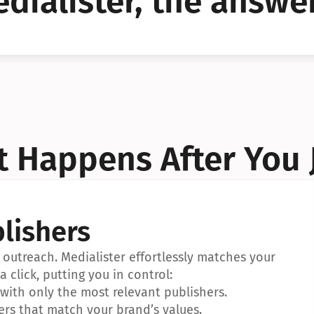
dialister, the answer
YES!
YES!
 Happens After You 
lishers
outreach. Medialister effortlessly matches your 
a click, putting you in control:
ith only the most relevant publishers.
ers that match your brand’s values.