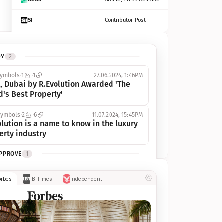
SI
Contributor Post
Azcentral
Contributor Post, Listicle
DY
2
ot
Seekingalpha
Article
symbols
1
1
27.06.2024, 1:46PM
Freep
Contributor Post, Listicle
, Dubai by R.Evolution Awarded 'The 
d's Best Property'
Tampabay
Article
symbols
2
6
11.07.2024, 15:45PM
Eonline
Contributor Post, Listicle
lution is a name to know in the luxury 
erty industry
Benzinga
Contributor Post
APPROVE
1
Jsonline
Contributor Post
ymbols
1
1
03.07.2024, 10:55AM
orbes
IB Times
Independent
 Dubai by R.Evolution, primé, 
Builtin
Contributor Post
utionne l’industrie de l’immobilier de 
 
Reviewjournal
Article
PROGRESS
1