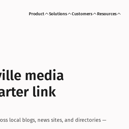
Product
Solutions
Customers
Resources
ille media 
rter link 
ss local blogs, news sites, and directories — 