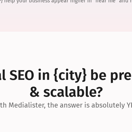
P} help your business appear higher in “near me” and
 SEO in {city} be pre
& scalable?
th Medialister, the answer is absolutely Y