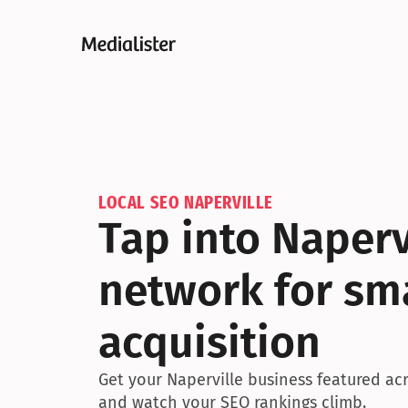
LOCAL SEO NAPERVILLE
Tap into Naperv
network for sma
acquisition
Get your Naperville business featured acro
and watch your SEO rankings climb.