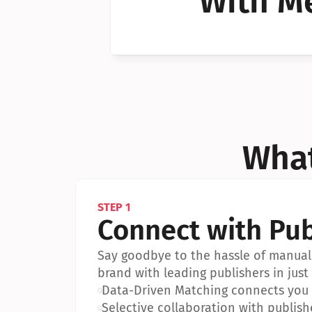
With Me
Can I 
Can I 
What
STEP 1
Connect with Pub
Say goodbye to the hassle of manual 
brand with leading publishers in just 
•
Data-Driven Matching connects you w
•
Selective collaboration with publish