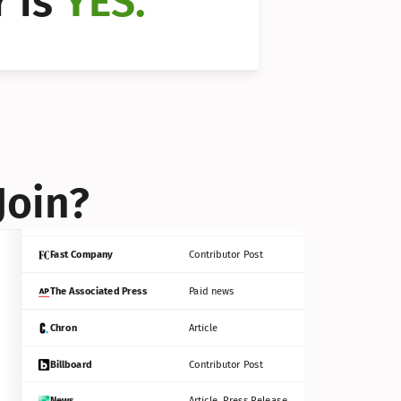
 is 
YES.
Bloomberg
Contributor Post
Reuters
Press Release
Join?
INC
Contributor Post
Fast Company
Contributor Post
The Associated Press
Paid news
Chron
Article
Billboard
Contributor Post
News
Article, Press Release