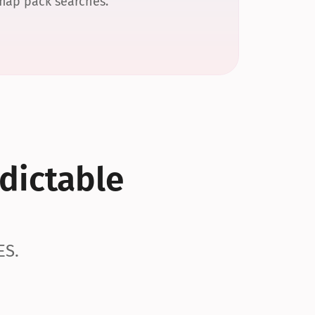
 map pack searches.
dictable 
ES.