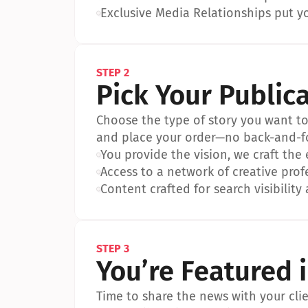
•
Exclusive Media Relationships put yo
STEP 2
Pick Your Public
Choose the type of story you want to p
and place your order—no back-and-f
•
You provide the vision, we craft the
•
Access to a network of creative prof
•
Content crafted for search visibility 
STEP 3
You’re Featured 
Time to share the news with your clien