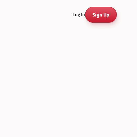
Sign Up
Log In