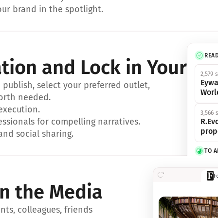
ur brand in the spotlight.
REA
ation and Lock in Your Sp
2,579 
Eywa
ublish, select your preferred outlet, 
Worl
orth needed.
 execution.
3,566 
essionals for compelling narratives.
R.Evo
prop
and social sharing.
TO 
356 s
F
Eywa,
in the Media
révol
luxe.
ts, colleagues, friends 
IN 