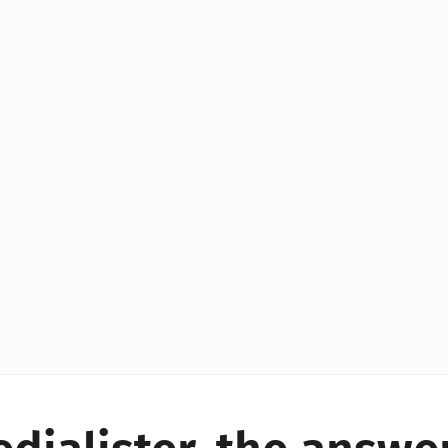
YES!
YES!
YES!
YES!
YES!
YES!
ES!
YES!
YES!