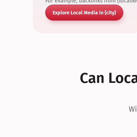
For example, backlinks from {localN
Explore Local Media in {city}
Can Local
Wi