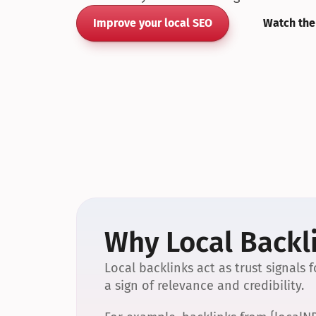
Improve your local SEO
Watch the
Why Local Backli
Local backlinks act as trust signals
a sign of relevance and credibility.