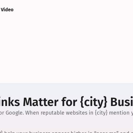
 Video
nks Matter for {city} Bus
 for Google. When reputable websites in {city} mention y