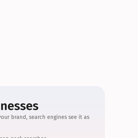
inesses
our brand, search engines see it as 