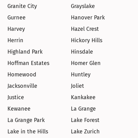
Granite City
Grayslake
Gurnee
Hanover Park
Harvey
Hazel Crest
Herrin
Hickory Hills
Highland Park
Hinsdale
Hoffman Estates
Homer Glen
Homewood
Huntley
Jacksonville
Joliet
Justice
Kankakee
Kewanee
La Grange
La Grange Park
Lake Forest
Lake in the Hills
Lake Zurich