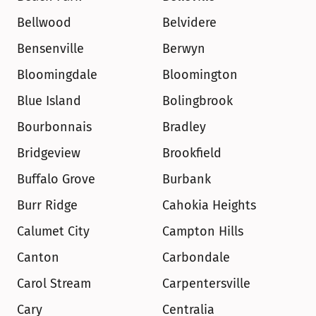
Bellwood
Belvidere
Bensenville
Berwyn
Bloomingdale
Bloomington
Blue Island
Bolingbrook
Bourbonnais
Bradley
Bridgeview
Brookfield
Buffalo Grove
Burbank
Burr Ridge
Cahokia Heights
Calumet City
Campton Hills
Canton
Carbondale
Carol Stream
Carpentersville
Cary
Centralia