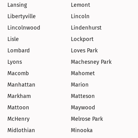
Lansing
Lemont
Libertyville
Lincoln
Lincolnwood
Lindenhurst
Lisle
Lockport
Lombard
Loves Park
Lyons
Machesney Park
Macomb
Mahomet
Manhattan
Marion
Markham
Matteson
Mattoon
Maywood
McHenry
Melrose Park
Midlothian
Minooka