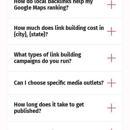
How do local backlinks help my 
Google Maps ranking?
How much does link building cost in 
{city}, {state}?
What types of link building 
campaigns do you run?
Can I choose specific media outlets?
How long does it take to get 
published?