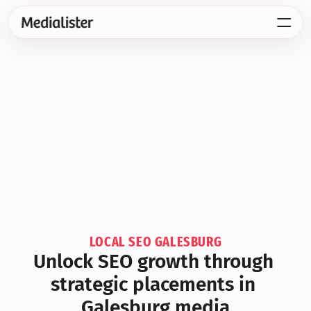
LOCAL SEO GALESBURG
Unlock SEO growth through 
strategic placements in 
Galesburg media