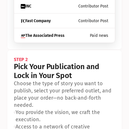
INC
Contributor Post
Fast Company
Contributor Post
The Associated Press
Paid news
STEP 2
Pick Your Publication and 
Lock in Your Spot
Choose the type of story you want to 
publish, select your preferred outlet, and 
place your order—no back-and-forth 
needed.
•
You provide the vision, we craft the 
execution.
•
Access to a network of creative 