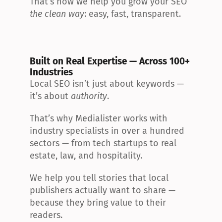
That’s how we help you grow your SEO 
the clean way
: easy, fast, transparent.
Built on Real Expertise — Across 100+ 
Industries
Local SEO isn’t just about keywords — 
it’s about 
authority
.
That’s why Medialister works with 
industry specialists in over a hundred 
sectors — from tech startups to real 
estate, law, and hospitality.
We help you tell stories that local 
publishers actually want to share — 
because they bring value to their 
readers.