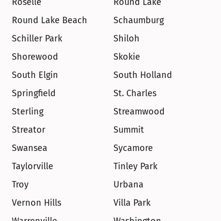
Roselle
Round Lake
Round Lake Beach
Schaumburg
Schiller Park
Shiloh
Shorewood
Skokie
South Elgin
South Holland
Springfield
St. Charles
Sterling
Streamwood
Streator
Summit
Swansea
Sycamore
Taylorville
Tinley Park
Troy
Urbana
Vernon Hills
Villa Park