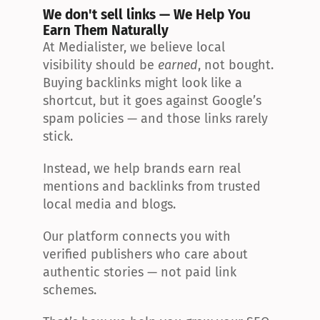
We don't sell links — We Help You 
Earn Them Naturally
At Medialister, we believe local 
visibility should be 
earned
, not bought. 
Buying backlinks might look like a 
shortcut, but it goes against Google’s 
spam policies — and those links rarely 
stick.
Instead, we help brands earn real 
mentions and backlinks from trusted 
local media and blogs.
Our platform connects you with 
verified publishers who care about 
authentic stories — not paid link 
schemes.