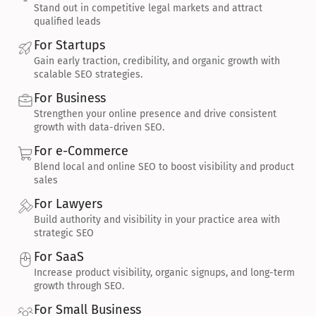
Stand out in competitive legal markets and attract 
qualified leads
For Startups
Gain early traction, credibility, and organic growth with 
scalable SEO strategies.
For Business
Strengthen your online presence and drive consistent 
growth with data-driven SEO.
For e-Commerce
Blend local and online SEO to boost visibility and product 
sales
For Lawyers
Build authority and visibility in your practice area with 
strategic SEO
For SaaS
Increase product visibility, organic signups, and long-term 
growth through SEO.
For Small Business