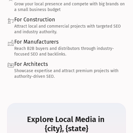
Grow your local presence and compete with big brands on 
a small business budget
For Construction
Attract local and commercial projects with targeted SEO 
and industry authority.
For Manufacturers
Reach B2B buyers and distributors through industry-
focused SEO and backlinks.
For Architects
Showcase expertise and attract premium projects with 
authority-driven SEO.
Explore Local Media in 
{city}, {state}