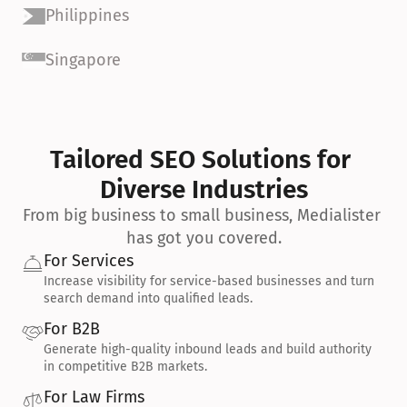
Philippines
Singapore
Tailored SEO Solutions for 
Diverse Industries
From big business to small business, Medialister 
has got you covered.
For Services
Increase visibility for service-based businesses and turn 
search demand into qualified leads.
For B2B
Generate high-quality inbound leads and build authority 
in competitive B2B markets.
For Law Firms