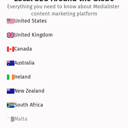
Everything you need to know about Medialister 
content marketing platform
United States
United Kingdom
Canada
Australia
Ireland
New Zealand
South Africa
Malta