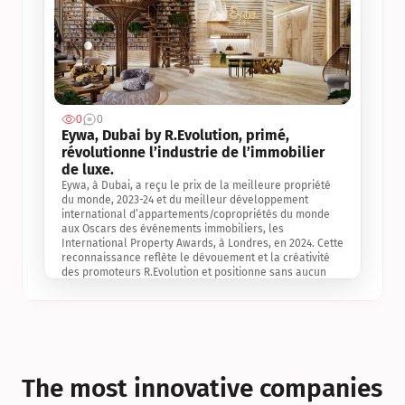
0
0
Jul 3, 2
Eywa, Dubai by R.Evolution, primé, 
révolutionne l’industrie de l’immobilier 
de luxe. 
Eywa, à Dubai, a reçu le prix de la meilleure propriété 
du monde, 2023-24 et du meilleur développement 
international d’appartements/copropriétés du monde 
aux Oscars des événements immobiliers, les 
International Property Awards, à Londres, en 2024. Cette 
reconnaissance reflète le dévouement et la créativité 
des promoteurs R.Evolution et positionne sans aucun 
doute Eywa comme un leader sur le marché 
international de l’immobilier. Ce prix est une 
reconnaissance mondiale de la vision de R.Evolution 
pour l’avenir de l’immobilier au service de la santé, du 
bien-être et de la longévité des personnes et de la 
planète, ainsi qu’un témoignage de sa qualité 
exceptionnelle en matière d’architecture biophilique, de 
The most innovative companies 
conception et d’innovation du projet.