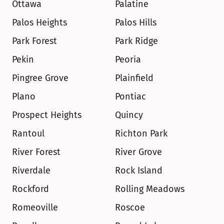
Ottawa
Palatine
Palos Heights
Palos Hills
Park Forest
Park Ridge
Pekin
Peoria
Pingree Grove
Plainfield
Plano
Pontiac
Prospect Heights
Quincy
Rantoul
Richton Park
River Forest
River Grove
Riverdale
Rock Island
Rockford
Rolling Meadows
Romeoville
Roscoe