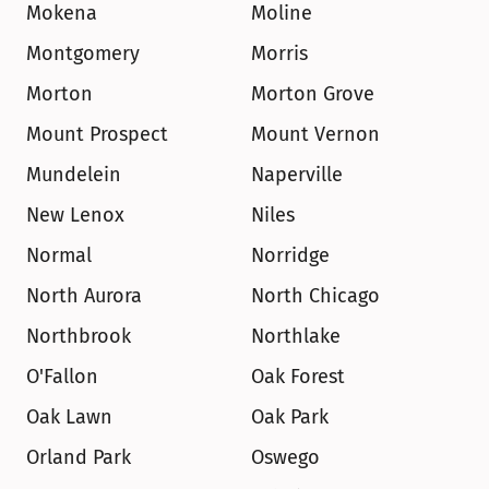
Mokena
Moline
Montgomery
Morris
Morton
Morton Grove
Mount Prospect
Mount Vernon
Mundelein
Naperville
New Lenox
Niles
Normal
Norridge
North Aurora
North Chicago
Northbrook
Northlake
O'Fallon
Oak Forest
Oak Lawn
Oak Park
Orland Park
Oswego