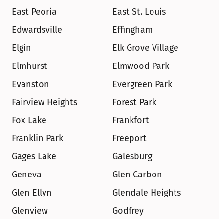
East Peoria
East St. Louis
Edwardsville
Effingham
Elgin
Elk Grove Village
Elmhurst
Elmwood Park
Evanston
Evergreen Park
Fairview Heights
Forest Park
Fox Lake
Frankfort
Franklin Park
Freeport
Gages Lake
Galesburg
Geneva
Glen Carbon
Glen Ellyn
Glendale Heights
Glenview
Godfrey