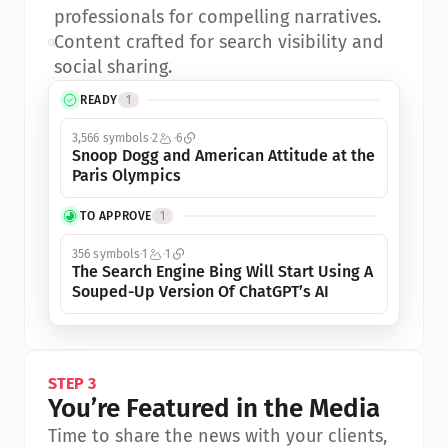
professionals for compelling narratives.
•
Content crafted for search visibility and 
social sharing.
READY
1
3,566 symbols
2
6
Snoop Dogg and American Attitude at the 
Paris Olympics
TO APPROVE
1
356 symbols
1
1
The Search Engine Bing Will Start Using A 
Souped-Up Version Of ChatGPT’s AI
STEP 3
You’re Featured in the Media
Time to share the news with your clients, 