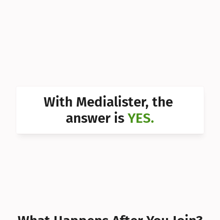
Can I 
Can I 
Can I 
Can I 
Can I 
With Medialister, the 
Can I 
answer is 
YES.
Can I 
Can I 