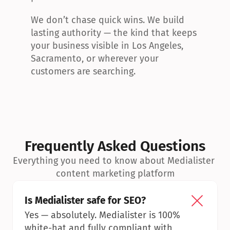
We don’t chase quick wins. We build 
lasting authority — the kind that keeps 
your business visible in Los Angeles, 
Sacramento, or wherever your 
customers are searching.
Frequently Asked Questions
Everything you need to know about Medialister 
content marketing platform
Is Medialister safe for SEO?
Yes — absolutely. Medialister is 100% 
white-hat and fully compliant with 