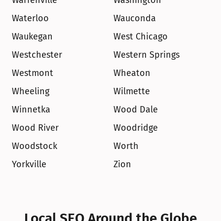
Warrenville
Washington
Waterloo
Wauconda
Waukegan
West Chicago
Westchester
Western Springs
Westmont
Wheaton
Wheeling
Wilmette
Winnetka
Wood Dale
Wood River
Woodridge
Woodstock
Worth
Yorkville
Zion
Local SEO Around the Globe