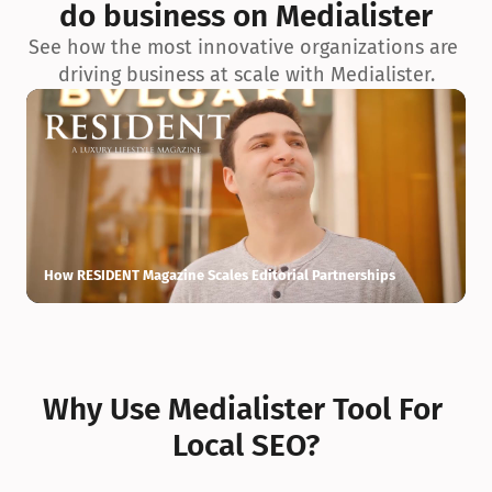
do business on Medialister
See how the most innovative organizations are 
driving business at scale with Medialister.
How RESIDENT Magazine Scales Editorial Partnerships
H
Why Use Medialister Tool For 
Local SEO?