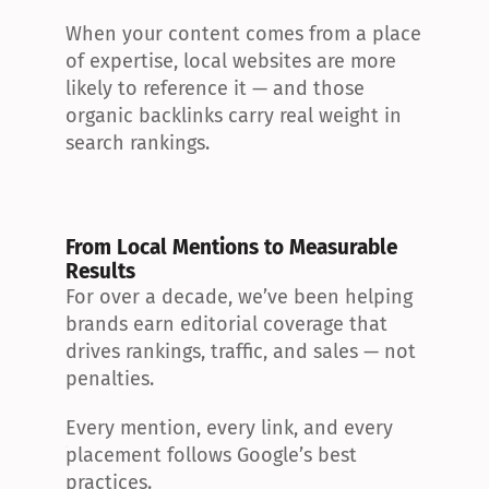
When your content comes from a place 
of expertise, local websites are more 
likely to reference it — and those 
organic backlinks carry real weight in 
search rankings.
From Local Mentions to Measurable 
Results
For over a decade, we’ve been helping 
brands earn editorial coverage that 
drives rankings, traffic, and sales — not 
penalties.
Every mention, every link, and every 
placement follows Google’s best 
practices.