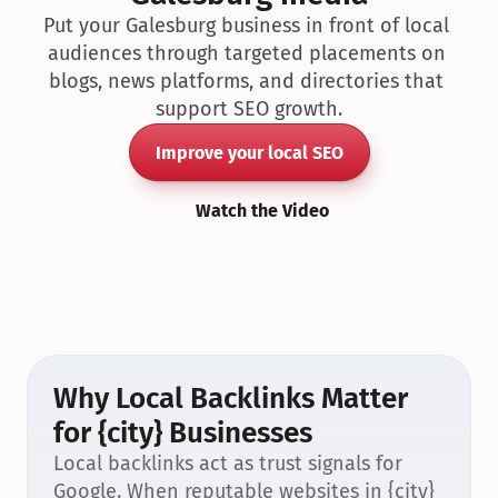
Put your Galesburg business in front of local 
audiences through targeted placements on 
blogs, news platforms, and directories that 
support SEO growth.
Improve your local SEO
Watch the Video
Why Local Backlinks Matter 
for {city} Businesses
Local backlinks act as trust signals for 
Google. When reputable websites in {city} 