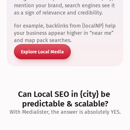
mention your brand, search engines see it 
as a sign of relevance and credibility.
For example, backlinks from {localNP} help 
your business appear higher in “near me” 
and map pack searches.
Explore Local Media
Can Local SEO in {city} be 
predictable & scalable?
With Medialister, the answer is absolutely YES.