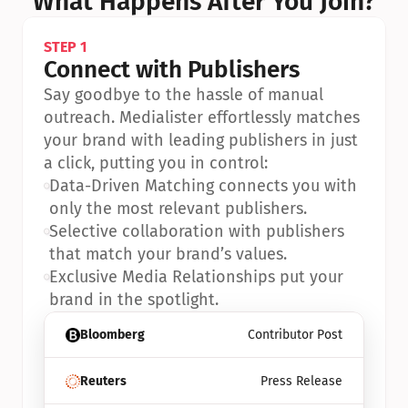
What Happens After You Join?
STEP 1
Connect with Publishers
Say goodbye to the hassle of manual 
outreach. Medialister effortlessly matches 
your brand with leading publishers in just 
a click, putting you in control:
•
Data-Driven Matching connects you with 
only the most relevant publishers.
•
Selective collaboration with publishers 
that match your brand’s values.
•
Exclusive Media Relationships put your 
brand in the spotlight.
Bloomberg
Contributor Post
Reuters
Press Release