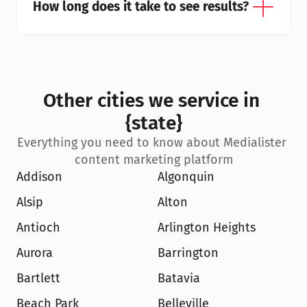
How long does it take to see results?
Other cities we service in 
{state}
Everything you need to know about Medialister 
content marketing platform
Addison
Algonquin
Alsip
Alton
Antioch
Arlington Heights
Aurora
Barrington
Bartlett
Batavia
Beach Park
Belleville