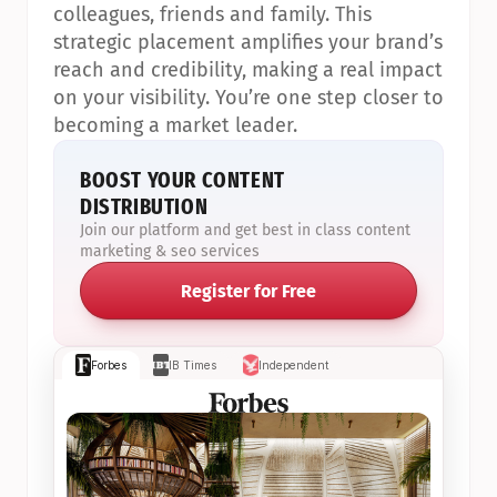
colleagues, friends and family. This 
strategic placement amplifies your brand’s 
reach and credibility, making a real impact 
on your visibility. You’re one step closer to 
becoming a market leader.
BOOST YOUR CONTENT 
DISTRIBUTION
Join our platform and get best in class content 
marketing & seo services
Register for Free
Forbes
IB Times
Independent