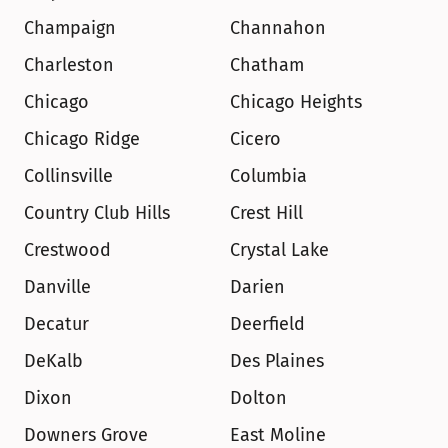
Champaign
Channahon
Charleston
Chatham
Chicago
Chicago Heights
Chicago Ridge
Cicero
Collinsville
Columbia
Country Club Hills
Crest Hill
Crestwood
Crystal Lake
Danville
Darien
Decatur
Deerfield
DeKalb
Des Plaines
Dixon
Dolton
Downers Grove
East Moline