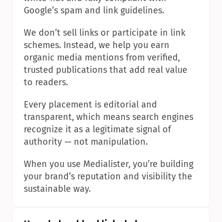
Google’s spam and link guidelines.
We don’t sell links or participate in link 
schemes. Instead, we help you earn 
organic media mentions from verified, 
trusted publications that add real value 
to readers.
Every placement is editorial and 
transparent, which means search engines 
recognize it as a legitimate signal of 
authority — not manipulation.
When you use Medialister, you’re building 
your brand’s reputation and visibility the 
sustainable way.