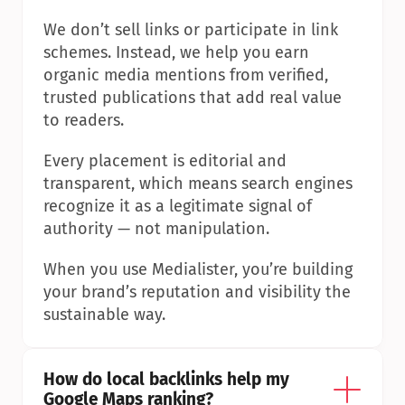
We don’t sell links or participate in link 
schemes. Instead, we help you earn 
organic media mentions from verified, 
trusted publications that add real value 
to readers.
Every placement is editorial and 
transparent, which means search engines 
recognize it as a legitimate signal of 
authority — not manipulation.
When you use Medialister, you’re building 
your brand’s reputation and visibility the 
sustainable way.
How do local backlinks help my 
Google Maps ranking?