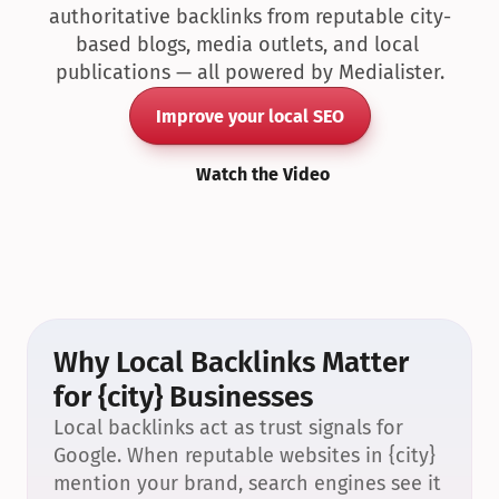
authoritative backlinks from reputable city-
based blogs, media outlets, and local 
publications — all powered by Medialister.
Improve your local SEO
Watch the Video
Why Local Backlinks Matter 
for {city} Businesses
Local backlinks act as trust signals for 
Google. When reputable websites in {city} 
mention your brand, search engines see it 