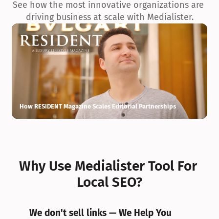
See how the most innovative organizations are 
driving business at scale with Medialister.
How RESIDENT Magazine Scales Editorial Partnerships
H
Why Use Medialister Tool For 
Local SEO?
We don't sell links — We Help You 