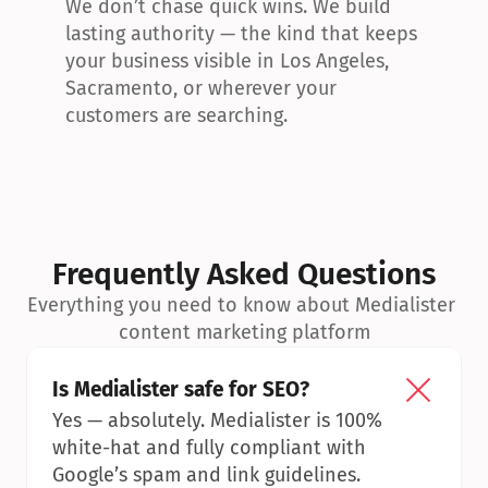
We don’t chase quick wins. We build 
lasting authority — the kind that keeps 
your business visible in Los Angeles, 
Sacramento, or wherever your 
customers are searching.
Frequently Asked Questions
Everything you need to know about Medialister 
content marketing platform
Is Medialister safe for SEO?
Yes — absolutely. Medialister is 100% 
white-hat and fully compliant with 
Google’s spam and link guidelines.