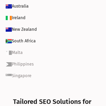
Australia
Ireland
New Zealand
South Africa
Malta
Philippines
Singapore
Tailored SEO Solutions for 