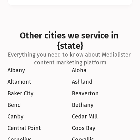
Other cities we service in 
{state}
Everything you need to know about Medialister 
content marketing platform
Albany
Aloha
Altamont
Ashland
Baker City
Beaverton
Bend
Bethany
Canby
Cedar Mill
Central Point
Coos Bay
Cornelius
Corvallis