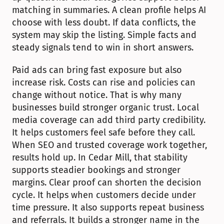
matching in summaries. A clean profile helps AI 
choose with less doubt. If data conflicts, the 
system may skip the listing. Simple facts and 
steady signals tend to win in short answers.
Paid ads can bring fast exposure but also 
increase risk. Costs can rise and policies can 
change without notice. That is why many 
businesses build stronger organic trust. Local 
media coverage can add third party credibility. 
It helps customers feel safe before they call. 
When SEO and trusted coverage work together, 
results hold up. In Cedar Mill, that stability 
supports steadier bookings and stronger 
margins. Clear proof can shorten the decision 
cycle. It helps when customers decide under 
time pressure. It also supports repeat business 
and referrals. It builds a stronger name in the 