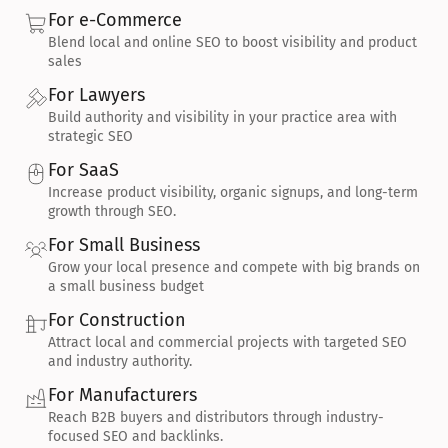
For e-Commerce
Blend local and online SEO to boost visibility and product 
sales
For Lawyers
Build authority and visibility in your practice area with 
strategic SEO
For SaaS
Increase product visibility, organic signups, and long-term 
growth through SEO.
For Small Business
Grow your local presence and compete with big brands on 
a small business budget
For Construction
Attract local and commercial projects with targeted SEO 
and industry authority.
For Manufacturers
Reach B2B buyers and distributors through industry-
focused SEO and backlinks.