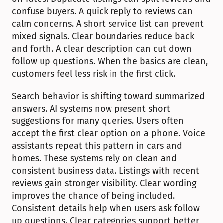
confuse buyers. A quick reply to reviews can 
calm concerns. A short service list can prevent 
mixed signals. Clear boundaries reduce back 
and forth. A clear description can cut down 
follow up questions. When the basics are clean, 
customers feel less risk in the first click.
Search behavior is shifting toward summarized 
answers. AI systems now present short 
suggestions for many queries. Users often 
accept the first clear option on a phone. Voice 
assistants repeat this pattern in cars and 
homes. These systems rely on clean and 
consistent business data. Listings with recent 
reviews gain stronger visibility. Clear wording 
improves the chance of being included. 
Consistent details help when users ask follow 
up questions. Clear categories support better 