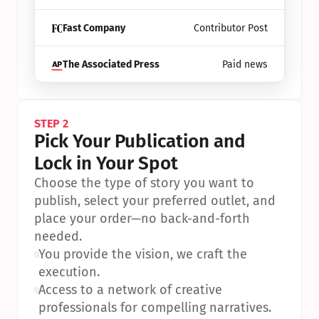
Fast Company
Contributor Post
The Associated Press
Paid news
STEP 2
Pick Your Publication and 
Lock in Your Spot
Choose the type of story you want to 
publish, select your preferred outlet, and 
place your order—no back-and-forth 
needed.
•
You provide the vision, we craft the 
execution.
•
Access to a network of creative 
professionals for compelling narratives.