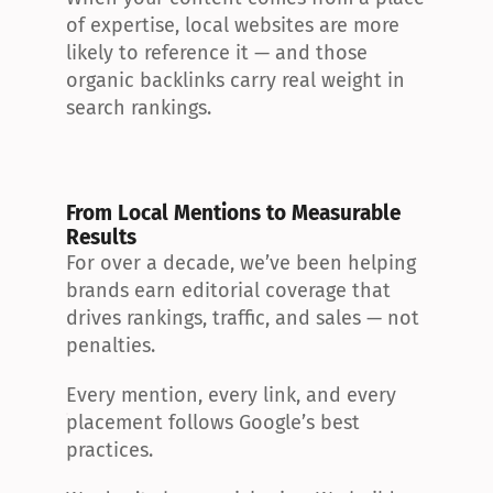
of expertise, local websites are more 
likely to reference it — and those 
organic backlinks carry real weight in 
search rankings.
From Local Mentions to Measurable 
Results
For over a decade, we’ve been helping 
brands earn editorial coverage that 
drives rankings, traffic, and sales — not 
penalties.
Every mention, every link, and every 
placement follows Google’s best 
practices.