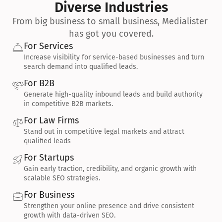
Diverse Industries
From big business to small business, Medialister 
has got you covered.
For Services
Increase visibility for service-based businesses and turn 
search demand into qualified leads.
For B2B
Generate high-quality inbound leads and build authority 
in competitive B2B markets.
For Law Firms
Stand out in competitive legal markets and attract 
qualified leads
For Startups
Gain early traction, credibility, and organic growth with 
scalable SEO strategies.
For Business
Strengthen your online presence and drive consistent 
growth with data-driven SEO.