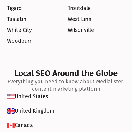
Tigard
Troutdale
Tualatin
West Linn
White City
Wilsonville
Woodburn
Local SEO Around the Globe
Everything you need to know about Medialister 
content marketing platform
United States
United Kingdom
Canada