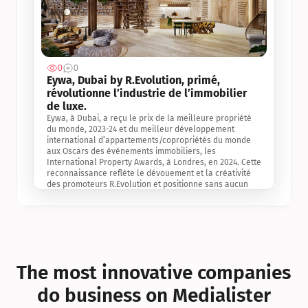
0
0
Jul 3, 2
Eywa, Dubai by R.Evolution, primé, 
révolutionne l’industrie de l’immobilier 
de luxe. 
Eywa, à Dubai, a reçu le prix de la meilleure propriété 
du monde, 2023-24 et du meilleur développement 
international d’appartements/copropriétés du monde 
aux Oscars des événements immobiliers, les 
International Property Awards, à Londres, en 2024. Cette 
reconnaissance reflète le dévouement et la créativité 
des promoteurs R.Evolution et positionne sans aucun 
doute Eywa comme un leader sur le marché 
international de l’immobilier. Ce prix est une 
reconnaissance mondiale de la vision de R.Evolution 
pour l’avenir de l’immobilier au service de la santé, du 
bien-être et de la longévité des personnes et de la 
planète, ainsi qu’un témoignage de sa qualité 
exceptionnelle en matière d’architecture biophilique, de 
The most innovative companies 
conception et d’innovation du projet.
do business on Medialister