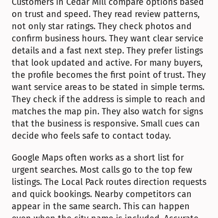
Customers in Cedar Mill compare options based 
on trust and speed. They read review patterns, 
not only star ratings. They check photos and 
confirm business hours. They want clear service 
details and a fast next step. They prefer listings 
that look updated and active. For many buyers, 
the profile becomes the first point of trust. They 
want service areas to be stated in simple terms. 
They check if the address is simple to reach and 
matches the map pin. They also watch for signs 
that the business is responsive. Small cues can 
decide who feels safe to contact today.
Google Maps often works as a short list for 
urgent searches. Most calls go to the top few 
listings. The Local Pack routes direction requests 
and quick bookings. Nearby competitors can 
appear in the same search. This can happen 