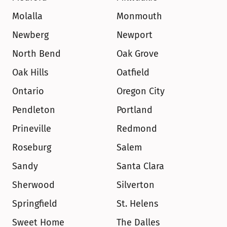
Molalla
Monmouth
Newberg
Newport
North Bend
Oak Grove
Oak Hills
Oatfield
Ontario
Oregon City
Pendleton
Portland
Prineville
Redmond
Roseburg
Salem
Sandy
Santa Clara
Sherwood
Silverton
Springfield
St. Helens
Sweet Home
The Dalles