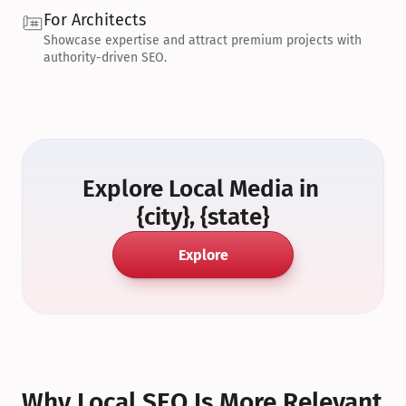
For Architects
Showcase expertise and attract premium projects with 
authority-driven SEO.
Explore Local Media in 
{city}, {state}
Explore
Why Local SEO Is More Relevant 