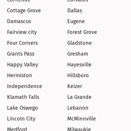
Cottage Grove
Dallas
Damascus
Eugene
Fairview city
Forest Grove
Four Corners
Gladstone
Grants Pass
Gresham
Happy Valley
Hayesville
Hermiston
Hillsboro
Independence
Keizer
Klamath Falls
La Grande
Lake Oswego
Lebanon
Lincoln City
McMinnville
Medford
Milwaukie