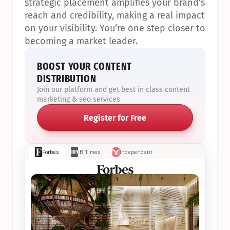
strategic placement amplifies your brand’s 
reach and credibility, making a real impact 
on your visibility. You’re one step closer to 
becoming a market leader.
BOOST YOUR CONTENT 
DISTRIBUTION
Join our platform and get best in class content 
marketing & seo services
Register for Free
Forbes
IB Times
Independent