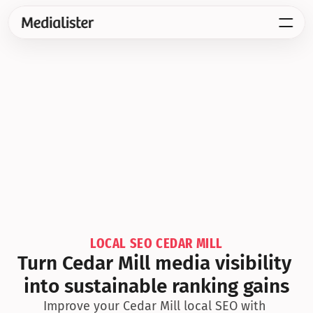
LOCAL SEO CEDAR MILL
Turn Cedar Mill media visibility 
into sustainable ranking gains
Improve your Cedar Mill local SEO with 