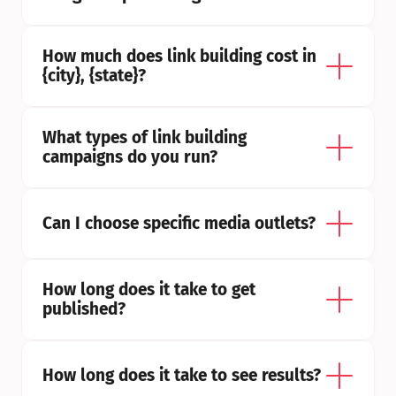
How much does link building cost in 
{city}, {state}?
What types of link building 
campaigns do you run?
Can I choose specific media outlets?
How long does it take to get 
published?
How long does it take to see results?