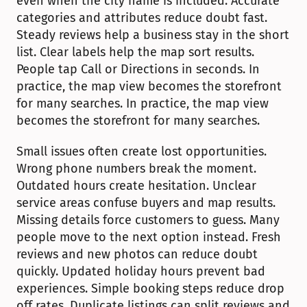
even when the city name is included. Accurate 
categories and attributes reduce doubt fast. 
Steady reviews help a business stay in the short 
list. Clear labels help the map sort results. 
People tap Call or Directions in seconds. In 
practice, the map view becomes the storefront 
for many searches. In practice, the map view 
becomes the storefront for many searches.
Small issues often create lost opportunities. 
Wrong phone numbers break the moment. 
Outdated hours create hesitation. Unclear 
service areas confuse buyers and map results. 
Missing details force customers to guess. Many 
people move to the next option instead. Fresh 
reviews and new photos can reduce doubt 
quickly. Updated holiday hours prevent bad 
experiences. Simple booking steps reduce drop 
off rates. Duplicate listings can split reviews and 