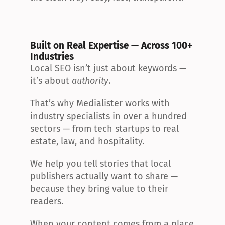
Built on Real Expertise — Across 100+ 
Industries
Local SEO isn’t just about keywords — 
it’s about 
authority
.
That’s why Medialister works with 
industry specialists in over a hundred 
sectors — from tech startups to real 
estate, law, and hospitality.
We help you tell stories that local 
publishers actually want to share — 
because they bring value to their 
readers.
When your content comes from a place 