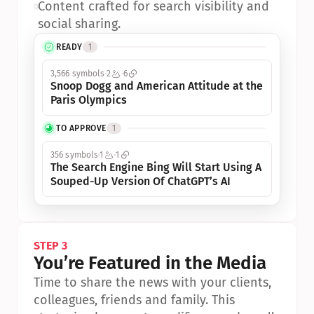
•
Content crafted for search visibility and 
social sharing.
READY
1
3,566 symbols
2
6
Snoop Dogg and American Attitude at the 
Paris Olympics
TO APPROVE
1
356 symbols
1
1
The Search Engine Bing Will Start Using A 
Souped-Up Version Of ChatGPT’s AI
STEP 3
You’re Featured in the Media
Time to share the news with your clients, 
colleagues, friends and family. This 