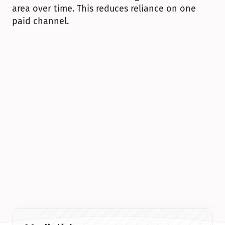
area over time. This reduces reliance on one 
paid channel.