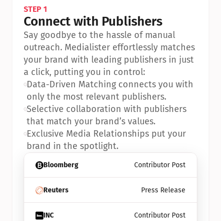
STEP 1
Connect with Publishers
Say goodbye to the hassle of manual 
outreach. Medialister effortlessly matches 
your brand with leading publishers in just 
a click, putting you in control:
•
Data-Driven Matching connects you with 
only the most relevant publishers.
•
Selective collaboration with publishers 
that match your brand’s values.
•
Exclusive Media Relationships put your 
brand in the spotlight.
Bloomberg
Contributor Post
Reuters
Press Release
INC
Contributor Post