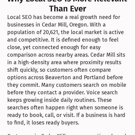
Than Ever
Local SEO has become a real growth need for 
businesses in Cedar Mill, Oregon. With a 
population of 20,621, the local market is active 
and competitive. It is defined enough to feel 
close, yet connected enough for easy 
comparison across nearby areas. Cedar Mill sits 
in a high-density area where proximity results 
shift quickly, so customers often compare 
options across Beaverton and Portland before 
they commit. Many customers search on mobile 
before they contact a provider. Voice search 
keeps growing inside daily routines. These 
searches often happen right when someone is 
ready to book, call, or visit. If a business is hard 
to find, it loses ready buyers.