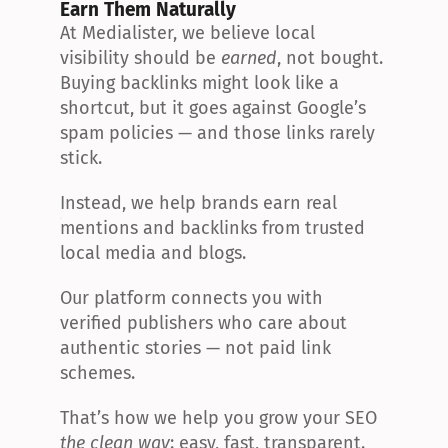
Earn Them Naturally
At Medialister, we believe local 
visibility should be 
earned
, not bought. 
Buying backlinks might look like a 
shortcut, but it goes against Google’s 
spam policies — and those links rarely 
stick.
Instead, we help brands earn real 
mentions and backlinks from trusted 
local media and blogs.
Our platform connects you with 
verified publishers who care about 
authentic stories — not paid link 
schemes.
That’s how we help you grow your SEO 
the clean way
: easy, fast, transparent.