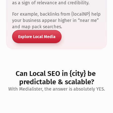
as a sign of relevance and credibility.
For example, backlinks from {localNP} help 
your business appear higher in “near me” 
and map pack searches.
Explore Local Media
Can Local SEO in {city} be 
predictable & scalable?
With Medialister, the answer is absolutely YES.