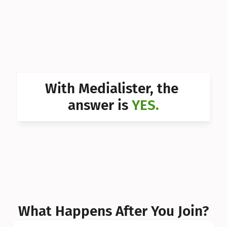
Can I 
Can I 
Can I 
Can I 
With Medialister, the 
Can I 
answer is 
YES.
Can I 
Can I 
What Happens After You Join?