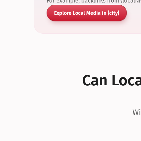
For example, backlinks from {localN
Explore Local Media in {city}
Can Local
Wi