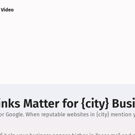
 Video
nks Matter for {city} Bus
 for Google. When reputable websites in {city} mention y