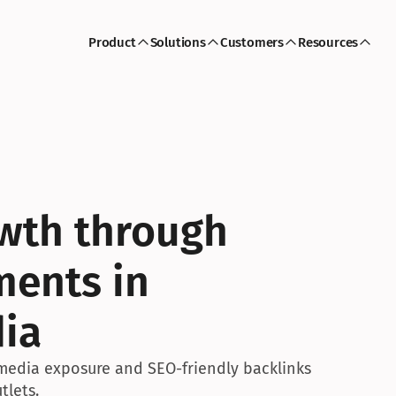
Product
Solutions
Customers
Resources
wth through 
ents in 
dia
media exposure and SEO-friendly backlinks 
tlets.