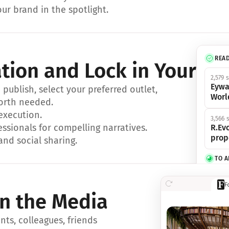
ur brand in the spotlight.
REA
ation and Lock in Your Sp
2,579 
Eywa
ublish, select your preferred outlet, 
Worl
orth needed.
 execution.
3,566 
essionals for compelling narratives.
R.Evo
prop
and social sharing.
TO 
356 s
F
Eywa,
in the Media
révol
luxe.
ts, colleagues, friends 
IN 