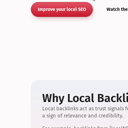
Improve your local SEO
Watch the
Why Local Backli
Local backlinks act as trust signals
a sign of relevance and credibility.