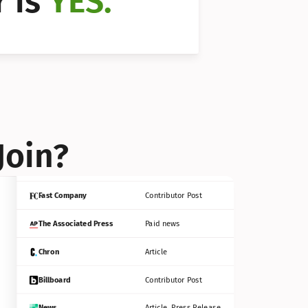
 is 
YES.
Bloomberg
Contributor Post
Reuters
Press Release
Join?
INC
Contributor Post
Fast Company
Contributor Post
The Associated Press
Paid news
Chron
Article
Billboard
Contributor Post
News
Article, Press Release