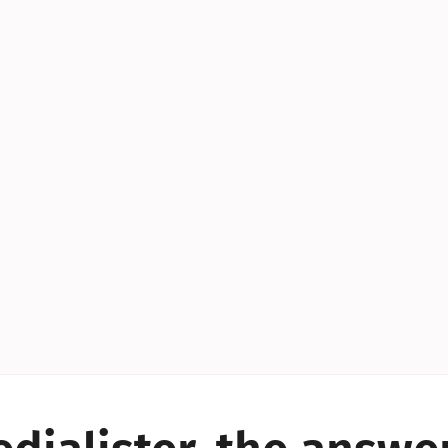
YES!
YES!
YES!
YES!
YES!
YES!
ES!
YES!
YES!