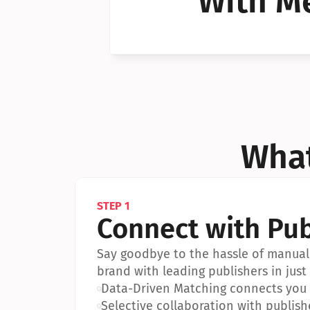
With Me
Can I 
Can I 
What
STEP 1
Connect with Pub
Say goodbye to the hassle of manual 
brand with leading publishers in just 
•
Data-Driven Matching connects you w
•
Selective collaboration with publish