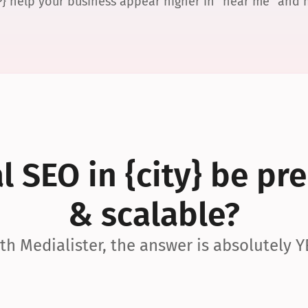
P} help your business appear higher in “near me” and
 SEO in {city} be pre
& scalable?
th Medialister, the answer is absolutely Y