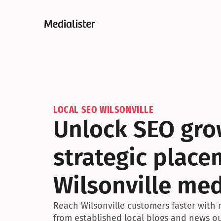
LOCAL SEO WILSONVILLE
Unlock SEO gro
strategic placem
Wilsonville me
Reach Wilsonville customers faster with 
from established local blogs and news ou