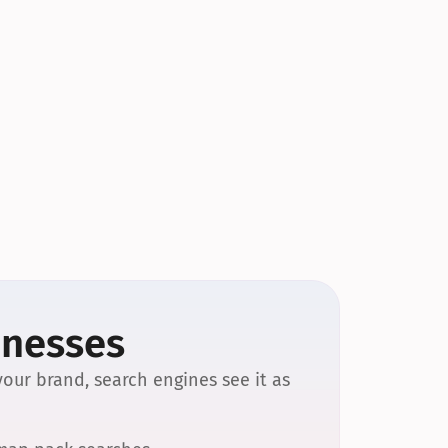
inesses
our brand, search engines see it as 