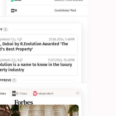
SI
Contributor Post
Azcentral
Contributor Post, Listicle
DY
2
ot
Seekingalpha
Article
symbols
1
1
27.06.2024, 1:46PM
Freep
Contributor Post, Listicle
, Dubai by R.Evolution Awarded 'The 
d's Best Property'
Tampabay
Article
symbols
2
6
11.07.2024, 15:45PM
Eonline
Contributor Post, Listicle
lution is a name to know in the luxury 
erty industry
Benzinga
Contributor Post
APPROVE
1
Jsonline
Contributor Post
ymbols
1
1
03.07.2024, 10:55AM
orbes
IB Times
Independent
 Dubai by R.Evolution, primé, 
Builtin
Contributor Post
utionne l’industrie de l’immobilier de 
 
Reviewjournal
Article
PROGRESS
1