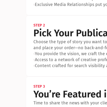
•
Exclusive Media Relationships put yo
STEP 2
Pick Your Public
Choose the type of story you want to p
and place your order—no back-and-f
•
You provide the vision, we craft the
•
Access to a network of creative prof
•
Content crafted for search visibility 
STEP 3
You’re Featured 
Time to share the news with your clien