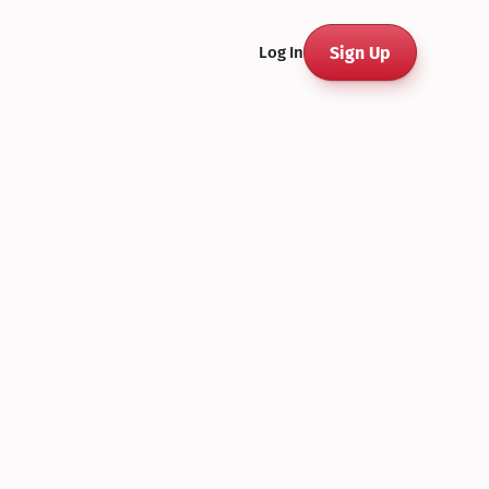
Sign Up
Log In