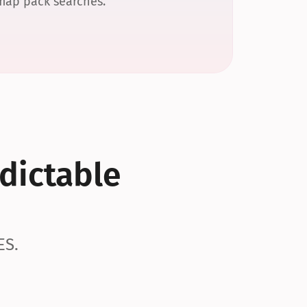
 map pack searches.
dictable 
ES.