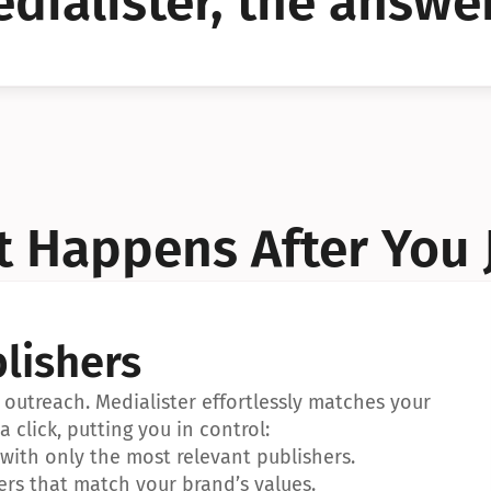
dialister, the answer
YES!
YES!
 Happens After You 
lishers
outreach. Medialister effortlessly matches your 
a click, putting you in control:
ith only the most relevant publishers.
ers that match your brand’s values.