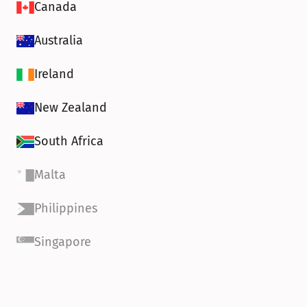
Canada
Australia
Ireland
New Zealand
South Africa
Malta
Philippines
Singapore