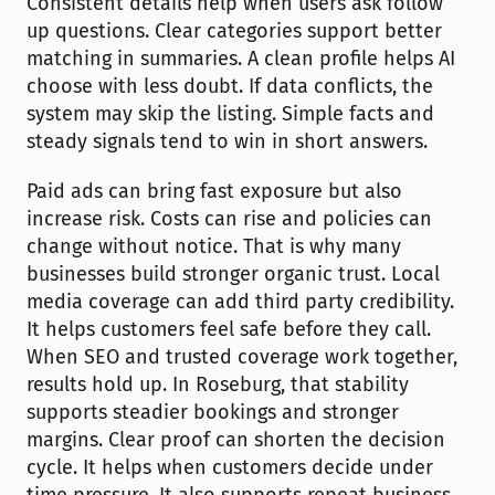
Consistent details help when users ask follow 
up questions. Clear categories support better 
matching in summaries. A clean profile helps AI 
choose with less doubt. If data conflicts, the 
system may skip the listing. Simple facts and 
steady signals tend to win in short answers.
Paid ads can bring fast exposure but also 
increase risk. Costs can rise and policies can 
change without notice. That is why many 
businesses build stronger organic trust. Local 
media coverage can add third party credibility. 
It helps customers feel safe before they call. 
When SEO and trusted coverage work together, 
results hold up. In Roseburg, that stability 
supports steadier bookings and stronger 
margins. Clear proof can shorten the decision 
cycle. It helps when customers decide under 