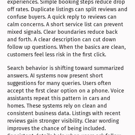
experiences. Simple booking steps reduce drop 
off rates. Duplicate listings can split reviews and 
confuse buyers. A quick reply to reviews can 
calm concerns. A short service list can prevent 
mixed signals. Clear boundaries reduce back 
and forth. A clear description can cut down 
follow up questions. When the basics are clean, 
customers feel less risk in the first click.
Search behavior is shifting toward summarized 
answers. AI systems now present short 
suggestions for many queries. Users often 
accept the first clear option on a phone. Voice 
assistants repeat this pattern in cars and 
homes. These systems rely on clean and 
consistent business data. Listings with recent 
reviews gain stronger visibility. Clear wording 
improves the chance of being included. 