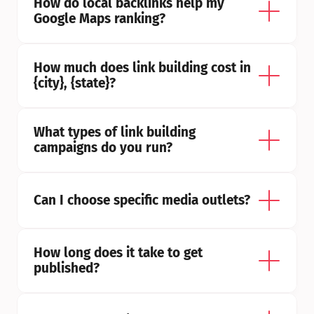
How do local backlinks help my 
Google Maps ranking?
How much does link building cost in 
{city}, {state}?
What types of link building 
campaigns do you run?
Can I choose specific media outlets?
How long does it take to get 
published?