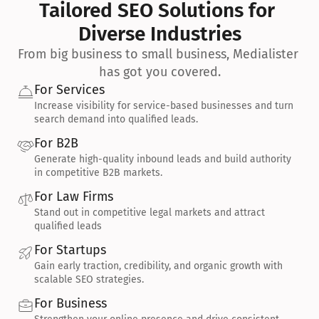
Tailored SEO Solutions for 
Diverse Industries
From big business to small business, Medialister 
has got you covered.
For Services
Increase visibility for service-based businesses and turn 
search demand into qualified leads.
For B2B
Generate high-quality inbound leads and build authority 
in competitive B2B markets.
For Law Firms
Stand out in competitive legal markets and attract 
qualified leads
For Startups
Gain early traction, credibility, and organic growth with 
scalable SEO strategies.
For Business