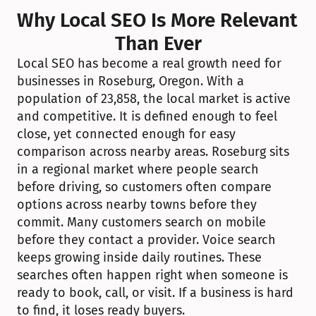
Why Local SEO Is More Relevant 
Than Ever
Local SEO has become a real growth need for 
businesses in Roseburg, Oregon. With a 
population of 23,858, the local market is active 
and competitive. It is defined enough to feel 
close, yet connected enough for easy 
comparison across nearby areas. Roseburg sits 
in a regional market where people search 
before driving, so customers often compare 
options across nearby towns before they 
commit. Many customers search on mobile 
before they contact a provider. Voice search 
keeps growing inside daily routines. These 
searches often happen right when someone is 
ready to book, call, or visit. If a business is hard 
to find, it loses ready buyers.