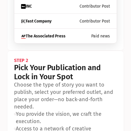
INC
Contributor Post
Fast Company
Contributor Post
The Associated Press
Paid news
STEP 2
Pick Your Publication and 
Lock in Your Spot
Choose the type of story you want to 
publish, select your preferred outlet, and 
place your order—no back-and-forth 
needed.
•
You provide the vision, we craft the 
execution.
•
Access to a network of creative 