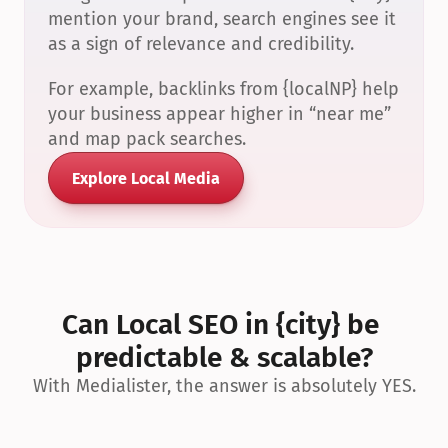
mention your brand, search engines see it 
as a sign of relevance and credibility.
For example, backlinks from {localNP} help 
your business appear higher in “near me” 
and map pack searches.
Explore Local Media
Can Local SEO in {city} be 
predictable & scalable?
With Medialister, the answer is absolutely YES.