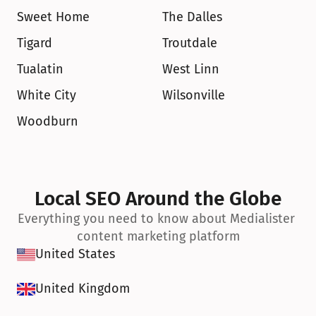
Sweet Home
The Dalles
Tigard
Troutdale
Tualatin
West Linn
White City
Wilsonville
Woodburn
Local SEO Around the Globe
Everything you need to know about Medialister 
content marketing platform
United States
United Kingdom