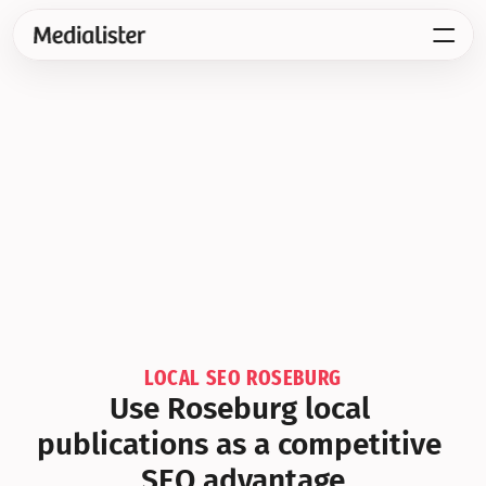
LOCAL SEO ROSEBURG
Use Roseburg local 
publications as a competitive 
SEO advantage