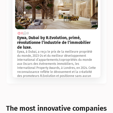
0
0
Jul 3, 2
Eywa, Dubai by R.Evolution, primé, 
révolutionne l’industrie de l’immobilier 
de luxe. 
Eywa, à Dubai, a reçu le prix de la meilleure propriété 
du monde, 2023-24 et du meilleur développement 
international d’appartements/copropriétés du monde 
aux Oscars des événements immobiliers, les 
International Property Awards, à Londres, en 2024. Cette 
reconnaissance reflète le dévouement et la créativité 
des promoteurs R.Evolution et positionne sans aucun 
doute Eywa comme un leader sur le marché 
international de l’immobilier. Ce prix est une 
reconnaissance mondiale de la vision de R.Evolution 
pour l’avenir de l’immobilier au service de la santé, du 
bien-être et de la longévité des personnes et de la 
planète, ainsi qu’un témoignage de sa qualité 
exceptionnelle en matière d’architecture biophilique, de 
The most innovative companies 
conception et d’innovation du projet.