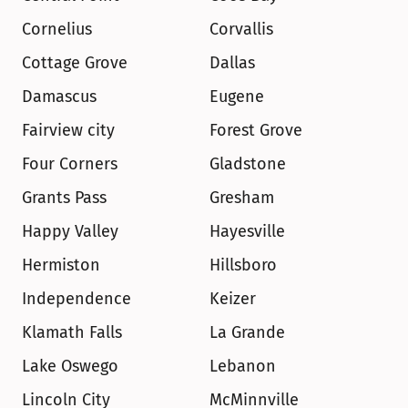
Cornelius
Corvallis
Cottage Grove
Dallas
Damascus
Eugene
Fairview city
Forest Grove
Four Corners
Gladstone
Grants Pass
Gresham
Happy Valley
Hayesville
Hermiston
Hillsboro
Independence
Keizer
Klamath Falls
La Grande
Lake Oswego
Lebanon
Lincoln City
McMinnville