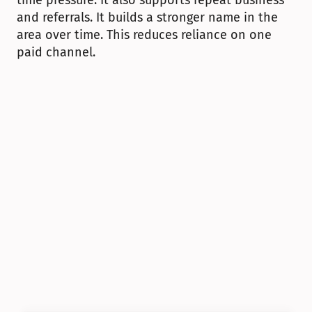
time pressure. It also supports repeat business 
and referrals. It builds a stronger name in the 
area over time. This reduces reliance on one 
paid channel.