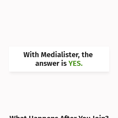
Can I 
Can I 
Can I 
Can I 
Can I 
With Medialister, the 
Can I 
answer is 
YES.
Can I 
Can I 