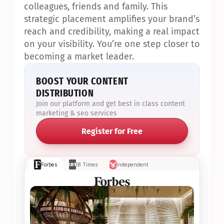
colleagues, friends and family. This 
strategic placement amplifies your brand’s 
reach and credibility, making a real impact 
on your visibility. You’re one step closer to 
becoming a market leader.
BOOST YOUR CONTENT 
DISTRIBUTION
Join our platform and get best in class content 
marketing & seo services
Register for Free
Forbes
IB Times
Independent