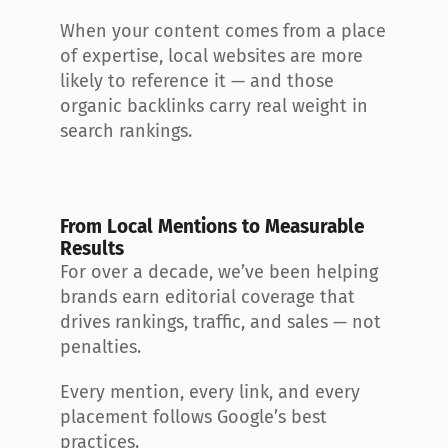
When your content comes from a place 
of expertise, local websites are more 
likely to reference it — and those 
organic backlinks carry real weight in 
search rankings.
From Local Mentions to Measurable 
Results
For over a decade, we’ve been helping 
brands earn editorial coverage that 
drives rankings, traffic, and sales — not 
penalties.
Every mention, every link, and every 
placement follows Google’s best 
practices.