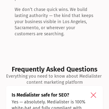
We don’t chase quick wins. We build 
lasting authority — the kind that keeps 
your business visible in Los Angeles, 
Sacramento, or wherever your 
customers are searching.
Frequently Asked Questions
Everything you need to know about Medialister 
content marketing platform
Is Medialister safe for SEO?
Yes — absolutely. Medialister is 100% 
white-hat and fully compliant with 