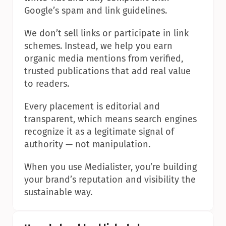
Google’s spam and link guidelines.
We don’t sell links or participate in link 
schemes. Instead, we help you earn 
organic media mentions from verified, 
trusted publications that add real value 
to readers.
Every placement is editorial and 
transparent, which means search engines 
recognize it as a legitimate signal of 
authority — not manipulation.
When you use Medialister, you’re building 
your brand’s reputation and visibility the 
sustainable way.