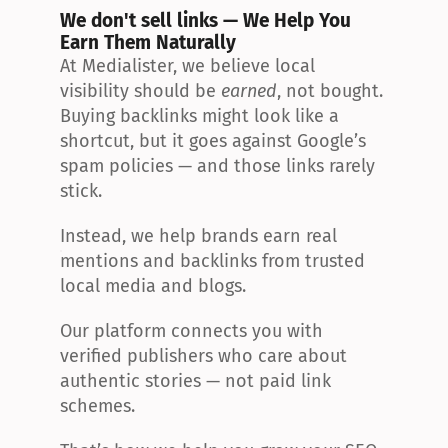
We don't sell links — We Help You 
Earn Them Naturally
At Medialister, we believe local 
visibility should be 
earned
, not bought. 
Buying backlinks might look like a 
shortcut, but it goes against Google’s 
spam policies — and those links rarely 
stick.
Instead, we help brands earn real 
mentions and backlinks from trusted 
local media and blogs.
Our platform connects you with 
verified publishers who care about 
authentic stories — not paid link 
schemes.