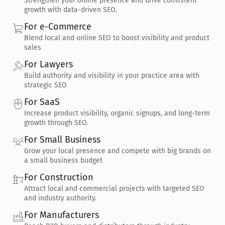
Strengthen your online presence and drive consistent 
growth with data-driven SEO.
For e-Commerce
Blend local and online SEO to boost visibility and product 
sales
For Lawyers
Build authority and visibility in your practice area with 
strategic SEO
For SaaS
Increase product visibility, organic signups, and long-term 
growth through SEO.
For Small Business
Grow your local presence and compete with big brands on 
a small business budget
For Construction
Attract local and commercial projects with targeted SEO 
and industry authority.
For Manufacturers