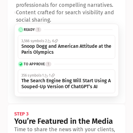
professionals for compelling narratives.
•
Content crafted for search visibility and 
social sharing.
READY
1
3,566 symbols
2
6
Snoop Dogg and American Attitude at the 
Paris Olympics
TO APPROVE
1
356 symbols
1
1
The Search Engine Bing Will Start Using A 
Souped-Up Version Of ChatGPT’s AI
STEP 3
You’re Featured in the Media
Time to share the news with your clients, 