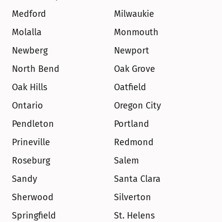
Medford
Milwaukie
Molalla
Monmouth
Newberg
Newport
North Bend
Oak Grove
Oak Hills
Oatfield
Ontario
Oregon City
Pendleton
Portland
Prineville
Redmond
Roseburg
Salem
Sandy
Santa Clara
Sherwood
Silverton
Springfield
St. Helens