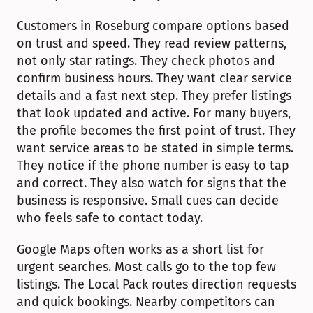
Customers in Roseburg compare options based 
on trust and speed. They read review patterns, 
not only star ratings. They check photos and 
confirm business hours. They want clear service 
details and a fast next step. They prefer listings 
that look updated and active. For many buyers, 
the profile becomes the first point of trust. They 
want service areas to be stated in simple terms. 
They notice if the phone number is easy to tap 
and correct. They also watch for signs that the 
business is responsive. Small cues can decide 
who feels safe to contact today.
Google Maps often works as a short list for 
urgent searches. Most calls go to the top few 
listings. The Local Pack routes direction requests 
and quick bookings. Nearby competitors can 