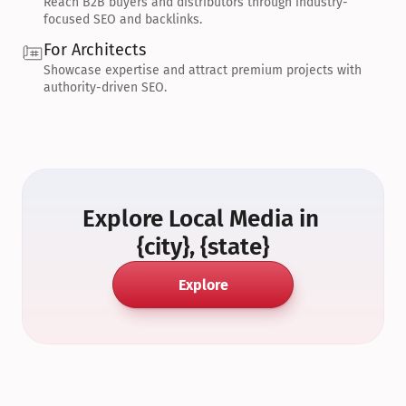
Reach B2B buyers and distributors through industry-
focused SEO and backlinks.
For Architects
Showcase expertise and attract premium projects with 
authority-driven SEO.
Explore Local Media in 
{city}, {state}
Explore