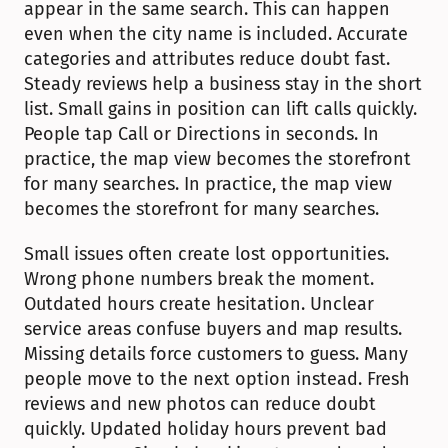
appear in the same search. This can happen 
even when the city name is included. Accurate 
categories and attributes reduce doubt fast. 
Steady reviews help a business stay in the short 
list. Small gains in position can lift calls quickly. 
People tap Call or Directions in seconds. In 
practice, the map view becomes the storefront 
for many searches. In practice, the map view 
becomes the storefront for many searches.
Small issues often create lost opportunities. 
Wrong phone numbers break the moment. 
Outdated hours create hesitation. Unclear 
service areas confuse buyers and map results. 
Missing details force customers to guess. Many 
people move to the next option instead. Fresh 
reviews and new photos can reduce doubt 
quickly. Updated holiday hours prevent bad 