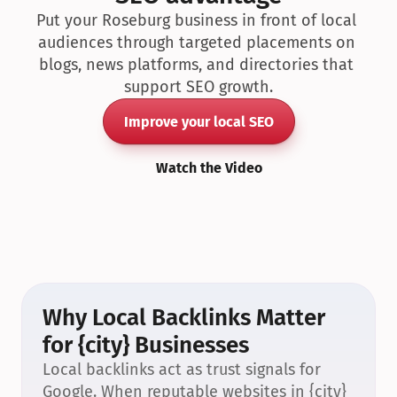
Put your Roseburg business in front of local 
audiences through targeted placements on 
blogs, news platforms, and directories that 
support SEO growth.
Improve your local SEO
Watch the Video
Why Local Backlinks Matter 
for {city} Businesses
Local backlinks act as trust signals for 
Google. When reputable websites in {city} 