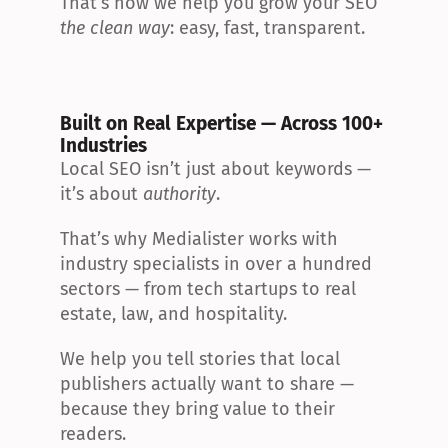
That’s how we help you grow your SEO 
the clean way
: easy, fast, transparent.
Built on Real Expertise — Across 100+ 
Industries
Local SEO isn’t just about keywords — 
it’s about 
authority
.
That’s why Medialister works with 
industry specialists in over a hundred 
sectors — from tech startups to real 
estate, law, and hospitality.
We help you tell stories that local 
publishers actually want to share — 
because they bring value to their 
readers.