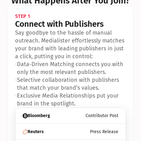
What Happens After You Join?
STEP 1
Connect with Publishers
Say goodbye to the hassle of manual 
outreach. Medialister effortlessly matches 
your brand with leading publishers in just 
a click, putting you in control:
•
Data-Driven Matching connects you with 
only the most relevant publishers.
•
Selective collaboration with publishers 
that match your brand’s values.
•
Exclusive Media Relationships put your 
brand in the spotlight.
Bloomberg
Contributor Post
Reuters
Press Release