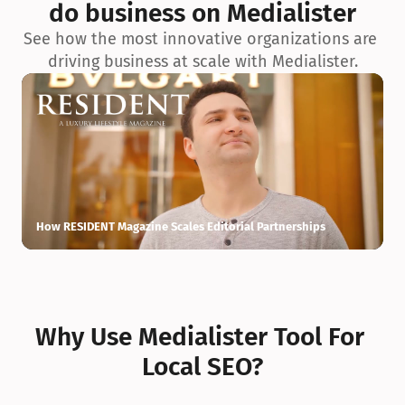
do business on Medialister
See how the most innovative organizations are 
driving business at scale with Medialister.
How RESIDENT Magazine Scales Editorial Partnerships
H
Why Use Medialister Tool For 
Local SEO?