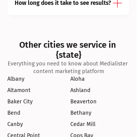
How long does it take to see results?
Other cities we service in 
{state}
Everything you need to know about Medialister 
content marketing platform
Albany
Aloha
Altamont
Ashland
Baker City
Beaverton
Bend
Bethany
Canby
Cedar Mill
Central Point
Coos Bay