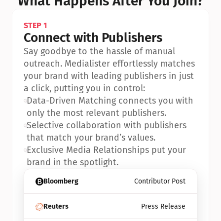
What Happens After You Join?
STEP 1
Connect with Publishers
Say goodbye to the hassle of manual 
outreach. Medialister effortlessly matches 
your brand with leading publishers in just 
a click, putting you in control:
•
Data-Driven Matching connects you with 
only the most relevant publishers.
•
Selective collaboration with publishers 
that match your brand’s values.
•
Exclusive Media Relationships put your 
brand in the spotlight.
Bloomberg
Contributor Post
Reuters
Press Release