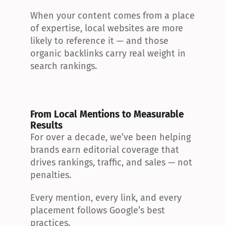
When your content comes from a place 
of expertise, local websites are more 
likely to reference it — and those 
organic backlinks carry real weight in 
search rankings.
From Local Mentions to Measurable 
Results
For over a decade, we’ve been helping 
brands earn editorial coverage that 
drives rankings, traffic, and sales — not 
penalties.
Every mention, every link, and every 
placement follows Google’s best 
practices.