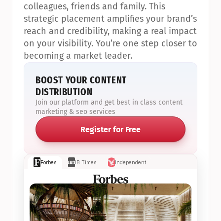
colleagues, friends and family. This 
strategic placement amplifies your brand’s 
reach and credibility, making a real impact 
on your visibility. You’re one step closer to 
becoming a market leader.
BOOST YOUR CONTENT 
DISTRIBUTION
Join our platform and get best in class content 
marketing & seo services
Register for Free
Forbes
IB Times
Independent