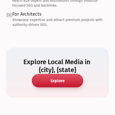
Reach B2B buyers and distributors through industry-
focused SEO and backlinks.
For Architects
Showcase expertise and attract premium projects with 
authority-driven SEO.
Explore Local Media in 
{city}, {state}
Explore