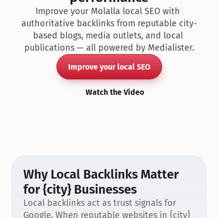
Improve your Molalla local SEO with 
authoritative backlinks from reputable city-
based blogs, media outlets, and local 
publications — all powered by Medialister.
Improve your local SEO
Watch the Video
Why Local Backlinks Matter 
for {city} Businesses
Local backlinks act as trust signals for 
Google. When reputable websites in {city} 