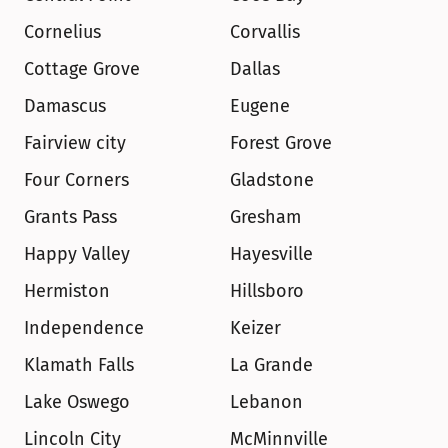
Cornelius
Corvallis
Cottage Grove
Dallas
Damascus
Eugene
Fairview city
Forest Grove
Four Corners
Gladstone
Grants Pass
Gresham
Happy Valley
Hayesville
Hermiston
Hillsboro
Independence
Keizer
Klamath Falls
La Grande
Lake Oswego
Lebanon
Lincoln City
McMinnville