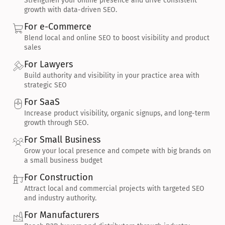
Strengthen your online presence and drive consistent 
growth with data-driven SEO.
For e-Commerce
Blend local and online SEO to boost visibility and product 
sales
For Lawyers
Build authority and visibility in your practice area with 
strategic SEO
For SaaS
Increase product visibility, organic signups, and long-term 
growth through SEO.
For Small Business
Grow your local presence and compete with big brands on 
a small business budget
For Construction
Attract local and commercial projects with targeted SEO 
and industry authority.
For Manufacturers