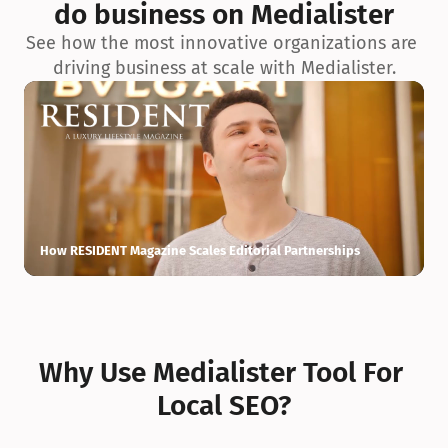
do business on Medialister
See how the most innovative organizations are 
driving business at scale with Medialister.
How RESIDENT Magazine Scales Editorial Partnerships
H
Why Use Medialister Tool For 
Local SEO?