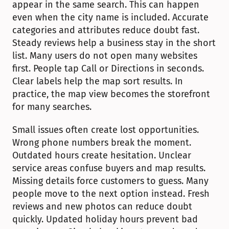
appear in the same search. This can happen 
even when the city name is included. Accurate 
categories and attributes reduce doubt fast. 
Steady reviews help a business stay in the short 
list. Many users do not open many websites 
first. People tap Call or Directions in seconds. 
Clear labels help the map sort results. In 
practice, the map view becomes the storefront 
for many searches.
Small issues often create lost opportunities. 
Wrong phone numbers break the moment. 
Outdated hours create hesitation. Unclear 
service areas confuse buyers and map results. 
Missing details force customers to guess. Many 
people move to the next option instead. Fresh 
reviews and new photos can reduce doubt 
quickly. Updated holiday hours prevent bad 