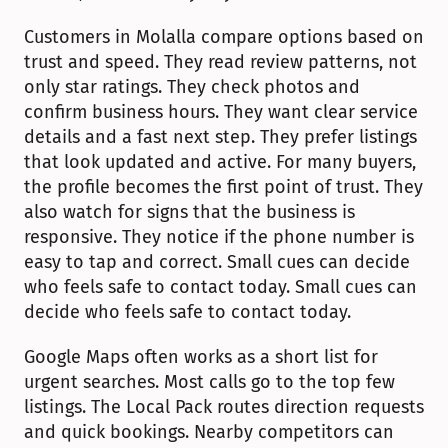
Customers in Molalla compare options based on 
trust and speed. They read review patterns, not 
only star ratings. They check photos and 
confirm business hours. They want clear service 
details and a fast next step. They prefer listings 
that look updated and active. For many buyers, 
the profile becomes the first point of trust. They 
also watch for signs that the business is 
responsive. They notice if the phone number is 
easy to tap and correct. Small cues can decide 
who feels safe to contact today. Small cues can 
decide who feels safe to contact today.
Google Maps often works as a short list for 
urgent searches. Most calls go to the top few 
listings. The Local Pack routes direction requests 
and quick bookings. Nearby competitors can 