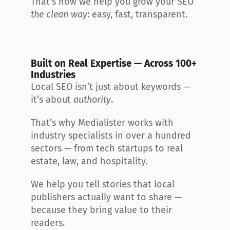
That’s how we help you grow your SEO 
the clean way
: easy, fast, transparent.
Built on Real Expertise — Across 100+ 
Industries
Local SEO isn’t just about keywords — 
it’s about 
authority
.
That’s why Medialister works with 
industry specialists in over a hundred 
sectors — from tech startups to real 
estate, law, and hospitality.
We help you tell stories that local 
publishers actually want to share — 
because they bring value to their 
readers.