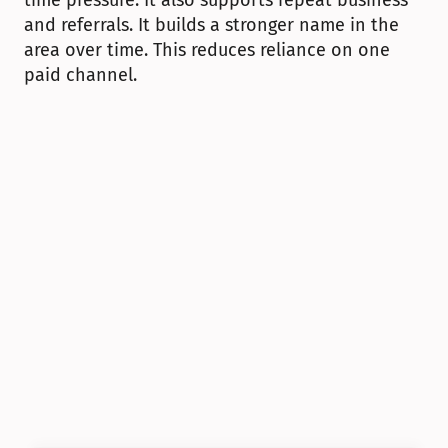
time pressure. It also supports repeat business 
and referrals. It builds a stronger name in the 
area over time. This reduces reliance on one 
paid channel.