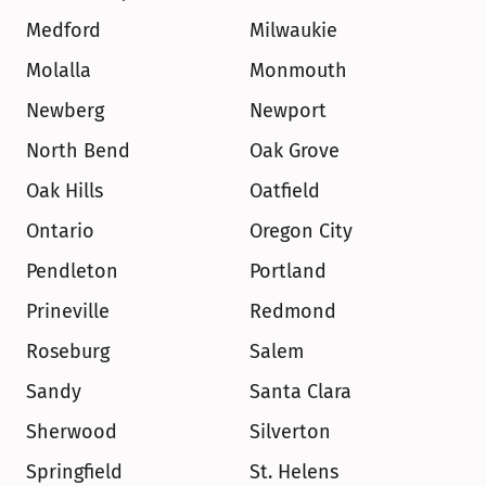
Medford
Milwaukie
Molalla
Monmouth
Newberg
Newport
North Bend
Oak Grove
Oak Hills
Oatfield
Ontario
Oregon City
Pendleton
Portland
Prineville
Redmond
Roseburg
Salem
Sandy
Santa Clara
Sherwood
Silverton
Springfield
St. Helens