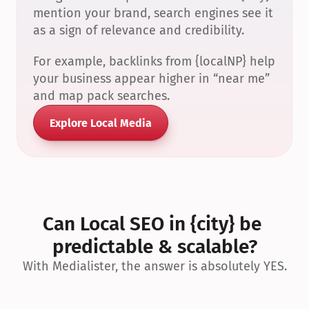
mention your brand, search engines see it 
as a sign of relevance and credibility.
For example, backlinks from {localNP} help 
your business appear higher in “near me” 
and map pack searches.
Explore Local Media
Can Local SEO in {city} be 
predictable & scalable?
With Medialister, the answer is absolutely YES.