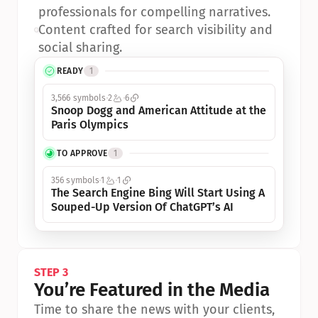
professionals for compelling narratives.
•
Content crafted for search visibility and 
social sharing.
READY
1
3,566 symbols
2
6
Snoop Dogg and American Attitude at the 
Paris Olympics
TO APPROVE
1
356 symbols
1
1
The Search Engine Bing Will Start Using A 
Souped-Up Version Of ChatGPT’s AI
STEP 3
You’re Featured in the Media
Time to share the news with your clients, 