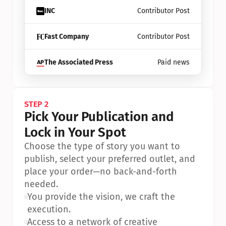
INC
Contributor Post
Fast Company
Contributor Post
The Associated Press
Paid news
STEP 2
Pick Your Publication and 
Lock in Your Spot
Choose the type of story you want to 
publish, select your preferred outlet, and 
place your order—no back-and-forth 
needed.
•
You provide the vision, we craft the 
execution.
•
Access to a network of creative 