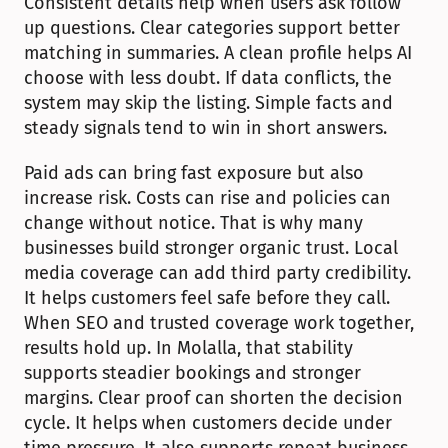
Consistent details help when users ask follow 
up questions. Clear categories support better 
matching in summaries. A clean profile helps AI 
choose with less doubt. If data conflicts, the 
system may skip the listing. Simple facts and 
steady signals tend to win in short answers.
Paid ads can bring fast exposure but also 
increase risk. Costs can rise and policies can 
change without notice. That is why many 
businesses build stronger organic trust. Local 
media coverage can add third party credibility. 
It helps customers feel safe before they call. 
When SEO and trusted coverage work together, 
results hold up. In Molalla, that stability 
supports steadier bookings and stronger 
margins. Clear proof can shorten the decision 
cycle. It helps when customers decide under 