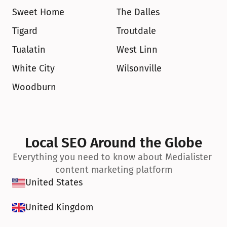
Sweet Home
The Dalles
Tigard
Troutdale
Tualatin
West Linn
White City
Wilsonville
Woodburn
Local SEO Around the Globe
Everything you need to know about Medialister 
content marketing platform
United States
United Kingdom