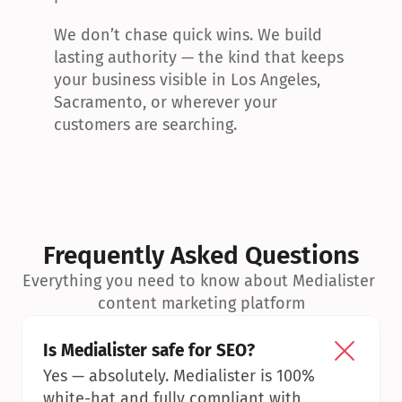
We don’t chase quick wins. We build 
lasting authority — the kind that keeps 
your business visible in Los Angeles, 
Sacramento, or wherever your 
customers are searching.
Frequently Asked Questions
Everything you need to know about Medialister 
content marketing platform
Is Medialister safe for SEO?
Yes — absolutely. Medialister is 100% 
white-hat and fully compliant with 