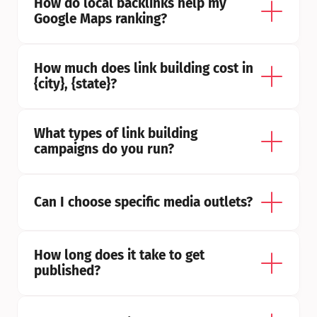
How do local backlinks help my 
Google Maps ranking?
How much does link building cost in 
{city}, {state}?
What types of link building 
campaigns do you run?
Can I choose specific media outlets?
How long does it take to get 
published?