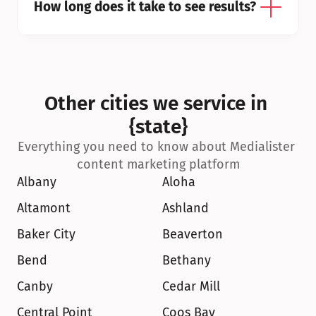
How long does it take to see results?
Other cities we service in 
{state}
Everything you need to know about Medialister 
content marketing platform
Albany
Aloha
Altamont
Ashland
Baker City
Beaverton
Bend
Bethany
Canby
Cedar Mill
Central Point
Coos Bay