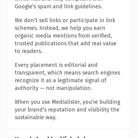
Google’s spam and link guidelines.
We don’t sell links or participate in link 
schemes. Instead, we help you earn 
organic media mentions from verified, 
trusted publications that add real value 
to readers.
Every placement is editorial and 
transparent, which means search engines 
recognize it as a legitimate signal of 
authority — not manipulation.
When you use Medialister, you’re building 
your brand’s reputation and visibility the 
sustainable way.