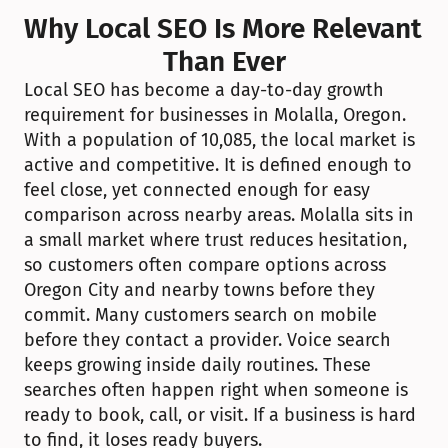
Why Local SEO Is More Relevant 
Than Ever
Local SEO has become a day-to-day growth 
requirement for businesses in Molalla, Oregon. 
With a population of 10,085, the local market is 
active and competitive. It is defined enough to 
feel close, yet connected enough for easy 
comparison across nearby areas. Molalla sits in 
a small market where trust reduces hesitation, 
so customers often compare options across 
Oregon City and nearby towns before they 
commit. Many customers search on mobile 
before they contact a provider. Voice search 
keeps growing inside daily routines. These 
searches often happen right when someone is 
ready to book, call, or visit. If a business is hard 
to find, it loses ready buyers.