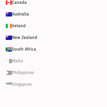
Canada
Australia
Ireland
New Zealand
South Africa
Malta
Philippines
Singapore