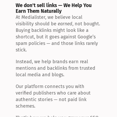
We don't sell links — We Help You 
Earn Them Naturally
At Medialister, we believe local 
visibility should be 
earned
, not bought. 
Buying backlinks might look like a 
shortcut, but it goes against Google’s 
spam policies — and those links rarely 
stick.
Instead, we help brands earn real 
mentions and backlinks from trusted 
local media and blogs.
Our platform connects you with 
verified publishers who care about 
authentic stories — not paid link 
schemes.