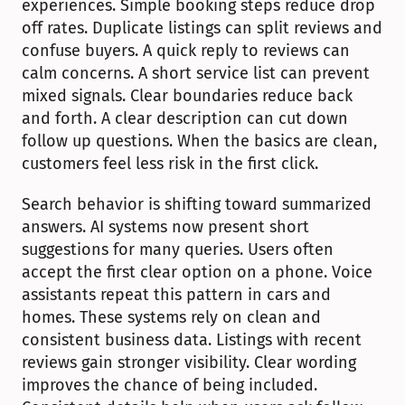
experiences. Simple booking steps reduce drop 
off rates. Duplicate listings can split reviews and 
confuse buyers. A quick reply to reviews can 
calm concerns. A short service list can prevent 
mixed signals. Clear boundaries reduce back 
and forth. A clear description can cut down 
follow up questions. When the basics are clean, 
customers feel less risk in the first click.
Search behavior is shifting toward summarized 
answers. AI systems now present short 
suggestions for many queries. Users often 
accept the first clear option on a phone. Voice 
assistants repeat this pattern in cars and 
homes. These systems rely on clean and 
consistent business data. Listings with recent 
reviews gain stronger visibility. Clear wording 
improves the chance of being included. 