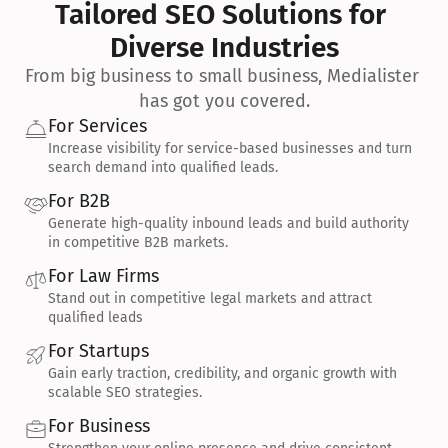
Tailored SEO Solutions for 
Diverse Industries
From big business to small business, Medialister 
has got you covered.
For Services
Increase visibility for service-based businesses and turn 
search demand into qualified leads.
For B2B
Generate high-quality inbound leads and build authority 
in competitive B2B markets.
For Law Firms
Stand out in competitive legal markets and attract 
qualified leads
For Startups
Gain early traction, credibility, and organic growth with 
scalable SEO strategies.
For Business