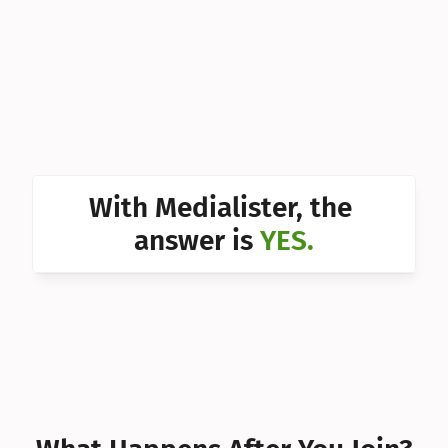
Can I 
Can I 
Can I 
Can I 
Can I 
With Medialister, the 
Can I 
answer is 
YES.
Can I 
Can I 