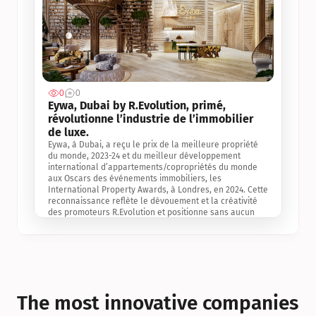
0
0
Jul 3, 2
Eywa, Dubai by R.Evolution, primé, 
révolutionne l’industrie de l’immobilier 
de luxe. 
Eywa, à Dubai, a reçu le prix de la meilleure propriété 
du monde, 2023-24 et du meilleur développement 
international d’appartements/copropriétés du monde 
aux Oscars des événements immobiliers, les 
International Property Awards, à Londres, en 2024. Cette 
reconnaissance reflète le dévouement et la créativité 
des promoteurs R.Evolution et positionne sans aucun 
doute Eywa comme un leader sur le marché 
international de l’immobilier. Ce prix est une 
reconnaissance mondiale de la vision de R.Evolution 
pour l’avenir de l’immobilier au service de la santé, du 
bien-être et de la longévité des personnes et de la 
planète, ainsi qu’un témoignage de sa qualité 
exceptionnelle en matière d’architecture biophilique, de 
The most innovative companies 
conception et d’innovation du projet.