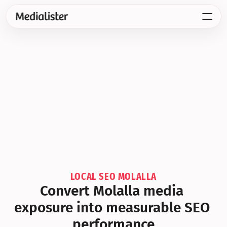
LOCAL SEO MOLALLA
Convert Molalla media 
exposure into measurable SEO 
performance