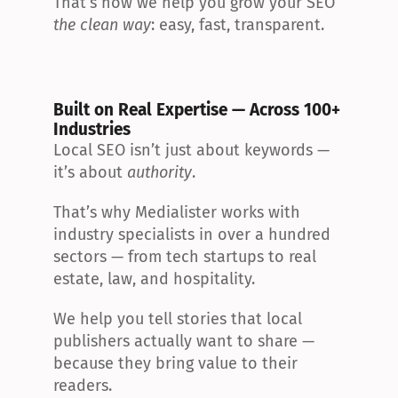
That’s how we help you grow your SEO 
the clean way
: easy, fast, transparent.
Built on Real Expertise — Across 100+ 
Industries
Local SEO isn’t just about keywords — 
it’s about 
authority
.
That’s why Medialister works with 
industry specialists in over a hundred 
sectors — from tech startups to real 
estate, law, and hospitality.
We help you tell stories that local 
publishers actually want to share — 
because they bring value to their 
readers.