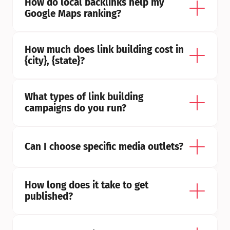
How do local backlinks help my 
Google Maps ranking?
How much does link building cost in 
{city}, {state}?
What types of link building 
campaigns do you run?
Can I choose specific media outlets?
How long does it take to get 
published?