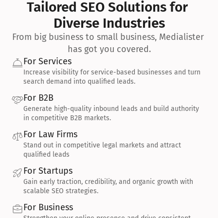
Tailored SEO Solutions for 
Diverse Industries
From big business to small business, Medialister 
has got you covered.
For Services
Increase visibility for service-based businesses and turn 
search demand into qualified leads.
For B2B
Generate high-quality inbound leads and build authority 
in competitive B2B markets.
For Law Firms
Stand out in competitive legal markets and attract 
qualified leads
For Startups
Gain early traction, credibility, and organic growth with 
scalable SEO strategies.
For Business