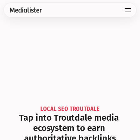
LOCAL SEO TROUTDALE
Tap into Troutdale media 
ecosystem to earn 
authoritative backlinks