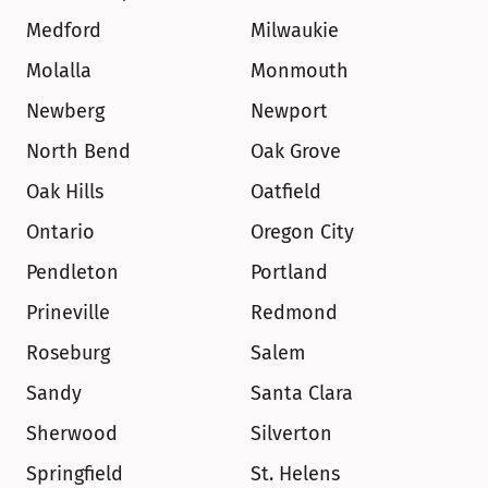
Medford
Milwaukie
Molalla
Monmouth
Newberg
Newport
North Bend
Oak Grove
Oak Hills
Oatfield
Ontario
Oregon City
Pendleton
Portland
Prineville
Redmond
Roseburg
Salem
Sandy
Santa Clara
Sherwood
Silverton
Springfield
St. Helens