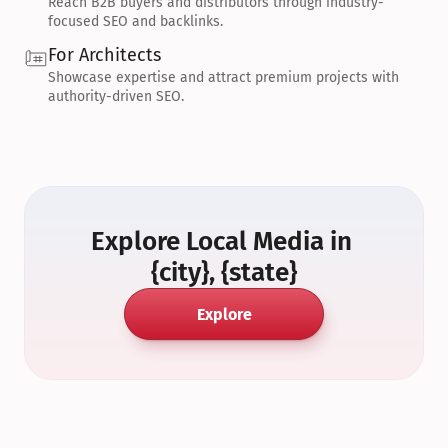
Reach B2B buyers and distributors through industry-
focused SEO and backlinks.
For Architects
Showcase expertise and attract premium projects with 
authority-driven SEO.
Explore Local Media in 
{city}, {state}
Explore