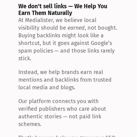
We don't sell links — We Help You 
Earn Them Naturally
At Medialister, we believe local 
visibility should be 
earned
, not bought. 
Buying backlinks might look like a 
shortcut, but it goes against Google’s 
spam policies — and those links rarely 
stick.
Instead, we help brands earn real 
mentions and backlinks from trusted 
local media and blogs.
Our platform connects you with 
verified publishers who care about 
authentic stories — not paid link 
schemes.