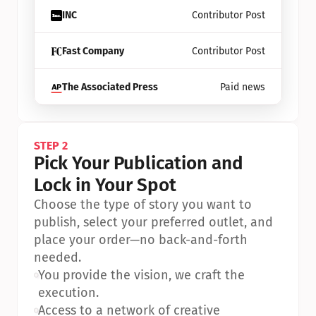
INC
Contributor Post
Fast Company
Contributor Post
The Associated Press
Paid news
STEP 2
Pick Your Publication and 
Lock in Your Spot
Choose the type of story you want to 
publish, select your preferred outlet, and 
place your order—no back-and-forth 
needed.
•
You provide the vision, we craft the 
execution.
•
Access to a network of creative 