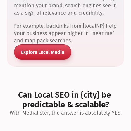
mention your brand, search engines see it 
as a sign of relevance and credibility.
For example, backlinks from {localNP} help 
your business appear higher in “near me” 
and map pack searches.
Explore Local Media
Can Local SEO in {city} be 
predictable & scalable?
With Medialister, the answer is absolutely YES.