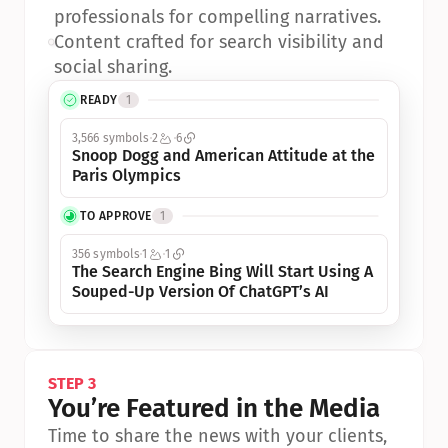
professionals for compelling narratives.
•
Content crafted for search visibility and 
social sharing.
READY
1
3,566 symbols
2
6
Snoop Dogg and American Attitude at the 
Paris Olympics
TO APPROVE
1
356 symbols
1
1
The Search Engine Bing Will Start Using A 
Souped-Up Version Of ChatGPT’s AI
STEP 3
You’re Featured in the Media
Time to share the news with your clients, 