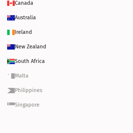
Canada
Australia
Ireland
New Zealand
South Africa
Malta
Philippines
Singapore