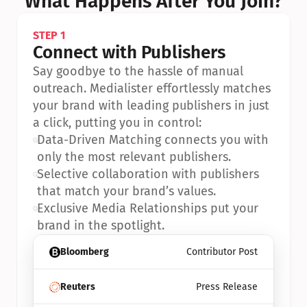
What Happens After You Join?
STEP 1
Connect with Publishers
Say goodbye to the hassle of manual 
outreach. Medialister effortlessly matches 
your brand with leading publishers in just 
a click, putting you in control:
•
Data-Driven Matching connects you with 
only the most relevant publishers.
•
Selective collaboration with publishers 
that match your brand’s values.
•
Exclusive Media Relationships put your 
brand in the spotlight.
Bloomberg
Contributor Post
Reuters
Press Release