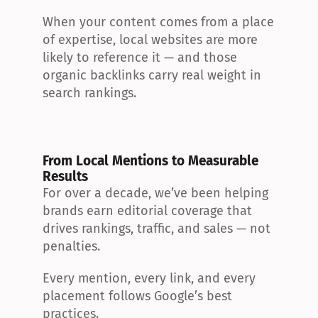
When your content comes from a place 
of expertise, local websites are more 
likely to reference it — and those 
organic backlinks carry real weight in 
search rankings.
From Local Mentions to Measurable 
Results
For over a decade, we’ve been helping 
brands earn editorial coverage that 
drives rankings, traffic, and sales — not 
penalties.
Every mention, every link, and every 
placement follows Google’s best 
practices.