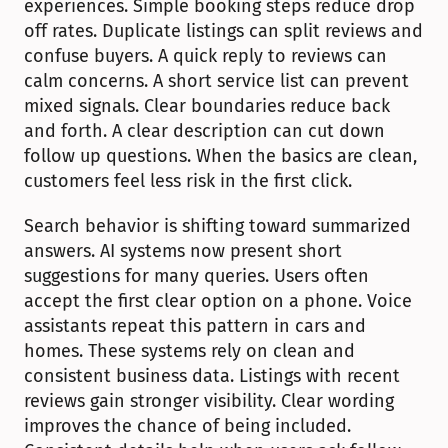
experiences. Simple booking steps reduce drop 
off rates. Duplicate listings can split reviews and 
confuse buyers. A quick reply to reviews can 
calm concerns. A short service list can prevent 
mixed signals. Clear boundaries reduce back 
and forth. A clear description can cut down 
follow up questions. When the basics are clean, 
customers feel less risk in the first click.
Search behavior is shifting toward summarized 
answers. AI systems now present short 
suggestions for many queries. Users often 
accept the first clear option on a phone. Voice 
assistants repeat this pattern in cars and 
homes. These systems rely on clean and 
consistent business data. Listings with recent 
reviews gain stronger visibility. Clear wording 
improves the chance of being included. 