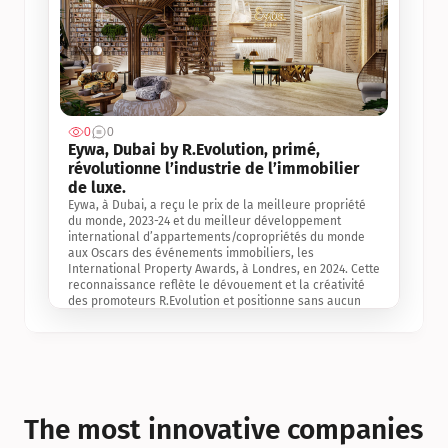
0
0
Jul 3, 2
Eywa, Dubai by R.Evolution, primé, 
révolutionne l’industrie de l’immobilier 
de luxe. 
Eywa, à Dubai, a reçu le prix de la meilleure propriété 
du monde, 2023-24 et du meilleur développement 
international d’appartements/copropriétés du monde 
aux Oscars des événements immobiliers, les 
International Property Awards, à Londres, en 2024. Cette 
reconnaissance reflète le dévouement et la créativité 
des promoteurs R.Evolution et positionne sans aucun 
doute Eywa comme un leader sur le marché 
international de l’immobilier. Ce prix est une 
reconnaissance mondiale de la vision de R.Evolution 
pour l’avenir de l’immobilier au service de la santé, du 
bien-être et de la longévité des personnes et de la 
planète, ainsi qu’un témoignage de sa qualité 
exceptionnelle en matière d’architecture biophilique, de 
The most innovative companies 
conception et d’innovation du projet.