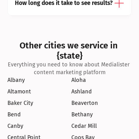
How long does it take to see results?
Other cities we service in 
{state}
Everything you need to know about Medialister 
content marketing platform
Albany
Aloha
Altamont
Ashland
Baker City
Beaverton
Bend
Bethany
Canby
Cedar Mill
Central Point
Coos Bay