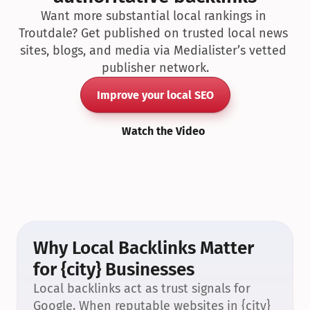
Want more substantial local rankings in 
Troutdale? Get published on trusted local news 
sites, blogs, and media via Medialister’s vetted 
publisher network.
Improve your local SEO
Watch the Video
Why Local Backlinks Matter 
for {city} Businesses
Local backlinks act as trust signals for 
Google. When reputable websites in {city} 