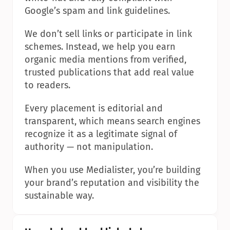
Google’s spam and link guidelines.
We don’t sell links or participate in link 
schemes. Instead, we help you earn 
organic media mentions from verified, 
trusted publications that add real value 
to readers.
Every placement is editorial and 
transparent, which means search engines 
recognize it as a legitimate signal of 
authority — not manipulation.
When you use Medialister, you’re building 
your brand’s reputation and visibility the 
sustainable way.