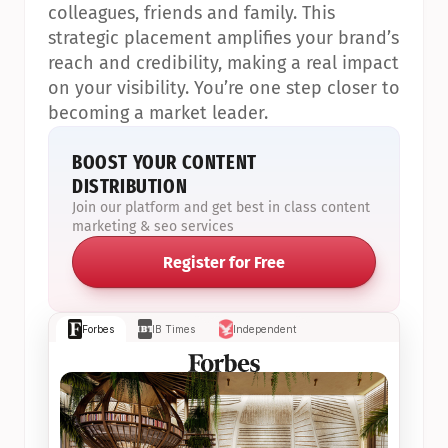
colleagues, friends and family. This 
strategic placement amplifies your brand’s 
reach and credibility, making a real impact 
on your visibility. You’re one step closer to 
becoming a market leader.
BOOST YOUR CONTENT 
DISTRIBUTION
Join our platform and get best in class content 
marketing & seo services
Register for Free
Forbes
IB Times
Independent