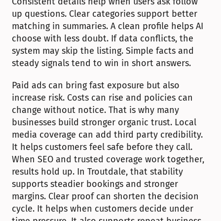
Consistent details help when users ask follow 
up questions. Clear categories support better 
matching in summaries. A clean profile helps AI 
choose with less doubt. If data conflicts, the 
system may skip the listing. Simple facts and 
steady signals tend to win in short answers.
Paid ads can bring fast exposure but also 
increase risk. Costs can rise and policies can 
change without notice. That is why many 
businesses build stronger organic trust. Local 
media coverage can add third party credibility. 
It helps customers feel safe before they call. 
When SEO and trusted coverage work together, 
results hold up. In Troutdale, that stability 
supports steadier bookings and stronger 
margins. Clear proof can shorten the decision 
cycle. It helps when customers decide under 