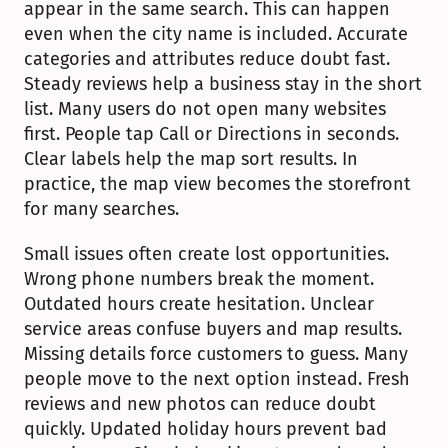
appear in the same search. This can happen 
even when the city name is included. Accurate 
categories and attributes reduce doubt fast. 
Steady reviews help a business stay in the short 
list. Many users do not open many websites 
first. People tap Call or Directions in seconds. 
Clear labels help the map sort results. In 
practice, the map view becomes the storefront 
for many searches.
Small issues often create lost opportunities. 
Wrong phone numbers break the moment. 
Outdated hours create hesitation. Unclear 
service areas confuse buyers and map results. 
Missing details force customers to guess. Many 
people move to the next option instead. Fresh 
reviews and new photos can reduce doubt 
quickly. Updated holiday hours prevent bad 