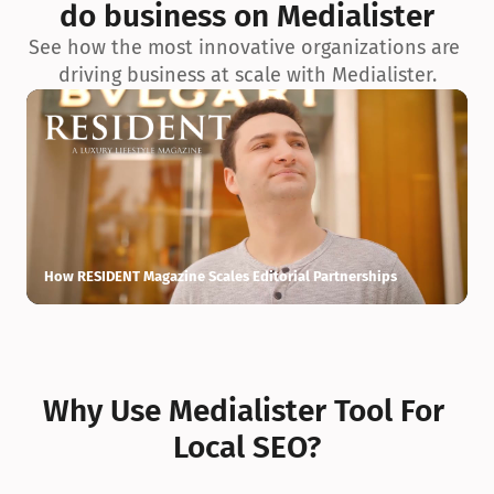
do business on Medialister
See how the most innovative organizations are 
driving business at scale with Medialister.
How RESIDENT Magazine Scales Editorial Partnerships
H
Why Use Medialister Tool For 
Local SEO?