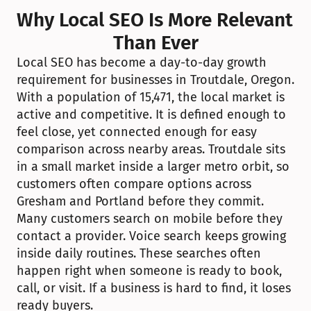
Why Local SEO Is More Relevant 
Than Ever
Local SEO has become a day-to-day growth 
requirement for businesses in Troutdale, Oregon. 
With a population of 15,471, the local market is 
active and competitive. It is defined enough to 
feel close, yet connected enough for easy 
comparison across nearby areas. Troutdale sits 
in a small market inside a larger metro orbit, so 
customers often compare options across 
Gresham and Portland before they commit. 
Many customers search on mobile before they 
contact a provider. Voice search keeps growing 
inside daily routines. These searches often 
happen right when someone is ready to book, 
call, or visit. If a business is hard to find, it loses 
ready buyers.