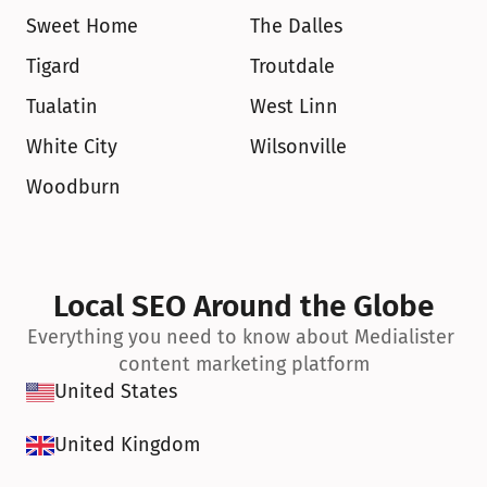
Sweet Home
The Dalles
Tigard
Troutdale
Tualatin
West Linn
White City
Wilsonville
Woodburn
Local SEO Around the Globe
Everything you need to know about Medialister 
content marketing platform
United States
United Kingdom