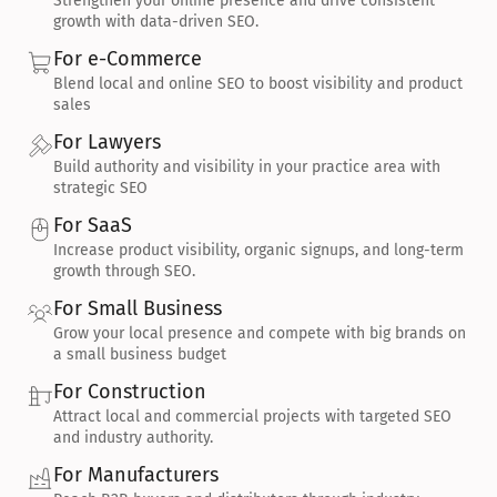
Strengthen your online presence and drive consistent 
growth with data-driven SEO.
For e-Commerce
Blend local and online SEO to boost visibility and product 
sales
For Lawyers
Build authority and visibility in your practice area with 
strategic SEO
For SaaS
Increase product visibility, organic signups, and long-term 
growth through SEO.
For Small Business
Grow your local presence and compete with big brands on 
a small business budget
For Construction
Attract local and commercial projects with targeted SEO 
and industry authority.
For Manufacturers