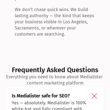
We don’t chase quick wins. We build 
lasting authority — the kind that keeps 
your business visible in Los Angeles, 
Sacramento, or wherever your 
customers are searching.
Frequently Asked Questions
Everything you need to know about Medialister 
content marketing platform
Is Medialister safe for SEO?
Yes — absolutely. Medialister is 100% 
white-hat and fully compliant with 