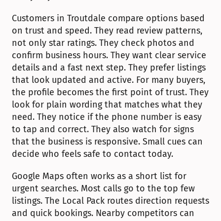
Customers in Troutdale compare options based 
on trust and speed. They read review patterns, 
not only star ratings. They check photos and 
confirm business hours. They want clear service 
details and a fast next step. They prefer listings 
that look updated and active. For many buyers, 
the profile becomes the first point of trust. They 
look for plain wording that matches what they 
need. They notice if the phone number is easy 
to tap and correct. They also watch for signs 
that the business is responsive. Small cues can 
decide who feels safe to contact today.
Google Maps often works as a short list for 
urgent searches. Most calls go to the top few 
listings. The Local Pack routes direction requests 
and quick bookings. Nearby competitors can 