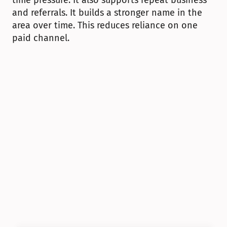
time pressure. It also supports repeat business 
and referrals. It builds a stronger name in the 
area over time. This reduces reliance on one 
paid channel.