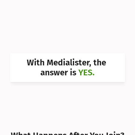
Can I 
Can I 
Can I 
Can I 
Can I 
With Medialister, the 
Can I 
answer is 
YES.
Can I 
Can I 