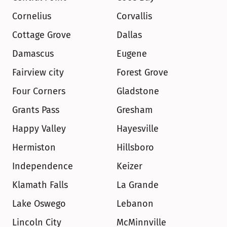
Cornelius
Corvallis
Cottage Grove
Dallas
Damascus
Eugene
Fairview city
Forest Grove
Four Corners
Gladstone
Grants Pass
Gresham
Happy Valley
Hayesville
Hermiston
Hillsboro
Independence
Keizer
Klamath Falls
La Grande
Lake Oswego
Lebanon
Lincoln City
McMinnville