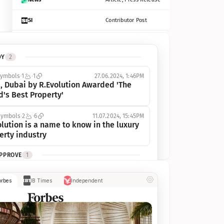
SI
Contributor Post
Azcentral
Contributor Post, Listicle
DY
2
ot
Seekingalpha
Article
symbols
1
1
27.06.2024, 1:46PM
Freep
Contributor Post, Listicle
, Dubai by R.Evolution Awarded 'The 
d's Best Property'
Tampabay
Article
symbols
2
6
11.07.2024, 15:45PM
Eonline
Contributor Post, Listicle
lution is a name to know in the luxury 
erty industry
Benzinga
Contributor Post
APPROVE
1
Jsonline
Contributor Post
ymbols
1
1
03.07.2024, 10:55AM
orbes
IB Times
Independent
 Dubai by R.Evolution, primé, 
Builtin
Contributor Post
utionne l’industrie de l’immobilier de 
 
Reviewjournal
Article
PROGRESS
1