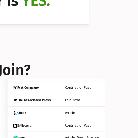
 is 
YES.
Bloomberg
Contributor Post
Reuters
Press Release
Join?
INC
Contributor Post
Fast Company
Contributor Post
The Associated Press
Paid news
Chron
Article
Billboard
Contributor Post
News
Article, Press Release