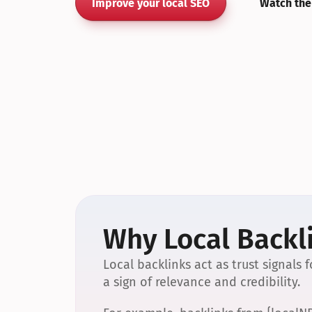
Improve your local SEO
Watch the
Why Local Backli
Local backlinks act as trust signals
a sign of relevance and credibility.