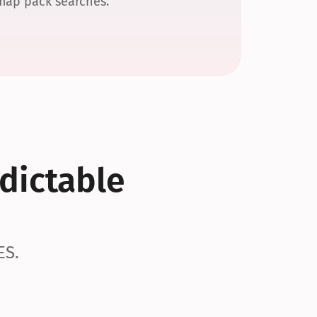
 map pack searches.
dictable 
ES.