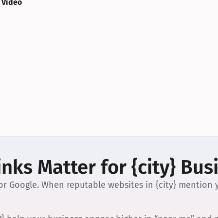
 Video
nks Matter for {city} Bus
 for Google. When reputable websites in {city} mention y