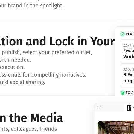
ur brand in the spotlight.
REA
ation and Lock in Your Sp
2,579 
Eywa
ublish, select your preferred outlet, 
Worl
orth needed.
 execution.
3,566 
essionals for compelling narratives.
R.Evo
prop
and social sharing.
TO 
356 s
F
Eywa,
in the Media
révol
luxe.
ts, colleagues, friends 
IN 