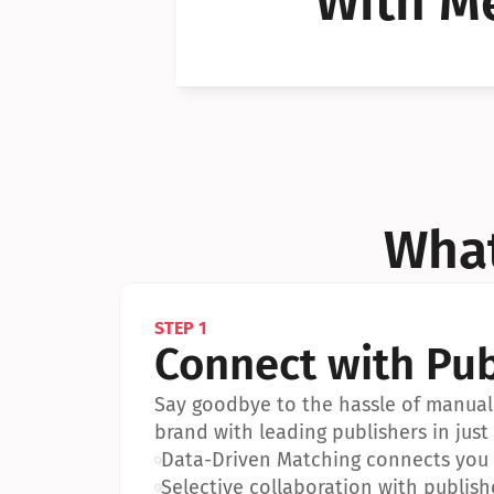
With Me
Can I 
Can I 
What
STEP 1
Connect with Pub
Say goodbye to the hassle of manual 
brand with leading publishers in just 
•
Data-Driven Matching connects you w
•
Selective collaboration with publish