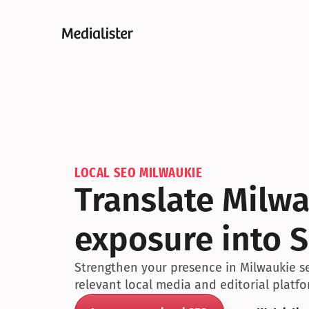
LOCAL SEO MILWAUKIE
Translate Milwa
exposure into S
Strengthen your presence in Milwaukie se
relevant local media and editorial platfo