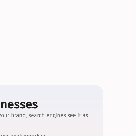
inesses
our brand, search engines see it as 