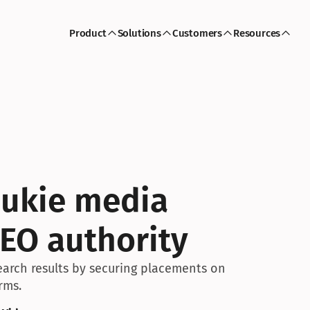
Product
Solutions
Customers
Resources
ukie media 
EO authority
arch results by securing placements on 
rms.