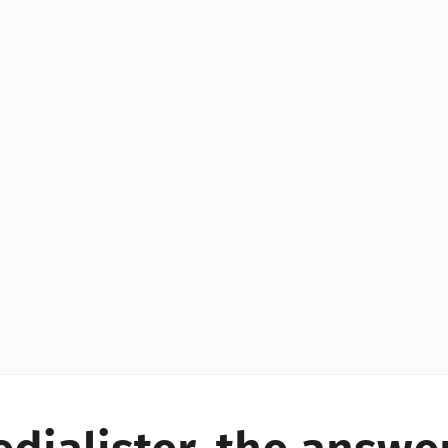
YES!
YES!
YES!
YES!
YES!
YES!
ES!
YES!
YES!