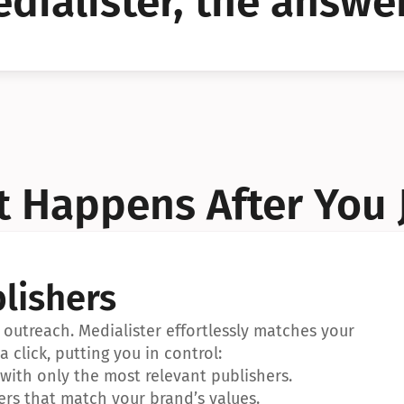
dialister, the answer
YES!
YES!
 Happens After You 
lishers
outreach. Medialister effortlessly matches your 
a click, putting you in control:
ith only the most relevant publishers.
ers that match your brand’s values.