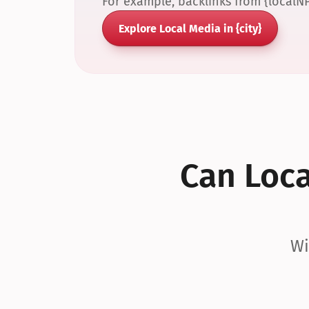
For example, backlinks from {localN
Explore Local Media in {city}
Can Local
Wi