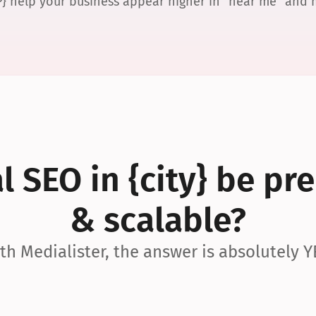
P} help your business appear higher in “near me” and
 SEO in {city} be pre
& scalable?
th Medialister, the answer is absolutely Y