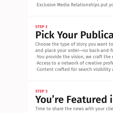
•
Exclusive Media Relationships put yo
STEP 2
Pick Your Public
Choose the type of story you want to p
and place your order—no back-and-f
•
You provide the vision, we craft the
•
Access to a network of creative prof
•
Content crafted for search visibility 
STEP 3
You’re Featured 
Time to share the news with your clien