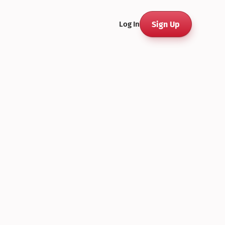
Sign Up
Log In