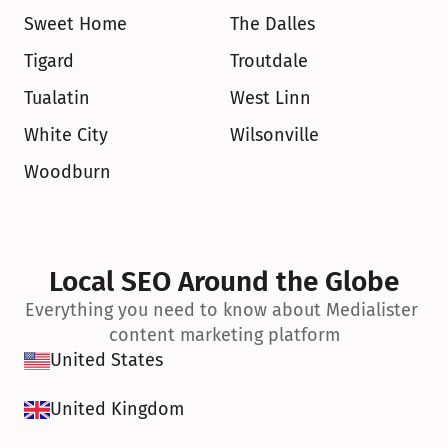
Sweet Home
The Dalles
Tigard
Troutdale
Tualatin
West Linn
White City
Wilsonville
Woodburn
Local SEO Around the Globe
Everything you need to know about Medialister 
content marketing platform
United States
United Kingdom