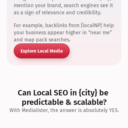
mention your brand, search engines see it 
as a sign of relevance and credibility.
For example, backlinks from {localNP} help 
your business appear higher in “near me” 
and map pack searches.
Explore Local Media
Can Local SEO in {city} be 
predictable & scalable?
With Medialister, the answer is absolutely YES.