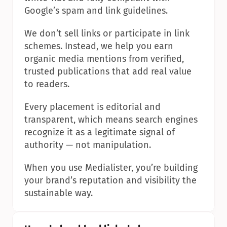
Google’s spam and link guidelines.
We don’t sell links or participate in link 
schemes. Instead, we help you earn 
organic media mentions from verified, 
trusted publications that add real value 
to readers.
Every placement is editorial and 
transparent, which means search engines 
recognize it as a legitimate signal of 
authority — not manipulation.
When you use Medialister, you’re building 
your brand’s reputation and visibility the 
sustainable way.