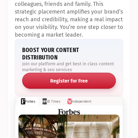
colleagues, friends and family. This 
strategic placement amplifies your brand’s 
reach and credibility, making a real impact 
on your visibility. You’re one step closer to 
becoming a market leader.
BOOST YOUR CONTENT 
DISTRIBUTION
Join our platform and get best in class content 
marketing & seo services
Register for Free
Forbes
IB Times
Independent