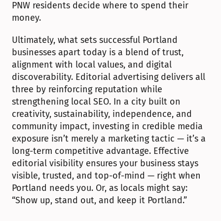
PNW residents decide where to spend their 
money.
Ultimately, what sets successful Portland 
businesses apart today is a blend of trust, 
alignment with local values, and digital 
discoverability. Editorial advertising delivers all 
three by reinforcing reputation while 
strengthening local SEO. In a city built on 
creativity, sustainability, independence, and 
community impact, investing in credible media 
exposure isn’t merely a marketing tactic — it’s a 
long-term competitive advantage. Effective 
editorial visibility ensures your business stays 
visible, trusted, and top-of-mind — right when 
Portland needs you. Or, as locals might say: 
“Show up, stand out, and keep it Portland.”