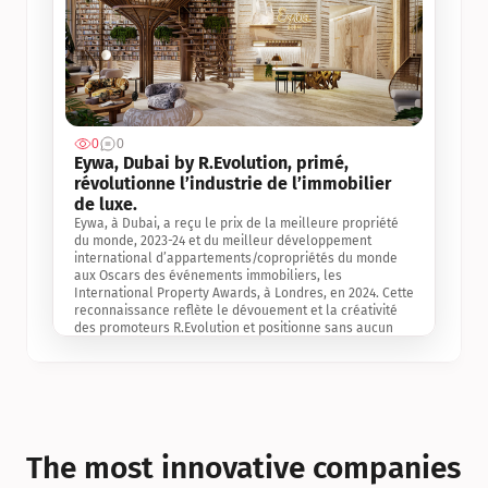
0
0
Jul 3, 2
Eywa, Dubai by R.Evolution, primé, 
révolutionne l’industrie de l’immobilier 
de luxe. 
Eywa, à Dubai, a reçu le prix de la meilleure propriété 
du monde, 2023-24 et du meilleur développement 
international d’appartements/copropriétés du monde 
aux Oscars des événements immobiliers, les 
International Property Awards, à Londres, en 2024. Cette 
reconnaissance reflète le dévouement et la créativité 
des promoteurs R.Evolution et positionne sans aucun 
doute Eywa comme un leader sur le marché 
international de l’immobilier. Ce prix est une 
reconnaissance mondiale de la vision de R.Evolution 
pour l’avenir de l’immobilier au service de la santé, du 
bien-être et de la longévité des personnes et de la 
planète, ainsi qu’un témoignage de sa qualité 
exceptionnelle en matière d’architecture biophilique, de 
The most innovative companies 
conception et d’innovation du projet.