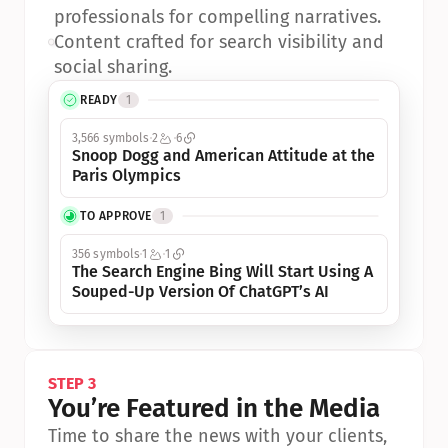
professionals for compelling narratives.
•
Content crafted for search visibility and 
social sharing.
READY
1
3,566 symbols
2
6
Snoop Dogg and American Attitude at the 
Paris Olympics
TO APPROVE
1
356 symbols
1
1
The Search Engine Bing Will Start Using A 
Souped-Up Version Of ChatGPT’s AI
STEP 3
You’re Featured in the Media
Time to share the news with your clients, 