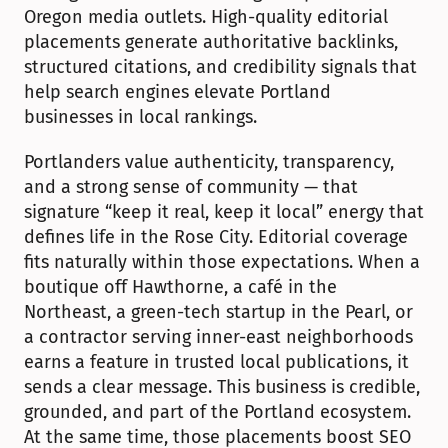
Oregon media outlets. High-quality editorial 
placements generate authoritative backlinks, 
structured citations, and credibility signals that 
help search engines elevate Portland 
businesses in local rankings.
Portlanders value authenticity, transparency, 
and a strong sense of community — that 
signature “keep it real, keep it local” energy that 
defines life in the Rose City. Editorial coverage 
fits naturally within those expectations. When a 
boutique off Hawthorne, a café in the 
Northeast, a green-tech startup in the Pearl, or 
a contractor serving inner-east neighborhoods 
earns a feature in trusted local publications, it 
sends a clear message. This business is credible, 
grounded, and part of the Portland ecosystem. 
At the same time, those placements boost SEO 