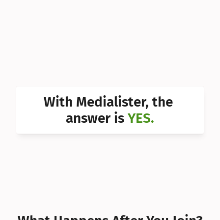
Can I 
Can I 
Can I 
Can I 
Can I 
With Medialister, the 
Can I 
answer is 
YES.
Can I 
Can I 