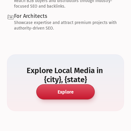
Reach B2B buyers and distributors through industry-
focused SEO and backlinks.
For Architects
Showcase expertise and attract premium projects with 
authority-driven SEO.
Explore Local Media in 
{city}, {state}
Explore