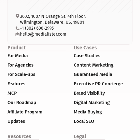
3602, 1007 N Orange St. 4th Floor, 
Wilmington, Delaware, US, 19801
+1 (302) 600-2995
hello@medialister.com
Product
Use Cases
For Media
Case Studies
For Agencies
Content Marketing
For Scale-ups
Guaranteed Media
Features
Executive PR Concierge
MCP
Brand Visibility
Our Roadmap
Digital Marketing
Affiliate Program
Media Buying
Updates
Local SEO
Resources
Legal