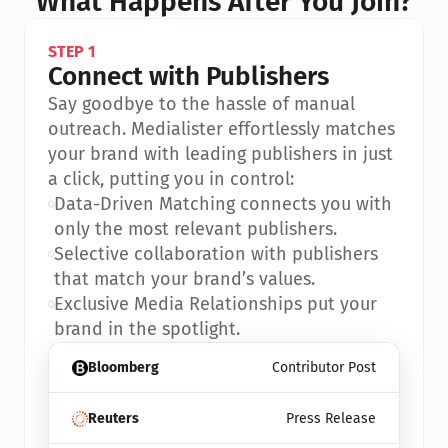
What Happens After You Join?
STEP 1
Connect with Publishers
Say goodbye to the hassle of manual 
outreach. Medialister effortlessly matches 
your brand with leading publishers in just 
a click, putting you in control:
•
Data-Driven Matching connects you with 
only the most relevant publishers.
•
Selective collaboration with publishers 
that match your brand’s values.
•
Exclusive Media Relationships put your 
brand in the spotlight.
Bloomberg
Contributor Post
Reuters
Press Release