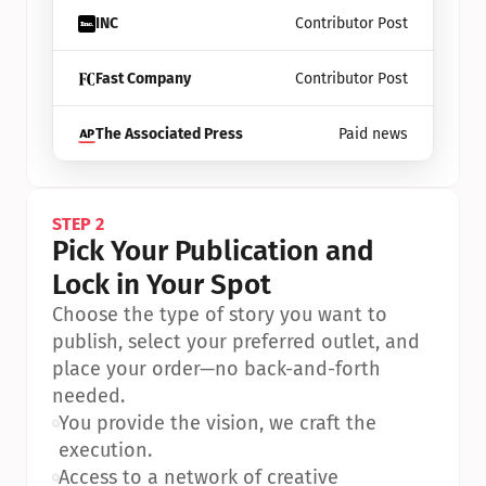
INC
Contributor Post
Fast Company
Contributor Post
The Associated Press
Paid news
STEP 2
Pick Your Publication and 
Lock in Your Spot
Choose the type of story you want to 
publish, select your preferred outlet, and 
place your order—no back-and-forth 
needed.
•
You provide the vision, we craft the 
execution.
•
Access to a network of creative 