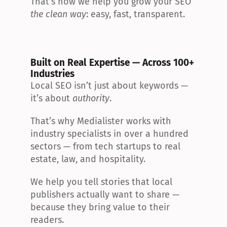
That’s how we help you grow your SEO 
the clean way
: easy, fast, transparent.
Built on Real Expertise — Across 100+ 
Industries
Local SEO isn’t just about keywords — 
it’s about 
authority
.
That’s why Medialister works with 
industry specialists in over a hundred 
sectors — from tech startups to real 
estate, law, and hospitality.
We help you tell stories that local 
publishers actually want to share — 
because they bring value to their 
readers.