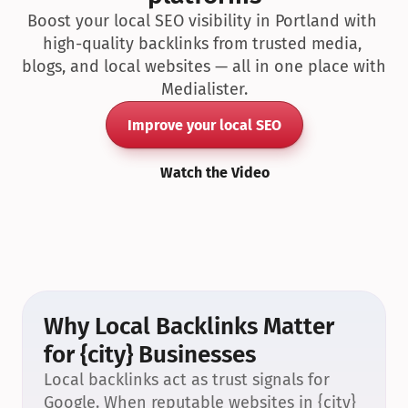
Boost your local SEO visibility in Portland with 
high-quality backlinks from trusted media, 
blogs, and local websites — all in one place with 
Medialister.
Improve your local SEO
Watch the Video
Why Local Backlinks Matter 
for {city} Businesses
Local backlinks act as trust signals for 
Google. When reputable websites in {city} 