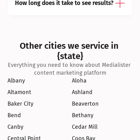
How long does it take to see results?
Other cities we service in 
{state}
Everything you need to know about Medialister 
content marketing platform
Albany
Aloha
Altamont
Ashland
Baker City
Beaverton
Bend
Bethany
Canby
Cedar Mill
Central Point
Coos Bay