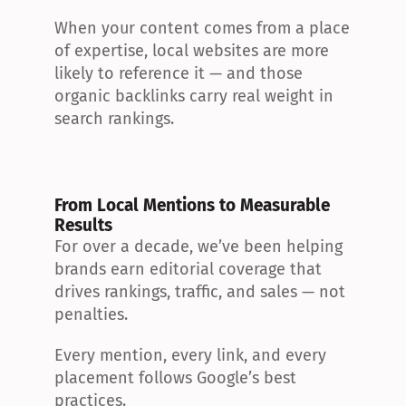
When your content comes from a place 
of expertise, local websites are more 
likely to reference it — and those 
organic backlinks carry real weight in 
search rankings.
From Local Mentions to Measurable 
Results
For over a decade, we’ve been helping 
brands earn editorial coverage that 
drives rankings, traffic, and sales — not 
penalties.
Every mention, every link, and every 
placement follows Google’s best 
practices.