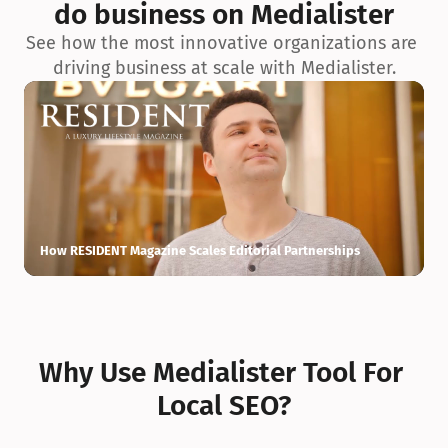
do business on Medialister
See how the most innovative organizations are 
driving business at scale with Medialister.
How RESIDENT Magazine Scales Editorial Partnerships
H
Why Use Medialister Tool For 
Local SEO?