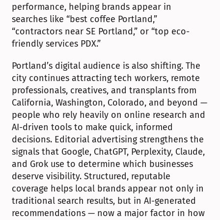
performance, helping brands appear in 
searches like “best coffee Portland,” 
“contractors near SE Portland,” or “top eco-
friendly services PDX.”
Portland’s digital audience is also shifting. The 
city continues attracting tech workers, remote 
professionals, creatives, and transplants from 
California, Washington, Colorado, and beyond — 
people who rely heavily on online research and 
AI-driven tools to make quick, informed 
decisions. Editorial advertising strengthens the 
signals that Google, ChatGPT, Perplexity, Claude, 
and Grok use to determine which businesses 
deserve visibility. Structured, reputable 
coverage helps local brands appear not only in 
traditional search results, but in AI-generated 
recommendations — now a major factor in how 