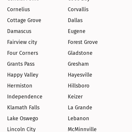
Cornelius
Corvallis
Cottage Grove
Dallas
Damascus
Eugene
Fairview city
Forest Grove
Four Corners
Gladstone
Grants Pass
Gresham
Happy Valley
Hayesville
Hermiston
Hillsboro
Independence
Keizer
Klamath Falls
La Grande
Lake Oswego
Lebanon
Lincoln City
McMinnville