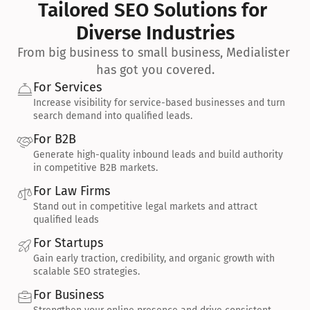
Tailored SEO Solutions for 
Diverse Industries
From big business to small business, Medialister 
has got you covered.
For Services
Increase visibility for service-based businesses and turn 
search demand into qualified leads.
For B2B
Generate high-quality inbound leads and build authority 
in competitive B2B markets.
For Law Firms
Stand out in competitive legal markets and attract 
qualified leads
For Startups
Gain early traction, credibility, and organic growth with 
scalable SEO strategies.
For Business