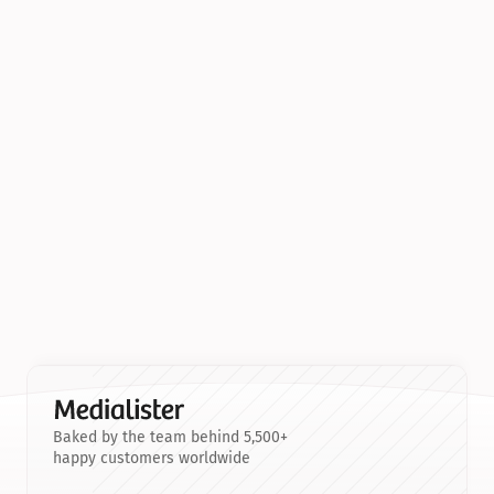
Baked by the team behind 5,500+
happy customers worldwide