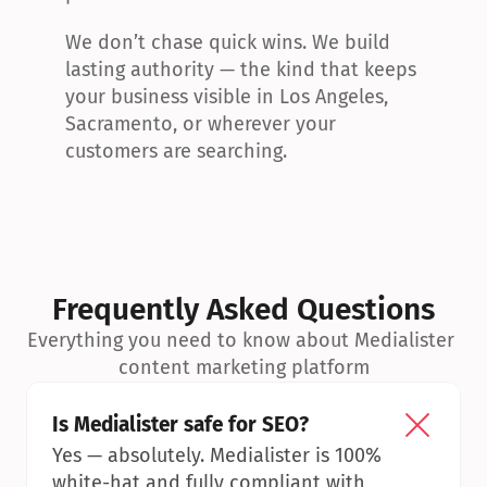
We don’t chase quick wins. We build 
lasting authority — the kind that keeps 
your business visible in Los Angeles, 
Sacramento, or wherever your 
customers are searching.
Frequently Asked Questions
Everything you need to know about Medialister 
content marketing platform
Is Medialister safe for SEO?
Yes — absolutely. Medialister is 100% 
white-hat and fully compliant with 