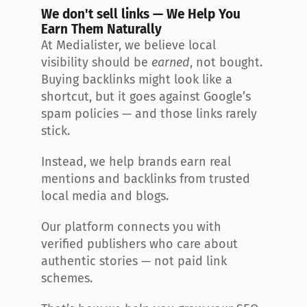
We don't sell links — We Help You 
Earn Them Naturally
At Medialister, we believe local 
visibility should be 
earned
, not bought. 
Buying backlinks might look like a 
shortcut, but it goes against Google’s 
spam policies — and those links rarely 
stick.
Instead, we help brands earn real 
mentions and backlinks from trusted 
local media and blogs.
Our platform connects you with 
verified publishers who care about 
authentic stories — not paid link 
schemes.