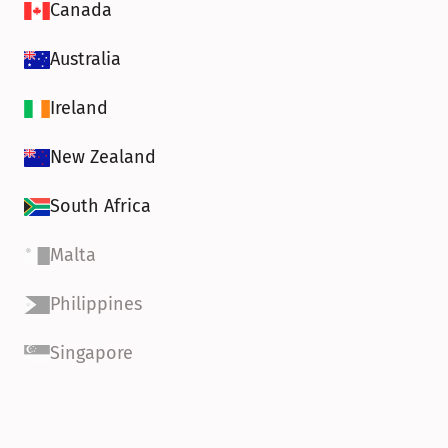
Canada
Australia
Ireland
New Zealand
South Africa
Malta
Philippines
Singapore