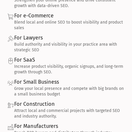
Strengthen your online presence and drive consistent 
growth with data-driven SEO.
For e-Commerce
Blend local and online SEO to boost visibility and product 
sales
For Lawyers
Build authority and visibility in your practice area with 
strategic SEO
For SaaS
Increase product visibility, organic signups, and long-term 
growth through SEO.
For Small Business
Grow your local presence and compete with big brands on 
a small business budget
For Construction
Attract local and commercial projects with targeted SEO 
and industry authority.
For Manufacturers