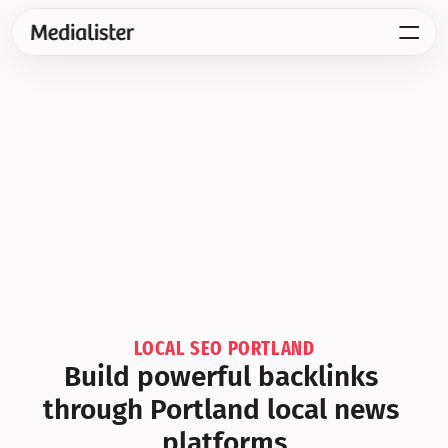
LOCAL SEO PORTLAND
Build powerful backlinks 
through Portland local news 
platforms