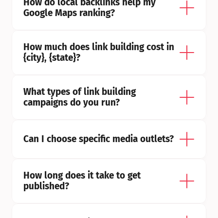
How do local backlinks help my 
Google Maps ranking?
How much does link building cost in 
{city}, {state}?
What types of link building 
campaigns do you run?
Can I choose specific media outlets?
How long does it take to get 
published?