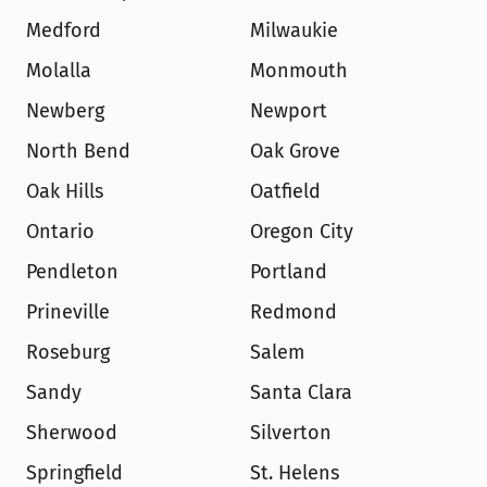
Medford
Milwaukie
Molalla
Monmouth
Newberg
Newport
North Bend
Oak Grove
Oak Hills
Oatfield
Ontario
Oregon City
Pendleton
Portland
Prineville
Redmond
Roseburg
Salem
Sandy
Santa Clara
Sherwood
Silverton
Springfield
St. Helens