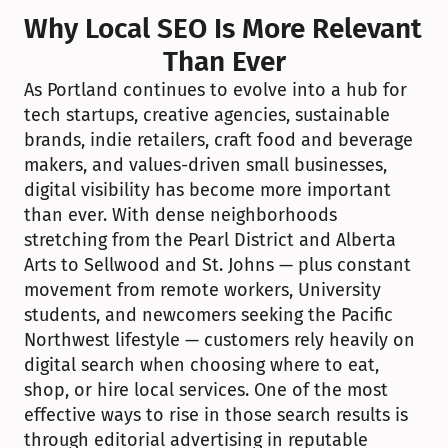
Why Local SEO Is More Relevant 
Than Ever
As Portland continues to evolve into a hub for 
tech startups, creative agencies, sustainable 
brands, indie retailers, craft food and beverage 
makers, and values-driven small businesses, 
digital visibility has become more important 
than ever. With dense neighborhoods 
stretching from the Pearl District and Alberta 
Arts to Sellwood and St. Johns — plus constant 
movement from remote workers, University 
students, and newcomers seeking the Pacific 
Northwest lifestyle — customers rely heavily on 
digital search when choosing where to eat, 
shop, or hire local services. One of the most 
effective ways to rise in those search results is 
through editorial advertising in reputable 