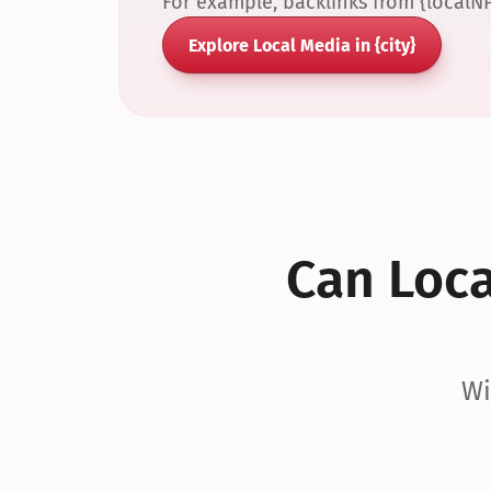
For example, backlinks from {localN
Explore Local Media in {city}
Can Local
Wi