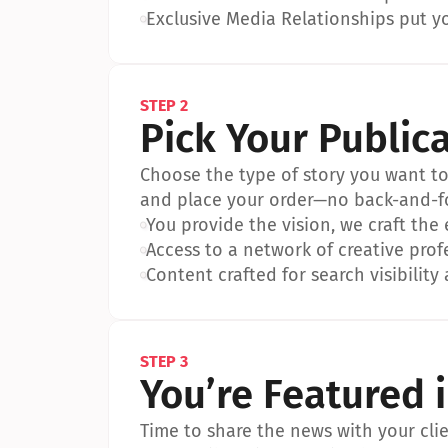
•
Exclusive Media Relationships put yo
STEP 2
Pick Your Public
Choose the type of story you want to p
and place your order—no back-and-f
•
You provide the vision, we craft the
•
Access to a network of creative prof
•
Content crafted for search visibility 
STEP 3
You’re Featured 
Time to share the news with your clien