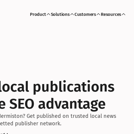
Product
Solutions
Customers
Resources
ocal publications 
ve SEO advantage
Hermiston? Get published on trusted local news 
 vetted publisher network.