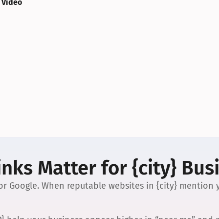
 Video
nks Matter for {city} Bus
 for Google. When reputable websites in {city} mention y