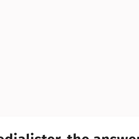
YES!
YES!
YES!
YES!
YES!
YES!
ES!
YES!
YES!