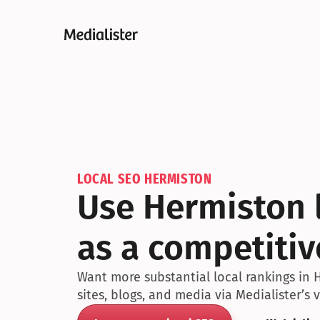
LOCAL SEO HERMISTON
Use Hermiston l
as a competiti
Want more substantial local rankings in 
sites, blogs, and media via Medialister’s