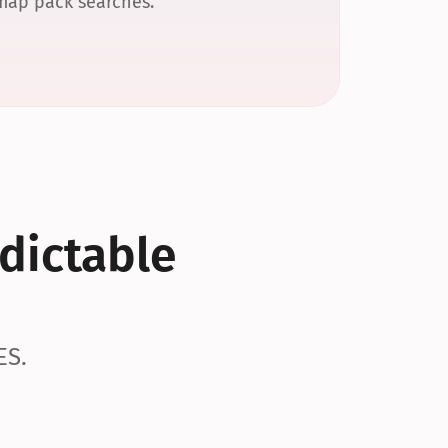
 map pack searches.
dictable 
ES.