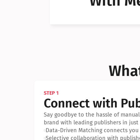
With Me
Can I 
Can I 
What
STEP 1
Connect with Pub
Say goodbye to the hassle of manual 
brand with leading publishers in just 
•
Data-Driven Matching connects you w
•
Selective collaboration with publish