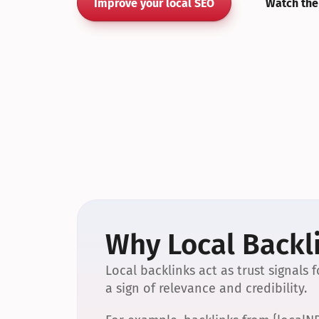
Improve your local SEO
Watch the
Why Local Backli
Local backlinks act as trust signals
a sign of relevance and credibility.