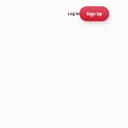
Sign Up
Log In