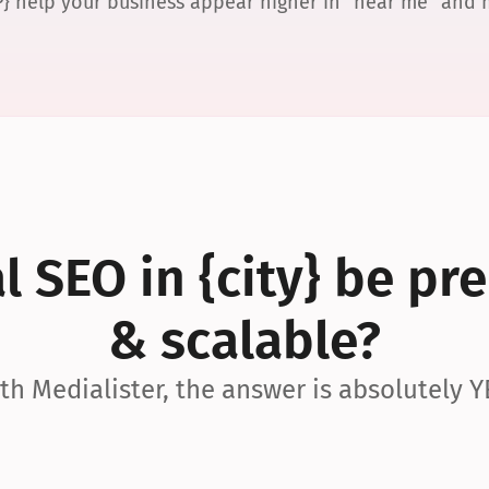
P} help your business appear higher in “near me” and
 SEO in {city} be pre
& scalable?
th Medialister, the answer is absolutely Y