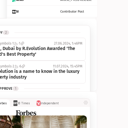
SI
Contributor Post
Azcentral
Contributor Post, Listicle
DY
2
ot
Seekingalpha
Article
symbols
1
1
27.06.2024, 1:46PM
Freep
Contributor Post, Listicle
, Dubai by R.Evolution Awarded 'The 
d's Best Property'
Tampabay
Article
symbols
2
6
11.07.2024, 15:45PM
Eonline
Contributor Post, Listicle
lution is a name to know in the luxury 
erty industry
Benzinga
Contributor Post
APPROVE
1
Jsonline
Contributor Post
ymbols
1
1
03.07.2024, 10:55AM
orbes
IB Times
Independent
 Dubai by R.Evolution, primé, 
Builtin
Contributor Post
utionne l’industrie de l’immobilier de 
 
Reviewjournal
Article
PROGRESS
1