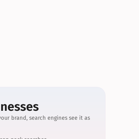
inesses
our brand, search engines see it as 