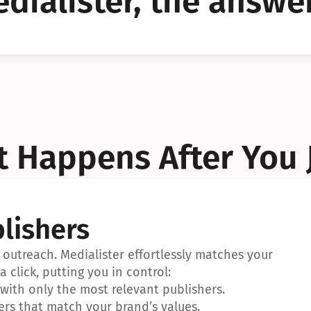
dialister, the answer
YES!
YES!
 Happens After You 
lishers
outreach. Medialister effortlessly matches your 
a click, putting you in control:
ith only the most relevant publishers.
ers that match your brand’s values.