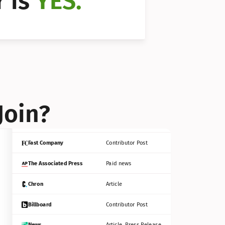
 is 
YES.
Bloomberg
Contributor Post
Reuters
Press Release
Join?
INC
Contributor Post
Fast Company
Contributor Post
The Associated Press
Paid news
Chron
Article
Billboard
Contributor Post
News
Article, Press Release