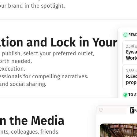
ur brand in the spotlight.
REA
ation and Lock in Your Sp
2,579 
Eywa
ublish, select your preferred outlet, 
Worl
orth needed.
 execution.
3,566 
essionals for compelling narratives.
R.Evo
prop
and social sharing.
TO 
356 s
F
Eywa,
in the Media
révol
luxe.
ts, colleagues, friends 
IN 