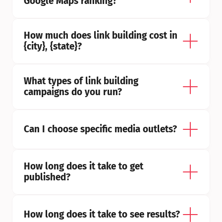
Google Maps ranking?
How much does link building cost in 
{city}, {state}?
What types of link building 
campaigns do you run?
Can I choose specific media outlets?
How long does it take to get 
published?
How long does it take to see results?