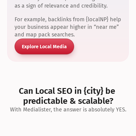
as a sign of relevance and credibility.
For example, backlinks from {localNP} help 
your business appear higher in “near me” 
and map pack searches.
Explore Local Media
Can Local SEO in {city} be 
predictable & scalable?
With Medialister, the answer is absolutely YES.