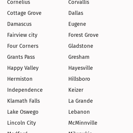
Cornelius
Corvallis
Cottage Grove
Dallas
Damascus
Eugene
Fairview city
Forest Grove
Four Corners
Gladstone
Grants Pass
Gresham
Happy Valley
Hayesville
Hermiston
Hillsboro
Independence
Keizer
Klamath Falls
La Grande
Lake Oswego
Lebanon
Lincoln City
McMinnville