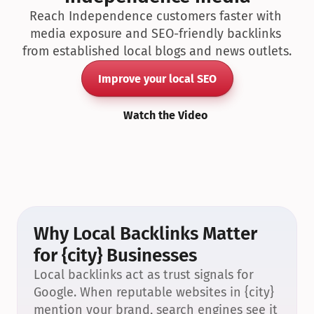
Reach Independence customers faster with 
media exposure and SEO-friendly backlinks 
from established local blogs and news outlets.
Improve your local SEO
Watch the Video
Why Local Backlinks Matter 
for {city} Businesses
Local backlinks act as trust signals for 
Google. When reputable websites in {city} 
mention your brand, search engines see it 