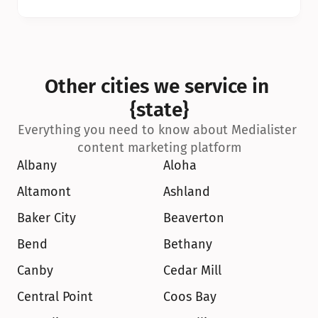
Other cities we service in 
{state}
Everything you need to know about Medialister 
content marketing platform
Albany
Aloha
Altamont
Ashland
Baker City
Beaverton
Bend
Bethany
Canby
Cedar Mill
Central Point
Coos Bay