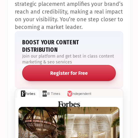
strategic placement amplifies your brand’s 
reach and credibility, making a real impact 
on your visibility. You’re one step closer to 
becoming a market leader.
BOOST YOUR CONTENT 
DISTRIBUTION
Join our platform and get best in class content 
marketing & seo services
Register for Free
Forbes
IB Times
Independent