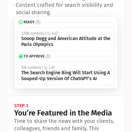
•
Content crafted for search visibility and 
social sharing.
READY
1
3,566 symbols
2
6
Snoop Dogg and American Attitude at the 
Paris Olympics
TO APPROVE
1
356 symbols
1
1
The Search Engine Bing Will Start Using A 
Souped-Up Version Of ChatGPT’s AI
STEP 3
You’re Featured in the Media
Time to share the news with your clients, 
colleagues, friends and family. This 