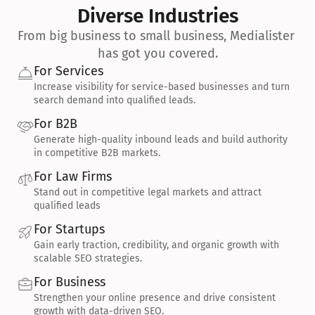
Diverse Industries
From big business to small business, Medialister 
has got you covered.
For Services
Increase visibility for service-based businesses and turn 
search demand into qualified leads.
For B2B
Generate high-quality inbound leads and build authority 
in competitive B2B markets.
For Law Firms
Stand out in competitive legal markets and attract 
qualified leads
For Startups
Gain early traction, credibility, and organic growth with 
scalable SEO strategies.
For Business
Strengthen your online presence and drive consistent 
growth with data-driven SEO.