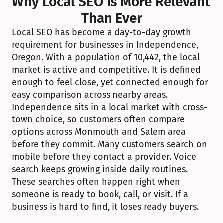
Why Local SEO Is More Relevant 
Than Ever
Local SEO has become a day-to-day growth 
requirement for businesses in Independence, 
Oregon. With a population of 10,442, the local 
market is active and competitive. It is defined 
enough to feel close, yet connected enough for 
easy comparison across nearby areas. 
Independence sits in a local market with cross-
town choice, so customers often compare 
options across Monmouth and Salem area 
before they commit. Many customers search on 
mobile before they contact a provider. Voice 
search keeps growing inside daily routines. 
These searches often happen right when 
someone is ready to book, call, or visit. If a 
business is hard to find, it loses ready buyers.