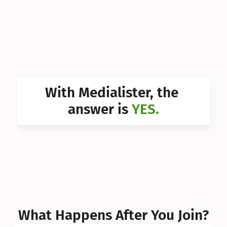
Can I 
Can I 
Can I 
Can I 
With Medialister, the 
Can I 
answer is 
YES.
Can I 
Can I 
What Happens After You Join?