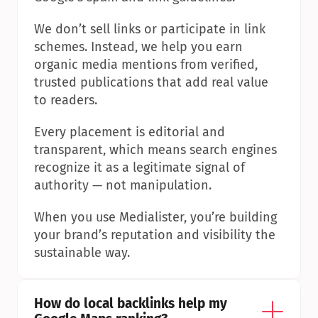
We don’t sell links or participate in link 
schemes. Instead, we help you earn 
organic media mentions from verified, 
trusted publications that add real value 
to readers.
Every placement is editorial and 
transparent, which means search engines 
recognize it as a legitimate signal of 
authority — not manipulation.
When you use Medialister, you’re building 
your brand’s reputation and visibility the 
sustainable way.
How do local backlinks help my 