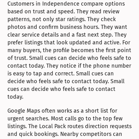
Customers in Independence compare options 
based on trust and speed. They read review 
patterns, not only star ratings. They check 
photos and confirm business hours. They want 
clear service details and a fast next step. They 
prefer listings that look updated and active. For 
many buyers, the profile becomes the first point 
of trust. Small cues can decide who feels safe to 
contact today. They notice if the phone number 
is easy to tap and correct. Small cues can 
decide who feels safe to contact today. Small 
cues can decide who feels safe to contact 
today.
Google Maps often works as a short list for 
urgent searches. Most calls go to the top few 
listings. The Local Pack routes direction requests 
and quick bookings. Nearby competitors can 