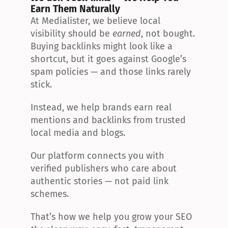
Earn Them Naturally
At Medialister, we believe local 
visibility should be 
earned
, not bought. 
Buying backlinks might look like a 
shortcut, but it goes against Google’s 
spam policies — and those links rarely 
stick.
Instead, we help brands earn real 
mentions and backlinks from trusted 
local media and blogs.
Our platform connects you with 
verified publishers who care about 
authentic stories — not paid link 
schemes.
That’s how we help you grow your SEO 