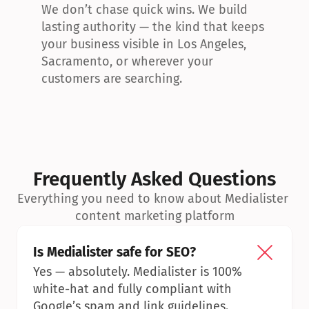
We don’t chase quick wins. We build 
lasting authority — the kind that keeps 
your business visible in Los Angeles, 
Sacramento, or wherever your 
customers are searching.
Frequently Asked Questions
Everything you need to know about Medialister 
content marketing platform
Is Medialister safe for SEO?
Yes — absolutely. Medialister is 100% 
white-hat and fully compliant with 
Google’s spam and link guidelines.