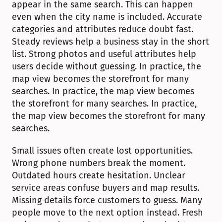
appear in the same search. This can happen 
even when the city name is included. Accurate 
categories and attributes reduce doubt fast. 
Steady reviews help a business stay in the short 
list. Strong photos and useful attributes help 
users decide without guessing. In practice, the 
map view becomes the storefront for many 
searches. In practice, the map view becomes 
the storefront for many searches. In practice, 
the map view becomes the storefront for many 
searches.
Small issues often create lost opportunities. 
Wrong phone numbers break the moment. 
Outdated hours create hesitation. Unclear 
service areas confuse buyers and map results. 
Missing details force customers to guess. Many 
people move to the next option instead. Fresh 