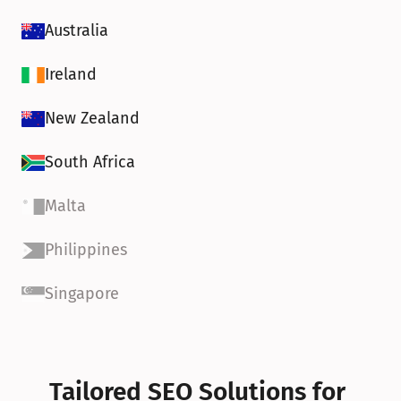
Australia
Ireland
New Zealand
South Africa
Malta
Philippines
Singapore
Tailored SEO Solutions for 