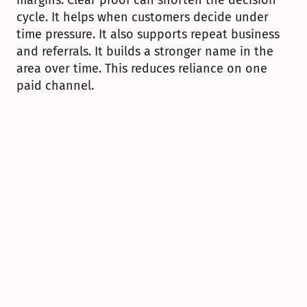
margins. Clear proof can shorten the decision 
cycle. It helps when customers decide under 
time pressure. It also supports repeat business 
and referrals. It builds a stronger name in the 
area over time. This reduces reliance on one 
paid channel.