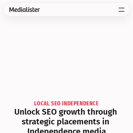
LOCAL SEO INDEPENDENCE
Unlock SEO growth through 
strategic placements in 
Independence media