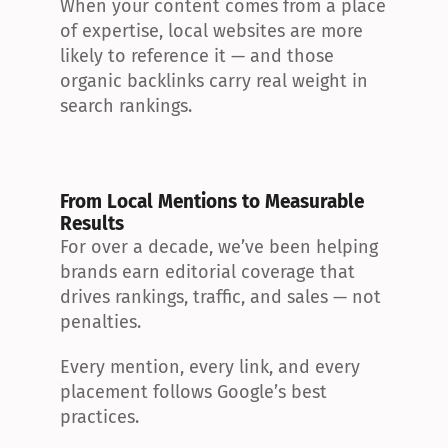
When your content comes from a place 
of expertise, local websites are more 
likely to reference it — and those 
organic backlinks carry real weight in 
search rankings.
From Local Mentions to Measurable 
Results
For over a decade, we’ve been helping 
brands earn editorial coverage that 
drives rankings, traffic, and sales — not 
penalties.
Every mention, every link, and every 
placement follows Google’s best 
practices.