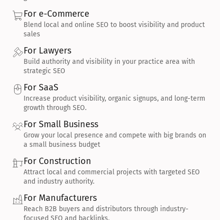
For e-Commerce
Blend local and online SEO to boost visibility and product 
sales
For Lawyers
Build authority and visibility in your practice area with 
strategic SEO
For SaaS
Increase product visibility, organic signups, and long-term 
growth through SEO.
For Small Business
Grow your local presence and compete with big brands on 
a small business budget
For Construction
Attract local and commercial projects with targeted SEO 
and industry authority.
For Manufacturers
Reach B2B buyers and distributors through industry-
focused SEO and backlinks.