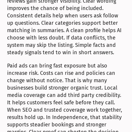
reviews gain stronger visibility. Clear wording 
improves the chance of being included. 
Consistent details help when users ask follow 
up questions. Clear categories support better 
matching in summaries. A clean profile helps AI 
choose with less doubt. If data conflicts, the 
system may skip the listing. Simple facts and 
steady signals tend to win in short answers.
Paid ads can bring fast exposure but also 
increase risk. Costs can rise and policies can 
change without notice. That is why many 
businesses build stronger organic trust. Local 
media coverage can add third party credibility. 
It helps customers feel safe before they call. 
When SEO and trusted coverage work together, 
results hold up. In Independence, that stability 
supports steadier bookings and stronger 