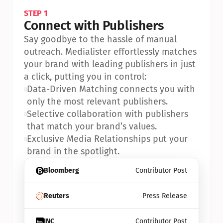
STEP 1
Connect with Publishers
Say goodbye to the hassle of manual 
outreach. Medialister effortlessly matches 
your brand with leading publishers in just 
a click, putting you in control:
•
Data-Driven Matching connects you with 
only the most relevant publishers.
•
Selective collaboration with publishers 
that match your brand’s values.
•
Exclusive Media Relationships put your 
brand in the spotlight.
Bloomberg
Contributor Post
Reuters
Press Release
INC
Contributor Post