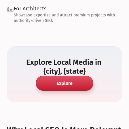
For Architects
Showcase expertise and attract premium projects with 
authority-driven SEO.
Explore Local Media in 
{city}, {state}
Explore