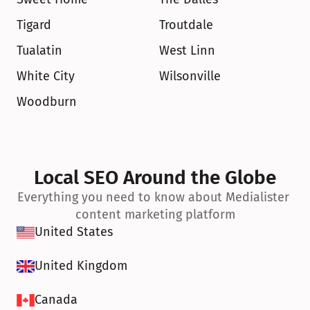
Tigard
Troutdale
Tualatin
West Linn
White City
Wilsonville
Woodburn
Local SEO Around the Globe
Everything you need to know about Medialister 
content marketing platform
United States
United Kingdom
Canada