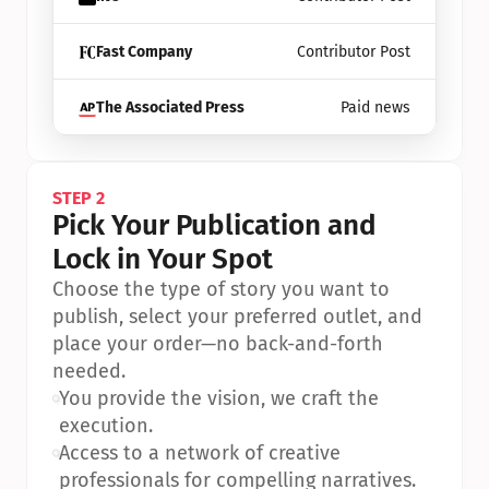
Fast Company
Contributor Post
The Associated Press
Paid news
STEP 2
Pick Your Publication and 
Lock in Your Spot
Choose the type of story you want to 
publish, select your preferred outlet, and 
place your order—no back-and-forth 
needed.
•
You provide the vision, we craft the 
execution.
•
Access to a network of creative 
professionals for compelling narratives.