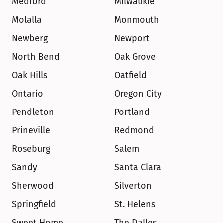
Medford
Milwaukie
Molalla
Monmouth
Newberg
Newport
North Bend
Oak Grove
Oak Hills
Oatfield
Ontario
Oregon City
Pendleton
Portland
Prineville
Redmond
Roseburg
Salem
Sandy
Santa Clara
Sherwood
Silverton
Springfield
St. Helens
Sweet Home
The Dalles