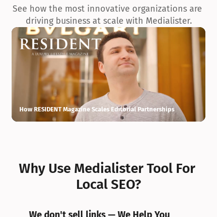
See how the most innovative organizations are 
driving business at scale with Medialister.
How RESIDENT Magazine Scales Editorial Partnerships
H
Why Use Medialister Tool For 
Local SEO?
We don't sell links — We Help You 