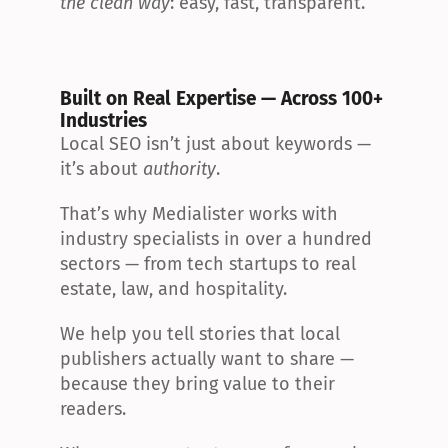
the clean way
: easy, fast, transparent.
Built on Real Expertise — Across 100+ 
Industries
Local SEO isn’t just about keywords — 
it’s about 
authority
.
That’s why Medialister works with 
industry specialists in over a hundred 
sectors — from tech startups to real 
estate, law, and hospitality.
We help you tell stories that local 
publishers actually want to share — 
because they bring value to their 
readers.