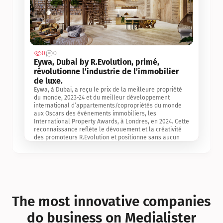
0
0
Jul 3, 2
Eywa, Dubai by R.Evolution, primé, 
révolutionne l’industrie de l’immobilier 
de luxe. 
Eywa, à Dubai, a reçu le prix de la meilleure propriété 
du monde, 2023-24 et du meilleur développement 
international d’appartements/copropriétés du monde 
aux Oscars des événements immobiliers, les 
International Property Awards, à Londres, en 2024. Cette 
reconnaissance reflète le dévouement et la créativité 
des promoteurs R.Evolution et positionne sans aucun 
doute Eywa comme un leader sur le marché 
international de l’immobilier. Ce prix est une 
reconnaissance mondiale de la vision de R.Evolution 
pour l’avenir de l’immobilier au service de la santé, du 
bien-être et de la longévité des personnes et de la 
planète, ainsi qu’un témoignage de sa qualité 
exceptionnelle en matière d’architecture biophilique, de 
The most innovative companies 
conception et d’innovation du projet.
do business on Medialister