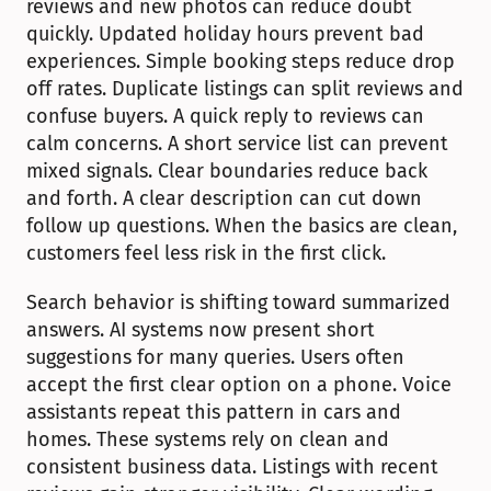
reviews and new photos can reduce doubt 
quickly. Updated holiday hours prevent bad 
experiences. Simple booking steps reduce drop 
off rates. Duplicate listings can split reviews and 
confuse buyers. A quick reply to reviews can 
calm concerns. A short service list can prevent 
mixed signals. Clear boundaries reduce back 
and forth. A clear description can cut down 
follow up questions. When the basics are clean, 
customers feel less risk in the first click.
Search behavior is shifting toward summarized 
answers. AI systems now present short 
suggestions for many queries. Users often 
accept the first clear option on a phone. Voice 
assistants repeat this pattern in cars and 
homes. These systems rely on clean and 
consistent business data. Listings with recent 