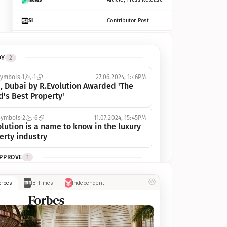
SI
Contributor Post
Azcentral
Contributor Post, Listicle
DY
2
ot
Seekingalpha
Article
symbols
1
1
27.06.2024, 1:46PM
Freep
Contributor Post, Listicle
, Dubai by R.Evolution Awarded 'The 
d's Best Property'
Tampabay
Article
symbols
2
6
11.07.2024, 15:45PM
Eonline
Contributor Post, Listicle
lution is a name to know in the luxury 
erty industry
Benzinga
Contributor Post
APPROVE
1
Jsonline
Contributor Post
ymbols
1
1
03.07.2024, 10:55AM
orbes
IB Times
Independent
 Dubai by R.Evolution, primé, 
Builtin
Contributor Post
utionne l’industrie de l’immobilier de 
 
Reviewjournal
Article
PROGRESS
1