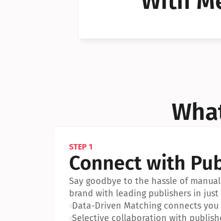
With Me
Can I 
Can I 
What
STEP 1
Connect with Pub
Say goodbye to the hassle of manual 
brand with leading publishers in just 
•
Data-Driven Matching connects you w
•
Selective collaboration with publish