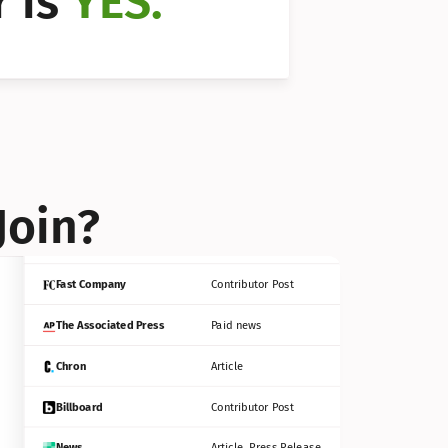
 is 
YES.
Bloomberg
Contributor Post
Reuters
Press Release
Join?
INC
Contributor Post
Fast Company
Contributor Post
The Associated Press
Paid news
Chron
Article
Billboard
Contributor Post
News
Article, Press Release