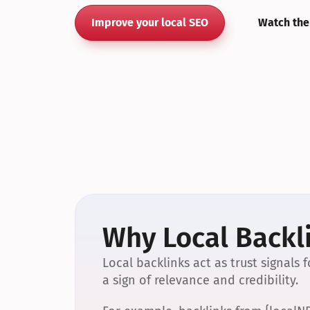
Improve your local SEO
Watch the
Why Local Backli
Local backlinks act as trust signals
a sign of relevance and credibility.