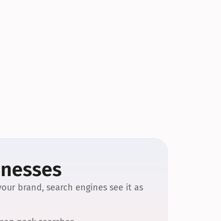
inesses
our brand, search engines see it as 