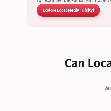
For example, backlinks from {localN
Explore Local Media in {city}
Can Local
Wi