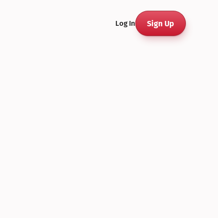
Sign Up
Log In