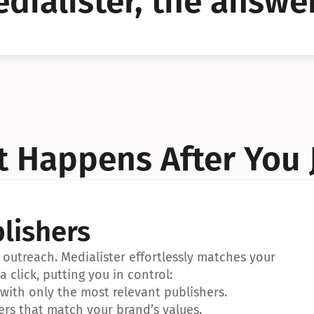
dialister, the answer
YES!
YES!
 Happens After You 
lishers
outreach. Medialister effortlessly matches your 
a click, putting you in control:
ith only the most relevant publishers.
ers that match your brand’s values.