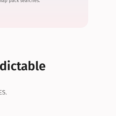
 map pack searches.
dictable 
ES.