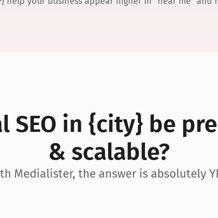
P} help your business appear higher in “near me” and
 SEO in {city} be pre
& scalable?
th Medialister, the answer is absolutely Y