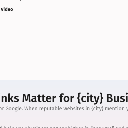
 Video
nks Matter for {city} Bus
 for Google. When reputable websites in {city} mention y