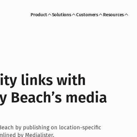
Product
Solutions
Customers
Resources
ty links with 
y Beach’s media 
Beach by publishing on location-specific 
lined by Medialister.