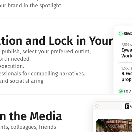
ur brand in the spotlight.
REA
ation and Lock in Your Sp
2,579 
Eywa
ublish, select your preferred outlet, 
Worl
orth needed.
 execution.
3,566 
essionals for compelling narratives.
R.Evo
prop
and social sharing.
TO 
356 s
F
Eywa,
in the Media
révol
luxe.
ts, colleagues, friends 
IN 