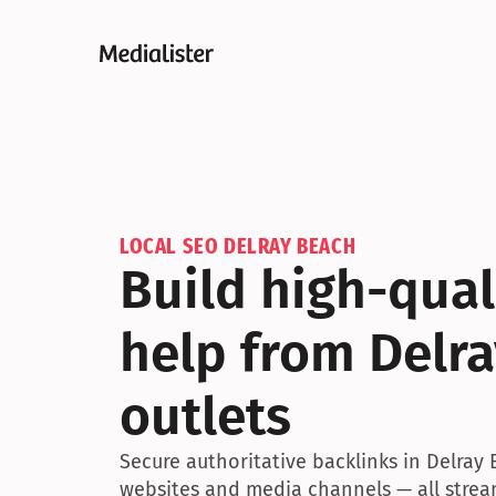
LOCAL SEO DELRAY BEACH
Build high-quali
help from Delra
outlets
Secure authoritative backlinks in Delray 
websites and media channels — all stream