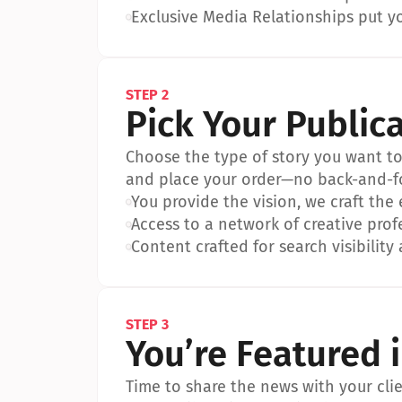
•
Exclusive Media Relationships put yo
STEP 2
Pick Your Public
Choose the type of story you want to p
and place your order—no back-and-f
•
You provide the vision, we craft the
•
Access to a network of creative prof
•
Content crafted for search visibility 
STEP 3
You’re Featured 
Time to share the news with your clien