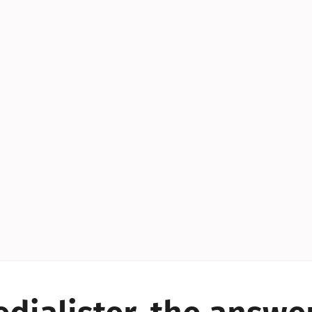
YES!
YES!
YES!
YES!
YES!
YES!
ES!
YES!
YES!