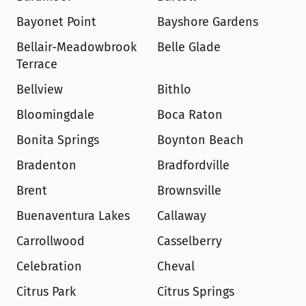
Bayonet Point
Bayshore Gardens
Bellair-Meadowbrook 
Belle Glade
Terrace
Bellview
Bithlo
Bloomingdale
Boca Raton
Bonita Springs
Boynton Beach
Bradenton
Bradfordville
Brent
Brownsville
Buenaventura Lakes
Callaway
Carrollwood
Casselberry
Celebration
Cheval
Citrus Park
Citrus Springs