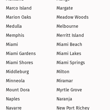
Marco Island
Margate
Marion Oaks
Meadow Woods
Medulla
Melbourne
Memphis
Merritt Island
Miami
Miami Beach
Miami Gardens
Miami Lakes
Miami Shores
Miami Springs
Middleburg
Milton
Minneola
Miramar
Mount Dora
Myrtle Grove
Naples
Naranja
Navarre
New Port Richey