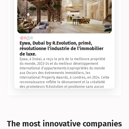
0
0
Jul 3, 2
Eywa, Dubai by R.Evolution, primé, 
révolutionne l’industrie de l’immobilier 
de luxe. 
Eywa, à Dubai, a reçu le prix de la meilleure propriété 
du monde, 2023-24 et du meilleur développement 
international d’appartements/copropriétés du monde 
aux Oscars des événements immobiliers, les 
International Property Awards, à Londres, en 2024. Cette 
reconnaissance reflète le dévouement et la créativité 
des promoteurs R.Evolution et positionne sans aucun 
doute Eywa comme un leader sur le marché 
international de l’immobilier. Ce prix est une 
reconnaissance mondiale de la vision de R.Evolution 
pour l’avenir de l’immobilier au service de la santé, du 
bien-être et de la longévité des personnes et de la 
planète, ainsi qu’un témoignage de sa qualité 
exceptionnelle en matière d’architecture biophilique, de 
The most innovative companies 
conception et d’innovation du projet.