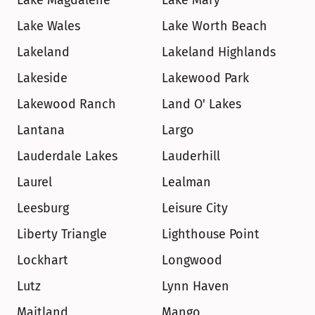
Lake Magdalene
Lake Mary
Lake Wales
Lake Worth Beach
Lakeland
Lakeland Highlands
Lakeside
Lakewood Park
Lakewood Ranch
Land O' Lakes
Lantana
Largo
Lauderdale Lakes
Lauderhill
Laurel
Lealman
Leesburg
Leisure City
Liberty Triangle
Lighthouse Point
Lockhart
Longwood
Lutz
Lynn Haven
Maitland
Mango