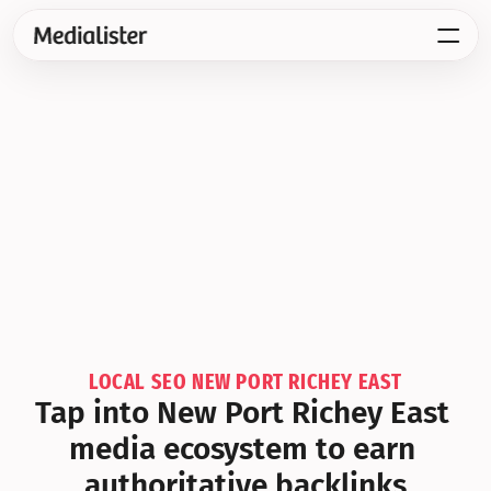
LOCAL SEO NEW PORT RICHEY EAST
Tap into New Port Richey East 
media ecosystem to earn 
authoritative backlinks