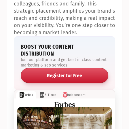
colleagues, friends and family. This 
strategic placement amplifies your brand’s 
reach and credibility, making a real impact 
on your visibility. You’re one step closer to 
becoming a market leader.
BOOST YOUR CONTENT 
DISTRIBUTION
Join our platform and get best in class content 
marketing & seo services
Register for Free
Forbes
IB Times
Independent