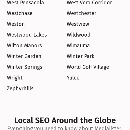
West Pensacola
West Vero Corridor
Westchase
Westchester
Weston
Westview
Westwood Lakes
Wildwood
Wilton Manors
Wimauma
Winter Garden
Winter Park
Winter Springs
World Golf Village
Wright
Yulee
Zephyrhills
Local SEO Around the Globe
Everything you need to know about Medialister 