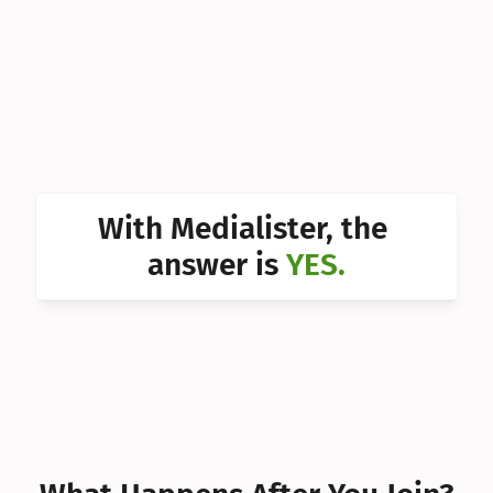
Can I 
Can I 
Can I 
Can I 
Can I 
With Medialister, the 
Can I 
answer is 
YES.
Can I 
Can I 