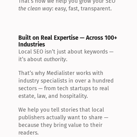
That’s how we help you grow your SEO 
the clean way
: easy, fast, transparent.
Built on Real Expertise — Across 100+ 
Industries
Local SEO isn’t just about keywords — 
it’s about 
authority
.
That’s why Medialister works with 
industry specialists in over a hundred 
sectors — from tech startups to real 
estate, law, and hospitality.
We help you tell stories that local 
publishers actually want to share — 
because they bring value to their 
readers.