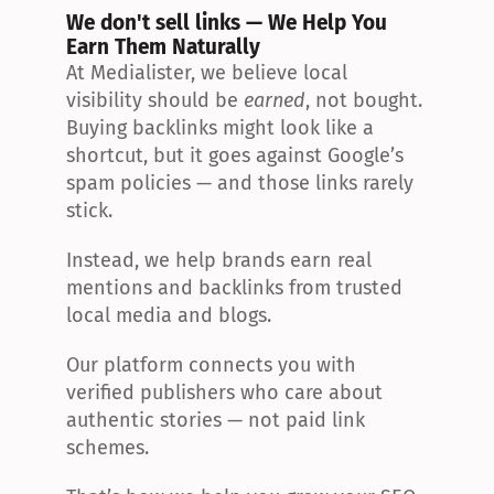
We don't sell links — We Help You 
Earn Them Naturally
At Medialister, we believe local 
visibility should be 
earned
, not bought. 
Buying backlinks might look like a 
shortcut, but it goes against Google’s 
spam policies — and those links rarely 
stick.
Instead, we help brands earn real 
mentions and backlinks from trusted 
local media and blogs.
Our platform connects you with 
verified publishers who care about 
authentic stories — not paid link 
schemes.