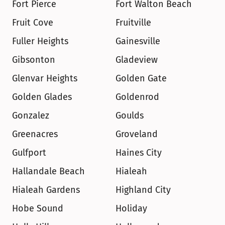
Fort Pierce
Fort Walton Beach
Fruit Cove
Fruitville
Fuller Heights
Gainesville
Gibsonton
Gladeview
Glenvar Heights
Golden Gate
Golden Glades
Goldenrod
Gonzalez
Goulds
Greenacres
Groveland
Gulfport
Haines City
Hallandale Beach
Hialeah
Hialeah Gardens
Highland City
Hobe Sound
Holiday