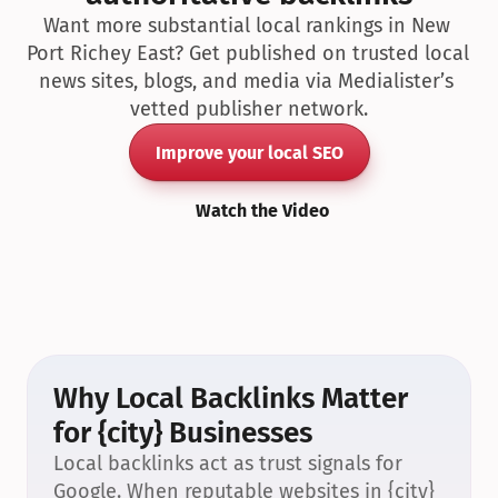
Want more substantial local rankings in New 
Port Richey East? Get published on trusted local 
news sites, blogs, and media via Medialister’s 
vetted publisher network.
Improve your local SEO
Watch the Video
Why Local Backlinks Matter 
for {city} Businesses
Local backlinks act as trust signals for 
Google. When reputable websites in {city} 