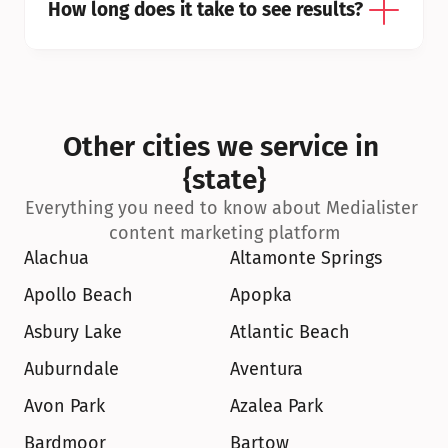
How long does it take to see results?
Other cities we service in 
{state}
Everything you need to know about Medialister 
content marketing platform
Alachua
Altamonte Springs
Apollo Beach
Apopka
Asbury Lake
Atlantic Beach
Auburndale
Aventura
Avon Park
Azalea Park
Bardmoor
Bartow