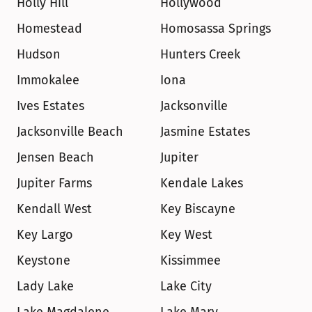
Holly Hill
Hollywood
Homestead
Homosassa Springs
Hudson
Hunters Creek
Immokalee
Iona
Ives Estates
Jacksonville
Jacksonville Beach
Jasmine Estates
Jensen Beach
Jupiter
Jupiter Farms
Kendale Lakes
Kendall West
Key Biscayne
Key Largo
Key West
Keystone
Kissimmee
Lady Lake
Lake City