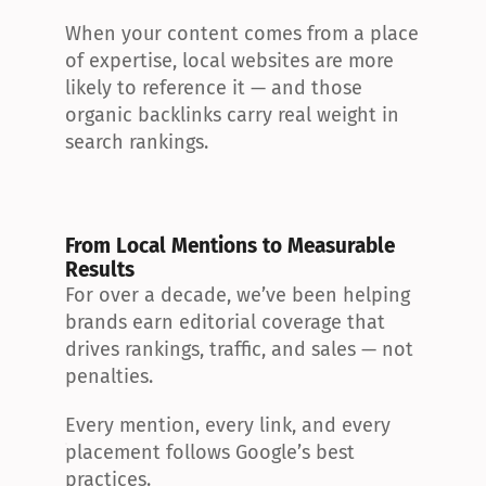
When your content comes from a place 
of expertise, local websites are more 
likely to reference it — and those 
organic backlinks carry real weight in 
search rankings.
From Local Mentions to Measurable 
Results
For over a decade, we’ve been helping 
brands earn editorial coverage that 
drives rankings, traffic, and sales — not 
penalties.
Every mention, every link, and every 
placement follows Google’s best 
practices.