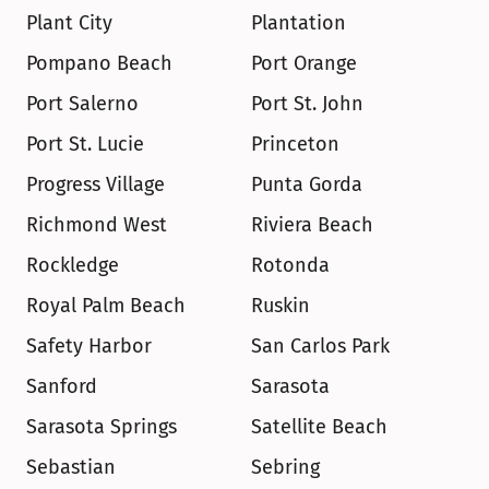
Plant City
Plantation
Pompano Beach
Port Orange
Port Salerno
Port St. John
Port St. Lucie
Princeton
Progress Village
Punta Gorda
Richmond West
Riviera Beach
Rockledge
Rotonda
Royal Palm Beach
Ruskin
Safety Harbor
San Carlos Park
Sanford
Sarasota
Sarasota Springs
Satellite Beach
Sebastian
Sebring