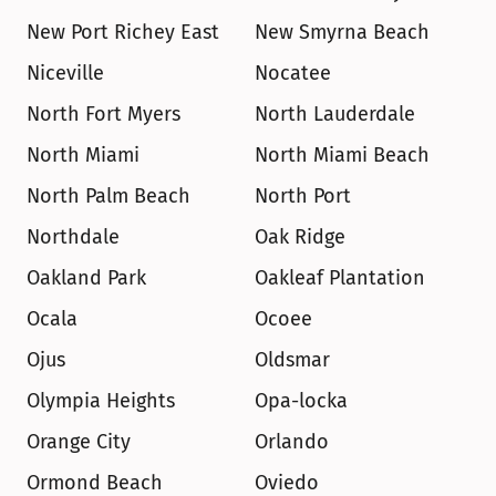
New Port Richey East
New Smyrna Beach
Niceville
Nocatee
North Fort Myers
North Lauderdale
North Miami
North Miami Beach
North Palm Beach
North Port
Northdale
Oak Ridge
Oakland Park
Oakleaf Plantation
Ocala
Ocoee
Ojus
Oldsmar
Olympia Heights
Opa-locka
Orange City
Orlando
Ormond Beach
Oviedo