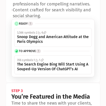
professionals for compelling narratives.
•
Content crafted for search visibility and 
social sharing.
READY
1
3,566 symbols
2
6
Snoop Dogg and American Attitude at the 
Paris Olympics
TO APPROVE
1
356 symbols
1
1
The Search Engine Bing Will Start Using A 
Souped-Up Version Of ChatGPT’s AI
STEP 3
You’re Featured in the Media
Time to share the news with your clients, 