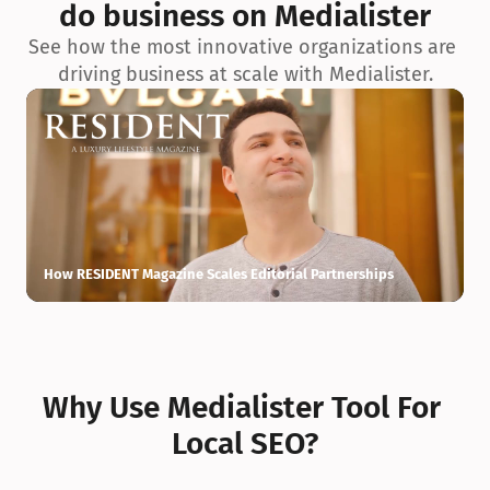
do business on Medialister
See how the most innovative organizations are 
driving business at scale with Medialister.
How RESIDENT Magazine Scales Editorial Partnerships
H
Why Use Medialister Tool For 
Local SEO?