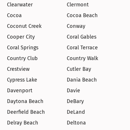
Clearwater
Clermont
Cocoa
Cocoa Beach
Coconut Creek
Conway
Cooper City
Coral Gables
Coral Springs
Coral Terrace
Country Club
Country Walk
Crestview
Cutler Bay
Cypress Lake
Dania Beach
Davenport
Davie
Daytona Beach
DeBary
Deerfield Beach
DeLand
Delray Beach
Deltona