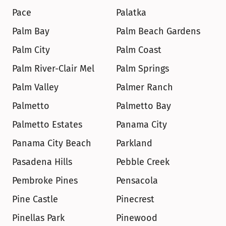
Pace
Palatka
Palm Bay
Palm Beach Gardens
Palm City
Palm Coast
Palm River-Clair Mel
Palm Springs
Palm Valley
Palmer Ranch
Palmetto
Palmetto Bay
Palmetto Estates
Panama City
Panama City Beach
Parkland
Pasadena Hills
Pebble Creek
Pembroke Pines
Pensacola
Pine Castle
Pinecrest
Pinellas Park
Pinewood