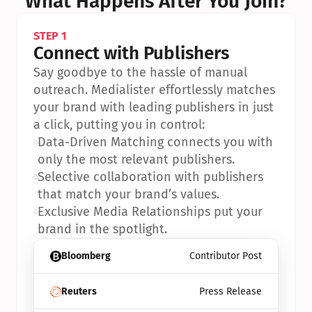
What Happens After You Join?
STEP 1
Connect with Publishers
Say goodbye to the hassle of manual 
outreach. Medialister effortlessly matches 
your brand with leading publishers in just 
a click, putting you in control:
•
Data-Driven Matching connects you with 
only the most relevant publishers.
•
Selective collaboration with publishers 
that match your brand’s values.
•
Exclusive Media Relationships put your 
brand in the spotlight.
Bloomberg
Contributor Post
Reuters
Press Release