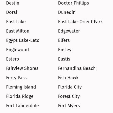
Destin
Doctor Phillips
Doral
Dunedin
East Lake
East Lake-Orient Park
East Milton
Edgewater
Egypt Lake-Leto
Elfers
Englewood
Ensley
Estero
Eustis
Fairview Shores
Fernandina Beach
Ferry Pass
Fish Hawk
Fleming Island
Florida City
Florida Ridge
Forest City
Fort Lauderdale
Fort Myers