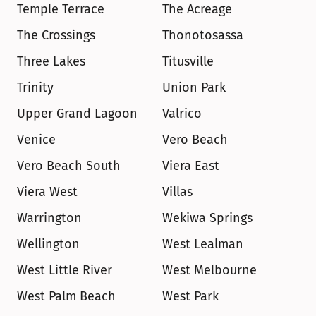
Temple Terrace
The Acreage
The Crossings
Thonotosassa
Three Lakes
Titusville
Trinity
Union Park
Upper Grand Lagoon
Valrico
Venice
Vero Beach
Vero Beach South
Viera East
Viera West
Villas
Warrington
Wekiwa Springs
Wellington
West Lealman
West Little River
West Melbourne
West Palm Beach
West Park