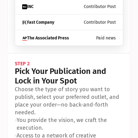
INC
Contributor Post
Fast Company
Contributor Post
The Associated Press
Paid news
STEP 2
Pick Your Publication and 
Lock in Your Spot
Choose the type of story you want to 
publish, select your preferred outlet, and 
place your order—no back-and-forth 
needed.
•
You provide the vision, we craft the 
execution.
•
Access to a network of creative 