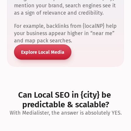
mention your brand, search engines see it 
as a sign of relevance and credibility.
For example, backlinks from {localNP} help 
your business appear higher in “near me” 
and map pack searches.
Explore Local Media
Can Local SEO in {city} be 
predictable & scalable?
With Medialister, the answer is absolutely YES.