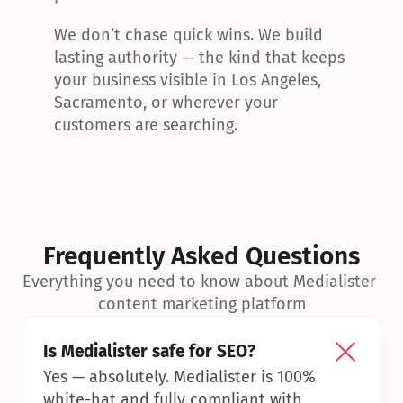
We don’t chase quick wins. We build 
lasting authority — the kind that keeps 
your business visible in Los Angeles, 
Sacramento, or wherever your 
customers are searching.
Frequently Asked Questions
Everything you need to know about Medialister 
content marketing platform
Is Medialister safe for SEO?
Yes — absolutely. Medialister is 100% 
white-hat and fully compliant with 