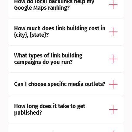
How do local backlinks help my 
Google Maps ranking?
How much does link building cost in 
{city}, {state}?
What types of link building 
campaigns do you run?
Can I choose specific media outlets?
How long does it take to get 
published?