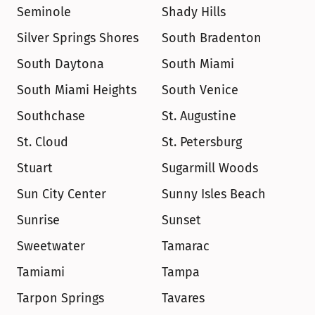
Seminole
Shady Hills
Silver Springs Shores
South Bradenton
South Daytona
South Miami
South Miami Heights
South Venice
Southchase
St. Augustine
St. Cloud
St. Petersburg
Stuart
Sugarmill Woods
Sun City Center
Sunny Isles Beach
Sunrise
Sunset
Sweetwater
Tamarac
Tamiami
Tampa
Tarpon Springs
Tavares