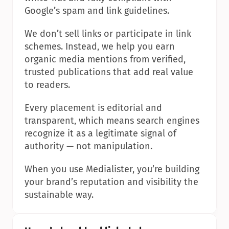
Google’s spam and link guidelines.
We don’t sell links or participate in link 
schemes. Instead, we help you earn 
organic media mentions from verified, 
trusted publications that add real value 
to readers.
Every placement is editorial and 
transparent, which means search engines 
recognize it as a legitimate signal of 
authority — not manipulation.
When you use Medialister, you’re building 
your brand’s reputation and visibility the 
sustainable way.