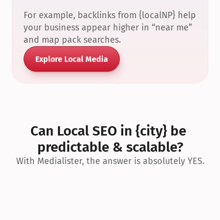
For example, backlinks from {localNP} help 
your business appear higher in “near me” 
and map pack searches.
Explore Local Media
Can Local SEO in {city} be 
predictable & scalable?
With Medialister, the answer is absolutely YES.