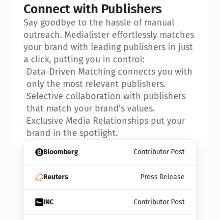
Connect with Publishers
Say goodbye to the hassle of manual 
outreach. Medialister effortlessly matches 
your brand with leading publishers in just 
a click, putting you in control:
•
Data-Driven Matching connects you with 
only the most relevant publishers.
•
Selective collaboration with publishers 
that match your brand’s values.
•
Exclusive Media Relationships put your 
brand in the spotlight.
Bloomberg
Contributor Post
Reuters
Press Release
INC
Contributor Post