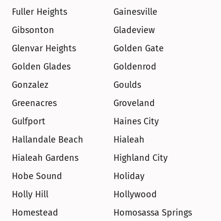
Fuller Heights
Gainesville
Gibsonton
Gladeview
Glenvar Heights
Golden Gate
Golden Glades
Goldenrod
Gonzalez
Goulds
Greenacres
Groveland
Gulfport
Haines City
Hallandale Beach
Hialeah
Hialeah Gardens
Highland City
Hobe Sound
Holiday
Holly Hill
Hollywood
Homestead
Homosassa Springs