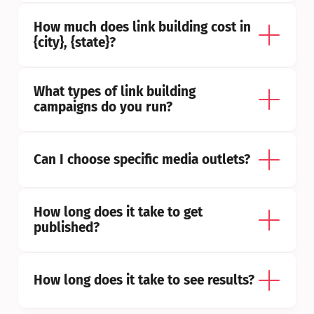
How much does link building cost in 
{city}, {state}?
What types of link building 
campaigns do you run?
Can I choose specific media outlets?
How long does it take to get 
published?
How long does it take to see results?