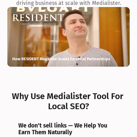
driving business at scale with Medialister.
How RESIDENT Magazine Scales Editorial Partnerships
H
Why Use Medialister Tool For 
Local SEO?
We don't sell links — We Help You 
Earn Them Naturally