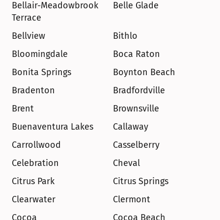
Bellair-Meadowbrook 
Belle Glade
Terrace
Bellview
Bithlo
Bloomingdale
Boca Raton
Bonita Springs
Boynton Beach
Bradenton
Bradfordville
Brent
Brownsville
Buenaventura Lakes
Callaway
Carrollwood
Casselberry
Celebration
Cheval
Citrus Park
Citrus Springs
Clearwater
Clermont
Cocoa
Cocoa Beach