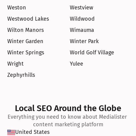
Weston
Westview
Westwood Lakes
Wildwood
Wilton Manors
Wimauma
Winter Garden
Winter Park
Winter Springs
World Golf Village
Wright
Yulee
Zephyrhills
Local SEO Around the Globe
Everything you need to know about Medialister 
content marketing platform
United States