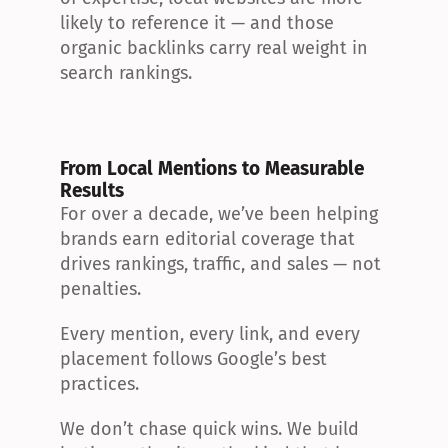
likely to reference it — and those 
organic backlinks carry real weight in 
search rankings.
From Local Mentions to Measurable 
Results
For over a decade, we’ve been helping 
brands earn editorial coverage that 
drives rankings, traffic, and sales — not 
penalties.
Every mention, every link, and every 
placement follows Google’s best 
practices.
We don’t chase quick wins. We build 