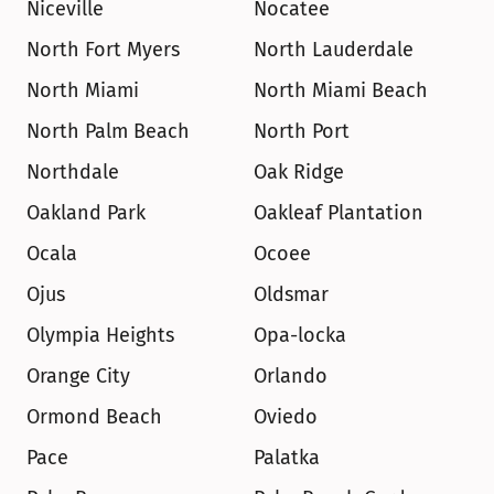
Niceville
Nocatee
North Fort Myers
North Lauderdale
North Miami
North Miami Beach
North Palm Beach
North Port
Northdale
Oak Ridge
Oakland Park
Oakleaf Plantation
Ocala
Ocoee
Ojus
Oldsmar
Olympia Heights
Opa-locka
Orange City
Orlando
Ormond Beach
Oviedo
Pace
Palatka