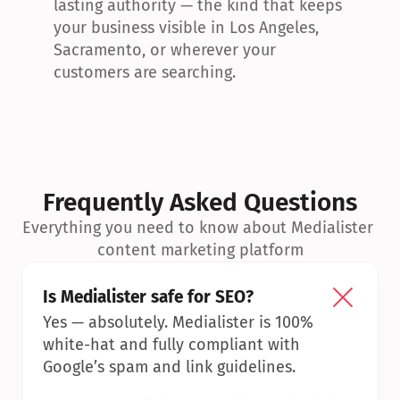
lasting authority — the kind that keeps 
your business visible in Los Angeles, 
Sacramento, or wherever your 
customers are searching.
Frequently Asked Questions
Everything you need to know about Medialister 
content marketing platform
Is Medialister safe for SEO?
Yes — absolutely. Medialister is 100% 
white-hat and fully compliant with 
Google’s spam and link guidelines.