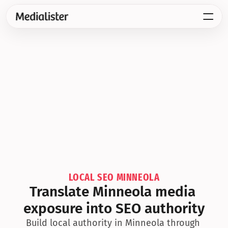
LOCAL SEO MINNEOLA
Translate Minneola media 
exposure into SEO authority
Build local authority in Minneola through 