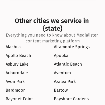
Other cities we service in 
{state}
Everything you need to know about Medialister 
content marketing platform
Alachua
Altamonte Springs
Apollo Beach
Apopka
Asbury Lake
Atlantic Beach
Auburndale
Aventura
Avon Park
Azalea Park
Bardmoor
Bartow
Bayonet Point
Bayshore Gardens