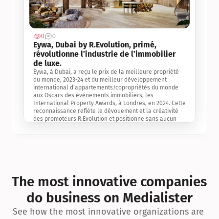
0
0
Jul 3, 2
Eywa, Dubai by R.Evolution, primé, 
révolutionne l’industrie de l’immobilier 
de luxe. 
Eywa, à Dubai, a reçu le prix de la meilleure propriété 
du monde, 2023-24 et du meilleur développement 
international d’appartements/copropriétés du monde 
aux Oscars des événements immobiliers, les 
International Property Awards, à Londres, en 2024. Cette 
reconnaissance reflète le dévouement et la créativité 
des promoteurs R.Evolution et positionne sans aucun 
doute Eywa comme un leader sur le marché 
international de l’immobilier. Ce prix est une 
reconnaissance mondiale de la vision de R.Evolution 
pour l’avenir de l’immobilier au service de la santé, du 
bien-être et de la longévité des personnes et de la 
planète, ainsi qu’un témoignage de sa qualité 
exceptionnelle en matière d’architecture biophilique, de 
The most innovative companies 
conception et d’innovation du projet.
do business on Medialister
See how the most innovative organizations are 