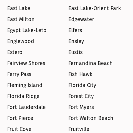
East Lake
East Lake-Orient Park
East Milton
Edgewater
Egypt Lake-Leto
Elfers
Englewood
Ensley
Estero
Eustis
Fairview Shores
Fernandina Beach
Ferry Pass
Fish Hawk
Fleming Island
Florida City
Florida Ridge
Forest City
Fort Lauderdale
Fort Myers
Fort Pierce
Fort Walton Beach
Fruit Cove
Fruitville