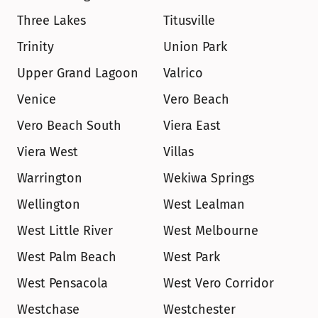
Three Lakes
Titusville
Trinity
Union Park
Upper Grand Lagoon
Valrico
Venice
Vero Beach
Vero Beach South
Viera East
Viera West
Villas
Warrington
Wekiwa Springs
Wellington
West Lealman
West Little River
West Melbourne
West Palm Beach
West Park
West Pensacola
West Vero Corridor
Westchase
Westchester