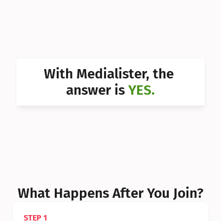
Can I 
Can I 
Can I 
Can I 
With Medialister, the 
Can I 
answer is 
YES.
Can I 
Can I 
What Happens After You Join?
STEP 1