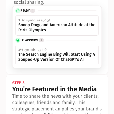
social sharing.
READY
1
3,566 symbols
2
6
Snoop Dogg and American Attitude at the 
Paris Olympics
TO APPROVE
1
356 symbols
1
1
The Search Engine Bing Will Start Using A 
Souped-Up Version Of ChatGPT’s AI
STEP 3
You’re Featured in the Media
Time to share the news with your clients, 
colleagues, friends and family. This 
strategic placement amplifies your brand’s 