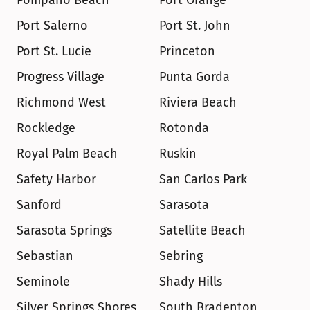
Pompano Beach
Port Orange
Port Salerno
Port St. John
Port St. Lucie
Princeton
Progress Village
Punta Gorda
Richmond West
Riviera Beach
Rockledge
Rotonda
Royal Palm Beach
Ruskin
Safety Harbor
San Carlos Park
Sanford
Sarasota
Sarasota Springs
Satellite Beach
Sebastian
Sebring
Seminole
Shady Hills
Silver Springs Shores
South Bradenton