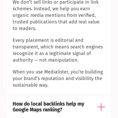
We don’t sell links or participate in link 
schemes. Instead, we help you earn 
organic media mentions from verified, 
trusted publications that add real value 
to readers.
Every placement is editorial and 
transparent, which means search engines 
recognize it as a legitimate signal of 
authority — not manipulation.
When you use Medialister, you’re building 
your brand’s reputation and visibility the 
sustainable way.
How do local backlinks help my 
Google Maps ranking?