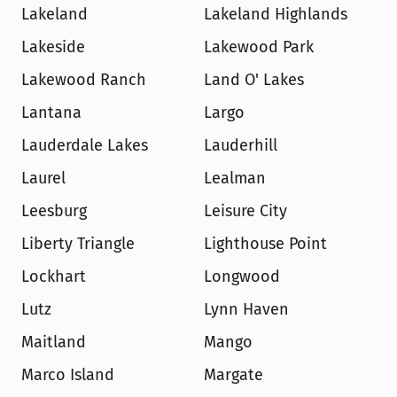
Lakeland
Lakeland Highlands
Lakeside
Lakewood Park
Lakewood Ranch
Land O' Lakes
Lantana
Largo
Lauderdale Lakes
Lauderhill
Laurel
Lealman
Leesburg
Leisure City
Liberty Triangle
Lighthouse Point
Lockhart
Longwood
Lutz
Lynn Haven
Maitland
Mango
Marco Island
Margate