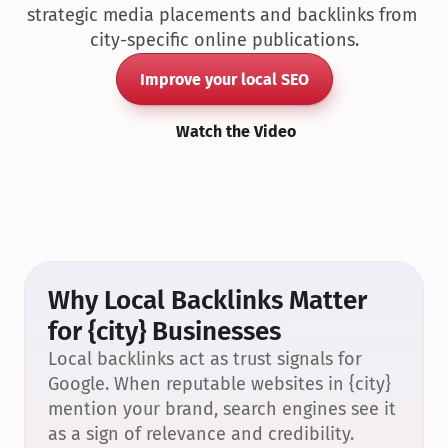
strategic media placements and backlinks from 
city-specific online publications.
Improve your local SEO
Watch the Video
Why Local Backlinks Matter 
for {city} Businesses
Local backlinks act as trust signals for 
Google. When reputable websites in {city} 
mention your brand, search engines see it 
as a sign of relevance and credibility.