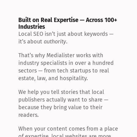
Built on Real Expertise — Across 100+ 
Industries
Local SEO isn’t just about keywords — 
it’s about 
authority
.
That’s why Medialister works with 
industry specialists in over a hundred 
sectors — from tech startups to real 
estate, law, and hospitality.
We help you tell stories that local 
publishers actually want to share — 
because they bring value to their 
readers.
When your content comes from a place 
of expertise, local websites are more 