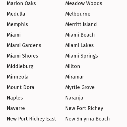
Marion Oaks
Meadow Woods
Medulla
Melbourne
Memphis
Merritt Island
Miami
Miami Beach
Miami Gardens
Miami Lakes
Miami Shores
Miami Springs
Middleburg
Milton
Minneola
Miramar
Mount Dora
Myrtle Grove
Naples
Naranja
Navarre
New Port Richey
New Port Richey East
New Smyrna Beach