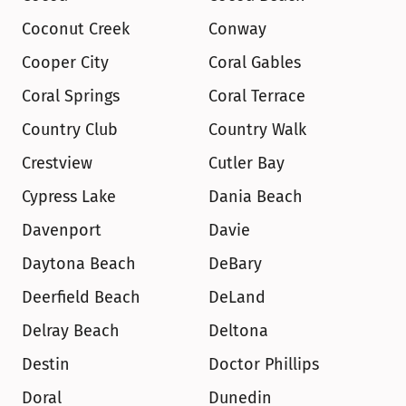
Coconut Creek
Conway
Cooper City
Coral Gables
Coral Springs
Coral Terrace
Country Club
Country Walk
Crestview
Cutler Bay
Cypress Lake
Dania Beach
Davenport
Davie
Daytona Beach
DeBary
Deerfield Beach
DeLand
Delray Beach
Deltona
Destin
Doctor Phillips
Doral
Dunedin