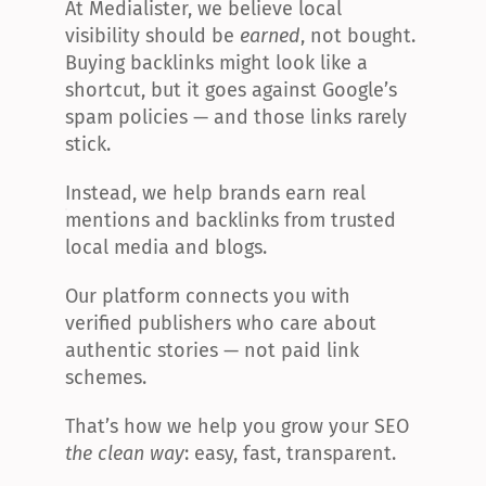
At Medialister, we believe local 
visibility should be 
earned
, not bought. 
Buying backlinks might look like a 
shortcut, but it goes against Google’s 
spam policies — and those links rarely 
stick.
Instead, we help brands earn real 
mentions and backlinks from trusted 
local media and blogs.
Our platform connects you with 
verified publishers who care about 
authentic stories — not paid link 
schemes.
That’s how we help you grow your SEO 
the clean way
: easy, fast, transparent.