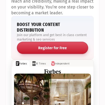
reach and credibility, making a real impact 
on your visibility. You’re one step closer to 
becoming a market leader.
BOOST YOUR CONTENT 
DISTRIBUTION
Join our platform and get best in class content 
marketing & seo services
Register for Free
Forbes
IB Times
Independent