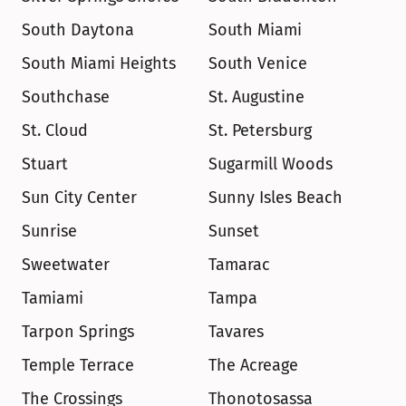
South Daytona
South Miami
South Miami Heights
South Venice
Southchase
St. Augustine
St. Cloud
St. Petersburg
Stuart
Sugarmill Woods
Sun City Center
Sunny Isles Beach
Sunrise
Sunset
Sweetwater
Tamarac
Tamiami
Tampa
Tarpon Springs
Tavares
Temple Terrace
The Acreage
The Crossings
Thonotosassa