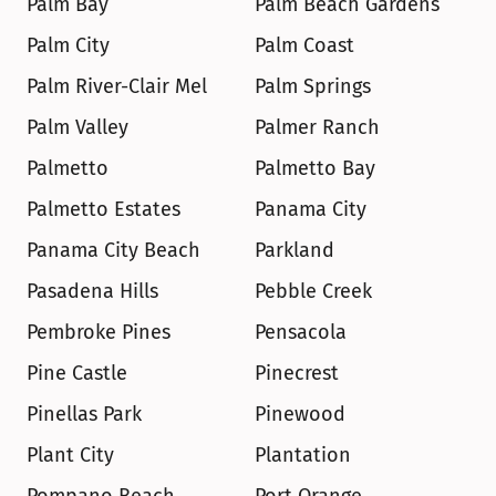
Palm Bay
Palm Beach Gardens
Palm City
Palm Coast
Palm River-Clair Mel
Palm Springs
Palm Valley
Palmer Ranch
Palmetto
Palmetto Bay
Palmetto Estates
Panama City
Panama City Beach
Parkland
Pasadena Hills
Pebble Creek
Pembroke Pines
Pensacola
Pine Castle
Pinecrest
Pinellas Park
Pinewood
Plant City
Plantation