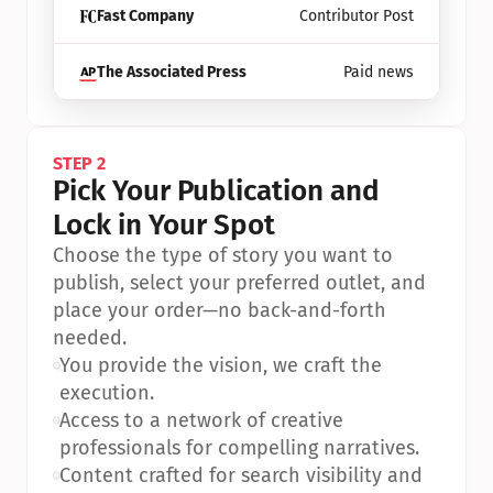
Fast Company
Contributor Post
The Associated Press
Paid news
STEP 2
Pick Your Publication and 
Lock in Your Spot
Choose the type of story you want to 
publish, select your preferred outlet, and 
place your order—no back-and-forth 
needed.
•
You provide the vision, we craft the 
execution.
•
Access to a network of creative 
professionals for compelling narratives.
•
Content crafted for search visibility and 