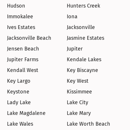
Hudson
Hunters Creek
Immokalee
Iona
Ives Estates
Jacksonville
Jacksonville Beach
Jasmine Estates
Jensen Beach
Jupiter
Jupiter Farms
Kendale Lakes
Kendall West
Key Biscayne
Key Largo
Key West
Keystone
Kissimmee
Lady Lake
Lake City
Lake Magdalene
Lake Mary
Lake Wales
Lake Worth Beach