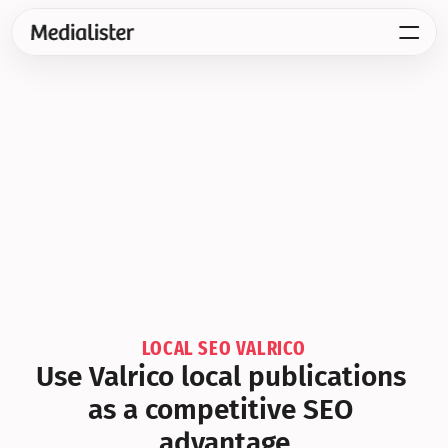
LOCAL SEO VALRICO
Use Valrico local publications 
as a competitive SEO 
advantage