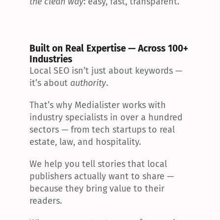
the clean way
: easy, fast, transparent.
Built on Real Expertise — Across 100+ 
Industries
Local SEO isn’t just about keywords — 
it’s about 
authority
.
That’s why Medialister works with 
industry specialists in over a hundred 
sectors — from tech startups to real 
estate, law, and hospitality.
We help you tell stories that local 
publishers actually want to share — 
because they bring value to their 
readers.