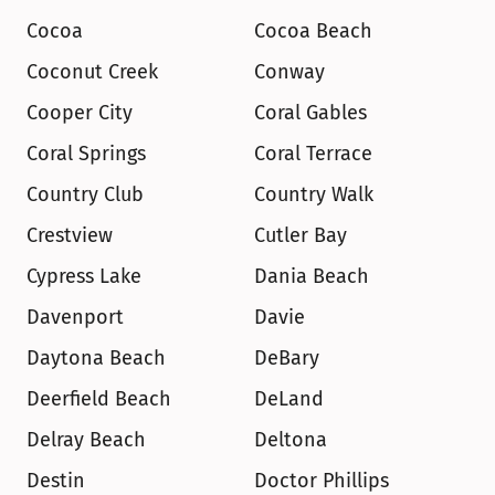
Cocoa
Cocoa Beach
Coconut Creek
Conway
Cooper City
Coral Gables
Coral Springs
Coral Terrace
Country Club
Country Walk
Crestview
Cutler Bay
Cypress Lake
Dania Beach
Davenport
Davie
Daytona Beach
DeBary
Deerfield Beach
DeLand
Delray Beach
Deltona
Destin
Doctor Phillips