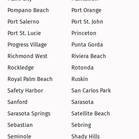
Pompano Beach
Port Orange
Port Salerno
Port St. John
Port St. Lucie
Princeton
Progress Village
Punta Gorda
Richmond West
Riviera Beach
Rockledge
Rotonda
Royal Palm Beach
Ruskin
Safety Harbor
San Carlos Park
Sanford
Sarasota
Sarasota Springs
Satellite Beach
Sebastian
Sebring
Seminole
Shady Hills