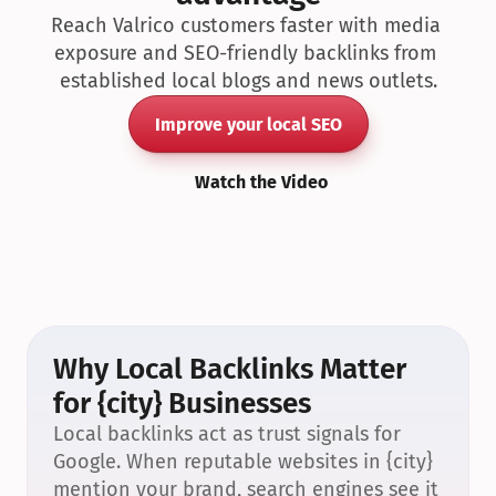
Reach Valrico customers faster with media 
exposure and SEO-friendly backlinks from 
established local blogs and news outlets.
Improve your local SEO
Watch the Video
Why Local Backlinks Matter 
for {city} Businesses
Local backlinks act as trust signals for 
Google. When reputable websites in {city} 
mention your brand, search engines see it 