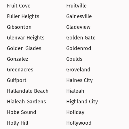
Fruit Cove
Fruitville
Fuller Heights
Gainesville
Gibsonton
Gladeview
Glenvar Heights
Golden Gate
Golden Glades
Goldenrod
Gonzalez
Goulds
Greenacres
Groveland
Gulfport
Haines City
Hallandale Beach
Hialeah
Hialeah Gardens
Highland City
Hobe Sound
Holiday
Holly Hill
Hollywood