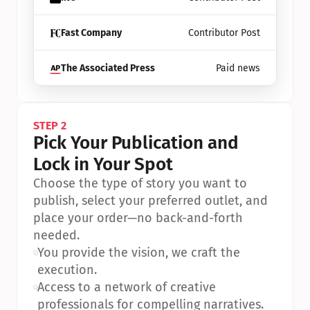
Fast Company
Contributor Post
The Associated Press
Paid news
STEP 2
Pick Your Publication and 
Lock in Your Spot
Choose the type of story you want to 
publish, select your preferred outlet, and 
place your order—no back-and-forth 
needed.
•
You provide the vision, we craft the 
execution.
•
Access to a network of creative 
professionals for compelling narratives.