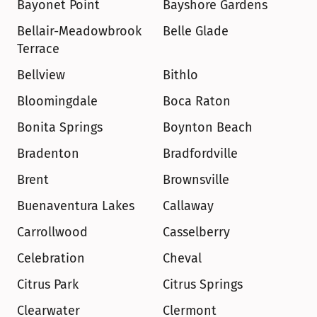
Bayonet Point
Bayshore Gardens
Bellair-Meadowbrook 
Belle Glade
Terrace
Bellview
Bithlo
Bloomingdale
Boca Raton
Bonita Springs
Boynton Beach
Bradenton
Bradfordville
Brent
Brownsville
Buenaventura Lakes
Callaway
Carrollwood
Casselberry
Celebration
Cheval
Citrus Park
Citrus Springs
Clearwater
Clermont