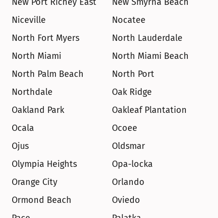
New Port Richey East
New Smyrna Beach
Niceville
Nocatee
North Fort Myers
North Lauderdale
North Miami
North Miami Beach
North Palm Beach
North Port
Northdale
Oak Ridge
Oakland Park
Oakleaf Plantation
Ocala
Ocoee
Ojus
Oldsmar
Olympia Heights
Opa-locka
Orange City
Orlando
Ormond Beach
Oviedo