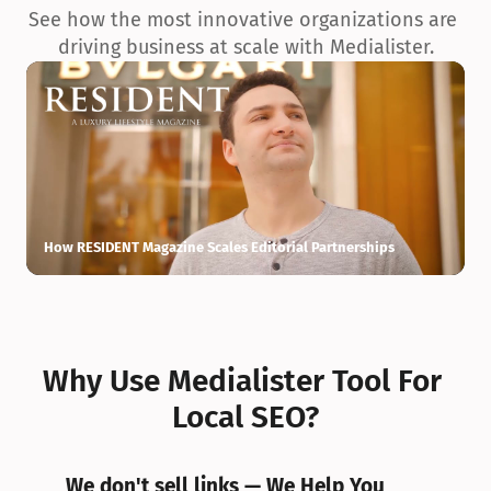
See how the most innovative organizations are 
driving business at scale with Medialister.
How RESIDENT Magazine Scales Editorial Partnerships
H
Why Use Medialister Tool For 
Local SEO?
We don't sell links — We Help You 