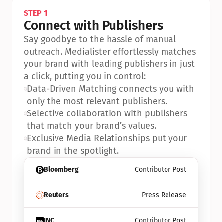
STEP 1
Connect with Publishers
Say goodbye to the hassle of manual 
outreach. Medialister effortlessly matches 
your brand with leading publishers in just 
a click, putting you in control:
•
Data-Driven Matching connects you with 
only the most relevant publishers.
•
Selective collaboration with publishers 
that match your brand’s values.
•
Exclusive Media Relationships put your 
brand in the spotlight.
Bloomberg
Contributor Post
Reuters
Press Release
INC
Contributor Post