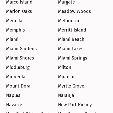
Marco Island
Margate
Marion Oaks
Meadow Woods
Medulla
Melbourne
Memphis
Merritt Island
Miami
Miami Beach
Miami Gardens
Miami Lakes
Miami Shores
Miami Springs
Middleburg
Milton
Minneola
Miramar
Mount Dora
Myrtle Grove
Naples
Naranja
Navarre
New Port Richey