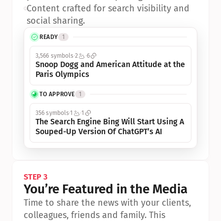
•
Content crafted for search visibility and 
social sharing.
READY
1
3,566 symbols
2
6
Snoop Dogg and American Attitude at the 
Paris Olympics
TO APPROVE
1
356 symbols
1
1
The Search Engine Bing Will Start Using A 
Souped-Up Version Of ChatGPT’s AI
STEP 3
You’re Featured in the Media
Time to share the news with your clients, 
colleagues, friends and family. This 