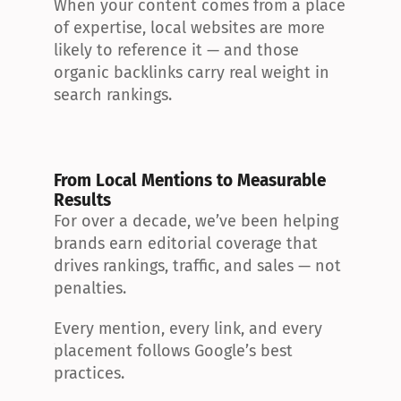
When your content comes from a place 
of expertise, local websites are more 
likely to reference it — and those 
organic backlinks carry real weight in 
search rankings.
From Local Mentions to Measurable 
Results
For over a decade, we’ve been helping 
brands earn editorial coverage that 
drives rankings, traffic, and sales — not 
penalties.
Every mention, every link, and every 
placement follows Google’s best 
practices.