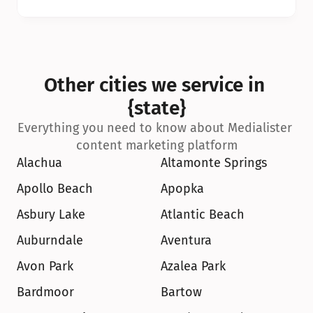
Other cities we service in 
{state}
Everything you need to know about Medialister 
content marketing platform
Alachua
Altamonte Springs
Apollo Beach
Apopka
Asbury Lake
Atlantic Beach
Auburndale
Aventura
Avon Park
Azalea Park
Bardmoor
Bartow