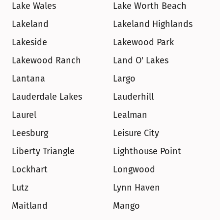
Lake Wales
Lake Worth Beach
Lakeland
Lakeland Highlands
Lakeside
Lakewood Park
Lakewood Ranch
Land O' Lakes
Lantana
Largo
Lauderdale Lakes
Lauderhill
Laurel
Lealman
Leesburg
Leisure City
Liberty Triangle
Lighthouse Point
Lockhart
Longwood
Lutz
Lynn Haven
Maitland
Mango