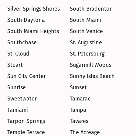
Silver Springs Shores
South Bradenton
South Daytona
South Miami
South Miami Heights
South Venice
Southchase
St. Augustine
St. Cloud
St. Petersburg
Stuart
Sugarmill Woods
Sun City Center
Sunny Isles Beach
Sunrise
Sunset
Sweetwater
Tamarac
Tamiami
Tampa
Tarpon Springs
Tavares
Temple Terrace
The Acreage