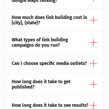
Google Maps ranking?
How much does link building cost in 
{city}, {state}?
What types of link building 
campaigns do you run?
Can I choose specific media outlets?
How long does it take to get 
published?
How long does it take to see results?