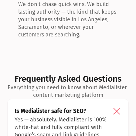
We don’t chase quick wins. We build 
lasting authority — the kind that keeps 
your business visible in Los Angeles, 
Sacramento, or wherever your 
customers are searching.
Frequently Asked Questions
Everything you need to know about Medialister 
content marketing platform
Is Medialister safe for SEO?
Yes — absolutely. Medialister is 100% 
white-hat and fully compliant with 
Google’s spam and link guidelines.