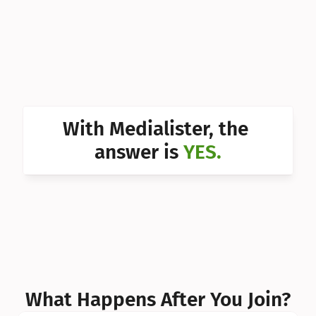
Can I 
Can I 
Can I 
Can I 
With Medialister, the 
Can I 
answer is 
YES.
Can I 
Can I 
What Happens After You Join?