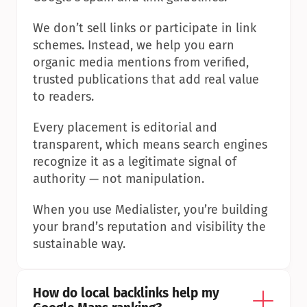
We don’t sell links or participate in link 
schemes. Instead, we help you earn 
organic media mentions from verified, 
trusted publications that add real value 
to readers.
Every placement is editorial and 
transparent, which means search engines 
recognize it as a legitimate signal of 
authority — not manipulation.
When you use Medialister, you’re building 
your brand’s reputation and visibility the 
sustainable way.
How do local backlinks help my 