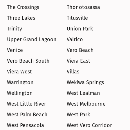
The Crossings
Thonotosassa
Three Lakes
Titusville
Trinity
Union Park
Upper Grand Lagoon
Valrico
Venice
Vero Beach
Vero Beach South
Viera East
Viera West
Villas
Warrington
Wekiwa Springs
Wellington
West Lealman
West Little River
West Melbourne
West Palm Beach
West Park
West Pensacola
West Vero Corridor