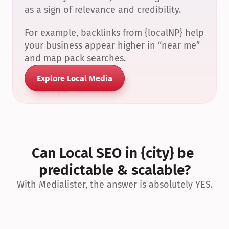
as a sign of relevance and credibility.
For example, backlinks from {localNP} help 
your business appear higher in “near me” 
and map pack searches.
Explore Local Media
Can Local SEO in {city} be 
predictable & scalable?
With Medialister, the answer is absolutely YES.