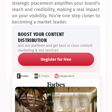
strategic placement amplifies your brand’s 
reach and credibility, making a real impact 
on your visibility. You’re one step closer to 
becoming a market leader.
BOOST YOUR CONTENT 
DISTRIBUTION
Join our platform and get best in class content 
marketing & seo services
Register for Free
Forbes
IB Times
Independent