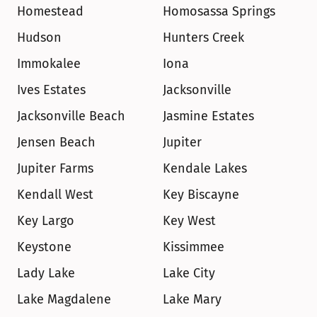
Homestead
Homosassa Springs
Hudson
Hunters Creek
Immokalee
Iona
Ives Estates
Jacksonville
Jacksonville Beach
Jasmine Estates
Jensen Beach
Jupiter
Jupiter Farms
Kendale Lakes
Kendall West
Key Biscayne
Key Largo
Key West
Keystone
Kissimmee
Lady Lake
Lake City
Lake Magdalene
Lake Mary