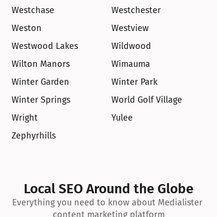
Westchase
Westchester
Weston
Westview
Westwood Lakes
Wildwood
Wilton Manors
Wimauma
Winter Garden
Winter Park
Winter Springs
World Golf Village
Wright
Yulee
Zephyrhills
Local SEO Around the Globe
Everything you need to know about Medialister 
content marketing platform