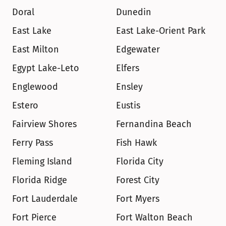
Doral
Dunedin
East Lake
East Lake-Orient Park
East Milton
Edgewater
Egypt Lake-Leto
Elfers
Englewood
Ensley
Estero
Eustis
Fairview Shores
Fernandina Beach
Ferry Pass
Fish Hawk
Fleming Island
Florida City
Florida Ridge
Forest City
Fort Lauderdale
Fort Myers
Fort Pierce
Fort Walton Beach