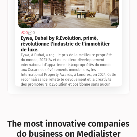
0
0
Jul 3, 2
Eywa, Dubai by R.Evolution, primé, 
révolutionne l’industrie de l’immobilier 
de luxe. 
Eywa, à Dubai, a reçu le prix de la meilleure propriété 
du monde, 2023-24 et du meilleur développement 
international d’appartements/copropriétés du monde 
aux Oscars des événements immobiliers, les 
International Property Awards, à Londres, en 2024. Cette 
reconnaissance reflète le dévouement et la créativité 
des promoteurs R.Evolution et positionne sans aucun 
doute Eywa comme un leader sur le marché 
international de l’immobilier. Ce prix est une 
reconnaissance mondiale de la vision de R.Evolution 
pour l’avenir de l’immobilier au service de la santé, du 
bien-être et de la longévité des personnes et de la 
planète, ainsi qu’un témoignage de sa qualité 
exceptionnelle en matière d’architecture biophilique, de 
The most innovative companies 
conception et d’innovation du projet.
do business on Medialister