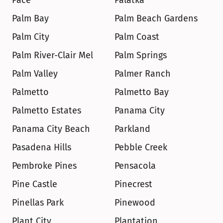
Pace
Palatka
Palm Bay
Palm Beach Gardens
Palm City
Palm Coast
Palm River-Clair Mel
Palm Springs
Palm Valley
Palmer Ranch
Palmetto
Palmetto Bay
Palmetto Estates
Panama City
Panama City Beach
Parkland
Pasadena Hills
Pebble Creek
Pembroke Pines
Pensacola
Pine Castle
Pinecrest
Pinellas Park
Pinewood
Plant City
Plantation