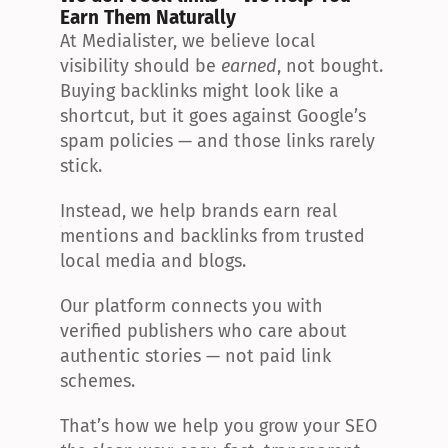
Earn Them Naturally
At Medialister, we believe local 
visibility should be 
earned
, not bought. 
Buying backlinks might look like a 
shortcut, but it goes against Google’s 
spam policies — and those links rarely 
stick.
Instead, we help brands earn real 
mentions and backlinks from trusted 
local media and blogs.
Our platform connects you with 
verified publishers who care about 
authentic stories — not paid link 
schemes.
That’s how we help you grow your SEO 