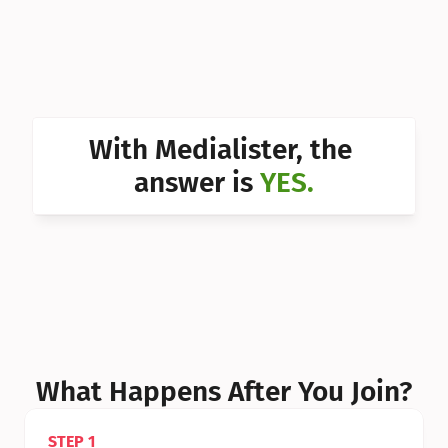
Can I 
Can I 
Can I 
Can I 
With Medialister, the 
Can I 
answer is 
YES.
Can I 
Can I 
What Happens After You Join?
STEP 1