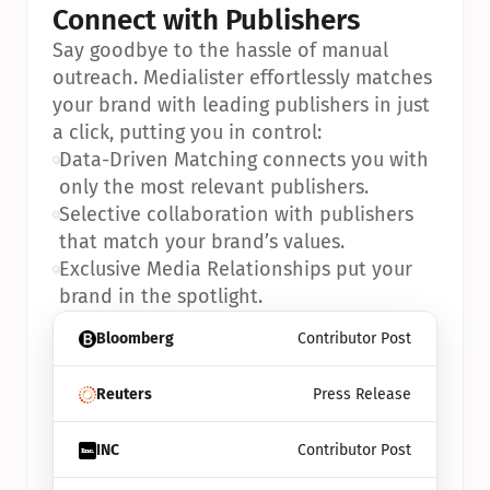
Connect with Publishers
Say goodbye to the hassle of manual 
outreach. Medialister effortlessly matches 
your brand with leading publishers in just 
a click, putting you in control:
•
Data-Driven Matching connects you with 
only the most relevant publishers.
•
Selective collaboration with publishers 
that match your brand’s values.
•
Exclusive Media Relationships put your 
brand in the spotlight.
Bloomberg
Contributor Post
Reuters
Press Release
INC
Contributor Post