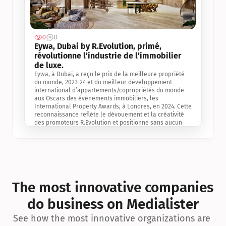
0
0
Jul 3, 2
Eywa, Dubai by R.Evolution, primé, 
révolutionne l’industrie de l’immobilier 
de luxe. 
Eywa, à Dubai, a reçu le prix de la meilleure propriété 
du monde, 2023-24 et du meilleur développement 
international d’appartements/copropriétés du monde 
aux Oscars des événements immobiliers, les 
International Property Awards, à Londres, en 2024. Cette 
reconnaissance reflète le dévouement et la créativité 
des promoteurs R.Evolution et positionne sans aucun 
doute Eywa comme un leader sur le marché 
international de l’immobilier. Ce prix est une 
reconnaissance mondiale de la vision de R.Evolution 
pour l’avenir de l’immobilier au service de la santé, du 
bien-être et de la longévité des personnes et de la 
planète, ainsi qu’un témoignage de sa qualité 
exceptionnelle en matière d’architecture biophilique, de 
The most innovative companies 
conception et d’innovation du projet.
do business on Medialister
See how the most innovative organizations are 