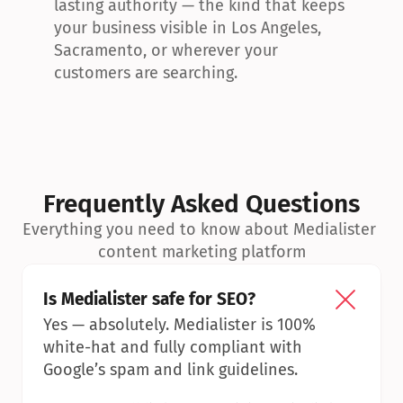
lasting authority — the kind that keeps 
your business visible in Los Angeles, 
Sacramento, or wherever your 
customers are searching.
Frequently Asked Questions
Everything you need to know about Medialister 
content marketing platform
Is Medialister safe for SEO?
Yes — absolutely. Medialister is 100% 
white-hat and fully compliant with 
Google’s spam and link guidelines.