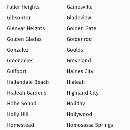
Fuller Heights
Gainesville
Gibsonton
Gladeview
Glenvar Heights
Golden Gate
Golden Glades
Goldenrod
Gonzalez
Goulds
Greenacres
Groveland
Gulfport
Haines City
Hallandale Beach
Hialeah
Hialeah Gardens
Highland City
Hobe Sound
Holiday
Holly Hill
Hollywood
Homestead
Homosassa Springs