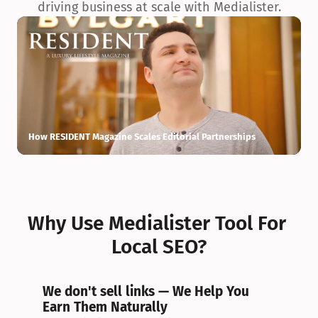
driving business at scale with Medialister.
How RESIDENT Magazine Scales Editorial Partnerships
H
Why Use Medialister Tool For 
Local SEO?
We don't sell links — We Help You 
Earn Them Naturally