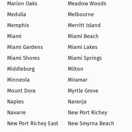
Marion Oaks
Meadow Woods
Medulla
Melbourne
Memphis
Merritt Island
Miami
Miami Beach
Miami Gardens
Miami Lakes
Miami Shores
Miami Springs
Middleburg
Milton
Minneola
Miramar
Mount Dora
Myrtle Grove
Naples
Naranja
Navarre
New Port Richey
New Port Richey East
New Smyrna Beach