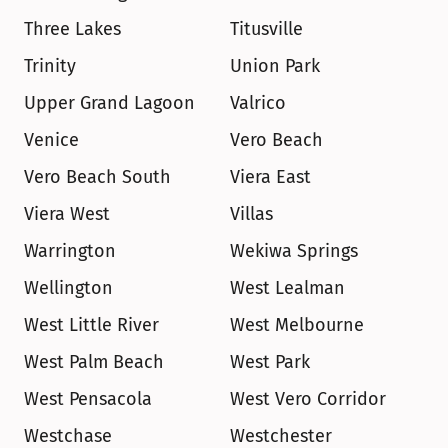
Three Lakes
Titusville
Trinity
Union Park
Upper Grand Lagoon
Valrico
Venice
Vero Beach
Vero Beach South
Viera East
Viera West
Villas
Warrington
Wekiwa Springs
Wellington
West Lealman
West Little River
West Melbourne
West Palm Beach
West Park
West Pensacola
West Vero Corridor
Westchase
Westchester