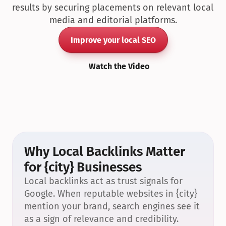
results by securing placements on relevant local 
media and editorial platforms.
Improve your local SEO
Watch the Video
Why Local Backlinks Matter 
for {city} Businesses
Local backlinks act as trust signals for 
Google. When reputable websites in {city} 
mention your brand, search engines see it 
as a sign of relevance and credibility.