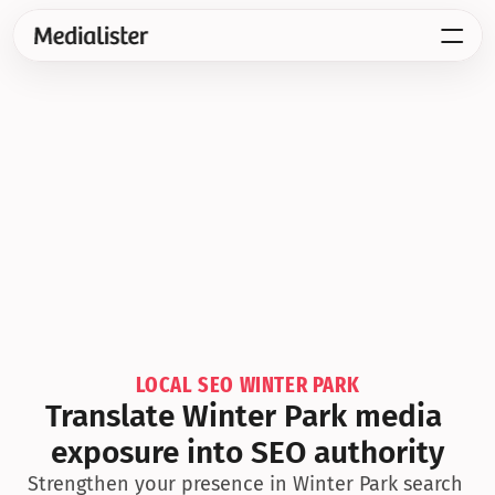
LOCAL SEO WINTER PARK
Translate Winter Park media 
exposure into SEO authority
Strengthen your presence in Winter Park search 