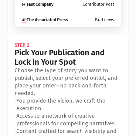
Fast Company
Contributor Post
The Associated Press
Paid news
STEP 2
Pick Your Publication and 
Lock in Your Spot
Choose the type of story you want to 
publish, select your preferred outlet, and 
place your order—no back-and-forth 
needed.
•
You provide the vision, we craft the 
execution.
•
Access to a network of creative 
professionals for compelling narratives.
•
Content crafted for search visibility and 