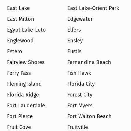
East Lake
East Lake-Orient Park
East Milton
Edgewater
Egypt Lake-Leto
Elfers
Englewood
Ensley
Estero
Eustis
Fairview Shores
Fernandina Beach
Ferry Pass
Fish Hawk
Fleming Island
Florida City
Florida Ridge
Forest City
Fort Lauderdale
Fort Myers
Fort Pierce
Fort Walton Beach
Fruit Cove
Fruitville