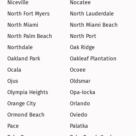
Niceville
Nocatee
North Fort Myers
North Lauderdale
North Miami
North Miami Beach
North Palm Beach
North Port
Northdale
Oak Ridge
Oakland Park
Oakleaf Plantation
Ocala
Ocoee
Ojus
Oldsmar
Olympia Heights
Opa-locka
Orange City
Orlando
Ormond Beach
Oviedo
Pace
Palatka