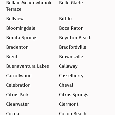
Bellair-Meadowbrook 
Belle Glade
Terrace
Bellview
Bithlo
Bloomingdale
Boca Raton
Bonita Springs
Boynton Beach
Bradenton
Bradfordville
Brent
Brownsville
Buenaventura Lakes
Callaway
Carrollwood
Casselberry
Celebration
Cheval
Citrus Park
Citrus Springs
Clearwater
Clermont
Cocoa
Cocoa Beach