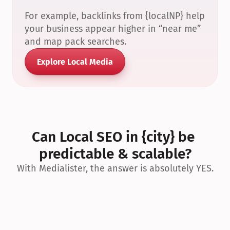
For example, backlinks from {localNP} help 
your business appear higher in “near me” 
and map pack searches.
Explore Local Media
Can Local SEO in {city} be 
predictable & scalable?
With Medialister, the answer is absolutely YES.