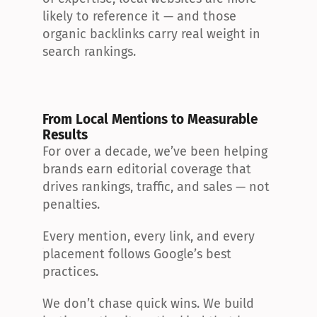
likely to reference it — and those 
organic backlinks carry real weight in 
search rankings.
From Local Mentions to Measurable 
Results
For over a decade, we’ve been helping 
brands earn editorial coverage that 
drives rankings, traffic, and sales — not 
penalties.
Every mention, every link, and every 
placement follows Google’s best 
practices.
We don’t chase quick wins. We build 