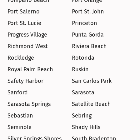
Pompano Beach
Port Orange
Port Salerno
Port St. John
Port St. Lucie
Princeton
Progress Village
Punta Gorda
Richmond West
Riviera Beach
Rockledge
Rotonda
Royal Palm Beach
Ruskin
Safety Harbor
San Carlos Park
Sanford
Sarasota
Sarasota Springs
Satellite Beach
Sebastian
Sebring
Seminole
Shady Hills
Silver Springs Shores
South Bradenton