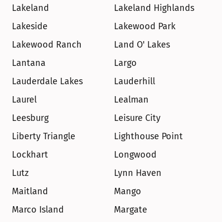
Lakeland
Lakeland Highlands
Lakeside
Lakewood Park
Lakewood Ranch
Land O' Lakes
Lantana
Largo
Lauderdale Lakes
Lauderhill
Laurel
Lealman
Leesburg
Leisure City
Liberty Triangle
Lighthouse Point
Lockhart
Longwood
Lutz
Lynn Haven
Maitland
Mango
Marco Island
Margate