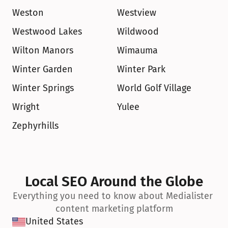
Weston
Westview
Westwood Lakes
Wildwood
Wilton Manors
Wimauma
Winter Garden
Winter Park
Winter Springs
World Golf Village
Wright
Yulee
Zephyrhills
Local SEO Around the Globe
Everything you need to know about Medialister 
content marketing platform
United States