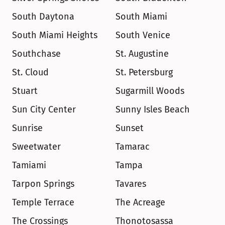
South Daytona
South Miami
South Miami Heights
South Venice
Southchase
St. Augustine
St. Cloud
St. Petersburg
Stuart
Sugarmill Woods
Sun City Center
Sunny Isles Beach
Sunrise
Sunset
Sweetwater
Tamarac
Tamiami
Tampa
Tarpon Springs
Tavares
Temple Terrace
The Acreage
The Crossings
Thonotosassa