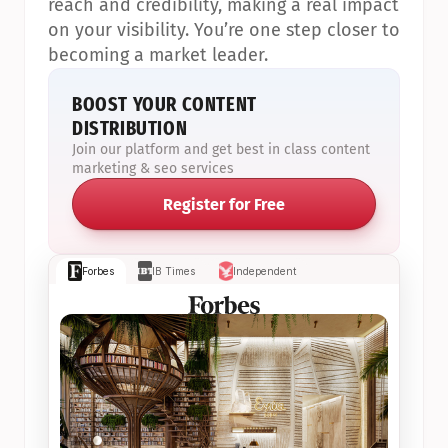
reach and credibility, making a real impact 
on your visibility. You’re one step closer to 
becoming a market leader.
BOOST YOUR CONTENT 
DISTRIBUTION
Join our platform and get best in class content 
marketing & seo services
Register for Free
Forbes
IB Times
Independent