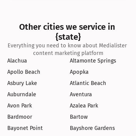
Other cities we service in 
{state}
Everything you need to know about Medialister 
content marketing platform
Alachua
Altamonte Springs
Apollo Beach
Apopka
Asbury Lake
Atlantic Beach
Auburndale
Aventura
Avon Park
Azalea Park
Bardmoor
Bartow
Bayonet Point
Bayshore Gardens