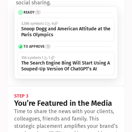
social sharing.
READY
1
3,566 symbols
2
6
Snoop Dogg and American Attitude at the 
Paris Olympics
TO APPROVE
1
356 symbols
1
1
The Search Engine Bing Will Start Using A 
Souped-Up Version Of ChatGPT’s AI
STEP 3
You’re Featured in the Media
Time to share the news with your clients, 
colleagues, friends and family. This 
strategic placement amplifies your brand’s 