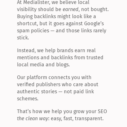
At Medialister, we believe local 
visibility should be 
earned
, not bought. 
Buying backlinks might look like a 
shortcut, but it goes against Google’s 
spam policies — and those links rarely 
stick.
Instead, we help brands earn real 
mentions and backlinks from trusted 
local media and blogs.
Our platform connects you with 
verified publishers who care about 
authentic stories — not paid link 
schemes.
That’s how we help you grow your SEO 
the clean way
: easy, fast, transparent.