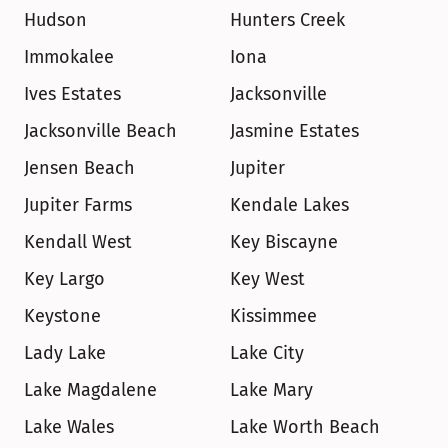
Hudson
Hunters Creek
Immokalee
Iona
Ives Estates
Jacksonville
Jacksonville Beach
Jasmine Estates
Jensen Beach
Jupiter
Jupiter Farms
Kendale Lakes
Kendall West
Key Biscayne
Key Largo
Key West
Keystone
Kissimmee
Lady Lake
Lake City
Lake Magdalene
Lake Mary
Lake Wales
Lake Worth Beach