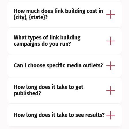
How much does link building cost in 
{city}, {state}?
What types of link building 
campaigns do you run?
Can I choose specific media outlets?
How long does it take to get 
published?
How long does it take to see results?