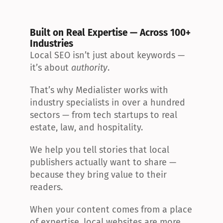
Built on Real Expertise — Across 100+ 
Industries
Local SEO isn’t just about keywords — 
it’s about 
authority
.
That’s why Medialister works with 
industry specialists in over a hundred 
sectors — from tech startups to real 
estate, law, and hospitality.
We help you tell stories that local 
publishers actually want to share — 
because they bring value to their 
readers.
When your content comes from a place 
of expertise, local websites are more 