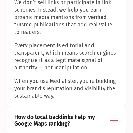
We don’t sell links or participate in link 
schemes. Instead, we help you earn 
organic media mentions from verified, 
trusted publications that add real value 
to readers.
Every placement is editorial and 
transparent, which means search engines 
recognize it as a legitimate signal of 
authority — not manipulation.
When you use Medialister, you’re building 
your brand’s reputation and visibility the 
sustainable way.
How do local backlinks help my 
Google Maps ranking?