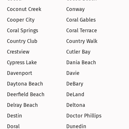
Coconut Creek
Conway
Cooper City
Coral Gables
Coral Springs
Coral Terrace
Country Club
Country Walk
Crestview
Cutler Bay
Cypress Lake
Dania Beach
Davenport
Davie
Daytona Beach
DeBary
Deerfield Beach
DeLand
Delray Beach
Deltona
Destin
Doctor Phillips
Doral
Dunedin