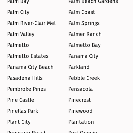
Palm Bay
Palm Beach Gardens
Palm City
Palm Coast
Palm River-Clair Mel
Palm Springs
Palm Valley
Palmer Ranch
Palmetto
Palmetto Bay
Palmetto Estates
Panama City
Panama City Beach
Parkland
Pasadena Hills
Pebble Creek
Pembroke Pines
Pensacola
Pine Castle
Pinecrest
Pinellas Park
Pinewood
Plant City
Plantation