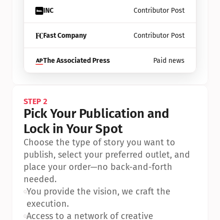
INC
Contributor Post
Fast Company
Contributor Post
The Associated Press
Paid news
STEP 2
Pick Your Publication and 
Lock in Your Spot
Choose the type of story you want to 
publish, select your preferred outlet, and 
place your order—no back-and-forth 
needed.
•
You provide the vision, we craft the 
execution.
•
Access to a network of creative 