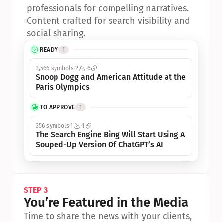
professionals for compelling narratives.
•
Content crafted for search visibility and 
social sharing.
READY
1
3,566 symbols
2
6
Snoop Dogg and American Attitude at the 
Paris Olympics
TO APPROVE
1
356 symbols
1
1
The Search Engine Bing Will Start Using A 
Souped-Up Version Of ChatGPT’s AI
STEP 3
You’re Featured in the Media
Time to share the news with your clients, 