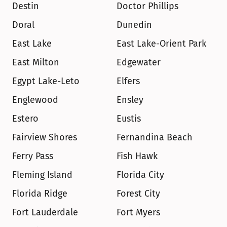
Destin
Doctor Phillips
Doral
Dunedin
East Lake
East Lake-Orient Park
East Milton
Edgewater
Egypt Lake-Leto
Elfers
Englewood
Ensley
Estero
Eustis
Fairview Shores
Fernandina Beach
Ferry Pass
Fish Hawk
Fleming Island
Florida City
Florida Ridge
Forest City
Fort Lauderdale
Fort Myers