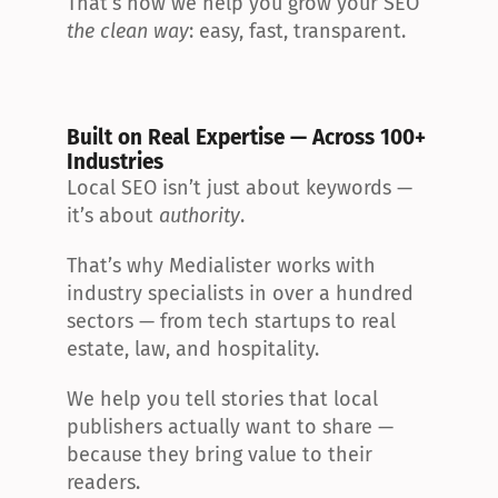
That’s how we help you grow your SEO 
the clean way
: easy, fast, transparent.
Built on Real Expertise — Across 100+ 
Industries
Local SEO isn’t just about keywords — 
it’s about 
authority
.
That’s why Medialister works with 
industry specialists in over a hundred 
sectors — from tech startups to real 
estate, law, and hospitality.
We help you tell stories that local 
publishers actually want to share — 
because they bring value to their 
readers.