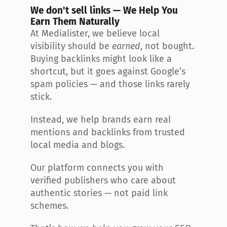
We don't sell links — We Help You 
Earn Them Naturally
At Medialister, we believe local 
visibility should be 
earned
, not bought. 
Buying backlinks might look like a 
shortcut, but it goes against Google’s 
spam policies — and those links rarely 
stick.
Instead, we help brands earn real 
mentions and backlinks from trusted 
local media and blogs.
Our platform connects you with 
verified publishers who care about 
authentic stories — not paid link 
schemes.