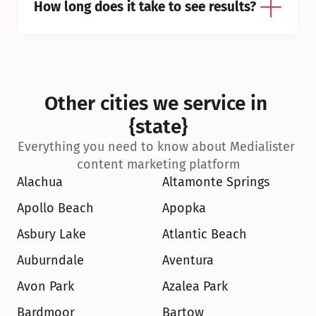
How long does it take to see results?
Other cities we service in 
{state}
Everything you need to know about Medialister 
content marketing platform
Alachua
Altamonte Springs
Apollo Beach
Apopka
Asbury Lake
Atlantic Beach
Auburndale
Aventura
Avon Park
Azalea Park
Bardmoor
Bartow