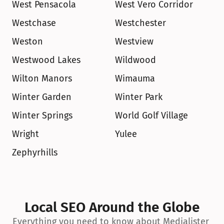
West Pensacola
West Vero Corridor
Westchase
Westchester
Weston
Westview
Westwood Lakes
Wildwood
Wilton Manors
Wimauma
Winter Garden
Winter Park
Winter Springs
World Golf Village
Wright
Yulee
Zephyrhills
Local SEO Around the Globe
Everything you need to know about Medialister 