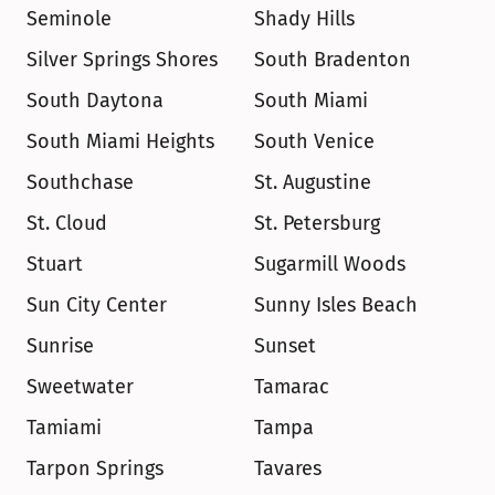
Seminole
Shady Hills
Silver Springs Shores
South Bradenton
South Daytona
South Miami
South Miami Heights
South Venice
Southchase
St. Augustine
St. Cloud
St. Petersburg
Stuart
Sugarmill Woods
Sun City Center
Sunny Isles Beach
Sunrise
Sunset
Sweetwater
Tamarac
Tamiami
Tampa
Tarpon Springs
Tavares