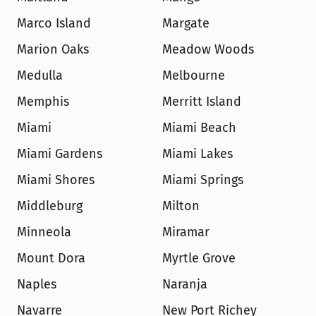
Marco Island
Margate
Marion Oaks
Meadow Woods
Medulla
Melbourne
Memphis
Merritt Island
Miami
Miami Beach
Miami Gardens
Miami Lakes
Miami Shores
Miami Springs
Middleburg
Milton
Minneola
Miramar
Mount Dora
Myrtle Grove
Naples
Naranja
Navarre
New Port Richey