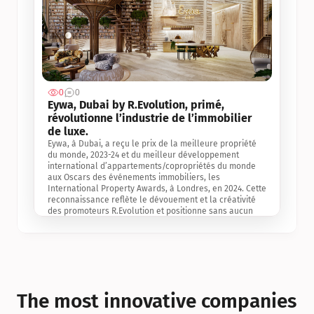
0
0
Jul 3, 2
Eywa, Dubai by R.Evolution, primé, 
révolutionne l’industrie de l’immobilier 
de luxe. 
Eywa, à Dubai, a reçu le prix de la meilleure propriété 
du monde, 2023-24 et du meilleur développement 
international d’appartements/copropriétés du monde 
aux Oscars des événements immobiliers, les 
International Property Awards, à Londres, en 2024. Cette 
reconnaissance reflète le dévouement et la créativité 
des promoteurs R.Evolution et positionne sans aucun 
doute Eywa comme un leader sur le marché 
international de l’immobilier. Ce prix est une 
reconnaissance mondiale de la vision de R.Evolution 
pour l’avenir de l’immobilier au service de la santé, du 
bien-être et de la longévité des personnes et de la 
planète, ainsi qu’un témoignage de sa qualité 
exceptionnelle en matière d’architecture biophilique, de 
The most innovative companies 
conception et d’innovation du projet.