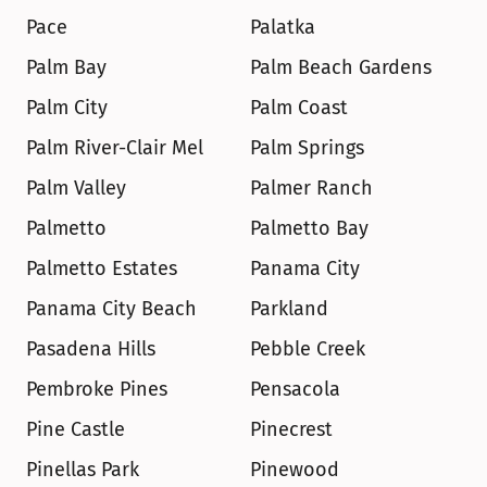
Pace
Palatka
Palm Bay
Palm Beach Gardens
Palm City
Palm Coast
Palm River-Clair Mel
Palm Springs
Palm Valley
Palmer Ranch
Palmetto
Palmetto Bay
Palmetto Estates
Panama City
Panama City Beach
Parkland
Pasadena Hills
Pebble Creek
Pembroke Pines
Pensacola
Pine Castle
Pinecrest
Pinellas Park
Pinewood