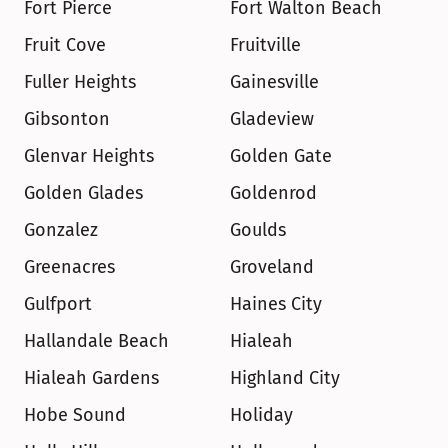
Fort Pierce
Fort Walton Beach
Fruit Cove
Fruitville
Fuller Heights
Gainesville
Gibsonton
Gladeview
Glenvar Heights
Golden Gate
Golden Glades
Goldenrod
Gonzalez
Goulds
Greenacres
Groveland
Gulfport
Haines City
Hallandale Beach
Hialeah
Hialeah Gardens
Highland City
Hobe Sound
Holiday