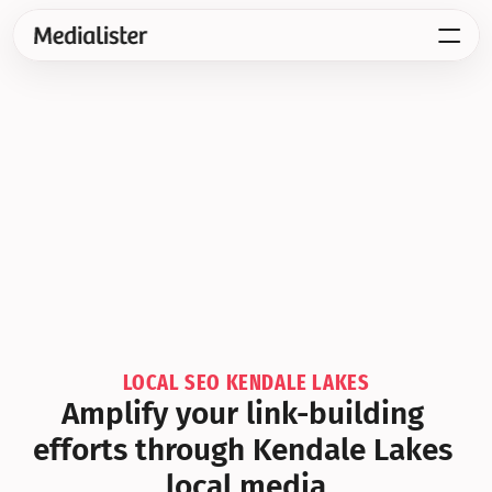
LOCAL SEO KENDALE LAKES
Amplify your link-building 
efforts through Kendale Lakes 
local media