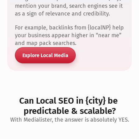
mention your brand, search engines see it 
as a sign of relevance and credibility.
For example, backlinks from {localNP} help 
your business appear higher in “near me” 
and map pack searches.
Explore Local Media
Can Local SEO in {city} be 
predictable & scalable?
With Medialister, the answer is absolutely YES.