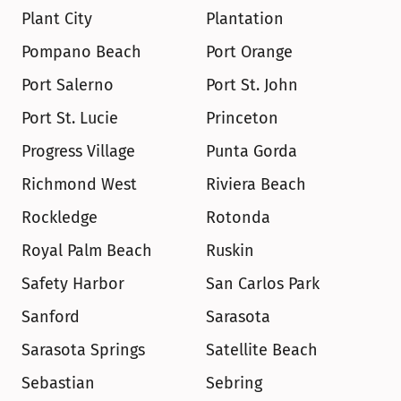
Plant City
Plantation
Pompano Beach
Port Orange
Port Salerno
Port St. John
Port St. Lucie
Princeton
Progress Village
Punta Gorda
Richmond West
Riviera Beach
Rockledge
Rotonda
Royal Palm Beach
Ruskin
Safety Harbor
San Carlos Park
Sanford
Sarasota
Sarasota Springs
Satellite Beach
Sebastian
Sebring