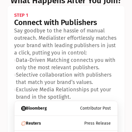
What Happens After You Join?
STEP 1
Connect with Publishers
Say goodbye to the hassle of manual 
outreach. Medialister effortlessly matches 
your brand with leading publishers in just 
a click, putting you in control:
•
Data-Driven Matching connects you with 
only the most relevant publishers.
•
Selective collaboration with publishers 
that match your brand’s values.
•
Exclusive Media Relationships put your 
brand in the spotlight.
Bloomberg
Contributor Post
Reuters
Press Release