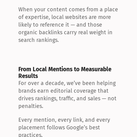
When your content comes from a place 
of expertise, local websites are more 
likely to reference it — and those 
organic backlinks carry real weight in 
search rankings.
From Local Mentions to Measurable 
Results
For over a decade, we’ve been helping 
brands earn editorial coverage that 
drives rankings, traffic, and sales — not 
penalties.
Every mention, every link, and every 
placement follows Google’s best 
practices.