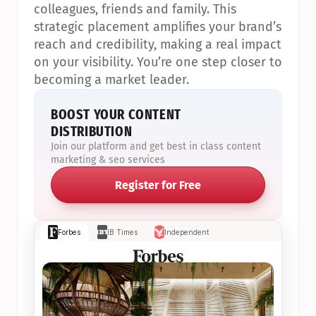
colleagues, friends and family. This 
strategic placement amplifies your brand’s 
reach and credibility, making a real impact 
on your visibility. You’re one step closer to 
becoming a market leader.
BOOST YOUR CONTENT 
DISTRIBUTION
Join our platform and get best in class content 
marketing & seo services
Register for Free
Forbes
IB Times
Independent