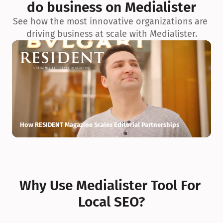
do business on Medialister
See how the most innovative organizations are 
driving business at scale with Medialister.
How RESIDENT Magazine Scales Editorial Partnerships
H
Why Use Medialister Tool For 
Local SEO?