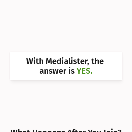
Can I 
Can I 
Can I 
Can I 
Can I 
With Medialister, the 
Can I 
answer is 
YES.
Can I 
Can I 