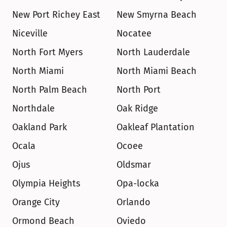
New Port Richey East
New Smyrna Beach
Niceville
Nocatee
North Fort Myers
North Lauderdale
North Miami
North Miami Beach
North Palm Beach
North Port
Northdale
Oak Ridge
Oakland Park
Oakleaf Plantation
Ocala
Ocoee
Ojus
Oldsmar
Olympia Heights
Opa-locka
Orange City
Orlando
Ormond Beach
Oviedo