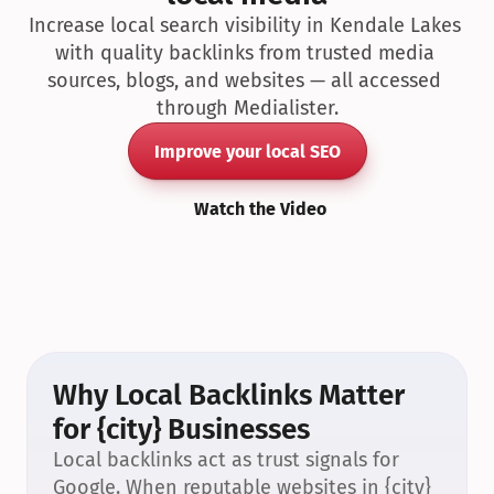
Increase local search visibility in Kendale Lakes 
with quality backlinks from trusted media 
sources, blogs, and websites — all accessed 
through Medialister.
Improve your local SEO
Watch the Video
Why Local Backlinks Matter 
for {city} Businesses
Local backlinks act as trust signals for 
Google. When reputable websites in {city} 