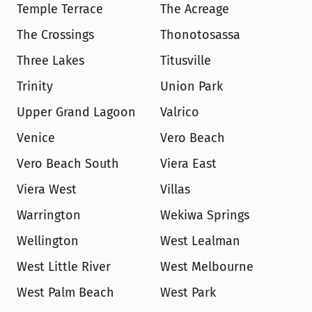
Temple Terrace
The Acreage
The Crossings
Thonotosassa
Three Lakes
Titusville
Trinity
Union Park
Upper Grand Lagoon
Valrico
Venice
Vero Beach
Vero Beach South
Viera East
Viera West
Villas
Warrington
Wekiwa Springs
Wellington
West Lealman
West Little River
West Melbourne
West Palm Beach
West Park