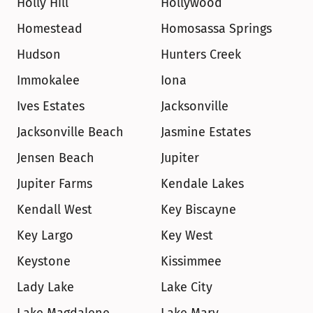
Holly Hill
Hollywood
Homestead
Homosassa Springs
Hudson
Hunters Creek
Immokalee
Iona
Ives Estates
Jacksonville
Jacksonville Beach
Jasmine Estates
Jensen Beach
Jupiter
Jupiter Farms
Kendale Lakes
Kendall West
Key Biscayne
Key Largo
Key West
Keystone
Kissimmee
Lady Lake
Lake City