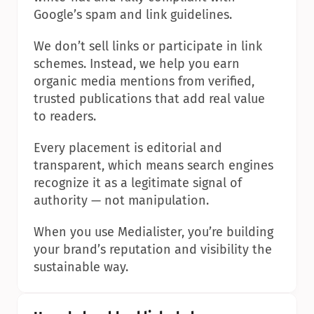
Google’s spam and link guidelines.
We don’t sell links or participate in link 
schemes. Instead, we help you earn 
organic media mentions from verified, 
trusted publications that add real value 
to readers.
Every placement is editorial and 
transparent, which means search engines 
recognize it as a legitimate signal of 
authority — not manipulation.
When you use Medialister, you’re building 
your brand’s reputation and visibility the 
sustainable way.