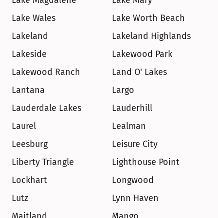
Lake Magdalene
Lake Mary
Lake Wales
Lake Worth Beach
Lakeland
Lakeland Highlands
Lakeside
Lakewood Park
Lakewood Ranch
Land O' Lakes
Lantana
Largo
Lauderdale Lakes
Lauderhill
Laurel
Lealman
Leesburg
Leisure City
Liberty Triangle
Lighthouse Point
Lockhart
Longwood
Lutz
Lynn Haven
Maitland
Mango