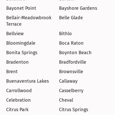
Bayonet Point
Bayshore Gardens
Bellair-Meadowbrook 
Belle Glade
Terrace
Bellview
Bithlo
Bloomingdale
Boca Raton
Bonita Springs
Boynton Beach
Bradenton
Bradfordville
Brent
Brownsville
Buenaventura Lakes
Callaway
Carrollwood
Casselberry
Celebration
Cheval
Citrus Park
Citrus Springs