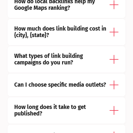
How do local backlinks help my 
Google Maps ranking?
How much does link building cost in 
{city}, {state}?
What types of link building 
campaigns do you run?
Can I choose specific media outlets?
How long does it take to get 
published?