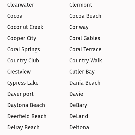
Clearwater
Clermont
Cocoa
Cocoa Beach
Coconut Creek
Conway
Cooper City
Coral Gables
Coral Springs
Coral Terrace
Country Club
Country Walk
Crestview
Cutler Bay
Cypress Lake
Dania Beach
Davenport
Davie
Daytona Beach
DeBary
Deerfield Beach
DeLand
Delray Beach
Deltona