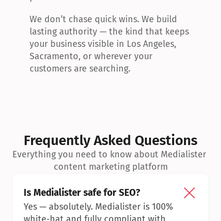
We don’t chase quick wins. We build 
lasting authority — the kind that keeps 
your business visible in Los Angeles, 
Sacramento, or wherever your 
customers are searching.
Frequently Asked Questions
Everything you need to know about Medialister 
content marketing platform
Is Medialister safe for SEO?
Yes — absolutely. Medialister is 100% 
white-hat and fully compliant with 