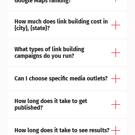
Google Maps ranking?
How much does link building cost in 
{city}, {state}?
What types of link building 
campaigns do you run?
Can I choose specific media outlets?
How long does it take to get 
published?
How long does it take to see results?