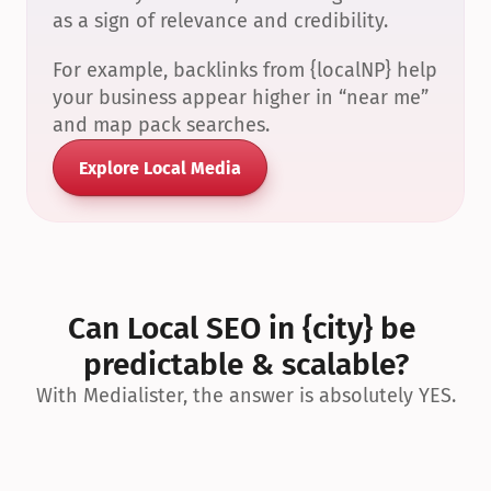
as a sign of relevance and credibility.
For example, backlinks from {localNP} help 
your business appear higher in “near me” 
and map pack searches.
Explore Local Media
Can Local SEO in {city} be 
predictable & scalable?
With Medialister, the answer is absolutely YES.