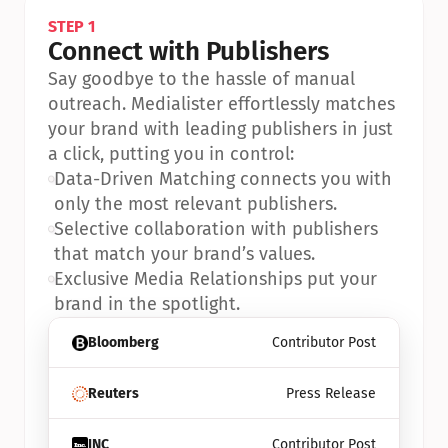
STEP 1
Connect with Publishers
Say goodbye to the hassle of manual 
outreach. Medialister effortlessly matches 
your brand with leading publishers in just 
a click, putting you in control:
•
Data-Driven Matching connects you with 
only the most relevant publishers.
•
Selective collaboration with publishers 
that match your brand’s values.
•
Exclusive Media Relationships put your 
brand in the spotlight.
Bloomberg
Contributor Post
Reuters
Press Release
INC
Contributor Post