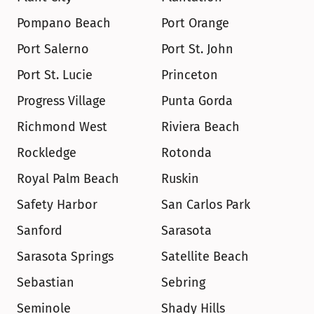
Pompano Beach
Port Orange
Port Salerno
Port St. John
Port St. Lucie
Princeton
Progress Village
Punta Gorda
Richmond West
Riviera Beach
Rockledge
Rotonda
Royal Palm Beach
Ruskin
Safety Harbor
San Carlos Park
Sanford
Sarasota
Sarasota Springs
Satellite Beach
Sebastian
Sebring
Seminole
Shady Hills