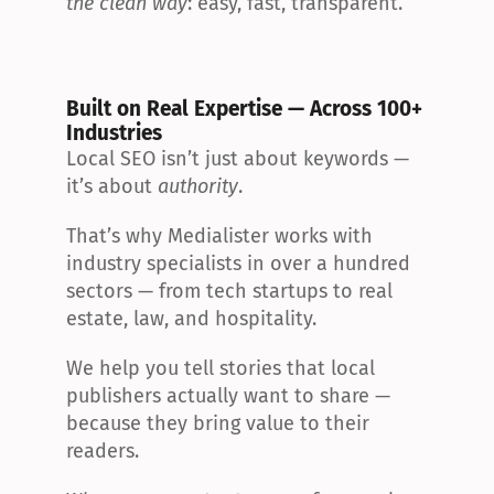
the clean way
: easy, fast, transparent.
Built on Real Expertise — Across 100+ 
Industries
Local SEO isn’t just about keywords — 
it’s about 
authority
.
That’s why Medialister works with 
industry specialists in over a hundred 
sectors — from tech startups to real 
estate, law, and hospitality.
We help you tell stories that local 
publishers actually want to share — 
because they bring value to their 
readers.