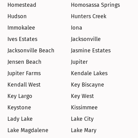
Homestead
Homosassa Springs
Hudson
Hunters Creek
Immokalee
Iona
Ives Estates
Jacksonville
Jacksonville Beach
Jasmine Estates
Jensen Beach
Jupiter
Jupiter Farms
Kendale Lakes
Kendall West
Key Biscayne
Key Largo
Key West
Keystone
Kissimmee
Lady Lake
Lake City
Lake Magdalene
Lake Mary