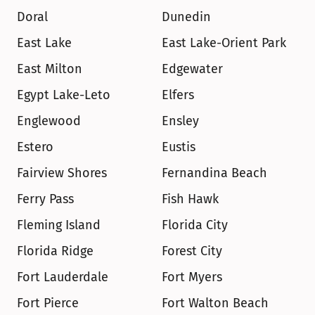
Doral
Dunedin
East Lake
East Lake-Orient Park
East Milton
Edgewater
Egypt Lake-Leto
Elfers
Englewood
Ensley
Estero
Eustis
Fairview Shores
Fernandina Beach
Ferry Pass
Fish Hawk
Fleming Island
Florida City
Florida Ridge
Forest City
Fort Lauderdale
Fort Myers
Fort Pierce
Fort Walton Beach