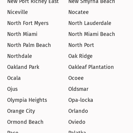
New Port Richey East
New Smyrna Beach
Niceville
Nocatee
North Fort Myers
North Lauderdale
North Miami
North Miami Beach
North Palm Beach
North Port
Northdale
Oak Ridge
Oakland Park
Oakleaf Plantation
Ocala
Ocoee
Ojus
Oldsmar
Olympia Heights
Opa-locka
Orange City
Orlando
Ormond Beach
Oviedo