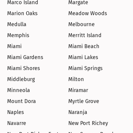
Marco Island
Margate
Marion Oaks
Meadow Woods
Medulla
Melbourne
Memphis
Merritt Island
Miami
Miami Beach
Miami Gardens
Miami Lakes
Miami Shores
Miami Springs
Middleburg
Milton
Minneola
Miramar
Mount Dora
Myrtle Grove
Naples
Naranja
Navarre
New Port Richey