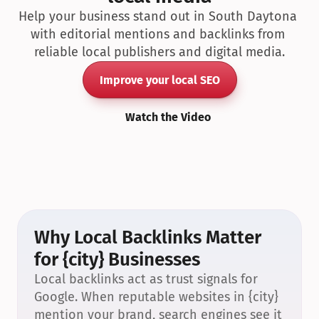
Help your business stand out in South Daytona 
with editorial mentions and backlinks from 
reliable local publishers and digital media.
Improve your local SEO
Watch the Video
Why Local Backlinks Matter 
for {city} Businesses
Local backlinks act as trust signals for 
Google. When reputable websites in {city} 
mention your brand, search engines see it 