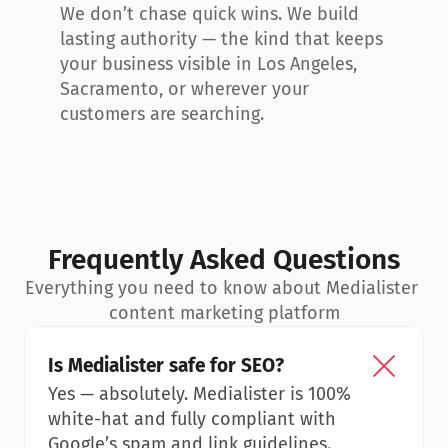
We don’t chase quick wins. We build 
lasting authority — the kind that keeps 
your business visible in Los Angeles, 
Sacramento, or wherever your 
customers are searching.
Frequently Asked Questions
Everything you need to know about Medialister 
content marketing platform
Is Medialister safe for SEO?
Yes — absolutely. Medialister is 100% 
white-hat and fully compliant with 
Google’s spam and link guidelines.