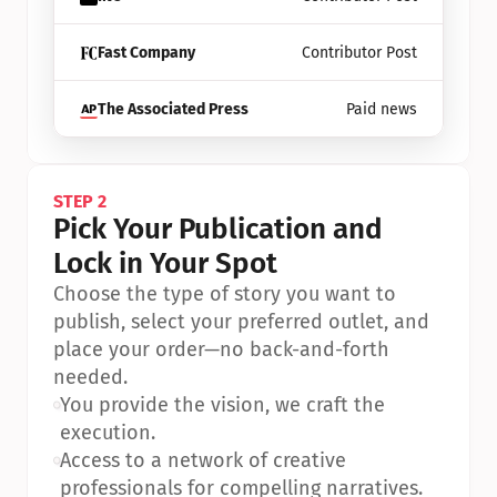
Fast Company
Contributor Post
The Associated Press
Paid news
STEP 2
Pick Your Publication and 
Lock in Your Spot
Choose the type of story you want to 
publish, select your preferred outlet, and 
place your order—no back-and-forth 
needed.
•
You provide the vision, we craft the 
execution.
•
Access to a network of creative 
professionals for compelling narratives.