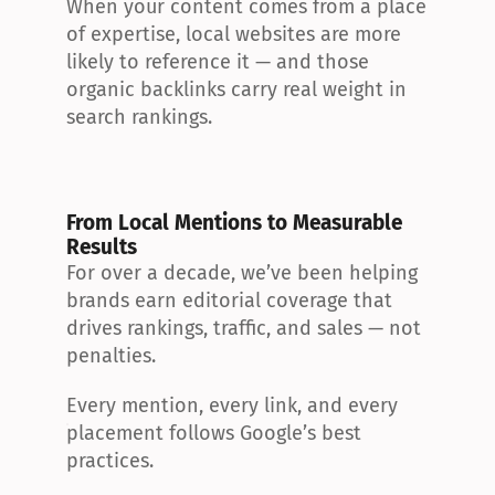
When your content comes from a place 
of expertise, local websites are more 
likely to reference it — and those 
organic backlinks carry real weight in 
search rankings.
From Local Mentions to Measurable 
Results
For over a decade, we’ve been helping 
brands earn editorial coverage that 
drives rankings, traffic, and sales — not 
penalties.
Every mention, every link, and every 
placement follows Google’s best 
practices.