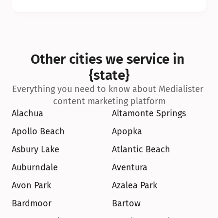
Other cities we service in 
{state}
Everything you need to know about Medialister 
content marketing platform
Alachua
Altamonte Springs
Apollo Beach
Apopka
Asbury Lake
Atlantic Beach
Auburndale
Aventura
Avon Park
Azalea Park
Bardmoor
Bartow