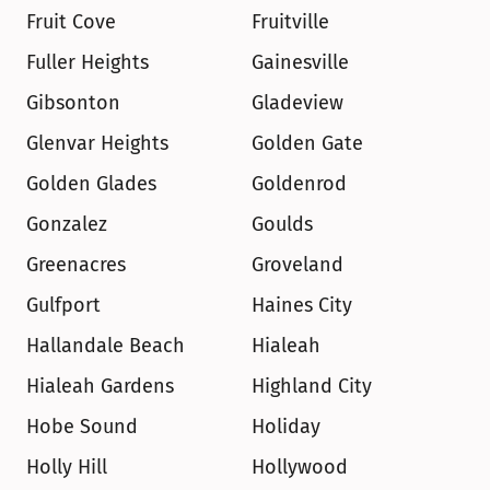
Fruit Cove
Fruitville
Fuller Heights
Gainesville
Gibsonton
Gladeview
Glenvar Heights
Golden Gate
Golden Glades
Goldenrod
Gonzalez
Goulds
Greenacres
Groveland
Gulfport
Haines City
Hallandale Beach
Hialeah
Hialeah Gardens
Highland City
Hobe Sound
Holiday
Holly Hill
Hollywood