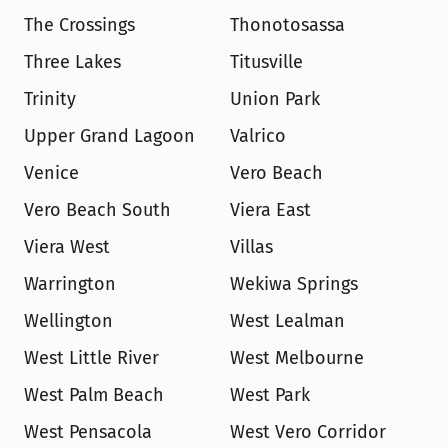
The Crossings
Thonotosassa
Three Lakes
Titusville
Trinity
Union Park
Upper Grand Lagoon
Valrico
Venice
Vero Beach
Vero Beach South
Viera East
Viera West
Villas
Warrington
Wekiwa Springs
Wellington
West Lealman
West Little River
West Melbourne
West Palm Beach
West Park
West Pensacola
West Vero Corridor