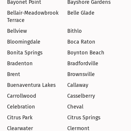
Bayonet Point
Bayshore Gardens
Bellair-Meadowbrook 
Belle Glade
Terrace
Bellview
Bithlo
Bloomingdale
Boca Raton
Bonita Springs
Boynton Beach
Bradenton
Bradfordville
Brent
Brownsville
Buenaventura Lakes
Callaway
Carrollwood
Casselberry
Celebration
Cheval
Citrus Park
Citrus Springs
Clearwater
Clermont