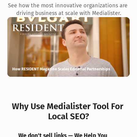
See how the most innovative organizations are 
driving business at scale with Medialister.
How RESIDENT Magazine Scales Editorial Partnerships
H
Why Use Medialister Tool For 
Local SEO?
We don't sell links — We Help You 