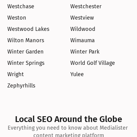
Westchase
Westchester
Weston
Westview
Westwood Lakes
Wildwood
Wilton Manors
Wimauma
Winter Garden
Winter Park
Winter Springs
World Golf Village
Wright
Yulee
Zephyrhills
Local SEO Around the Globe
Everything you need to know about Medialister 
content marketing platform