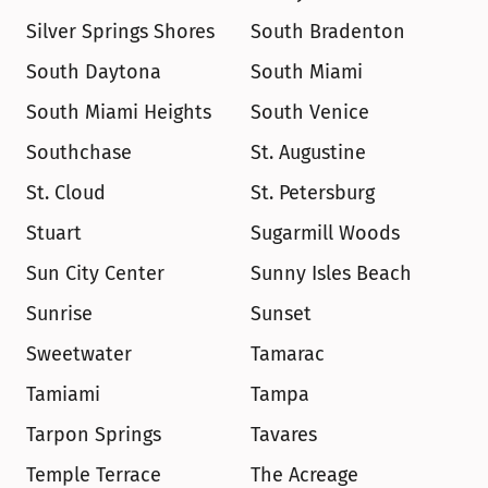
Silver Springs Shores
South Bradenton
South Daytona
South Miami
South Miami Heights
South Venice
Southchase
St. Augustine
St. Cloud
St. Petersburg
Stuart
Sugarmill Woods
Sun City Center
Sunny Isles Beach
Sunrise
Sunset
Sweetwater
Tamarac
Tamiami
Tampa
Tarpon Springs
Tavares
Temple Terrace
The Acreage