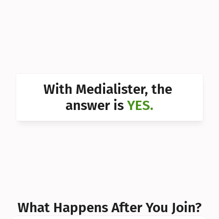
Can I 
Can I 
Can I 
Can I 
With Medialister, the 
Can I 
answer is 
YES.
Can I 
Can I 
What Happens After You Join?