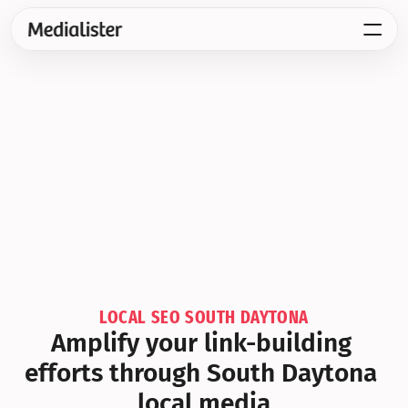
LOCAL SEO SOUTH DAYTONA
Amplify your link-building 
efforts through South Daytona 
local media