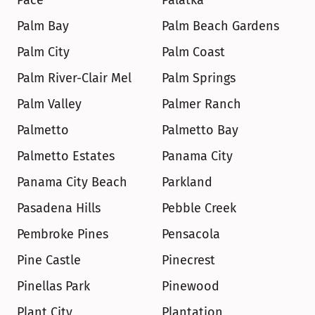
Pace
Palatka
Palm Bay
Palm Beach Gardens
Palm City
Palm Coast
Palm River-Clair Mel
Palm Springs
Palm Valley
Palmer Ranch
Palmetto
Palmetto Bay
Palmetto Estates
Panama City
Panama City Beach
Parkland
Pasadena Hills
Pebble Creek
Pembroke Pines
Pensacola
Pine Castle
Pinecrest
Pinellas Park
Pinewood
Plant City
Plantation