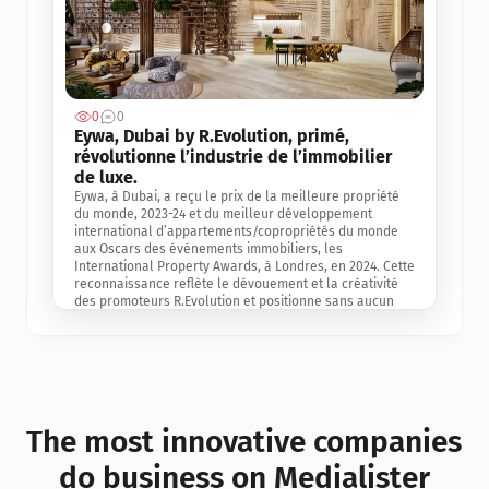
0
0
Jul 3, 2
Eywa, Dubai by R.Evolution, primé, 
révolutionne l’industrie de l’immobilier 
de luxe. 
Eywa, à Dubai, a reçu le prix de la meilleure propriété 
du monde, 2023-24 et du meilleur développement 
international d’appartements/copropriétés du monde 
aux Oscars des événements immobiliers, les 
International Property Awards, à Londres, en 2024. Cette 
reconnaissance reflète le dévouement et la créativité 
des promoteurs R.Evolution et positionne sans aucun 
doute Eywa comme un leader sur le marché 
international de l’immobilier. Ce prix est une 
reconnaissance mondiale de la vision de R.Evolution 
pour l’avenir de l’immobilier au service de la santé, du 
bien-être et de la longévité des personnes et de la 
planète, ainsi qu’un témoignage de sa qualité 
exceptionnelle en matière d’architecture biophilique, de 
The most innovative companies 
conception et d’innovation du projet.
do business on Medialister