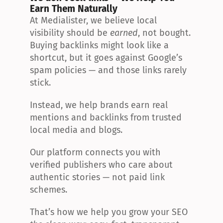
Earn Them Naturally
At Medialister, we believe local 
visibility should be 
earned
, not bought. 
Buying backlinks might look like a 
shortcut, but it goes against Google’s 
spam policies — and those links rarely 
stick.
Instead, we help brands earn real 
mentions and backlinks from trusted 
local media and blogs.
Our platform connects you with 
verified publishers who care about 
authentic stories — not paid link 
schemes.
That’s how we help you grow your SEO 