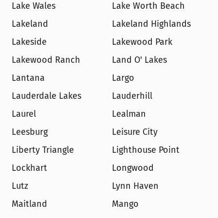
Lake Wales
Lake Worth Beach
Lakeland
Lakeland Highlands
Lakeside
Lakewood Park
Lakewood Ranch
Land O' Lakes
Lantana
Largo
Lauderdale Lakes
Lauderhill
Laurel
Lealman
Leesburg
Leisure City
Liberty Triangle
Lighthouse Point
Lockhart
Longwood
Lutz
Lynn Haven
Maitland
Mango