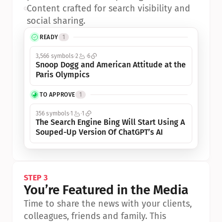
•
Content crafted for search visibility and 
social sharing.
READY
1
3,566 symbols
2
6
Snoop Dogg and American Attitude at the 
Paris Olympics
TO APPROVE
1
356 symbols
1
1
The Search Engine Bing Will Start Using A 
Souped-Up Version Of ChatGPT’s AI
STEP 3
You’re Featured in the Media
Time to share the news with your clients, 
colleagues, friends and family. This 