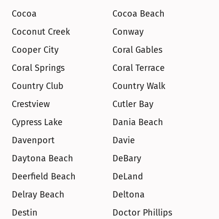
Cocoa
Cocoa Beach
Coconut Creek
Conway
Cooper City
Coral Gables
Coral Springs
Coral Terrace
Country Club
Country Walk
Crestview
Cutler Bay
Cypress Lake
Dania Beach
Davenport
Davie
Daytona Beach
DeBary
Deerfield Beach
DeLand
Delray Beach
Deltona
Destin
Doctor Phillips