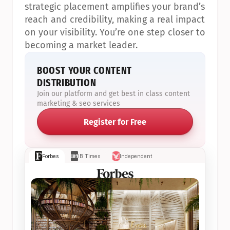
strategic placement amplifies your brand’s 
reach and credibility, making a real impact 
on your visibility. You’re one step closer to 
becoming a market leader.
BOOST YOUR CONTENT 
DISTRIBUTION
Join our platform and get best in class content 
marketing & seo services
Register for Free
Forbes
IB Times
Independent