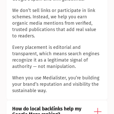
We don’t sell links or participate in link 
schemes. Instead, we help you earn 
organic media mentions from verified, 
trusted publications that add real value 
to readers.
Every placement is editorial and 
transparent, which means search engines 
recognize it as a legitimate signal of 
authority — not manipulation.
When you use Medialister, you’re building 
your brand’s reputation and visibility the 
sustainable way.
How do local backlinks help my 