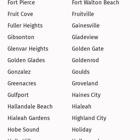
Fort Pierce
Fort Walton Beach
Fruit Cove
Fruitville
Fuller Heights
Gainesville
Gibsonton
Gladeview
Glenvar Heights
Golden Gate
Golden Glades
Goldenrod
Gonzalez
Goulds
Greenacres
Groveland
Gulfport
Haines City
Hallandale Beach
Hialeah
Hialeah Gardens
Highland City
Hobe Sound
Holiday