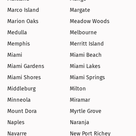
Marco Island
Margate
Marion Oaks
Meadow Woods
Medulla
Melbourne
Memphis
Merritt Island
Miami
Miami Beach
Miami Gardens
Miami Lakes
Miami Shores
Miami Springs
Middleburg
Milton
Minneola
Miramar
Mount Dora
Myrtle Grove
Naples
Naranja
Navarre
New Port Richey