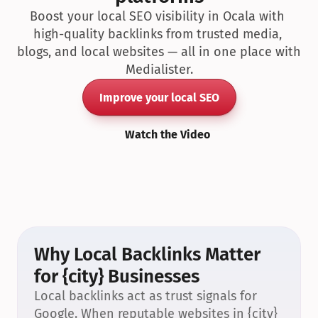
Boost your local SEO visibility in Ocala with 
high-quality backlinks from trusted media, 
blogs, and local websites — all in one place with 
Medialister.
Improve your local SEO
Watch the Video
Why Local Backlinks Matter 
for {city} Businesses
Local backlinks act as trust signals for 
Google. When reputable websites in {city} 