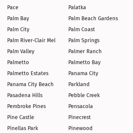
Pace
Palatka
Palm Bay
Palm Beach Gardens
Palm City
Palm Coast
Palm River-Clair Mel
Palm Springs
Palm Valley
Palmer Ranch
Palmetto
Palmetto Bay
Palmetto Estates
Panama City
Panama City Beach
Parkland
Pasadena Hills
Pebble Creek
Pembroke Pines
Pensacola
Pine Castle
Pinecrest
Pinellas Park
Pinewood