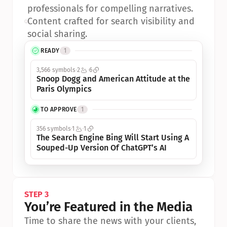
professionals for compelling narratives.
•
Content crafted for search visibility and 
social sharing.
READY
1
3,566 symbols
2
6
Snoop Dogg and American Attitude at the 
Paris Olympics
TO APPROVE
1
356 symbols
1
1
The Search Engine Bing Will Start Using A 
Souped-Up Version Of ChatGPT’s AI
STEP 3
You’re Featured in the Media
Time to share the news with your clients, 