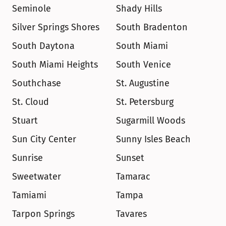
Seminole
Shady Hills
Silver Springs Shores
South Bradenton
South Daytona
South Miami
South Miami Heights
South Venice
Southchase
St. Augustine
St. Cloud
St. Petersburg
Stuart
Sugarmill Woods
Sun City Center
Sunny Isles Beach
Sunrise
Sunset
Sweetwater
Tamarac
Tamiami
Tampa
Tarpon Springs
Tavares