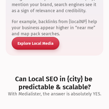
mention your brand, search engines see it 
as a sign of relevance and credibility.
For example, backlinks from {localNP} help 
your business appear higher in “near me” 
and map pack searches.
Explore Local Media
Can Local SEO in {city} be 
predictable & scalable?
With Medialister, the answer is absolutely YES.