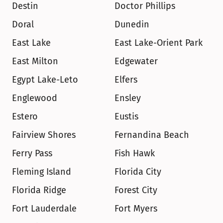
Destin
Doctor Phillips
Doral
Dunedin
East Lake
East Lake-Orient Park
East Milton
Edgewater
Egypt Lake-Leto
Elfers
Englewood
Ensley
Estero
Eustis
Fairview Shores
Fernandina Beach
Ferry Pass
Fish Hawk
Fleming Island
Florida City
Florida Ridge
Forest City
Fort Lauderdale
Fort Myers