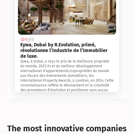
0
0
Jul 3, 2
Eywa, Dubai by R.Evolution, primé, 
révolutionne l’industrie de l’immobilier 
de luxe. 
Eywa, à Dubai, a reçu le prix de la meilleure propriété 
du monde, 2023-24 et du meilleur développement 
international d’appartements/copropriétés du monde 
aux Oscars des événements immobiliers, les 
International Property Awards, à Londres, en 2024. Cette 
reconnaissance reflète le dévouement et la créativité 
des promoteurs R.Evolution et positionne sans aucun 
doute Eywa comme un leader sur le marché 
international de l’immobilier. Ce prix est une 
reconnaissance mondiale de la vision de R.Evolution 
pour l’avenir de l’immobilier au service de la santé, du 
bien-être et de la longévité des personnes et de la 
planète, ainsi qu’un témoignage de sa qualité 
exceptionnelle en matière d’architecture biophilique, de 
The most innovative companies 
conception et d’innovation du projet.