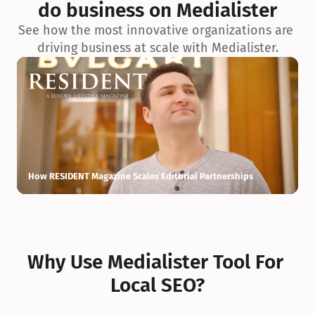
do business on Medialister
See how the most innovative organizations are 
driving business at scale with Medialister.
How RESIDENT Magazine Scales Editorial Partnerships
H
Why Use Medialister Tool For 
Local SEO?