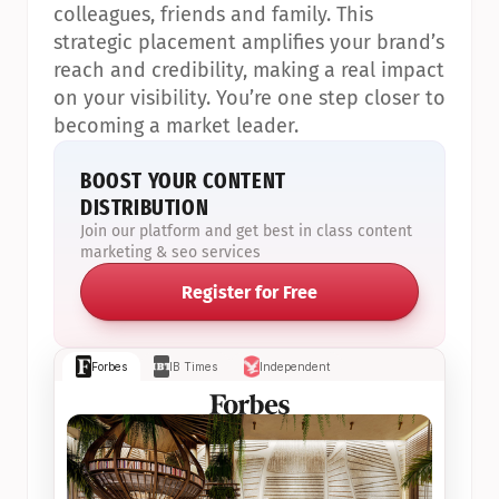
colleagues, friends and family. This 
strategic placement amplifies your brand’s 
reach and credibility, making a real impact 
on your visibility. You’re one step closer to 
becoming a market leader.
BOOST YOUR CONTENT 
DISTRIBUTION
Join our platform and get best in class content 
marketing & seo services
Register for Free
Forbes
IB Times
Independent