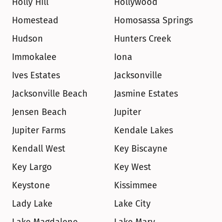
Holly Hill
Hollywood
Homestead
Homosassa Springs
Hudson
Hunters Creek
Immokalee
Iona
Ives Estates
Jacksonville
Jacksonville Beach
Jasmine Estates
Jensen Beach
Jupiter
Jupiter Farms
Kendale Lakes
Kendall West
Key Biscayne
Key Largo
Key West
Keystone
Kissimmee
Lady Lake
Lake City