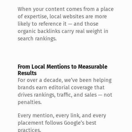
When your content comes from a place 
of expertise, local websites are more 
likely to reference it — and those 
organic backlinks carry real weight in 
search rankings.
From Local Mentions to Measurable 
Results
For over a decade, we’ve been helping 
brands earn editorial coverage that 
drives rankings, traffic, and sales — not 
penalties.
Every mention, every link, and every 
placement follows Google’s best 
practices.