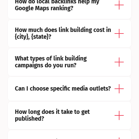
How do local backlinks help my 
Google Maps ranking?
How much does link building cost in 
{city}, {state}?
What types of link building 
campaigns do you run?
Can I choose specific media outlets?
How long does it take to get 
published?