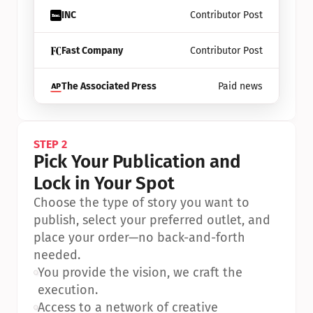
INC
Contributor Post
Fast Company
Contributor Post
The Associated Press
Paid news
STEP 2
Pick Your Publication and 
Lock in Your Spot
Choose the type of story you want to 
publish, select your preferred outlet, and 
place your order—no back-and-forth 
needed.
•
You provide the vision, we craft the 
execution.
•
Access to a network of creative 