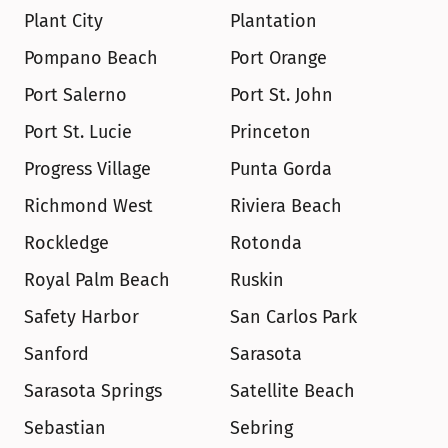
Plant City
Plantation
Pompano Beach
Port Orange
Port Salerno
Port St. John
Port St. Lucie
Princeton
Progress Village
Punta Gorda
Richmond West
Riviera Beach
Rockledge
Rotonda
Royal Palm Beach
Ruskin
Safety Harbor
San Carlos Park
Sanford
Sarasota
Sarasota Springs
Satellite Beach
Sebastian
Sebring