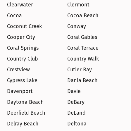
Clearwater
Clermont
Cocoa
Cocoa Beach
Coconut Creek
Conway
Cooper City
Coral Gables
Coral Springs
Coral Terrace
Country Club
Country Walk
Crestview
Cutler Bay
Cypress Lake
Dania Beach
Davenport
Davie
Daytona Beach
DeBary
Deerfield Beach
DeLand
Delray Beach
Deltona