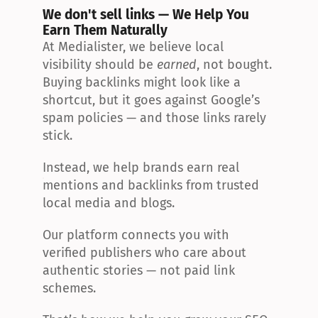
We don't sell links — We Help You 
Earn Them Naturally
At Medialister, we believe local 
visibility should be 
earned
, not bought. 
Buying backlinks might look like a 
shortcut, but it goes against Google’s 
spam policies — and those links rarely 
stick.
Instead, we help brands earn real 
mentions and backlinks from trusted 
local media and blogs.
Our platform connects you with 
verified publishers who care about 
authentic stories — not paid link 
schemes.