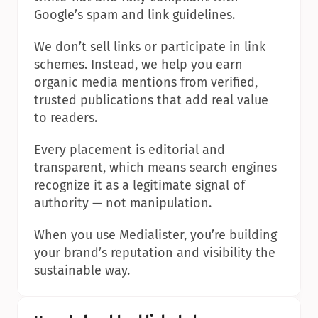
Google’s spam and link guidelines.
We don’t sell links or participate in link 
schemes. Instead, we help you earn 
organic media mentions from verified, 
trusted publications that add real value 
to readers.
Every placement is editorial and 
transparent, which means search engines 
recognize it as a legitimate signal of 
authority — not manipulation.
When you use Medialister, you’re building 
your brand’s reputation and visibility the 
sustainable way.