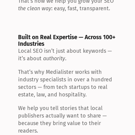
That’s how we help you grow your SEO 
the clean way
: easy, fast, transparent.
Built on Real Expertise — Across 100+ 
Industries
Local SEO isn’t just about keywords — 
it’s about 
authority
.
That’s why Medialister works with 
industry specialists in over a hundred 
sectors — from tech startups to real 
estate, law, and hospitality.
We help you tell stories that local 
publishers actually want to share — 
because they bring value to their 
readers.