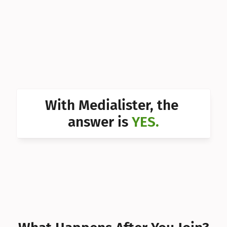
Can I 
Can I 
Can I 
Can I 
Can I 
With Medialister, the 
Can I 
answer is 
YES.
Can I 
Can I 