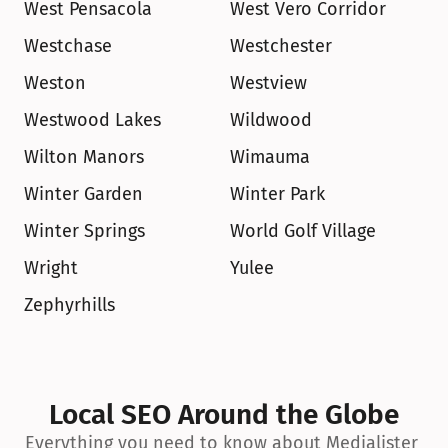
West Pensacola
West Vero Corridor
Westchase
Westchester
Weston
Westview
Westwood Lakes
Wildwood
Wilton Manors
Wimauma
Winter Garden
Winter Park
Winter Springs
World Golf Village
Wright
Yulee
Zephyrhills
Local SEO Around the Globe
Everything you need to know about Medialister 