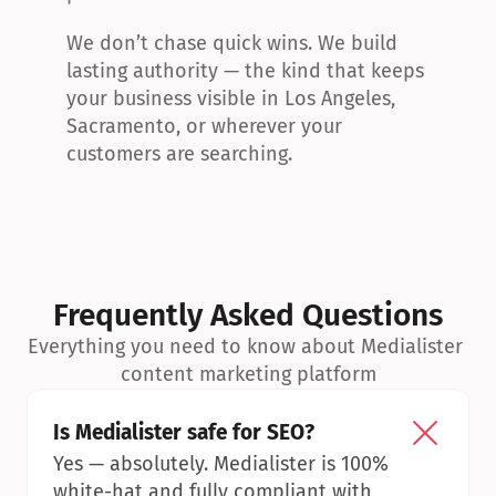
We don’t chase quick wins. We build 
lasting authority — the kind that keeps 
your business visible in Los Angeles, 
Sacramento, or wherever your 
customers are searching.
Frequently Asked Questions
Everything you need to know about Medialister 
content marketing platform
Is Medialister safe for SEO?
Yes — absolutely. Medialister is 100% 
white-hat and fully compliant with 