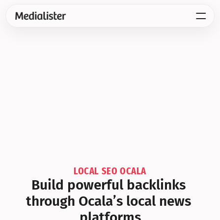
LOCAL SEO OCALA
Build powerful backlinks 
through Ocala’s local news 
platforms