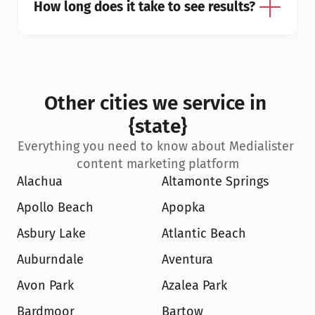
How long does it take to see results?
Other cities we service in 
{state}
Everything you need to know about Medialister 
content marketing platform
Alachua
Altamonte Springs
Apollo Beach
Apopka
Asbury Lake
Atlantic Beach
Auburndale
Aventura
Avon Park
Azalea Park
Bardmoor
Bartow