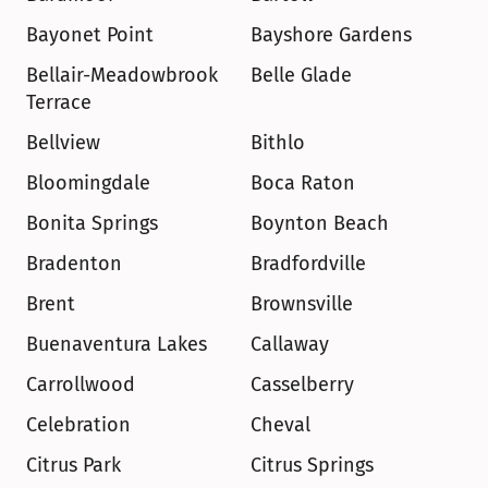
Bayonet Point
Bayshore Gardens
Bellair-Meadowbrook 
Belle Glade
Terrace
Bellview
Bithlo
Bloomingdale
Boca Raton
Bonita Springs
Boynton Beach
Bradenton
Bradfordville
Brent
Brownsville
Buenaventura Lakes
Callaway
Carrollwood
Casselberry
Celebration
Cheval
Citrus Park
Citrus Springs