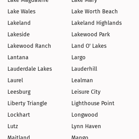
Lake Magdalene
Lake Mary
Lake Wales
Lake Worth Beach
Lakeland
Lakeland Highlands
Lakeside
Lakewood Park
Lakewood Ranch
Land O' Lakes
Lantana
Largo
Lauderdale Lakes
Lauderhill
Laurel
Lealman
Leesburg
Leisure City
Liberty Triangle
Lighthouse Point
Lockhart
Longwood
Lutz
Lynn Haven
Maitland
Mango