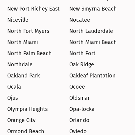
New Port Richey East
New Smyrna Beach
Niceville
Nocatee
North Fort Myers
North Lauderdale
North Miami
North Miami Beach
North Palm Beach
North Port
Northdale
Oak Ridge
Oakland Park
Oakleaf Plantation
Ocala
Ocoee
Ojus
Oldsmar
Olympia Heights
Opa-locka
Orange City
Orlando
Ormond Beach
Oviedo