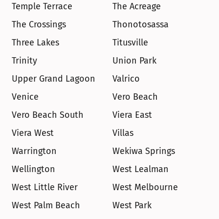
Temple Terrace
The Acreage
The Crossings
Thonotosassa
Three Lakes
Titusville
Trinity
Union Park
Upper Grand Lagoon
Valrico
Venice
Vero Beach
Vero Beach South
Viera East
Viera West
Villas
Warrington
Wekiwa Springs
Wellington
West Lealman
West Little River
West Melbourne
West Palm Beach
West Park