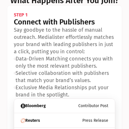
What Happens After You Join?
STEP 1
Connect with Publishers
Say goodbye to the hassle of manual 
outreach. Medialister effortlessly matches 
your brand with leading publishers in just 
a click, putting you in control:
•
Data-Driven Matching connects you with 
only the most relevant publishers.
•
Selective collaboration with publishers 
that match your brand’s values.
•
Exclusive Media Relationships put your 
brand in the spotlight.
Bloomberg
Contributor Post
Reuters
Press Release