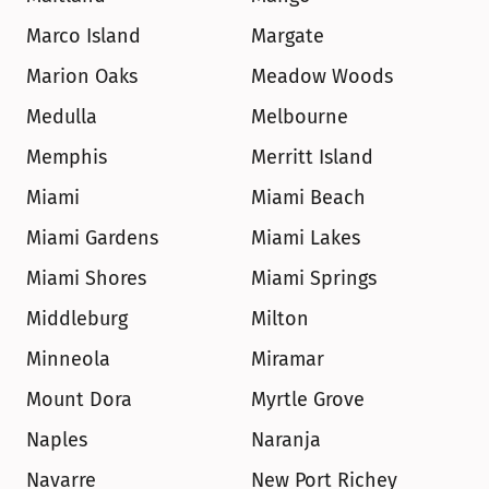
Marco Island
Margate
Marion Oaks
Meadow Woods
Medulla
Melbourne
Memphis
Merritt Island
Miami
Miami Beach
Miami Gardens
Miami Lakes
Miami Shores
Miami Springs
Middleburg
Milton
Minneola
Miramar
Mount Dora
Myrtle Grove
Naples
Naranja
Navarre
New Port Richey