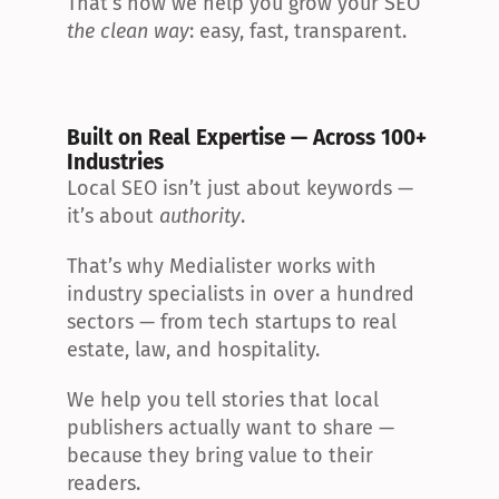
That’s how we help you grow your SEO 
the clean way
: easy, fast, transparent.
Built on Real Expertise — Across 100+ 
Industries
Local SEO isn’t just about keywords — 
it’s about 
authority
.
That’s why Medialister works with 
industry specialists in over a hundred 
sectors — from tech startups to real 
estate, law, and hospitality.
We help you tell stories that local 
publishers actually want to share — 
because they bring value to their 
readers.