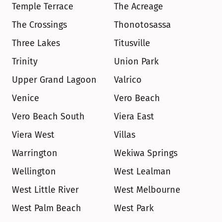
Temple Terrace
The Acreage
The Crossings
Thonotosassa
Three Lakes
Titusville
Trinity
Union Park
Upper Grand Lagoon
Valrico
Venice
Vero Beach
Vero Beach South
Viera East
Viera West
Villas
Warrington
Wekiwa Springs
Wellington
West Lealman
West Little River
West Melbourne
West Palm Beach
West Park