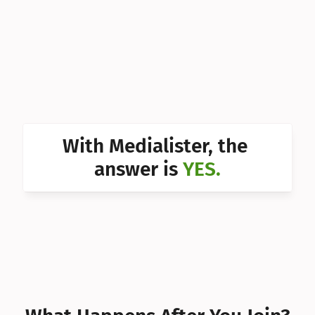
Can I 
Can I 
Can I 
Can I 
Can I 
With Medialister, the 
Can I 
answer is 
YES.
Can I 
Can I 