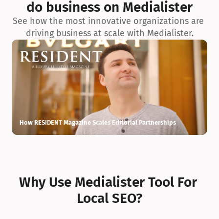
do business on Medialister
See how the most innovative organizations are 
driving business at scale with Medialister.
How RESIDENT Magazine Scales Editorial Partnerships
H
Why Use Medialister Tool For 
Local SEO?