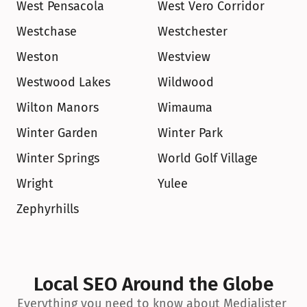
West Pensacola
West Vero Corridor
Westchase
Westchester
Weston
Westview
Westwood Lakes
Wildwood
Wilton Manors
Wimauma
Winter Garden
Winter Park
Winter Springs
World Golf Village
Wright
Yulee
Zephyrhills
Local SEO Around the Globe
Everything you need to know about Medialister 