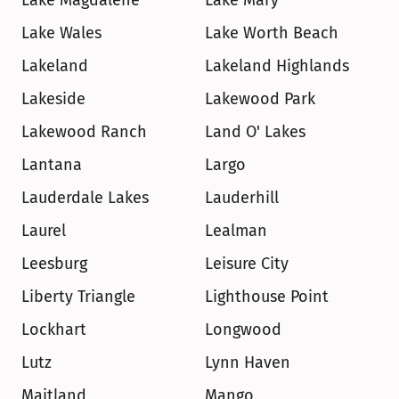
Lake Magdalene
Lake Mary
Lake Wales
Lake Worth Beach
Lakeland
Lakeland Highlands
Lakeside
Lakewood Park
Lakewood Ranch
Land O' Lakes
Lantana
Largo
Lauderdale Lakes
Lauderhill
Laurel
Lealman
Leesburg
Leisure City
Liberty Triangle
Lighthouse Point
Lockhart
Longwood
Lutz
Lynn Haven
Maitland
Mango