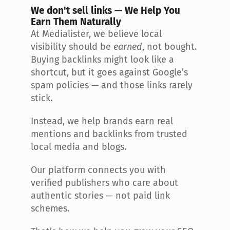
We don't sell links — We Help You 
Earn Them Naturally
At Medialister, we believe local 
visibility should be 
earned
, not bought. 
Buying backlinks might look like a 
shortcut, but it goes against Google’s 
spam policies — and those links rarely 
stick.
Instead, we help brands earn real 
mentions and backlinks from trusted 
local media and blogs.
Our platform connects you with 
verified publishers who care about 
authentic stories — not paid link 
schemes.