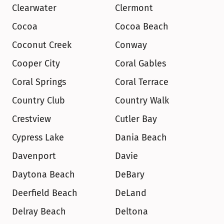
Clearwater
Clermont
Cocoa
Cocoa Beach
Coconut Creek
Conway
Cooper City
Coral Gables
Coral Springs
Coral Terrace
Country Club
Country Walk
Crestview
Cutler Bay
Cypress Lake
Dania Beach
Davenport
Davie
Daytona Beach
DeBary
Deerfield Beach
DeLand
Delray Beach
Deltona