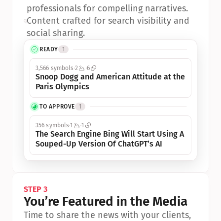
professionals for compelling narratives.
•
Content crafted for search visibility and 
social sharing.
READY
1
3,566 symbols
2
6
Snoop Dogg and American Attitude at the 
Paris Olympics
TO APPROVE
1
356 symbols
1
1
The Search Engine Bing Will Start Using A 
Souped-Up Version Of ChatGPT’s AI
STEP 3
You’re Featured in the Media
Time to share the news with your clients, 