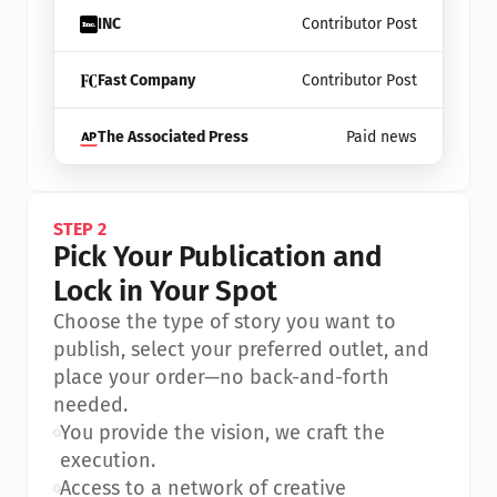
INC
Contributor Post
Fast Company
Contributor Post
The Associated Press
Paid news
STEP 2
Pick Your Publication and 
Lock in Your Spot
Choose the type of story you want to 
publish, select your preferred outlet, and 
place your order—no back-and-forth 
needed.
•
You provide the vision, we craft the 
execution.
•
Access to a network of creative 