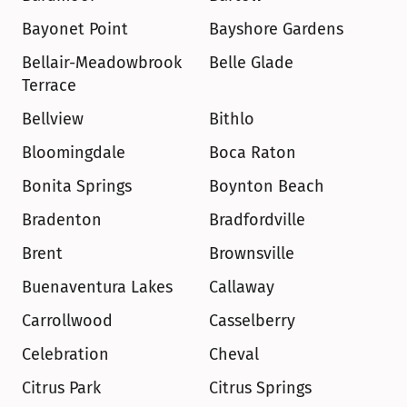
Bayonet Point
Bayshore Gardens
Bellair-Meadowbrook 
Belle Glade
Terrace
Bellview
Bithlo
Bloomingdale
Boca Raton
Bonita Springs
Boynton Beach
Bradenton
Bradfordville
Brent
Brownsville
Buenaventura Lakes
Callaway
Carrollwood
Casselberry
Celebration
Cheval
Citrus Park
Citrus Springs