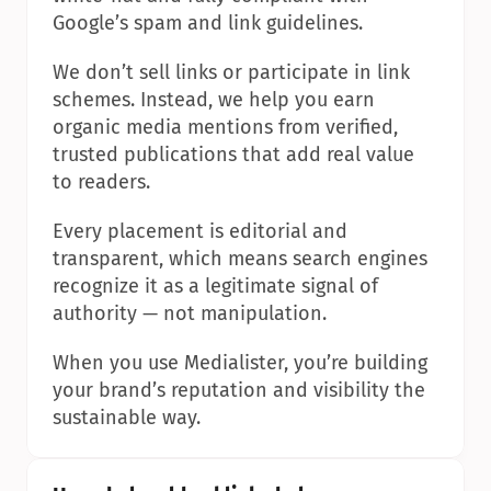
Google’s spam and link guidelines.
We don’t sell links or participate in link 
schemes. Instead, we help you earn 
organic media mentions from verified, 
trusted publications that add real value 
to readers.
Every placement is editorial and 
transparent, which means search engines 
recognize it as a legitimate signal of 
authority — not manipulation.
When you use Medialister, you’re building 
your brand’s reputation and visibility the 
sustainable way.