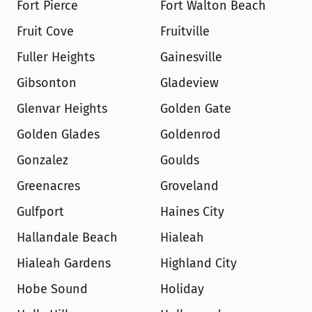
Fort Pierce
Fort Walton Beach
Fruit Cove
Fruitville
Fuller Heights
Gainesville
Gibsonton
Gladeview
Glenvar Heights
Golden Gate
Golden Glades
Goldenrod
Gonzalez
Goulds
Greenacres
Groveland
Gulfport
Haines City
Hallandale Beach
Hialeah
Hialeah Gardens
Highland City
Hobe Sound
Holiday