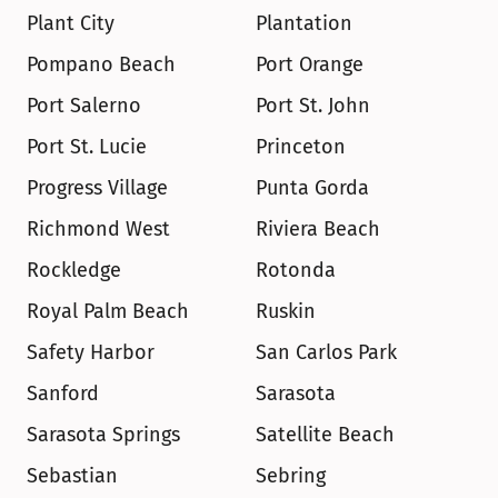
Plant City
Plantation
Pompano Beach
Port Orange
Port Salerno
Port St. John
Port St. Lucie
Princeton
Progress Village
Punta Gorda
Richmond West
Riviera Beach
Rockledge
Rotonda
Royal Palm Beach
Ruskin
Safety Harbor
San Carlos Park
Sanford
Sarasota
Sarasota Springs
Satellite Beach
Sebastian
Sebring