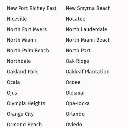
New Port Richey East
New Smyrna Beach
Niceville
Nocatee
North Fort Myers
North Lauderdale
North Miami
North Miami Beach
North Palm Beach
North Port
Northdale
Oak Ridge
Oakland Park
Oakleaf Plantation
Ocala
Ocoee
Ojus
Oldsmar
Olympia Heights
Opa-locka
Orange City
Orlando
Ormond Beach
Oviedo