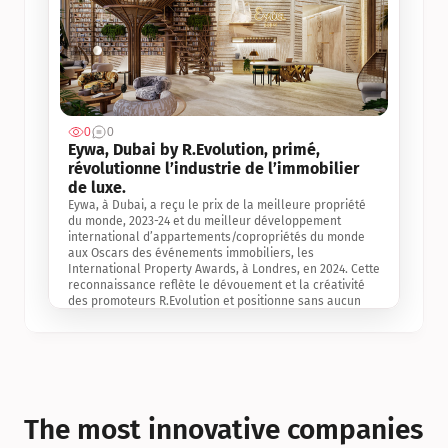
0
0
Jul 3, 2
Eywa, Dubai by R.Evolution, primé, 
révolutionne l’industrie de l’immobilier 
de luxe. 
Eywa, à Dubai, a reçu le prix de la meilleure propriété 
du monde, 2023-24 et du meilleur développement 
international d’appartements/copropriétés du monde 
aux Oscars des événements immobiliers, les 
International Property Awards, à Londres, en 2024. Cette 
reconnaissance reflète le dévouement et la créativité 
des promoteurs R.Evolution et positionne sans aucun 
doute Eywa comme un leader sur le marché 
international de l’immobilier. Ce prix est une 
reconnaissance mondiale de la vision de R.Evolution 
pour l’avenir de l’immobilier au service de la santé, du 
bien-être et de la longévité des personnes et de la 
planète, ainsi qu’un témoignage de sa qualité 
exceptionnelle en matière d’architecture biophilique, de 
The most innovative companies 
conception et d’innovation du projet.