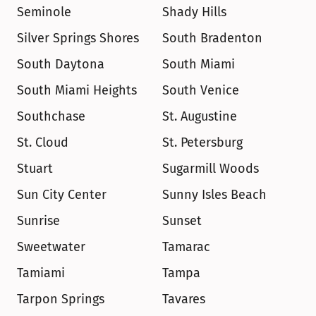
Seminole
Shady Hills
Silver Springs Shores
South Bradenton
South Daytona
South Miami
South Miami Heights
South Venice
Southchase
St. Augustine
St. Cloud
St. Petersburg
Stuart
Sugarmill Woods
Sun City Center
Sunny Isles Beach
Sunrise
Sunset
Sweetwater
Tamarac
Tamiami
Tampa
Tarpon Springs
Tavares