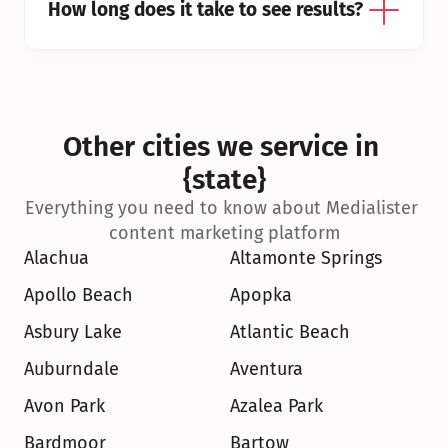
How long does it take to see results?
Other cities we service in 
{state}
Everything you need to know about Medialister 
content marketing platform
Alachua
Altamonte Springs
Apollo Beach
Apopka
Asbury Lake
Atlantic Beach
Auburndale
Aventura
Avon Park
Azalea Park
Bardmoor
Bartow