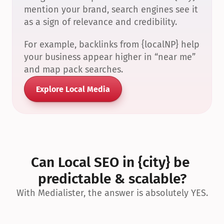
mention your brand, search engines see it 
as a sign of relevance and credibility.
For example, backlinks from {localNP} help 
your business appear higher in “near me” 
and map pack searches.
Explore Local Media
Can Local SEO in {city} be 
predictable & scalable?
With Medialister, the answer is absolutely YES.