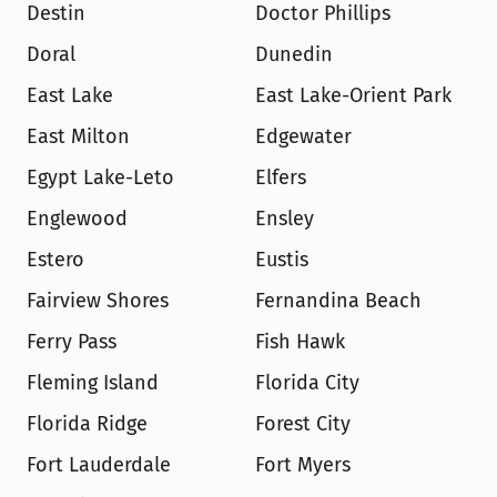
Destin
Doctor Phillips
Doral
Dunedin
East Lake
East Lake-Orient Park
East Milton
Edgewater
Egypt Lake-Leto
Elfers
Englewood
Ensley
Estero
Eustis
Fairview Shores
Fernandina Beach
Ferry Pass
Fish Hawk
Fleming Island
Florida City
Florida Ridge
Forest City
Fort Lauderdale
Fort Myers