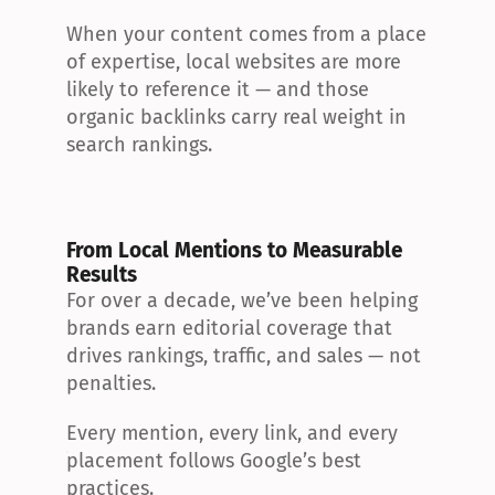
When your content comes from a place 
of expertise, local websites are more 
likely to reference it — and those 
organic backlinks carry real weight in 
search rankings.
From Local Mentions to Measurable 
Results
For over a decade, we’ve been helping 
brands earn editorial coverage that 
drives rankings, traffic, and sales — not 
penalties.
Every mention, every link, and every 
placement follows Google’s best 
practices.