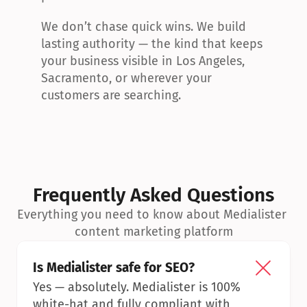
We don’t chase quick wins. We build 
lasting authority — the kind that keeps 
your business visible in Los Angeles, 
Sacramento, or wherever your 
customers are searching.
Frequently Asked Questions
Everything you need to know about Medialister 
content marketing platform
Is Medialister safe for SEO?
Yes — absolutely. Medialister is 100% 
white-hat and fully compliant with 