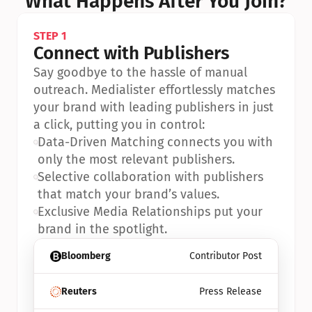
What Happens After You Join?
STEP 1
Connect with Publishers
Say goodbye to the hassle of manual 
outreach. Medialister effortlessly matches 
your brand with leading publishers in just 
a click, putting you in control:
•
Data-Driven Matching connects you with 
only the most relevant publishers.
•
Selective collaboration with publishers 
that match your brand’s values.
•
Exclusive Media Relationships put your 
brand in the spotlight.
Bloomberg
Contributor Post
Reuters
Press Release