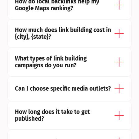
How do local backlinks help my 
Google Maps ranking?
How much does link building cost in 
{city}, {state}?
What types of link building 
campaigns do you run?
Can I choose specific media outlets?
How long does it take to get 
published?