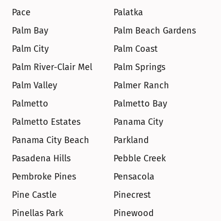
Pace
Palatka
Palm Bay
Palm Beach Gardens
Palm City
Palm Coast
Palm River-Clair Mel
Palm Springs
Palm Valley
Palmer Ranch
Palmetto
Palmetto Bay
Palmetto Estates
Panama City
Panama City Beach
Parkland
Pasadena Hills
Pebble Creek
Pembroke Pines
Pensacola
Pine Castle
Pinecrest
Pinellas Park
Pinewood