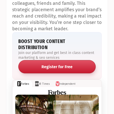
colleagues, friends and family. This 
strategic placement amplifies your brand’s 
reach and credibility, making a real impact 
on your visibility. You’re one step closer to 
becoming a market leader.
BOOST YOUR CONTENT 
DISTRIBUTION
Join our platform and get best in class content 
marketing & seo services
Register for Free
Forbes
IB Times
Independent