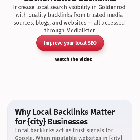
Increase local search visibility in Goldenrod 
with quality backlinks from trusted media 
sources, blogs, and websites — all accessed 
through Medialister.
Improve your local SEO
Watch the Video
Why Local Backlinks Matter 
for {city} Businesses
Local backlinks act as trust signals for 
Google. When reputable websites in {city} 