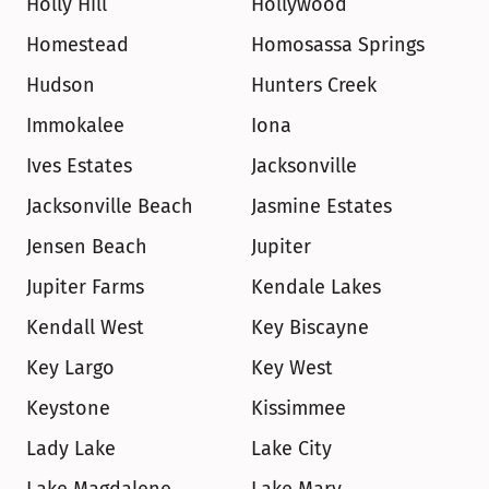
Holly Hill
Hollywood
Homestead
Homosassa Springs
Hudson
Hunters Creek
Immokalee
Iona
Ives Estates
Jacksonville
Jacksonville Beach
Jasmine Estates
Jensen Beach
Jupiter
Jupiter Farms
Kendale Lakes
Kendall West
Key Biscayne
Key Largo
Key West
Keystone
Kissimmee
Lady Lake
Lake City