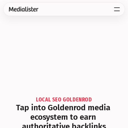
LOCAL SEO GOLDENROD
Tap into Goldenrod media 
ecosystem to earn 
authoritative backlinks