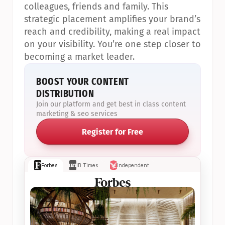
colleagues, friends and family. This 
strategic placement amplifies your brand’s 
reach and credibility, making a real impact 
on your visibility. You’re one step closer to 
becoming a market leader.
BOOST YOUR CONTENT 
DISTRIBUTION
Join our platform and get best in class content 
marketing & seo services
Register for Free
Forbes
IB Times
Independent