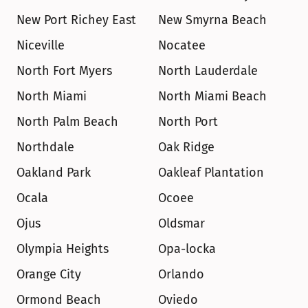
New Port Richey East
New Smyrna Beach
Niceville
Nocatee
North Fort Myers
North Lauderdale
North Miami
North Miami Beach
North Palm Beach
North Port
Northdale
Oak Ridge
Oakland Park
Oakleaf Plantation
Ocala
Ocoee
Ojus
Oldsmar
Olympia Heights
Opa-locka
Orange City
Orlando
Ormond Beach
Oviedo