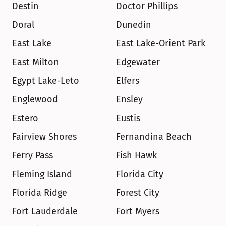
Destin
Doctor Phillips
Doral
Dunedin
East Lake
East Lake-Orient Park
East Milton
Edgewater
Egypt Lake-Leto
Elfers
Englewood
Ensley
Estero
Eustis
Fairview Shores
Fernandina Beach
Ferry Pass
Fish Hawk
Fleming Island
Florida City
Florida Ridge
Forest City
Fort Lauderdale
Fort Myers