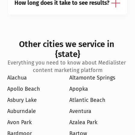
How long does it take to see results?
Other cities we service in 
{state}
Everything you need to know about Medialister 
content marketing platform
Alachua
Altamonte Springs
Apollo Beach
Apopka
Asbury Lake
Atlantic Beach
Auburndale
Aventura
Avon Park
Azalea Park
Bardmoor
Bartow