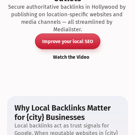
Secure authoritative backlinks in Hollywood by 
publishing on location-specific websites and 
media channels — all streamlined by 
Medialister.
Improve your local SEO
Watch the Video
Why Local Backlinks Matter 
for {city} Businesses
Local backlinks act as trust signals for 
Google. When reputable websites in {city} 