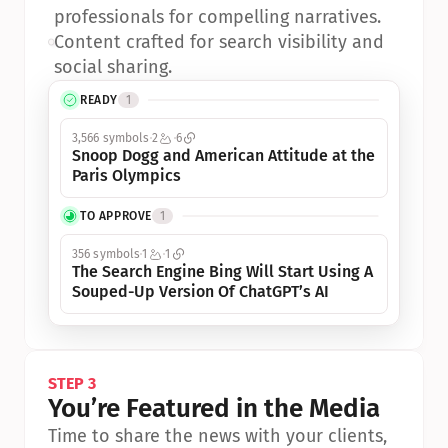
professionals for compelling narratives.
•
Content crafted for search visibility and 
social sharing.
READY
1
3,566 symbols
2
6
Snoop Dogg and American Attitude at the 
Paris Olympics
TO APPROVE
1
356 symbols
1
1
The Search Engine Bing Will Start Using A 
Souped-Up Version Of ChatGPT’s AI
STEP 3
You’re Featured in the Media
Time to share the news with your clients, 