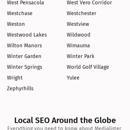
West Pensacola
West Vero Corridor
Westchase
Westchester
Weston
Westview
Westwood Lakes
Wildwood
Wilton Manors
Wimauma
Winter Garden
Winter Park
Winter Springs
World Golf Village
Wright
Yulee
Zephyrhills
Local SEO Around the Globe
Everything you need to know about Medialister 