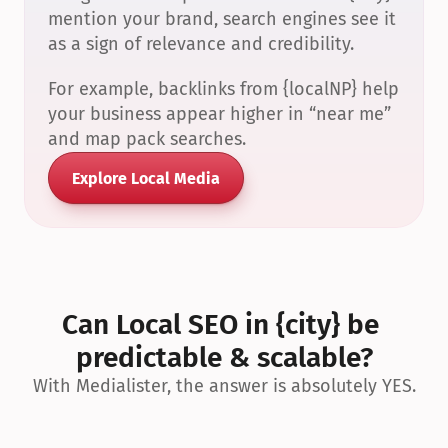
mention your brand, search engines see it 
as a sign of relevance and credibility.
For example, backlinks from {localNP} help 
your business appear higher in “near me” 
and map pack searches.
Explore Local Media
Can Local SEO in {city} be 
predictable & scalable?
With Medialister, the answer is absolutely YES.