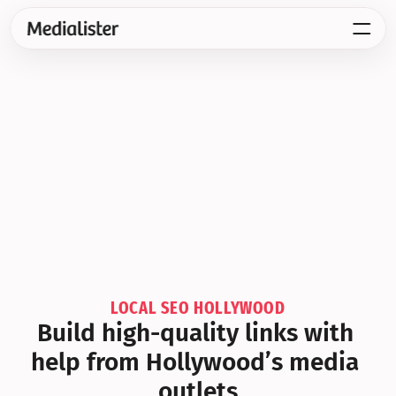
LOCAL SEO HOLLYWOOD
Build high-quality links with 
help from Hollywood’s media 
outlets