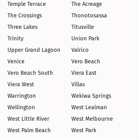
Temple Terrace
The Acreage
The Crossings
Thonotosassa
Three Lakes
Titusville
Trinity
Union Park
Upper Grand Lagoon
Valrico
Venice
Vero Beach
Vero Beach South
Viera East
Viera West
Villas
Warrington
Wekiwa Springs
Wellington
West Lealman
West Little River
West Melbourne
West Palm Beach
West Park