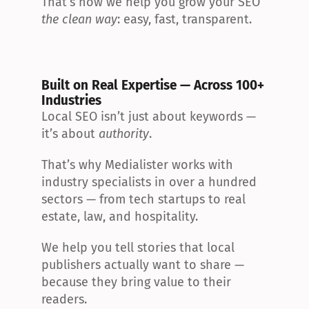
That’s how we help you grow your SEO 
the clean way
: easy, fast, transparent.
Built on Real Expertise — Across 100+ 
Industries
Local SEO isn’t just about keywords — 
it’s about 
authority
.
That’s why Medialister works with 
industry specialists in over a hundred 
sectors — from tech startups to real 
estate, law, and hospitality.
We help you tell stories that local 
publishers actually want to share — 
because they bring value to their 
readers.