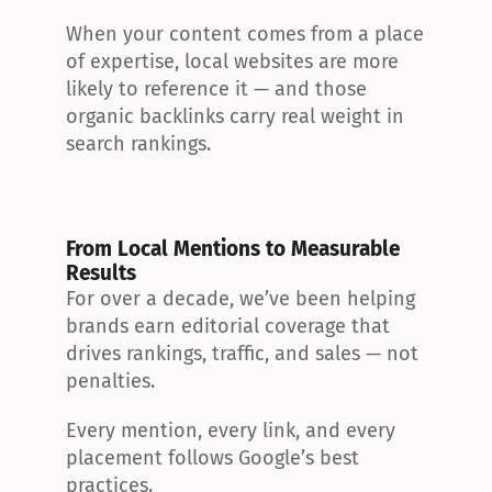
When your content comes from a place 
of expertise, local websites are more 
likely to reference it — and those 
organic backlinks carry real weight in 
search rankings.
From Local Mentions to Measurable 
Results
For over a decade, we’ve been helping 
brands earn editorial coverage that 
drives rankings, traffic, and sales — not 
penalties.
Every mention, every link, and every 
placement follows Google’s best 
practices.