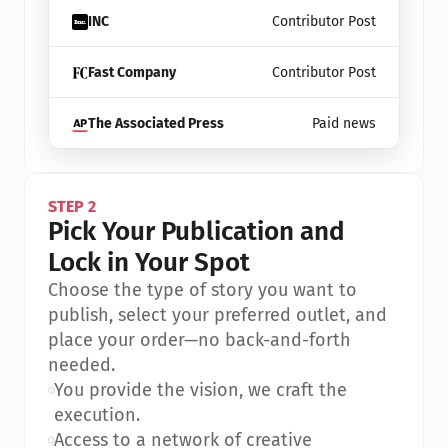
INC
Contributor Post
Fast Company
Contributor Post
The Associated Press
Paid news
STEP 2
Pick Your Publication and 
Lock in Your Spot
Choose the type of story you want to 
publish, select your preferred outlet, and 
place your order—no back-and-forth 
needed.
•
You provide the vision, we craft the 
execution.
•
Access to a network of creative 