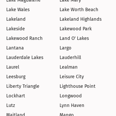
Lake Magdalene
Lake Mary
Lake Wales
Lake Worth Beach
Lakeland
Lakeland Highlands
Lakeside
Lakewood Park
Lakewood Ranch
Land O' Lakes
Lantana
Largo
Lauderdale Lakes
Lauderhill
Laurel
Lealman
Leesburg
Leisure City
Liberty Triangle
Lighthouse Point
Lockhart
Longwood
Lutz
Lynn Haven
Maitland
Mango