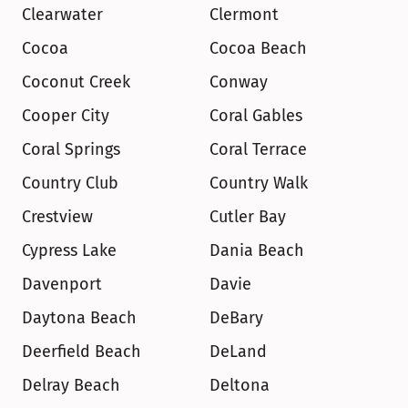
Clearwater
Clermont
Cocoa
Cocoa Beach
Coconut Creek
Conway
Cooper City
Coral Gables
Coral Springs
Coral Terrace
Country Club
Country Walk
Crestview
Cutler Bay
Cypress Lake
Dania Beach
Davenport
Davie
Daytona Beach
DeBary
Deerfield Beach
DeLand
Delray Beach
Deltona