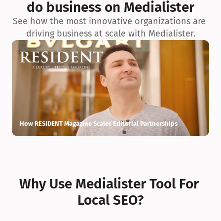
do business on Medialister
See how the most innovative organizations are 
driving business at scale with Medialister.
How RESIDENT Magazine Scales Editorial Partnerships
H
Why Use Medialister Tool For 
Local SEO?