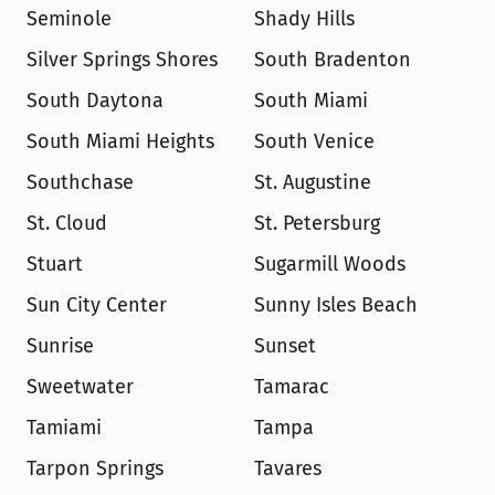
Seminole
Shady Hills
Silver Springs Shores
South Bradenton
South Daytona
South Miami
South Miami Heights
South Venice
Southchase
St. Augustine
St. Cloud
St. Petersburg
Stuart
Sugarmill Woods
Sun City Center
Sunny Isles Beach
Sunrise
Sunset
Sweetwater
Tamarac
Tamiami
Tampa
Tarpon Springs
Tavares