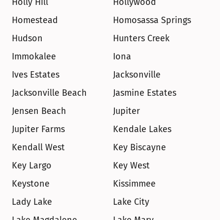
Holly Hill
Hollywood
Homestead
Homosassa Springs
Hudson
Hunters Creek
Immokalee
Iona
Ives Estates
Jacksonville
Jacksonville Beach
Jasmine Estates
Jensen Beach
Jupiter
Jupiter Farms
Kendale Lakes
Kendall West
Key Biscayne
Key Largo
Key West
Keystone
Kissimmee
Lady Lake
Lake City