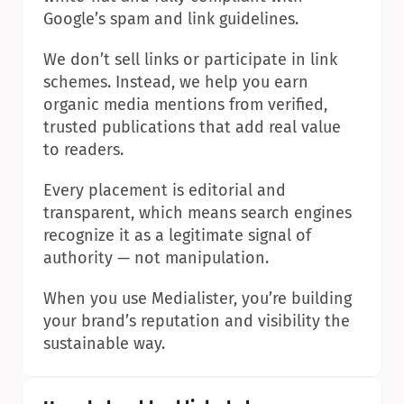
Google’s spam and link guidelines.
We don’t sell links or participate in link 
schemes. Instead, we help you earn 
organic media mentions from verified, 
trusted publications that add real value 
to readers.
Every placement is editorial and 
transparent, which means search engines 
recognize it as a legitimate signal of 
authority — not manipulation.
When you use Medialister, you’re building 
your brand’s reputation and visibility the 
sustainable way.