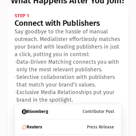
What Happens After You Join?
STEP 1
Connect with Publishers
Say goodbye to the hassle of manual 
outreach. Medialister effortlessly matches 
your brand with leading publishers in just 
a click, putting you in control:
•
Data-Driven Matching connects you with 
only the most relevant publishers.
•
Selective collaboration with publishers 
that match your brand’s values.
•
Exclusive Media Relationships put your 
brand in the spotlight.
Bloomberg
Contributor Post
Reuters
Press Release