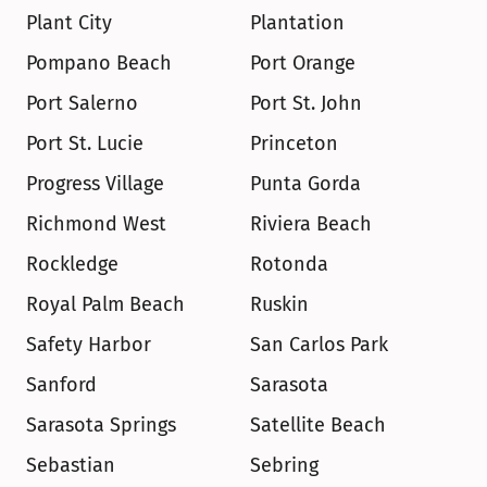
Plant City
Plantation
Pompano Beach
Port Orange
Port Salerno
Port St. John
Port St. Lucie
Princeton
Progress Village
Punta Gorda
Richmond West
Riviera Beach
Rockledge
Rotonda
Royal Palm Beach
Ruskin
Safety Harbor
San Carlos Park
Sanford
Sarasota
Sarasota Springs
Satellite Beach
Sebastian
Sebring