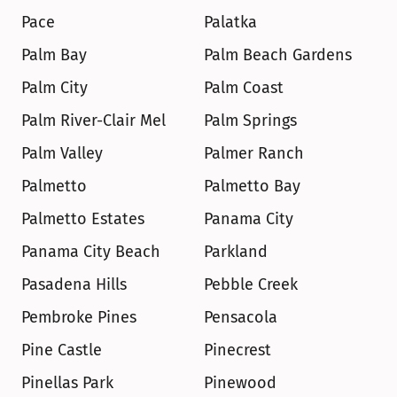
Pace
Palatka
Palm Bay
Palm Beach Gardens
Palm City
Palm Coast
Palm River-Clair Mel
Palm Springs
Palm Valley
Palmer Ranch
Palmetto
Palmetto Bay
Palmetto Estates
Panama City
Panama City Beach
Parkland
Pasadena Hills
Pebble Creek
Pembroke Pines
Pensacola
Pine Castle
Pinecrest
Pinellas Park
Pinewood