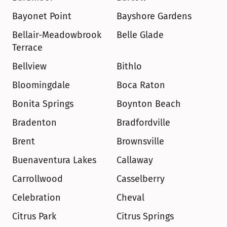
Bayonet Point
Bayshore Gardens
Bellair-Meadowbrook 
Belle Glade
Terrace
Bellview
Bithlo
Bloomingdale
Boca Raton
Bonita Springs
Boynton Beach
Bradenton
Bradfordville
Brent
Brownsville
Buenaventura Lakes
Callaway
Carrollwood
Casselberry
Celebration
Cheval
Citrus Park
Citrus Springs