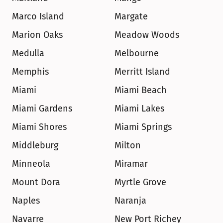
Marco Island
Margate
Marion Oaks
Meadow Woods
Medulla
Melbourne
Memphis
Merritt Island
Miami
Miami Beach
Miami Gardens
Miami Lakes
Miami Shores
Miami Springs
Middleburg
Milton
Minneola
Miramar
Mount Dora
Myrtle Grove
Naples
Naranja
Navarre
New Port Richey