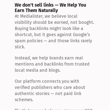
We don't sell links — We Help You 
Earn Them Naturally
At Medialister, we believe local 
visibility should be 
earned
, not bought. 
Buying backlinks might look like a 
shortcut, but it goes against Google’s 
spam policies — and those links rarely 
stick.
Instead, we help brands earn real 
mentions and backlinks from trusted 
local media and blogs.
Our platform connects you with 
verified publishers who care about 
authentic stories — not paid link 
schemes.