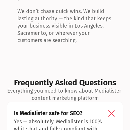
We don’t chase quick wins. We build 
lasting authority — the kind that keeps 
your business visible in Los Angeles, 
Sacramento, or wherever your 
customers are searching.
Frequently Asked Questions
Everything you need to know about Medialister 
content marketing platform
Is Medialister safe for SEO?
Yes — absolutely. Medialister is 100% 
white-hat and fully compliant with 