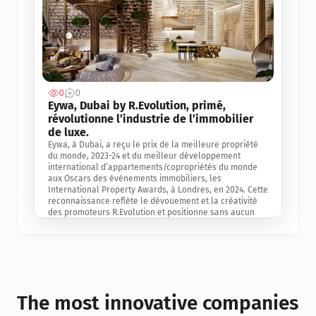
0
0
Jul 3, 2
Eywa, Dubai by R.Evolution, primé, 
révolutionne l’industrie de l’immobilier 
de luxe. 
Eywa, à Dubai, a reçu le prix de la meilleure propriété 
du monde, 2023-24 et du meilleur développement 
international d’appartements/copropriétés du monde 
aux Oscars des événements immobiliers, les 
International Property Awards, à Londres, en 2024. Cette 
reconnaissance reflète le dévouement et la créativité 
des promoteurs R.Evolution et positionne sans aucun 
doute Eywa comme un leader sur le marché 
international de l’immobilier. Ce prix est une 
reconnaissance mondiale de la vision de R.Evolution 
pour l’avenir de l’immobilier au service de la santé, du 
bien-être et de la longévité des personnes et de la 
planète, ainsi qu’un témoignage de sa qualité 
exceptionnelle en matière d’architecture biophilique, de 
The most innovative companies 
conception et d’innovation du projet.