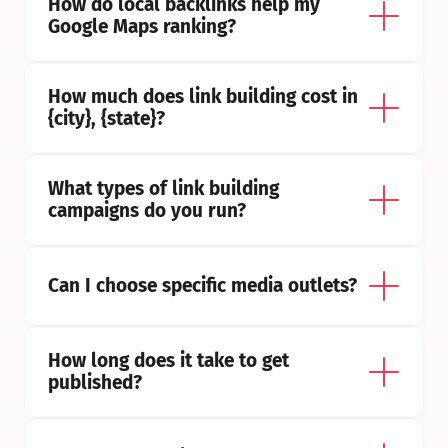
How do local backlinks help my 
Google Maps ranking?
How much does link building cost in 
{city}, {state}?
What types of link building 
campaigns do you run?
Can I choose specific media outlets?
How long does it take to get 
published?