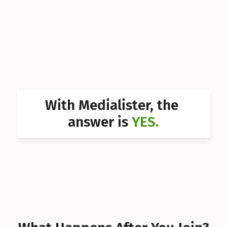
Can I 
Can I 
Can I 
Can I 
Can I 
With Medialister, the 
Can I 
answer is 
YES.
Can I 
Can I 