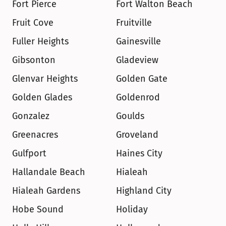
Fort Pierce
Fort Walton Beach
Fruit Cove
Fruitville
Fuller Heights
Gainesville
Gibsonton
Gladeview
Glenvar Heights
Golden Gate
Golden Glades
Goldenrod
Gonzalez
Goulds
Greenacres
Groveland
Gulfport
Haines City
Hallandale Beach
Hialeah
Hialeah Gardens
Highland City
Hobe Sound
Holiday