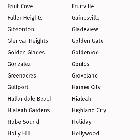
Fruit Cove
Fruitville
Fuller Heights
Gainesville
Gibsonton
Gladeview
Glenvar Heights
Golden Gate
Golden Glades
Goldenrod
Gonzalez
Goulds
Greenacres
Groveland
Gulfport
Haines City
Hallandale Beach
Hialeah
Hialeah Gardens
Highland City
Hobe Sound
Holiday
Holly Hill
Hollywood