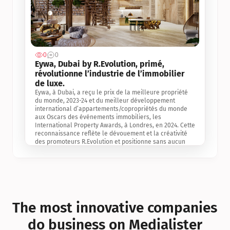
0
0
Jul 3, 2
Eywa, Dubai by R.Evolution, primé, 
révolutionne l’industrie de l’immobilier 
de luxe. 
Eywa, à Dubai, a reçu le prix de la meilleure propriété 
du monde, 2023-24 et du meilleur développement 
international d’appartements/copropriétés du monde 
aux Oscars des événements immobiliers, les 
International Property Awards, à Londres, en 2024. Cette 
reconnaissance reflète le dévouement et la créativité 
des promoteurs R.Evolution et positionne sans aucun 
doute Eywa comme un leader sur le marché 
international de l’immobilier. Ce prix est une 
reconnaissance mondiale de la vision de R.Evolution 
pour l’avenir de l’immobilier au service de la santé, du 
bien-être et de la longévité des personnes et de la 
planète, ainsi qu’un témoignage de sa qualité 
exceptionnelle en matière d’architecture biophilique, de 
The most innovative companies 
conception et d’innovation du projet.
do business on Medialister