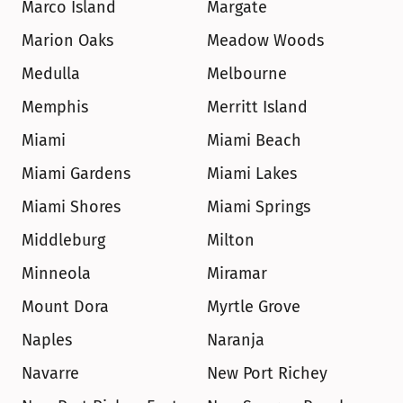
Marco Island
Margate
Marion Oaks
Meadow Woods
Medulla
Melbourne
Memphis
Merritt Island
Miami
Miami Beach
Miami Gardens
Miami Lakes
Miami Shores
Miami Springs
Middleburg
Milton
Minneola
Miramar
Mount Dora
Myrtle Grove
Naples
Naranja
Navarre
New Port Richey