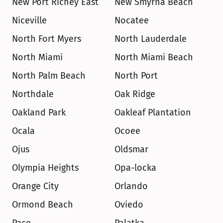
New Port Richey East
New Smyrna Beach
Niceville
Nocatee
North Fort Myers
North Lauderdale
North Miami
North Miami Beach
North Palm Beach
North Port
Northdale
Oak Ridge
Oakland Park
Oakleaf Plantation
Ocala
Ocoee
Ojus
Oldsmar
Olympia Heights
Opa-locka
Orange City
Orlando
Ormond Beach
Oviedo