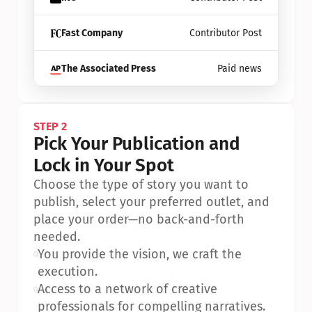
Fast Company
Contributor Post
The Associated Press
Paid news
STEP 2
Pick Your Publication and 
Lock in Your Spot
Choose the type of story you want to 
publish, select your preferred outlet, and 
place your order—no back-and-forth 
needed.
•
You provide the vision, we craft the 
execution.
•
Access to a network of creative 
professionals for compelling narratives.