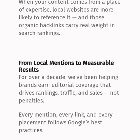
When your content comes from a place 
of expertise, local websites are more 
likely to reference it — and those 
organic backlinks carry real weight in 
search rankings.
From Local Mentions to Measurable 
Results
For over a decade, we’ve been helping 
brands earn editorial coverage that 
drives rankings, traffic, and sales — not 
penalties.
Every mention, every link, and every 
placement follows Google’s best 
practices.