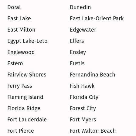
Doral
Dunedin
East Lake
East Lake-Orient Park
East Milton
Edgewater
Egypt Lake-Leto
Elfers
Englewood
Ensley
Estero
Eustis
Fairview Shores
Fernandina Beach
Ferry Pass
Fish Hawk
Fleming Island
Florida City
Florida Ridge
Forest City
Fort Lauderdale
Fort Myers
Fort Pierce
Fort Walton Beach