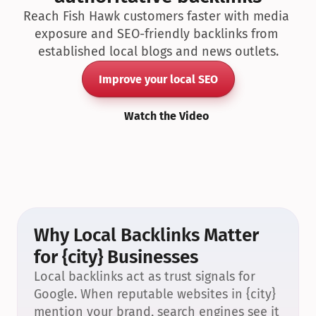
Reach Fish Hawk customers faster with media 
exposure and SEO-friendly backlinks from 
established local blogs and news outlets.
Improve your local SEO
Watch the Video
Why Local Backlinks Matter 
for {city} Businesses
Local backlinks act as trust signals for 
Google. When reputable websites in {city} 
mention your brand, search engines see it 