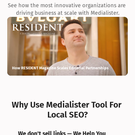
See how the most innovative organizations are 
driving business at scale with Medialister.
How RESIDENT Magazine Scales Editorial Partnerships
H
Why Use Medialister Tool For 
Local SEO?
We don't sell links — We Help You 