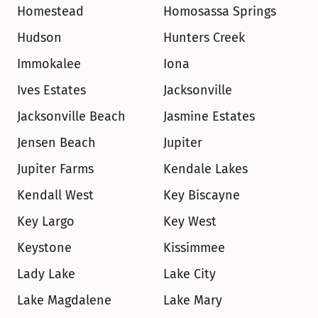
Homestead
Homosassa Springs
Hudson
Hunters Creek
Immokalee
Iona
Ives Estates
Jacksonville
Jacksonville Beach
Jasmine Estates
Jensen Beach
Jupiter
Jupiter Farms
Kendale Lakes
Kendall West
Key Biscayne
Key Largo
Key West
Keystone
Kissimmee
Lady Lake
Lake City
Lake Magdalene
Lake Mary