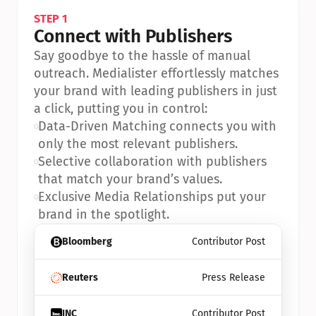
STEP 1
Connect with Publishers
Say goodbye to the hassle of manual 
outreach. Medialister effortlessly matches 
your brand with leading publishers in just 
a click, putting you in control:
•
Data-Driven Matching connects you with 
only the most relevant publishers.
•
Selective collaboration with publishers 
that match your brand’s values.
•
Exclusive Media Relationships put your 
brand in the spotlight.
Bloomberg
Contributor Post
Reuters
Press Release
INC
Contributor Post