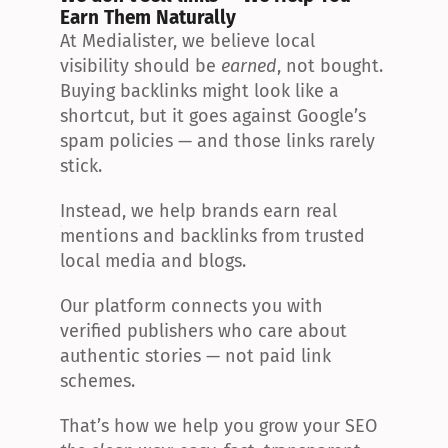
Earn Them Naturally
At Medialister, we believe local 
visibility should be 
earned
, not bought. 
Buying backlinks might look like a 
shortcut, but it goes against Google’s 
spam policies — and those links rarely 
stick.
Instead, we help brands earn real 
mentions and backlinks from trusted 
local media and blogs.
Our platform connects you with 
verified publishers who care about 
authentic stories — not paid link 
schemes.
That’s how we help you grow your SEO 