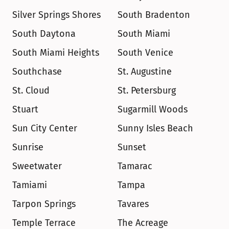
Silver Springs Shores
South Bradenton
South Daytona
South Miami
South Miami Heights
South Venice
Southchase
St. Augustine
St. Cloud
St. Petersburg
Stuart
Sugarmill Woods
Sun City Center
Sunny Isles Beach
Sunrise
Sunset
Sweetwater
Tamarac
Tamiami
Tampa
Tarpon Springs
Tavares
Temple Terrace
The Acreage