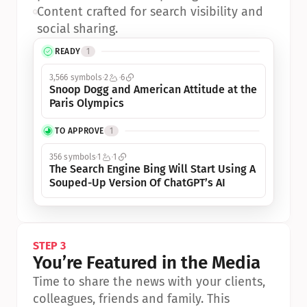
•
Content crafted for search visibility and 
social sharing.
READY
1
3,566 symbols
2
6
Snoop Dogg and American Attitude at the 
Paris Olympics
TO APPROVE
1
356 symbols
1
1
The Search Engine Bing Will Start Using A 
Souped-Up Version Of ChatGPT’s AI
STEP 3
You’re Featured in the Media
Time to share the news with your clients, 
colleagues, friends and family. This 