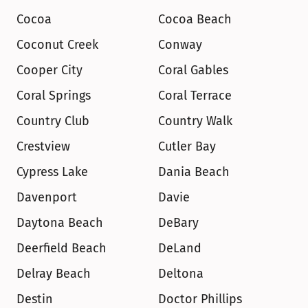
Cocoa
Cocoa Beach
Coconut Creek
Conway
Cooper City
Coral Gables
Coral Springs
Coral Terrace
Country Club
Country Walk
Crestview
Cutler Bay
Cypress Lake
Dania Beach
Davenport
Davie
Daytona Beach
DeBary
Deerfield Beach
DeLand
Delray Beach
Deltona
Destin
Doctor Phillips