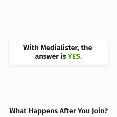
Can I 
Can I 
Can I 
Can I 
With Medialister, the 
Can I 
answer is 
YES.
Can I 
Can I 
What Happens After You Join?