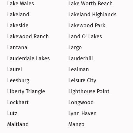
Lake Wales
Lake Worth Beach
Lakeland
Lakeland Highlands
Lakeside
Lakewood Park
Lakewood Ranch
Land O' Lakes
Lantana
Largo
Lauderdale Lakes
Lauderhill
Laurel
Lealman
Leesburg
Leisure City
Liberty Triangle
Lighthouse Point
Lockhart
Longwood
Lutz
Lynn Haven
Maitland
Mango