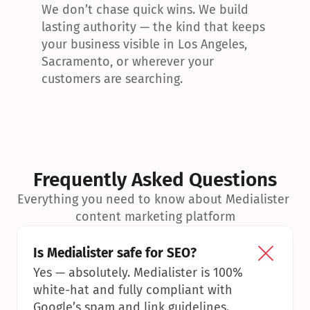
We don’t chase quick wins. We build 
lasting authority — the kind that keeps 
your business visible in Los Angeles, 
Sacramento, or wherever your 
customers are searching.
Frequently Asked Questions
Everything you need to know about Medialister 
content marketing platform
Is Medialister safe for SEO?
Yes — absolutely. Medialister is 100% 
white-hat and fully compliant with 
Google’s spam and link guidelines.