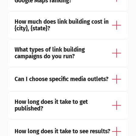
Google Maps ranking?
How much does link building cost in 
{city}, {state}?
What types of link building 
campaigns do you run?
Can I choose specific media outlets?
How long does it take to get 
published?
How long does it take to see results?