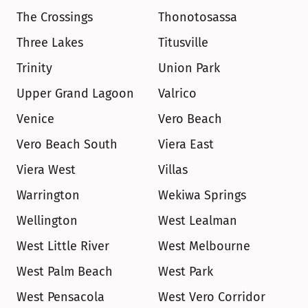
The Crossings
Thonotosassa
Three Lakes
Titusville
Trinity
Union Park
Upper Grand Lagoon
Valrico
Venice
Vero Beach
Vero Beach South
Viera East
Viera West
Villas
Warrington
Wekiwa Springs
Wellington
West Lealman
West Little River
West Melbourne
West Palm Beach
West Park
West Pensacola
West Vero Corridor