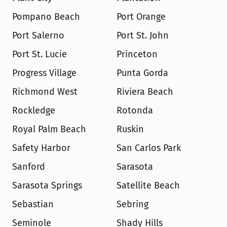
Pompano Beach
Port Orange
Port Salerno
Port St. John
Port St. Lucie
Princeton
Progress Village
Punta Gorda
Richmond West
Riviera Beach
Rockledge
Rotonda
Royal Palm Beach
Ruskin
Safety Harbor
San Carlos Park
Sanford
Sarasota
Sarasota Springs
Satellite Beach
Sebastian
Sebring
Seminole
Shady Hills