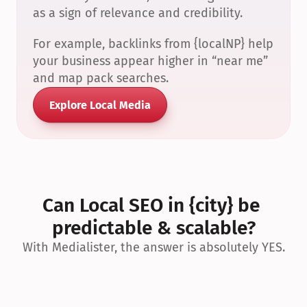
as a sign of relevance and credibility.
For example, backlinks from {localNP} help 
your business appear higher in “near me” 
and map pack searches.
Explore Local Media
Can Local SEO in {city} be 
predictable & scalable?
With Medialister, the answer is absolutely YES.