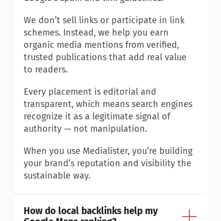
We don’t sell links or participate in link 
schemes. Instead, we help you earn 
organic media mentions from verified, 
trusted publications that add real value 
to readers.
Every placement is editorial and 
transparent, which means search engines 
recognize it as a legitimate signal of 
authority — not manipulation.
When you use Medialister, you’re building 
your brand’s reputation and visibility the 
sustainable way.
How do local backlinks help my 