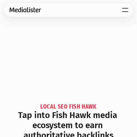
LOCAL SEO FISH HAWK
Tap into Fish Hawk media 
ecosystem to earn 
authoritative backlinks