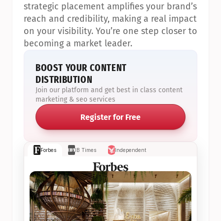
strategic placement amplifies your brand’s 
reach and credibility, making a real impact 
on your visibility. You’re one step closer to 
becoming a market leader.
BOOST YOUR CONTENT 
DISTRIBUTION
Join our platform and get best in class content 
marketing & seo services
Register for Free
Forbes
IB Times
Independent