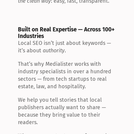
the clean way
: easy, fast, transparent.
Built on Real Expertise — Across 100+ 
Industries
Local SEO isn’t just about keywords — 
it’s about 
authority
.
That’s why Medialister works with 
industry specialists in over a hundred 
sectors — from tech startups to real 
estate, law, and hospitality.
We help you tell stories that local 
publishers actually want to share — 
because they bring value to their 
readers.