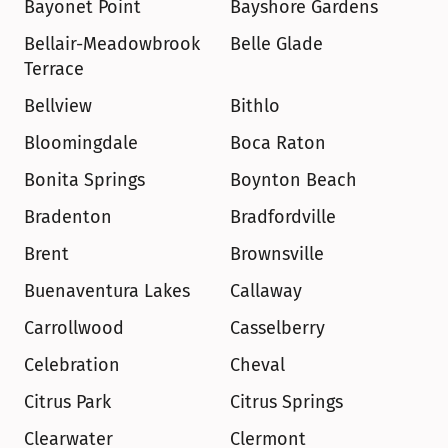
Bayonet Point
Bayshore Gardens
Bellair-Meadowbrook 
Belle Glade
Terrace
Bellview
Bithlo
Bloomingdale
Boca Raton
Bonita Springs
Boynton Beach
Bradenton
Bradfordville
Brent
Brownsville
Buenaventura Lakes
Callaway
Carrollwood
Casselberry
Celebration
Cheval
Citrus Park
Citrus Springs
Clearwater
Clermont