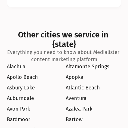
Other cities we service in 
{state}
Everything you need to know about Medialister 
content marketing platform
Alachua
Altamonte Springs
Apollo Beach
Apopka
Asbury Lake
Atlantic Beach
Auburndale
Aventura
Avon Park
Azalea Park
Bardmoor
Bartow