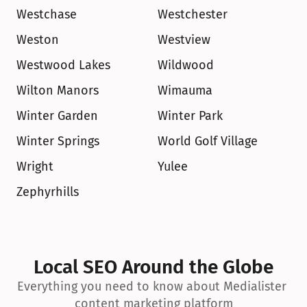
Westchase
Westchester
Weston
Westview
Westwood Lakes
Wildwood
Wilton Manors
Wimauma
Winter Garden
Winter Park
Winter Springs
World Golf Village
Wright
Yulee
Zephyrhills
Local SEO Around the Globe
Everything you need to know about Medialister 
content marketing platform