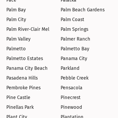
Pace
Palatka
Palm Bay
Palm Beach Gardens
Palm City
Palm Coast
Palm River-Clair Mel
Palm Springs
Palm Valley
Palmer Ranch
Palmetto
Palmetto Bay
Palmetto Estates
Panama City
Panama City Beach
Parkland
Pasadena Hills
Pebble Creek
Pembroke Pines
Pensacola
Pine Castle
Pinecrest
Pinellas Park
Pinewood
Plant City
Plantation