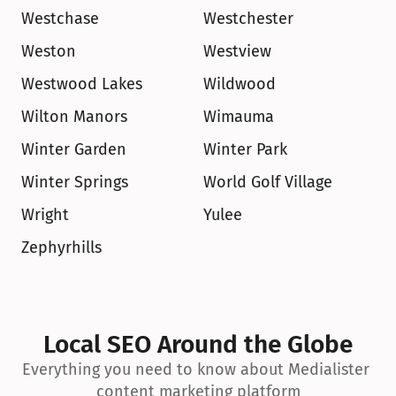
Westchase
Westchester
Weston
Westview
Westwood Lakes
Wildwood
Wilton Manors
Wimauma
Winter Garden
Winter Park
Winter Springs
World Golf Village
Wright
Yulee
Zephyrhills
Local SEO Around the Globe
Everything you need to know about Medialister 
content marketing platform