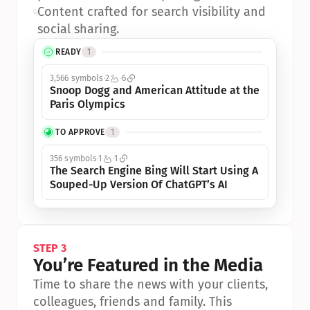
•
Content crafted for search visibility and 
social sharing.
READY
1
3,566 symbols
2
6
Snoop Dogg and American Attitude at the 
Paris Olympics
TO APPROVE
1
356 symbols
1
1
The Search Engine Bing Will Start Using A 
Souped-Up Version Of ChatGPT’s AI
STEP 3
You’re Featured in the Media
Time to share the news with your clients, 
colleagues, friends and family. This 