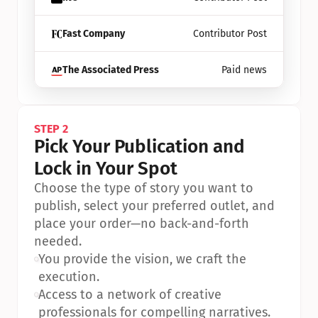
Fast Company
Contributor Post
The Associated Press
Paid news
STEP 2
Pick Your Publication and 
Lock in Your Spot
Choose the type of story you want to 
publish, select your preferred outlet, and 
place your order—no back-and-forth 
needed.
•
You provide the vision, we craft the 
execution.
•
Access to a network of creative 
professionals for compelling narratives.