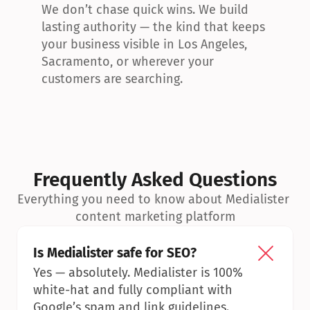
We don’t chase quick wins. We build 
lasting authority — the kind that keeps 
your business visible in Los Angeles, 
Sacramento, or wherever your 
customers are searching.
Frequently Asked Questions
Everything you need to know about Medialister 
content marketing platform
Is Medialister safe for SEO?
Yes — absolutely. Medialister is 100% 
white-hat and fully compliant with 
Google’s spam and link guidelines.