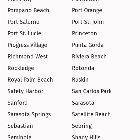
Pompano Beach
Port Orange
Port Salerno
Port St. John
Port St. Lucie
Princeton
Progress Village
Punta Gorda
Richmond West
Riviera Beach
Rockledge
Rotonda
Royal Palm Beach
Ruskin
Safety Harbor
San Carlos Park
Sanford
Sarasota
Sarasota Springs
Satellite Beach
Sebastian
Sebring
Seminole
Shady Hills