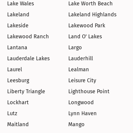
Lake Wales
Lake Worth Beach
Lakeland
Lakeland Highlands
Lakeside
Lakewood Park
Lakewood Ranch
Land O' Lakes
Lantana
Largo
Lauderdale Lakes
Lauderhill
Laurel
Lealman
Leesburg
Leisure City
Liberty Triangle
Lighthouse Point
Lockhart
Longwood
Lutz
Lynn Haven
Maitland
Mango