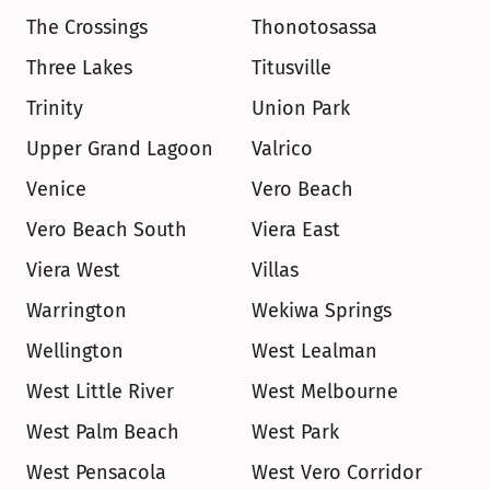
The Crossings
Thonotosassa
Three Lakes
Titusville
Trinity
Union Park
Upper Grand Lagoon
Valrico
Venice
Vero Beach
Vero Beach South
Viera East
Viera West
Villas
Warrington
Wekiwa Springs
Wellington
West Lealman
West Little River
West Melbourne
West Palm Beach
West Park
West Pensacola
West Vero Corridor