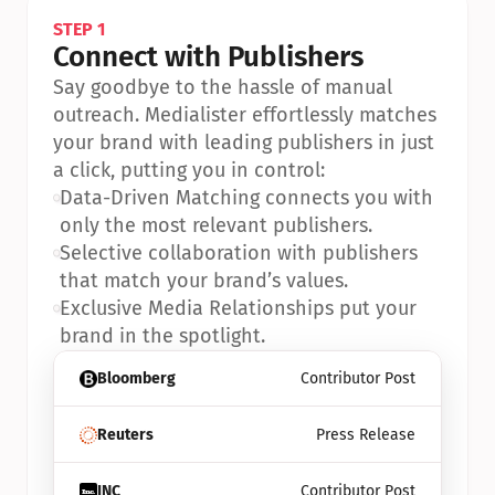
STEP 1
Connect with Publishers
Say goodbye to the hassle of manual 
outreach. Medialister effortlessly matches 
your brand with leading publishers in just 
a click, putting you in control:
•
Data-Driven Matching connects you with 
only the most relevant publishers.
•
Selective collaboration with publishers 
that match your brand’s values.
•
Exclusive Media Relationships put your 
brand in the spotlight.
Bloomberg
Contributor Post
Reuters
Press Release
INC
Contributor Post