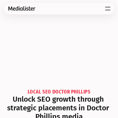
LOCAL SEO DOCTOR PHILLIPS
Unlock SEO growth through 
strategic placements in Doctor 
Phillips media