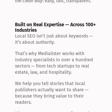
the clean way
: easy, fast, transparent.
Built on Real Expertise — Across 100+ 
Industries
Local SEO isn’t just about keywords — 
it’s about 
authority
.
That’s why Medialister works with 
industry specialists in over a hundred 
sectors — from tech startups to real 
estate, law, and hospitality.
We help you tell stories that local 
publishers actually want to share — 
because they bring value to their 
readers.