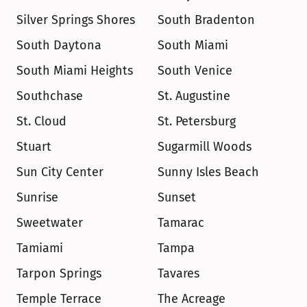
Silver Springs Shores
South Bradenton
South Daytona
South Miami
South Miami Heights
South Venice
Southchase
St. Augustine
St. Cloud
St. Petersburg
Stuart
Sugarmill Woods
Sun City Center
Sunny Isles Beach
Sunrise
Sunset
Sweetwater
Tamarac
Tamiami
Tampa
Tarpon Springs
Tavares
Temple Terrace
The Acreage