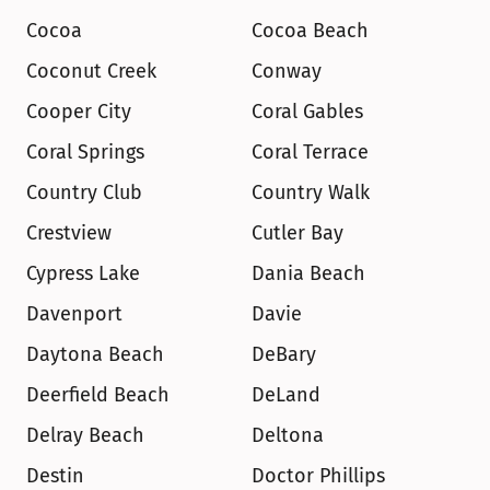
Cocoa
Cocoa Beach
Coconut Creek
Conway
Cooper City
Coral Gables
Coral Springs
Coral Terrace
Country Club
Country Walk
Crestview
Cutler Bay
Cypress Lake
Dania Beach
Davenport
Davie
Daytona Beach
DeBary
Deerfield Beach
DeLand
Delray Beach
Deltona
Destin
Doctor Phillips