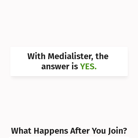
Can I 
Can I 
Can I 
Can I 
With Medialister, the 
Can I 
answer is 
YES.
Can I 
Can I 
What Happens After You Join?