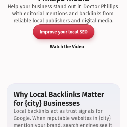
Help your business stand out in Doctor Phillips 
with editorial mentions and backlinks from 
reliable local publishers and digital media.
Improve your local SEO
Watch the Video
Why Local Backlinks Matter 
for {city} Businesses
Local backlinks act as trust signals for 
Google. When reputable websites in {city} 
mention your brand, search engines see it 