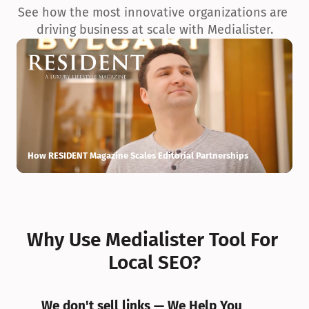
See how the most innovative organizations are 
driving business at scale with Medialister.
How RESIDENT Magazine Scales Editorial Partnerships
H
Why Use Medialister Tool For 
Local SEO?
We don't sell links — We Help You 