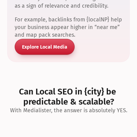
as a sign of relevance and credibility.
For example, backlinks from {localNP} help 
your business appear higher in “near me” 
and map pack searches.
Explore Local Media
Can Local SEO in {city} be 
predictable & scalable?
With Medialister, the answer is absolutely YES.