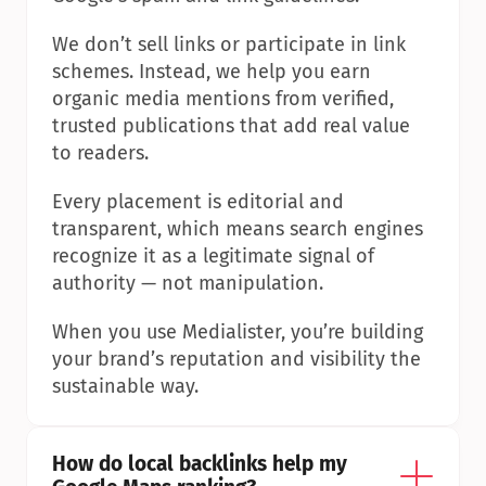
We don’t sell links or participate in link 
schemes. Instead, we help you earn 
organic media mentions from verified, 
trusted publications that add real value 
to readers.
Every placement is editorial and 
transparent, which means search engines 
recognize it as a legitimate signal of 
authority — not manipulation.
When you use Medialister, you’re building 
your brand’s reputation and visibility the 
sustainable way.
How do local backlinks help my 