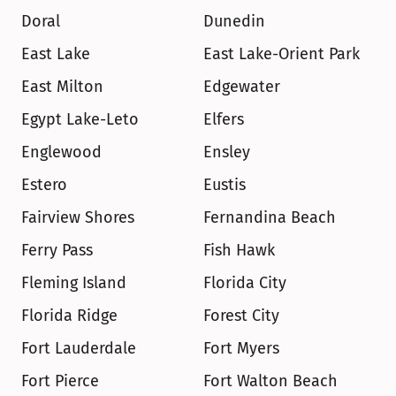
Doral
Dunedin
East Lake
East Lake-Orient Park
East Milton
Edgewater
Egypt Lake-Leto
Elfers
Englewood
Ensley
Estero
Eustis
Fairview Shores
Fernandina Beach
Ferry Pass
Fish Hawk
Fleming Island
Florida City
Florida Ridge
Forest City
Fort Lauderdale
Fort Myers
Fort Pierce
Fort Walton Beach