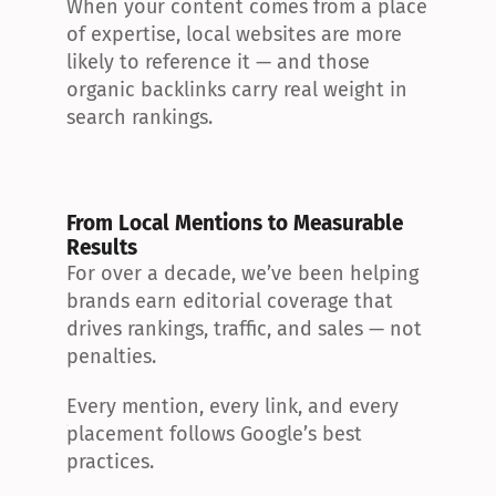
When your content comes from a place 
of expertise, local websites are more 
likely to reference it — and those 
organic backlinks carry real weight in 
search rankings.
From Local Mentions to Measurable 
Results
For over a decade, we’ve been helping 
brands earn editorial coverage that 
drives rankings, traffic, and sales — not 
penalties.
Every mention, every link, and every 
placement follows Google’s best 
practices.