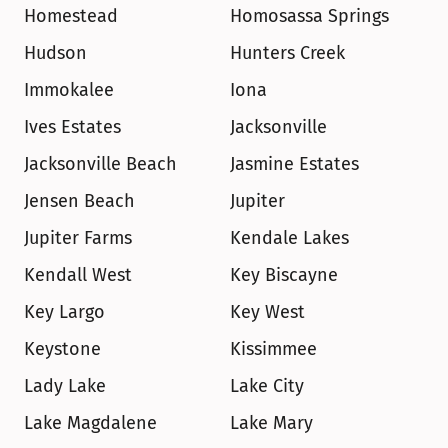
Homestead
Homosassa Springs
Hudson
Hunters Creek
Immokalee
Iona
Ives Estates
Jacksonville
Jacksonville Beach
Jasmine Estates
Jensen Beach
Jupiter
Jupiter Farms
Kendale Lakes
Kendall West
Key Biscayne
Key Largo
Key West
Keystone
Kissimmee
Lady Lake
Lake City
Lake Magdalene
Lake Mary