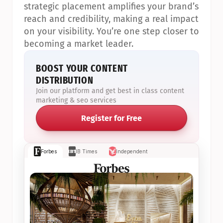
strategic placement amplifies your brand’s 
reach and credibility, making a real impact 
on your visibility. You’re one step closer to 
becoming a market leader.
BOOST YOUR CONTENT 
DISTRIBUTION
Join our platform and get best in class content 
marketing & seo services
Register for Free
Forbes
IB Times
Independent