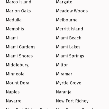
Marco Island
Margate
Marion Oaks
Meadow Woods
Medulla
Melbourne
Memphis
Merritt Island
Miami
Miami Beach
Miami Gardens
Miami Lakes
Miami Shores
Miami Springs
Middleburg
Milton
Minneola
Miramar
Mount Dora
Myrtle Grove
Naples
Naranja
Navarre
New Port Richey