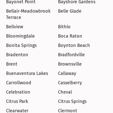
Bayonet Point
Bayshore Gardens
Bellair-Meadowbrook 
Belle Glade
Terrace
Bellview
Bithlo
Bloomingdale
Boca Raton
Bonita Springs
Boynton Beach
Bradenton
Bradfordville
Brent
Brownsville
Buenaventura Lakes
Callaway
Carrollwood
Casselberry
Celebration
Cheval
Citrus Park
Citrus Springs
Clearwater
Clermont