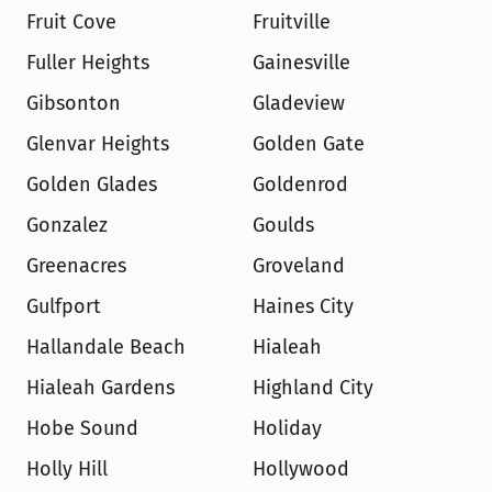
Fruit Cove
Fruitville
Fuller Heights
Gainesville
Gibsonton
Gladeview
Glenvar Heights
Golden Gate
Golden Glades
Goldenrod
Gonzalez
Goulds
Greenacres
Groveland
Gulfport
Haines City
Hallandale Beach
Hialeah
Hialeah Gardens
Highland City
Hobe Sound
Holiday
Holly Hill
Hollywood