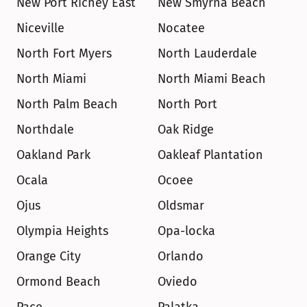
New Port Richey East
New Smyrna Beach
Niceville
Nocatee
North Fort Myers
North Lauderdale
North Miami
North Miami Beach
North Palm Beach
North Port
Northdale
Oak Ridge
Oakland Park
Oakleaf Plantation
Ocala
Ocoee
Ojus
Oldsmar
Olympia Heights
Opa-locka
Orange City
Orlando
Ormond Beach
Oviedo