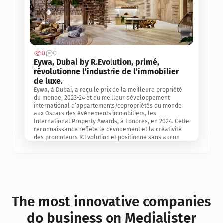
0
0
Jul 3, 2
Eywa, Dubai by R.Evolution, primé, 
révolutionne l’industrie de l’immobilier 
de luxe. 
Eywa, à Dubai, a reçu le prix de la meilleure propriété 
du monde, 2023-24 et du meilleur développement 
international d’appartements/copropriétés du monde 
aux Oscars des événements immobiliers, les 
International Property Awards, à Londres, en 2024. Cette 
reconnaissance reflète le dévouement et la créativité 
des promoteurs R.Evolution et positionne sans aucun 
doute Eywa comme un leader sur le marché 
international de l’immobilier. Ce prix est une 
reconnaissance mondiale de la vision de R.Evolution 
pour l’avenir de l’immobilier au service de la santé, du 
bien-être et de la longévité des personnes et de la 
planète, ainsi qu’un témoignage de sa qualité 
exceptionnelle en matière d’architecture biophilique, de 
The most innovative companies 
conception et d’innovation du projet.
do business on Medialister