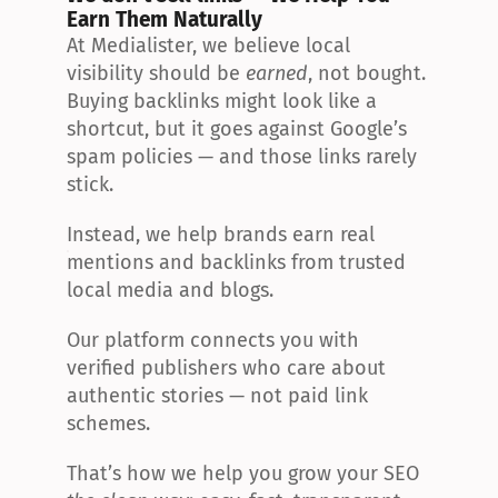
Earn Them Naturally
At Medialister, we believe local 
visibility should be 
earned
, not bought. 
Buying backlinks might look like a 
shortcut, but it goes against Google’s 
spam policies — and those links rarely 
stick.
Instead, we help brands earn real 
mentions and backlinks from trusted 
local media and blogs.
Our platform connects you with 
verified publishers who care about 
authentic stories — not paid link 
schemes.
That’s how we help you grow your SEO 