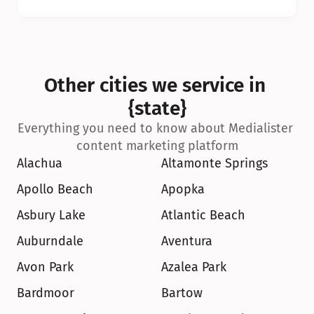
Other cities we service in 
{state}
Everything you need to know about Medialister 
content marketing platform
Alachua
Altamonte Springs
Apollo Beach
Apopka
Asbury Lake
Atlantic Beach
Auburndale
Aventura
Avon Park
Azalea Park
Bardmoor
Bartow