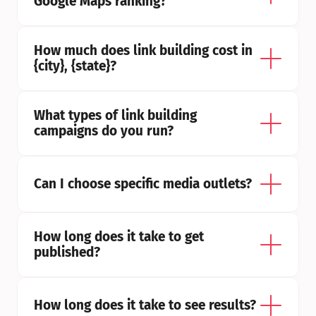
Google Maps ranking?
How much does link building cost in 
{city}, {state}?
What types of link building 
campaigns do you run?
Can I choose specific media outlets?
How long does it take to get 
published?
How long does it take to see results?