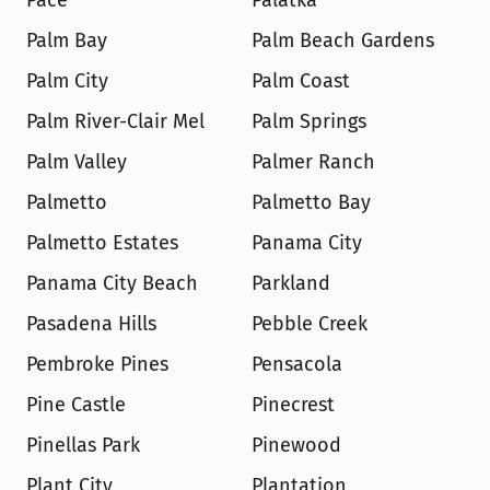
Pace
Palatka
Palm Bay
Palm Beach Gardens
Palm City
Palm Coast
Palm River-Clair Mel
Palm Springs
Palm Valley
Palmer Ranch
Palmetto
Palmetto Bay
Palmetto Estates
Panama City
Panama City Beach
Parkland
Pasadena Hills
Pebble Creek
Pembroke Pines
Pensacola
Pine Castle
Pinecrest
Pinellas Park
Pinewood
Plant City
Plantation