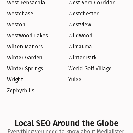
West Pensacola
West Vero Corridor
Westchase
Westchester
Weston
Westview
Westwood Lakes
Wildwood
Wilton Manors
Wimauma
Winter Garden
Winter Park
Winter Springs
World Golf Village
Wright
Yulee
Zephyrhills
Local SEO Around the Globe
Everything you need to know about Medialister 