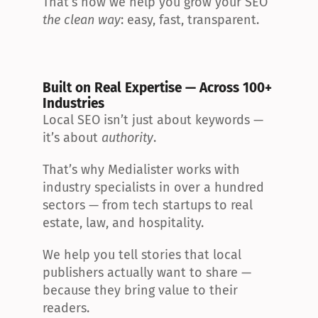
That’s how we help you grow your SEO 
the clean way
: easy, fast, transparent.
Built on Real Expertise — Across 100+ 
Industries
Local SEO isn’t just about keywords — 
it’s about 
authority
.
That’s why Medialister works with 
industry specialists in over a hundred 
sectors — from tech startups to real 
estate, law, and hospitality.
We help you tell stories that local 
publishers actually want to share — 
because they bring value to their 
readers.