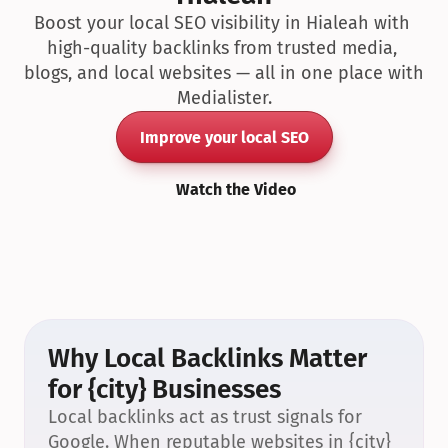
Boost your local SEO visibility in Hialeah with 
high-quality backlinks from trusted media, 
blogs, and local websites — all in one place with 
Medialister.
Improve your local SEO
Watch the Video
Why Local Backlinks Matter 
for {city} Businesses
Local backlinks act as trust signals for 
Google. When reputable websites in {city} 