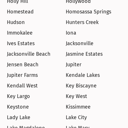
Holly Hill
Hollywood
Homestead
Homosassa Springs
Hudson
Hunters Creek
Immokalee
Iona
Ives Estates
Jacksonville
Jacksonville Beach
Jasmine Estates
Jensen Beach
Jupiter
Jupiter Farms
Kendale Lakes
Kendall West
Key Biscayne
Key Largo
Key West
Keystone
Kissimmee
Lady Lake
Lake City