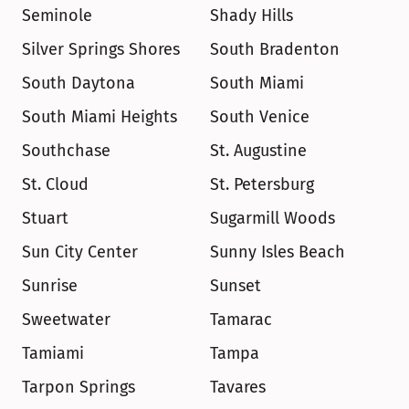
Seminole
Shady Hills
Silver Springs Shores
South Bradenton
South Daytona
South Miami
South Miami Heights
South Venice
Southchase
St. Augustine
St. Cloud
St. Petersburg
Stuart
Sugarmill Woods
Sun City Center
Sunny Isles Beach
Sunrise
Sunset
Sweetwater
Tamarac
Tamiami
Tampa
Tarpon Springs
Tavares