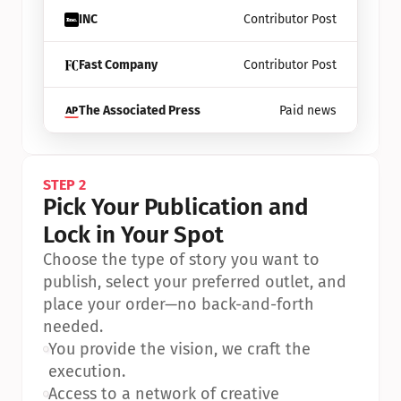
INC
Contributor Post
Fast Company
Contributor Post
The Associated Press
Paid news
STEP 2
Pick Your Publication and 
Lock in Your Spot
Choose the type of story you want to 
publish, select your preferred outlet, and 
place your order—no back-and-forth 
needed.
•
You provide the vision, we craft the 
execution.
•
Access to a network of creative 