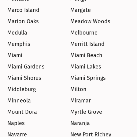
Marco Island
Margate
Marion Oaks
Meadow Woods
Medulla
Melbourne
Memphis
Merritt Island
Miami
Miami Beach
Miami Gardens
Miami Lakes
Miami Shores
Miami Springs
Middleburg
Milton
Minneola
Miramar
Mount Dora
Myrtle Grove
Naples
Naranja
Navarre
New Port Richey