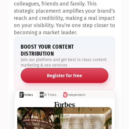
colleagues, friends and family. This 
strategic placement amplifies your brand’s 
reach and credibility, making a real impact 
on your visibility. You’re one step closer to 
becoming a market leader.
BOOST YOUR CONTENT 
DISTRIBUTION
Join our platform and get best in class content 
marketing & seo services
Register for Free
Forbes
IB Times
Independent