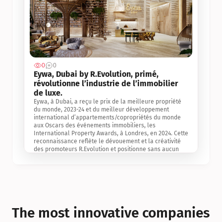
0
0
Jul 3, 2
Eywa, Dubai by R.Evolution, primé, 
révolutionne l’industrie de l’immobilier 
de luxe. 
Eywa, à Dubai, a reçu le prix de la meilleure propriété 
du monde, 2023-24 et du meilleur développement 
international d’appartements/copropriétés du monde 
aux Oscars des événements immobiliers, les 
International Property Awards, à Londres, en 2024. Cette 
reconnaissance reflète le dévouement et la créativité 
des promoteurs R.Evolution et positionne sans aucun 
doute Eywa comme un leader sur le marché 
international de l’immobilier. Ce prix est une 
reconnaissance mondiale de la vision de R.Evolution 
pour l’avenir de l’immobilier au service de la santé, du 
bien-être et de la longévité des personnes et de la 
planète, ainsi qu’un témoignage de sa qualité 
exceptionnelle en matière d’architecture biophilique, de 
The most innovative companies 
conception et d’innovation du projet.