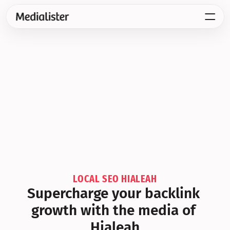
LOCAL SEO HIALEAH
Supercharge your backlink 
growth with the media of 
Hialeah