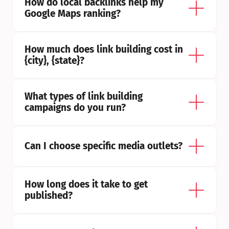
How do local backlinks help my 
Google Maps ranking?
How much does link building cost in 
{city}, {state}?
What types of link building 
campaigns do you run?
Can I choose specific media outlets?
How long does it take to get 
published?