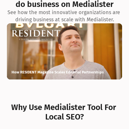
do business on Medialister
See how the most innovative organizations are 
driving business at scale with Medialister.
How RESIDENT Magazine Scales Editorial Partnerships
H
Why Use Medialister Tool For 
Local SEO?