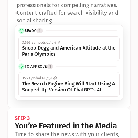
professionals for compelling narratives.
•
Content crafted for search visibility and 
social sharing.
READY
1
3,566 symbols
2
6
Snoop Dogg and American Attitude at the 
Paris Olympics
TO APPROVE
1
356 symbols
1
1
The Search Engine Bing Will Start Using A 
Souped-Up Version Of ChatGPT’s AI
STEP 3
You’re Featured in the Media
Time to share the news with your clients, 