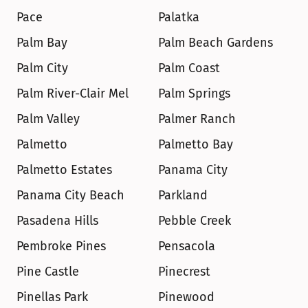
Pace
Palatka
Palm Bay
Palm Beach Gardens
Palm City
Palm Coast
Palm River-Clair Mel
Palm Springs
Palm Valley
Palmer Ranch
Palmetto
Palmetto Bay
Palmetto Estates
Panama City
Panama City Beach
Parkland
Pasadena Hills
Pebble Creek
Pembroke Pines
Pensacola
Pine Castle
Pinecrest
Pinellas Park
Pinewood