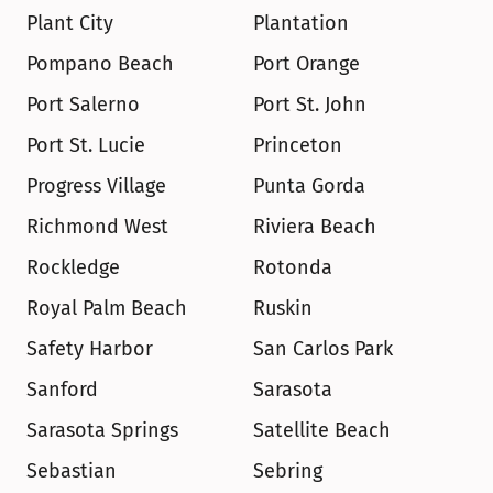
Plant City
Plantation
Pompano Beach
Port Orange
Port Salerno
Port St. John
Port St. Lucie
Princeton
Progress Village
Punta Gorda
Richmond West
Riviera Beach
Rockledge
Rotonda
Royal Palm Beach
Ruskin
Safety Harbor
San Carlos Park
Sanford
Sarasota
Sarasota Springs
Satellite Beach
Sebastian
Sebring