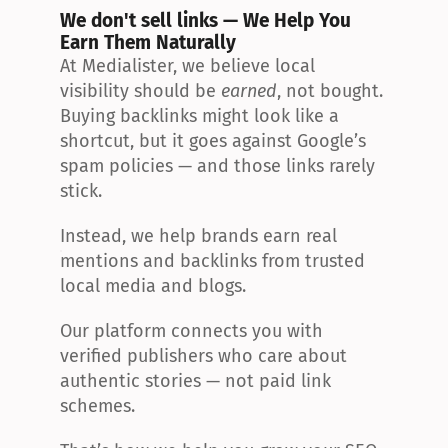
We don't sell links — We Help You 
Earn Them Naturally
At Medialister, we believe local 
visibility should be 
earned
, not bought. 
Buying backlinks might look like a 
shortcut, but it goes against Google’s 
spam policies — and those links rarely 
stick.
Instead, we help brands earn real 
mentions and backlinks from trusted 
local media and blogs.
Our platform connects you with 
verified publishers who care about 
authentic stories — not paid link 
schemes.