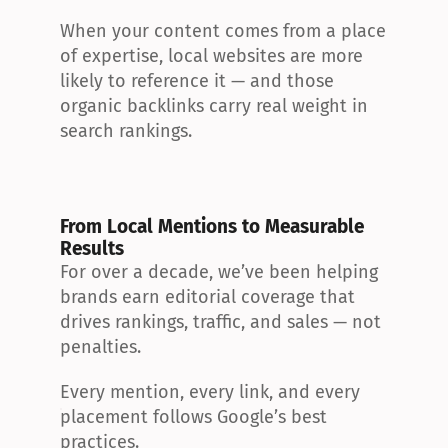
When your content comes from a place 
of expertise, local websites are more 
likely to reference it — and those 
organic backlinks carry real weight in 
search rankings.
From Local Mentions to Measurable 
Results
For over a decade, we’ve been helping 
brands earn editorial coverage that 
drives rankings, traffic, and sales — not 
penalties.
Every mention, every link, and every 
placement follows Google’s best 
practices.