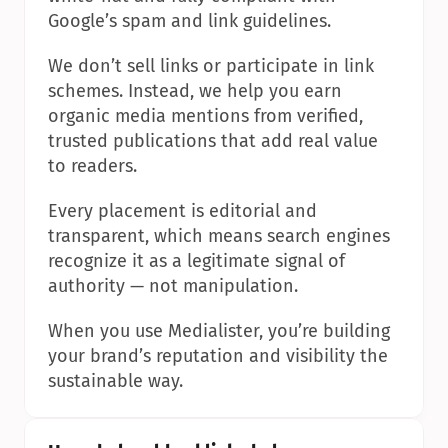
Google’s spam and link guidelines.
We don’t sell links or participate in link 
schemes. Instead, we help you earn 
organic media mentions from verified, 
trusted publications that add real value 
to readers.
Every placement is editorial and 
transparent, which means search engines 
recognize it as a legitimate signal of 
authority — not manipulation.
When you use Medialister, you’re building 
your brand’s reputation and visibility the 
sustainable way.