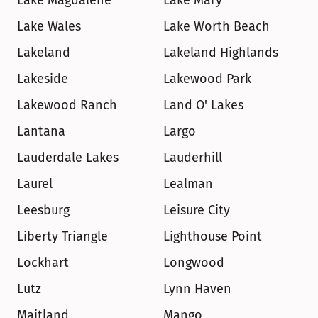
Lake Magdalene
Lake Mary
Lake Wales
Lake Worth Beach
Lakeland
Lakeland Highlands
Lakeside
Lakewood Park
Lakewood Ranch
Land O' Lakes
Lantana
Largo
Lauderdale Lakes
Lauderhill
Laurel
Lealman
Leesburg
Leisure City
Liberty Triangle
Lighthouse Point
Lockhart
Longwood
Lutz
Lynn Haven
Maitland
Mango