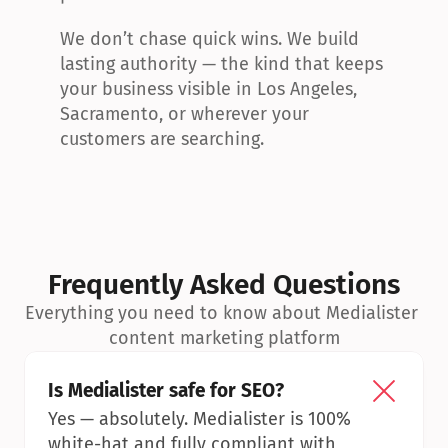
We don’t chase quick wins. We build 
lasting authority — the kind that keeps 
your business visible in Los Angeles, 
Sacramento, or wherever your 
customers are searching.
Frequently Asked Questions
Everything you need to know about Medialister 
content marketing platform
Is Medialister safe for SEO?
Yes — absolutely. Medialister is 100% 
white-hat and fully compliant with 