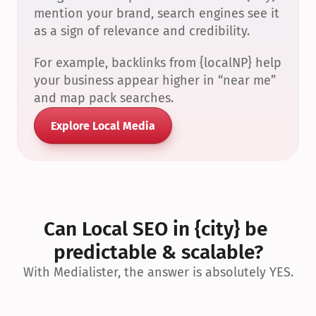
mention your brand, search engines see it 
as a sign of relevance and credibility.
For example, backlinks from {localNP} help 
your business appear higher in “near me” 
and map pack searches.
Explore Local Media
Can Local SEO in {city} be 
predictable & scalable?
With Medialister, the answer is absolutely YES.