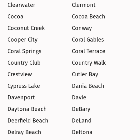
Clearwater
Clermont
Cocoa
Cocoa Beach
Coconut Creek
Conway
Cooper City
Coral Gables
Coral Springs
Coral Terrace
Country Club
Country Walk
Crestview
Cutler Bay
Cypress Lake
Dania Beach
Davenport
Davie
Daytona Beach
DeBary
Deerfield Beach
DeLand
Delray Beach
Deltona