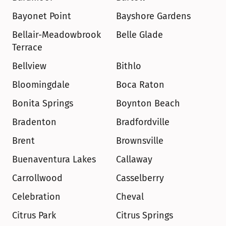
Bayonet Point
Bayshore Gardens
Bellair-Meadowbrook 
Belle Glade
Terrace
Bellview
Bithlo
Bloomingdale
Boca Raton
Bonita Springs
Boynton Beach
Bradenton
Bradfordville
Brent
Brownsville
Buenaventura Lakes
Callaway
Carrollwood
Casselberry
Celebration
Cheval
Citrus Park
Citrus Springs