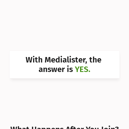
Can I 
Can I 
Can I 
Can I 
Can I 
With Medialister, the 
Can I 
answer is 
YES.
Can I 
Can I 