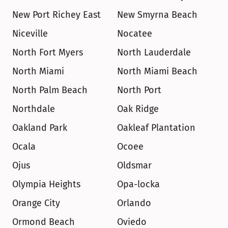
New Port Richey East
New Smyrna Beach
Niceville
Nocatee
North Fort Myers
North Lauderdale
North Miami
North Miami Beach
North Palm Beach
North Port
Northdale
Oak Ridge
Oakland Park
Oakleaf Plantation
Ocala
Ocoee
Ojus
Oldsmar
Olympia Heights
Opa-locka
Orange City
Orlando
Ormond Beach
Oviedo