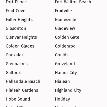
Fort Pierce
Fort Walton Beach
Fruit Cove
Fruitville
Fuller Heights
Gainesville
Gibsonton
Gladeview
Glenvar Heights
Golden Gate
Golden Glades
Goldenrod
Gonzalez
Goulds
Greenacres
Groveland
Gulfport
Haines City
Hallandale Beach
Hialeah
Hialeah Gardens
Highland City
Hobe Sound
Holiday