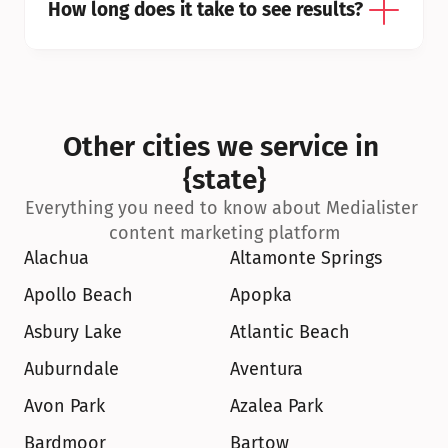
How long does it take to see results?
Other cities we service in 
{state}
Everything you need to know about Medialister 
content marketing platform
Alachua
Altamonte Springs
Apollo Beach
Apopka
Asbury Lake
Atlantic Beach
Auburndale
Aventura
Avon Park
Azalea Park
Bardmoor
Bartow