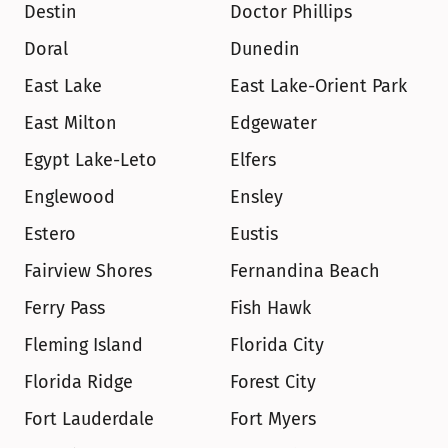
Destin
Doctor Phillips
Doral
Dunedin
East Lake
East Lake-Orient Park
East Milton
Edgewater
Egypt Lake-Leto
Elfers
Englewood
Ensley
Estero
Eustis
Fairview Shores
Fernandina Beach
Ferry Pass
Fish Hawk
Fleming Island
Florida City
Florida Ridge
Forest City
Fort Lauderdale
Fort Myers