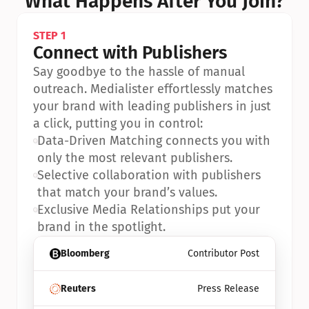
What Happens After You Join?
STEP 1
Connect with Publishers
Say goodbye to the hassle of manual 
outreach. Medialister effortlessly matches 
your brand with leading publishers in just 
a click, putting you in control:
•
Data-Driven Matching connects you with 
only the most relevant publishers.
•
Selective collaboration with publishers 
that match your brand’s values.
•
Exclusive Media Relationships put your 
brand in the spotlight.
Bloomberg
Contributor Post
Reuters
Press Release