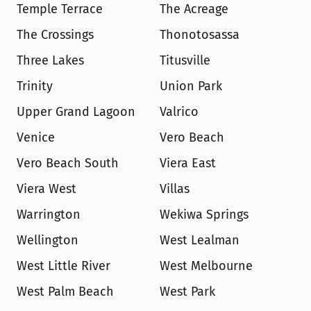
Temple Terrace
The Acreage
The Crossings
Thonotosassa
Three Lakes
Titusville
Trinity
Union Park
Upper Grand Lagoon
Valrico
Venice
Vero Beach
Vero Beach South
Viera East
Viera West
Villas
Warrington
Wekiwa Springs
Wellington
West Lealman
West Little River
West Melbourne
West Palm Beach
West Park