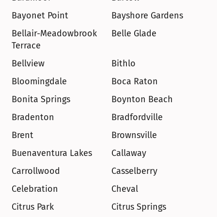
Bayonet Point
Bayshore Gardens
Bellair-Meadowbrook 
Belle Glade
Terrace
Bellview
Bithlo
Bloomingdale
Boca Raton
Bonita Springs
Boynton Beach
Bradenton
Bradfordville
Brent
Brownsville
Buenaventura Lakes
Callaway
Carrollwood
Casselberry
Celebration
Cheval
Citrus Park
Citrus Springs