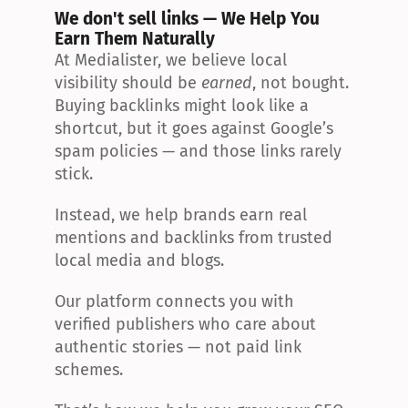
We don't sell links — We Help You 
Earn Them Naturally
At Medialister, we believe local 
visibility should be 
earned
, not bought. 
Buying backlinks might look like a 
shortcut, but it goes against Google’s 
spam policies — and those links rarely 
stick.
Instead, we help brands earn real 
mentions and backlinks from trusted 
local media and blogs.
Our platform connects you with 
verified publishers who care about 
authentic stories — not paid link 
schemes.