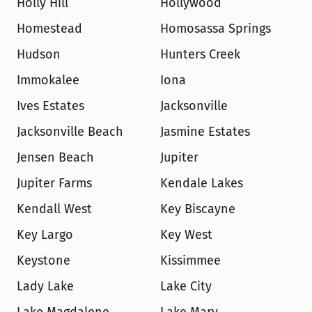
Holly Hill
Hollywood
Homestead
Homosassa Springs
Hudson
Hunters Creek
Immokalee
Iona
Ives Estates
Jacksonville
Jacksonville Beach
Jasmine Estates
Jensen Beach
Jupiter
Jupiter Farms
Kendale Lakes
Kendall West
Key Biscayne
Key Largo
Key West
Keystone
Kissimmee
Lady Lake
Lake City