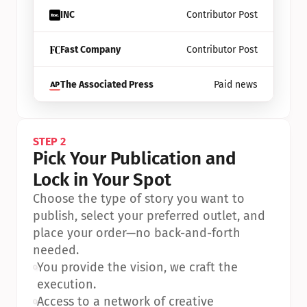
INC
Contributor Post
Fast Company
Contributor Post
The Associated Press
Paid news
STEP 2
Pick Your Publication and 
Lock in Your Spot
Choose the type of story you want to 
publish, select your preferred outlet, and 
place your order—no back-and-forth 
needed.
•
You provide the vision, we craft the 
execution.
•
Access to a network of creative 