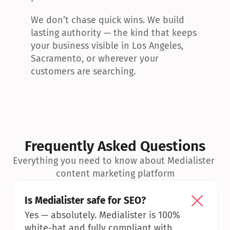
We don’t chase quick wins. We build 
lasting authority — the kind that keeps 
your business visible in Los Angeles, 
Sacramento, or wherever your 
customers are searching.
Frequently Asked Questions
Everything you need to know about Medialister 
content marketing platform
Is Medialister safe for SEO?
Yes — absolutely. Medialister is 100% 
white-hat and fully compliant with 