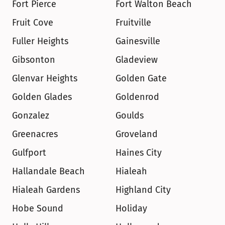
Fort Pierce
Fort Walton Beach
Fruit Cove
Fruitville
Fuller Heights
Gainesville
Gibsonton
Gladeview
Glenvar Heights
Golden Gate
Golden Glades
Goldenrod
Gonzalez
Goulds
Greenacres
Groveland
Gulfport
Haines City
Hallandale Beach
Hialeah
Hialeah Gardens
Highland City
Hobe Sound
Holiday