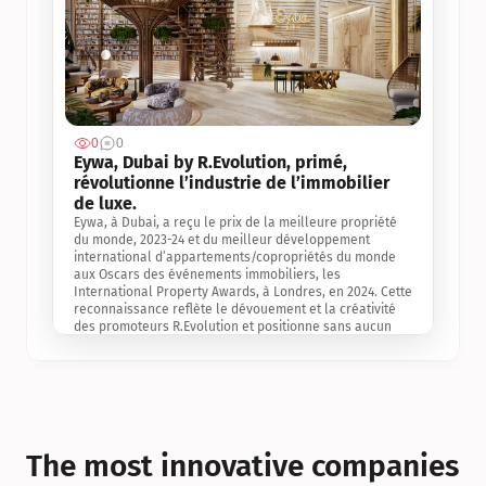
0
0
Jul 3, 2
Eywa, Dubai by R.Evolution, primé, 
révolutionne l’industrie de l’immobilier 
de luxe. 
Eywa, à Dubai, a reçu le prix de la meilleure propriété 
du monde, 2023-24 et du meilleur développement 
international d’appartements/copropriétés du monde 
aux Oscars des événements immobiliers, les 
International Property Awards, à Londres, en 2024. Cette 
reconnaissance reflète le dévouement et la créativité 
des promoteurs R.Evolution et positionne sans aucun 
doute Eywa comme un leader sur le marché 
international de l’immobilier. Ce prix est une 
reconnaissance mondiale de la vision de R.Evolution 
pour l’avenir de l’immobilier au service de la santé, du 
bien-être et de la longévité des personnes et de la 
planète, ainsi qu’un témoignage de sa qualité 
exceptionnelle en matière d’architecture biophilique, de 
The most innovative companies 
conception et d’innovation du projet.