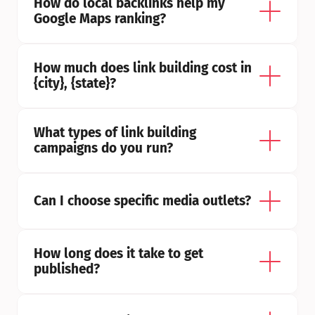
How do local backlinks help my 
Google Maps ranking?
How much does link building cost in 
{city}, {state}?
What types of link building 
campaigns do you run?
Can I choose specific media outlets?
How long does it take to get 
published?