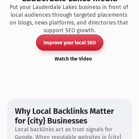
Put your Lauderdale Lakes business in front of 
local audiences through targeted placements 
on blogs, news platforms, and directories that 
support SEO growth.
Improve your local SEO
Watch the Video
Why Local Backlinks Matter 
for {city} Businesses
Local backlinks act as trust signals for 
Google. When reputable websites in {city} 