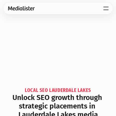
LOCAL SEO LAUDERDALE LAKES
Unlock SEO growth through 
strategic placements in 
Lauderdale Lakes media