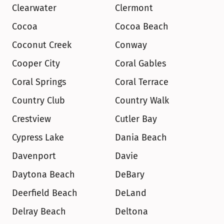
Clearwater
Clermont
Cocoa
Cocoa Beach
Coconut Creek
Conway
Cooper City
Coral Gables
Coral Springs
Coral Terrace
Country Club
Country Walk
Crestview
Cutler Bay
Cypress Lake
Dania Beach
Davenport
Davie
Daytona Beach
DeBary
Deerfield Beach
DeLand
Delray Beach
Deltona