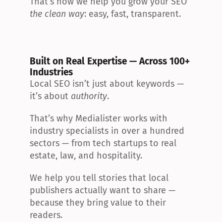
That’s how we help you grow your SEO 
the clean way
: easy, fast, transparent.
Built on Real Expertise — Across 100+ 
Industries
Local SEO isn’t just about keywords — 
it’s about 
authority
.
That’s why Medialister works with 
industry specialists in over a hundred 
sectors — from tech startups to real 
estate, law, and hospitality.
We help you tell stories that local 
publishers actually want to share — 
because they bring value to their 
readers.