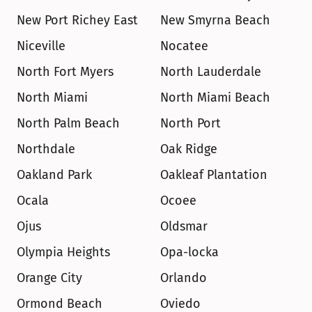
New Port Richey East
New Smyrna Beach
Niceville
Nocatee
North Fort Myers
North Lauderdale
North Miami
North Miami Beach
North Palm Beach
North Port
Northdale
Oak Ridge
Oakland Park
Oakleaf Plantation
Ocala
Ocoee
Ojus
Oldsmar
Olympia Heights
Opa-locka
Orange City
Orlando
Ormond Beach
Oviedo