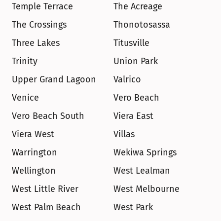
Temple Terrace
The Acreage
The Crossings
Thonotosassa
Three Lakes
Titusville
Trinity
Union Park
Upper Grand Lagoon
Valrico
Venice
Vero Beach
Vero Beach South
Viera East
Viera West
Villas
Warrington
Wekiwa Springs
Wellington
West Lealman
West Little River
West Melbourne
West Palm Beach
West Park