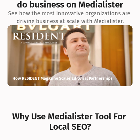
do business on Medialister
See how the most innovative organizations are 
driving business at scale with Medialister.
How RESIDENT Magazine Scales Editorial Partnerships
H
Why Use Medialister Tool For 
Local SEO?