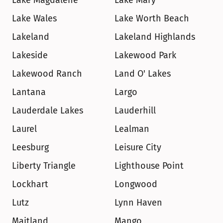
Lake Magdalene
Lake Mary
Lake Wales
Lake Worth Beach
Lakeland
Lakeland Highlands
Lakeside
Lakewood Park
Lakewood Ranch
Land O' Lakes
Lantana
Largo
Lauderdale Lakes
Lauderhill
Laurel
Lealman
Leesburg
Leisure City
Liberty Triangle
Lighthouse Point
Lockhart
Longwood
Lutz
Lynn Haven
Maitland
Mango