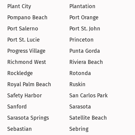
Plant City
Plantation
Pompano Beach
Port Orange
Port Salerno
Port St. John
Port St. Lucie
Princeton
Progress Village
Punta Gorda
Richmond West
Riviera Beach
Rockledge
Rotonda
Royal Palm Beach
Ruskin
Safety Harbor
San Carlos Park
Sanford
Sarasota
Sarasota Springs
Satellite Beach
Sebastian
Sebring