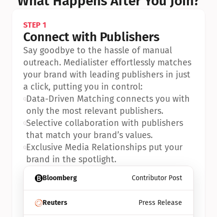
What Happens After You Join?
STEP 1
Connect with Publishers
Say goodbye to the hassle of manual 
outreach. Medialister effortlessly matches 
your brand with leading publishers in just 
a click, putting you in control:
•
Data-Driven Matching connects you with 
only the most relevant publishers.
•
Selective collaboration with publishers 
that match your brand’s values.
•
Exclusive Media Relationships put your 
brand in the spotlight.
Bloomberg
Contributor Post
Reuters
Press Release