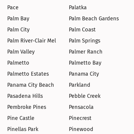
Pace
Palatka
Palm Bay
Palm Beach Gardens
Palm City
Palm Coast
Palm River-Clair Mel
Palm Springs
Palm Valley
Palmer Ranch
Palmetto
Palmetto Bay
Palmetto Estates
Panama City
Panama City Beach
Parkland
Pasadena Hills
Pebble Creek
Pembroke Pines
Pensacola
Pine Castle
Pinecrest
Pinellas Park
Pinewood