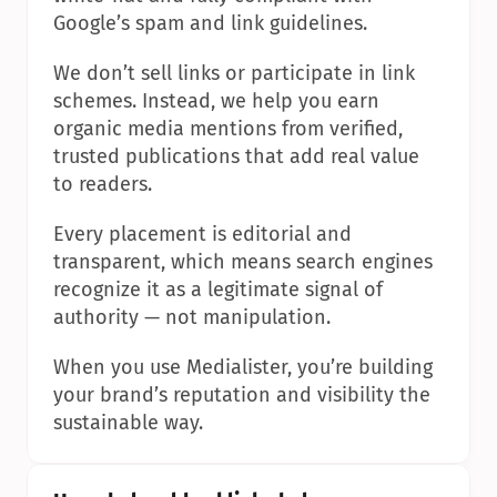
Google’s spam and link guidelines.
We don’t sell links or participate in link 
schemes. Instead, we help you earn 
organic media mentions from verified, 
trusted publications that add real value 
to readers.
Every placement is editorial and 
transparent, which means search engines 
recognize it as a legitimate signal of 
authority — not manipulation.
When you use Medialister, you’re building 
your brand’s reputation and visibility the 
sustainable way.