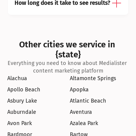
How long does it take to see results?
Other cities we service in 
{state}
Everything you need to know about Medialister 
content marketing platform
Alachua
Altamonte Springs
Apollo Beach
Apopka
Asbury Lake
Atlantic Beach
Auburndale
Aventura
Avon Park
Azalea Park
Bardmoor
Bartow