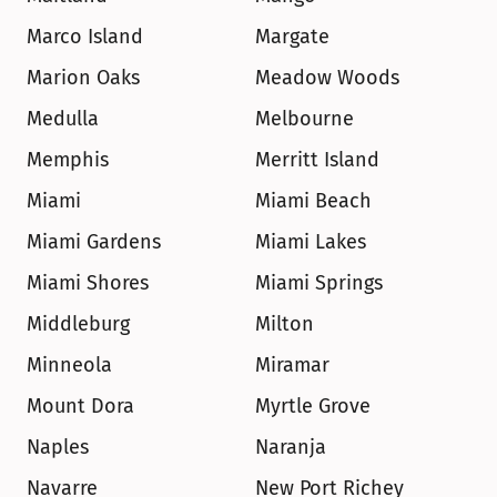
Marco Island
Margate
Marion Oaks
Meadow Woods
Medulla
Melbourne
Memphis
Merritt Island
Miami
Miami Beach
Miami Gardens
Miami Lakes
Miami Shores
Miami Springs
Middleburg
Milton
Minneola
Miramar
Mount Dora
Myrtle Grove
Naples
Naranja
Navarre
New Port Richey