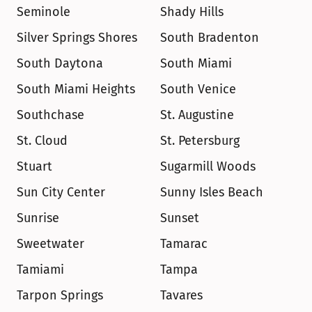
Seminole
Shady Hills
Silver Springs Shores
South Bradenton
South Daytona
South Miami
South Miami Heights
South Venice
Southchase
St. Augustine
St. Cloud
St. Petersburg
Stuart
Sugarmill Woods
Sun City Center
Sunny Isles Beach
Sunrise
Sunset
Sweetwater
Tamarac
Tamiami
Tampa
Tarpon Springs
Tavares