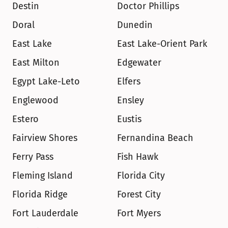
Destin
Doctor Phillips
Doral
Dunedin
East Lake
East Lake-Orient Park
East Milton
Edgewater
Egypt Lake-Leto
Elfers
Englewood
Ensley
Estero
Eustis
Fairview Shores
Fernandina Beach
Ferry Pass
Fish Hawk
Fleming Island
Florida City
Florida Ridge
Forest City
Fort Lauderdale
Fort Myers