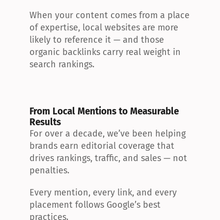
When your content comes from a place 
of expertise, local websites are more 
likely to reference it — and those 
organic backlinks carry real weight in 
search rankings.
From Local Mentions to Measurable 
Results
For over a decade, we’ve been helping 
brands earn editorial coverage that 
drives rankings, traffic, and sales — not 
penalties.
Every mention, every link, and every 
placement follows Google’s best 
practices.