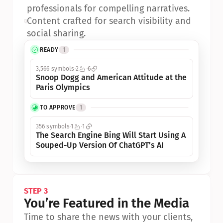
professionals for compelling narratives.
•
Content crafted for search visibility and 
social sharing.
READY
1
3,566 symbols
2
6
Snoop Dogg and American Attitude at the 
Paris Olympics
TO APPROVE
1
356 symbols
1
1
The Search Engine Bing Will Start Using A 
Souped-Up Version Of ChatGPT’s AI
STEP 3
You’re Featured in the Media
Time to share the news with your clients, 