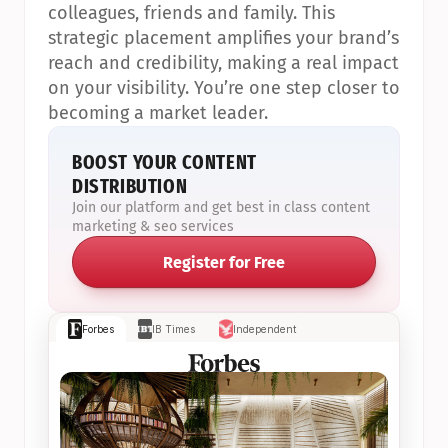
colleagues, friends and family. This 
strategic placement amplifies your brand’s 
reach and credibility, making a real impact 
on your visibility. You’re one step closer to 
becoming a market leader.
BOOST YOUR CONTENT 
DISTRIBUTION
Join our platform and get best in class content 
marketing & seo services
Register for Free
Forbes
IB Times
Independent