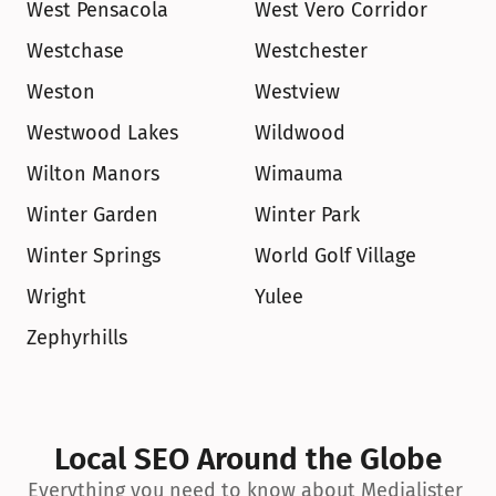
West Pensacola
West Vero Corridor
Westchase
Westchester
Weston
Westview
Westwood Lakes
Wildwood
Wilton Manors
Wimauma
Winter Garden
Winter Park
Winter Springs
World Golf Village
Wright
Yulee
Zephyrhills
Local SEO Around the Globe
Everything you need to know about Medialister 