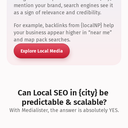
mention your brand, search engines see it 
as a sign of relevance and credibility.
For example, backlinks from {localNP} help 
your business appear higher in “near me” 
and map pack searches.
Explore Local Media
Can Local SEO in {city} be 
predictable & scalable?
With Medialister, the answer is absolutely YES.