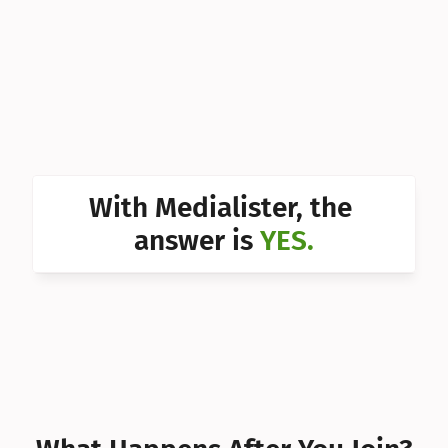
Can I 
Can I 
Can I 
Can I 
Can I 
With Medialister, the 
Can I 
answer is 
YES.
Can I 
Can I 