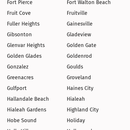
Fort Pierce
Fort Walton Beach
Fruit Cove
Fruitville
Fuller Heights
Gainesville
Gibsonton
Gladeview
Glenvar Heights
Golden Gate
Golden Glades
Goldenrod
Gonzalez
Goulds
Greenacres
Groveland
Gulfport
Haines City
Hallandale Beach
Hialeah
Hialeah Gardens
Highland City
Hobe Sound
Holiday