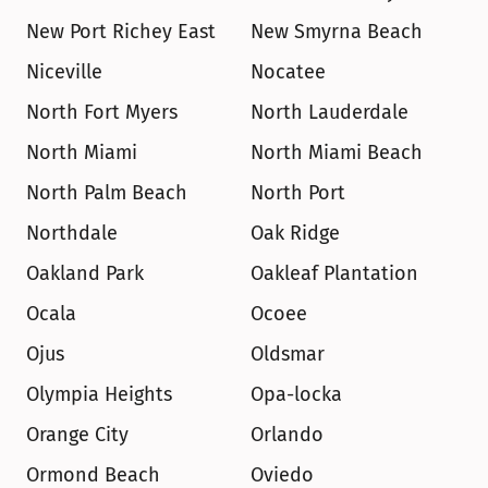
New Port Richey East
New Smyrna Beach
Niceville
Nocatee
North Fort Myers
North Lauderdale
North Miami
North Miami Beach
North Palm Beach
North Port
Northdale
Oak Ridge
Oakland Park
Oakleaf Plantation
Ocala
Ocoee
Ojus
Oldsmar
Olympia Heights
Opa-locka
Orange City
Orlando
Ormond Beach
Oviedo