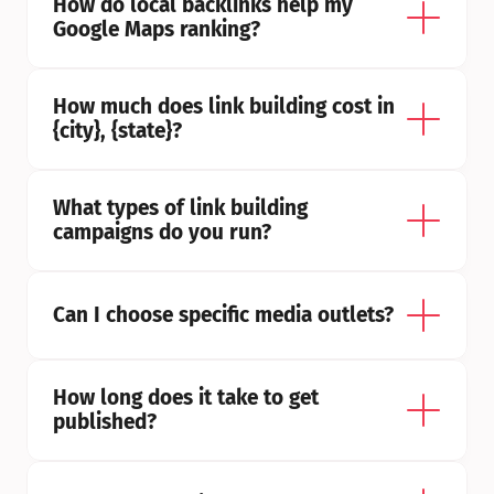
How do local backlinks help my 
Google Maps ranking?
How much does link building cost in 
{city}, {state}?
What types of link building 
campaigns do you run?
Can I choose specific media outlets?
How long does it take to get 
published?