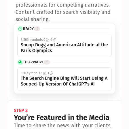
professionals for compelling narratives.
•
Content crafted for search visibility and 
social sharing.
READY
1
3,566 symbols
2
6
Snoop Dogg and American Attitude at the 
Paris Olympics
TO APPROVE
1
356 symbols
1
1
The Search Engine Bing Will Start Using A 
Souped-Up Version Of ChatGPT’s AI
STEP 3
You’re Featured in the Media
Time to share the news with your clients, 