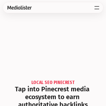
LOCAL SEO PINECREST
Tap into Pinecrest media 
ecosystem to earn 
authoritative backlinks