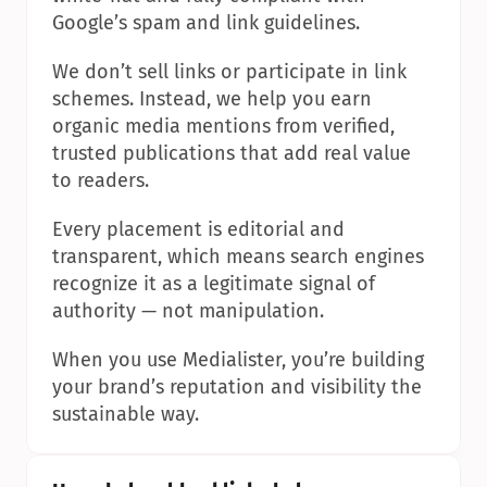
Google’s spam and link guidelines.
We don’t sell links or participate in link 
schemes. Instead, we help you earn 
organic media mentions from verified, 
trusted publications that add real value 
to readers.
Every placement is editorial and 
transparent, which means search engines 
recognize it as a legitimate signal of 
authority — not manipulation.
When you use Medialister, you’re building 
your brand’s reputation and visibility the 
sustainable way.