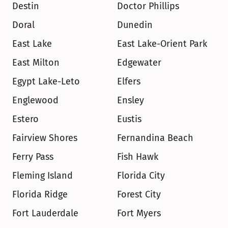
Destin
Doctor Phillips
Doral
Dunedin
East Lake
East Lake-Orient Park
East Milton
Edgewater
Egypt Lake-Leto
Elfers
Englewood
Ensley
Estero
Eustis
Fairview Shores
Fernandina Beach
Ferry Pass
Fish Hawk
Fleming Island
Florida City
Florida Ridge
Forest City
Fort Lauderdale
Fort Myers