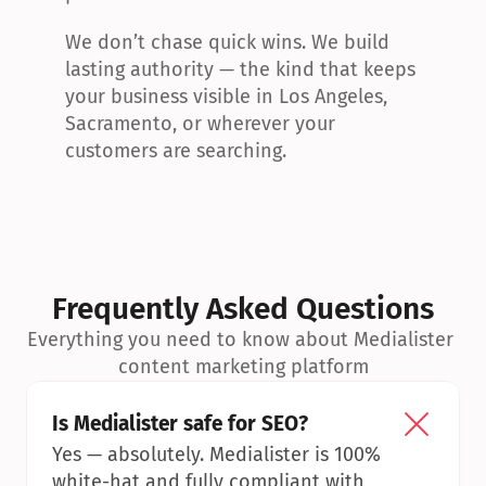
We don’t chase quick wins. We build 
lasting authority — the kind that keeps 
your business visible in Los Angeles, 
Sacramento, or wherever your 
customers are searching.
Frequently Asked Questions
Everything you need to know about Medialister 
content marketing platform
Is Medialister safe for SEO?
Yes — absolutely. Medialister is 100% 
white-hat and fully compliant with 