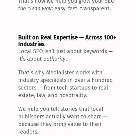
That’s how we help you grow your SEO 
the clean way
: easy, fast, transparent.
Built on Real Expertise — Across 100+ 
Industries
Local SEO isn’t just about keywords — 
it’s about 
authority
.
That’s why Medialister works with 
industry specialists in over a hundred 
sectors — from tech startups to real 
estate, law, and hospitality.
We help you tell stories that local 
publishers actually want to share — 
because they bring value to their 
readers.