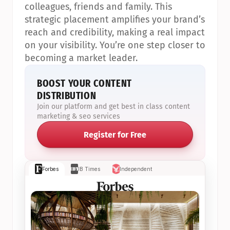
colleagues, friends and family. This 
strategic placement amplifies your brand’s 
reach and credibility, making a real impact 
on your visibility. You’re one step closer to 
becoming a market leader.
BOOST YOUR CONTENT 
DISTRIBUTION
Join our platform and get best in class content 
marketing & seo services
Register for Free
Forbes
IB Times
Independent