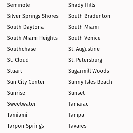
Seminole
Shady Hills
Silver Springs Shores
South Bradenton
South Daytona
South Miami
South Miami Heights
South Venice
Southchase
St. Augustine
St. Cloud
St. Petersburg
Stuart
Sugarmill Woods
Sun City Center
Sunny Isles Beach
Sunrise
Sunset
Sweetwater
Tamarac
Tamiami
Tampa
Tarpon Springs
Tavares