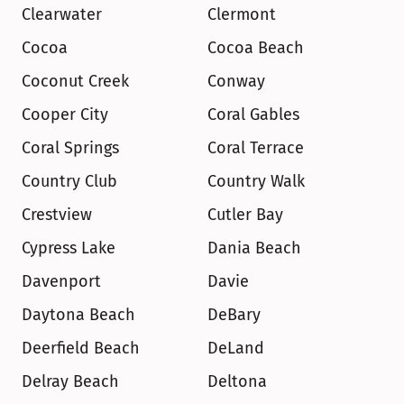
Clearwater
Clermont
Cocoa
Cocoa Beach
Coconut Creek
Conway
Cooper City
Coral Gables
Coral Springs
Coral Terrace
Country Club
Country Walk
Crestview
Cutler Bay
Cypress Lake
Dania Beach
Davenport
Davie
Daytona Beach
DeBary
Deerfield Beach
DeLand
Delray Beach
Deltona