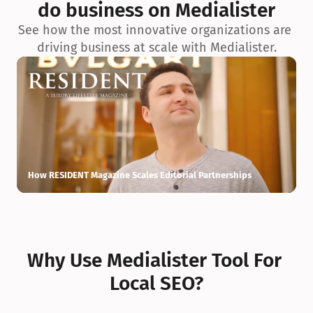
do business on Medialister
See how the most innovative organizations are 
driving business at scale with Medialister.
How RESIDENT Magazine Scales Editorial Partnerships
H
Why Use Medialister Tool For 
Local SEO?