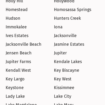
Holly Hill
Hollywood
Homestead
Homosassa Springs
Hudson
Hunters Creek
Immokalee
Iona
Ives Estates
Jacksonville
Jacksonville Beach
Jasmine Estates
Jensen Beach
Jupiter
Jupiter Farms
Kendale Lakes
Kendall West
Key Biscayne
Key Largo
Key West
Keystone
Kissimmee
Lady Lake
Lake City