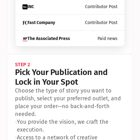
INC
Contributor Post
Fast Company
Contributor Post
The Associated Press
Paid news
STEP 2
Pick Your Publication and 
Lock in Your Spot
Choose the type of story you want to 
publish, select your preferred outlet, and 
place your order—no back-and-forth 
needed.
•
You provide the vision, we craft the 
execution.
•
Access to a network of creative 