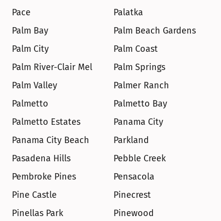
Pace
Palatka
Palm Bay
Palm Beach Gardens
Palm City
Palm Coast
Palm River-Clair Mel
Palm Springs
Palm Valley
Palmer Ranch
Palmetto
Palmetto Bay
Palmetto Estates
Panama City
Panama City Beach
Parkland
Pasadena Hills
Pebble Creek
Pembroke Pines
Pensacola
Pine Castle
Pinecrest
Pinellas Park
Pinewood