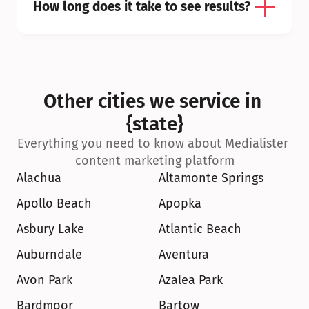
How long does it take to see results?
Other cities we service in 
{state}
Everything you need to know about Medialister 
content marketing platform
Alachua
Altamonte Springs
Apollo Beach
Apopka
Asbury Lake
Atlantic Beach
Auburndale
Aventura
Avon Park
Azalea Park
Bardmoor
Bartow