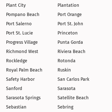
Plant City
Plantation
Pompano Beach
Port Orange
Port Salerno
Port St. John
Port St. Lucie
Princeton
Progress Village
Punta Gorda
Richmond West
Riviera Beach
Rockledge
Rotonda
Royal Palm Beach
Ruskin
Safety Harbor
San Carlos Park
Sanford
Sarasota
Sarasota Springs
Satellite Beach
Sebastian
Sebring