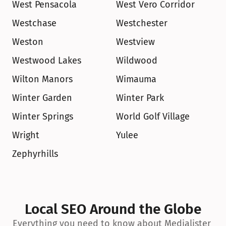
West Pensacola
West Vero Corridor
Westchase
Westchester
Weston
Westview
Westwood Lakes
Wildwood
Wilton Manors
Wimauma
Winter Garden
Winter Park
Winter Springs
World Golf Village
Wright
Yulee
Zephyrhills
Local SEO Around the Globe
Everything you need to know about Medialister 