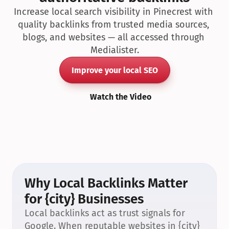
Increase local search visibility in Pinecrest with 
quality backlinks from trusted media sources, 
blogs, and websites — all accessed through 
Medialister.
Improve your local SEO
Watch the Video
Why Local Backlinks Matter 
for {city} Businesses
Local backlinks act as trust signals for 
Google. When reputable websites in {city} 