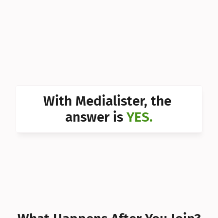
Can I 
Can I 
Can I 
Can I 
Can I 
With Medialister, the 
Can I 
answer is 
YES.
Can I 
Can I 