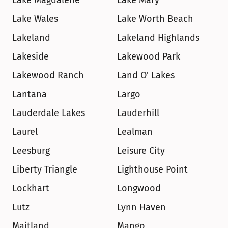
Lake Magdalene
Lake Mary
Lake Wales
Lake Worth Beach
Lakeland
Lakeland Highlands
Lakeside
Lakewood Park
Lakewood Ranch
Land O' Lakes
Lantana
Largo
Lauderdale Lakes
Lauderhill
Laurel
Lealman
Leesburg
Leisure City
Liberty Triangle
Lighthouse Point
Lockhart
Longwood
Lutz
Lynn Haven
Maitland
Mango