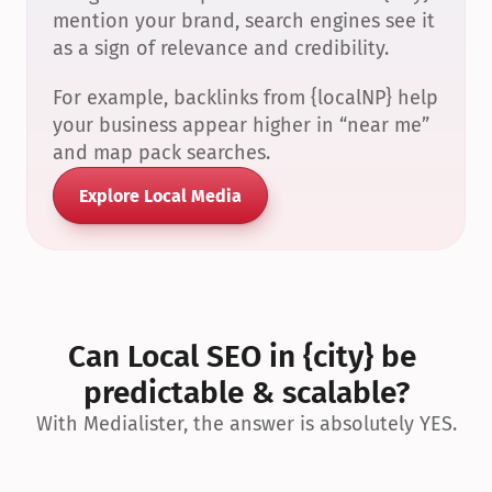
mention your brand, search engines see it 
as a sign of relevance and credibility.
For example, backlinks from {localNP} help 
your business appear higher in “near me” 
and map pack searches.
Explore Local Media
Can Local SEO in {city} be 
predictable & scalable?
With Medialister, the answer is absolutely YES.