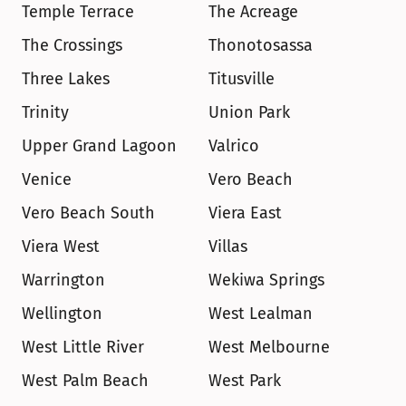
Temple Terrace
The Acreage
The Crossings
Thonotosassa
Three Lakes
Titusville
Trinity
Union Park
Upper Grand Lagoon
Valrico
Venice
Vero Beach
Vero Beach South
Viera East
Viera West
Villas
Warrington
Wekiwa Springs
Wellington
West Lealman
West Little River
West Melbourne
West Palm Beach
West Park