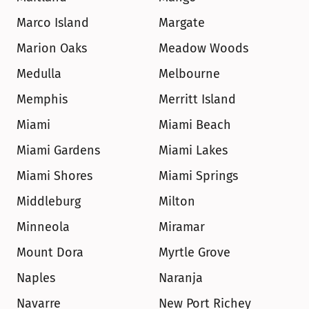
Marco Island
Margate
Marion Oaks
Meadow Woods
Medulla
Melbourne
Memphis
Merritt Island
Miami
Miami Beach
Miami Gardens
Miami Lakes
Miami Shores
Miami Springs
Middleburg
Milton
Minneola
Miramar
Mount Dora
Myrtle Grove
Naples
Naranja
Navarre
New Port Richey