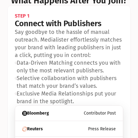
What Happens After You Join?
STEP 1
Connect with Publishers
Say goodbye to the hassle of manual 
outreach. Medialister effortlessly matches 
your brand with leading publishers in just 
a click, putting you in control:
•
Data-Driven Matching connects you with 
only the most relevant publishers.
•
Selective collaboration with publishers 
that match your brand’s values.
•
Exclusive Media Relationships put your 
brand in the spotlight.
Bloomberg
Contributor Post
Reuters
Press Release