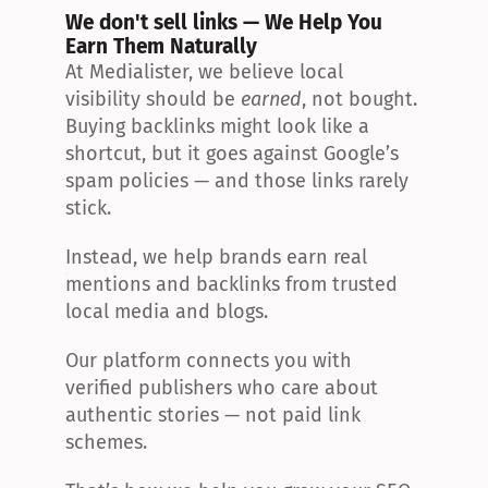
We don't sell links — We Help You 
Earn Them Naturally
At Medialister, we believe local 
visibility should be 
earned
, not bought. 
Buying backlinks might look like a 
shortcut, but it goes against Google’s 
spam policies — and those links rarely 
stick.
Instead, we help brands earn real 
mentions and backlinks from trusted 
local media and blogs.
Our platform connects you with 
verified publishers who care about 
authentic stories — not paid link 
schemes.