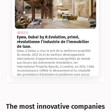
0
0
Jul 3, 2
Eywa, Dubai by R.Evolution, primé, 
révolutionne l’industrie de l’immobilier 
de luxe. 
Eywa, à Dubai, a reçu le prix de la meilleure propriété 
du monde, 2023-24 et du meilleur développement 
international d’appartements/copropriétés du monde 
aux Oscars des événements immobiliers, les 
International Property Awards, à Londres, en 2024. Cette 
reconnaissance reflète le dévouement et la créativité 
des promoteurs R.Evolution et positionne sans aucun 
doute Eywa comme un leader sur le marché 
international de l’immobilier. Ce prix est une 
reconnaissance mondiale de la vision de R.Evolution 
pour l’avenir de l’immobilier au service de la santé, du 
bien-être et de la longévité des personnes et de la 
planète, ainsi qu’un témoignage de sa qualité 
exceptionnelle en matière d’architecture biophilique, de 
The most innovative companies 
conception et d’innovation du projet.