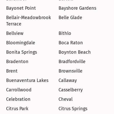
Bayonet Point
Bayshore Gardens
Bellair-Meadowbrook 
Belle Glade
Terrace
Bellview
Bithlo
Bloomingdale
Boca Raton
Bonita Springs
Boynton Beach
Bradenton
Bradfordville
Brent
Brownsville
Buenaventura Lakes
Callaway
Carrollwood
Casselberry
Celebration
Cheval
Citrus Park
Citrus Springs