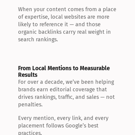
When your content comes from a place 
of expertise, local websites are more 
likely to reference it — and those 
organic backlinks carry real weight in 
search rankings.
From Local Mentions to Measurable 
Results
For over a decade, we’ve been helping 
brands earn editorial coverage that 
drives rankings, traffic, and sales — not 
penalties.
Every mention, every link, and every 
placement follows Google’s best 
practices.