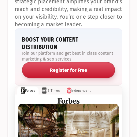
strategic placement amplifies your brand’s 
reach and credibility, making a real impact 
on your visibility. You’re one step closer to 
becoming a market leader.
BOOST YOUR CONTENT 
DISTRIBUTION
Join our platform and get best in class content 
marketing & seo services
Register for Free
Forbes
IB Times
Independent