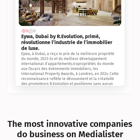
0
0
Jul 3, 2
Eywa, Dubai by R.Evolution, primé, 
révolutionne l’industrie de l’immobilier 
de luxe. 
Eywa, à Dubai, a reçu le prix de la meilleure propriété 
du monde, 2023-24 et du meilleur développement 
international d’appartements/copropriétés du monde 
aux Oscars des événements immobiliers, les 
International Property Awards, à Londres, en 2024. Cette 
reconnaissance reflète le dévouement et la créativité 
des promoteurs R.Evolution et positionne sans aucun 
doute Eywa comme un leader sur le marché 
international de l’immobilier. Ce prix est une 
reconnaissance mondiale de la vision de R.Evolution 
pour l’avenir de l’immobilier au service de la santé, du 
bien-être et de la longévité des personnes et de la 
planète, ainsi qu’un témoignage de sa qualité 
exceptionnelle en matière d’architecture biophilique, de 
The most innovative companies 
conception et d’innovation du projet.
do business on Medialister