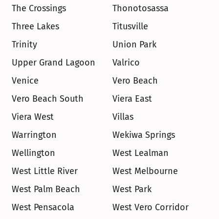
The Crossings
Thonotosassa
Three Lakes
Titusville
Trinity
Union Park
Upper Grand Lagoon
Valrico
Venice
Vero Beach
Vero Beach South
Viera East
Viera West
Villas
Warrington
Wekiwa Springs
Wellington
West Lealman
West Little River
West Melbourne
West Palm Beach
West Park
West Pensacola
West Vero Corridor