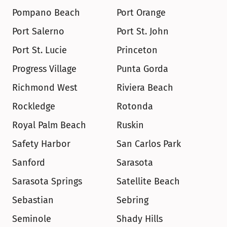
Pompano Beach
Port Orange
Port Salerno
Port St. John
Port St. Lucie
Princeton
Progress Village
Punta Gorda
Richmond West
Riviera Beach
Rockledge
Rotonda
Royal Palm Beach
Ruskin
Safety Harbor
San Carlos Park
Sanford
Sarasota
Sarasota Springs
Satellite Beach
Sebastian
Sebring
Seminole
Shady Hills