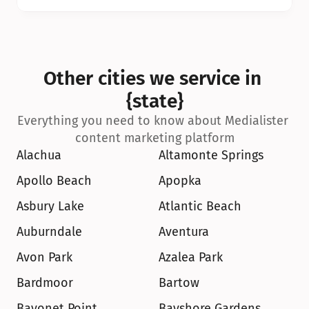
Other cities we service in 
{state}
Everything you need to know about Medialister 
content marketing platform
Alachua
Altamonte Springs
Apollo Beach
Apopka
Asbury Lake
Atlantic Beach
Auburndale
Aventura
Avon Park
Azalea Park
Bardmoor
Bartow
Bayonet Point
Bayshore Gardens