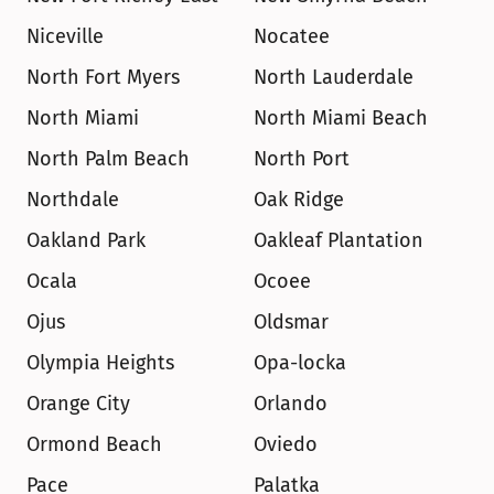
Niceville
Nocatee
North Fort Myers
North Lauderdale
North Miami
North Miami Beach
North Palm Beach
North Port
Northdale
Oak Ridge
Oakland Park
Oakleaf Plantation
Ocala
Ocoee
Ojus
Oldsmar
Olympia Heights
Opa-locka
Orange City
Orlando
Ormond Beach
Oviedo
Pace
Palatka