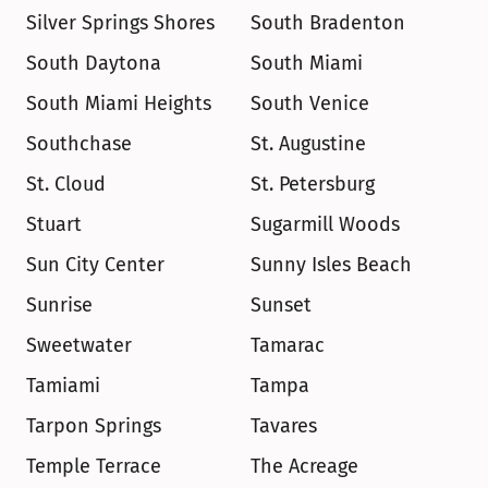
Silver Springs Shores
South Bradenton
South Daytona
South Miami
South Miami Heights
South Venice
Southchase
St. Augustine
St. Cloud
St. Petersburg
Stuart
Sugarmill Woods
Sun City Center
Sunny Isles Beach
Sunrise
Sunset
Sweetwater
Tamarac
Tamiami
Tampa
Tarpon Springs
Tavares
Temple Terrace
The Acreage