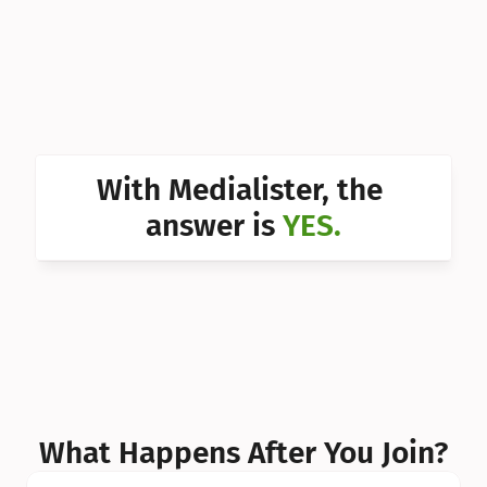
Can I 
Can I 
Can I 
Can I 
With Medialister, the 
Can I 
answer is 
YES.
Can I 
Can I 
What Happens After You Join?