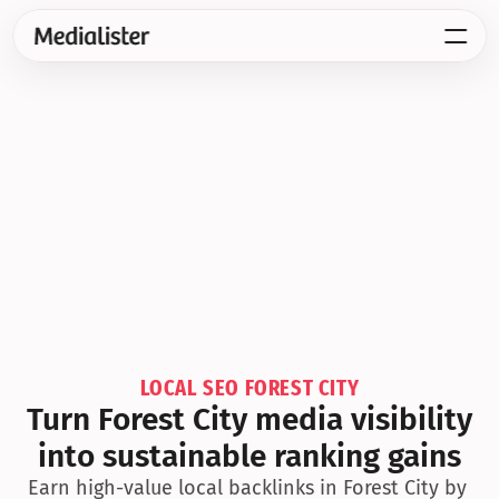
LOCAL SEO FOREST CITY
Turn Forest City media visibility 
into sustainable ranking gains
Earn high-value local backlinks in Forest City by 