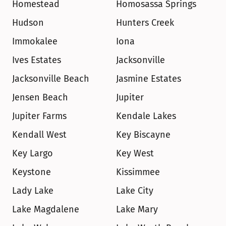
Homestead
Homosassa Springs
Hudson
Hunters Creek
Immokalee
Iona
Ives Estates
Jacksonville
Jacksonville Beach
Jasmine Estates
Jensen Beach
Jupiter
Jupiter Farms
Kendale Lakes
Kendall West
Key Biscayne
Key Largo
Key West
Keystone
Kissimmee
Lady Lake
Lake City
Lake Magdalene
Lake Mary