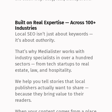
Built on Real Expertise — Across 100+ 
Industries
Local SEO isn’t just about keywords — 
it’s about 
authority
.
That’s why Medialister works with 
industry specialists in over a hundred 
sectors — from tech startups to real 
estate, law, and hospitality.
We help you tell stories that local 
publishers actually want to share — 
because they bring value to their 
readers.
When your content comes from a place 