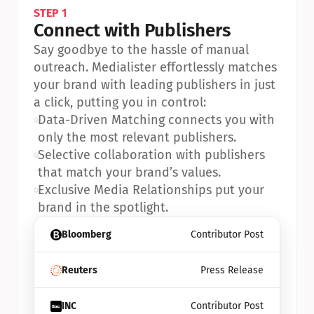
STEP 1
Connect with Publishers
Say goodbye to the hassle of manual 
outreach. Medialister effortlessly matches 
your brand with leading publishers in just 
a click, putting you in control:
•
Data-Driven Matching connects you with 
only the most relevant publishers.
•
Selective collaboration with publishers 
that match your brand’s values.
•
Exclusive Media Relationships put your 
brand in the spotlight.
Bloomberg
Contributor Post
Reuters
Press Release
INC
Contributor Post