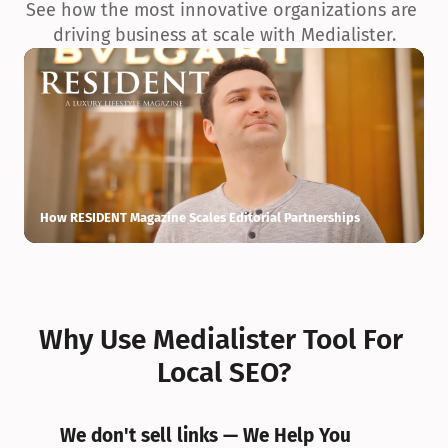
See how the most innovative organizations are 
driving business at scale with Medialister.
How RESIDENT Magazine Scales Editorial Partnerships
H
Why Use Medialister Tool For 
Local SEO?
We don't sell links — We Help You 