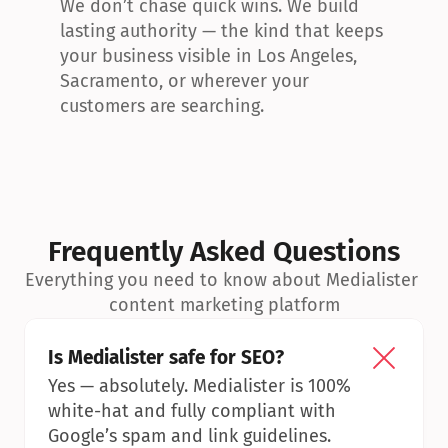
We don’t chase quick wins. We build 
lasting authority — the kind that keeps 
your business visible in Los Angeles, 
Sacramento, or wherever your 
customers are searching.
Frequently Asked Questions
Everything you need to know about Medialister 
content marketing platform
Is Medialister safe for SEO?
Yes — absolutely. Medialister is 100% 
white-hat and fully compliant with 
Google’s spam and link guidelines.