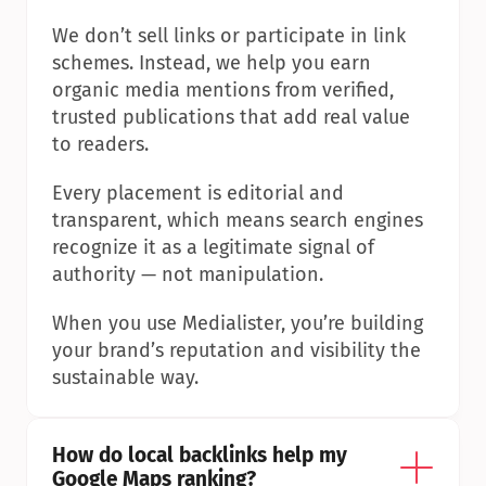
We don’t sell links or participate in link 
schemes. Instead, we help you earn 
organic media mentions from verified, 
trusted publications that add real value 
to readers.
Every placement is editorial and 
transparent, which means search engines 
recognize it as a legitimate signal of 
authority — not manipulation.
When you use Medialister, you’re building 
your brand’s reputation and visibility the 
sustainable way.
How do local backlinks help my 
Google Maps ranking?