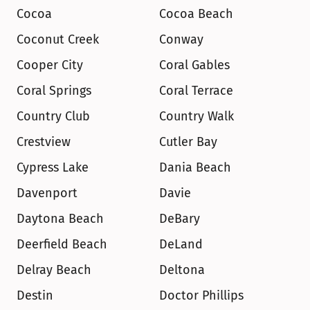
Cocoa
Cocoa Beach
Coconut Creek
Conway
Cooper City
Coral Gables
Coral Springs
Coral Terrace
Country Club
Country Walk
Crestview
Cutler Bay
Cypress Lake
Dania Beach
Davenport
Davie
Daytona Beach
DeBary
Deerfield Beach
DeLand
Delray Beach
Deltona
Destin
Doctor Phillips