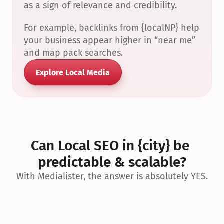
as a sign of relevance and credibility.
For example, backlinks from {localNP} help 
your business appear higher in “near me” 
and map pack searches.
Explore Local Media
Can Local SEO in {city} be 
predictable & scalable?
With Medialister, the answer is absolutely YES.