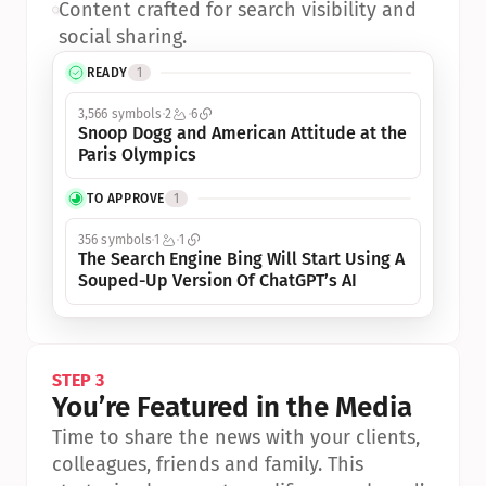
•
Content crafted for search visibility and 
social sharing.
READY
1
3,566 symbols
2
6
Snoop Dogg and American Attitude at the 
Paris Olympics
TO APPROVE
1
356 symbols
1
1
The Search Engine Bing Will Start Using A 
Souped-Up Version Of ChatGPT’s AI
STEP 3
You’re Featured in the Media
Time to share the news with your clients, 
colleagues, friends and family. This 