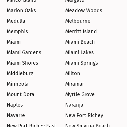
Marco Island
Margate
Marion Oaks
Meadow Woods
Medulla
Melbourne
Memphis
Merritt Island
Miami
Miami Beach
Miami Gardens
Miami Lakes
Miami Shores
Miami Springs
Middleburg
Milton
Minneola
Miramar
Mount Dora
Myrtle Grove
Naples
Naranja
Navarre
New Port Richey
New Port Richey East
New Smyrna Beach