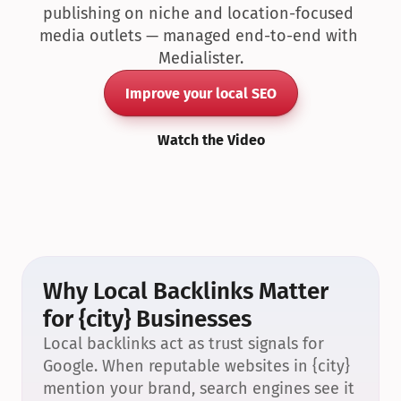
publishing on niche and location-focused 
media outlets — managed end-to-end with 
Medialister.
Improve your local SEO
Watch the Video
Why Local Backlinks Matter 
for {city} Businesses
Local backlinks act as trust signals for 
Google. When reputable websites in {city} 
mention your brand, search engines see it 