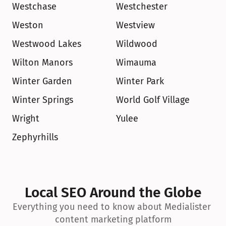
Westchase
Westchester
Weston
Westview
Westwood Lakes
Wildwood
Wilton Manors
Wimauma
Winter Garden
Winter Park
Winter Springs
World Golf Village
Wright
Yulee
Zephyrhills
Local SEO Around the Globe
Everything you need to know about Medialister 
content marketing platform