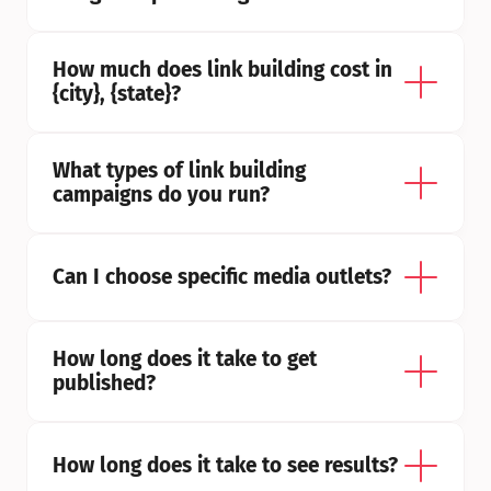
How much does link building cost in 
{city}, {state}?
What types of link building 
campaigns do you run?
Can I choose specific media outlets?
How long does it take to get 
published?
How long does it take to see results?