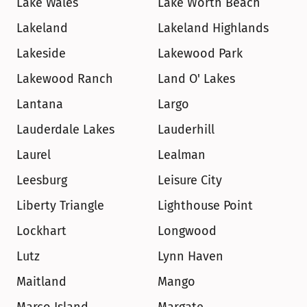
Lake Wales
Lake Worth Beach
Lakeland
Lakeland Highlands
Lakeside
Lakewood Park
Lakewood Ranch
Land O' Lakes
Lantana
Largo
Lauderdale Lakes
Lauderhill
Laurel
Lealman
Leesburg
Leisure City
Liberty Triangle
Lighthouse Point
Lockhart
Longwood
Lutz
Lynn Haven
Maitland
Mango