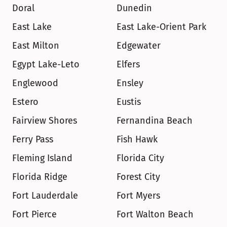
Doral
Dunedin
East Lake
East Lake-Orient Park
East Milton
Edgewater
Egypt Lake-Leto
Elfers
Englewood
Ensley
Estero
Eustis
Fairview Shores
Fernandina Beach
Ferry Pass
Fish Hawk
Fleming Island
Florida City
Florida Ridge
Forest City
Fort Lauderdale
Fort Myers
Fort Pierce
Fort Walton Beach