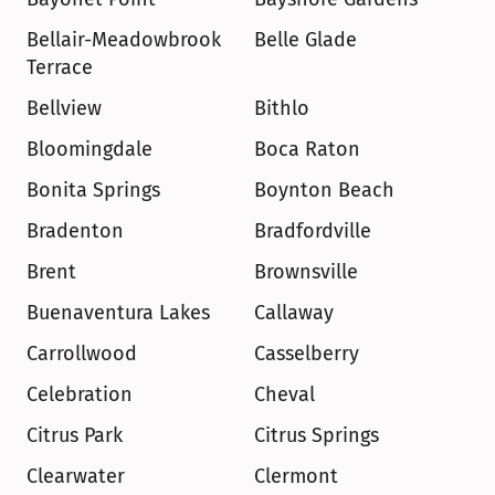
Bellair-Meadowbrook 
Belle Glade
Terrace
Bellview
Bithlo
Bloomingdale
Boca Raton
Bonita Springs
Boynton Beach
Bradenton
Bradfordville
Brent
Brownsville
Buenaventura Lakes
Callaway
Carrollwood
Casselberry
Celebration
Cheval
Citrus Park
Citrus Springs
Clearwater
Clermont