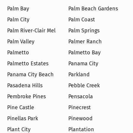
Palm Bay
Palm Beach Gardens
Palm City
Palm Coast
Palm River-Clair Mel
Palm Springs
Palm Valley
Palmer Ranch
Palmetto
Palmetto Bay
Palmetto Estates
Panama City
Panama City Beach
Parkland
Pasadena Hills
Pebble Creek
Pembroke Pines
Pensacola
Pine Castle
Pinecrest
Pinellas Park
Pinewood
Plant City
Plantation