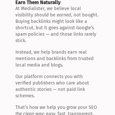
Earn Them Naturally
At Medialister, we believe local 
visibility should be 
earned
, not bought. 
Buying backlinks might look like a 
shortcut, but it goes against Google’s 
spam policies — and those links rarely 
stick.
Instead, we help brands earn real 
mentions and backlinks from trusted 
local media and blogs.
Our platform connects you with 
verified publishers who care about 
authentic stories — not paid link 
schemes.
That’s how we help you grow your SEO 
the clean way
: easy, fast, transparent.