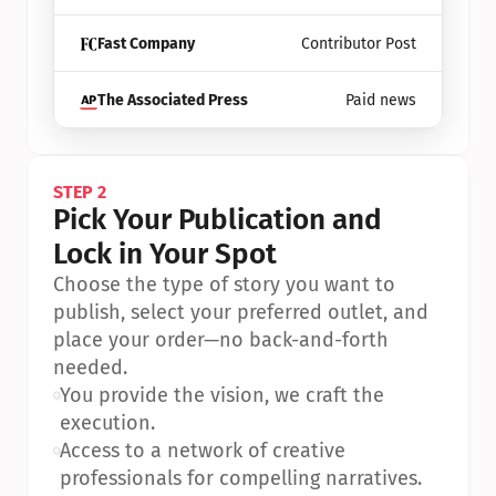
Fast Company
Contributor Post
The Associated Press
Paid news
STEP 2
Pick Your Publication and 
Lock in Your Spot
Choose the type of story you want to 
publish, select your preferred outlet, and 
place your order—no back-and-forth 
needed.
•
You provide the vision, we craft the 
execution.
•
Access to a network of creative 
professionals for compelling narratives.