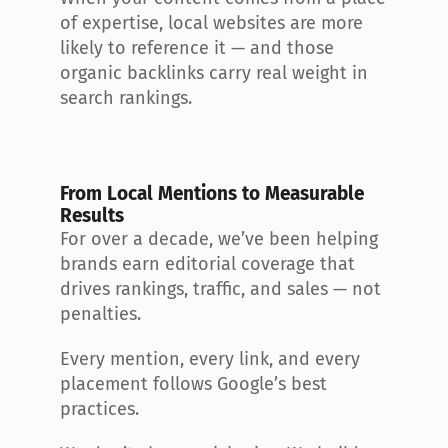
of expertise, local websites are more 
likely to reference it — and those 
organic backlinks carry real weight in 
search rankings.
From Local Mentions to Measurable 
Results
For over a decade, we’ve been helping 
brands earn editorial coverage that 
drives rankings, traffic, and sales — not 
penalties.
Every mention, every link, and every 
placement follows Google’s best 
practices.