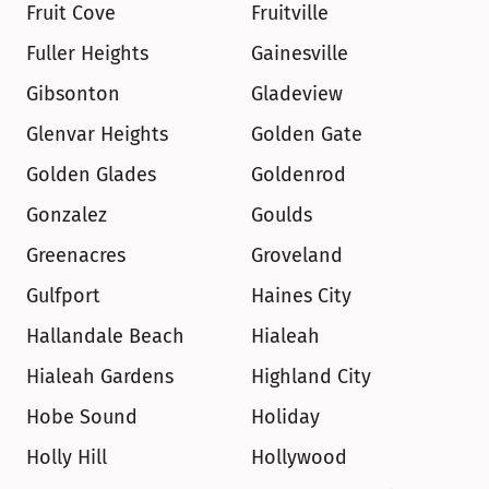
Fruit Cove
Fruitville
Fuller Heights
Gainesville
Gibsonton
Gladeview
Glenvar Heights
Golden Gate
Golden Glades
Goldenrod
Gonzalez
Goulds
Greenacres
Groveland
Gulfport
Haines City
Hallandale Beach
Hialeah
Hialeah Gardens
Highland City
Hobe Sound
Holiday
Holly Hill
Hollywood