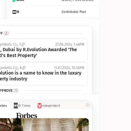
SI
Contributor Post
Azcentral
Contributor Post, Listicle
DY
2
ot
Seekingalpha
Article
symbols
1
1
27.06.2024, 1:46PM
Freep
Contributor Post, Listicle
, Dubai by R.Evolution Awarded 'The 
d's Best Property'
Tampabay
Article
symbols
2
6
11.07.2024, 15:45PM
Eonline
Contributor Post, Listicle
lution is a name to know in the luxury 
erty industry
Benzinga
Contributor Post
APPROVE
1
Jsonline
Contributor Post
ymbols
1
1
03.07.2024, 10:55AM
orbes
IB Times
Independent
 Dubai by R.Evolution, primé, 
Builtin
Contributor Post
utionne l’industrie de l’immobilier de 
 
Reviewjournal
Article
PROGRESS
1