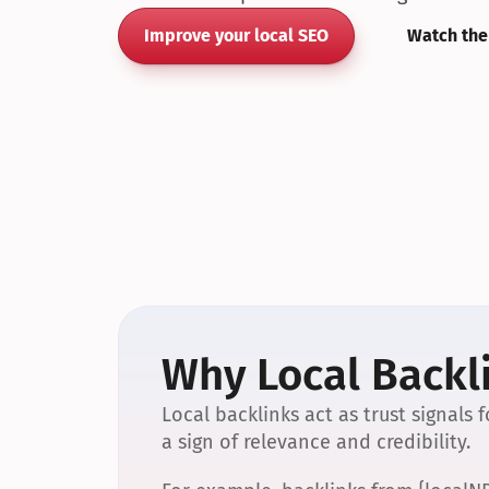
Improve your local SEO
Watch the
Why Local Backli
Local backlinks act as trust signals
a sign of relevance and credibility.