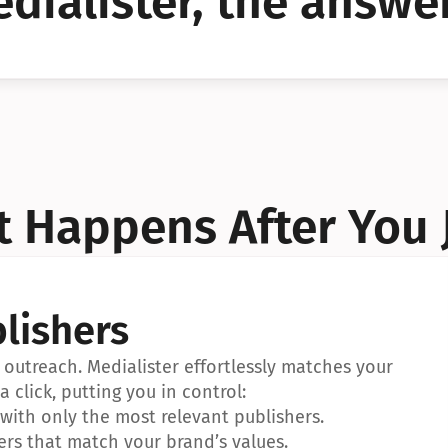
dialister, the answer
YES!
YES!
 Happens After You 
lishers
outreach. Medialister effortlessly matches your 
a click, putting you in control:
ith only the most relevant publishers.
ers that match your brand’s values.