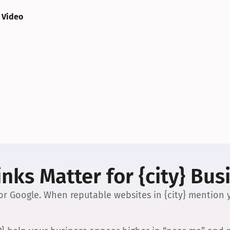
 Video
nks Matter for {city} Bus
 for Google. When reputable websites in {city} mention y