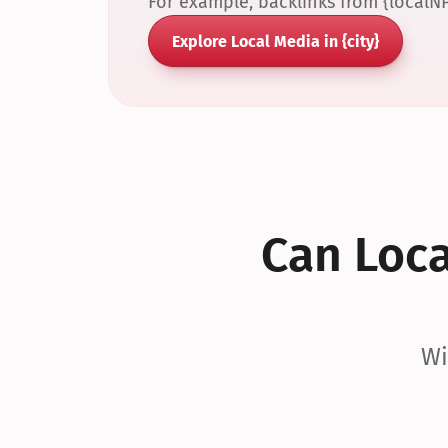
For example, backlinks from {localN
Explore Local Media in {city}
Can Local
Wi