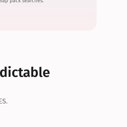
 map pack searches.
dictable 
ES.