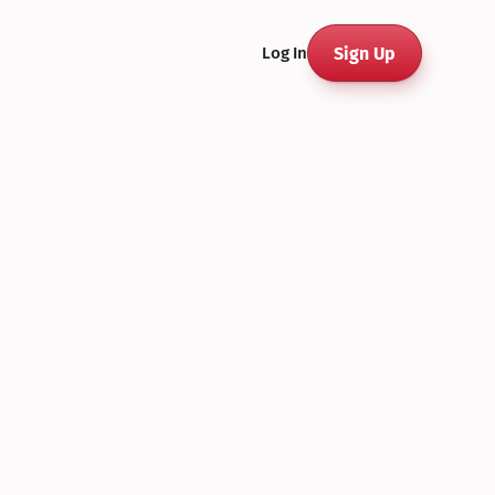
Sign Up
Log In