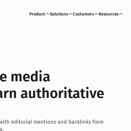
Product
Solutions
Customers
Resources
le media 
rn authoritative 
with editorial mentions and backlinks from 
a.