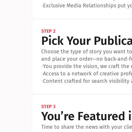
•
Exclusive Media Relationships put yo
STEP 2
Pick Your Public
Choose the type of story you want to p
and place your order—no back-and-f
•
You provide the vision, we craft the
•
Access to a network of creative prof
•
Content crafted for search visibility 
STEP 3
You’re Featured 
Time to share the news with your clien