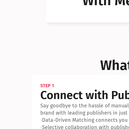
With Me
Can I 
Can I 
What
STEP 1
Connect with Pub
Say goodbye to the hassle of manual 
brand with leading publishers in just 
•
Data-Driven Matching connects you w
•
Selective collaboration with publish