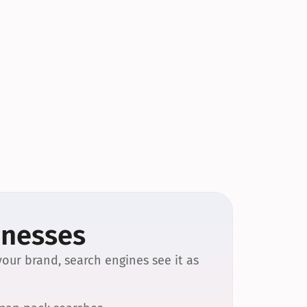
inesses
our brand, search engines see it as 