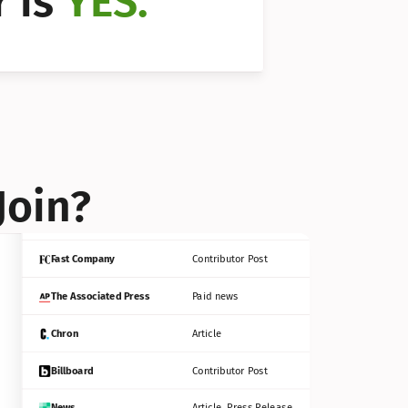
 is 
YES.
Bloomberg
Contributor Post
Reuters
Press Release
Join?
INC
Contributor Post
Fast Company
Contributor Post
The Associated Press
Paid news
Chron
Article
Billboard
Contributor Post
News
Article, Press Release