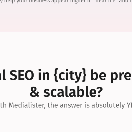
P} help your business appear higher in “near me” and
 SEO in {city} be pre
& scalable?
th Medialister, the answer is absolutely Y