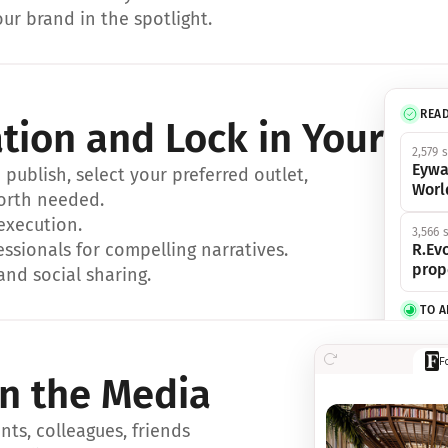
ur brand in the spotlight.
REA
ation and Lock in Your Sp
2,579 
Eywa
ublish, select your preferred outlet, 
Worl
orth needed.
 execution.
3,566 
essionals for compelling narratives.
R.Evo
prop
and social sharing.
TO 
356 s
F
Eywa,
in the Media
révol
luxe.
ts, colleagues, friends 
IN 