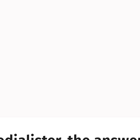
YES!
YES!
YES!
YES!
YES!
YES!
ES!
YES!
YES!