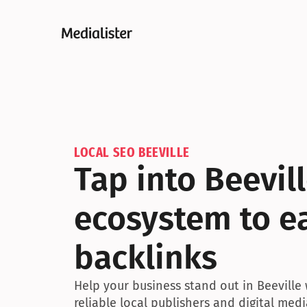
LOCAL SEO BEEVILLE
Tap into Beevil
ecosystem to ea
backlinks
Help your business stand out in Beeville 
reliable local publishers and digital medi