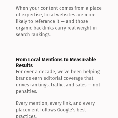
When your content comes from a place 
of expertise, local websites are more 
likely to reference it — and those 
organic backlinks carry real weight in 
search rankings.
From Local Mentions to Measurable 
Results
For over a decade, we’ve been helping 
brands earn editorial coverage that 
drives rankings, traffic, and sales — not 
penalties.
Every mention, every link, and every 
placement follows Google’s best 
practices.