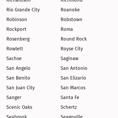
Richardson
Richmond
Rio Grande City
Roanoke
Robinson
Robstown
Rockport
Roma
Rosenberg
Round Rock
Rowlett
Royse City
Sachse
Saginaw
San Angelo
San Antonio
San Benito
San Elizario
San Juan City
San Marcos
Sanger
Santa Fe
Scenic Oaks
Schertz
Seabrook
Seagoville