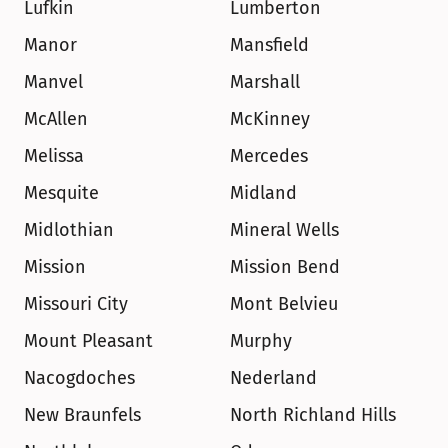
Lufkin
Lumberton
Manor
Mansfield
Manvel
Marshall
McAllen
McKinney
Melissa
Mercedes
Mesquite
Midland
Midlothian
Mineral Wells
Mission
Mission Bend
Missouri City
Mont Belvieu
Mount Pleasant
Murphy
Nacogdoches
Nederland
New Braunfels
North Richland Hills