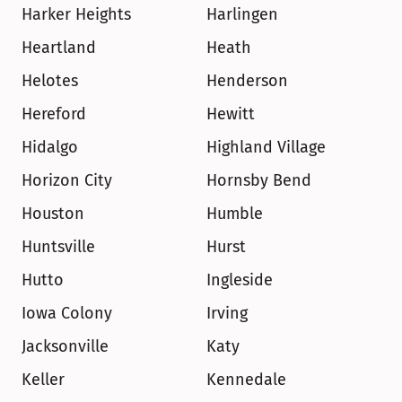
Harker Heights
Harlingen
Heartland
Heath
Helotes
Henderson
Hereford
Hewitt
Hidalgo
Highland Village
Horizon City
Hornsby Bend
Houston
Humble
Huntsville
Hurst
Hutto
Ingleside
Iowa Colony
Irving
Jacksonville
Katy
Keller
Kennedale