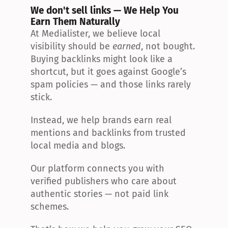
We don't sell links — We Help You 
Earn Them Naturally
At Medialister, we believe local 
visibility should be 
earned
, not bought. 
Buying backlinks might look like a 
shortcut, but it goes against Google’s 
spam policies — and those links rarely 
stick.
Instead, we help brands earn real 
mentions and backlinks from trusted 
local media and blogs.
Our platform connects you with 
verified publishers who care about 
authentic stories — not paid link 
schemes.