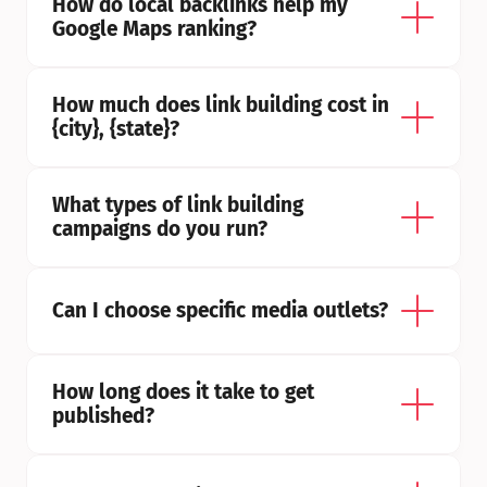
How do local backlinks help my 
Google Maps ranking?
How much does link building cost in 
{city}, {state}?
What types of link building 
campaigns do you run?
Can I choose specific media outlets?
How long does it take to get 
published?