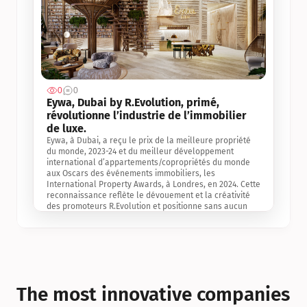
0
0
Jul 3, 2
Eywa, Dubai by R.Evolution, primé, 
révolutionne l’industrie de l’immobilier 
de luxe. 
Eywa, à Dubai, a reçu le prix de la meilleure propriété 
du monde, 2023-24 et du meilleur développement 
international d’appartements/copropriétés du monde 
aux Oscars des événements immobiliers, les 
International Property Awards, à Londres, en 2024. Cette 
reconnaissance reflète le dévouement et la créativité 
des promoteurs R.Evolution et positionne sans aucun 
doute Eywa comme un leader sur le marché 
international de l’immobilier. Ce prix est une 
reconnaissance mondiale de la vision de R.Evolution 
pour l’avenir de l’immobilier au service de la santé, du 
bien-être et de la longévité des personnes et de la 
planète, ainsi qu’un témoignage de sa qualité 
exceptionnelle en matière d’architecture biophilique, de 
The most innovative companies 
conception et d’innovation du projet.