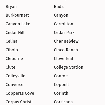
Bryan
Buda
Burkburnett
Canyon
Canyon Lake
Carrollton
Cedar Hill
Cedar Park
Celina
Channelview
Cibolo
Cinco Ranch
Cleburne
Cloverleaf
Clute
College Station
Colleyville
Conroe
Converse
Coppell
Copperas Cove
Corinth
Corpus Christi
Corsicana