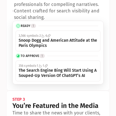
professionals for compelling narratives.
•
Content crafted for search visibility and 
social sharing.
READY
1
3,566 symbols
2
6
Snoop Dogg and American Attitude at the 
Paris Olympics
TO APPROVE
1
356 symbols
1
1
The Search Engine Bing Will Start Using A 
Souped-Up Version Of ChatGPT’s AI
STEP 3
You’re Featured in the Media
Time to share the news with your clients, 