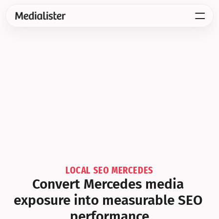
LOCAL SEO MERCEDES
Convert Mercedes media 
exposure into measurable SEO 
performance