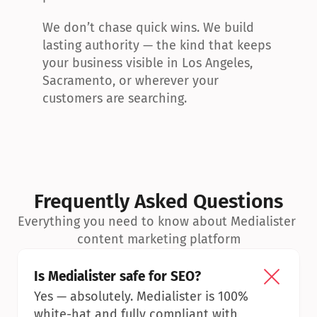
We don’t chase quick wins. We build 
lasting authority — the kind that keeps 
your business visible in Los Angeles, 
Sacramento, or wherever your 
customers are searching.
Frequently Asked Questions
Everything you need to know about Medialister 
content marketing platform
Is Medialister safe for SEO?
Yes — absolutely. Medialister is 100% 
white-hat and fully compliant with 