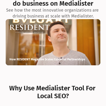
do business on Medialister
See how the most innovative organizations are 
driving business at scale with Medialister.
How RESIDENT Magazine Scales Editorial Partnerships
H
Why Use Medialister Tool For 
Local SEO?