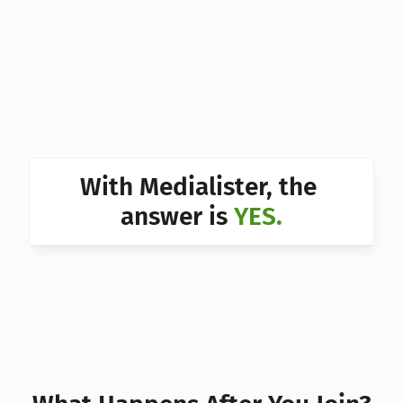
Can I 
Can I 
Can I 
Can I 
Can I 
With Medialister, the 
Can I 
answer is 
YES.
Can I 
Can I 