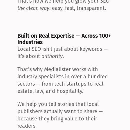
That’s how we help you grow your SEO 
the clean way
: easy, fast, transparent.
Built on Real Expertise — Across 100+ 
Industries
Local SEO isn’t just about keywords — 
it’s about 
authority
.
That’s why Medialister works with 
industry specialists in over a hundred 
sectors — from tech startups to real 
estate, law, and hospitality.
We help you tell stories that local 
publishers actually want to share — 
because they bring value to their 
readers.