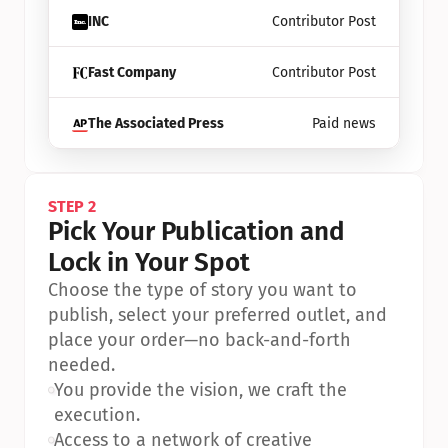
INC
Contributor Post
Fast Company
Contributor Post
The Associated Press
Paid news
STEP 2
Pick Your Publication and 
Lock in Your Spot
Choose the type of story you want to 
publish, select your preferred outlet, and 
place your order—no back-and-forth 
needed.
•
You provide the vision, we craft the 
execution.
•
Access to a network of creative 