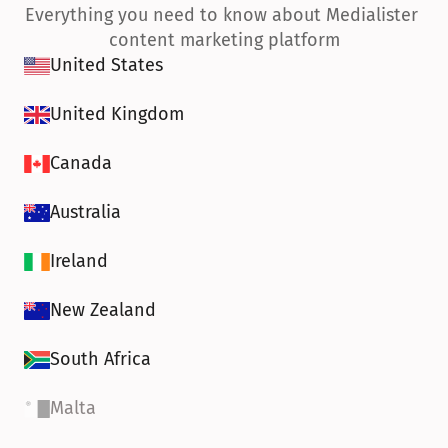
Everything you need to know about Medialister 
content marketing platform
United States
United Kingdom
Canada
Australia
Ireland
New Zealand
South Africa
Malta