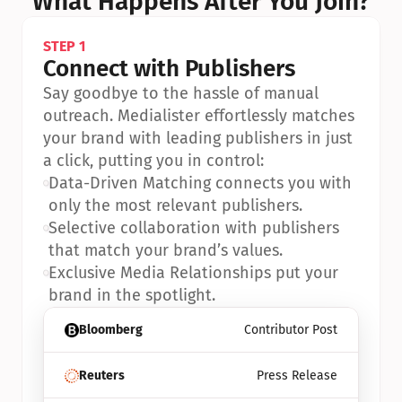
What Happens After You Join?
STEP 1
Connect with Publishers
Say goodbye to the hassle of manual 
outreach. Medialister effortlessly matches 
your brand with leading publishers in just 
a click, putting you in control:
•
Data-Driven Matching connects you with 
only the most relevant publishers.
•
Selective collaboration with publishers 
that match your brand’s values.
•
Exclusive Media Relationships put your 
brand in the spotlight.
Bloomberg
Contributor Post
Reuters
Press Release