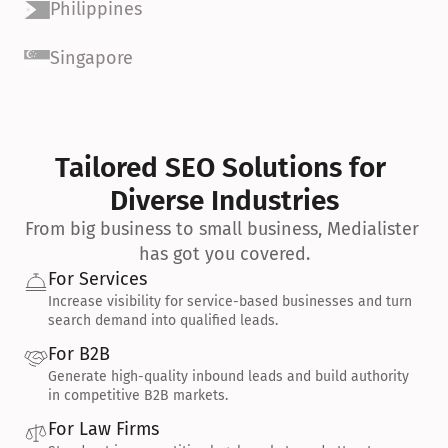
Philippines
Singapore
Tailored SEO Solutions for 
Diverse Industries
From big business to small business, Medialister 
has got you covered.
For Services
Increase visibility for service-based businesses and turn 
search demand into qualified leads.
For B2B
Generate high-quality inbound leads and build authority 
in competitive B2B markets.
For Law Firms