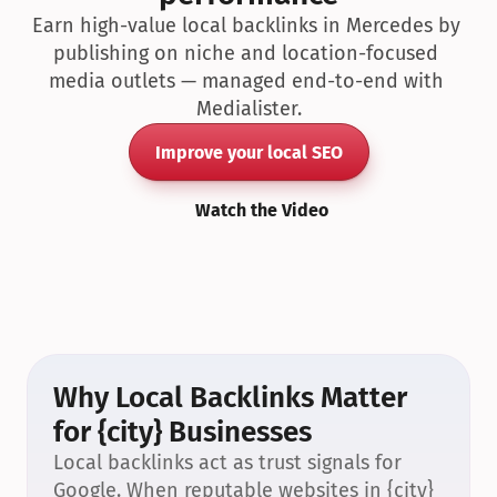
Earn high-value local backlinks in Mercedes by 
publishing on niche and location-focused 
media outlets — managed end-to-end with 
Medialister.
Improve your local SEO
Watch the Video
Why Local Backlinks Matter 
for {city} Businesses
Local backlinks act as trust signals for 
Google. When reputable websites in {city} 