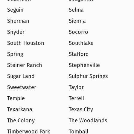
Seguin
Selma
Sherman
Sienna
Snyder
Socorro
South Houston
Southlake
Spring
Stafford
Steiner Ranch
Stephenville
Sugar Land
Sulphur Springs
Sweetwater
Taylor
Temple
Terrell
Texarkana
Texas City
The Colony
The Woodlands
Timberwood Park
Tomball