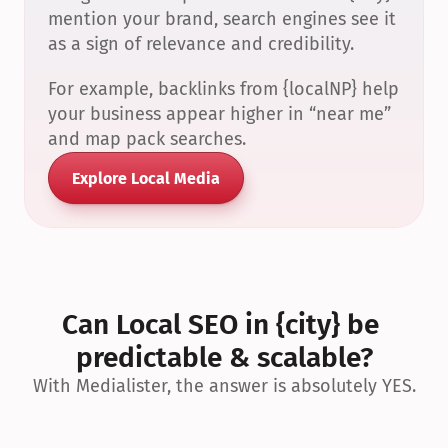
mention your brand, search engines see it 
as a sign of relevance and credibility.
For example, backlinks from {localNP} help 
your business appear higher in “near me” 
and map pack searches.
Explore Local Media
Can Local SEO in {city} be 
predictable & scalable?
With Medialister, the answer is absolutely YES.