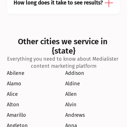
How long does it take to see results?
Other cities we service in 
{state}
Everything you need to know about Medialister 
content marketing platform
Abilene
Addison
Alamo
Aldine
Alice
Allen
Alton
Alvin
Amarillo
Andrews
Angleton
Anna