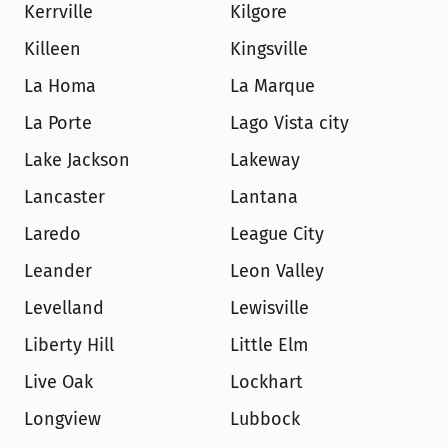
Kerrville
Kilgore
Killeen
Kingsville
La Homa
La Marque
La Porte
Lago Vista city
Lake Jackson
Lakeway
Lancaster
Lantana
Laredo
League City
Leander
Leon Valley
Levelland
Lewisville
Liberty Hill
Little Elm
Live Oak
Lockhart
Longview
Lubbock