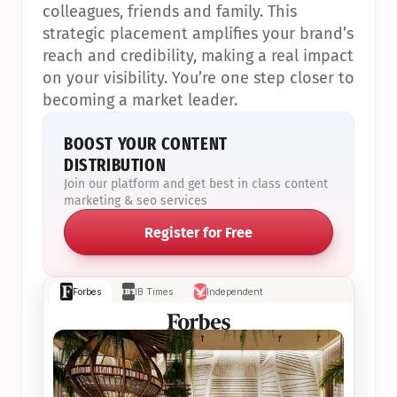
colleagues, friends and family. This 
strategic placement amplifies your brand’s 
reach and credibility, making a real impact 
on your visibility. You’re one step closer to 
becoming a market leader.
BOOST YOUR CONTENT 
DISTRIBUTION
Join our platform and get best in class content 
marketing & seo services
Register for Free
Forbes
IB Times
Independent