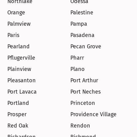
Northlake
Odessa
Orange
Palestine
Palmview
Pampa
Paris
Pasadena
Pearland
Pecan Grove
Pflugerville
Pharr
Plainview
Plano
Pleasanton
Port Arthur
Port Lavaca
Port Neches
Portland
Princeton
Prosper
Providence Village
Red Oak
Rendon