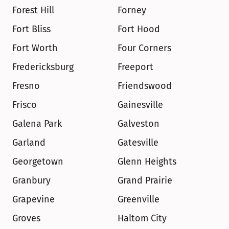
Forest Hill
Forney
Fort Bliss
Fort Hood
Fort Worth
Four Corners
Fredericksburg
Freeport
Fresno
Friendswood
Frisco
Gainesville
Galena Park
Galveston
Garland
Gatesville
Georgetown
Glenn Heights
Granbury
Grand Prairie
Grapevine
Greenville
Groves
Haltom City