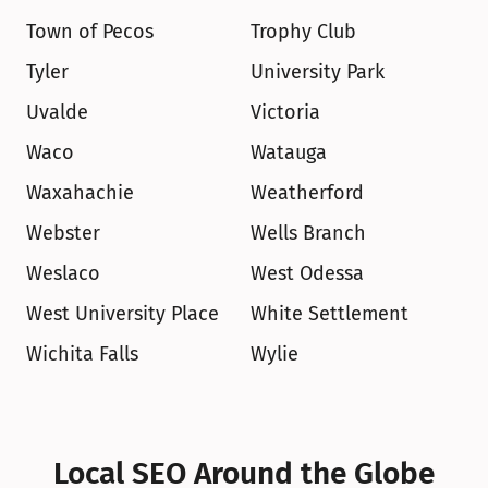
Town of Pecos
Trophy Club
Tyler
University Park
Uvalde
Victoria
Waco
Watauga
Waxahachie
Weatherford
Webster
Wells Branch
Weslaco
West Odessa
West University Place
White Settlement
Wichita Falls
Wylie
Local SEO Around the Globe