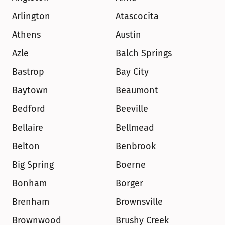
Arlington
Atascocita
Athens
Austin
Azle
Balch Springs
Bastrop
Bay City
Baytown
Beaumont
Bedford
Beeville
Bellaire
Bellmead
Belton
Benbrook
Big Spring
Boerne
Bonham
Borger
Brenham
Brownsville
Brownwood
Brushy Creek