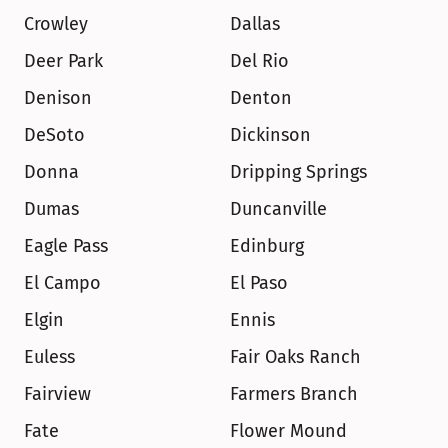
Crowley
Dallas
Deer Park
Del Rio
Denison
Denton
DeSoto
Dickinson
Donna
Dripping Springs
Dumas
Duncanville
Eagle Pass
Edinburg
El Campo
El Paso
Elgin
Ennis
Euless
Fair Oaks Ranch
Fairview
Farmers Branch
Fate
Flower Mound