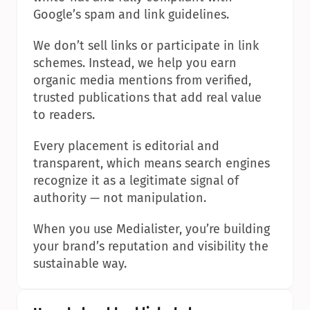
Google’s spam and link guidelines.
We don’t sell links or participate in link 
schemes. Instead, we help you earn 
organic media mentions from verified, 
trusted publications that add real value 
to readers.
Every placement is editorial and 
transparent, which means search engines 
recognize it as a legitimate signal of 
authority — not manipulation.
When you use Medialister, you’re building 
your brand’s reputation and visibility the 
sustainable way.