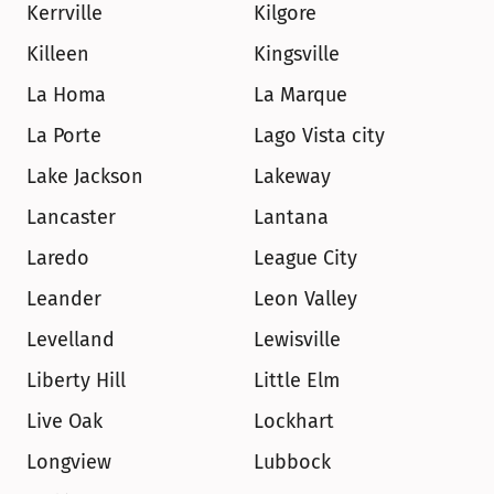
Kerrville
Kilgore
Killeen
Kingsville
La Homa
La Marque
La Porte
Lago Vista city
Lake Jackson
Lakeway
Lancaster
Lantana
Laredo
League City
Leander
Leon Valley
Levelland
Lewisville
Liberty Hill
Little Elm
Live Oak
Lockhart
Longview
Lubbock