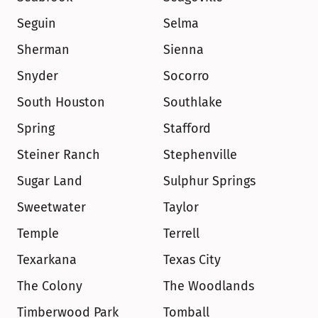
Seguin
Selma
Sherman
Sienna
Snyder
Socorro
South Houston
Southlake
Spring
Stafford
Steiner Ranch
Stephenville
Sugar Land
Sulphur Springs
Sweetwater
Taylor
Temple
Terrell
Texarkana
Texas City
The Colony
The Woodlands
Timberwood Park
Tomball