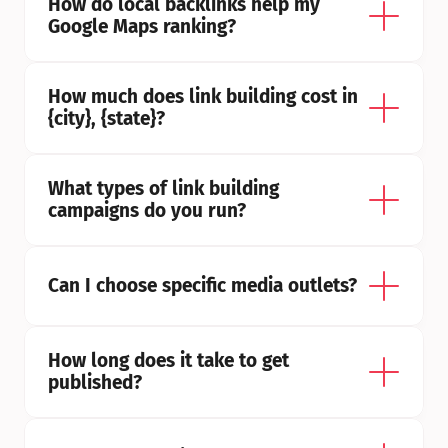
How do local backlinks help my 
Google Maps ranking?
How much does link building cost in 
{city}, {state}?
What types of link building 
campaigns do you run?
Can I choose specific media outlets?
How long does it take to get 
published?