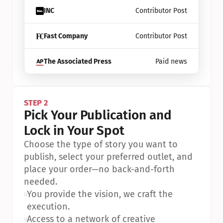
INC
Contributor Post
Fast Company
Contributor Post
The Associated Press
Paid news
STEP 2
Pick Your Publication and 
Lock in Your Spot
Choose the type of story you want to 
publish, select your preferred outlet, and 
place your order—no back-and-forth 
needed.
•
You provide the vision, we craft the 
execution.
•
Access to a network of creative 