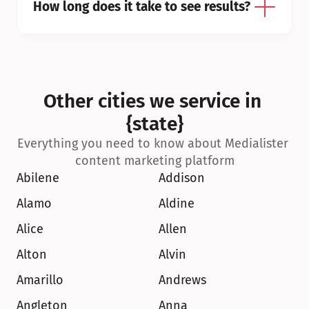
How long does it take to see results?
Other cities we service in 
{state}
Everything you need to know about Medialister 
content marketing platform
Abilene
Addison
Alamo
Aldine
Alice
Allen
Alton
Alvin
Amarillo
Andrews
Angleton
Anna