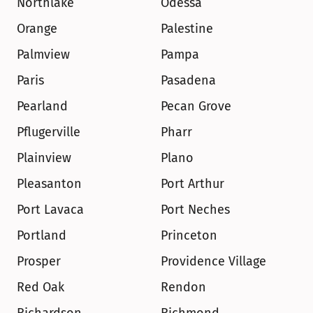
Northlake
Odessa
Orange
Palestine
Palmview
Pampa
Paris
Pasadena
Pearland
Pecan Grove
Pflugerville
Pharr
Plainview
Plano
Pleasanton
Port Arthur
Port Lavaca
Port Neches
Portland
Princeton
Prosper
Providence Village
Red Oak
Rendon