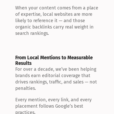
When your content comes from a place 
of expertise, local websites are more 
likely to reference it — and those 
organic backlinks carry real weight in 
search rankings.
From Local Mentions to Measurable 
Results
For over a decade, we’ve been helping 
brands earn editorial coverage that 
drives rankings, traffic, and sales — not 
penalties.
Every mention, every link, and every 
placement follows Google’s best 
practices.