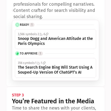
professionals for compelling narratives.
•
Content crafted for search visibility and 
social sharing.
READY
1
3,566 symbols
2
6
Snoop Dogg and American Attitude at the 
Paris Olympics
TO APPROVE
1
356 symbols
1
1
The Search Engine Bing Will Start Using A 
Souped-Up Version Of ChatGPT’s AI
STEP 3
You’re Featured in the Media
Time to share the news with your clients, 