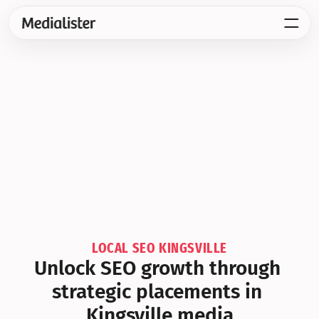
LOCAL SEO KINGSVILLE
Unlock SEO growth through 
strategic placements in 
Kingsville media