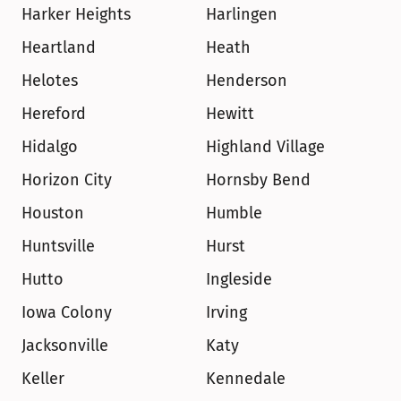
Harker Heights
Harlingen
Heartland
Heath
Helotes
Henderson
Hereford
Hewitt
Hidalgo
Highland Village
Horizon City
Hornsby Bend
Houston
Humble
Huntsville
Hurst
Hutto
Ingleside
Iowa Colony
Irving
Jacksonville
Katy
Keller
Kennedale