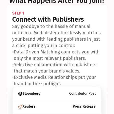
What Happens After You Join?
STEP 1
Connect with Publishers
Say goodbye to the hassle of manual 
outreach. Medialister effortlessly matches 
your brand with leading publishers in just 
a click, putting you in control:
•
Data-Driven Matching connects you with 
only the most relevant publishers.
•
Selective collaboration with publishers 
that match your brand’s values.
•
Exclusive Media Relationships put your 
brand in the spotlight.
Bloomberg
Contributor Post
Reuters
Press Release