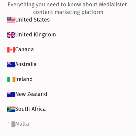
Everything you need to know about Medialister 
content marketing platform
United States
United Kingdom
Canada
Australia
Ireland
New Zealand
South Africa
Malta