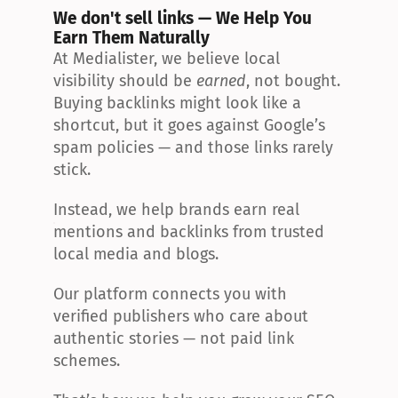
We don't sell links — We Help You 
Earn Them Naturally
At Medialister, we believe local 
visibility should be 
earned
, not bought. 
Buying backlinks might look like a 
shortcut, but it goes against Google’s 
spam policies — and those links rarely 
stick.
Instead, we help brands earn real 
mentions and backlinks from trusted 
local media and blogs.
Our platform connects you with 
verified publishers who care about 
authentic stories — not paid link 
schemes.