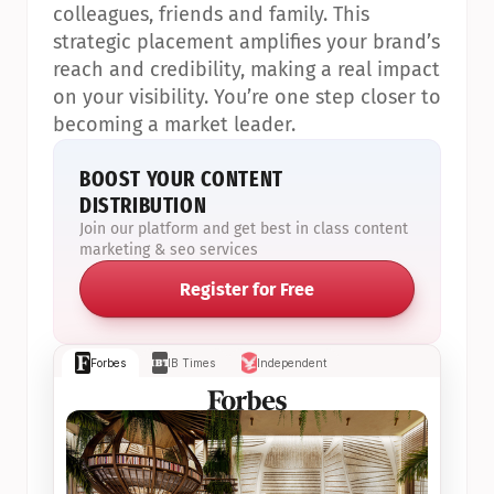
colleagues, friends and family. This 
strategic placement amplifies your brand’s 
reach and credibility, making a real impact 
on your visibility. You’re one step closer to 
becoming a market leader.
BOOST YOUR CONTENT 
DISTRIBUTION
Join our platform and get best in class content 
marketing & seo services
Register for Free
Forbes
IB Times
Independent