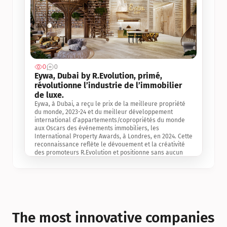
0
0
Jul 3, 2
Eywa, Dubai by R.Evolution, primé, 
révolutionne l’industrie de l’immobilier 
de luxe. 
Eywa, à Dubai, a reçu le prix de la meilleure propriété 
du monde, 2023-24 et du meilleur développement 
international d’appartements/copropriétés du monde 
aux Oscars des événements immobiliers, les 
International Property Awards, à Londres, en 2024. Cette 
reconnaissance reflète le dévouement et la créativité 
des promoteurs R.Evolution et positionne sans aucun 
doute Eywa comme un leader sur le marché 
international de l’immobilier. Ce prix est une 
reconnaissance mondiale de la vision de R.Evolution 
pour l’avenir de l’immobilier au service de la santé, du 
bien-être et de la longévité des personnes et de la 
planète, ainsi qu’un témoignage de sa qualité 
exceptionnelle en matière d’architecture biophilique, de 
The most innovative companies 
conception et d’innovation du projet.