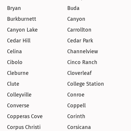
Bryan
Buda
Burkburnett
Canyon
Canyon Lake
Carrollton
Cedar Hill
Cedar Park
Celina
Channelview
Cibolo
Cinco Ranch
Cleburne
Cloverleaf
Clute
College Station
Colleyville
Conroe
Converse
Coppell
Copperas Cove
Corinth
Corpus Christi
Corsicana