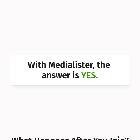
Can I 
Can I 
Can I 
Can I 
Can I 
With Medialister, the 
Can I 
answer is 
YES.
Can I 
Can I 