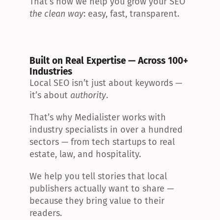
That’s how we help you grow your SEO 
the clean way
: easy, fast, transparent.
Built on Real Expertise — Across 100+ 
Industries
Local SEO isn’t just about keywords — 
it’s about 
authority
.
That’s why Medialister works with 
industry specialists in over a hundred 
sectors — from tech startups to real 
estate, law, and hospitality.
We help you tell stories that local 
publishers actually want to share — 
because they bring value to their 
readers.