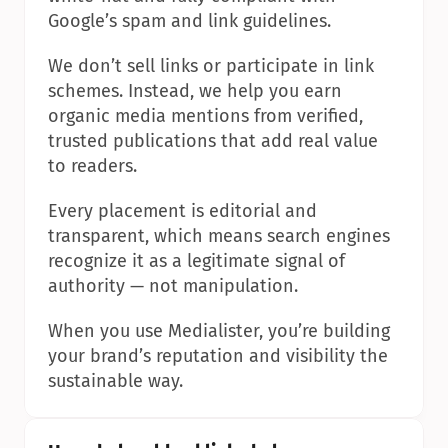
Google’s spam and link guidelines.
We don’t sell links or participate in link 
schemes. Instead, we help you earn 
organic media mentions from verified, 
trusted publications that add real value 
to readers.
Every placement is editorial and 
transparent, which means search engines 
recognize it as a legitimate signal of 
authority — not manipulation.
When you use Medialister, you’re building 
your brand’s reputation and visibility the 
sustainable way.