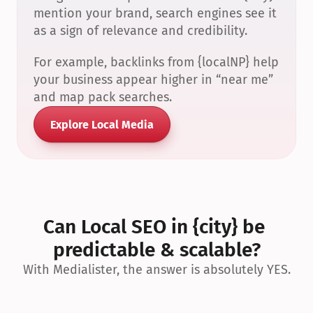
mention your brand, search engines see it 
as a sign of relevance and credibility.
For example, backlinks from {localNP} help 
your business appear higher in “near me” 
and map pack searches.
Explore Local Media
Can Local SEO in {city} be 
predictable & scalable?
With Medialister, the answer is absolutely YES.