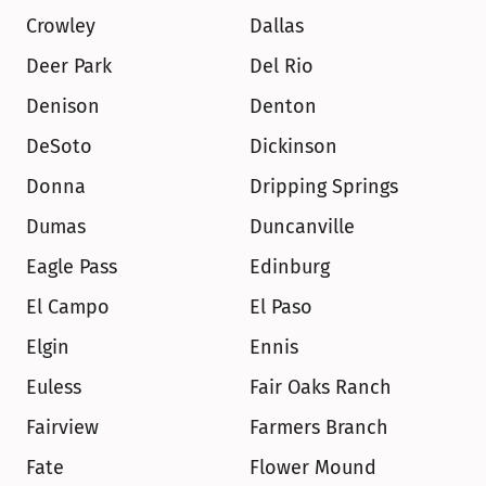
Crowley
Dallas
Deer Park
Del Rio
Denison
Denton
DeSoto
Dickinson
Donna
Dripping Springs
Dumas
Duncanville
Eagle Pass
Edinburg
El Campo
El Paso
Elgin
Ennis
Euless
Fair Oaks Ranch
Fairview
Farmers Branch
Fate
Flower Mound