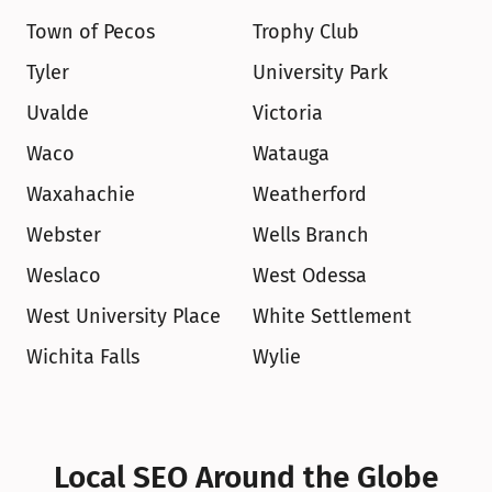
Town of Pecos
Trophy Club
Tyler
University Park
Uvalde
Victoria
Waco
Watauga
Waxahachie
Weatherford
Webster
Wells Branch
Weslaco
West Odessa
West University Place
White Settlement
Wichita Falls
Wylie
Local SEO Around the Globe