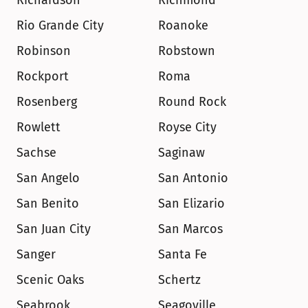
Richardson
Richmond
Rio Grande City
Roanoke
Robinson
Robstown
Rockport
Roma
Rosenberg
Round Rock
Rowlett
Royse City
Sachse
Saginaw
San Angelo
San Antonio
San Benito
San Elizario
San Juan City
San Marcos
Sanger
Santa Fe
Scenic Oaks
Schertz
Seabrook
Seagoville