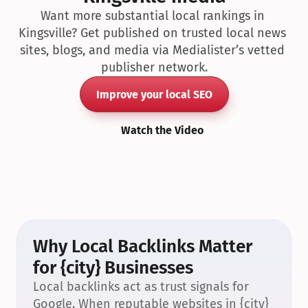
Want more substantial local rankings in 
Kingsville? Get published on trusted local news 
sites, blogs, and media via Medialister’s vetted 
publisher network.
Improve your local SEO
Watch the Video
Why Local Backlinks Matter 
for {city} Businesses
Local backlinks act as trust signals for 
Google. When reputable websites in {city} 