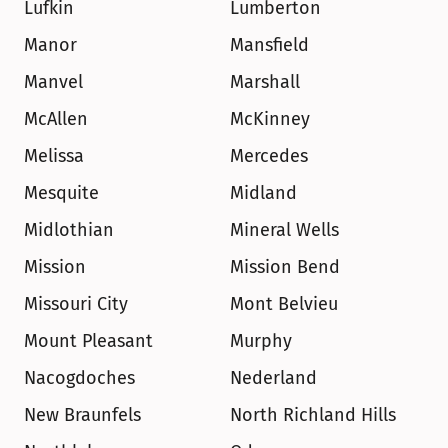
Lufkin
Lumberton
Manor
Mansfield
Manvel
Marshall
McAllen
McKinney
Melissa
Mercedes
Mesquite
Midland
Midlothian
Mineral Wells
Mission
Mission Bend
Missouri City
Mont Belvieu
Mount Pleasant
Murphy
Nacogdoches
Nederland
New Braunfels
North Richland Hills