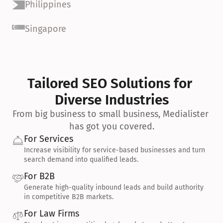
Philippines
Singapore
Tailored SEO Solutions for 
Diverse Industries
From big business to small business, Medialister 
has got you covered.
For Services
Increase visibility for service-based businesses and turn 
search demand into qualified leads.
For B2B
Generate high-quality inbound leads and build authority 
in competitive B2B markets.
For Law Firms