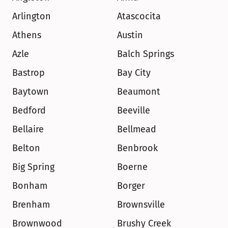
Arlington
Atascocita
Athens
Austin
Azle
Balch Springs
Bastrop
Bay City
Baytown
Beaumont
Bedford
Beeville
Bellaire
Bellmead
Belton
Benbrook
Big Spring
Boerne
Bonham
Borger
Brenham
Brownsville
Brownwood
Brushy Creek