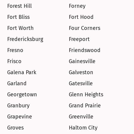
Forest Hill
Forney
Fort Bliss
Fort Hood
Fort Worth
Four Corners
Fredericksburg
Freeport
Fresno
Friendswood
Frisco
Gainesville
Galena Park
Galveston
Garland
Gatesville
Georgetown
Glenn Heights
Granbury
Grand Prairie
Grapevine
Greenville
Groves
Haltom City