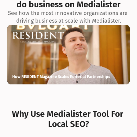
do business on Medialister
See how the most innovative organizations are 
driving business at scale with Medialister.
How RESIDENT Magazine Scales Editorial Partnerships
H
Why Use Medialister Tool For 
Local SEO?