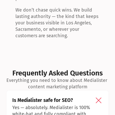
We don’t chase quick wins. We build 
lasting authority — the kind that keeps 
your business visible in Los Angeles, 
Sacramento, or wherever your 
customers are searching.
Frequently Asked Questions
Everything you need to know about Medialister 
content marketing platform
Is Medialister safe for SEO?
Yes — absolutely. Medialister is 100% 
white-hat and fully compliant with 