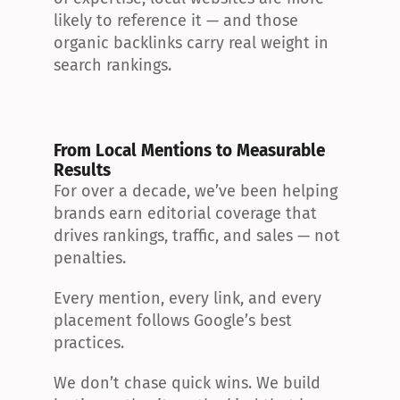
likely to reference it — and those 
organic backlinks carry real weight in 
search rankings.
From Local Mentions to Measurable 
Results
For over a decade, we’ve been helping 
brands earn editorial coverage that 
drives rankings, traffic, and sales — not 
penalties.
Every mention, every link, and every 
placement follows Google’s best 
practices.
We don’t chase quick wins. We build 