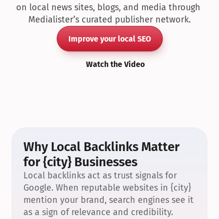
on local news sites, blogs, and media through 
Medialister’s curated publisher network.
Improve your local SEO
Watch the Video
Why Local Backlinks Matter 
for {city} Businesses
Local backlinks act as trust signals for 
Google. When reputable websites in {city} 
mention your brand, search engines see it 
as a sign of relevance and credibility.