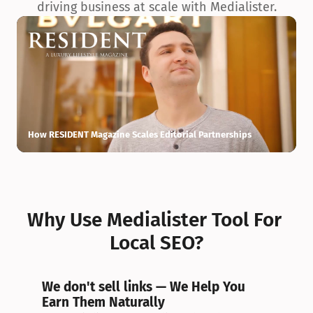
driving business at scale with Medialister.
How RESIDENT Magazine Scales Editorial Partnerships
H
Why Use Medialister Tool For 
Local SEO?
We don't sell links — We Help You 
Earn Them Naturally