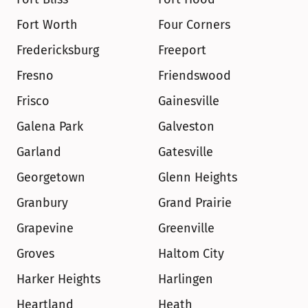
Fort Worth
Four Corners
Fredericksburg
Freeport
Fresno
Friendswood
Frisco
Gainesville
Galena Park
Galveston
Garland
Gatesville
Georgetown
Glenn Heights
Granbury
Grand Prairie
Grapevine
Greenville
Groves
Haltom City
Harker Heights
Harlingen
Heartland
Heath