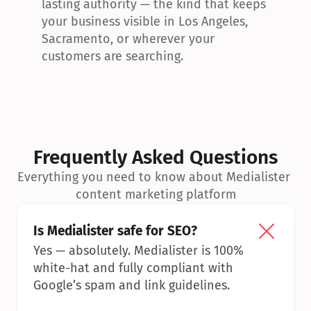
lasting authority — the kind that keeps 
your business visible in Los Angeles, 
Sacramento, or wherever your 
customers are searching.
Frequently Asked Questions
Everything you need to know about Medialister 
content marketing platform
Is Medialister safe for SEO?
Yes — absolutely. Medialister is 100% 
white-hat and fully compliant with 
Google’s spam and link guidelines.