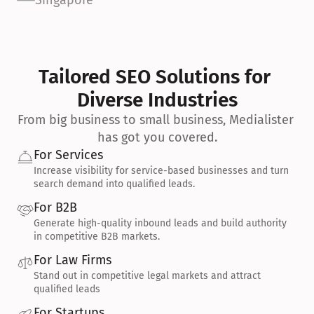
Singapore
Tailored SEO Solutions for 
Diverse Industries
From big business to small business, Medialister 
has got you covered.
For Services
Increase visibility for service-based businesses and turn 
search demand into qualified leads.
For B2B
Generate high-quality inbound leads and build authority 
in competitive B2B markets.
For Law Firms
Stand out in competitive legal markets and attract 
qualified leads
For Startups