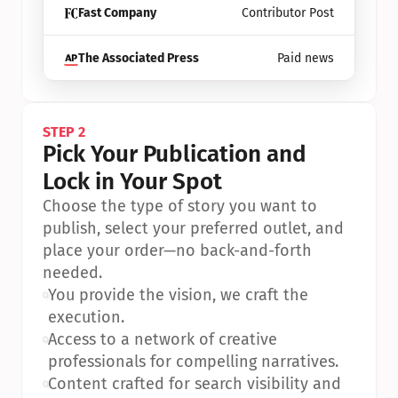
Fast Company
Contributor Post
The Associated Press
Paid news
STEP 2
Pick Your Publication and 
Lock in Your Spot
Choose the type of story you want to 
publish, select your preferred outlet, and 
place your order—no back-and-forth 
needed.
•
You provide the vision, we craft the 
execution.
•
Access to a network of creative 
professionals for compelling narratives.
•
Content crafted for search visibility and 