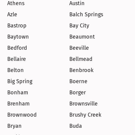
Athens
Austin
Azle
Balch Springs
Bastrop
Bay City
Baytown
Beaumont
Bedford
Beeville
Bellaire
Bellmead
Belton
Benbrook
Big Spring
Boerne
Bonham
Borger
Brenham
Brownsville
Brownwood
Brushy Creek
Bryan
Buda