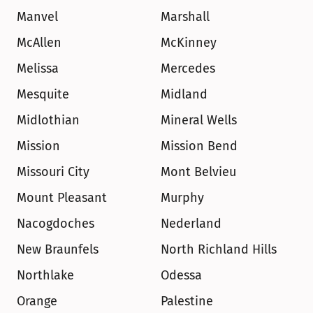
Manvel
Marshall
McAllen
McKinney
Melissa
Mercedes
Mesquite
Midland
Midlothian
Mineral Wells
Mission
Mission Bend
Missouri City
Mont Belvieu
Mount Pleasant
Murphy
Nacogdoches
Nederland
New Braunfels
North Richland Hills
Northlake
Odessa
Orange
Palestine