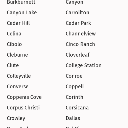
Burkburnett
Canyon
Canyon Lake
Carrollton
Cedar Hill
Cedar Park
Celina
Channelview
Cibolo
Cinco Ranch
Cleburne
Cloverleaf
Clute
College Station
Colleyville
Conroe
Converse
Coppell
Copperas Cove
Corinth
Corpus Christi
Corsicana
Crowley
Dallas