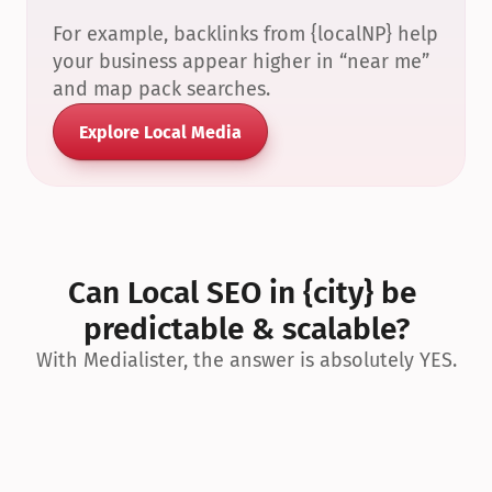
For example, backlinks from {localNP} help 
your business appear higher in “near me” 
and map pack searches.
Explore Local Media
Can Local SEO in {city} be 
predictable & scalable?
With Medialister, the answer is absolutely YES.