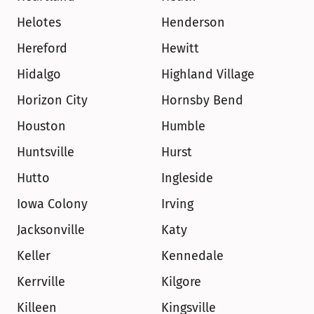
Helotes
Henderson
Hereford
Hewitt
Hidalgo
Highland Village
Horizon City
Hornsby Bend
Houston
Humble
Huntsville
Hurst
Hutto
Ingleside
Iowa Colony
Irving
Jacksonville
Katy
Keller
Kennedale
Kerrville
Kilgore
Killeen
Kingsville