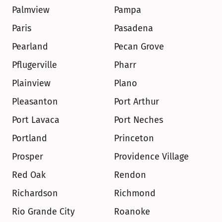
Palmview
Pampa
Paris
Pasadena
Pearland
Pecan Grove
Pflugerville
Pharr
Plainview
Plano
Pleasanton
Port Arthur
Port Lavaca
Port Neches
Portland
Princeton
Prosper
Providence Village
Red Oak
Rendon
Richardson
Richmond
Rio Grande City
Roanoke