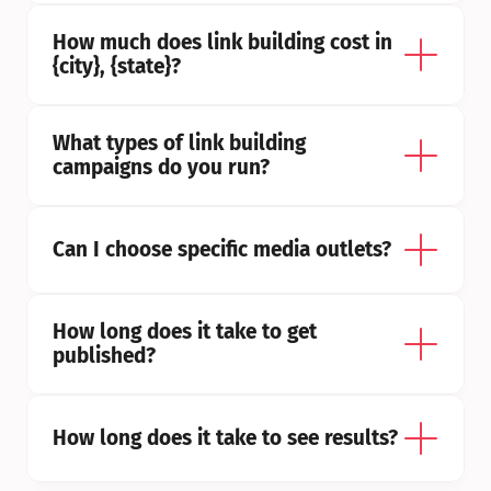
How much does link building cost in 
{city}, {state}?
What types of link building 
campaigns do you run?
Can I choose specific media outlets?
How long does it take to get 
published?
How long does it take to see results?