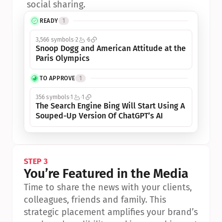
social sharing.
READY
1
3,566 symbols
2
6
Snoop Dogg and American Attitude at the 
Paris Olympics
TO APPROVE
1
356 symbols
1
1
The Search Engine Bing Will Start Using A 
Souped-Up Version Of ChatGPT’s AI
STEP 3
You’re Featured in the Media
Time to share the news with your clients, 
colleagues, friends and family. This 
strategic placement amplifies your brand’s 