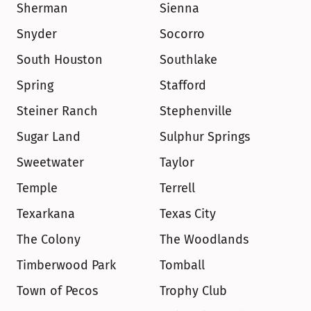
Sherman
Sienna
Snyder
Socorro
South Houston
Southlake
Spring
Stafford
Steiner Ranch
Stephenville
Sugar Land
Sulphur Springs
Sweetwater
Taylor
Temple
Terrell
Texarkana
Texas City
The Colony
The Woodlands
Timberwood Park
Tomball
Town of Pecos
Trophy Club