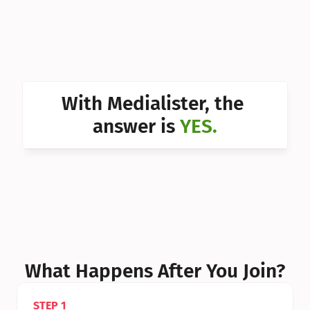
Can I 
Can I 
Can I 
Can I 
With Medialister, the 
Can I 
answer is 
YES.
Can I 
Can I 
What Happens After You Join?
STEP 1