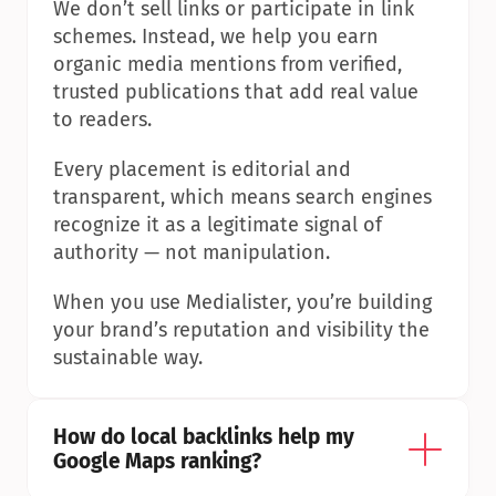
We don’t sell links or participate in link 
schemes. Instead, we help you earn 
organic media mentions from verified, 
trusted publications that add real value 
to readers.
Every placement is editorial and 
transparent, which means search engines 
recognize it as a legitimate signal of 
authority — not manipulation.
When you use Medialister, you’re building 
your brand’s reputation and visibility the 
sustainable way.
How do local backlinks help my 
Google Maps ranking?