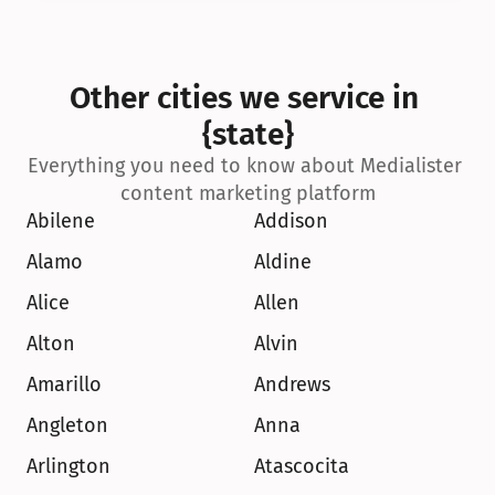
Other cities we service in 
{state}
Everything you need to know about Medialister 
content marketing platform
Abilene
Addison
Alamo
Aldine
Alice
Allen
Alton
Alvin
Amarillo
Andrews
Angleton
Anna
Arlington
Atascocita