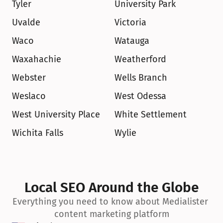
Tyler
University Park
Uvalde
Victoria
Waco
Watauga
Waxahachie
Weatherford
Webster
Wells Branch
Weslaco
West Odessa
West University Place
White Settlement
Wichita Falls
Wylie
Local SEO Around the Globe
Everything you need to know about Medialister 
content marketing platform