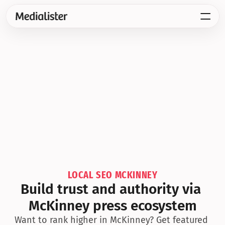
LOCAL SEO MCKINNEY
Build trust and authority via 
McKinney press ecosystem
Want to rank higher in McKinney? Get featured 