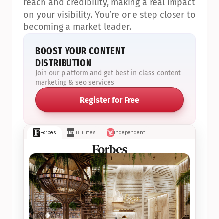
reach and credibility, making a real impact 
on your visibility. You’re one step closer to 
becoming a market leader.
BOOST YOUR CONTENT 
DISTRIBUTION
Join our platform and get best in class content 
marketing & seo services
Register for Free
Forbes
IB Times
Independent