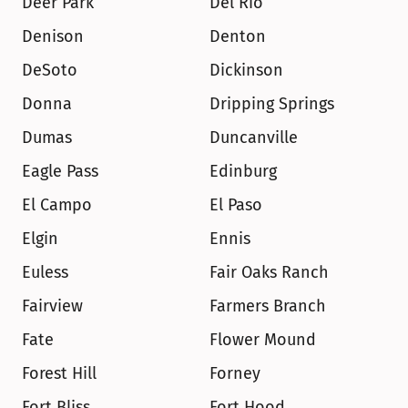
Deer Park
Del Rio
Denison
Denton
DeSoto
Dickinson
Donna
Dripping Springs
Dumas
Duncanville
Eagle Pass
Edinburg
El Campo
El Paso
Elgin
Ennis
Euless
Fair Oaks Ranch
Fairview
Farmers Branch
Fate
Flower Mound
Forest Hill
Forney
Fort Bliss
Fort Hood