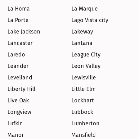
La Homa
La Marque
La Porte
Lago Vista city
Lake Jackson
Lakeway
Lancaster
Lantana
Laredo
League City
Leander
Leon Valley
Levelland
Lewisville
Liberty Hill
Little Elm
Live Oak
Lockhart
Longview
Lubbock
Lufkin
Lumberton
Manor
Mansfield