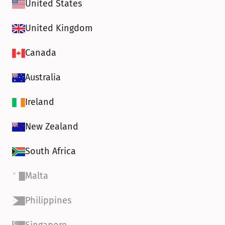
United States
United Kingdom
Canada
Australia
Ireland
New Zealand
South Africa
Malta
Philippines