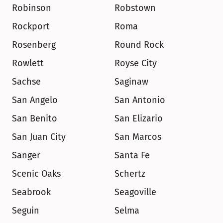
Robinson
Robstown
Rockport
Roma
Rosenberg
Round Rock
Rowlett
Royse City
Sachse
Saginaw
San Angelo
San Antonio
San Benito
San Elizario
San Juan City
San Marcos
Sanger
Santa Fe
Scenic Oaks
Schertz
Seabrook
Seagoville
Seguin
Selma