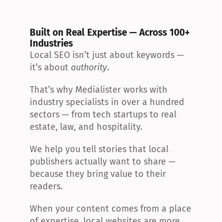
Built on Real Expertise — Across 100+ 
Industries
Local SEO isn’t just about keywords — 
it’s about 
authority
.
That’s why Medialister works with 
industry specialists in over a hundred 
sectors — from tech startups to real 
estate, law, and hospitality.
We help you tell stories that local 
publishers actually want to share — 
because they bring value to their 
readers.
When your content comes from a place 
of expertise, local websites are more 