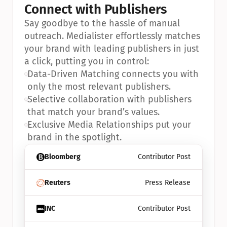
Connect with Publishers
Say goodbye to the hassle of manual 
outreach. Medialister effortlessly matches 
your brand with leading publishers in just 
a click, putting you in control:
•
Data-Driven Matching connects you with 
only the most relevant publishers.
•
Selective collaboration with publishers 
that match your brand’s values.
•
Exclusive Media Relationships put your 
brand in the spotlight.
Bloomberg
Contributor Post
Reuters
Press Release
INC
Contributor Post