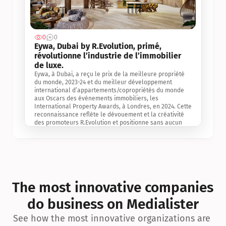
0
0
Jul 3, 2
Eywa, Dubai by R.Evolution, primé, 
révolutionne l’industrie de l’immobilier 
de luxe. 
Eywa, à Dubai, a reçu le prix de la meilleure propriété 
du monde, 2023-24 et du meilleur développement 
international d’appartements/copropriétés du monde 
aux Oscars des événements immobiliers, les 
International Property Awards, à Londres, en 2024. Cette 
reconnaissance reflète le dévouement et la créativité 
des promoteurs R.Evolution et positionne sans aucun 
doute Eywa comme un leader sur le marché 
international de l’immobilier. Ce prix est une 
reconnaissance mondiale de la vision de R.Evolution 
pour l’avenir de l’immobilier au service de la santé, du 
bien-être et de la longévité des personnes et de la 
planète, ainsi qu’un témoignage de sa qualité 
exceptionnelle en matière d’architecture biophilique, de 
The most innovative companies 
conception et d’innovation du projet.
do business on Medialister
See how the most innovative organizations are 