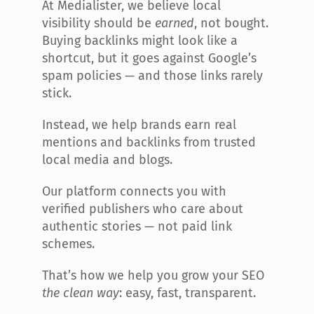
At Medialister, we believe local 
visibility should be 
earned
, not bought. 
Buying backlinks might look like a 
shortcut, but it goes against Google’s 
spam policies — and those links rarely 
stick.
Instead, we help brands earn real 
mentions and backlinks from trusted 
local media and blogs.
Our platform connects you with 
verified publishers who care about 
authentic stories — not paid link 
schemes.
That’s how we help you grow your SEO 
the clean way
: easy, fast, transparent.