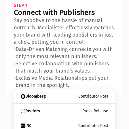
STEP 1
Connect with Publishers
Say goodbye to the hassle of manual 
outreach. Medialister effortlessly matches 
your brand with leading publishers in just 
a click, putting you in control:
•
Data-Driven Matching connects you with 
only the most relevant publishers.
•
Selective collaboration with publishers 
that match your brand’s values.
•
Exclusive Media Relationships put your 
brand in the spotlight.
Bloomberg
Contributor Post
Reuters
Press Release
INC
Contributor Post