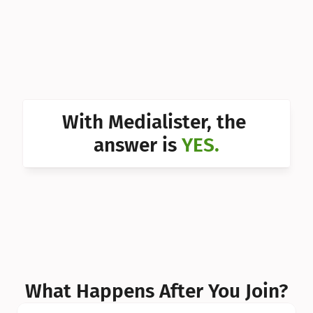
Can I 
Can I 
Can I 
Can I 
With Medialister, the 
Can I 
answer is 
YES.
Can I 
Can I 
What Happens After You Join?