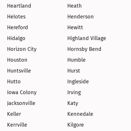
Heartland
Heath
Helotes
Henderson
Hereford
Hewitt
Hidalgo
Highland Village
Horizon City
Hornsby Bend
Houston
Humble
Huntsville
Hurst
Hutto
Ingleside
Iowa Colony
Irving
Jacksonville
Katy
Keller
Kennedale
Kerrville
Kilgore