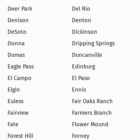
Deer Park
Del Rio
Denison
Denton
DeSoto
Dickinson
Donna
Dripping Springs
Dumas
Duncanville
Eagle Pass
Edinburg
El Campo
El Paso
Elgin
Ennis
Euless
Fair Oaks Ranch
Fairview
Farmers Branch
Fate
Flower Mound
Forest Hill
Forney