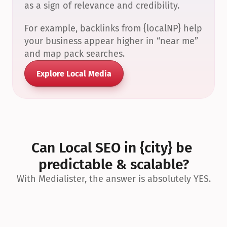
as a sign of relevance and credibility.
For example, backlinks from {localNP} help 
your business appear higher in “near me” 
and map pack searches.
Explore Local Media
Can Local SEO in {city} be 
predictable & scalable?
With Medialister, the answer is absolutely YES.