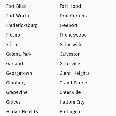
Fort Bliss
Fort Hood
Fort Worth
Four Corners
Fredericksburg
Freeport
Fresno
Friendswood
Frisco
Gainesville
Galena Park
Galveston
Garland
Gatesville
Georgetown
Glenn Heights
Granbury
Grand Prairie
Grapevine
Greenville
Groves
Haltom City
Harker Heights
Harlingen