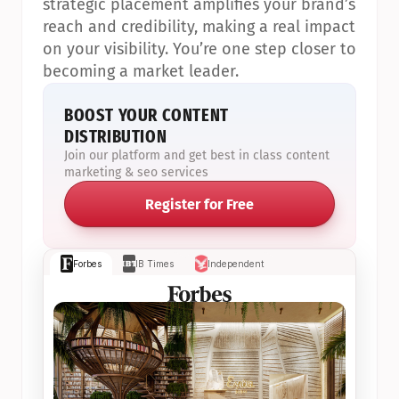
strategic placement amplifies your brand’s 
reach and credibility, making a real impact 
on your visibility. You’re one step closer to 
becoming a market leader.
BOOST YOUR CONTENT 
DISTRIBUTION
Join our platform and get best in class content 
marketing & seo services
Register for Free
Forbes
IB Times
Independent