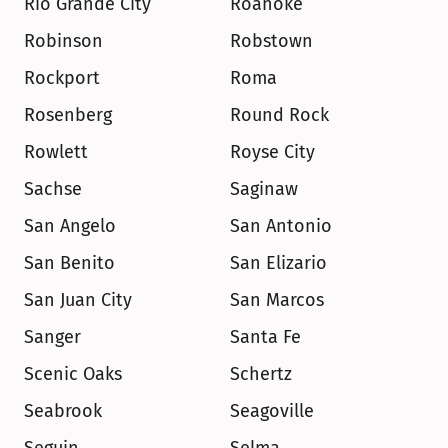
Rio Grande City
Roanoke
Robinson
Robstown
Rockport
Roma
Rosenberg
Round Rock
Rowlett
Royse City
Sachse
Saginaw
San Angelo
San Antonio
San Benito
San Elizario
San Juan City
San Marcos
Sanger
Santa Fe
Scenic Oaks
Schertz
Seabrook
Seagoville