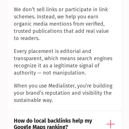
We don’t sell links or participate in link 
schemes. Instead, we help you earn 
organic media mentions from verified, 
trusted publications that add real value 
to readers.
Every placement is editorial and 
transparent, which means search engines 
recognize it as a legitimate signal of 
authority — not manipulation.
When you use Medialister, you’re building 
your brand’s reputation and visibility the 
sustainable way.
How do local backlinks help my 
Google Maps ranking?