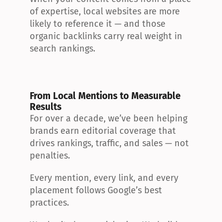
of expertise, local websites are more 
likely to reference it — and those 
organic backlinks carry real weight in 
search rankings.
From Local Mentions to Measurable 
Results
For over a decade, we’ve been helping 
brands earn editorial coverage that 
drives rankings, traffic, and sales — not 
penalties.
Every mention, every link, and every 
placement follows Google’s best 
practices.