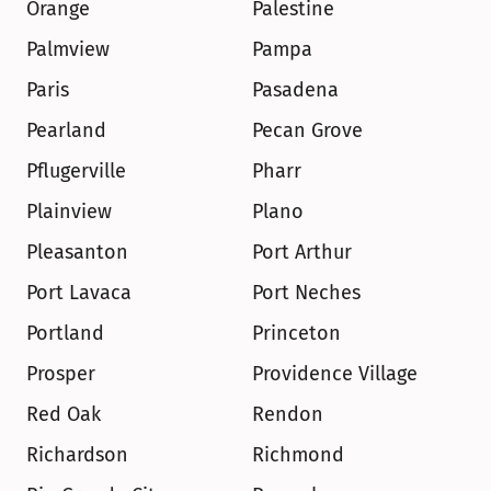
Orange
Palestine
Palmview
Pampa
Paris
Pasadena
Pearland
Pecan Grove
Pflugerville
Pharr
Plainview
Plano
Pleasanton
Port Arthur
Port Lavaca
Port Neches
Portland
Princeton
Prosper
Providence Village
Red Oak
Rendon
Richardson
Richmond