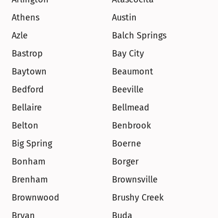
Athens
Austin
Azle
Balch Springs
Bastrop
Bay City
Baytown
Beaumont
Bedford
Beeville
Bellaire
Bellmead
Belton
Benbrook
Big Spring
Boerne
Bonham
Borger
Brenham
Brownsville
Brownwood
Brushy Creek
Bryan
Buda