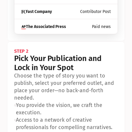
Fast Company
Contributor Post
The Associated Press
Paid news
STEP 2
Pick Your Publication and 
Lock in Your Spot
Choose the type of story you want to 
publish, select your preferred outlet, and 
place your order—no back-and-forth 
needed.
•
You provide the vision, we craft the 
execution.
•
Access to a network of creative 
professionals for compelling narratives.