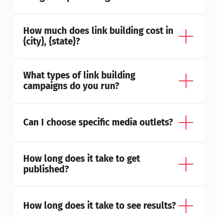
How much does link building cost in 
{city}, {state}?
What types of link building 
campaigns do you run?
Can I choose specific media outlets?
How long does it take to get 
published?
How long does it take to see results?