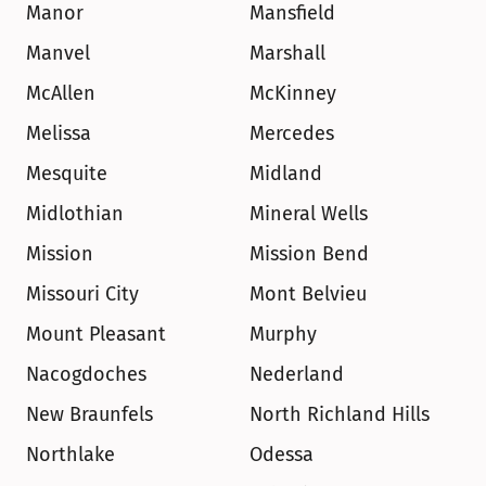
Manor
Mansfield
Manvel
Marshall
McAllen
McKinney
Melissa
Mercedes
Mesquite
Midland
Midlothian
Mineral Wells
Mission
Mission Bend
Missouri City
Mont Belvieu
Mount Pleasant
Murphy
Nacogdoches
Nederland
New Braunfels
North Richland Hills
Northlake
Odessa