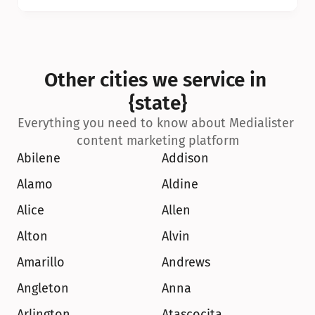
Other cities we service in 
{state}
Everything you need to know about Medialister 
content marketing platform
Abilene
Addison
Alamo
Aldine
Alice
Allen
Alton
Alvin
Amarillo
Andrews
Angleton
Anna
Arlington
Atascocita