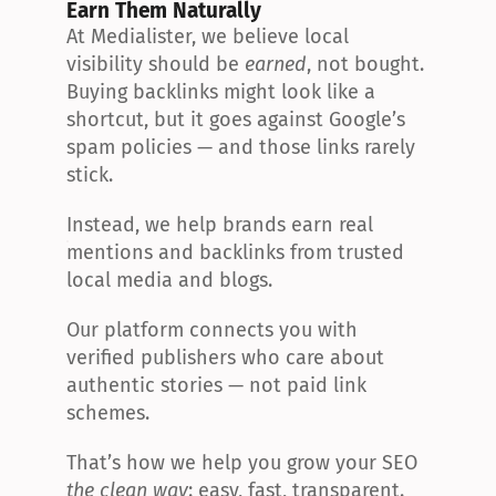
Earn Them Naturally
At Medialister, we believe local 
visibility should be 
earned
, not bought. 
Buying backlinks might look like a 
shortcut, but it goes against Google’s 
spam policies — and those links rarely 
stick.
Instead, we help brands earn real 
mentions and backlinks from trusted 
local media and blogs.
Our platform connects you with 
verified publishers who care about 
authentic stories — not paid link 
schemes.
That’s how we help you grow your SEO 
the clean way
: easy, fast, transparent.