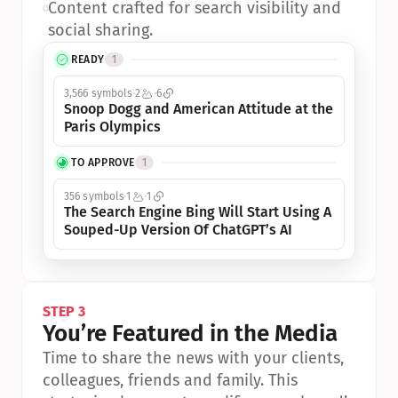
•
Content crafted for search visibility and 
social sharing.
READY
1
3,566 symbols
2
6
Snoop Dogg and American Attitude at the 
Paris Olympics
TO APPROVE
1
356 symbols
1
1
The Search Engine Bing Will Start Using A 
Souped-Up Version Of ChatGPT’s AI
STEP 3
You’re Featured in the Media
Time to share the news with your clients, 
colleagues, friends and family. This 