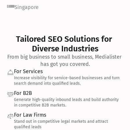
Singapore
Tailored SEO Solutions for 
Diverse Industries
From big business to small business, Medialister 
has got you covered.
For Services
Increase visibility for service-based businesses and turn 
search demand into qualified leads.
For B2B
Generate high-quality inbound leads and build authority 
in competitive B2B markets.
For Law Firms
Stand out in competitive legal markets and attract 
qualified leads