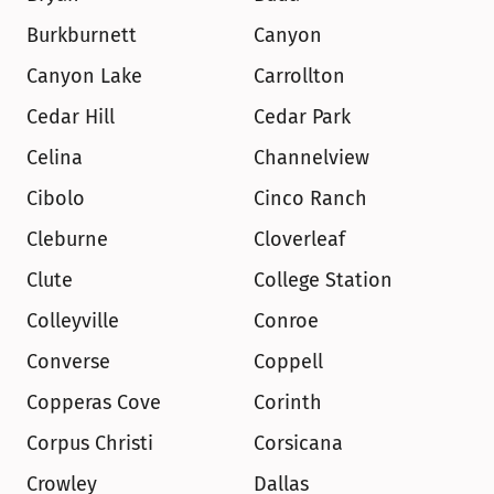
Burkburnett
Canyon
Canyon Lake
Carrollton
Cedar Hill
Cedar Park
Celina
Channelview
Cibolo
Cinco Ranch
Cleburne
Cloverleaf
Clute
College Station
Colleyville
Conroe
Converse
Coppell
Copperas Cove
Corinth
Corpus Christi
Corsicana
Crowley
Dallas