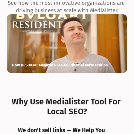
See how the most innovative organizations are 
driving business at scale with Medialister.
How RESIDENT Magazine Scales Editorial Partnerships
H
Why Use Medialister Tool For 
Local SEO?
We don't sell links — We Help You 