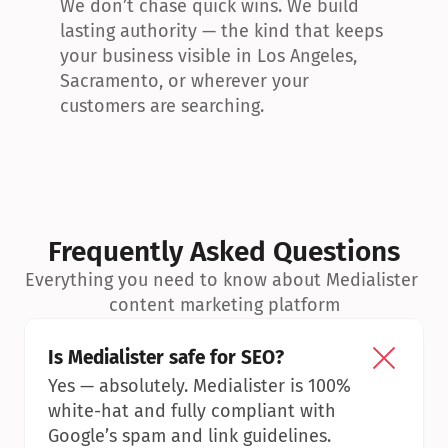
We don’t chase quick wins. We build 
lasting authority — the kind that keeps 
your business visible in Los Angeles, 
Sacramento, or wherever your 
customers are searching.
Frequently Asked Questions
Everything you need to know about Medialister 
content marketing platform
Is Medialister safe for SEO?
Yes — absolutely. Medialister is 100% 
white-hat and fully compliant with 
Google’s spam and link guidelines.