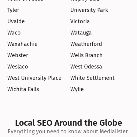
Tyler
University Park
Uvalde
Victoria
Waco
Watauga
Waxahachie
Weatherford
Webster
Wells Branch
Weslaco
West Odessa
West University Place
White Settlement
Wichita Falls
Wylie
Local SEO Around the Globe
Everything you need to know about Medialister 