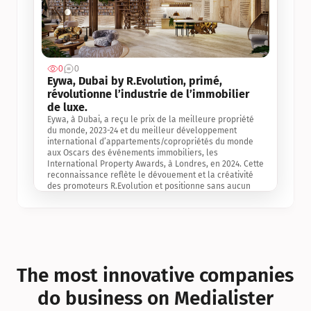
0
0
Jul 3, 2
Eywa, Dubai by R.Evolution, primé, 
révolutionne l’industrie de l’immobilier 
de luxe. 
Eywa, à Dubai, a reçu le prix de la meilleure propriété 
du monde, 2023-24 et du meilleur développement 
international d’appartements/copropriétés du monde 
aux Oscars des événements immobiliers, les 
International Property Awards, à Londres, en 2024. Cette 
reconnaissance reflète le dévouement et la créativité 
des promoteurs R.Evolution et positionne sans aucun 
doute Eywa comme un leader sur le marché 
international de l’immobilier. Ce prix est une 
reconnaissance mondiale de la vision de R.Evolution 
pour l’avenir de l’immobilier au service de la santé, du 
bien-être et de la longévité des personnes et de la 
planète, ainsi qu’un témoignage de sa qualité 
exceptionnelle en matière d’architecture biophilique, de 
The most innovative companies 
conception et d’innovation du projet.
do business on Medialister