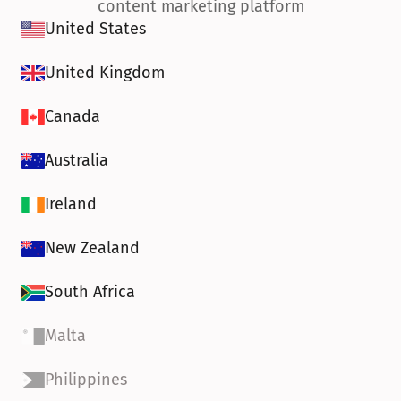
content marketing platform
United States
United Kingdom
Canada
Australia
Ireland
New Zealand
South Africa
Malta
Philippines