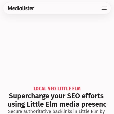
LOCAL SEO LITTLE ELM
Supercharge your SEO efforts 
using Little Elm media presenc
Secure authoritative backlinks in Little Elm by 