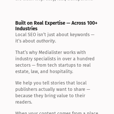
Built on Real Expertise — Across 100+ 
Industries
Local SEO isn’t just about keywords — 
it’s about 
authority
.
That’s why Medialister works with 
industry specialists in over a hundred 
sectors — from tech startups to real 
estate, law, and hospitality.
We help you tell stories that local 
publishers actually want to share — 
because they bring value to their 
readers.
When your content comes from a place 