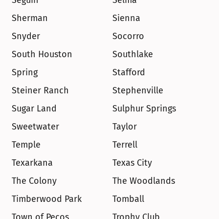
Seguin
Selma
Sherman
Sienna
Snyder
Socorro
South Houston
Southlake
Spring
Stafford
Steiner Ranch
Stephenville
Sugar Land
Sulphur Springs
Sweetwater
Taylor
Temple
Terrell
Texarkana
Texas City
The Colony
The Woodlands
Timberwood Park
Tomball
Town of Pecos
Trophy Club