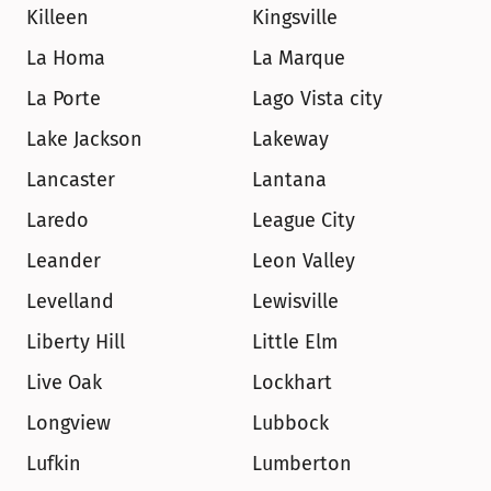
Killeen
Kingsville
La Homa
La Marque
La Porte
Lago Vista city
Lake Jackson
Lakeway
Lancaster
Lantana
Laredo
League City
Leander
Leon Valley
Levelland
Lewisville
Liberty Hill
Little Elm
Live Oak
Lockhart
Longview
Lubbock
Lufkin
Lumberton