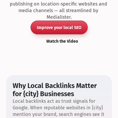
publishing on location-specific websites and 
media channels — all streamlined by 
Medialister.
Improve your local SEO
Watch the Video
Why Local Backlinks Matter 
for {city} Businesses
Local backlinks act as trust signals for 
Google. When reputable websites in {city} 
mention your brand, search engines see it 