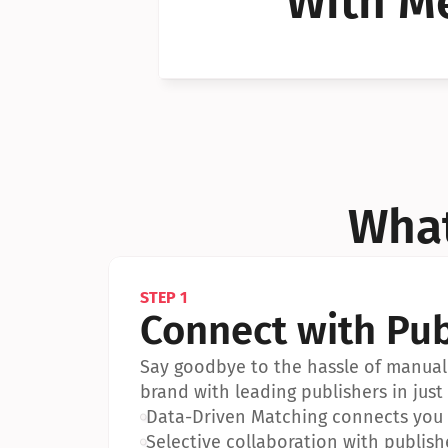
With Me
Can I 
Can I 
What
STEP 1
Connect with Pub
Say goodbye to the hassle of manual 
brand with leading publishers in just 
•
Data-Driven Matching connects you w
•
Selective collaboration with publish