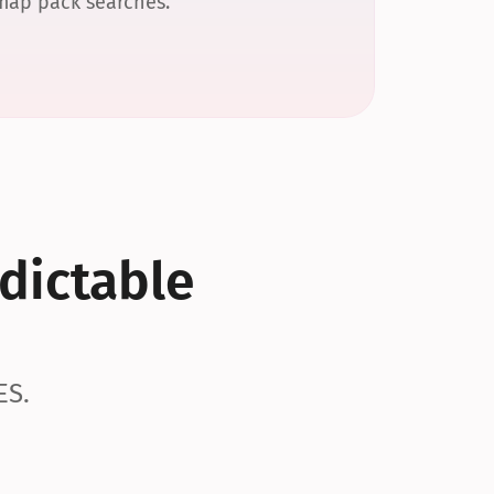
 map pack searches.
dictable 
ES.