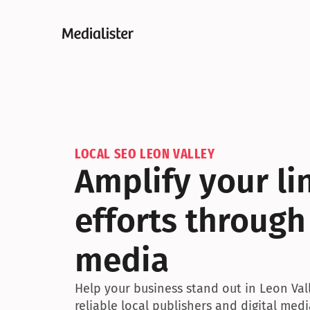
LOCAL SEO LEON VALLEY
Amplify your lin
efforts through 
media
Help your business stand out in Leon Val
reliable local publishers and digital medi