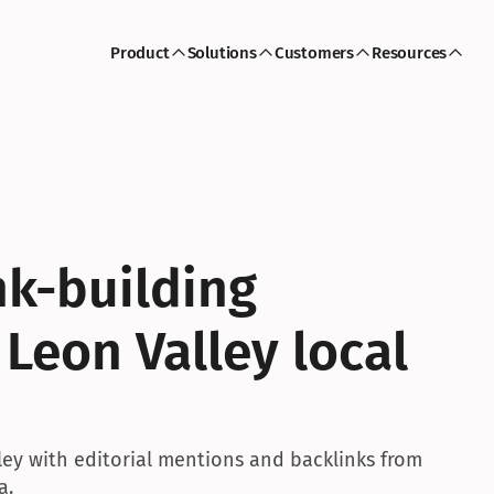
Product
Solutions
Customers
Resources
k-building 
Leon Valley local 
ley with editorial mentions and backlinks from 
a.