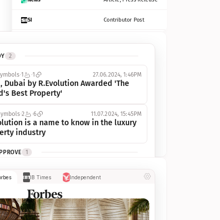
SI
Contributor Post
Azcentral
Contributor Post, Listicle
DY
2
ot
Seekingalpha
Article
symbols
1
1
27.06.2024, 1:46PM
Freep
Contributor Post, Listicle
, Dubai by R.Evolution Awarded 'The 
d's Best Property'
Tampabay
Article
symbols
2
6
11.07.2024, 15:45PM
Eonline
Contributor Post, Listicle
lution is a name to know in the luxury 
erty industry
Benzinga
Contributor Post
APPROVE
1
Jsonline
Contributor Post
ymbols
1
1
03.07.2024, 10:55AM
orbes
IB Times
Independent
 Dubai by R.Evolution, primé, 
Builtin
Contributor Post
utionne l’industrie de l’immobilier de 
 
Reviewjournal
Article
PROGRESS
1