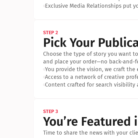
•
Exclusive Media Relationships put yo
STEP 2
Pick Your Public
Choose the type of story you want to p
and place your order—no back-and-f
•
You provide the vision, we craft the
•
Access to a network of creative prof
•
Content crafted for search visibility 
STEP 3
You’re Featured 
Time to share the news with your clien