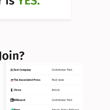
 is 
YES.
Bloomberg
Contributor Post
Reuters
Press Release
Join?
INC
Contributor Post
Fast Company
Contributor Post
The Associated Press
Paid news
Chron
Article
Billboard
Contributor Post
News
Article, Press Release