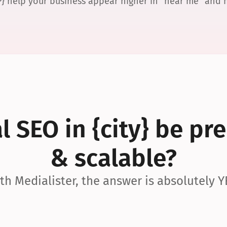
P} help your business appear higher in “near me” and
 SEO in {city} be pre
& scalable?
th Medialister, the answer is absolutely Y