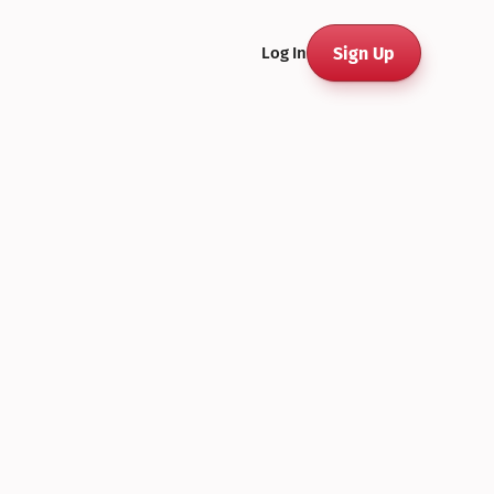
Sign Up
Log In