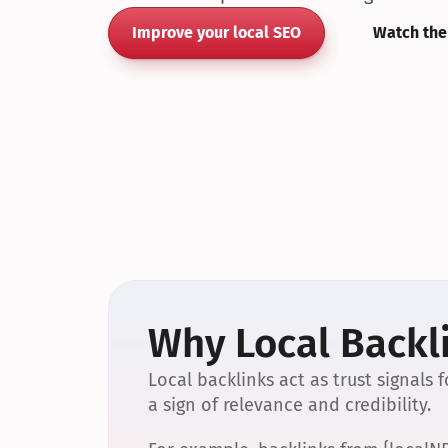
Improve your local SEO
Watch the
Why Local Backli
Local backlinks act as trust signals
a sign of relevance and credibility.