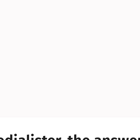
YES!
YES!
YES!
YES!
YES!
YES!
ES!
YES!
YES!