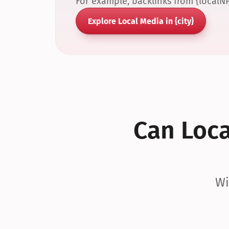
For example, backlinks from {localN
Explore Local Media in {city}
Can Local
Wi