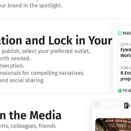
ur brand in the spotlight.
REA
ation and Lock in Your Sp
2,579 
Eywa
ublish, select your preferred outlet, 
Worl
orth needed.
 execution.
3,566 
essionals for compelling narratives.
R.Evo
prop
and social sharing.
TO 
356 s
F
Eywa,
in the Media
révol
luxe.
ts, colleagues, friends 
IN 