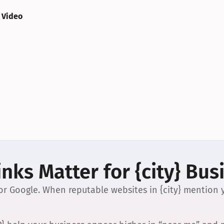
 Video
nks Matter for {city} Bus
 for Google. When reputable websites in {city} mention y