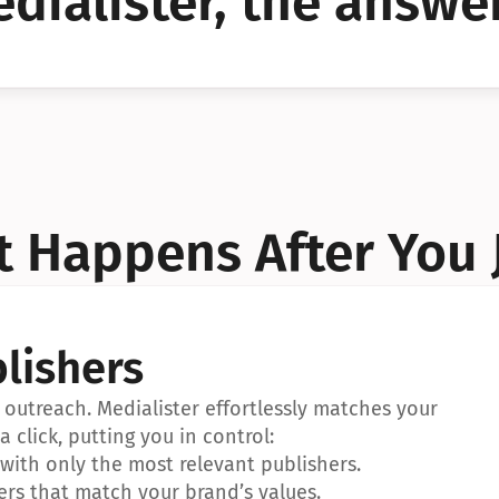
dialister, the answer
YES!
YES!
 Happens After You 
lishers
outreach. Medialister effortlessly matches your 
a click, putting you in control:
ith only the most relevant publishers.
ers that match your brand’s values.