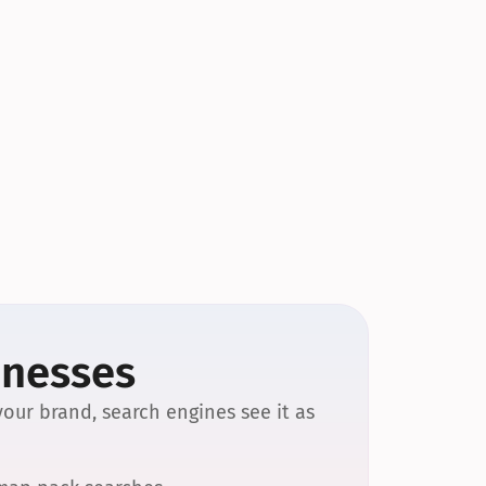
inesses
our brand, search engines see it as 