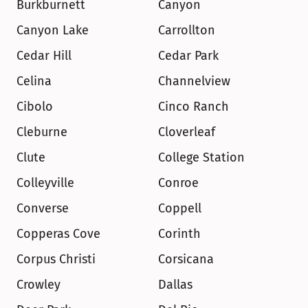
Burkburnett
Canyon
Canyon Lake
Carrollton
Cedar Hill
Cedar Park
Celina
Channelview
Cibolo
Cinco Ranch
Cleburne
Cloverleaf
Clute
College Station
Colleyville
Conroe
Converse
Coppell
Copperas Cove
Corinth
Corpus Christi
Corsicana
Crowley
Dallas