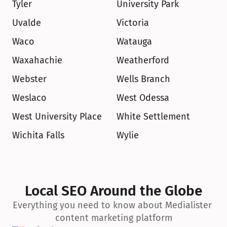
Tyler
University Park
Uvalde
Victoria
Waco
Watauga
Waxahachie
Weatherford
Webster
Wells Branch
Weslaco
West Odessa
West University Place
White Settlement
Wichita Falls
Wylie
Local SEO Around the Globe
Everything you need to know about Medialister 
content marketing platform