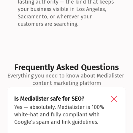
lasting authority — the kind that keeps 
your business visible in Los Angeles, 
Sacramento, or wherever your 
customers are searching.
Frequently Asked Questions
Everything you need to know about Medialister 
content marketing platform
Is Medialister safe for SEO?
Yes — absolutely. Medialister is 100% 
white-hat and fully compliant with 
Google’s spam and link guidelines.