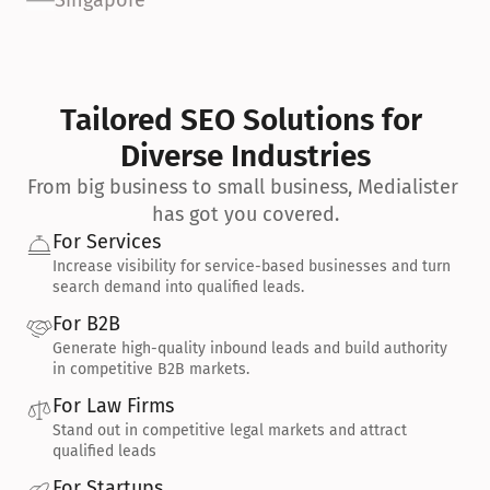
Singapore
Tailored SEO Solutions for 
Diverse Industries
From big business to small business, Medialister 
has got you covered.
For Services
Increase visibility for service-based businesses and turn 
search demand into qualified leads.
For B2B
Generate high-quality inbound leads and build authority 
in competitive B2B markets.
For Law Firms
Stand out in competitive legal markets and attract 
qualified leads
For Startups