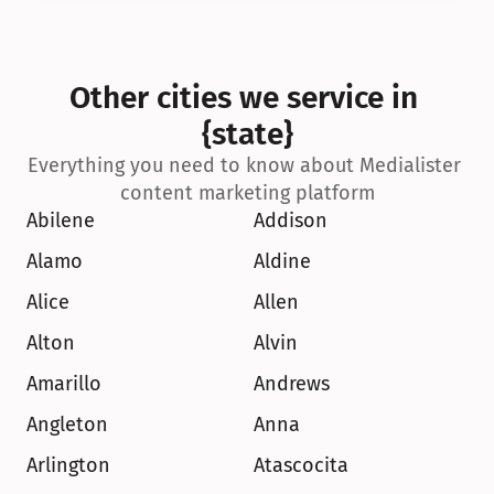
Other cities we service in 
{state}
Everything you need to know about Medialister 
content marketing platform
Abilene
Addison
Alamo
Aldine
Alice
Allen
Alton
Alvin
Amarillo
Andrews
Angleton
Anna
Arlington
Atascocita