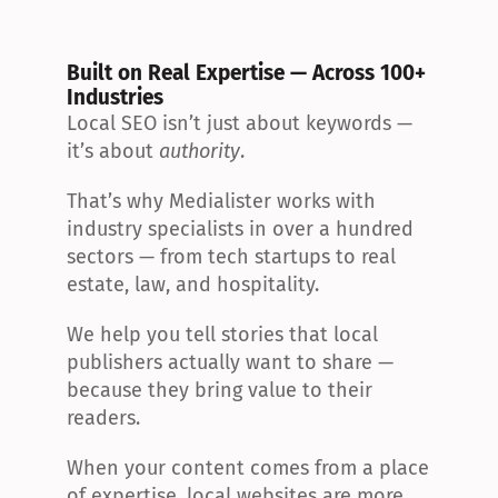
Built on Real Expertise — Across 100+ 
Industries
Local SEO isn’t just about keywords — 
it’s about 
authority
.
That’s why Medialister works with 
industry specialists in over a hundred 
sectors — from tech startups to real 
estate, law, and hospitality.
We help you tell stories that local 
publishers actually want to share — 
because they bring value to their 
readers.
When your content comes from a place 
of expertise, local websites are more 