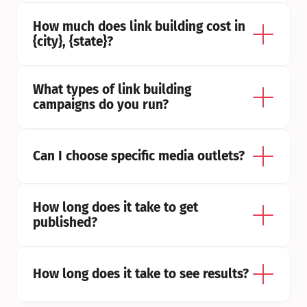
How much does link building cost in 
{city}, {state}?
What types of link building 
campaigns do you run?
Can I choose specific media outlets?
How long does it take to get 
published?
How long does it take to see results?