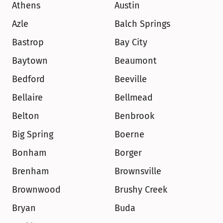
Athens
Austin
Azle
Balch Springs
Bastrop
Bay City
Baytown
Beaumont
Bedford
Beeville
Bellaire
Bellmead
Belton
Benbrook
Big Spring
Boerne
Bonham
Borger
Brenham
Brownsville
Brownwood
Brushy Creek
Bryan
Buda