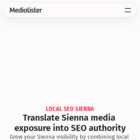
LOCAL SEO SIENNA
Translate Sienna media 
exposure into SEO authority
Grow your Sienna visibility by combining local 