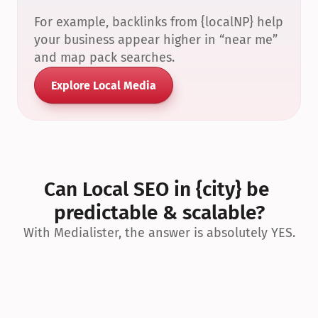
For example, backlinks from {localNP} help 
your business appear higher in “near me” 
and map pack searches.
Explore Local Media
Can Local SEO in {city} be 
predictable & scalable?
With Medialister, the answer is absolutely YES.