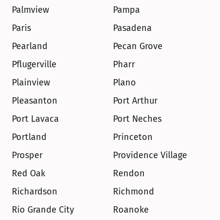
Palmview
Pampa
Paris
Pasadena
Pearland
Pecan Grove
Pflugerville
Pharr
Plainview
Plano
Pleasanton
Port Arthur
Port Lavaca
Port Neches
Portland
Princeton
Prosper
Providence Village
Red Oak
Rendon
Richardson
Richmond
Rio Grande City
Roanoke