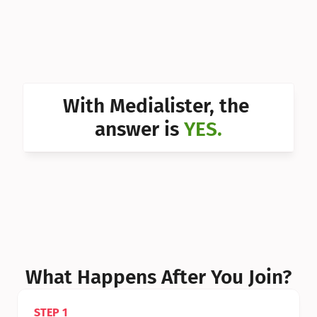
Can I 
Can I 
Can I 
Can I 
With Medialister, the 
Can I 
answer is 
YES.
Can I 
Can I 
What Happens After You Join?
STEP 1