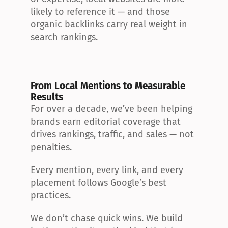
likely to reference it — and those 
organic backlinks carry real weight in 
search rankings.
From Local Mentions to Measurable 
Results
For over a decade, we’ve been helping 
brands earn editorial coverage that 
drives rankings, traffic, and sales — not 
penalties.
Every mention, every link, and every 
placement follows Google’s best 
practices.
We don’t chase quick wins. We build 