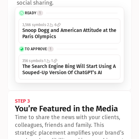
social sharing.
READY
1
3,566 symbols
2
6
Snoop Dogg and American Attitude at the 
Paris Olympics
TO APPROVE
1
356 symbols
1
1
The Search Engine Bing Will Start Using A 
Souped-Up Version Of ChatGPT’s AI
STEP 3
You’re Featured in the Media
Time to share the news with your clients, 
colleagues, friends and family. This 
strategic placement amplifies your brand’s 