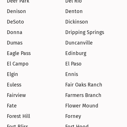
Deer Park
Del Rio
Denison
Denton
DeSoto
Dickinson
Donna
Dripping Springs
Dumas
Duncanville
Eagle Pass
Edinburg
El Campo
El Paso
Elgin
Ennis
Euless
Fair Oaks Ranch
Fairview
Farmers Branch
Fate
Flower Mound
Forest Hill
Forney
Fort Bliss
Fort Hood