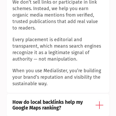
We don’t sell links or participate in link 
schemes. Instead, we help you earn 
organic media mentions from verified, 
trusted publications that add real value 
to readers.
Every placement is editorial and 
transparent, which means search engines 
recognize it as a legitimate signal of 
authority — not manipulation.
When you use Medialister, you’re building 
your brand’s reputation and visibility the 
sustainable way.
How do local backlinks help my 
Google Maps ranking?