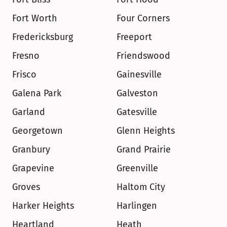
Fort Worth
Four Corners
Fredericksburg
Freeport
Fresno
Friendswood
Frisco
Gainesville
Galena Park
Galveston
Garland
Gatesville
Georgetown
Glenn Heights
Granbury
Grand Prairie
Grapevine
Greenville
Groves
Haltom City
Harker Heights
Harlingen
Heartland
Heath