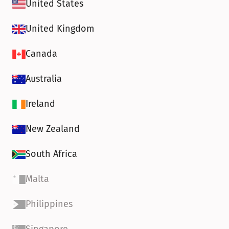
United States
United Kingdom
Canada
Australia
Ireland
New Zealand
South Africa
Malta
Philippines