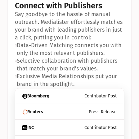
Connect with Publishers
Say goodbye to the hassle of manual 
outreach. Medialister effortlessly matches 
your brand with leading publishers in just 
a click, putting you in control:
•
Data-Driven Matching connects you with 
only the most relevant publishers.
•
Selective collaboration with publishers 
that match your brand’s values.
•
Exclusive Media Relationships put your 
brand in the spotlight.
Bloomberg
Contributor Post
Reuters
Press Release
INC
Contributor Post