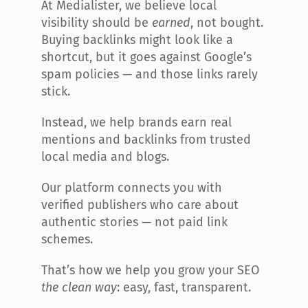
At Medialister, we believe local 
visibility should be 
earned
, not bought. 
Buying backlinks might look like a 
shortcut, but it goes against Google’s 
spam policies — and those links rarely 
stick.
Instead, we help brands earn real 
mentions and backlinks from trusted 
local media and blogs.
Our platform connects you with 
verified publishers who care about 
authentic stories — not paid link 
schemes.
That’s how we help you grow your SEO 
the clean way
: easy, fast, transparent.