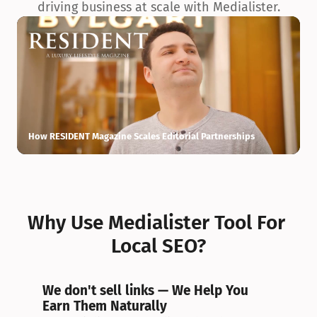
driving business at scale with Medialister.
How RESIDENT Magazine Scales Editorial Partnerships
H
Why Use Medialister Tool For 
Local SEO?
We don't sell links — We Help You 
Earn Them Naturally