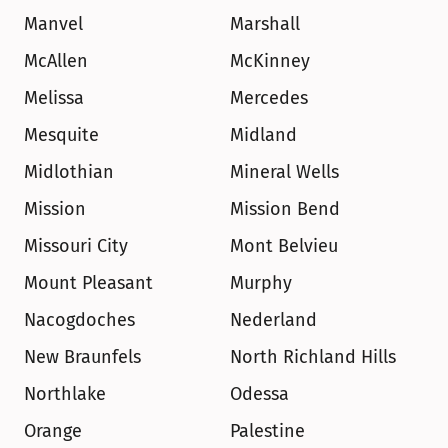
Manvel
Marshall
McAllen
McKinney
Melissa
Mercedes
Mesquite
Midland
Midlothian
Mineral Wells
Mission
Mission Bend
Missouri City
Mont Belvieu
Mount Pleasant
Murphy
Nacogdoches
Nederland
New Braunfels
North Richland Hills
Northlake
Odessa
Orange
Palestine