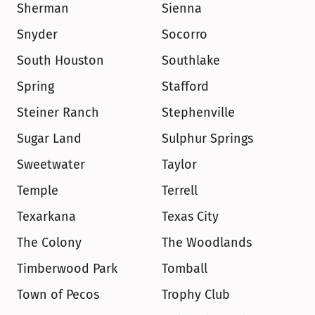
Sherman
Sienna
Snyder
Socorro
South Houston
Southlake
Spring
Stafford
Steiner Ranch
Stephenville
Sugar Land
Sulphur Springs
Sweetwater
Taylor
Temple
Terrell
Texarkana
Texas City
The Colony
The Woodlands
Timberwood Park
Tomball
Town of Pecos
Trophy Club