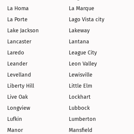
La Homa
La Marque
La Porte
Lago Vista city
Lake Jackson
Lakeway
Lancaster
Lantana
Laredo
League City
Leander
Leon Valley
Levelland
Lewisville
Liberty Hill
Little Elm
Live Oak
Lockhart
Longview
Lubbock
Lufkin
Lumberton
Manor
Mansfield