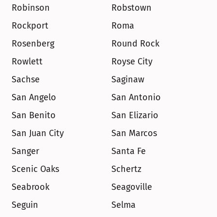
Robinson
Robstown
Rockport
Roma
Rosenberg
Round Rock
Rowlett
Royse City
Sachse
Saginaw
San Angelo
San Antonio
San Benito
San Elizario
San Juan City
San Marcos
Sanger
Santa Fe
Scenic Oaks
Schertz
Seabrook
Seagoville
Seguin
Selma