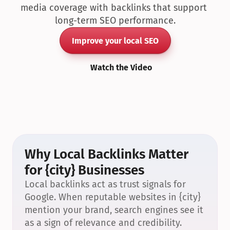
media coverage with backlinks that support 
long-term SEO performance.
Improve your local SEO
Watch the Video
Why Local Backlinks Matter 
for {city} Businesses
Local backlinks act as trust signals for 
Google. When reputable websites in {city} 
mention your brand, search engines see it 
as a sign of relevance and credibility.