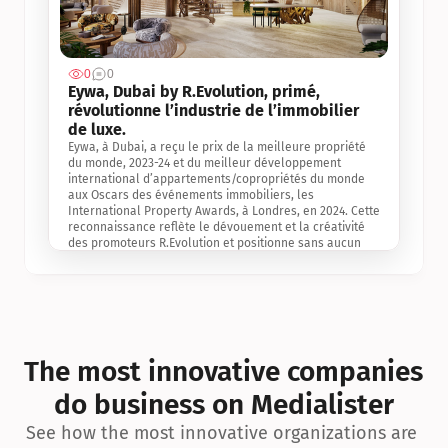
0
0
Jul 3, 2
Eywa, Dubai by R.Evolution, primé, 
révolutionne l’industrie de l’immobilier 
de luxe. 
Eywa, à Dubai, a reçu le prix de la meilleure propriété 
du monde, 2023-24 et du meilleur développement 
international d’appartements/copropriétés du monde 
aux Oscars des événements immobiliers, les 
International Property Awards, à Londres, en 2024. Cette 
reconnaissance reflète le dévouement et la créativité 
des promoteurs R.Evolution et positionne sans aucun 
doute Eywa comme un leader sur le marché 
international de l’immobilier. Ce prix est une 
reconnaissance mondiale de la vision de R.Evolution 
pour l’avenir de l’immobilier au service de la santé, du 
bien-être et de la longévité des personnes et de la 
planète, ainsi qu’un témoignage de sa qualité 
exceptionnelle en matière d’architecture biophilique, de 
The most innovative companies 
conception et d’innovation du projet.
do business on Medialister
See how the most innovative organizations are 