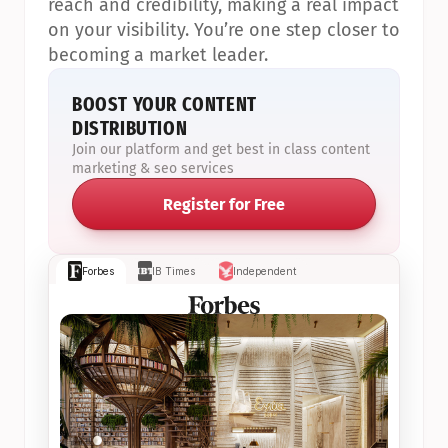
reach and credibility, making a real impact 
on your visibility. You’re one step closer to 
becoming a market leader.
BOOST YOUR CONTENT 
DISTRIBUTION
Join our platform and get best in class content 
marketing & seo services
Register for Free
Forbes
IB Times
Independent