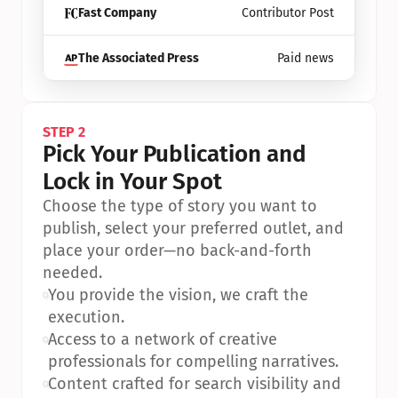
Fast Company
Contributor Post
The Associated Press
Paid news
STEP 2
Pick Your Publication and 
Lock in Your Spot
Choose the type of story you want to 
publish, select your preferred outlet, and 
place your order—no back-and-forth 
needed.
•
You provide the vision, we craft the 
execution.
•
Access to a network of creative 
professionals for compelling narratives.
•
Content crafted for search visibility and 