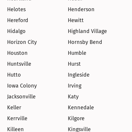
Helotes
Henderson
Hereford
Hewitt
Hidalgo
Highland Village
Horizon City
Hornsby Bend
Houston
Humble
Huntsville
Hurst
Hutto
Ingleside
Iowa Colony
Irving
Jacksonville
Katy
Keller
Kennedale
Kerrville
Kilgore
Killeen
Kingsville