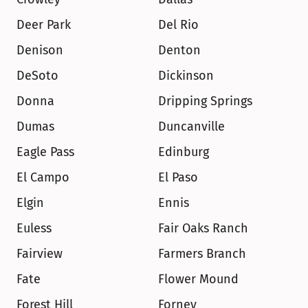
Deer Park
Del Rio
Denison
Denton
DeSoto
Dickinson
Donna
Dripping Springs
Dumas
Duncanville
Eagle Pass
Edinburg
El Campo
El Paso
Elgin
Ennis
Euless
Fair Oaks Ranch
Fairview
Farmers Branch
Fate
Flower Mound
Forest Hill
Forney