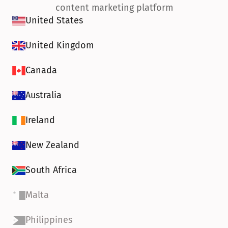
content marketing platform
United States
United Kingdom
Canada
Australia
Ireland
New Zealand
South Africa
Malta
Philippines