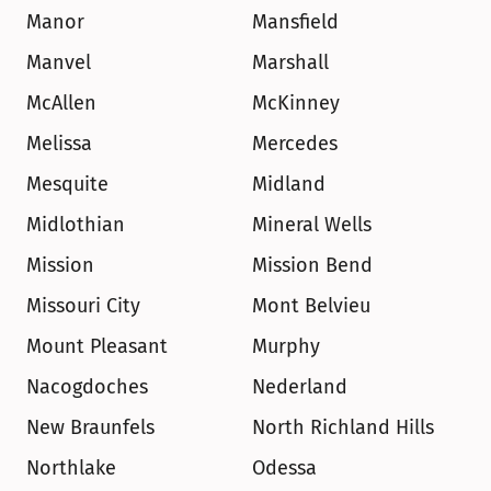
Manor
Mansfield
Manvel
Marshall
McAllen
McKinney
Melissa
Mercedes
Mesquite
Midland
Midlothian
Mineral Wells
Mission
Mission Bend
Missouri City
Mont Belvieu
Mount Pleasant
Murphy
Nacogdoches
Nederland
New Braunfels
North Richland Hills
Northlake
Odessa