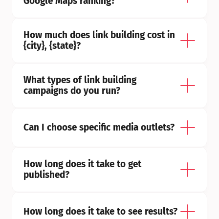
Google Maps ranking?
How much does link building cost in 
{city}, {state}?
What types of link building 
campaigns do you run?
Can I choose specific media outlets?
How long does it take to get 
published?
How long does it take to see results?