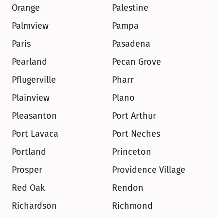
Orange
Palestine
Palmview
Pampa
Paris
Pasadena
Pearland
Pecan Grove
Pflugerville
Pharr
Plainview
Plano
Pleasanton
Port Arthur
Port Lavaca
Port Neches
Portland
Princeton
Prosper
Providence Village
Red Oak
Rendon
Richardson
Richmond