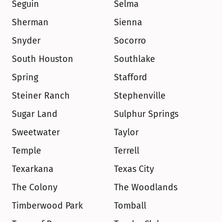
Seguin
Selma
Sherman
Sienna
Snyder
Socorro
South Houston
Southlake
Spring
Stafford
Steiner Ranch
Stephenville
Sugar Land
Sulphur Springs
Sweetwater
Taylor
Temple
Terrell
Texarkana
Texas City
The Colony
The Woodlands
Timberwood Park
Tomball