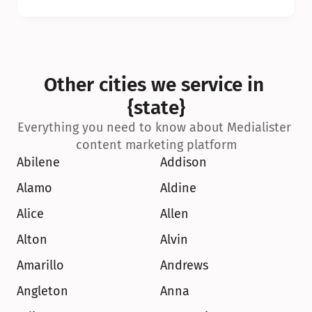
Other cities we service in 
{state}
Everything you need to know about Medialister 
content marketing platform
Abilene
Addison
Alamo
Aldine
Alice
Allen
Alton
Alvin
Amarillo
Andrews
Angleton
Anna