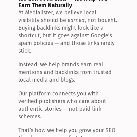
Earn Them Naturally
At Medialister, we believe local 
visibility should be 
earned
, not bought. 
Buying backlinks might look like a 
shortcut, but it goes against Google’s 
spam policies — and those links rarely 
stick.
Instead, we help brands earn real 
mentions and backlinks from trusted 
local media and blogs.
Our platform connects you with 
verified publishers who care about 
authentic stories — not paid link 
schemes.
That’s how we help you grow your SEO 