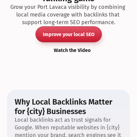
Grow your Port Lavaca visibility by combining 
local media coverage with backlinks that 
support long-term SEO performance.
Improve your local SEO
Watch the Video
Why Local Backlinks Matter 
for {city} Businesses
Local backlinks act as trust signals for 
Google. When reputable websites in {city} 
mention your brand, search engines see it 