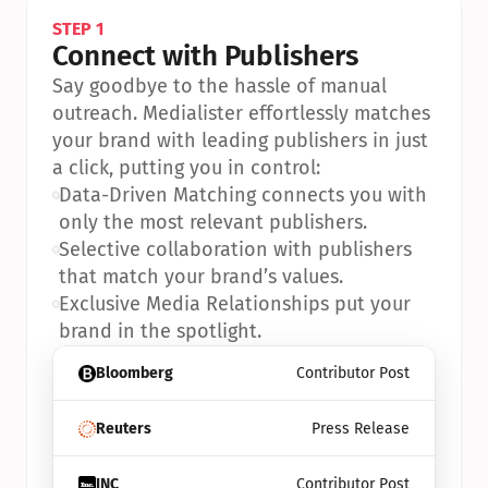
STEP 1
Connect with Publishers
Say goodbye to the hassle of manual 
outreach. Medialister effortlessly matches 
your brand with leading publishers in just 
a click, putting you in control:
•
Data-Driven Matching connects you with 
only the most relevant publishers.
•
Selective collaboration with publishers 
that match your brand’s values.
•
Exclusive Media Relationships put your 
brand in the spotlight.
Bloomberg
Contributor Post
Reuters
Press Release
INC
Contributor Post