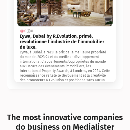
0
0
Jul 3, 2
Eywa, Dubai by R.Evolution, primé, 
révolutionne l’industrie de l’immobilier 
de luxe. 
Eywa, à Dubai, a reçu le prix de la meilleure propriété 
du monde, 2023-24 et du meilleur développement 
international d’appartements/copropriétés du monde 
aux Oscars des événements immobiliers, les 
International Property Awards, à Londres, en 2024. Cette 
reconnaissance reflète le dévouement et la créativité 
des promoteurs R.Evolution et positionne sans aucun 
doute Eywa comme un leader sur le marché 
international de l’immobilier. Ce prix est une 
reconnaissance mondiale de la vision de R.Evolution 
pour l’avenir de l’immobilier au service de la santé, du 
bien-être et de la longévité des personnes et de la 
planète, ainsi qu’un témoignage de sa qualité 
exceptionnelle en matière d’architecture biophilique, de 
The most innovative companies 
conception et d’innovation du projet.
do business on Medialister