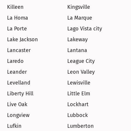
Killeen
Kingsville
La Homa
La Marque
La Porte
Lago Vista city
Lake Jackson
Lakeway
Lancaster
Lantana
Laredo
League City
Leander
Leon Valley
Levelland
Lewisville
Liberty Hill
Little Elm
Live Oak
Lockhart
Longview
Lubbock
Lufkin
Lumberton