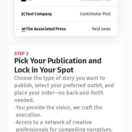
Fast Company
Contributor Post
The Associated Press
Paid news
STEP 2
Pick Your Publication and 
Lock in Your Spot
Choose the type of story you want to 
publish, select your preferred outlet, and 
place your order—no back-and-forth 
needed.
•
You provide the vision, we craft the 
execution.
•
Access to a network of creative 
professionals for compelling narratives.