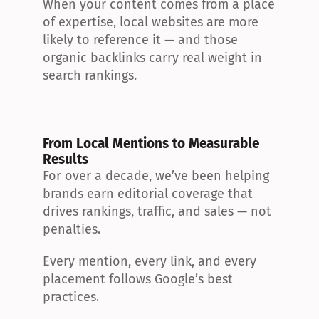
When your content comes from a place 
of expertise, local websites are more 
likely to reference it — and those 
organic backlinks carry real weight in 
search rankings.
From Local Mentions to Measurable 
Results
For over a decade, we’ve been helping 
brands earn editorial coverage that 
drives rankings, traffic, and sales — not 
penalties.
Every mention, every link, and every 
placement follows Google’s best 
practices.