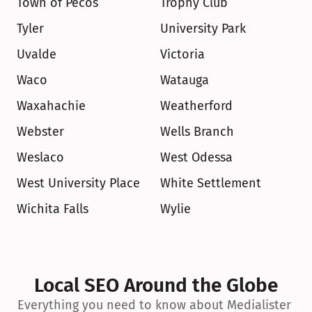
Town of Pecos
Trophy Club
Tyler
University Park
Uvalde
Victoria
Waco
Watauga
Waxahachie
Weatherford
Webster
Wells Branch
Weslaco
West Odessa
West University Place
White Settlement
Wichita Falls
Wylie
Local SEO Around the Globe
Everything you need to know about Medialister 