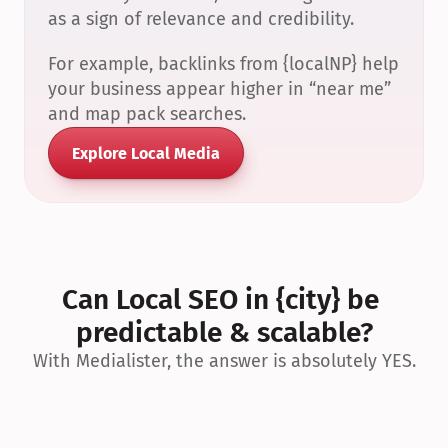
as a sign of relevance and credibility.
For example, backlinks from {localNP} help 
your business appear higher in “near me” 
and map pack searches.
Explore Local Media
Can Local SEO in {city} be 
predictable & scalable?
With Medialister, the answer is absolutely YES.