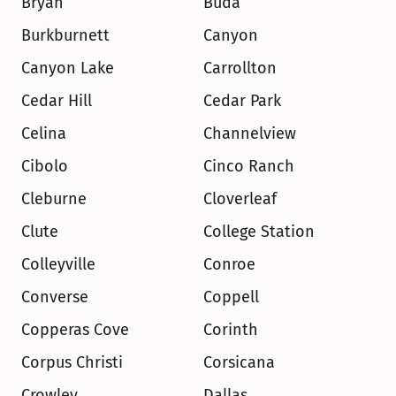
Bryan
Buda
Burkburnett
Canyon
Canyon Lake
Carrollton
Cedar Hill
Cedar Park
Celina
Channelview
Cibolo
Cinco Ranch
Cleburne
Cloverleaf
Clute
College Station
Colleyville
Conroe
Converse
Coppell
Copperas Cove
Corinth
Corpus Christi
Corsicana
Crowley
Dallas