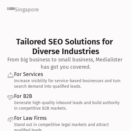
Singapore
Tailored SEO Solutions for 
Diverse Industries
From big business to small business, Medialister 
has got you covered.
For Services
Increase visibility for service-based businesses and turn 
search demand into qualified leads.
For B2B
Generate high-quality inbound leads and build authority 
in competitive B2B markets.
For Law Firms
Stand out in competitive legal markets and attract 
qualified leads