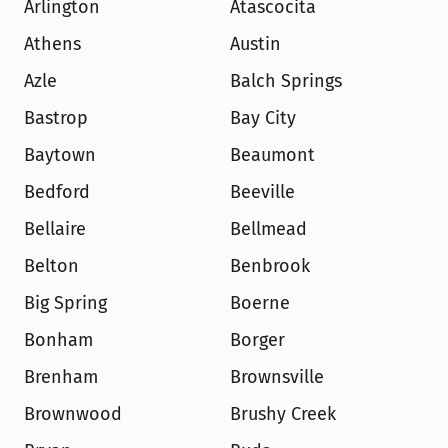
Arlington
Atascocita
Athens
Austin
Azle
Balch Springs
Bastrop
Bay City
Baytown
Beaumont
Bedford
Beeville
Bellaire
Bellmead
Belton
Benbrook
Big Spring
Boerne
Bonham
Borger
Brenham
Brownsville
Brownwood
Brushy Creek