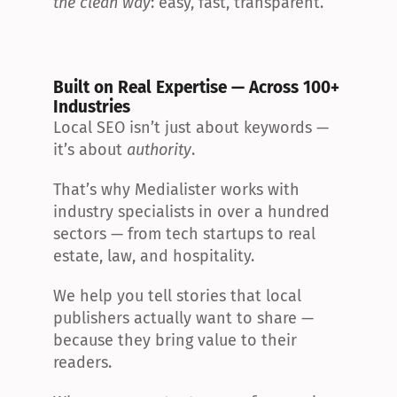
the clean way
: easy, fast, transparent.
Built on Real Expertise — Across 100+ 
Industries
Local SEO isn’t just about keywords — 
it’s about 
authority
.
That’s why Medialister works with 
industry specialists in over a hundred 
sectors — from tech startups to real 
estate, law, and hospitality.
We help you tell stories that local 
publishers actually want to share — 
because they bring value to their 
readers.