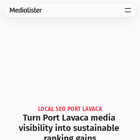
LOCAL SEO PORT LAVACA
Turn Port Lavaca media 
visibility into sustainable 
ranking gains