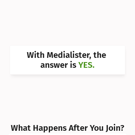
Can I 
Can I 
Can I 
Can I 
With Medialister, the 
Can I 
answer is 
YES.
Can I 
Can I 
What Happens After You Join?