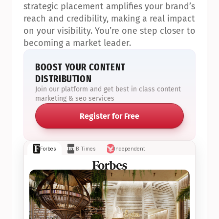
strategic placement amplifies your brand’s 
reach and credibility, making a real impact 
on your visibility. You’re one step closer to 
becoming a market leader.
BOOST YOUR CONTENT 
DISTRIBUTION
Join our platform and get best in class content 
marketing & seo services
Register for Free
Forbes
IB Times
Independent