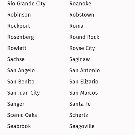
Rio Grande City
Roanoke
Robinson
Robstown
Rockport
Roma
Rosenberg
Round Rock
Rowlett
Royse City
Sachse
Saginaw
San Angelo
San Antonio
San Benito
San Elizario
San Juan City
San Marcos
Sanger
Santa Fe
Scenic Oaks
Schertz
Seabrook
Seagoville