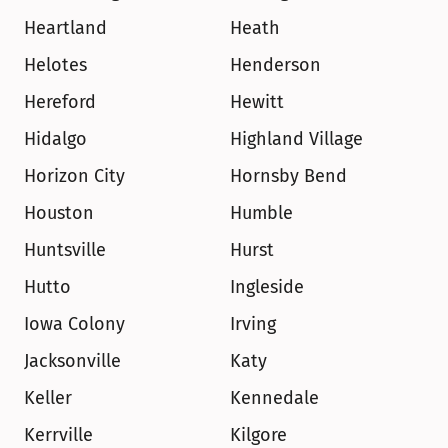
Heartland
Heath
Helotes
Henderson
Hereford
Hewitt
Hidalgo
Highland Village
Horizon City
Hornsby Bend
Houston
Humble
Huntsville
Hurst
Hutto
Ingleside
Iowa Colony
Irving
Jacksonville
Katy
Keller
Kennedale
Kerrville
Kilgore