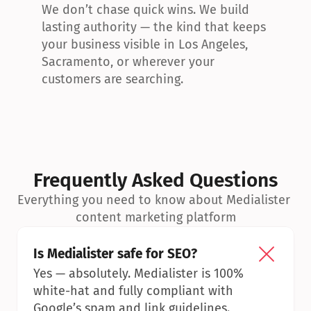
We don’t chase quick wins. We build 
lasting authority — the kind that keeps 
your business visible in Los Angeles, 
Sacramento, or wherever your 
customers are searching.
Frequently Asked Questions
Everything you need to know about Medialister 
content marketing platform
Is Medialister safe for SEO?
Yes — absolutely. Medialister is 100% 
white-hat and fully compliant with 
Google’s spam and link guidelines.