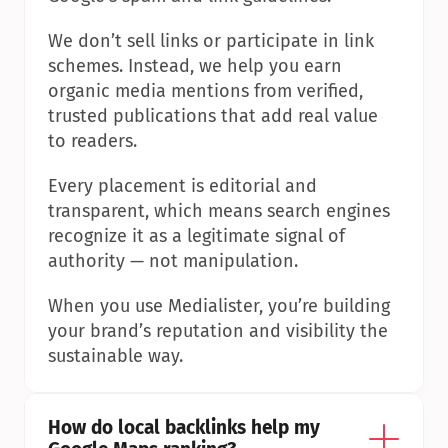
We don’t sell links or participate in link 
schemes. Instead, we help you earn 
organic media mentions from verified, 
trusted publications that add real value 
to readers.
Every placement is editorial and 
transparent, which means search engines 
recognize it as a legitimate signal of 
authority — not manipulation.
When you use Medialister, you’re building 
your brand’s reputation and visibility the 
sustainable way.
How do local backlinks help my 