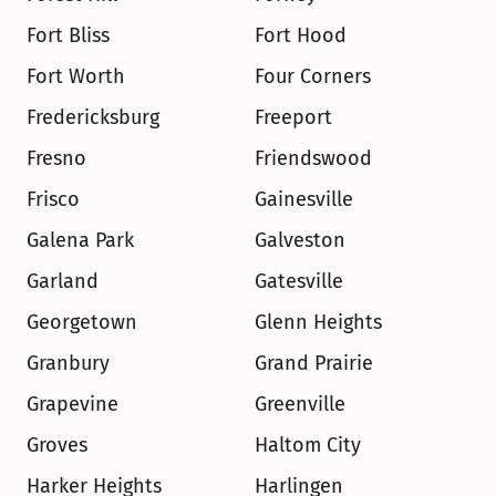
Fort Bliss
Fort Hood
Fort Worth
Four Corners
Fredericksburg
Freeport
Fresno
Friendswood
Frisco
Gainesville
Galena Park
Galveston
Garland
Gatesville
Georgetown
Glenn Heights
Granbury
Grand Prairie
Grapevine
Greenville
Groves
Haltom City
Harker Heights
Harlingen