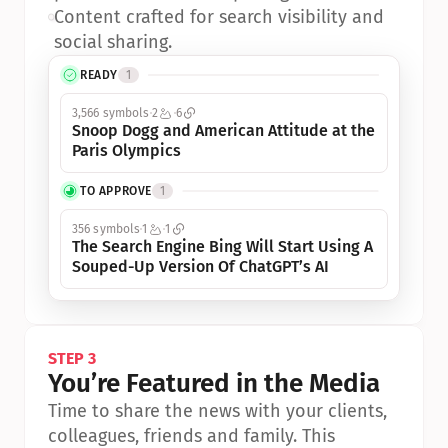
•
Content crafted for search visibility and 
social sharing.
READY
1
3,566 symbols
2
6
Snoop Dogg and American Attitude at the 
Paris Olympics
TO APPROVE
1
356 symbols
1
1
The Search Engine Bing Will Start Using A 
Souped-Up Version Of ChatGPT’s AI
STEP 3
You’re Featured in the Media
Time to share the news with your clients, 
colleagues, friends and family. This 