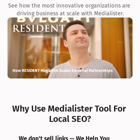
See how the most innovative organizations are 
driving business at scale with Medialister.
How RESIDENT Magazine Scales Editorial Partnerships
H
Why Use Medialister Tool For 
Local SEO?
We don't sell links — We Help You 