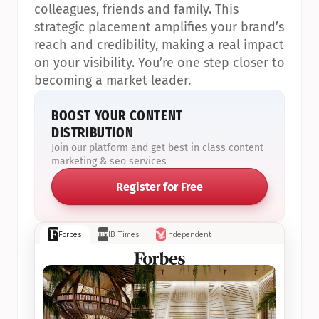
colleagues, friends and family. This 
strategic placement amplifies your brand’s 
reach and credibility, making a real impact 
on your visibility. You’re one step closer to 
becoming a market leader.
BOOST YOUR CONTENT 
DISTRIBUTION
Join our platform and get best in class content 
marketing & seo services
Register for Free
Forbes
IB Times
Independent