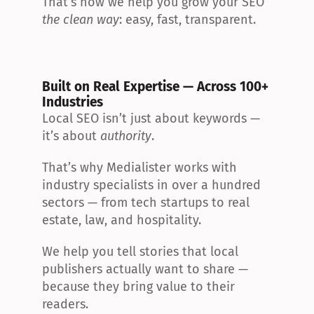
That’s how we help you grow your SEO 
the clean way
: easy, fast, transparent.
Built on Real Expertise — Across 100+ 
Industries
Local SEO isn’t just about keywords — 
it’s about 
authority
.
That’s why Medialister works with 
industry specialists in over a hundred 
sectors — from tech startups to real 
estate, law, and hospitality.
We help you tell stories that local 
publishers actually want to share — 
because they bring value to their 
readers.