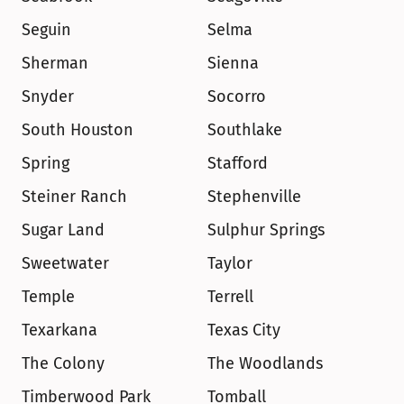
Seguin
Selma
Sherman
Sienna
Snyder
Socorro
South Houston
Southlake
Spring
Stafford
Steiner Ranch
Stephenville
Sugar Land
Sulphur Springs
Sweetwater
Taylor
Temple
Terrell
Texarkana
Texas City
The Colony
The Woodlands
Timberwood Park
Tomball