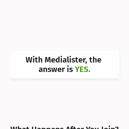
Can I 
Can I 
Can I 
Can I 
Can I 
With Medialister, the 
Can I 
answer is 
YES.
Can I 
Can I 