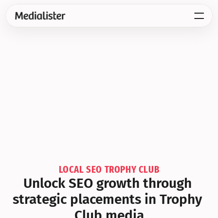
LOCAL SEO TROPHY CLUB
Unlock SEO growth through 
strategic placements in Trophy 
Club media