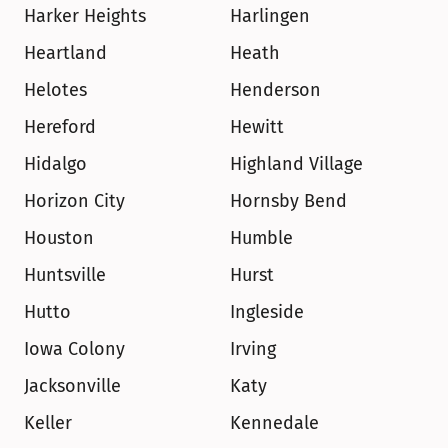
Harker Heights
Harlingen
Heartland
Heath
Helotes
Henderson
Hereford
Hewitt
Hidalgo
Highland Village
Horizon City
Hornsby Bend
Houston
Humble
Huntsville
Hurst
Hutto
Ingleside
Iowa Colony
Irving
Jacksonville
Katy
Keller
Kennedale