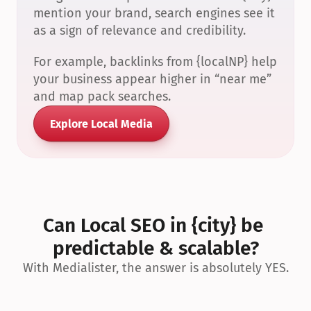
mention your brand, search engines see it 
as a sign of relevance and credibility.
For example, backlinks from {localNP} help 
your business appear higher in “near me” 
and map pack searches.
Explore Local Media
Can Local SEO in {city} be 
predictable & scalable?
With Medialister, the answer is absolutely YES.