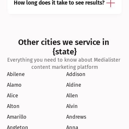
How long does it take to see results?
Other cities we service in 
{state}
Everything you need to know about Medialister 
content marketing platform
Abilene
Addison
Alamo
Aldine
Alice
Allen
Alton
Alvin
Amarillo
Andrews
Angleton
Anna