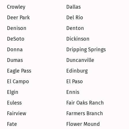
Crowley
Dallas
Deer Park
Del Rio
Denison
Denton
DeSoto
Dickinson
Donna
Dripping Springs
Dumas
Duncanville
Eagle Pass
Edinburg
El Campo
El Paso
Elgin
Ennis
Euless
Fair Oaks Ranch
Fairview
Farmers Branch
Fate
Flower Mound