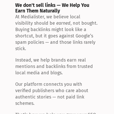
We don't sell links — We Help You 
Earn Them Naturally
At Medialister, we believe local 
visibility should be 
earned
, not bought. 
Buying backlinks might look like a 
shortcut, but it goes against Google’s 
spam policies — and those links rarely 
stick.
Instead, we help brands earn real 
mentions and backlinks from trusted 
local media and blogs.
Our platform connects you with 
verified publishers who care about 
authentic stories — not paid link 
schemes.