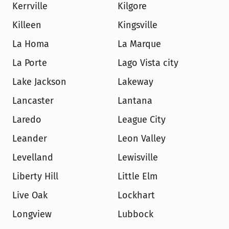
Kerrville
Kilgore
Killeen
Kingsville
La Homa
La Marque
La Porte
Lago Vista city
Lake Jackson
Lakeway
Lancaster
Lantana
Laredo
League City
Leander
Leon Valley
Levelland
Lewisville
Liberty Hill
Little Elm
Live Oak
Lockhart
Longview
Lubbock