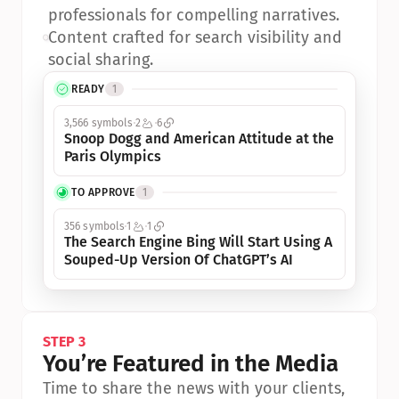
professionals for compelling narratives.
•
Content crafted for search visibility and 
social sharing.
READY
1
3,566 symbols
2
6
Snoop Dogg and American Attitude at the 
Paris Olympics
TO APPROVE
1
356 symbols
1
1
The Search Engine Bing Will Start Using A 
Souped-Up Version Of ChatGPT’s AI
STEP 3
You’re Featured in the Media
Time to share the news with your clients, 