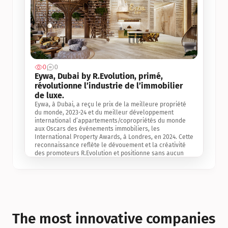
0
0
Jul 3, 2
Eywa, Dubai by R.Evolution, primé, 
révolutionne l’industrie de l’immobilier 
de luxe. 
Eywa, à Dubai, a reçu le prix de la meilleure propriété 
du monde, 2023-24 et du meilleur développement 
international d’appartements/copropriétés du monde 
aux Oscars des événements immobiliers, les 
International Property Awards, à Londres, en 2024. Cette 
reconnaissance reflète le dévouement et la créativité 
des promoteurs R.Evolution et positionne sans aucun 
doute Eywa comme un leader sur le marché 
international de l’immobilier. Ce prix est une 
reconnaissance mondiale de la vision de R.Evolution 
pour l’avenir de l’immobilier au service de la santé, du 
bien-être et de la longévité des personnes et de la 
planète, ainsi qu’un témoignage de sa qualité 
exceptionnelle en matière d’architecture biophilique, de 
The most innovative companies 
conception et d’innovation du projet.