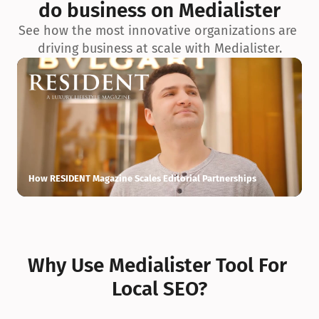
do business on Medialister
See how the most innovative organizations are 
driving business at scale with Medialister.
How RESIDENT Magazine Scales Editorial Partnerships
H
Why Use Medialister Tool For 
Local SEO?