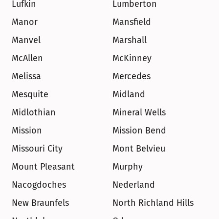
Lufkin
Lumberton
Manor
Mansfield
Manvel
Marshall
McAllen
McKinney
Melissa
Mercedes
Mesquite
Midland
Midlothian
Mineral Wells
Mission
Mission Bend
Missouri City
Mont Belvieu
Mount Pleasant
Murphy
Nacogdoches
Nederland
New Braunfels
North Richland Hills