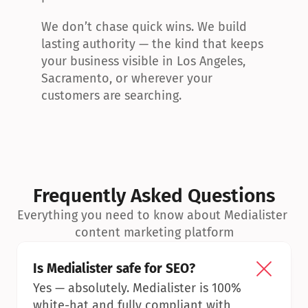
We don’t chase quick wins. We build 
lasting authority — the kind that keeps 
your business visible in Los Angeles, 
Sacramento, or wherever your 
customers are searching.
Frequently Asked Questions
Everything you need to know about Medialister 
content marketing platform
Is Medialister safe for SEO?
Yes — absolutely. Medialister is 100% 
white-hat and fully compliant with 