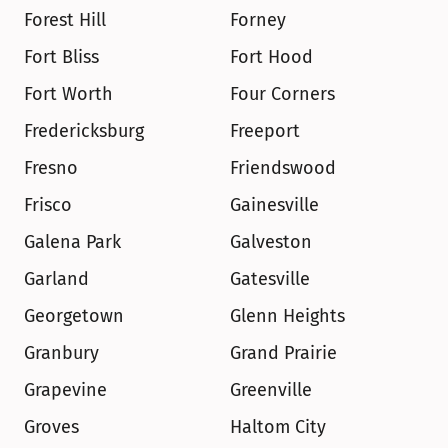
Forest Hill
Forney
Fort Bliss
Fort Hood
Fort Worth
Four Corners
Fredericksburg
Freeport
Fresno
Friendswood
Frisco
Gainesville
Galena Park
Galveston
Garland
Gatesville
Georgetown
Glenn Heights
Granbury
Grand Prairie
Grapevine
Greenville
Groves
Haltom City