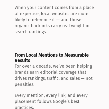
When your content comes from a place 
of expertise, local websites are more 
likely to reference it — and those 
organic backlinks carry real weight in 
search rankings.
From Local Mentions to Measurable 
Results
For over a decade, we’ve been helping 
brands earn editorial coverage that 
drives rankings, traffic, and sales — not 
penalties.
Every mention, every link, and every 
placement follows Google’s best 
practices.