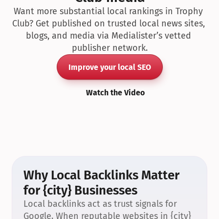
Want more substantial local rankings in Trophy 
Club? Get published on trusted local news sites, 
blogs, and media via Medialister’s vetted 
publisher network.
Improve your local SEO
Watch the Video
Why Local Backlinks Matter 
for {city} Businesses
Local backlinks act as trust signals for 
Google. When reputable websites in {city} 