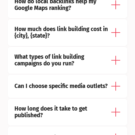
How do local backlinks help my 
Google Maps ranking?
How much does link building cost in 
{city}, {state}?
What types of link building 
campaigns do you run?
Can I choose specific media outlets?
How long does it take to get 
published?