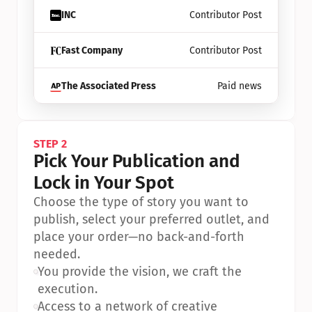
INC
Contributor Post
Fast Company
Contributor Post
The Associated Press
Paid news
STEP 2
Pick Your Publication and 
Lock in Your Spot
Choose the type of story you want to 
publish, select your preferred outlet, and 
place your order—no back-and-forth 
needed.
•
You provide the vision, we craft the 
execution.
•
Access to a network of creative 