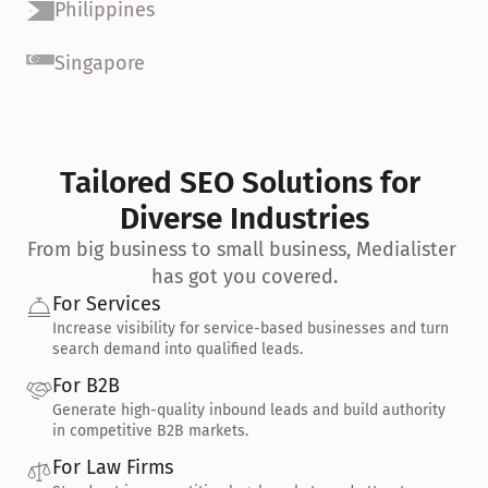
Philippines
Singapore
Tailored SEO Solutions for 
Diverse Industries
From big business to small business, Medialister 
has got you covered.
For Services
Increase visibility for service-based businesses and turn 
search demand into qualified leads.
For B2B
Generate high-quality inbound leads and build authority 
in competitive B2B markets.
For Law Firms