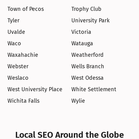
Town of Pecos
Trophy Club
Tyler
University Park
Uvalde
Victoria
Waco
Watauga
Waxahachie
Weatherford
Webster
Wells Branch
Weslaco
West Odessa
West University Place
White Settlement
Wichita Falls
Wylie
Local SEO Around the Globe