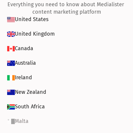
Everything you need to know about Medialister 
content marketing platform
United States
United Kingdom
Canada
Australia
Ireland
New Zealand
South Africa
Malta