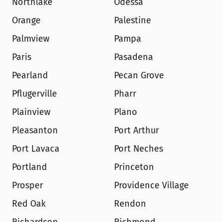
Northlake
Odessa
Orange
Palestine
Palmview
Pampa
Paris
Pasadena
Pearland
Pecan Grove
Pflugerville
Pharr
Plainview
Plano
Pleasanton
Port Arthur
Port Lavaca
Port Neches
Portland
Princeton
Prosper
Providence Village
Red Oak
Rendon