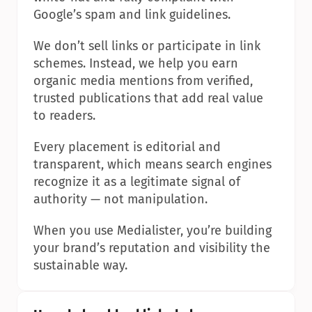
Google’s spam and link guidelines.
We don’t sell links or participate in link 
schemes. Instead, we help you earn 
organic media mentions from verified, 
trusted publications that add real value 
to readers.
Every placement is editorial and 
transparent, which means search engines 
recognize it as a legitimate signal of 
authority — not manipulation.
When you use Medialister, you’re building 
your brand’s reputation and visibility the 
sustainable way.