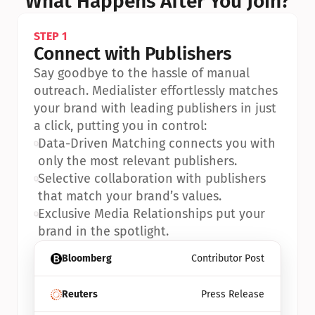
What Happens After You Join?
STEP 1
Connect with Publishers
Say goodbye to the hassle of manual 
outreach. Medialister effortlessly matches 
your brand with leading publishers in just 
a click, putting you in control:
•
Data-Driven Matching connects you with 
only the most relevant publishers.
•
Selective collaboration with publishers 
that match your brand’s values.
•
Exclusive Media Relationships put your 
brand in the spotlight.
Bloomberg
Contributor Post
Reuters
Press Release