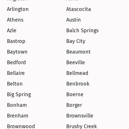
Arlington
Atascocita
Athens
Austin
Azle
Balch Springs
Bastrop
Bay City
Baytown
Beaumont
Bedford
Beeville
Bellaire
Bellmead
Belton
Benbrook
Big Spring
Boerne
Bonham
Borger
Brenham
Brownsville
Brownwood
Brushy Creek