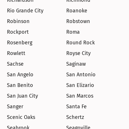
Richardson
Richmond
Rio Grande City
Roanoke
Robinson
Robstown
Rockport
Roma
Rosenberg
Round Rock
Rowlett
Royse City
Sachse
Saginaw
San Angelo
San Antonio
San Benito
San Elizario
San Juan City
San Marcos
Sanger
Santa Fe
Scenic Oaks
Schertz
Seabrook
Seagoville