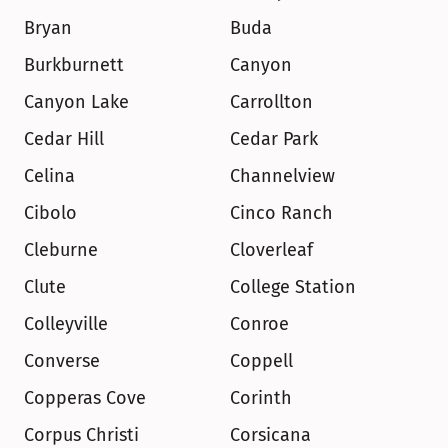
Bryan
Buda
Burkburnett
Canyon
Canyon Lake
Carrollton
Cedar Hill
Cedar Park
Celina
Channelview
Cibolo
Cinco Ranch
Cleburne
Cloverleaf
Clute
College Station
Colleyville
Conroe
Converse
Coppell
Copperas Cove
Corinth
Corpus Christi
Corsicana