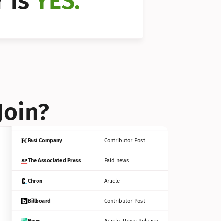
 is 
YES.
Bloomberg
Contributor Post
Reuters
Press Release
Join?
INC
Contributor Post
Fast Company
Contributor Post
The Associated Press
Paid news
Chron
Article
Billboard
Contributor Post
News
Article, Press Release