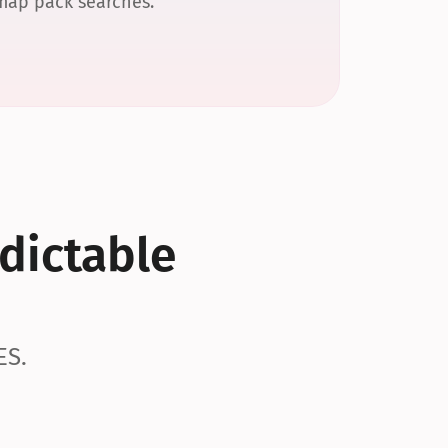
 map pack searches.
dictable 
ES.