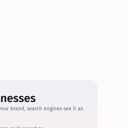
inesses
our brand, search engines see it as 