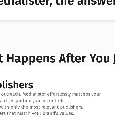
dialister, the answer
YES!
YES!
 Happens After You 
lishers
outreach. Medialister effortlessly matches your 
a click, putting you in control:
ith only the most relevant publishers.
ers that match your brand’s values.