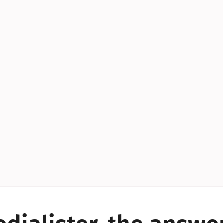
YES!
YES!
YES!
YES!
YES!
YES!
ES!
YES!
YES!