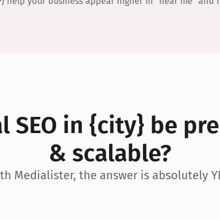
P} help your business appear higher in “near me” and
 SEO in {city} be pre
& scalable?
th Medialister, the answer is absolutely Y