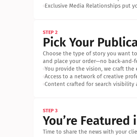
•
Exclusive Media Relationships put yo
STEP 2
Pick Your Public
Choose the type of story you want to p
and place your order—no back-and-f
•
You provide the vision, we craft the
•
Access to a network of creative prof
•
Content crafted for search visibility 
STEP 3
You’re Featured 
Time to share the news with your clien