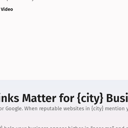
 Video
nks Matter for {city} Bus
 for Google. When reputable websites in {city} mention y