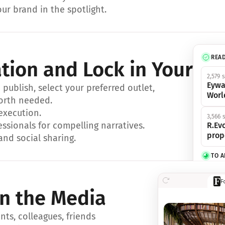
ur brand in the spotlight.
REA
ation and Lock in Your Sp
2,579 
Eywa
ublish, select your preferred outlet, 
Worl
orth needed.
 execution.
3,566 
essionals for compelling narratives.
R.Evo
prop
and social sharing.
TO 
356 s
F
Eywa,
in the Media
révol
luxe.
ts, colleagues, friends 
IN 