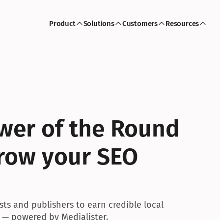
Product
Solutions
Customers
Resources
wer of the Round 
row your SEO 
s and publishers to earn credible local 
 — powered by Medialister.