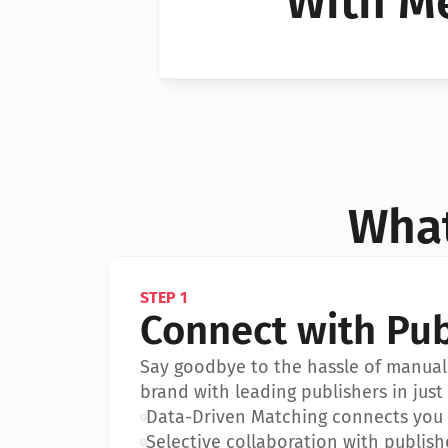
With Me
Can I 
Can I 
What
STEP 1
Connect with Pub
Say goodbye to the hassle of manual 
brand with leading publishers in just 
•
Data-Driven Matching connects you w
•
Selective collaboration with publish