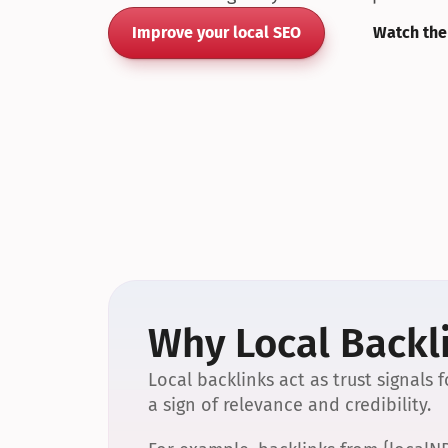
Improve your local SEO
Watch the
Why Local Backli
Local backlinks act as trust signals
a sign of relevance and credibility.