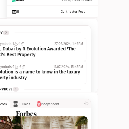
SI
Contributor Post
Azcentral
Contributor Post, Listicle
DY
2
ot
Seekingalpha
Article
symbols
1
1
27.06.2024, 1:46PM
Freep
Contributor Post, Listicle
, Dubai by R.Evolution Awarded 'The 
d's Best Property'
Tampabay
Article
symbols
2
6
11.07.2024, 15:45PM
Eonline
Contributor Post, Listicle
lution is a name to know in the luxury 
erty industry
Benzinga
Contributor Post
APPROVE
1
Jsonline
Contributor Post
ymbols
1
1
03.07.2024, 10:55AM
orbes
IB Times
Independent
 Dubai by R.Evolution, primé, 
Builtin
Contributor Post
utionne l’industrie de l’immobilier de 
 
Reviewjournal
Article
PROGRESS
1