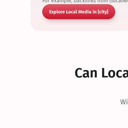
For example, backlinks from {localN
Explore Local Media in {city}
Can Local
Wi