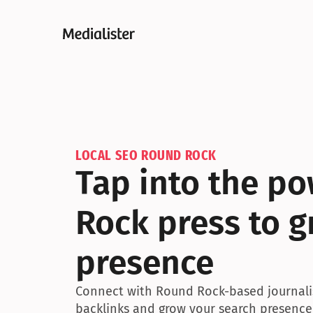
LOCAL SEO ROUND ROCK
Tap into the po
Rock press to g
presence
Connect with Round Rock-based journalist
backlinks and grow your search presence