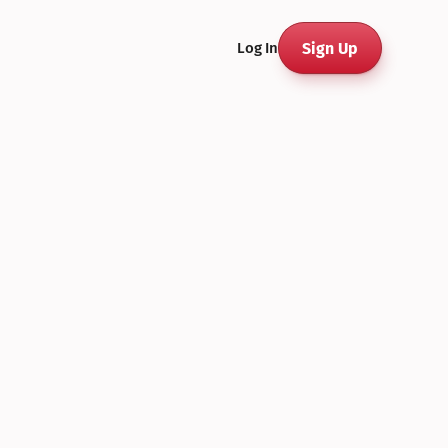
Sign Up
Log In