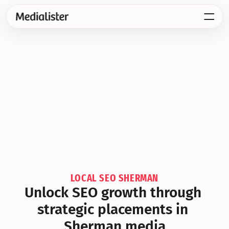
LOCAL SEO SHERMAN
Unlock SEO growth through 
strategic placements in 
Sherman media