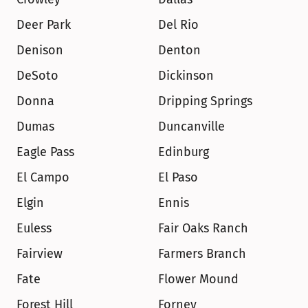
Deer Park
Del Rio
Denison
Denton
DeSoto
Dickinson
Donna
Dripping Springs
Dumas
Duncanville
Eagle Pass
Edinburg
El Campo
El Paso
Elgin
Ennis
Euless
Fair Oaks Ranch
Fairview
Farmers Branch
Fate
Flower Mound
Forest Hill
Forney