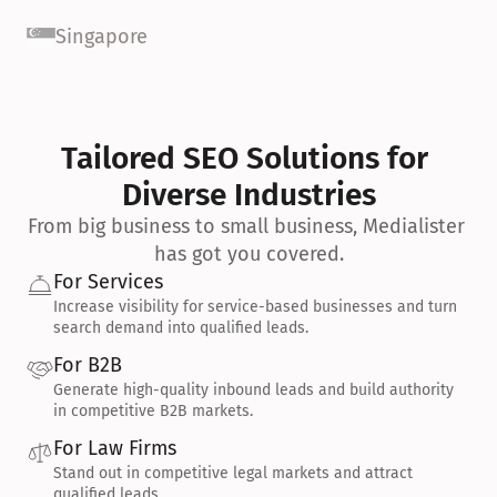
Singapore
Tailored SEO Solutions for 
Diverse Industries
From big business to small business, Medialister 
has got you covered.
For Services
Increase visibility for service-based businesses and turn 
search demand into qualified leads.
For B2B
Generate high-quality inbound leads and build authority 
in competitive B2B markets.
For Law Firms
Stand out in competitive legal markets and attract 
qualified leads