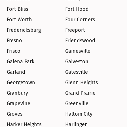
Fort Bliss
Fort Hood
Fort Worth
Four Corners
Fredericksburg
Freeport
Fresno
Friendswood
Frisco
Gainesville
Galena Park
Galveston
Garland
Gatesville
Georgetown
Glenn Heights
Granbury
Grand Prairie
Grapevine
Greenville
Groves
Haltom City
Harker Heights
Harlingen