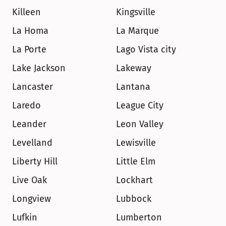
Killeen
Kingsville
La Homa
La Marque
La Porte
Lago Vista city
Lake Jackson
Lakeway
Lancaster
Lantana
Laredo
League City
Leander
Leon Valley
Levelland
Lewisville
Liberty Hill
Little Elm
Live Oak
Lockhart
Longview
Lubbock
Lufkin
Lumberton