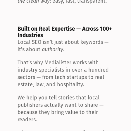
the clean way
: easy, fast, transparent.
Built on Real Expertise — Across 100+ 
Industries
Local SEO isn’t just about keywords — 
it’s about 
authority
.
That’s why Medialister works with 
industry specialists in over a hundred 
sectors — from tech startups to real 
estate, law, and hospitality.
We help you tell stories that local 
publishers actually want to share — 
because they bring value to their 
readers.