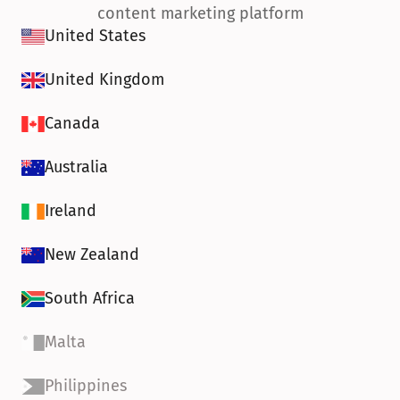
content marketing platform
United States
United Kingdom
Canada
Australia
Ireland
New Zealand
South Africa
Malta
Philippines