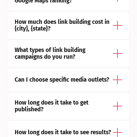
Google Maps ranking?
How much does link building cost in 
{city}, {state}?
What types of link building 
campaigns do you run?
Can I choose specific media outlets?
How long does it take to get 
published?
How long does it take to see results?