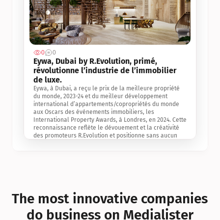
0
0
Jul 3, 2
Eywa, Dubai by R.Evolution, primé, 
révolutionne l’industrie de l’immobilier 
de luxe. 
Eywa, à Dubai, a reçu le prix de la meilleure propriété 
du monde, 2023-24 et du meilleur développement 
international d’appartements/copropriétés du monde 
aux Oscars des événements immobiliers, les 
International Property Awards, à Londres, en 2024. Cette 
reconnaissance reflète le dévouement et la créativité 
des promoteurs R.Evolution et positionne sans aucun 
doute Eywa comme un leader sur le marché 
international de l’immobilier. Ce prix est une 
reconnaissance mondiale de la vision de R.Evolution 
pour l’avenir de l’immobilier au service de la santé, du 
bien-être et de la longévité des personnes et de la 
planète, ainsi qu’un témoignage de sa qualité 
exceptionnelle en matière d’architecture biophilique, de 
The most innovative companies 
conception et d’innovation du projet.
do business on Medialister