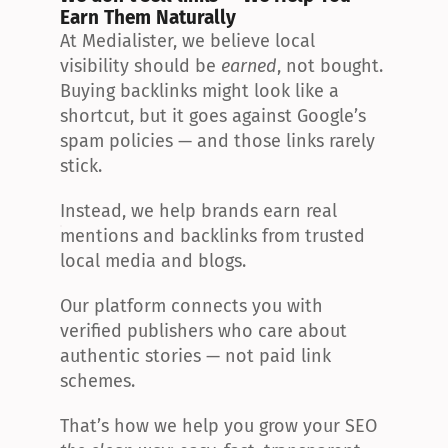
Earn Them Naturally
At Medialister, we believe local 
visibility should be 
earned
, not bought. 
Buying backlinks might look like a 
shortcut, but it goes against Google’s 
spam policies — and those links rarely 
stick.
Instead, we help brands earn real 
mentions and backlinks from trusted 
local media and blogs.
Our platform connects you with 
verified publishers who care about 
authentic stories — not paid link 
schemes.
That’s how we help you grow your SEO 