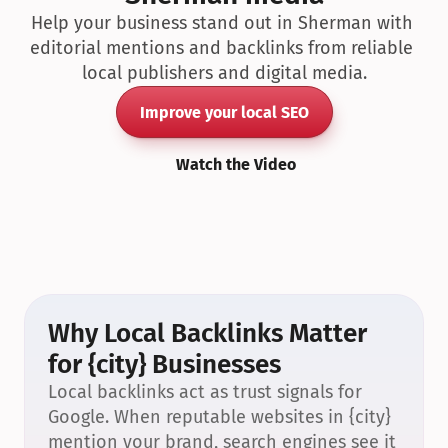
Help your business stand out in Sherman with 
editorial mentions and backlinks from reliable 
local publishers and digital media.
Improve your local SEO
Watch the Video
Why Local Backlinks Matter 
for {city} Businesses
Local backlinks act as trust signals for 
Google. When reputable websites in {city} 
mention your brand, search engines see it 