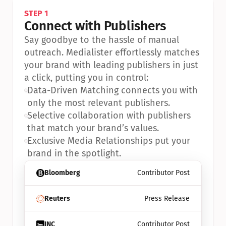
STEP 1
Connect with Publishers
Say goodbye to the hassle of manual 
outreach. Medialister effortlessly matches 
your brand with leading publishers in just 
a click, putting you in control:
•
Data-Driven Matching connects you with 
only the most relevant publishers.
•
Selective collaboration with publishers 
that match your brand’s values.
•
Exclusive Media Relationships put your 
brand in the spotlight.
Bloomberg
Contributor Post
Reuters
Press Release
INC
Contributor Post