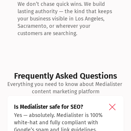
We don’t chase quick wins. We build 
lasting authority — the kind that keeps 
your business visible in Los Angeles, 
Sacramento, or wherever your 
customers are searching.
Frequently Asked Questions
Everything you need to know about Medialister 
content marketing platform
Is Medialister safe for SEO?
Yes — absolutely. Medialister is 100% 
white-hat and fully compliant with 
Google’s spam and link guidelines.