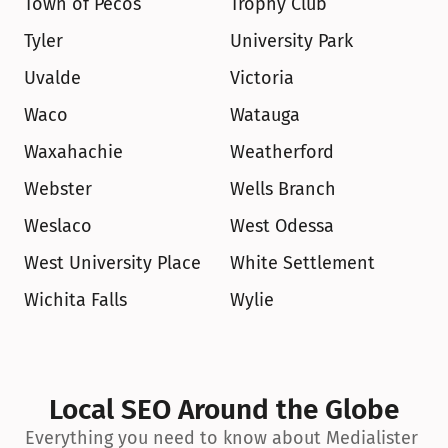
Town of Pecos
Trophy Club
Tyler
University Park
Uvalde
Victoria
Waco
Watauga
Waxahachie
Weatherford
Webster
Wells Branch
Weslaco
West Odessa
West University Place
White Settlement
Wichita Falls
Wylie
Local SEO Around the Globe
Everything you need to know about Medialister 