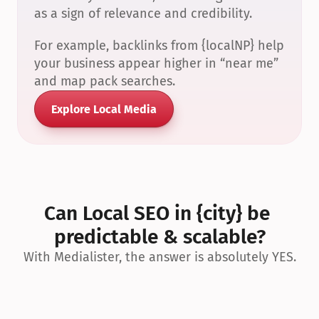
as a sign of relevance and credibility.
For example, backlinks from {localNP} help 
your business appear higher in “near me” 
and map pack searches.
Explore Local Media
Can Local SEO in {city} be 
predictable & scalable?
With Medialister, the answer is absolutely YES.