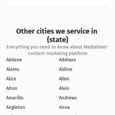
Other cities we service in 
{state}
Everything you need to know about Medialister 
content marketing platform
Abilene
Addison
Alamo
Aldine
Alice
Allen
Alton
Alvin
Amarillo
Andrews
Angleton
Anna