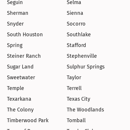
Seguin
Selma
Sherman
Sienna
Snyder
Socorro
South Houston
Southlake
Spring
Stafford
Steiner Ranch
Stephenville
Sugar Land
Sulphur Springs
Sweetwater
Taylor
Temple
Terrell
Texarkana
Texas City
The Colony
The Woodlands
Timberwood Park
Tomball