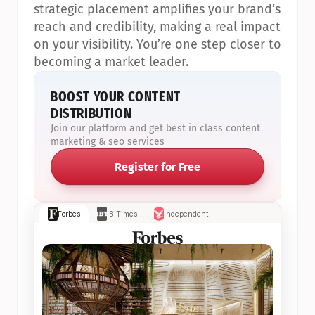
strategic placement amplifies your brand’s 
reach and credibility, making a real impact 
on your visibility. You’re one step closer to 
becoming a market leader.
BOOST YOUR CONTENT 
DISTRIBUTION
Join our platform and get best in class content 
marketing & seo services
Register for Free
Forbes
IB Times
Independent