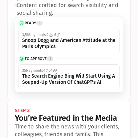
•
Content crafted for search visibility and 
social sharing.
READY
1
3,566 symbols
2
6
Snoop Dogg and American Attitude at the 
Paris Olympics
TO APPROVE
1
356 symbols
1
1
The Search Engine Bing Will Start Using A 
Souped-Up Version Of ChatGPT’s AI
STEP 3
You’re Featured in the Media
Time to share the news with your clients, 
colleagues, friends and family. This 