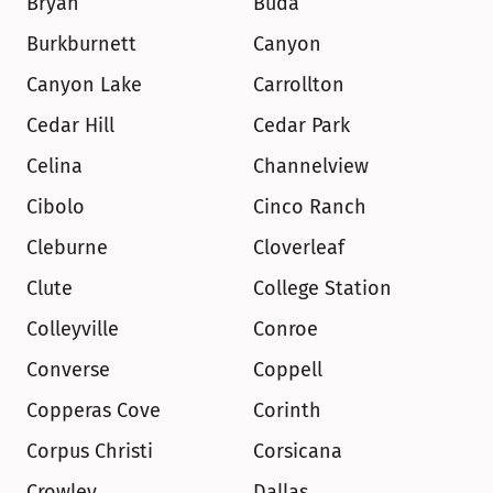
Bryan
Buda
Burkburnett
Canyon
Canyon Lake
Carrollton
Cedar Hill
Cedar Park
Celina
Channelview
Cibolo
Cinco Ranch
Cleburne
Cloverleaf
Clute
College Station
Colleyville
Conroe
Converse
Coppell
Copperas Cove
Corinth
Corpus Christi
Corsicana
Crowley
Dallas