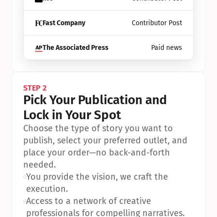
Fast Company
Contributor Post
The Associated Press
Paid news
STEP 2
Pick Your Publication and 
Lock in Your Spot
Choose the type of story you want to 
publish, select your preferred outlet, and 
place your order—no back-and-forth 
needed.
•
You provide the vision, we craft the 
execution.
•
Access to a network of creative 
professionals for compelling narratives.