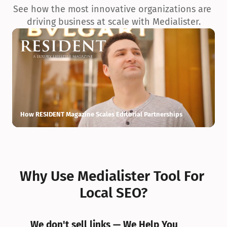
See how the most innovative organizations are 
driving business at scale with Medialister.
How RESIDENT Magazine Scales Editorial Partnerships
H
Why Use Medialister Tool For 
Local SEO?
We don't sell links — We Help You 