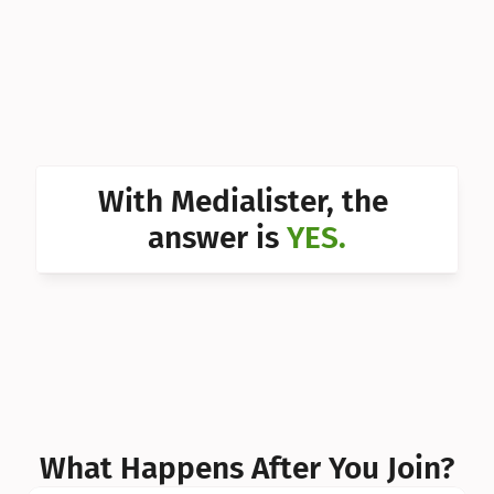
Can I 
Can I 
Can I 
Can I 
With Medialister, the 
Can I 
answer is 
YES.
Can I 
Can I 
What Happens After You Join?