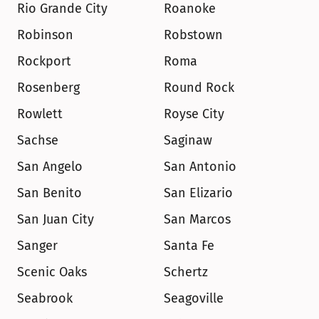
Rio Grande City
Roanoke
Robinson
Robstown
Rockport
Roma
Rosenberg
Round Rock
Rowlett
Royse City
Sachse
Saginaw
San Angelo
San Antonio
San Benito
San Elizario
San Juan City
San Marcos
Sanger
Santa Fe
Scenic Oaks
Schertz
Seabrook
Seagoville