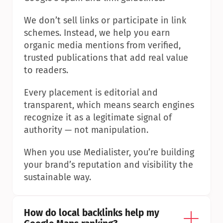
We don’t sell links or participate in link 
schemes. Instead, we help you earn 
organic media mentions from verified, 
trusted publications that add real value 
to readers.
Every placement is editorial and 
transparent, which means search engines 
recognize it as a legitimate signal of 
authority — not manipulation.
When you use Medialister, you’re building 
your brand’s reputation and visibility the 
sustainable way.
How do local backlinks help my 