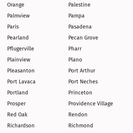
Orange
Palestine
Palmview
Pampa
Paris
Pasadena
Pearland
Pecan Grove
Pflugerville
Pharr
Plainview
Plano
Pleasanton
Port Arthur
Port Lavaca
Port Neches
Portland
Princeton
Prosper
Providence Village
Red Oak
Rendon
Richardson
Richmond