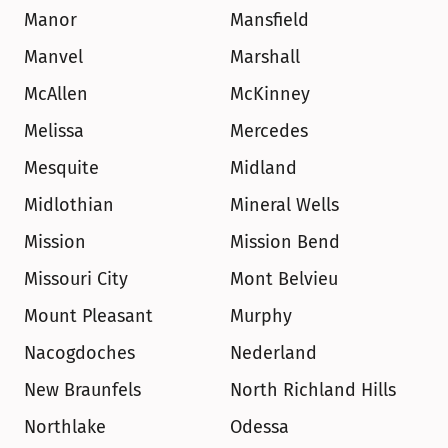
Manor
Mansfield
Manvel
Marshall
McAllen
McKinney
Melissa
Mercedes
Mesquite
Midland
Midlothian
Mineral Wells
Mission
Mission Bend
Missouri City
Mont Belvieu
Mount Pleasant
Murphy
Nacogdoches
Nederland
New Braunfels
North Richland Hills
Northlake
Odessa