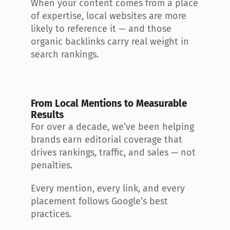
When your content comes from a place 
of expertise, local websites are more 
likely to reference it — and those 
organic backlinks carry real weight in 
search rankings.
From Local Mentions to Measurable 
Results
For over a decade, we’ve been helping 
brands earn editorial coverage that 
drives rankings, traffic, and sales — not 
penalties.
Every mention, every link, and every 
placement follows Google’s best 
practices.