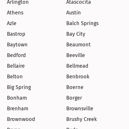
Arlington
Atascocita
Athens
Austin
Azle
Balch Springs
Bastrop
Bay City
Baytown
Beaumont
Bedford
Beeville
Bellaire
Bellmead
Belton
Benbrook
Big Spring
Boerne
Bonham
Borger
Brenham
Brownsville
Brownwood
Brushy Creek