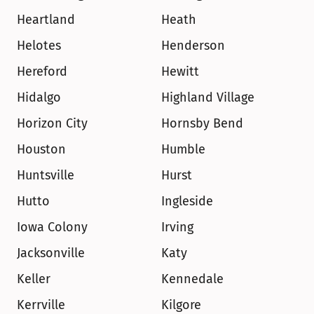
Heartland
Heath
Helotes
Henderson
Hereford
Hewitt
Hidalgo
Highland Village
Horizon City
Hornsby Bend
Houston
Humble
Huntsville
Hurst
Hutto
Ingleside
Iowa Colony
Irving
Jacksonville
Katy
Keller
Kennedale
Kerrville
Kilgore