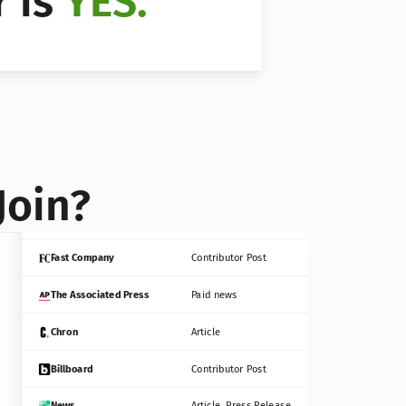
 is 
YES.
Bloomberg
Contributor Post
Reuters
Press Release
Join?
INC
Contributor Post
Fast Company
Contributor Post
The Associated Press
Paid news
Chron
Article
Billboard
Contributor Post
News
Article, Press Release