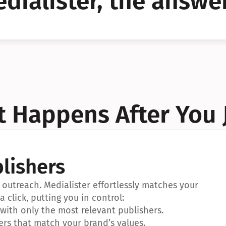
dialister, the answer
YES!
YES!
 Happens After You 
lishers
outreach. Medialister effortlessly matches your 
a click, putting you in control:
ith only the most relevant publishers.
ers that match your brand’s values.