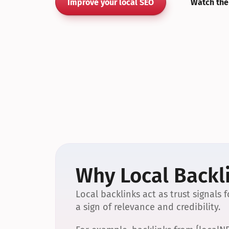
Improve your local SEO
Watch the
Why Local Backli
Local backlinks act as trust signals
a sign of relevance and credibility.