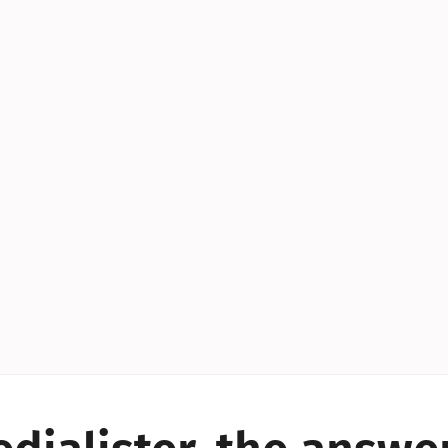
YES!
YES!
YES!
YES!
YES!
YES!
ES!
YES!
YES!