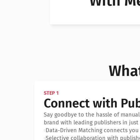
With Me
Can I 
Can I 
What
STEP 1
Connect with Pub
Say goodbye to the hassle of manual 
brand with leading publishers in just 
•
Data-Driven Matching connects you w
•
Selective collaboration with publish