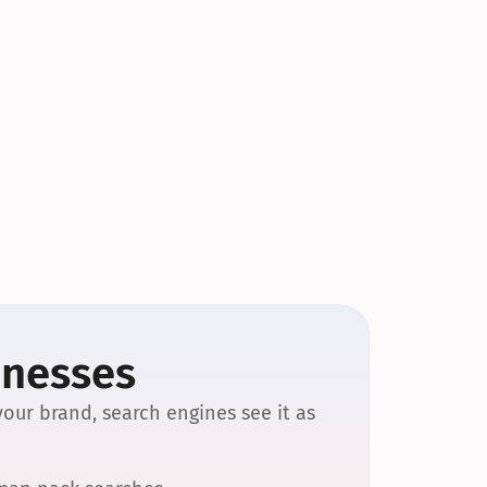
inesses
our brand, search engines see it as 