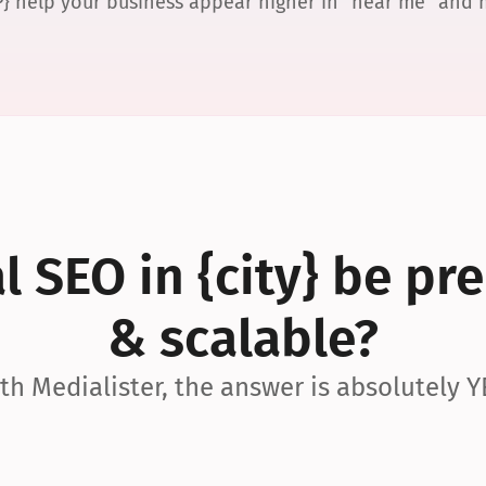
P} help your business appear higher in “near me” and
 SEO in {city} be pre
& scalable?
th Medialister, the answer is absolutely Y