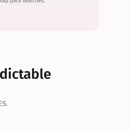
 map pack searches.
dictable 
ES.