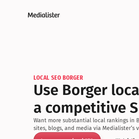
LOCAL SEO BORGER
Use Borger loca
a competitive 
Want more substantial local rankings in 
sites, blogs, and media via Medialister’s