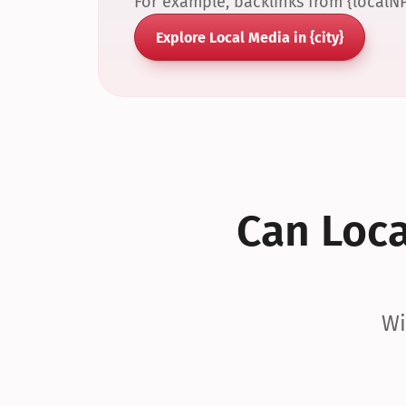
For example, backlinks from {localN
Explore Local Media in {city}
Can Local
Wi