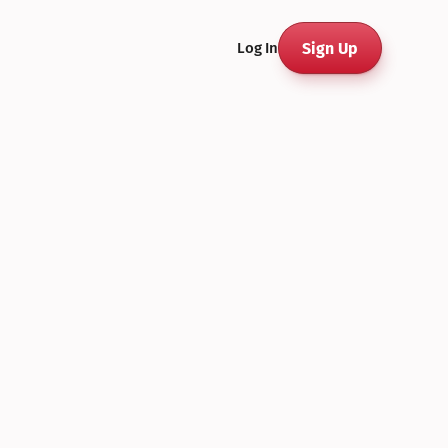
Sign Up
Log In