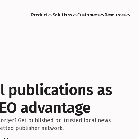
Product
Solutions
Customers
Resources
l publications as 
SEO advantage
Borger? Get published on trusted local news 
 vetted publisher network.