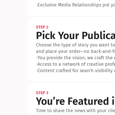
•
Exclusive Media Relationships put yo
STEP 2
Pick Your Public
Choose the type of story you want to p
and place your order—no back-and-f
•
You provide the vision, we craft the
•
Access to a network of creative prof
•
Content crafted for search visibility 
STEP 3
You’re Featured 
Time to share the news with your clien