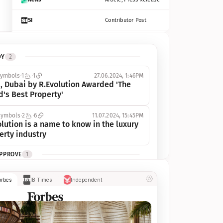
SI
Contributor Post
Azcentral
Contributor Post, Listicle
DY
2
ot
Seekingalpha
Article
symbols
1
1
27.06.2024, 1:46PM
Freep
Contributor Post, Listicle
, Dubai by R.Evolution Awarded 'The 
d's Best Property'
Tampabay
Article
symbols
2
6
11.07.2024, 15:45PM
Eonline
Contributor Post, Listicle
lution is a name to know in the luxury 
erty industry
Benzinga
Contributor Post
APPROVE
1
Jsonline
Contributor Post
ymbols
1
1
03.07.2024, 10:55AM
orbes
IB Times
Independent
 Dubai by R.Evolution, primé, 
Builtin
Contributor Post
utionne l’industrie de l’immobilier de 
 
Reviewjournal
Article
PROGRESS
1