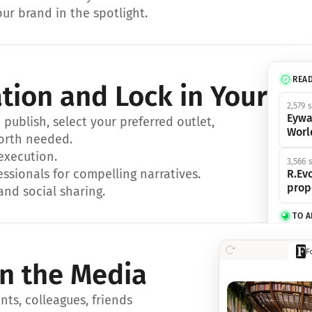
ur brand in the spotlight.
REA
ation and Lock in Your Sp
2,579 
Eywa
ublish, select your preferred outlet, 
Worl
orth needed.
 execution.
3,566 
essionals for compelling narratives.
R.Evo
prop
and social sharing.
TO 
356 s
F
Eywa,
in the Media
révol
luxe.
ts, colleagues, friends 
IN 