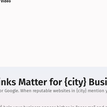
 Video
nks Matter for {city} Bus
 for Google. When reputable websites in {city} mention y