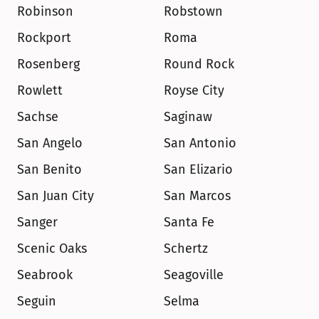
Robinson
Robstown
Rockport
Roma
Rosenberg
Round Rock
Rowlett
Royse City
Sachse
Saginaw
San Angelo
San Antonio
San Benito
San Elizario
San Juan City
San Marcos
Sanger
Santa Fe
Scenic Oaks
Schertz
Seabrook
Seagoville
Seguin
Selma