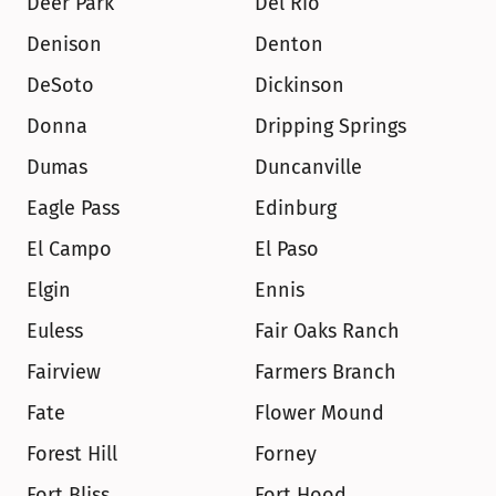
Deer Park
Del Rio
Denison
Denton
DeSoto
Dickinson
Donna
Dripping Springs
Dumas
Duncanville
Eagle Pass
Edinburg
El Campo
El Paso
Elgin
Ennis
Euless
Fair Oaks Ranch
Fairview
Farmers Branch
Fate
Flower Mound
Forest Hill
Forney
Fort Bliss
Fort Hood