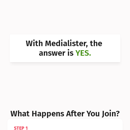
Can I 
Can I 
Can I 
Can I 
With Medialister, the 
Can I 
answer is 
YES.
Can I 
Can I 
What Happens After You Join?
STEP 1