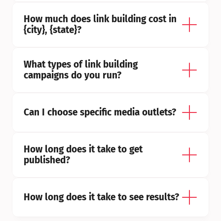
How much does link building cost in 
{city}, {state}?
What types of link building 
campaigns do you run?
Can I choose specific media outlets?
How long does it take to get 
published?
How long does it take to see results?