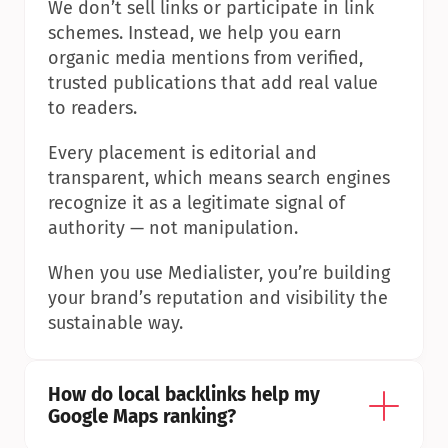
We don’t sell links or participate in link 
schemes. Instead, we help you earn 
organic media mentions from verified, 
trusted publications that add real value 
to readers.
Every placement is editorial and 
transparent, which means search engines 
recognize it as a legitimate signal of 
authority — not manipulation.
When you use Medialister, you’re building 
your brand’s reputation and visibility the 
sustainable way.
How do local backlinks help my 
Google Maps ranking?