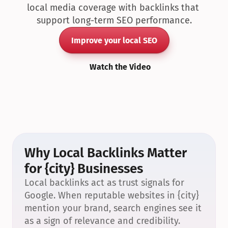
local media coverage with backlinks that 
support long-term SEO performance.
Improve your local SEO
Watch the Video
Why Local Backlinks Matter 
for {city} Businesses
Local backlinks act as trust signals for 
Google. When reputable websites in {city} 
mention your brand, search engines see it 
as a sign of relevance and credibility.