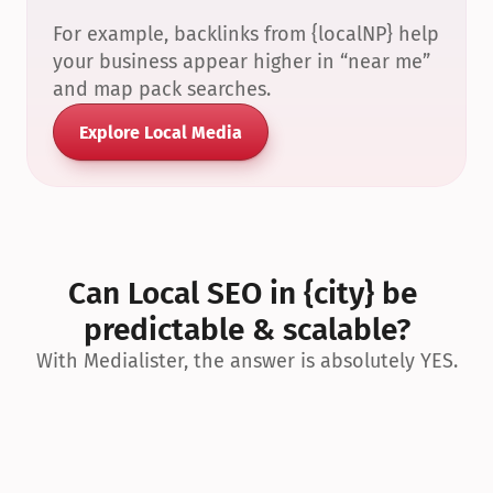
For example, backlinks from {localNP} help 
your business appear higher in “near me” 
and map pack searches.
Explore Local Media
Can Local SEO in {city} be 
predictable & scalable?
With Medialister, the answer is absolutely YES.