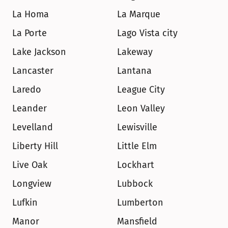
La Homa
La Marque
La Porte
Lago Vista city
Lake Jackson
Lakeway
Lancaster
Lantana
Laredo
League City
Leander
Leon Valley
Levelland
Lewisville
Liberty Hill
Little Elm
Live Oak
Lockhart
Longview
Lubbock
Lufkin
Lumberton
Manor
Mansfield