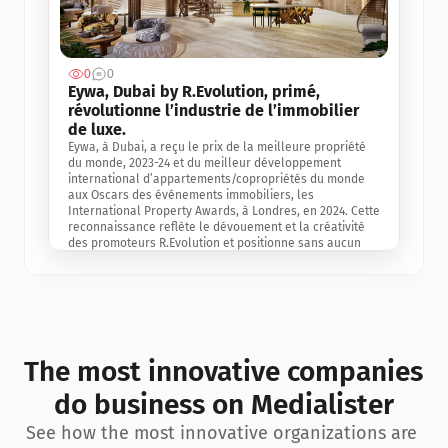
0
0
Jul 3, 2
Eywa, Dubai by R.Evolution, primé, 
révolutionne l’industrie de l’immobilier 
de luxe. 
Eywa, à Dubai, a reçu le prix de la meilleure propriété 
du monde, 2023-24 et du meilleur développement 
international d’appartements/copropriétés du monde 
aux Oscars des événements immobiliers, les 
International Property Awards, à Londres, en 2024. Cette 
reconnaissance reflète le dévouement et la créativité 
des promoteurs R.Evolution et positionne sans aucun 
doute Eywa comme un leader sur le marché 
international de l’immobilier. Ce prix est une 
reconnaissance mondiale de la vision de R.Evolution 
pour l’avenir de l’immobilier au service de la santé, du 
bien-être et de la longévité des personnes et de la 
planète, ainsi qu’un témoignage de sa qualité 
exceptionnelle en matière d’architecture biophilique, de 
The most innovative companies 
conception et d’innovation du projet.
do business on Medialister
See how the most innovative organizations are 