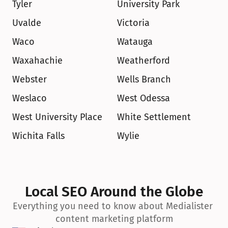
Tyler
University Park
Uvalde
Victoria
Waco
Watauga
Waxahachie
Weatherford
Webster
Wells Branch
Weslaco
West Odessa
West University Place
White Settlement
Wichita Falls
Wylie
Local SEO Around the Globe
Everything you need to know about Medialister 
content marketing platform