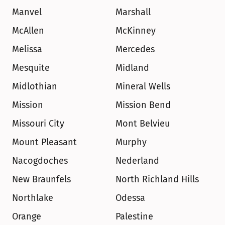
Manvel
Marshall
McAllen
McKinney
Melissa
Mercedes
Mesquite
Midland
Midlothian
Mineral Wells
Mission
Mission Bend
Missouri City
Mont Belvieu
Mount Pleasant
Murphy
Nacogdoches
Nederland
New Braunfels
North Richland Hills
Northlake
Odessa
Orange
Palestine