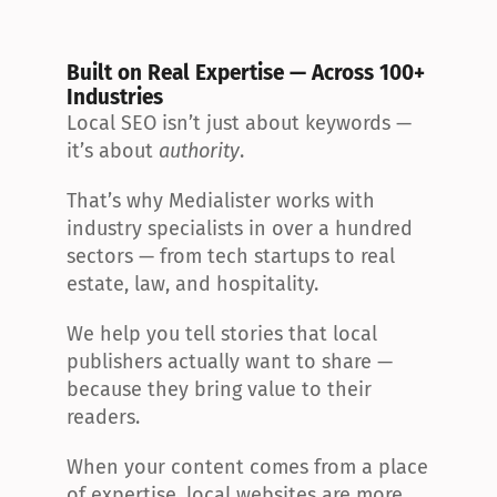
Built on Real Expertise — Across 100+ 
Industries
Local SEO isn’t just about keywords — 
it’s about 
authority
.
That’s why Medialister works with 
industry specialists in over a hundred 
sectors — from tech startups to real 
estate, law, and hospitality.
We help you tell stories that local 
publishers actually want to share — 
because they bring value to their 
readers.
When your content comes from a place 
of expertise, local websites are more 