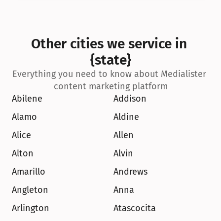
Other cities we service in 
{state}
Everything you need to know about Medialister 
content marketing platform
Abilene
Addison
Alamo
Aldine
Alice
Allen
Alton
Alvin
Amarillo
Andrews
Angleton
Anna
Arlington
Atascocita