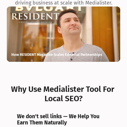
driving business at scale with Medialister.
How RESIDENT Magazine Scales Editorial Partnerships
H
Why Use Medialister Tool For 
Local SEO?
We don't sell links — We Help You 
Earn Them Naturally