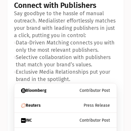
Connect with Publishers
Say goodbye to the hassle of manual 
outreach. Medialister effortlessly matches 
your brand with leading publishers in just 
a click, putting you in control:
•
Data-Driven Matching connects you with 
only the most relevant publishers.
•
Selective collaboration with publishers 
that match your brand’s values.
•
Exclusive Media Relationships put your 
brand in the spotlight.
Bloomberg
Contributor Post
Reuters
Press Release
INC
Contributor Post