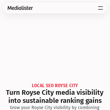
LOCAL SEO ROYSE CITY
Turn Royse City media visibility 
into sustainable ranking gains
Grow your Royse City visibility by combining 