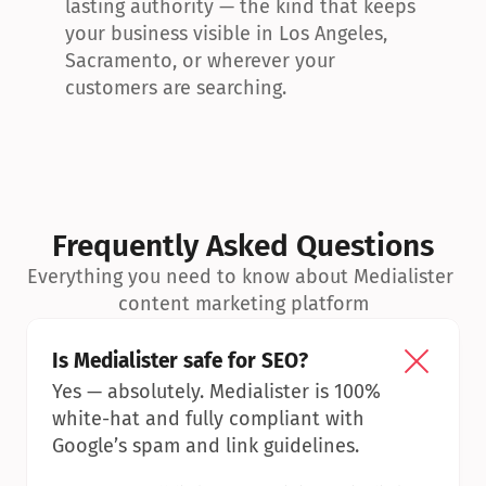
lasting authority — the kind that keeps 
your business visible in Los Angeles, 
Sacramento, or wherever your 
customers are searching.
Frequently Asked Questions
Everything you need to know about Medialister 
content marketing platform
Is Medialister safe for SEO?
Yes — absolutely. Medialister is 100% 
white-hat and fully compliant with 
Google’s spam and link guidelines.