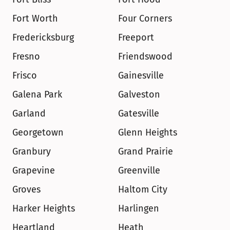
Fort Worth
Four Corners
Fredericksburg
Freeport
Fresno
Friendswood
Frisco
Gainesville
Galena Park
Galveston
Garland
Gatesville
Georgetown
Glenn Heights
Granbury
Grand Prairie
Grapevine
Greenville
Groves
Haltom City
Harker Heights
Harlingen
Heartland
Heath