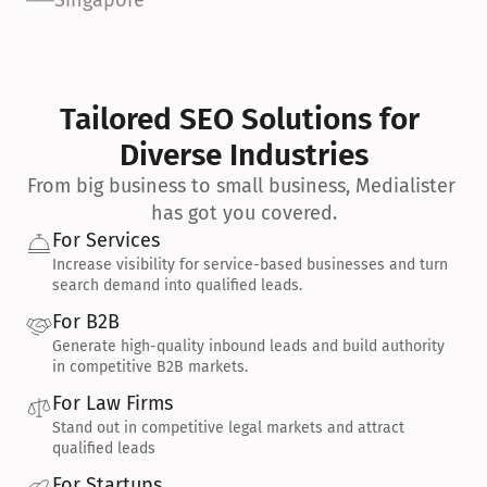
Singapore
Tailored SEO Solutions for 
Diverse Industries
From big business to small business, Medialister 
has got you covered.
For Services
Increase visibility for service-based businesses and turn 
search demand into qualified leads.
For B2B
Generate high-quality inbound leads and build authority 
in competitive B2B markets.
For Law Firms
Stand out in competitive legal markets and attract 
qualified leads
For Startups