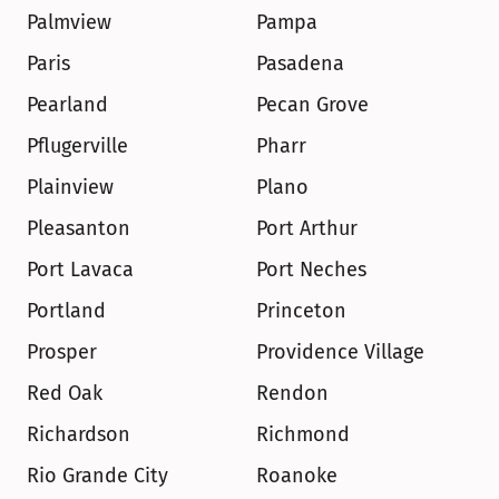
Palmview
Pampa
Paris
Pasadena
Pearland
Pecan Grove
Pflugerville
Pharr
Plainview
Plano
Pleasanton
Port Arthur
Port Lavaca
Port Neches
Portland
Princeton
Prosper
Providence Village
Red Oak
Rendon
Richardson
Richmond
Rio Grande City
Roanoke