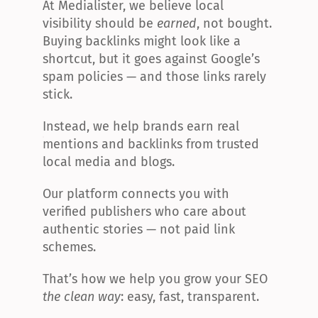
At Medialister, we believe local 
visibility should be 
earned
, not bought. 
Buying backlinks might look like a 
shortcut, but it goes against Google’s 
spam policies — and those links rarely 
stick.
Instead, we help brands earn real 
mentions and backlinks from trusted 
local media and blogs.
Our platform connects you with 
verified publishers who care about 
authentic stories — not paid link 
schemes.
That’s how we help you grow your SEO 
the clean way
: easy, fast, transparent.