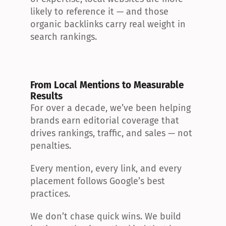
likely to reference it — and those 
organic backlinks carry real weight in 
search rankings.
From Local Mentions to Measurable 
Results
For over a decade, we’ve been helping 
brands earn editorial coverage that 
drives rankings, traffic, and sales — not 
penalties.
Every mention, every link, and every 
placement follows Google’s best 
practices.
We don’t chase quick wins. We build 