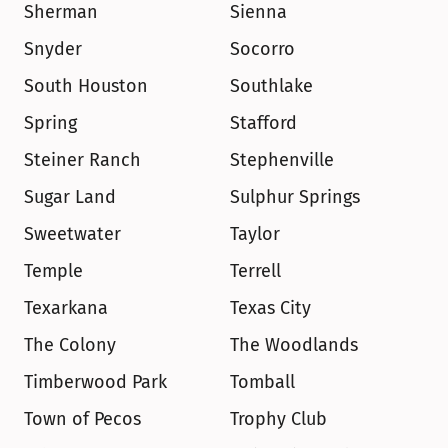
Sherman
Sienna
Snyder
Socorro
South Houston
Southlake
Spring
Stafford
Steiner Ranch
Stephenville
Sugar Land
Sulphur Springs
Sweetwater
Taylor
Temple
Terrell
Texarkana
Texas City
The Colony
The Woodlands
Timberwood Park
Tomball
Town of Pecos
Trophy Club