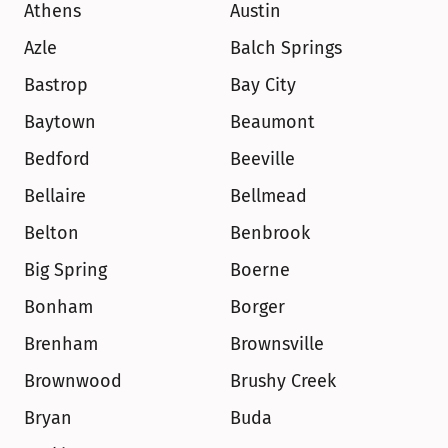
Athens
Austin
Azle
Balch Springs
Bastrop
Bay City
Baytown
Beaumont
Bedford
Beeville
Bellaire
Bellmead
Belton
Benbrook
Big Spring
Boerne
Bonham
Borger
Brenham
Brownsville
Brownwood
Brushy Creek
Bryan
Buda