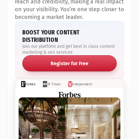
reach and credibility, making a real impact 
on your visibility. You’re one step closer to 
becoming a market leader.
BOOST YOUR CONTENT 
DISTRIBUTION
Join our platform and get best in class content 
marketing & seo services
Register for Free
Forbes
IB Times
Independent