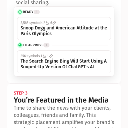
social sharing.
READY
1
3,566 symbols
2
6
Snoop Dogg and American Attitude at the 
Paris Olympics
TO APPROVE
1
356 symbols
1
1
The Search Engine Bing Will Start Using A 
Souped-Up Version Of ChatGPT’s AI
STEP 3
You’re Featured in the Media
Time to share the news with your clients, 
colleagues, friends and family. This 
strategic placement amplifies your brand’s 