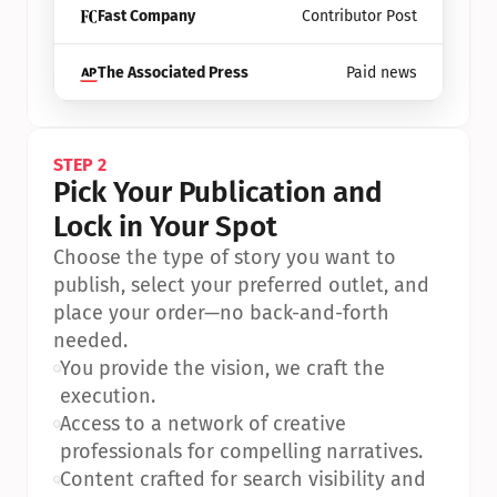
Fast Company
Contributor Post
The Associated Press
Paid news
STEP 2
Pick Your Publication and 
Lock in Your Spot
Choose the type of story you want to 
publish, select your preferred outlet, and 
place your order—no back-and-forth 
needed.
•
You provide the vision, we craft the 
execution.
•
Access to a network of creative 
professionals for compelling narratives.
•
Content crafted for search visibility and 