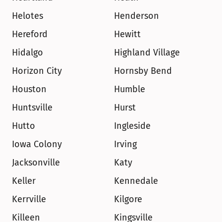
Helotes
Henderson
Hereford
Hewitt
Hidalgo
Highland Village
Horizon City
Hornsby Bend
Houston
Humble
Huntsville
Hurst
Hutto
Ingleside
Iowa Colony
Irving
Jacksonville
Katy
Keller
Kennedale
Kerrville
Kilgore
Killeen
Kingsville