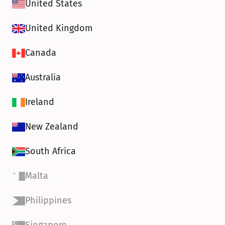
United States
United Kingdom
Canada
Australia
Ireland
New Zealand
South Africa
Malta
Philippines