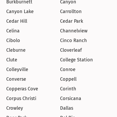
Burkburnett
Canyon
Canyon Lake
Carrollton
Cedar Hill
Cedar Park
Celina
Channelview
Cibolo
Cinco Ranch
Cleburne
Cloverleaf
Clute
College Station
Colleyville
Conroe
Converse
Coppell
Copperas Cove
Corinth
Corpus Christi
Corsicana
Crowley
Dallas