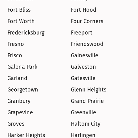
Fort Bliss
Fort Hood
Fort Worth
Four Corners
Fredericksburg
Freeport
Fresno
Friendswood
Frisco
Gainesville
Galena Park
Galveston
Garland
Gatesville
Georgetown
Glenn Heights
Granbury
Grand Prairie
Grapevine
Greenville
Groves
Haltom City
Harker Heights
Harlingen