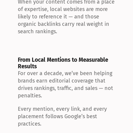
When your content comes from a place 
of expertise, local websites are more 
likely to reference it — and those 
organic backlinks carry real weight in 
search rankings.
From Local Mentions to Measurable 
Results
For over a decade, we’ve been helping 
brands earn editorial coverage that 
drives rankings, traffic, and sales — not 
penalties.
Every mention, every link, and every 
placement follows Google’s best 
practices.