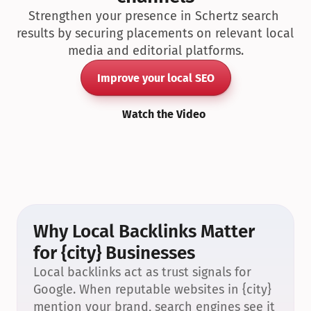
Strengthen your presence in Schertz search 
results by securing placements on relevant local 
media and editorial platforms.
Improve your local SEO
Watch the Video
Why Local Backlinks Matter 
for {city} Businesses
Local backlinks act as trust signals for 
Google. When reputable websites in {city} 
mention your brand, search engines see it 