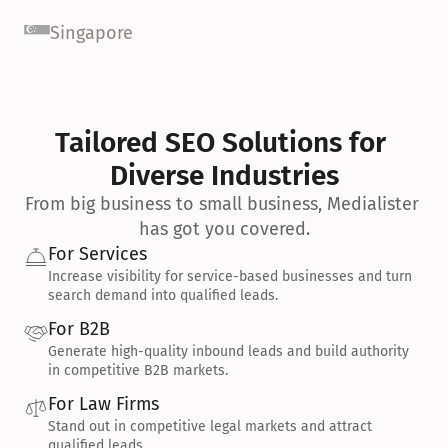
Singapore
Tailored SEO Solutions for 
Diverse Industries
From big business to small business, Medialister 
has got you covered.
For Services
Increase visibility for service-based businesses and turn 
search demand into qualified leads.
For B2B
Generate high-quality inbound leads and build authority 
in competitive B2B markets.
For Law Firms
Stand out in competitive legal markets and attract 
qualified leads