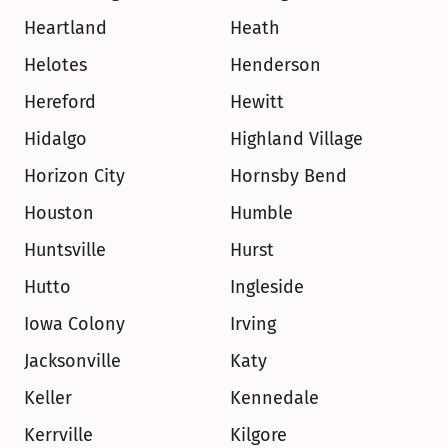
Heartland
Heath
Helotes
Henderson
Hereford
Hewitt
Hidalgo
Highland Village
Horizon City
Hornsby Bend
Houston
Humble
Huntsville
Hurst
Hutto
Ingleside
Iowa Colony
Irving
Jacksonville
Katy
Keller
Kennedale
Kerrville
Kilgore