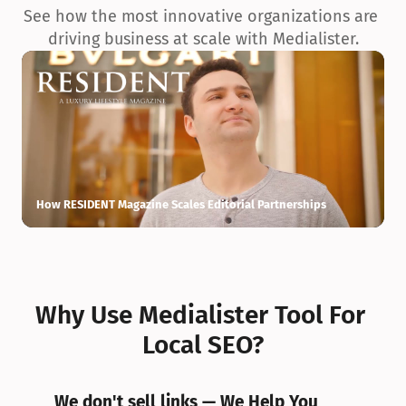
See how the most innovative organizations are 
driving business at scale with Medialister.
How RESIDENT Magazine Scales Editorial Partnerships
H
Why Use Medialister Tool For 
Local SEO?
We don't sell links — We Help You 