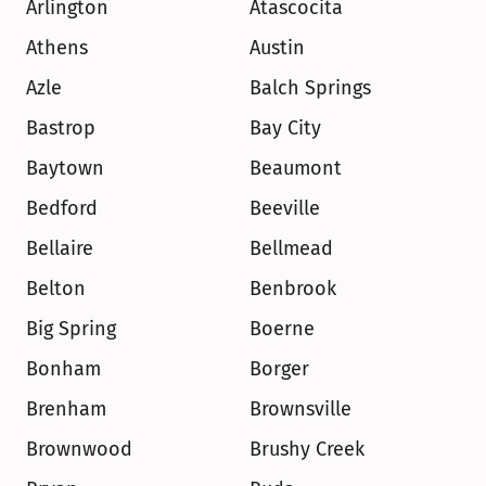
Arlington
Atascocita
Athens
Austin
Azle
Balch Springs
Bastrop
Bay City
Baytown
Beaumont
Bedford
Beeville
Bellaire
Bellmead
Belton
Benbrook
Big Spring
Boerne
Bonham
Borger
Brenham
Brownsville
Brownwood
Brushy Creek