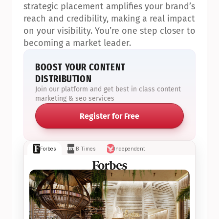
strategic placement amplifies your brand’s 
reach and credibility, making a real impact 
on your visibility. You’re one step closer to 
becoming a market leader.
BOOST YOUR CONTENT 
DISTRIBUTION
Join our platform and get best in class content 
marketing & seo services
Register for Free
Forbes
IB Times
Independent