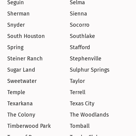
Seguin
Selma
Sherman
Sienna
Snyder
Socorro
South Houston
Southlake
Spring
Stafford
Steiner Ranch
Stephenville
Sugar Land
Sulphur Springs
Sweetwater
Taylor
Temple
Terrell
Texarkana
Texas City
The Colony
The Woodlands
Timberwood Park
Tomball