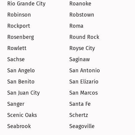
Rio Grande City
Roanoke
Robinson
Robstown
Rockport
Roma
Rosenberg
Round Rock
Rowlett
Royse City
Sachse
Saginaw
San Angelo
San Antonio
San Benito
San Elizario
San Juan City
San Marcos
Sanger
Santa Fe
Scenic Oaks
Schertz
Seabrook
Seagoville