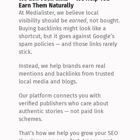
Earn Them Naturally
At Medialister, we believe local 
visibility should be 
earned
, not bought. 
Buying backlinks might look like a 
shortcut, but it goes against Google’s 
spam policies — and those links rarely 
stick.
Instead, we help brands earn real 
mentions and backlinks from trusted 
local media and blogs.
Our platform connects you with 
verified publishers who care about 
authentic stories — not paid link 
schemes.
That’s how we help you grow your SEO 