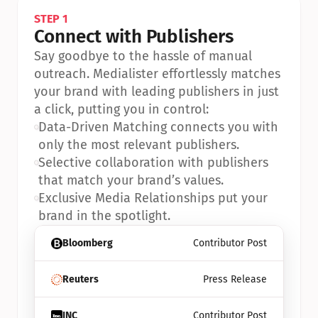
STEP 1
Connect with Publishers
Say goodbye to the hassle of manual 
outreach. Medialister effortlessly matches 
your brand with leading publishers in just 
a click, putting you in control:
•
Data-Driven Matching connects you with 
only the most relevant publishers.
•
Selective collaboration with publishers 
that match your brand’s values.
•
Exclusive Media Relationships put your 
brand in the spotlight.
Bloomberg
Contributor Post
Reuters
Press Release
INC
Contributor Post