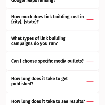
Google Maps ranking?
How much does link building cost in 
{city}, {state}?
What types of link building 
campaigns do you run?
Can I choose specific media outlets?
How long does it take to get 
published?
How long does it take to see results?