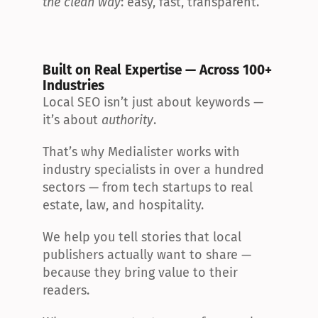
the clean way
: easy, fast, transparent.
Built on Real Expertise — Across 100+ 
Industries
Local SEO isn’t just about keywords — 
it’s about 
authority
.
That’s why Medialister works with 
industry specialists in over a hundred 
sectors — from tech startups to real 
estate, law, and hospitality.
We help you tell stories that local 
publishers actually want to share — 
because they bring value to their 
readers.