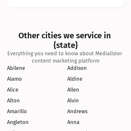
Other cities we service in 
{state}
Everything you need to know about Medialister 
content marketing platform
Abilene
Addison
Alamo
Aldine
Alice
Allen
Alton
Alvin
Amarillo
Andrews
Angleton
Anna