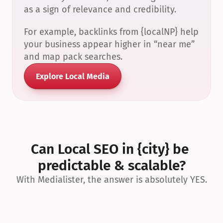
as a sign of relevance and credibility.
For example, backlinks from {localNP} help 
your business appear higher in “near me” 
and map pack searches.
Explore Local Media
Can Local SEO in {city} be 
predictable & scalable?
With Medialister, the answer is absolutely YES.