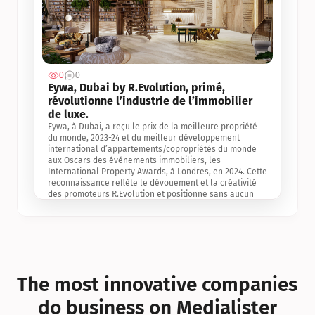
0
0
Jul 3, 2
Eywa, Dubai by R.Evolution, primé, 
révolutionne l’industrie de l’immobilier 
de luxe. 
Eywa, à Dubai, a reçu le prix de la meilleure propriété 
du monde, 2023-24 et du meilleur développement 
international d’appartements/copropriétés du monde 
aux Oscars des événements immobiliers, les 
International Property Awards, à Londres, en 2024. Cette 
reconnaissance reflète le dévouement et la créativité 
des promoteurs R.Evolution et positionne sans aucun 
doute Eywa comme un leader sur le marché 
international de l’immobilier. Ce prix est une 
reconnaissance mondiale de la vision de R.Evolution 
pour l’avenir de l’immobilier au service de la santé, du 
bien-être et de la longévité des personnes et de la 
planète, ainsi qu’un témoignage de sa qualité 
exceptionnelle en matière d’architecture biophilique, de 
The most innovative companies 
conception et d’innovation du projet.
do business on Medialister