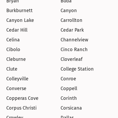
Bryan
Buda
Burkburnett
Canyon
Canyon Lake
Carrollton
Cedar Hill
Cedar Park
Celina
Channelview
Cibolo
Cinco Ranch
Cleburne
Cloverleaf
Clute
College Station
Colleyville
Conroe
Converse
Coppell
Copperas Cove
Corinth
Corpus Christi
Corsicana
Crowley
Dallas