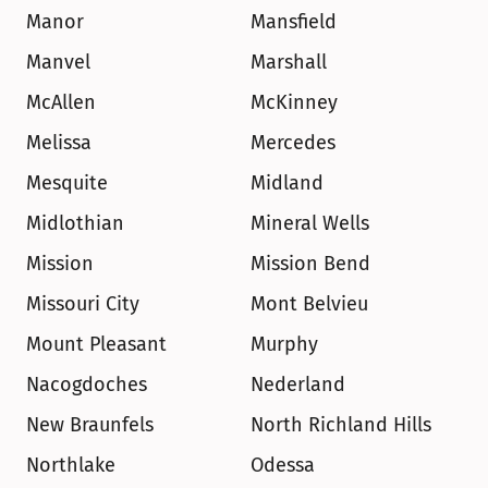
Manor
Mansfield
Manvel
Marshall
McAllen
McKinney
Melissa
Mercedes
Mesquite
Midland
Midlothian
Mineral Wells
Mission
Mission Bend
Missouri City
Mont Belvieu
Mount Pleasant
Murphy
Nacogdoches
Nederland
New Braunfels
North Richland Hills
Northlake
Odessa