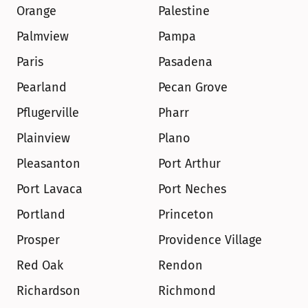
Orange
Palestine
Palmview
Pampa
Paris
Pasadena
Pearland
Pecan Grove
Pflugerville
Pharr
Plainview
Plano
Pleasanton
Port Arthur
Port Lavaca
Port Neches
Portland
Princeton
Prosper
Providence Village
Red Oak
Rendon
Richardson
Richmond