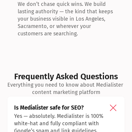
We don’t chase quick wins. We build 
lasting authority — the kind that keeps 
your business visible in Los Angeles, 
Sacramento, or wherever your 
customers are searching.
Frequently Asked Questions
Everything you need to know about Medialister 
content marketing platform
Is Medialister safe for SEO?
Yes — absolutely. Medialister is 100% 
white-hat and fully compliant with 
Google’s spam and link guidelines.