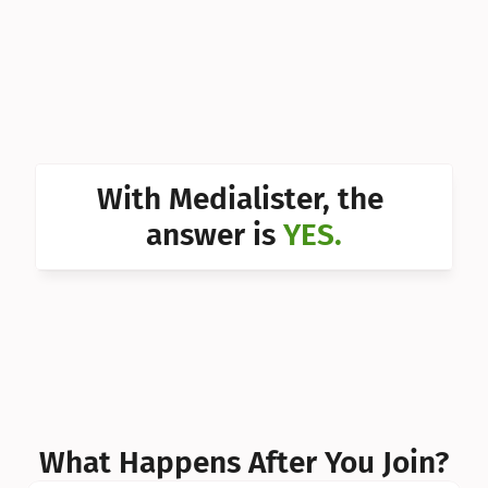
Can I 
Can I 
Can I 
Can I 
With Medialister, the 
Can I 
answer is 
YES.
Can I 
Can I 
What Happens After You Join?