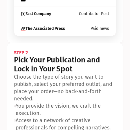
Fast Company
Contributor Post
The Associated Press
Paid news
STEP 2
Pick Your Publication and 
Lock in Your Spot
Choose the type of story you want to 
publish, select your preferred outlet, and 
place your order—no back-and-forth 
needed.
•
You provide the vision, we craft the 
execution.
•
Access to a network of creative 
professionals for compelling narratives.