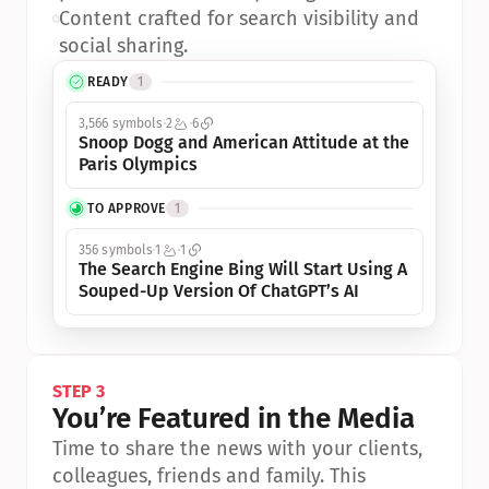
•
Content crafted for search visibility and 
social sharing.
READY
1
3,566 symbols
2
6
Snoop Dogg and American Attitude at the 
Paris Olympics
TO APPROVE
1
356 symbols
1
1
The Search Engine Bing Will Start Using A 
Souped-Up Version Of ChatGPT’s AI
STEP 3
You’re Featured in the Media
Time to share the news with your clients, 
colleagues, friends and family. This 