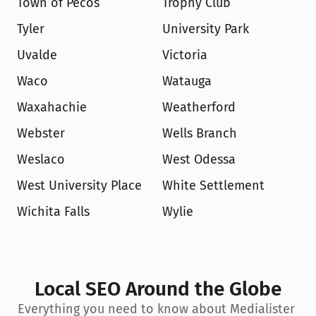
Town of Pecos
Trophy Club
Tyler
University Park
Uvalde
Victoria
Waco
Watauga
Waxahachie
Weatherford
Webster
Wells Branch
Weslaco
West Odessa
West University Place
White Settlement
Wichita Falls
Wylie
Local SEO Around the Globe
Everything you need to know about Medialister 