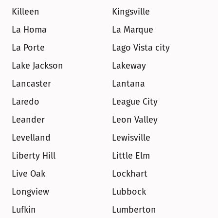
Killeen
Kingsville
La Homa
La Marque
La Porte
Lago Vista city
Lake Jackson
Lakeway
Lancaster
Lantana
Laredo
League City
Leander
Leon Valley
Levelland
Lewisville
Liberty Hill
Little Elm
Live Oak
Lockhart
Longview
Lubbock
Lufkin
Lumberton