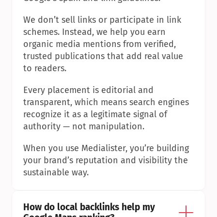
We don’t sell links or participate in link 
schemes. Instead, we help you earn 
organic media mentions from verified, 
trusted publications that add real value 
to readers.
Every placement is editorial and 
transparent, which means search engines 
recognize it as a legitimate signal of 
authority — not manipulation.
When you use Medialister, you’re building 
your brand’s reputation and visibility the 
sustainable way.
How do local backlinks help my 