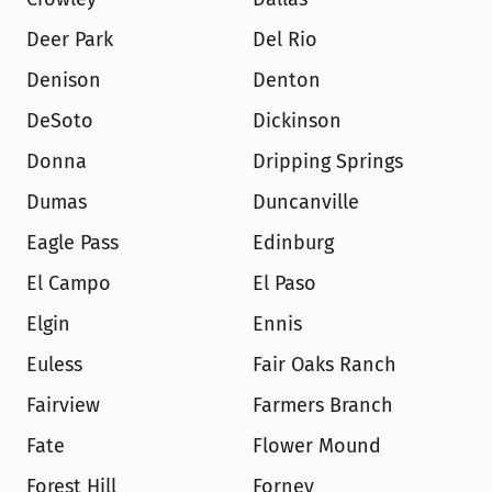
Deer Park
Del Rio
Denison
Denton
DeSoto
Dickinson
Donna
Dripping Springs
Dumas
Duncanville
Eagle Pass
Edinburg
El Campo
El Paso
Elgin
Ennis
Euless
Fair Oaks Ranch
Fairview
Farmers Branch
Fate
Flower Mound
Forest Hill
Forney