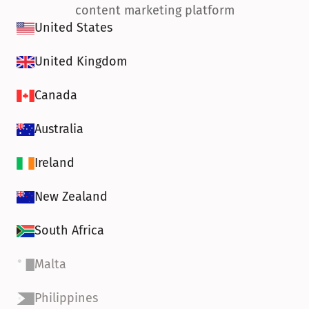
content marketing platform
United States
United Kingdom
Canada
Australia
Ireland
New Zealand
South Africa
Malta
Philippines