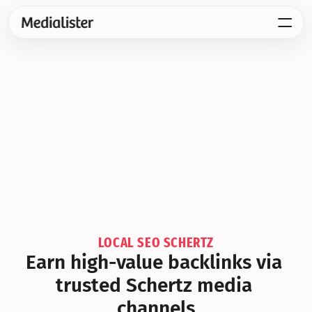
LOCAL SEO SCHERTZ
Earn high-value backlinks via 
trusted Schertz media 
channels