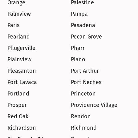
Orange
Palestine
Palmview
Pampa
Paris
Pasadena
Pearland
Pecan Grove
Pflugerville
Pharr
Plainview
Plano
Pleasanton
Port Arthur
Port Lavaca
Port Neches
Portland
Princeton
Prosper
Providence Village
Red Oak
Rendon
Richardson
Richmond