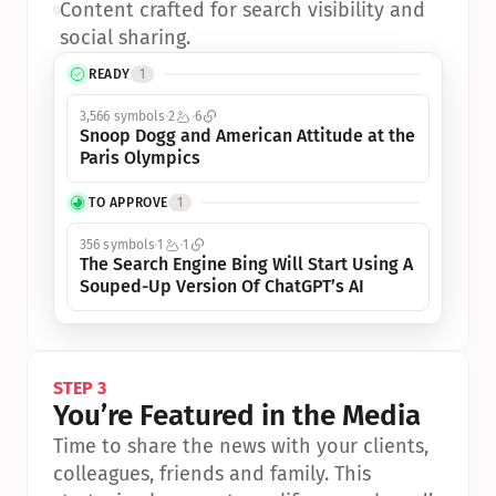
•
Content crafted for search visibility and 
social sharing.
READY
1
3,566 symbols
2
6
Snoop Dogg and American Attitude at the 
Paris Olympics
TO APPROVE
1
356 symbols
1
1
The Search Engine Bing Will Start Using A 
Souped-Up Version Of ChatGPT’s AI
STEP 3
You’re Featured in the Media
Time to share the news with your clients, 
colleagues, friends and family. This 