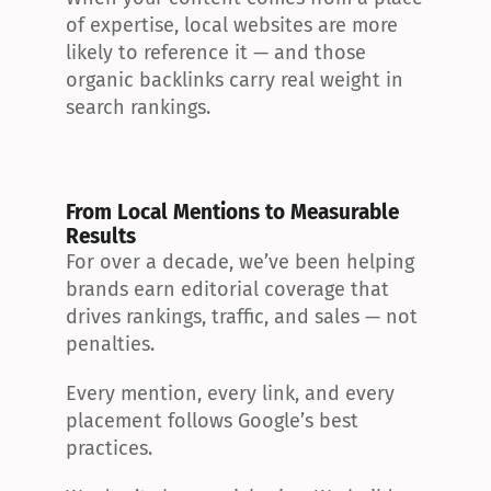
of expertise, local websites are more 
likely to reference it — and those 
organic backlinks carry real weight in 
search rankings.
From Local Mentions to Measurable 
Results
For over a decade, we’ve been helping 
brands earn editorial coverage that 
drives rankings, traffic, and sales — not 
penalties.
Every mention, every link, and every 
placement follows Google’s best 
practices.