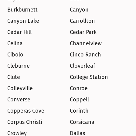
Burkburnett
Canyon
Canyon Lake
Carrollton
Cedar Hill
Cedar Park
Celina
Channelview
Cibolo
Cinco Ranch
Cleburne
Cloverleaf
Clute
College Station
Colleyville
Conroe
Converse
Coppell
Copperas Cove
Corinth
Corpus Christi
Corsicana
Crowley
Dallas