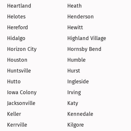
Heartland
Heath
Helotes
Henderson
Hereford
Hewitt
Hidalgo
Highland Village
Horizon City
Hornsby Bend
Houston
Humble
Huntsville
Hurst
Hutto
Ingleside
Iowa Colony
Irving
Jacksonville
Katy
Keller
Kennedale
Kerrville
Kilgore