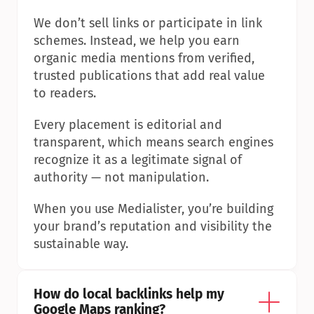
We don’t sell links or participate in link 
schemes. Instead, we help you earn 
organic media mentions from verified, 
trusted publications that add real value 
to readers.
Every placement is editorial and 
transparent, which means search engines 
recognize it as a legitimate signal of 
authority — not manipulation.
When you use Medialister, you’re building 
your brand’s reputation and visibility the 
sustainable way.
How do local backlinks help my 
Google Maps ranking?