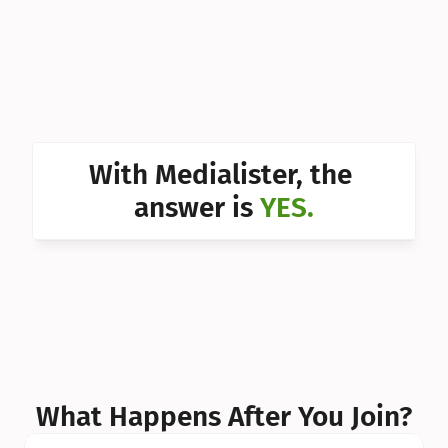
Can I 
Can I 
Can I 
Can I 
With Medialister, the 
Can I 
answer is 
YES.
Can I 
Can I 
What Happens After You Join?