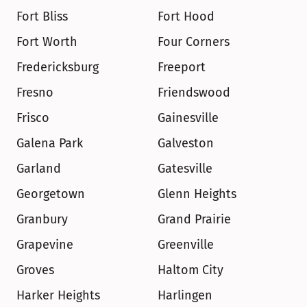
Fort Bliss
Fort Hood
Fort Worth
Four Corners
Fredericksburg
Freeport
Fresno
Friendswood
Frisco
Gainesville
Galena Park
Galveston
Garland
Gatesville
Georgetown
Glenn Heights
Granbury
Grand Prairie
Grapevine
Greenville
Groves
Haltom City
Harker Heights
Harlingen