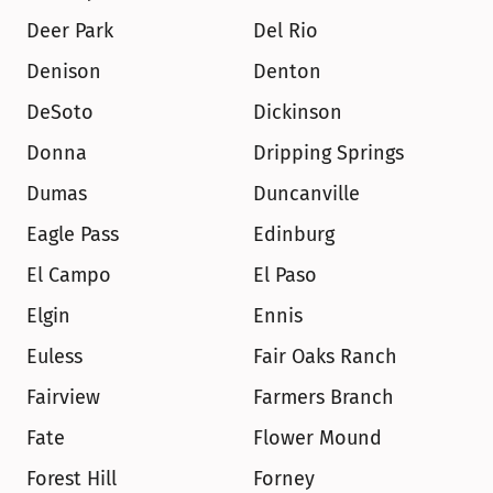
Deer Park
Del Rio
Denison
Denton
DeSoto
Dickinson
Donna
Dripping Springs
Dumas
Duncanville
Eagle Pass
Edinburg
El Campo
El Paso
Elgin
Ennis
Euless
Fair Oaks Ranch
Fairview
Farmers Branch
Fate
Flower Mound
Forest Hill
Forney