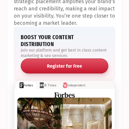
strategic placement amplifies your brand’s 
reach and credibility, making a real impact 
on your visibility. You’re one step closer to 
becoming a market leader.
BOOST YOUR CONTENT 
DISTRIBUTION
Join our platform and get best in class content 
marketing & seo services
Register for Free
Forbes
IB Times
Independent