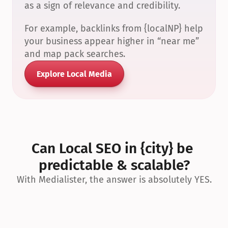
as a sign of relevance and credibility.
For example, backlinks from {localNP} help 
your business appear higher in “near me” 
and map pack searches.
Explore Local Media
Can Local SEO in {city} be 
predictable & scalable?
With Medialister, the answer is absolutely YES.