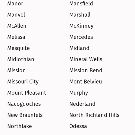
Manor
Mansfield
Manvel
Marshall
McAllen
McKinney
Melissa
Mercedes
Mesquite
Midland
Midlothian
Mineral Wells
Mission
Mission Bend
Missouri City
Mont Belvieu
Mount Pleasant
Murphy
Nacogdoches
Nederland
New Braunfels
North Richland Hills
Northlake
Odessa