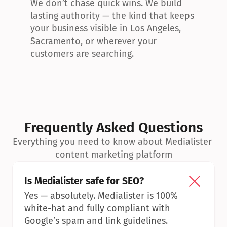
We don’t chase quick wins. We build 
lasting authority — the kind that keeps 
your business visible in Los Angeles, 
Sacramento, or wherever your 
customers are searching.
Frequently Asked Questions
Everything you need to know about Medialister 
content marketing platform
Is Medialister safe for SEO?
Yes — absolutely. Medialister is 100% 
white-hat and fully compliant with 
Google’s spam and link guidelines.