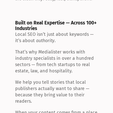
Built on Real Expertise — Across 100+ 
Industries
Local SEO isn’t just about keywords — 
it’s about 
authority
.
That’s why Medialister works with 
industry specialists in over a hundred 
sectors — from tech startups to real 
estate, law, and hospitality.
We help you tell stories that local 
publishers actually want to share — 
because they bring value to their 
readers.
When your content comes from a place 