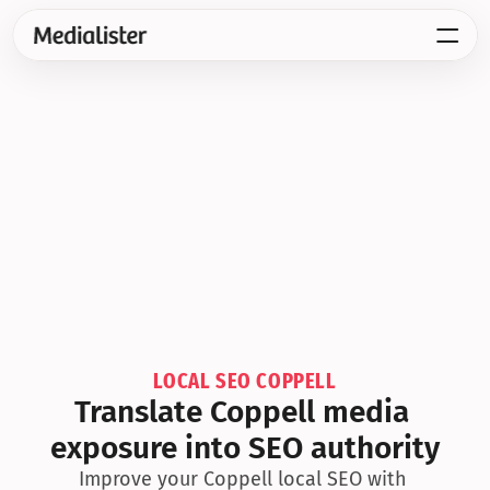
LOCAL SEO COPPELL
Translate Coppell media 
exposure into SEO authority
Improve your Coppell local SEO with 