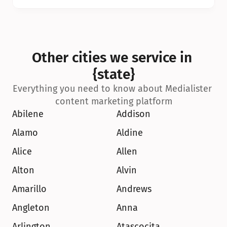
Other cities we service in 
{state}
Everything you need to know about Medialister 
content marketing platform
Abilene
Addison
Alamo
Aldine
Alice
Allen
Alton
Alvin
Amarillo
Andrews
Angleton
Anna
Arlington
Atascocita