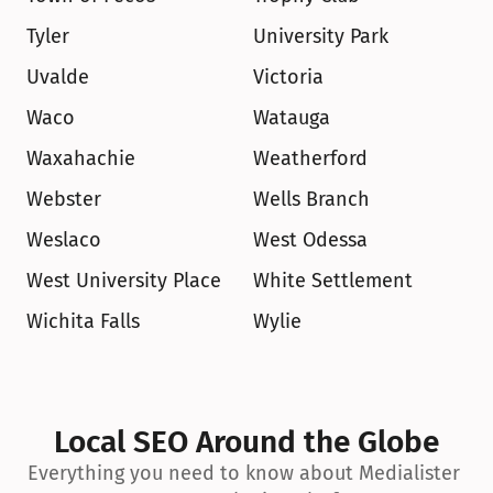
Tyler
University Park
Uvalde
Victoria
Waco
Watauga
Waxahachie
Weatherford
Webster
Wells Branch
Weslaco
West Odessa
West University Place
White Settlement
Wichita Falls
Wylie
Local SEO Around the Globe
Everything you need to know about Medialister 