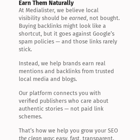
Earn Them Naturally
At Medialister, we believe local 
visibility should be 
earned
, not bought. 
Buying backlinks might look like a 
shortcut, but it goes against Google’s 
spam policies — and those links rarely 
stick.
Instead, we help brands earn real 
mentions and backlinks from trusted 
local media and blogs.
Our platform connects you with 
verified publishers who care about 
authentic stories — not paid link 
schemes.
That’s how we help you grow your SEO 
the clean way
: easy, fast, transparent.