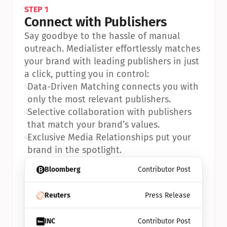
STEP 1
Connect with Publishers
Say goodbye to the hassle of manual 
outreach. Medialister effortlessly matches 
your brand with leading publishers in just 
a click, putting you in control:
•
Data-Driven Matching connects you with 
only the most relevant publishers.
•
Selective collaboration with publishers 
that match your brand’s values.
•
Exclusive Media Relationships put your 
brand in the spotlight.
Bloomberg
Contributor Post
Reuters
Press Release
INC
Contributor Post