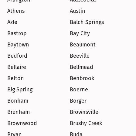
Athens
Austin
Azle
Balch Springs
Bastrop
Bay City
Baytown
Beaumont
Bedford
Beeville
Bellaire
Bellmead
Belton
Benbrook
Big Spring
Boerne
Bonham
Borger
Brenham
Brownsville
Brownwood
Brushy Creek
Bryan
Buda