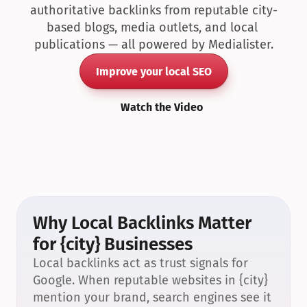
authoritative backlinks from reputable city-
based blogs, media outlets, and local 
publications — all powered by Medialister.
Improve your local SEO
Watch the Video
Why Local Backlinks Matter 
for {city} Businesses
Local backlinks act as trust signals for 
Google. When reputable websites in {city} 
mention your brand, search engines see it 