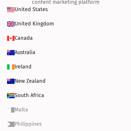
content marketing platform
United States
United Kingdom
Canada
Australia
Ireland
New Zealand
South Africa
Malta
Philippines