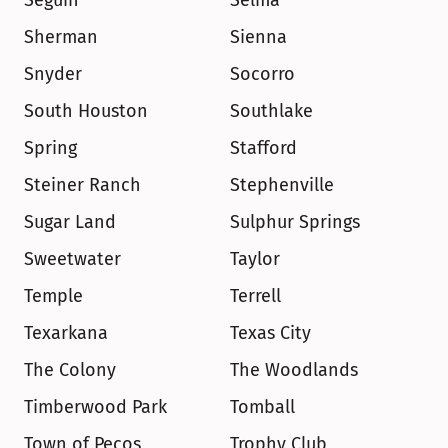
Seguin
Selma
Sherman
Sienna
Snyder
Socorro
South Houston
Southlake
Spring
Stafford
Steiner Ranch
Stephenville
Sugar Land
Sulphur Springs
Sweetwater
Taylor
Temple
Terrell
Texarkana
Texas City
The Colony
The Woodlands
Timberwood Park
Tomball
Town of Pecos
Trophy Club