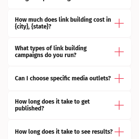
How much does link building cost in 
{city}, {state}?
What types of link building 
campaigns do you run?
Can I choose specific media outlets?
How long does it take to get 
published?
How long does it take to see results?