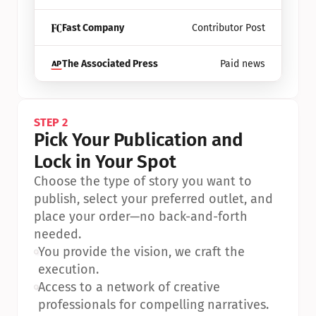
Fast Company
Contributor Post
The Associated Press
Paid news
STEP 2
Pick Your Publication and 
Lock in Your Spot
Choose the type of story you want to 
publish, select your preferred outlet, and 
place your order—no back-and-forth 
needed.
•
You provide the vision, we craft the 
execution.
•
Access to a network of creative 
professionals for compelling narratives.