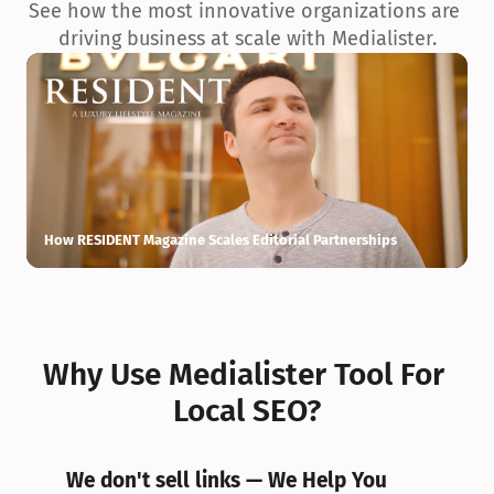
See how the most innovative organizations are 
driving business at scale with Medialister.
How RESIDENT Magazine Scales Editorial Partnerships
H
Why Use Medialister Tool For 
Local SEO?
We don't sell links — We Help You 