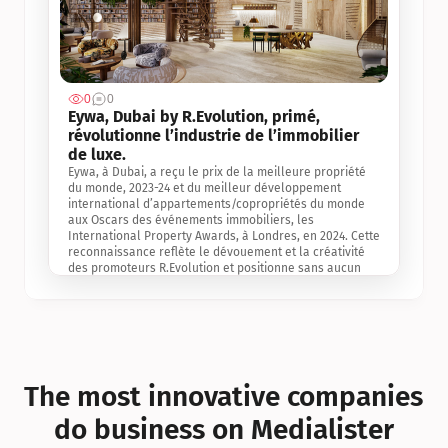
0
0
Jul 3, 2
Eywa, Dubai by R.Evolution, primé, 
révolutionne l’industrie de l’immobilier 
de luxe. 
Eywa, à Dubai, a reçu le prix de la meilleure propriété 
du monde, 2023-24 et du meilleur développement 
international d’appartements/copropriétés du monde 
aux Oscars des événements immobiliers, les 
International Property Awards, à Londres, en 2024. Cette 
reconnaissance reflète le dévouement et la créativité 
des promoteurs R.Evolution et positionne sans aucun 
doute Eywa comme un leader sur le marché 
international de l’immobilier. Ce prix est une 
reconnaissance mondiale de la vision de R.Evolution 
pour l’avenir de l’immobilier au service de la santé, du 
bien-être et de la longévité des personnes et de la 
planète, ainsi qu’un témoignage de sa qualité 
exceptionnelle en matière d’architecture biophilique, de 
The most innovative companies 
conception et d’innovation du projet.
do business on Medialister