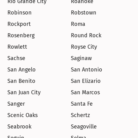
Rio Grande City
Roanoke
Robinson
Robstown
Rockport
Roma
Rosenberg
Round Rock
Rowlett
Royse City
Sachse
Saginaw
San Angelo
San Antonio
San Benito
San Elizario
San Juan City
San Marcos
Sanger
Santa Fe
Scenic Oaks
Schertz
Seabrook
Seagoville