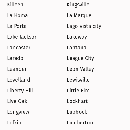
Killeen
Kingsville
La Homa
La Marque
La Porte
Lago Vista city
Lake Jackson
Lakeway
Lancaster
Lantana
Laredo
League City
Leander
Leon Valley
Levelland
Lewisville
Liberty Hill
Little Elm
Live Oak
Lockhart
Longview
Lubbock
Lufkin
Lumberton