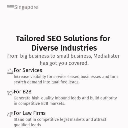
Singapore
Tailored SEO Solutions for 
Diverse Industries
From big business to small business, Medialister 
has got you covered.
For Services
Increase visibility for service-based businesses and turn 
search demand into qualified leads.
For B2B
Generate high-quality inbound leads and build authority 
in competitive B2B markets.
For Law Firms
Stand out in competitive legal markets and attract 
qualified leads