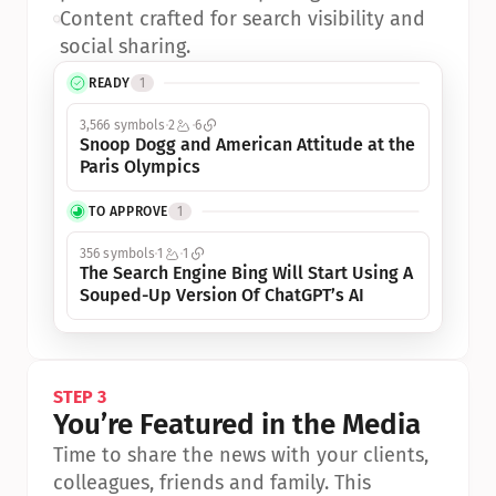
•
Content crafted for search visibility and 
social sharing.
READY
1
3,566 symbols
2
6
Snoop Dogg and American Attitude at the 
Paris Olympics
TO APPROVE
1
356 symbols
1
1
The Search Engine Bing Will Start Using A 
Souped-Up Version Of ChatGPT’s AI
STEP 3
You’re Featured in the Media
Time to share the news with your clients, 
colleagues, friends and family. This 