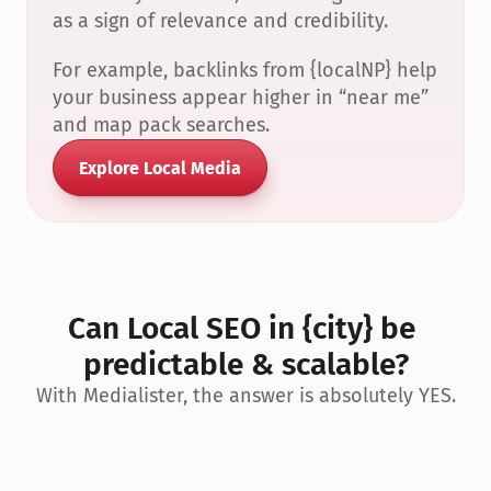
as a sign of relevance and credibility.
For example, backlinks from {localNP} help 
your business appear higher in “near me” 
and map pack searches.
Explore Local Media
Can Local SEO in {city} be 
predictable & scalable?
With Medialister, the answer is absolutely YES.