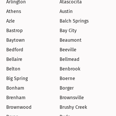
Arlington
Atascocita
Athens
Austin
Azle
Balch Springs
Bastrop
Bay City
Baytown
Beaumont
Bedford
Beeville
Bellaire
Bellmead
Belton
Benbrook
Big Spring
Boerne
Bonham
Borger
Brenham
Brownsville
Brownwood
Brushy Creek