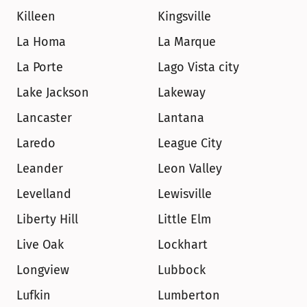
Killeen
Kingsville
La Homa
La Marque
La Porte
Lago Vista city
Lake Jackson
Lakeway
Lancaster
Lantana
Laredo
League City
Leander
Leon Valley
Levelland
Lewisville
Liberty Hill
Little Elm
Live Oak
Lockhart
Longview
Lubbock
Lufkin
Lumberton