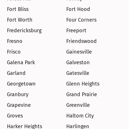
Fort Bliss
Fort Hood
Fort Worth
Four Corners
Fredericksburg
Freeport
Fresno
Friendswood
Frisco
Gainesville
Galena Park
Galveston
Garland
Gatesville
Georgetown
Glenn Heights
Granbury
Grand Prairie
Grapevine
Greenville
Groves
Haltom City
Harker Heights
Harlingen