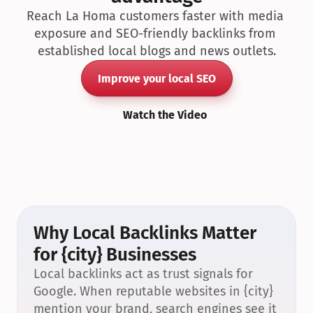
Reach La Homa customers faster with media 
exposure and SEO-friendly backlinks from 
established local blogs and news outlets.
Improve your local SEO
Watch the Video
Why Local Backlinks Matter 
for {city} Businesses
Local backlinks act as trust signals for 
Google. When reputable websites in {city} 
mention your brand, search engines see it 