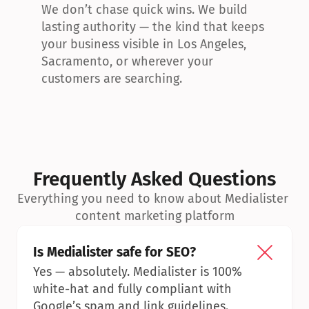
We don’t chase quick wins. We build 
lasting authority — the kind that keeps 
your business visible in Los Angeles, 
Sacramento, or wherever your 
customers are searching.
Frequently Asked Questions
Everything you need to know about Medialister 
content marketing platform
Is Medialister safe for SEO?
Yes — absolutely. Medialister is 100% 
white-hat and fully compliant with 
Google’s spam and link guidelines.