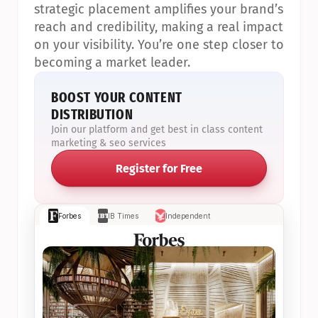
strategic placement amplifies your brand’s 
reach and credibility, making a real impact 
on your visibility. You’re one step closer to 
becoming a market leader.
BOOST YOUR CONTENT 
DISTRIBUTION
Join our platform and get best in class content 
marketing & seo services
Register for Free
Forbes
IB Times
Independent