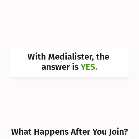
Can I 
Can I 
Can I 
Can I 
With Medialister, the 
Can I 
answer is 
YES.
Can I 
Can I 
What Happens After You Join?