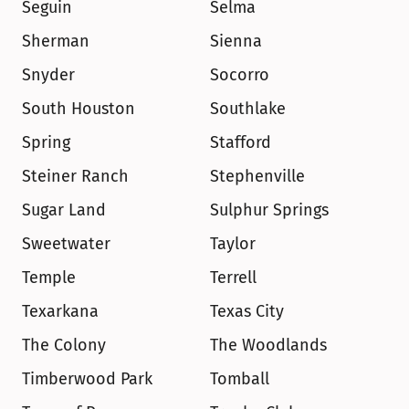
Seguin
Selma
Sherman
Sienna
Snyder
Socorro
South Houston
Southlake
Spring
Stafford
Steiner Ranch
Stephenville
Sugar Land
Sulphur Springs
Sweetwater
Taylor
Temple
Terrell
Texarkana
Texas City
The Colony
The Woodlands
Timberwood Park
Tomball