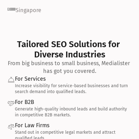
Singapore
Tailored SEO Solutions for 
Diverse Industries
From big business to small business, Medialister 
has got you covered.
For Services
Increase visibility for service-based businesses and turn 
search demand into qualified leads.
For B2B
Generate high-quality inbound leads and build authority 
in competitive B2B markets.
For Law Firms
Stand out in competitive legal markets and attract 
qualified leads