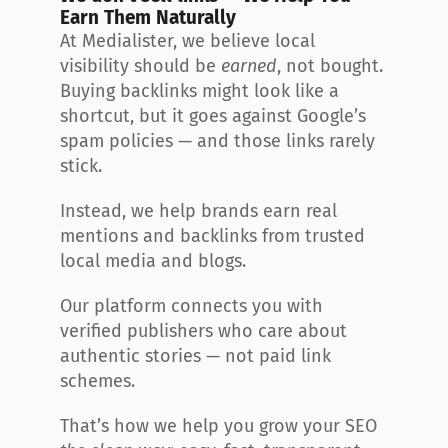
Earn Them Naturally
At Medialister, we believe local 
visibility should be 
earned
, not bought. 
Buying backlinks might look like a 
shortcut, but it goes against Google’s 
spam policies — and those links rarely 
stick.
Instead, we help brands earn real 
mentions and backlinks from trusted 
local media and blogs.
Our platform connects you with 
verified publishers who care about 
authentic stories — not paid link 
schemes.
That’s how we help you grow your SEO 