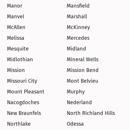
Manor
Mansfield
Manvel
Marshall
McAllen
McKinney
Melissa
Mercedes
Mesquite
Midland
Midlothian
Mineral Wells
Mission
Mission Bend
Missouri City
Mont Belvieu
Mount Pleasant
Murphy
Nacogdoches
Nederland
New Braunfels
North Richland Hills
Northlake
Odessa