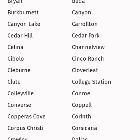
Bryan
Buda
Burkburnett
Canyon
Canyon Lake
Carrollton
Cedar Hill
Cedar Park
Celina
Channelview
Cibolo
Cinco Ranch
Cleburne
Cloverleaf
Clute
College Station
Colleyville
Conroe
Converse
Coppell
Copperas Cove
Corinth
Corpus Christi
Corsicana
Crowley
Dallas