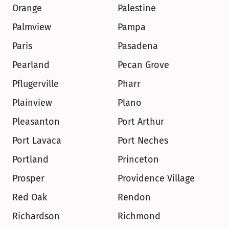
Orange
Palestine
Palmview
Pampa
Paris
Pasadena
Pearland
Pecan Grove
Pflugerville
Pharr
Plainview
Plano
Pleasanton
Port Arthur
Port Lavaca
Port Neches
Portland
Princeton
Prosper
Providence Village
Red Oak
Rendon
Richardson
Richmond