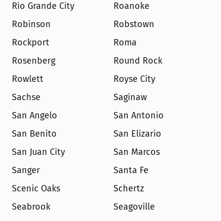
Rio Grande City
Roanoke
Robinson
Robstown
Rockport
Roma
Rosenberg
Round Rock
Rowlett
Royse City
Sachse
Saginaw
San Angelo
San Antonio
San Benito
San Elizario
San Juan City
San Marcos
Sanger
Santa Fe
Scenic Oaks
Schertz
Seabrook
Seagoville