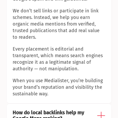
We don’t sell links or participate in link 
schemes. Instead, we help you earn 
organic media mentions from verified, 
trusted publications that add real value 
to readers.
Every placement is editorial and 
transparent, which means search engines 
recognize it as a legitimate signal of 
authority — not manipulation.
When you use Medialister, you’re building 
your brand’s reputation and visibility the 
sustainable way.
How do local backlinks help my 