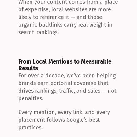
When your content comes from a place 
of expertise, local websites are more 
likely to reference it — and those 
organic backlinks carry real weight in 
search rankings.
From Local Mentions to Measurable 
Results
For over a decade, we’ve been helping 
brands earn editorial coverage that 
drives rankings, traffic, and sales — not 
penalties.
Every mention, every link, and every 
placement follows Google’s best 
practices.