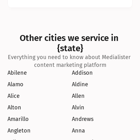
Other cities we service in 
{state}
Everything you need to know about Medialister 
content marketing platform
Abilene
Addison
Alamo
Aldine
Alice
Allen
Alton
Alvin
Amarillo
Andrews
Angleton
Anna