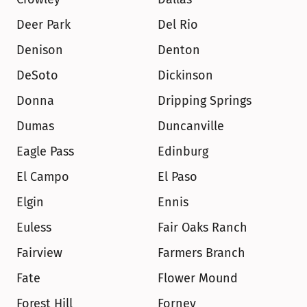
Deer Park
Del Rio
Denison
Denton
DeSoto
Dickinson
Donna
Dripping Springs
Dumas
Duncanville
Eagle Pass
Edinburg
El Campo
El Paso
Elgin
Ennis
Euless
Fair Oaks Ranch
Fairview
Farmers Branch
Fate
Flower Mound
Forest Hill
Forney