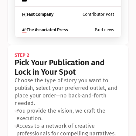
Fast Company
Contributor Post
The Associated Press
Paid news
STEP 2
Pick Your Publication and 
Lock in Your Spot
Choose the type of story you want to 
publish, select your preferred outlet, and 
place your order—no back-and-forth 
needed.
•
You provide the vision, we craft the 
execution.
•
Access to a network of creative 
professionals for compelling narratives.