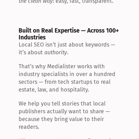
the clean way
: easy, fast, transparent.
Built on Real Expertise — Across 100+ 
Industries
Local SEO isn’t just about keywords — 
it’s about 
authority
.
That’s why Medialister works with 
industry specialists in over a hundred 
sectors — from tech startups to real 
estate, law, and hospitality.
We help you tell stories that local 
publishers actually want to share — 
because they bring value to their 
readers.