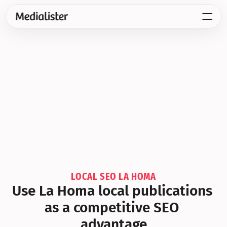
LOCAL SEO LA HOMA
Use La Homa local publications 
as a competitive SEO 
advantage