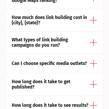
Google Maps ranking?
How much does link building cost in 
{city}, {state}?
What types of link building 
campaigns do you run?
Can I choose specific media outlets?
How long does it take to get 
published?
How long does it take to see results?