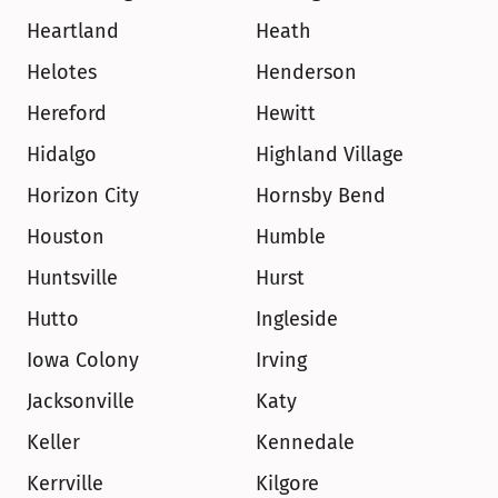
Heartland
Heath
Helotes
Henderson
Hereford
Hewitt
Hidalgo
Highland Village
Horizon City
Hornsby Bend
Houston
Humble
Huntsville
Hurst
Hutto
Ingleside
Iowa Colony
Irving
Jacksonville
Katy
Keller
Kennedale
Kerrville
Kilgore