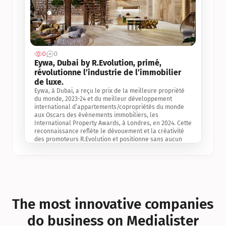
0
0
Jul 3, 2
Eywa, Dubai by R.Evolution, primé, 
révolutionne l’industrie de l’immobilier 
de luxe. 
Eywa, à Dubai, a reçu le prix de la meilleure propriété 
du monde, 2023-24 et du meilleur développement 
international d’appartements/copropriétés du monde 
aux Oscars des événements immobiliers, les 
International Property Awards, à Londres, en 2024. Cette 
reconnaissance reflète le dévouement et la créativité 
des promoteurs R.Evolution et positionne sans aucun 
doute Eywa comme un leader sur le marché 
international de l’immobilier. Ce prix est une 
reconnaissance mondiale de la vision de R.Evolution 
pour l’avenir de l’immobilier au service de la santé, du 
bien-être et de la longévité des personnes et de la 
planète, ainsi qu’un témoignage de sa qualité 
exceptionnelle en matière d’architecture biophilique, de 
The most innovative companies 
conception et d’innovation du projet.
do business on Medialister