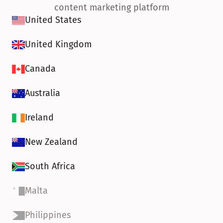
content marketing platform
United States
United Kingdom
Canada
Australia
Ireland
New Zealand
South Africa
Malta
Philippines