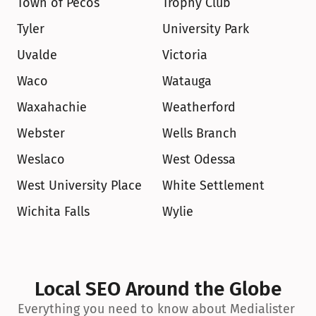
Town of Pecos
Trophy Club
Tyler
University Park
Uvalde
Victoria
Waco
Watauga
Waxahachie
Weatherford
Webster
Wells Branch
Weslaco
West Odessa
West University Place
White Settlement
Wichita Falls
Wylie
Local SEO Around the Globe
Everything you need to know about Medialister 