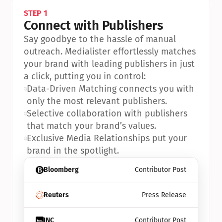
STEP 1
Connect with Publishers
Say goodbye to the hassle of manual 
outreach. Medialister effortlessly matches 
your brand with leading publishers in just 
a click, putting you in control:
•
Data-Driven Matching connects you with 
only the most relevant publishers.
•
Selective collaboration with publishers 
that match your brand’s values.
•
Exclusive Media Relationships put your 
brand in the spotlight.
Bloomberg
Contributor Post
Reuters
Press Release
INC
Contributor Post