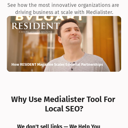
See how the most innovative organizations are 
driving business at scale with Medialister.
How RESIDENT Magazine Scales Editorial Partnerships
H
Why Use Medialister Tool For 
Local SEO?
We don't sell links — We Help You 