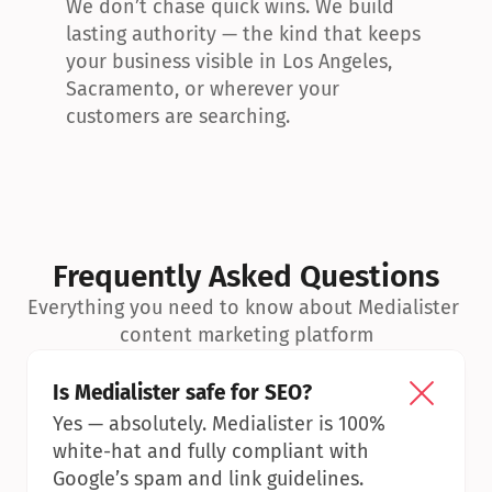
We don’t chase quick wins. We build 
lasting authority — the kind that keeps 
your business visible in Los Angeles, 
Sacramento, or wherever your 
customers are searching.
Frequently Asked Questions
Everything you need to know about Medialister 
content marketing platform
Is Medialister safe for SEO?
Yes — absolutely. Medialister is 100% 
white-hat and fully compliant with 
Google’s spam and link guidelines.