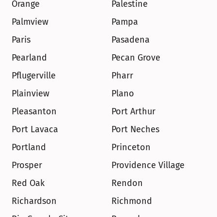
Orange
Palestine
Palmview
Pampa
Paris
Pasadena
Pearland
Pecan Grove
Pflugerville
Pharr
Plainview
Plano
Pleasanton
Port Arthur
Port Lavaca
Port Neches
Portland
Princeton
Prosper
Providence Village
Red Oak
Rendon
Richardson
Richmond