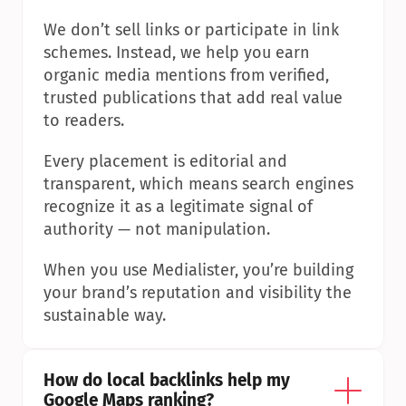
We don’t sell links or participate in link 
schemes. Instead, we help you earn 
organic media mentions from verified, 
trusted publications that add real value 
to readers.
Every placement is editorial and 
transparent, which means search engines 
recognize it as a legitimate signal of 
authority — not manipulation.
When you use Medialister, you’re building 
your brand’s reputation and visibility the 
sustainable way.
How do local backlinks help my 
Google Maps ranking?