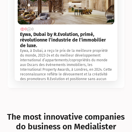
0
0
Jul 3, 2
Eywa, Dubai by R.Evolution, primé, 
révolutionne l’industrie de l’immobilier 
de luxe. 
Eywa, à Dubai, a reçu le prix de la meilleure propriété 
du monde, 2023-24 et du meilleur développement 
international d’appartements/copropriétés du monde 
aux Oscars des événements immobiliers, les 
International Property Awards, à Londres, en 2024. Cette 
reconnaissance reflète le dévouement et la créativité 
des promoteurs R.Evolution et positionne sans aucun 
doute Eywa comme un leader sur le marché 
international de l’immobilier. Ce prix est une 
reconnaissance mondiale de la vision de R.Evolution 
pour l’avenir de l’immobilier au service de la santé, du 
bien-être et de la longévité des personnes et de la 
planète, ainsi qu’un témoignage de sa qualité 
exceptionnelle en matière d’architecture biophilique, de 
The most innovative companies 
conception et d’innovation du projet.
do business on Medialister