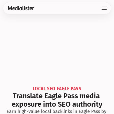
LOCAL SEO EAGLE PASS
Translate Eagle Pass media 
exposure into SEO authority
Earn high-value local backlinks in Eagle Pass by 