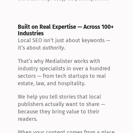
Built on Real Expertise — Across 100+ 
Industries
Local SEO isn’t just about keywords — 
it’s about 
authority
.
That’s why Medialister works with 
industry specialists in over a hundred 
sectors — from tech startups to real 
estate, law, and hospitality.
We help you tell stories that local 
publishers actually want to share — 
because they bring value to their 
readers.
When your content comes from a place 