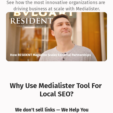
See how the most innovative organizations are 
driving business at scale with Medialister.
How RESIDENT Magazine Scales Editorial Partnerships
H
Why Use Medialister Tool For 
Local SEO?
We don't sell links — We Help You 