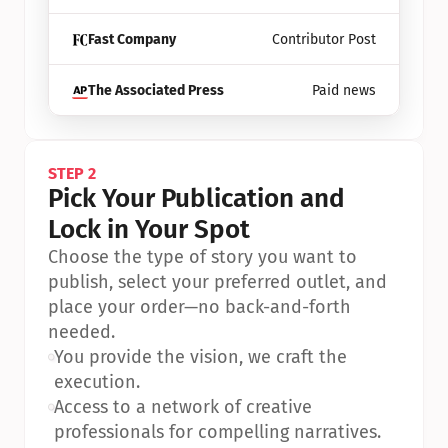
Fast Company
Contributor Post
The Associated Press
Paid news
STEP 2
Pick Your Publication and 
Lock in Your Spot
Choose the type of story you want to 
publish, select your preferred outlet, and 
place your order—no back-and-forth 
needed.
•
You provide the vision, we craft the 
execution.
•
Access to a network of creative 
professionals for compelling narratives.