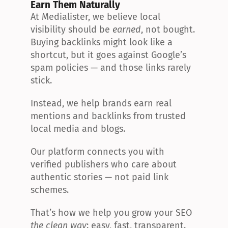
Earn Them Naturally
At Medialister, we believe local 
visibility should be 
earned
, not bought. 
Buying backlinks might look like a 
shortcut, but it goes against Google’s 
spam policies — and those links rarely 
stick.
Instead, we help brands earn real 
mentions and backlinks from trusted 
local media and blogs.
Our platform connects you with 
verified publishers who care about 
authentic stories — not paid link 
schemes.
That’s how we help you grow your SEO 
the clean way
: easy, fast, transparent.