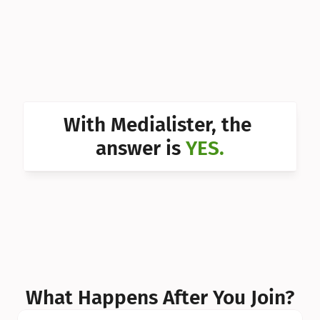
Can I 
Can I 
Can I 
Can I 
With Medialister, the 
Can I 
answer is 
YES.
Can I 
Can I 
What Happens After You Join?