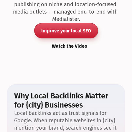
publishing on niche and location-focused 
media outlets — managed end-to-end with 
Medialister.
Improve your local SEO
Watch the Video
Why Local Backlinks Matter 
for {city} Businesses
Local backlinks act as trust signals for 
Google. When reputable websites in {city} 
mention your brand, search engines see it 