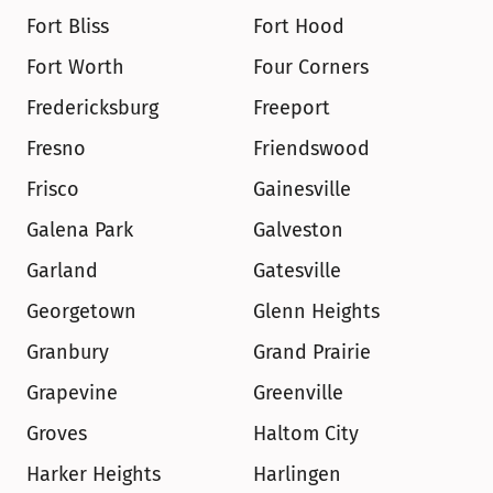
Fort Bliss
Fort Hood
Fort Worth
Four Corners
Fredericksburg
Freeport
Fresno
Friendswood
Frisco
Gainesville
Galena Park
Galveston
Garland
Gatesville
Georgetown
Glenn Heights
Granbury
Grand Prairie
Grapevine
Greenville
Groves
Haltom City
Harker Heights
Harlingen