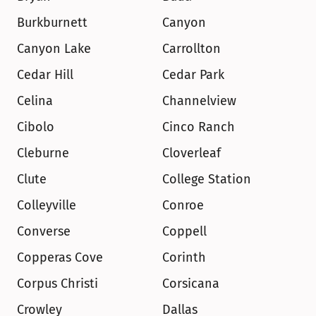
Burkburnett
Canyon
Canyon Lake
Carrollton
Cedar Hill
Cedar Park
Celina
Channelview
Cibolo
Cinco Ranch
Cleburne
Cloverleaf
Clute
College Station
Colleyville
Conroe
Converse
Coppell
Copperas Cove
Corinth
Corpus Christi
Corsicana
Crowley
Dallas