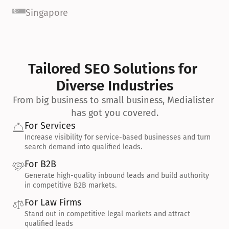
Singapore
Tailored SEO Solutions for 
Diverse Industries
From big business to small business, Medialister 
has got you covered.
For Services
Increase visibility for service-based businesses and turn 
search demand into qualified leads.
For B2B
Generate high-quality inbound leads and build authority 
in competitive B2B markets.
For Law Firms
Stand out in competitive legal markets and attract 
qualified leads