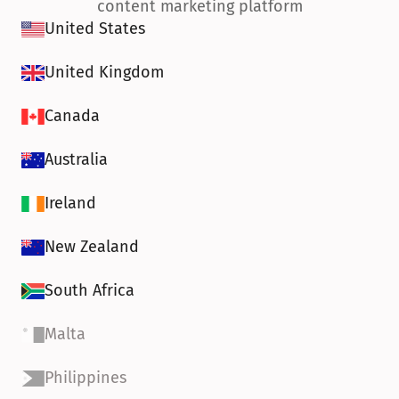
content marketing platform
United States
United Kingdom
Canada
Australia
Ireland
New Zealand
South Africa
Malta
Philippines