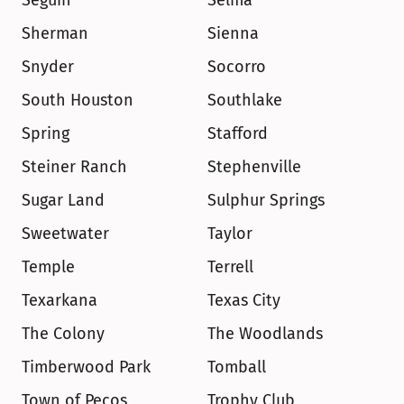
Seguin
Selma
Sherman
Sienna
Snyder
Socorro
South Houston
Southlake
Spring
Stafford
Steiner Ranch
Stephenville
Sugar Land
Sulphur Springs
Sweetwater
Taylor
Temple
Terrell
Texarkana
Texas City
The Colony
The Woodlands
Timberwood Park
Tomball
Town of Pecos
Trophy Club