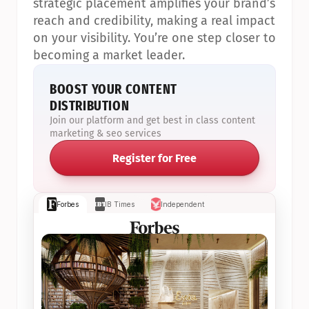
strategic placement amplifies your brand’s 
reach and credibility, making a real impact 
on your visibility. You’re one step closer to 
becoming a market leader.
BOOST YOUR CONTENT 
DISTRIBUTION
Join our platform and get best in class content 
marketing & seo services
Register for Free
Forbes
IB Times
Independent