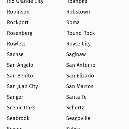
Rio Grande City
Roanoke
Robinson
Robstown
Rockport
Roma
Rosenberg
Round Rock
Rowlett
Royse City
Sachse
Saginaw
San Angelo
San Antonio
San Benito
San Elizario
San Juan City
San Marcos
Sanger
Santa Fe
Scenic Oaks
Schertz
Seabrook
Seagoville