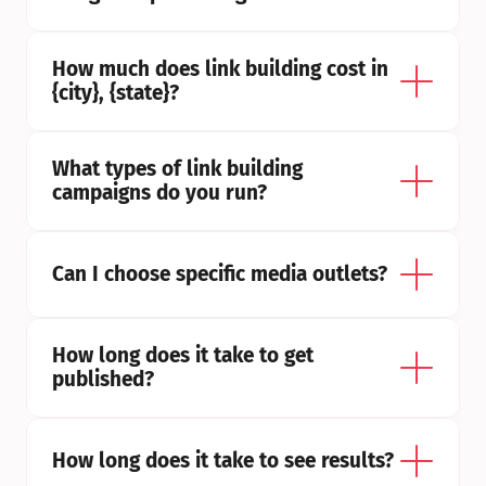
How much does link building cost in 
{city}, {state}?
What types of link building 
campaigns do you run?
Can I choose specific media outlets?
How long does it take to get 
published?
How long does it take to see results?