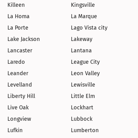
Killeen
Kingsville
La Homa
La Marque
La Porte
Lago Vista city
Lake Jackson
Lakeway
Lancaster
Lantana
Laredo
League City
Leander
Leon Valley
Levelland
Lewisville
Liberty Hill
Little Elm
Live Oak
Lockhart
Longview
Lubbock
Lufkin
Lumberton