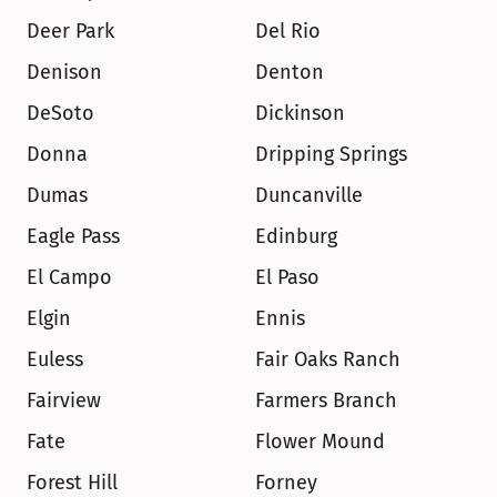
Deer Park
Del Rio
Denison
Denton
DeSoto
Dickinson
Donna
Dripping Springs
Dumas
Duncanville
Eagle Pass
Edinburg
El Campo
El Paso
Elgin
Ennis
Euless
Fair Oaks Ranch
Fairview
Farmers Branch
Fate
Flower Mound
Forest Hill
Forney