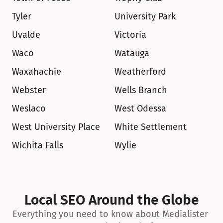
Tyler
University Park
Uvalde
Victoria
Waco
Watauga
Waxahachie
Weatherford
Webster
Wells Branch
Weslaco
West Odessa
West University Place
White Settlement
Wichita Falls
Wylie
Local SEO Around the Globe
Everything you need to know about Medialister 