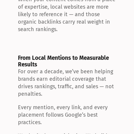
of expertise, local websites are more 
likely to reference it — and those 
organic backlinks carry real weight in 
search rankings.
From Local Mentions to Measurable 
Results
For over a decade, we’ve been helping 
brands earn editorial coverage that 
drives rankings, traffic, and sales — not 
penalties.
Every mention, every link, and every 
placement follows Google’s best 
practices.