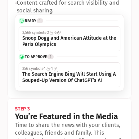
•
Content crafted for search visibility and 
social sharing.
READY
1
3,566 symbols
2
6
Snoop Dogg and American Attitude at the 
Paris Olympics
TO APPROVE
1
356 symbols
1
1
The Search Engine Bing Will Start Using A 
Souped-Up Version Of ChatGPT’s AI
STEP 3
You’re Featured in the Media
Time to share the news with your clients, 
colleagues, friends and family. This 