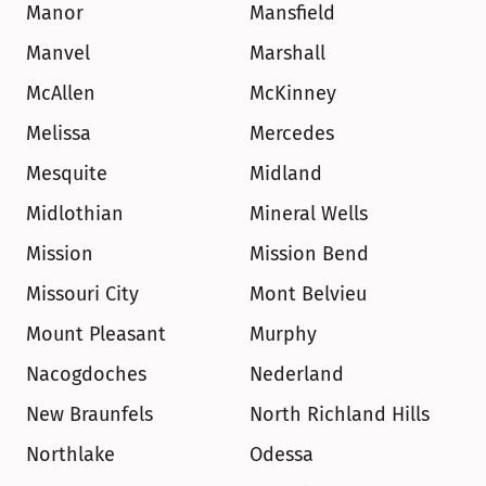
Manor
Mansfield
Manvel
Marshall
McAllen
McKinney
Melissa
Mercedes
Mesquite
Midland
Midlothian
Mineral Wells
Mission
Mission Bend
Missouri City
Mont Belvieu
Mount Pleasant
Murphy
Nacogdoches
Nederland
New Braunfels
North Richland Hills
Northlake
Odessa