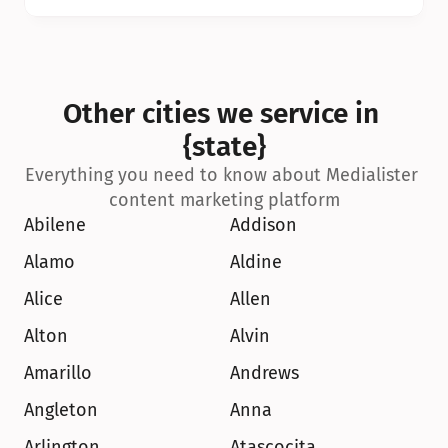
Other cities we service in 
{state}
Everything you need to know about Medialister 
content marketing platform
Abilene
Addison
Alamo
Aldine
Alice
Allen
Alton
Alvin
Amarillo
Andrews
Angleton
Anna
Arlington
Atascocita