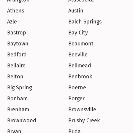
Athens
Austin
Azle
Balch Springs
Bastrop
Bay City
Baytown
Beaumont
Bedford
Beeville
Bellaire
Bellmead
Belton
Benbrook
Big Spring
Boerne
Bonham
Borger
Brenham
Brownsville
Brownwood
Brushy Creek
Bryan
Buda