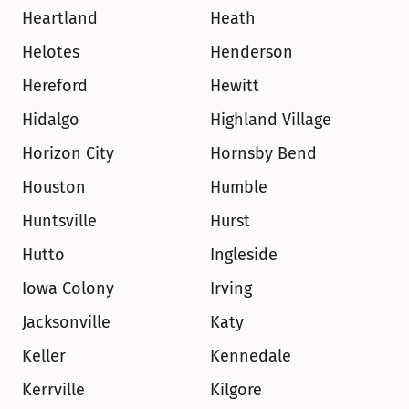
Heartland
Heath
Helotes
Henderson
Hereford
Hewitt
Hidalgo
Highland Village
Horizon City
Hornsby Bend
Houston
Humble
Huntsville
Hurst
Hutto
Ingleside
Iowa Colony
Irving
Jacksonville
Katy
Keller
Kennedale
Kerrville
Kilgore