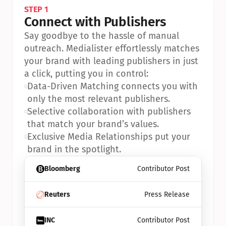
STEP 1
Connect with Publishers
Say goodbye to the hassle of manual 
outreach. Medialister effortlessly matches 
your brand with leading publishers in just 
a click, putting you in control:
•
Data-Driven Matching connects you with 
only the most relevant publishers.
•
Selective collaboration with publishers 
that match your brand’s values.
•
Exclusive Media Relationships put your 
brand in the spotlight.
Bloomberg
Contributor Post
Reuters
Press Release
INC
Contributor Post