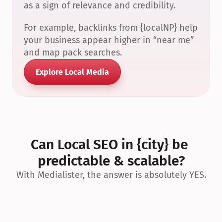
as a sign of relevance and credibility.
For example, backlinks from {localNP} help 
your business appear higher in “near me” 
and map pack searches.
Explore Local Media
Can Local SEO in {city} be 
predictable & scalable?
With Medialister, the answer is absolutely YES.