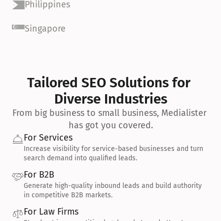
Philippines
Singapore
Tailored SEO Solutions for 
Diverse Industries
From big business to small business, Medialister 
has got you covered.
For Services
Increase visibility for service-based businesses and turn 
search demand into qualified leads.
For B2B
Generate high-quality inbound leads and build authority 
in competitive B2B markets.
For Law Firms