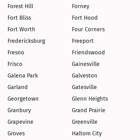
Forest Hill
Forney
Fort Bliss
Fort Hood
Fort Worth
Four Corners
Fredericksburg
Freeport
Fresno
Friendswood
Frisco
Gainesville
Galena Park
Galveston
Garland
Gatesville
Georgetown
Glenn Heights
Granbury
Grand Prairie
Grapevine
Greenville
Groves
Haltom City