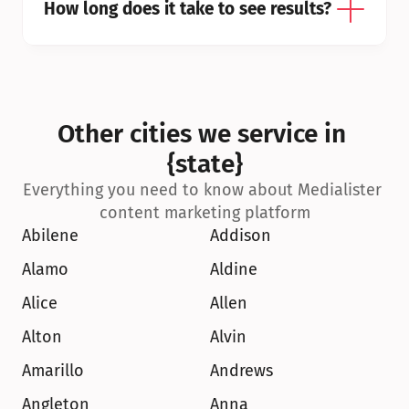
How long does it take to see results?
Other cities we service in 
{state}
Everything you need to know about Medialister 
content marketing platform
Abilene
Addison
Alamo
Aldine
Alice
Allen
Alton
Alvin
Amarillo
Andrews
Angleton
Anna