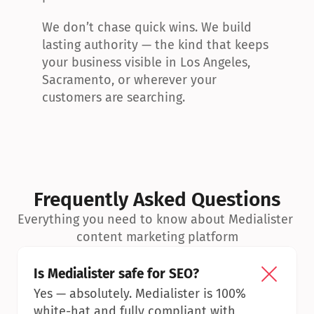
We don’t chase quick wins. We build 
lasting authority — the kind that keeps 
your business visible in Los Angeles, 
Sacramento, or wherever your 
customers are searching.
Frequently Asked Questions
Everything you need to know about Medialister 
content marketing platform
Is Medialister safe for SEO?
Yes — absolutely. Medialister is 100% 
white-hat and fully compliant with 