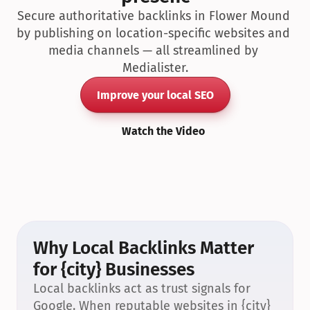
Secure authoritative backlinks in Flower Mound 
by publishing on location-specific websites and 
media channels — all streamlined by 
Medialister.
Improve your local SEO
Watch the Video
Why Local Backlinks Matter 
for {city} Businesses
Local backlinks act as trust signals for 
Google. When reputable websites in {city} 