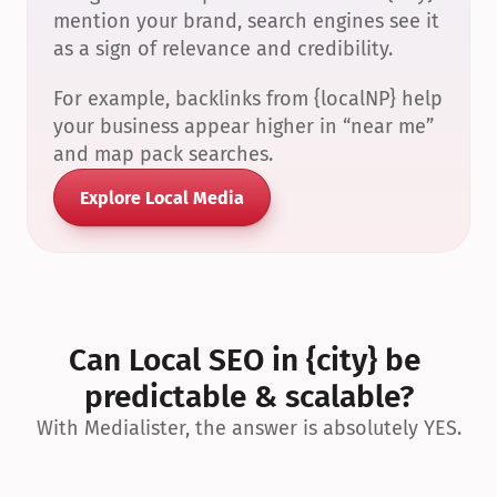
mention your brand, search engines see it 
as a sign of relevance and credibility.
For example, backlinks from {localNP} help 
your business appear higher in “near me” 
and map pack searches.
Explore Local Media
Can Local SEO in {city} be 
predictable & scalable?
With Medialister, the answer is absolutely YES.