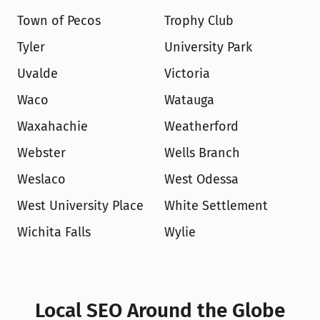
Town of Pecos
Trophy Club
Tyler
University Park
Uvalde
Victoria
Waco
Watauga
Waxahachie
Weatherford
Webster
Wells Branch
Weslaco
West Odessa
West University Place
White Settlement
Wichita Falls
Wylie
Local SEO Around the Globe