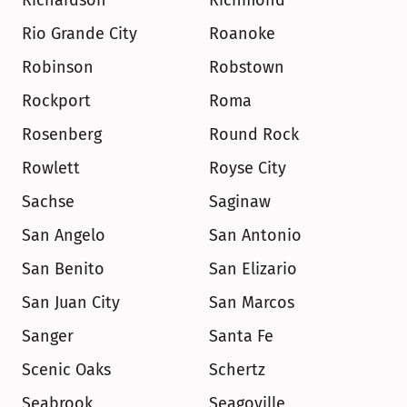
Richardson
Richmond
Rio Grande City
Roanoke
Robinson
Robstown
Rockport
Roma
Rosenberg
Round Rock
Rowlett
Royse City
Sachse
Saginaw
San Angelo
San Antonio
San Benito
San Elizario
San Juan City
San Marcos
Sanger
Santa Fe
Scenic Oaks
Schertz
Seabrook
Seagoville