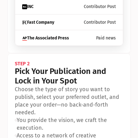
INC
Contributor Post
Fast Company
Contributor Post
The Associated Press
Paid news
STEP 2
Pick Your Publication and 
Lock in Your Spot
Choose the type of story you want to 
publish, select your preferred outlet, and 
place your order—no back-and-forth 
needed.
•
You provide the vision, we craft the 
execution.
•
Access to a network of creative 