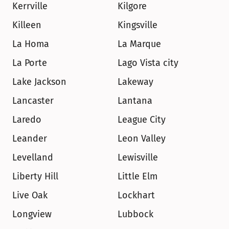
Kerrville
Kilgore
Killeen
Kingsville
La Homa
La Marque
La Porte
Lago Vista city
Lake Jackson
Lakeway
Lancaster
Lantana
Laredo
League City
Leander
Leon Valley
Levelland
Lewisville
Liberty Hill
Little Elm
Live Oak
Lockhart
Longview
Lubbock