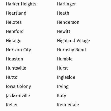
Harker Heights
Harlingen
Heartland
Heath
Helotes
Henderson
Hereford
Hewitt
Hidalgo
Highland Village
Horizon City
Hornsby Bend
Houston
Humble
Huntsville
Hurst
Hutto
Ingleside
Iowa Colony
Irving
Jacksonville
Katy
Keller
Kennedale