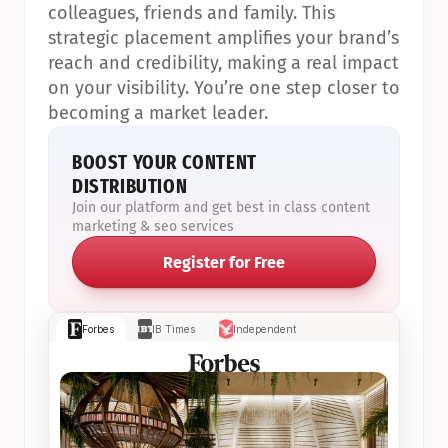
colleagues, friends and family. This 
strategic placement amplifies your brand’s 
reach and credibility, making a real impact 
on your visibility. You’re one step closer to 
becoming a market leader.
BOOST YOUR CONTENT 
DISTRIBUTION
Join our platform and get best in class content 
marketing & seo services
Register for Free
Forbes
IB Times
Independent