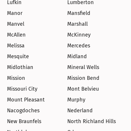
Lufkin
Lumberton
Manor
Mansfield
Manvel
Marshall
McAllen
McKinney
Melissa
Mercedes
Mesquite
Midland
Midlothian
Mineral Wells
Mission
Mission Bend
Missouri City
Mont Belvieu
Mount Pleasant
Murphy
Nacogdoches
Nederland
New Braunfels
North Richland Hills