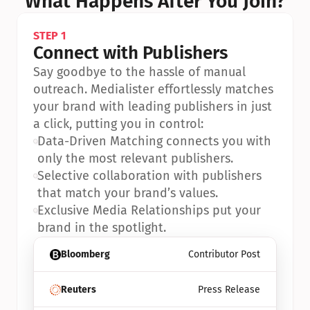
What Happens After You Join?
STEP 1
Connect with Publishers
Say goodbye to the hassle of manual 
outreach. Medialister effortlessly matches 
your brand with leading publishers in just 
a click, putting you in control:
•
Data-Driven Matching connects you with 
only the most relevant publishers.
•
Selective collaboration with publishers 
that match your brand’s values.
•
Exclusive Media Relationships put your 
brand in the spotlight.
Bloomberg
Contributor Post
Reuters
Press Release