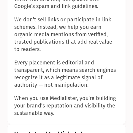
Google’s spam and link guidelines.
We don’t sell links or participate in link 
schemes. Instead, we help you earn 
organic media mentions from verified, 
trusted publications that add real value 
to readers.
Every placement is editorial and 
transparent, which means search engines 
recognize it as a legitimate signal of 
authority — not manipulation.
When you use Medialister, you’re building 
your brand’s reputation and visibility the 
sustainable way.