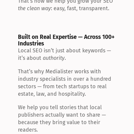
That’s how we help you grow your SEO 
the clean way
: easy, fast, transparent.
Built on Real Expertise — Across 100+ 
Industries
Local SEO isn’t just about keywords — 
it’s about 
authority
.
That’s why Medialister works with 
industry specialists in over a hundred 
sectors — from tech startups to real 
estate, law, and hospitality.
We help you tell stories that local 
publishers actually want to share — 
because they bring value to their 
readers.