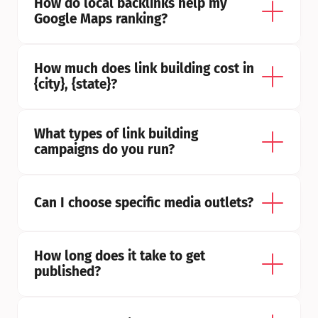
How do local backlinks help my 
Google Maps ranking?
How much does link building cost in 
{city}, {state}?
What types of link building 
campaigns do you run?
Can I choose specific media outlets?
How long does it take to get 
published?