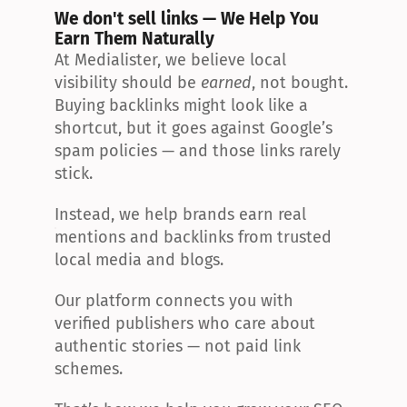
We don't sell links — We Help You 
Earn Them Naturally
At Medialister, we believe local 
visibility should be 
earned
, not bought. 
Buying backlinks might look like a 
shortcut, but it goes against Google’s 
spam policies — and those links rarely 
stick.
Instead, we help brands earn real 
mentions and backlinks from trusted 
local media and blogs.
Our platform connects you with 
verified publishers who care about 
authentic stories — not paid link 
schemes.