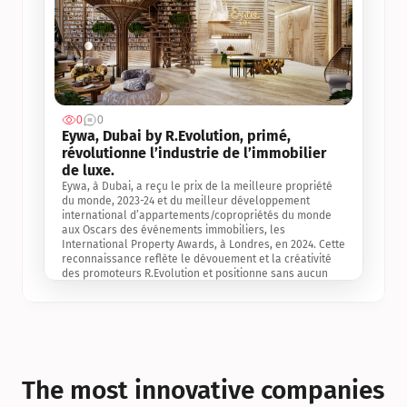
0
0
Jul 3, 2
Eywa, Dubai by R.Evolution, primé, 
révolutionne l’industrie de l’immobilier 
de luxe. 
Eywa, à Dubai, a reçu le prix de la meilleure propriété 
du monde, 2023-24 et du meilleur développement 
international d’appartements/copropriétés du monde 
aux Oscars des événements immobiliers, les 
International Property Awards, à Londres, en 2024. Cette 
reconnaissance reflète le dévouement et la créativité 
des promoteurs R.Evolution et positionne sans aucun 
doute Eywa comme un leader sur le marché 
international de l’immobilier. Ce prix est une 
reconnaissance mondiale de la vision de R.Evolution 
pour l’avenir de l’immobilier au service de la santé, du 
bien-être et de la longévité des personnes et de la 
planète, ainsi qu’un témoignage de sa qualité 
exceptionnelle en matière d’architecture biophilique, de 
The most innovative companies 
conception et d’innovation du projet.