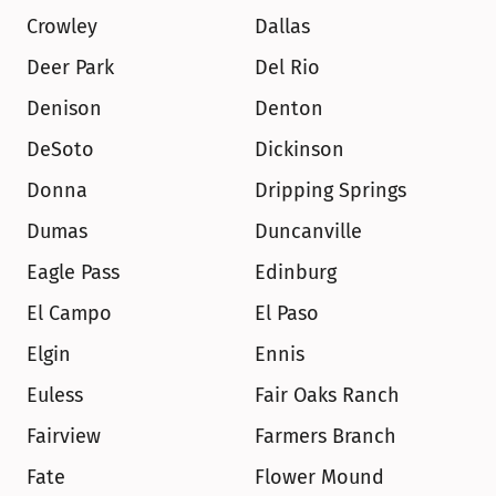
Crowley
Dallas
Deer Park
Del Rio
Denison
Denton
DeSoto
Dickinson
Donna
Dripping Springs
Dumas
Duncanville
Eagle Pass
Edinburg
El Campo
El Paso
Elgin
Ennis
Euless
Fair Oaks Ranch
Fairview
Farmers Branch
Fate
Flower Mound