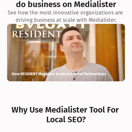
do business on Medialister
See how the most innovative organizations are 
driving business at scale with Medialister.
How RESIDENT Magazine Scales Editorial Partnerships
H
Why Use Medialister Tool For 
Local SEO?