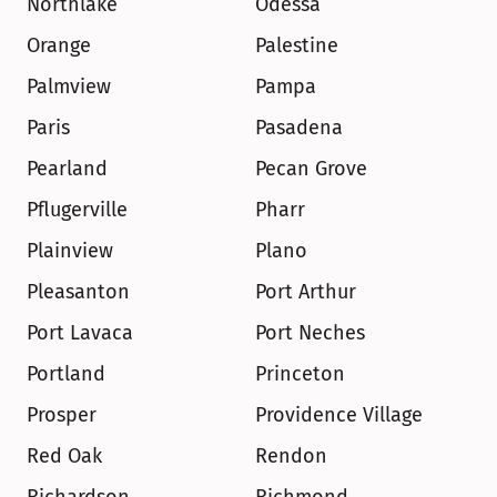
Northlake
Odessa
Orange
Palestine
Palmview
Pampa
Paris
Pasadena
Pearland
Pecan Grove
Pflugerville
Pharr
Plainview
Plano
Pleasanton
Port Arthur
Port Lavaca
Port Neches
Portland
Princeton
Prosper
Providence Village
Red Oak
Rendon