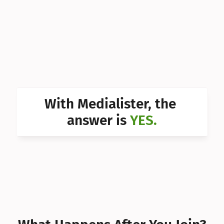
Can I 
Can I 
Can I 
Can I 
Can I 
With Medialister, the 
Can I 
answer is 
YES.
Can I 
Can I 