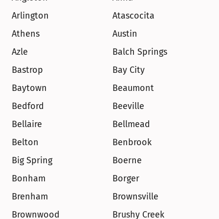
Arlington
Atascocita
Athens
Austin
Azle
Balch Springs
Bastrop
Bay City
Baytown
Beaumont
Bedford
Beeville
Bellaire
Bellmead
Belton
Benbrook
Big Spring
Boerne
Bonham
Borger
Brenham
Brownsville
Brownwood
Brushy Creek