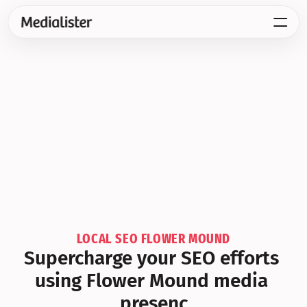
LOCAL SEO FLOWER MOUND
Supercharge your SEO efforts 
using Flower Mound media 
presenc