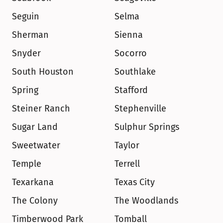
Seguin
Selma
Sherman
Sienna
Snyder
Socorro
South Houston
Southlake
Spring
Stafford
Steiner Ranch
Stephenville
Sugar Land
Sulphur Springs
Sweetwater
Taylor
Temple
Terrell
Texarkana
Texas City
The Colony
The Woodlands
Timberwood Park
Tomball