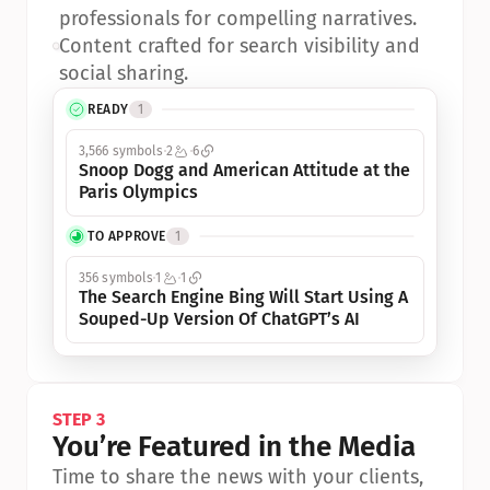
professionals for compelling narratives.
•
Content crafted for search visibility and 
social sharing.
READY
1
3,566 symbols
2
6
Snoop Dogg and American Attitude at the 
Paris Olympics
TO APPROVE
1
356 symbols
1
1
The Search Engine Bing Will Start Using A 
Souped-Up Version Of ChatGPT’s AI
STEP 3
You’re Featured in the Media
Time to share the news with your clients, 