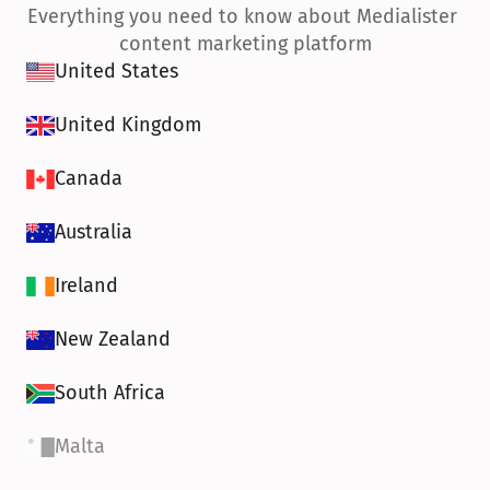
Everything you need to know about Medialister 
content marketing platform
United States
United Kingdom
Canada
Australia
Ireland
New Zealand
South Africa
Malta