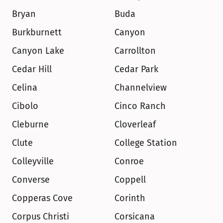
Bryan
Buda
Burkburnett
Canyon
Canyon Lake
Carrollton
Cedar Hill
Cedar Park
Celina
Channelview
Cibolo
Cinco Ranch
Cleburne
Cloverleaf
Clute
College Station
Colleyville
Conroe
Converse
Coppell
Copperas Cove
Corinth
Corpus Christi
Corsicana