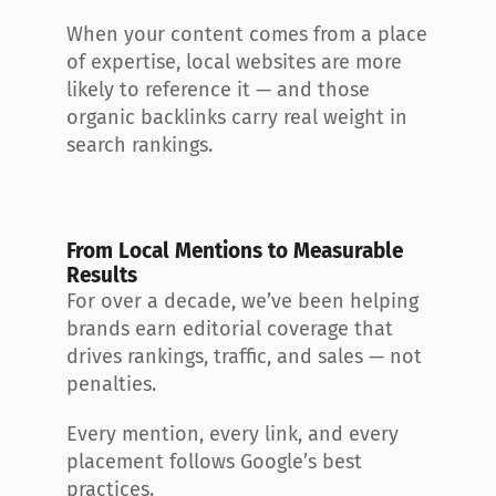
When your content comes from a place 
of expertise, local websites are more 
likely to reference it — and those 
organic backlinks carry real weight in 
search rankings.
From Local Mentions to Measurable 
Results
For over a decade, we’ve been helping 
brands earn editorial coverage that 
drives rankings, traffic, and sales — not 
penalties.
Every mention, every link, and every 
placement follows Google’s best 
practices.