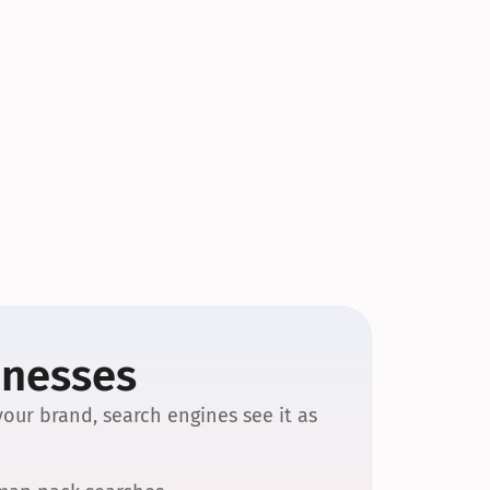
inesses
our brand, search engines see it as 