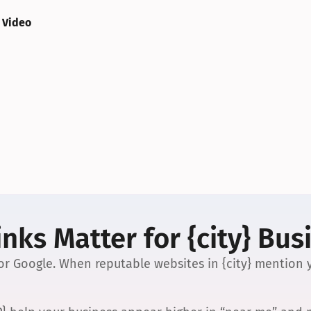
 Video
nks Matter for {city} Bus
 for Google. When reputable websites in {city} mention y