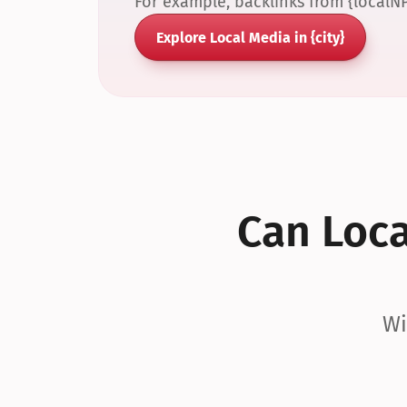
For example, backlinks from {localN
Explore Local Media in {city}
Can Local
Wi