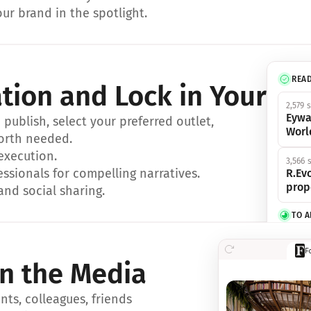
ur brand in the spotlight.
REA
ation and Lock in Your Sp
2,579 
Eywa
ublish, select your preferred outlet, 
Worl
orth needed.
 execution.
3,566 
essionals for compelling narratives.
R.Evo
prop
and social sharing.
TO 
356 s
F
Eywa,
in the Media
révol
luxe.
ts, colleagues, friends 
IN 