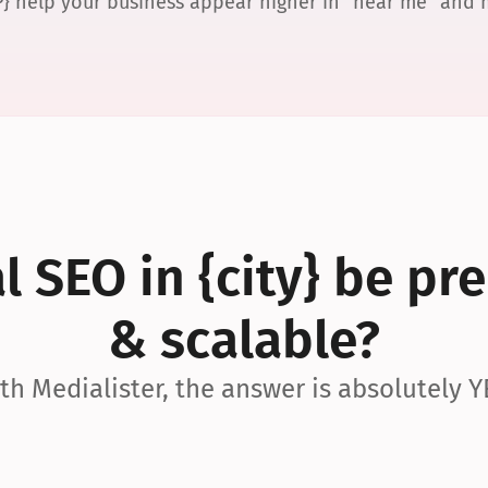
P} help your business appear higher in “near me” and
 SEO in {city} be pre
& scalable?
th Medialister, the answer is absolutely Y