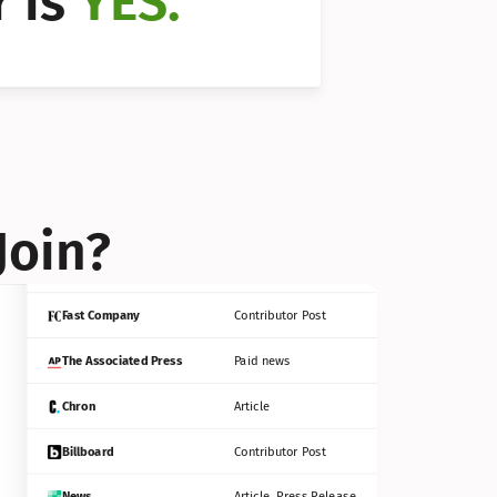
 is 
YES.
Bloomberg
Contributor Post
Reuters
Press Release
Join?
INC
Contributor Post
Fast Company
Contributor Post
The Associated Press
Paid news
Chron
Article
Billboard
Contributor Post
News
Article, Press Release