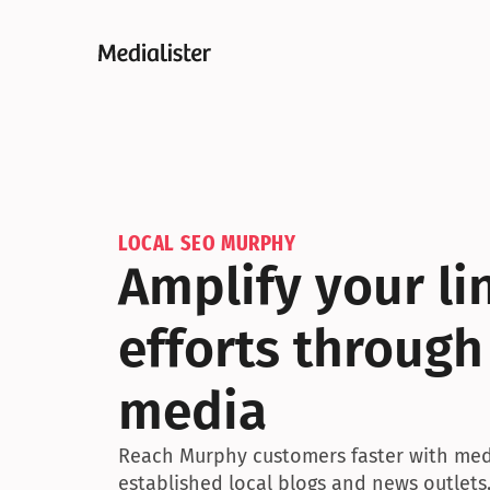
LOCAL SEO MURPHY
Amplify your lin
efforts through
media
Reach Murphy customers faster with medi
established local blogs and news outlets