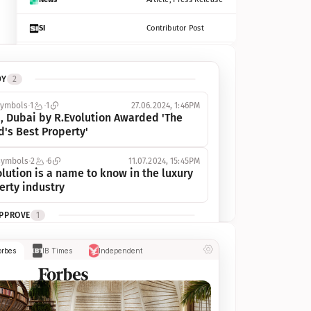
SI
Contributor Post
Azcentral
Contributor Post, Listicle
DY
2
ot
Seekingalpha
Article
symbols
1
1
27.06.2024, 1:46PM
Freep
Contributor Post, Listicle
, Dubai by R.Evolution Awarded 'The 
d's Best Property'
Tampabay
Article
symbols
2
6
11.07.2024, 15:45PM
Eonline
Contributor Post, Listicle
lution is a name to know in the luxury 
erty industry
Benzinga
Contributor Post
APPROVE
1
Jsonline
Contributor Post
ymbols
1
1
03.07.2024, 10:55AM
orbes
IB Times
Independent
 Dubai by R.Evolution, primé, 
Builtin
Contributor Post
utionne l’industrie de l’immobilier de 
 
Reviewjournal
Article
PROGRESS
1