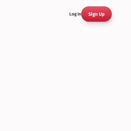
Sign Up
Log In