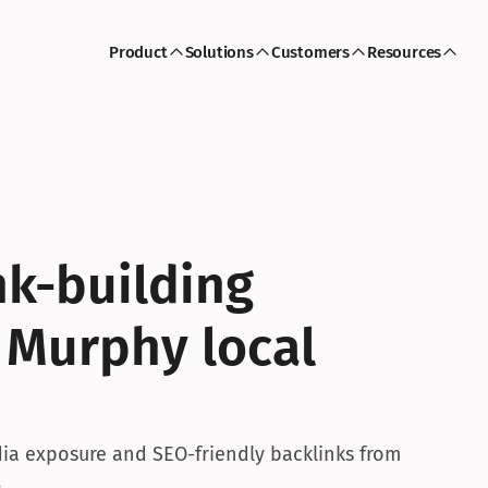
Product
Solutions
Customers
Resources
k-building 
 Murphy local 
a exposure and SEO-friendly backlinks from 
.