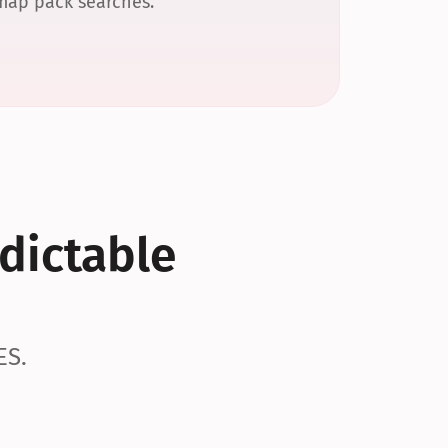
 map pack searches.
dictable 
ES.