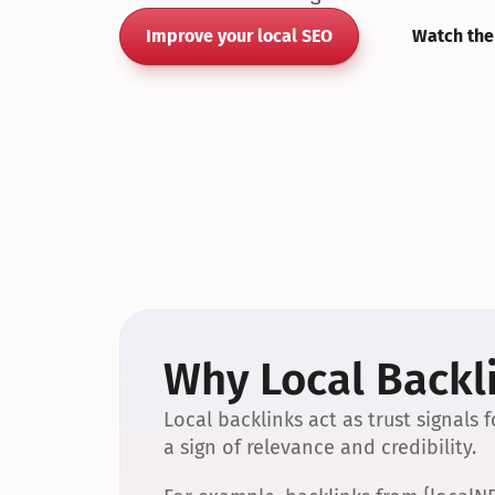
Improve your local SEO
Watch the
Why Local Backli
Local backlinks act as trust signals
a sign of relevance and credibility.