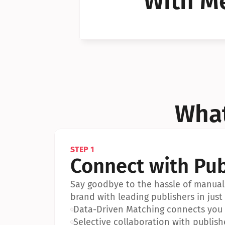
With Me
Can I 
Can I 
What
STEP 1
Connect with Pub
Say goodbye to the hassle of manual 
brand with leading publishers in just 
•
Data-Driven Matching connects you w
•
Selective collaboration with publish