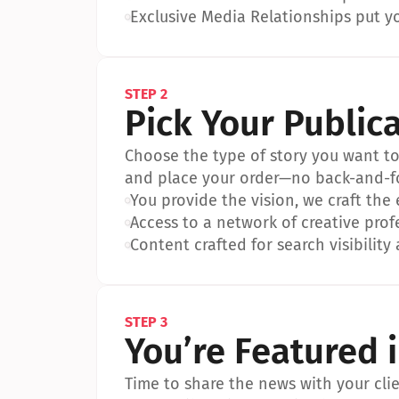
•
Exclusive Media Relationships put yo
STEP 2
Pick Your Public
Choose the type of story you want to p
and place your order—no back-and-f
•
You provide the vision, we craft the
•
Access to a network of creative prof
•
Content crafted for search visibility 
STEP 3
You’re Featured 
Time to share the news with your clien