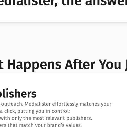
dialister, the answer
YES!
YES!
 Happens After You 
lishers
outreach. Medialister effortlessly matches your 
a click, putting you in control:
ith only the most relevant publishers.
ers that match your brand’s values.