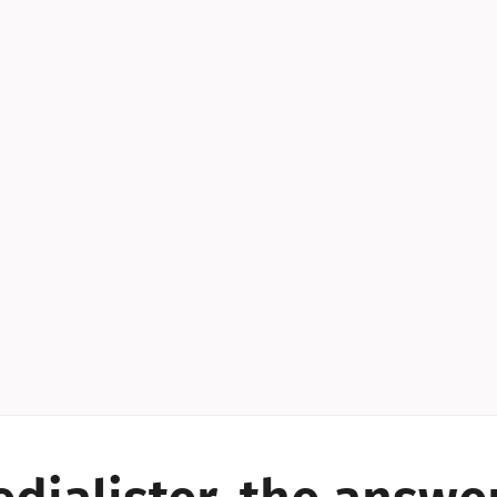
YES!
YES!
YES!
YES!
YES!
YES!
ES!
YES!
YES!