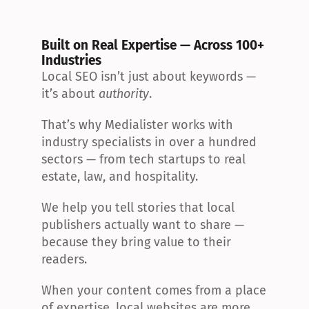
Built on Real Expertise — Across 100+ 
Industries
Local SEO isn’t just about keywords — 
it’s about 
authority
.
That’s why Medialister works with 
industry specialists in over a hundred 
sectors — from tech startups to real 
estate, law, and hospitality.
We help you tell stories that local 
publishers actually want to share — 
because they bring value to their 
readers.
When your content comes from a place 
of expertise, local websites are more 