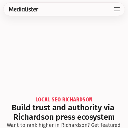
LOCAL SEO RICHARDSON
Build trust and authority via 
Richardson press ecosystem
Want to rank higher in Richardson? Get featured 