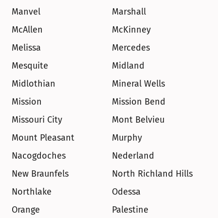
Manvel
Marshall
McAllen
McKinney
Melissa
Mercedes
Mesquite
Midland
Midlothian
Mineral Wells
Mission
Mission Bend
Missouri City
Mont Belvieu
Mount Pleasant
Murphy
Nacogdoches
Nederland
New Braunfels
North Richland Hills
Northlake
Odessa
Orange
Palestine