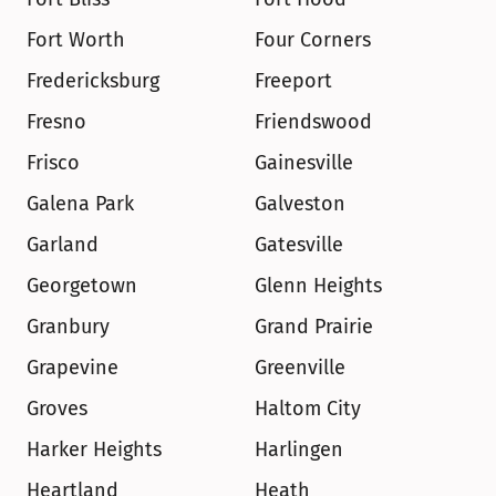
Fort Worth
Four Corners
Fredericksburg
Freeport
Fresno
Friendswood
Frisco
Gainesville
Galena Park
Galveston
Garland
Gatesville
Georgetown
Glenn Heights
Granbury
Grand Prairie
Grapevine
Greenville
Groves
Haltom City
Harker Heights
Harlingen
Heartland
Heath