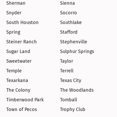
Sherman
Sienna
Snyder
Socorro
South Houston
Southlake
Spring
Stafford
Steiner Ranch
Stephenville
Sugar Land
Sulphur Springs
Sweetwater
Taylor
Temple
Terrell
Texarkana
Texas City
The Colony
The Woodlands
Timberwood Park
Tomball
Town of Pecos
Trophy Club