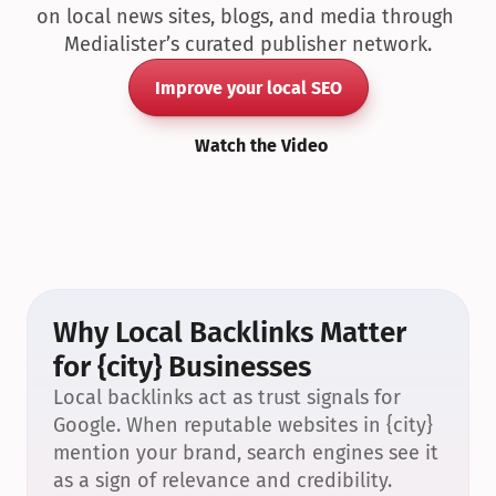
on local news sites, blogs, and media through 
Medialister’s curated publisher network.
Improve your local SEO
Watch the Video
Why Local Backlinks Matter 
for {city} Businesses
Local backlinks act as trust signals for 
Google. When reputable websites in {city} 
mention your brand, search engines see it 
as a sign of relevance and credibility.