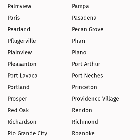
Palmview
Pampa
Paris
Pasadena
Pearland
Pecan Grove
Pflugerville
Pharr
Plainview
Plano
Pleasanton
Port Arthur
Port Lavaca
Port Neches
Portland
Princeton
Prosper
Providence Village
Red Oak
Rendon
Richardson
Richmond
Rio Grande City
Roanoke