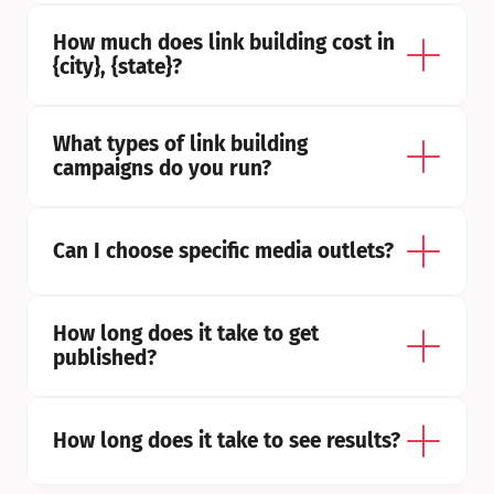
How much does link building cost in 
{city}, {state}?
What types of link building 
campaigns do you run?
Can I choose specific media outlets?
How long does it take to get 
published?
How long does it take to see results?