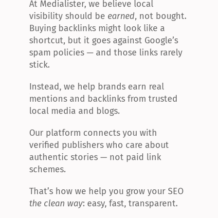
At Medialister, we believe local 
visibility should be 
earned
, not bought. 
Buying backlinks might look like a 
shortcut, but it goes against Google’s 
spam policies — and those links rarely 
stick.
Instead, we help brands earn real 
mentions and backlinks from trusted 
local media and blogs.
Our platform connects you with 
verified publishers who care about 
authentic stories — not paid link 
schemes.
That’s how we help you grow your SEO 
the clean way
: easy, fast, transparent.