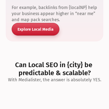
For example, backlinks from {localNP} help 
your business appear higher in “near me” 
and map pack searches.
Explore Local Media
Can Local SEO in {city} be 
predictable & scalable?
With Medialister, the answer is absolutely YES.