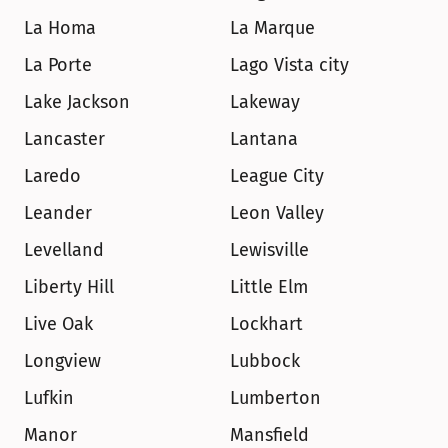
La Homa
La Marque
La Porte
Lago Vista city
Lake Jackson
Lakeway
Lancaster
Lantana
Laredo
League City
Leander
Leon Valley
Levelland
Lewisville
Liberty Hill
Little Elm
Live Oak
Lockhart
Longview
Lubbock
Lufkin
Lumberton
Manor
Mansfield