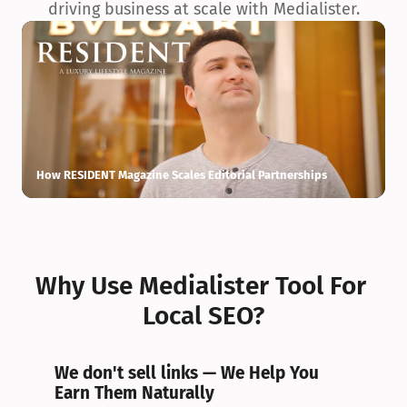
driving business at scale with Medialister.
How RESIDENT Magazine Scales Editorial Partnerships
H
Why Use Medialister Tool For 
Local SEO?
We don't sell links — We Help You 
Earn Them Naturally