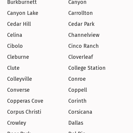
Burkburnett
Canyon
Canyon Lake
Carrollton
Cedar Hill
Cedar Park
Celina
Channelview
Cibolo
Cinco Ranch
Cleburne
Cloverleaf
Clute
College Station
Colleyville
Conroe
Converse
Coppell
Copperas Cove
Corinth
Corpus Christi
Corsicana
Crowley
Dallas