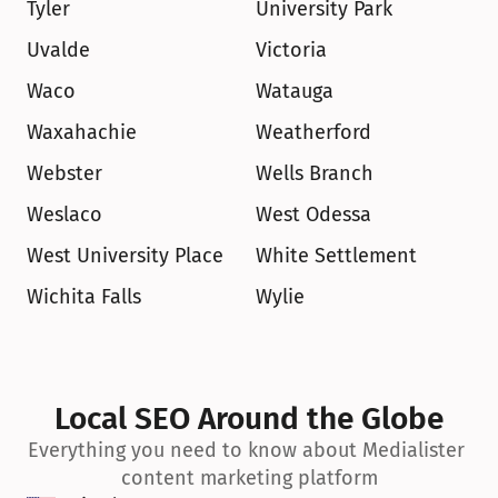
Tyler
University Park
Uvalde
Victoria
Waco
Watauga
Waxahachie
Weatherford
Webster
Wells Branch
Weslaco
West Odessa
West University Place
White Settlement
Wichita Falls
Wylie
Local SEO Around the Globe
Everything you need to know about Medialister 
content marketing platform