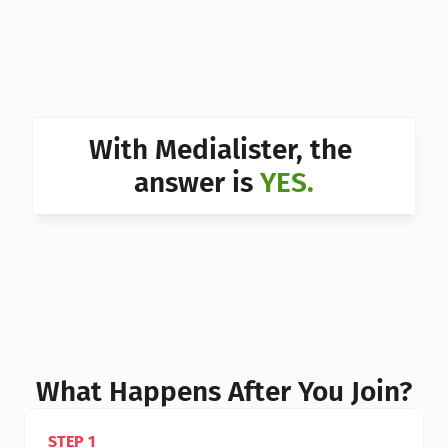
Can I 
Can I 
Can I 
Can I 
With Medialister, the 
Can I 
answer is 
YES.
Can I 
Can I 
What Happens After You Join?
STEP 1