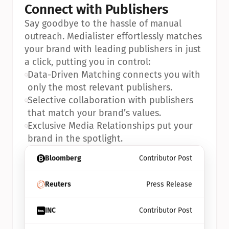
Connect with Publishers
Say goodbye to the hassle of manual 
outreach. Medialister effortlessly matches 
your brand with leading publishers in just 
a click, putting you in control:
•
Data-Driven Matching connects you with 
only the most relevant publishers.
•
Selective collaboration with publishers 
that match your brand’s values.
•
Exclusive Media Relationships put your 
brand in the spotlight.
Bloomberg
Contributor Post
Reuters
Press Release
INC
Contributor Post