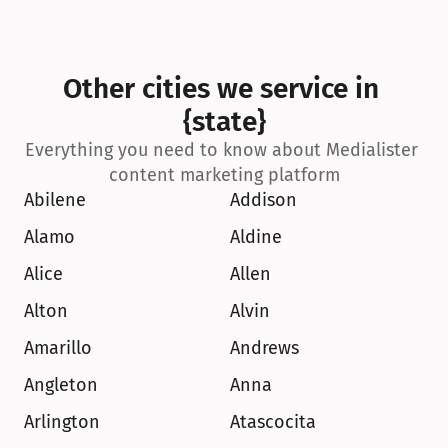
Other cities we service in 
{state}
Everything you need to know about Medialister 
content marketing platform
Abilene
Addison
Alamo
Aldine
Alice
Allen
Alton
Alvin
Amarillo
Andrews
Angleton
Anna
Arlington
Atascocita