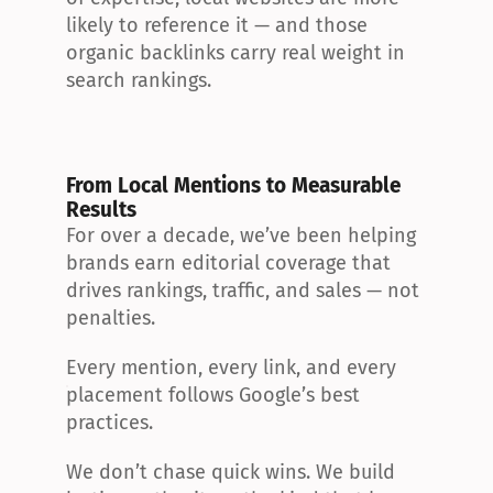
likely to reference it — and those 
organic backlinks carry real weight in 
search rankings.
From Local Mentions to Measurable 
Results
For over a decade, we’ve been helping 
brands earn editorial coverage that 
drives rankings, traffic, and sales — not 
penalties.
Every mention, every link, and every 
placement follows Google’s best 
practices.
We don’t chase quick wins. We build 