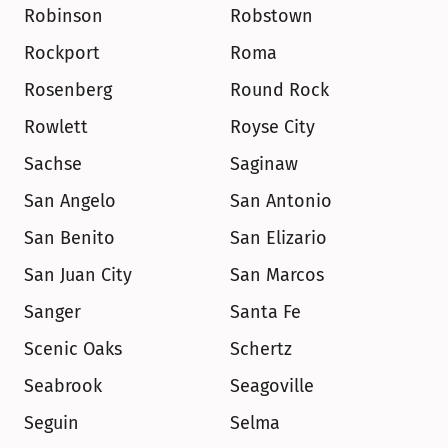
Robinson
Robstown
Rockport
Roma
Rosenberg
Round Rock
Rowlett
Royse City
Sachse
Saginaw
San Angelo
San Antonio
San Benito
San Elizario
San Juan City
San Marcos
Sanger
Santa Fe
Scenic Oaks
Schertz
Seabrook
Seagoville
Seguin
Selma