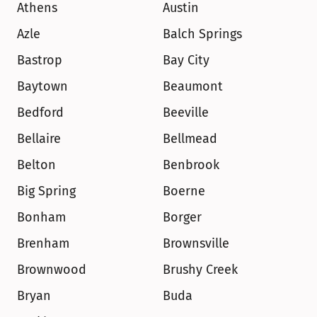
Athens
Austin
Azle
Balch Springs
Bastrop
Bay City
Baytown
Beaumont
Bedford
Beeville
Bellaire
Bellmead
Belton
Benbrook
Big Spring
Boerne
Bonham
Borger
Brenham
Brownsville
Brownwood
Brushy Creek
Bryan
Buda