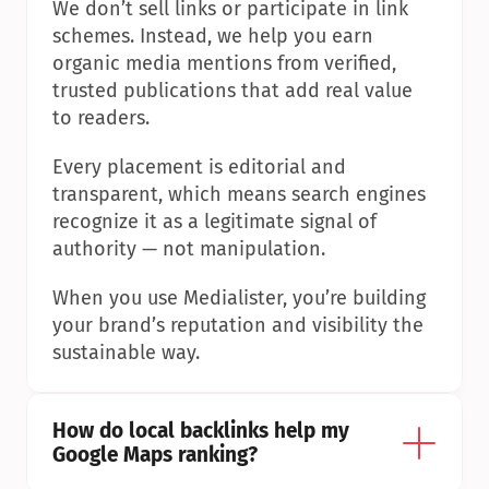
We don’t sell links or participate in link 
schemes. Instead, we help you earn 
organic media mentions from verified, 
trusted publications that add real value 
to readers.
Every placement is editorial and 
transparent, which means search engines 
recognize it as a legitimate signal of 
authority — not manipulation.
When you use Medialister, you’re building 
your brand’s reputation and visibility the 
sustainable way.
How do local backlinks help my 
Google Maps ranking?