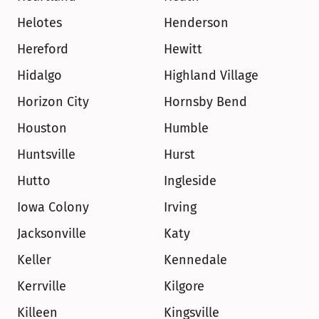
Helotes
Henderson
Hereford
Hewitt
Hidalgo
Highland Village
Horizon City
Hornsby Bend
Houston
Humble
Huntsville
Hurst
Hutto
Ingleside
Iowa Colony
Irving
Jacksonville
Katy
Keller
Kennedale
Kerrville
Kilgore
Killeen
Kingsville