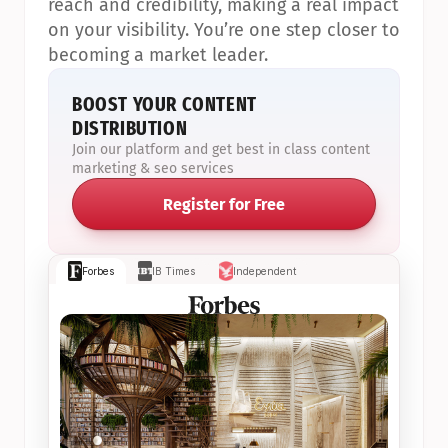
reach and credibility, making a real impact 
on your visibility. You’re one step closer to 
becoming a market leader.
BOOST YOUR CONTENT 
DISTRIBUTION
Join our platform and get best in class content 
marketing & seo services
Register for Free
Forbes
IB Times
Independent