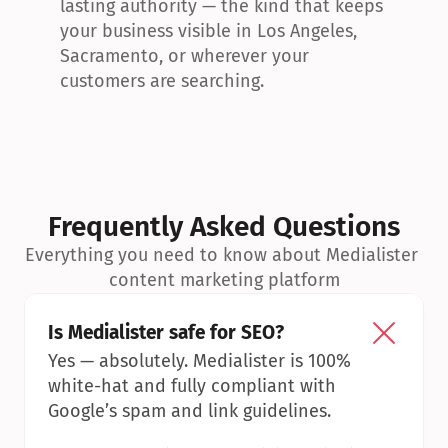
lasting authority — the kind that keeps 
your business visible in Los Angeles, 
Sacramento, or wherever your 
customers are searching.
Frequently Asked Questions
Everything you need to know about Medialister 
content marketing platform
Is Medialister safe for SEO?
Yes — absolutely. Medialister is 100% 
white-hat and fully compliant with 
Google’s spam and link guidelines.