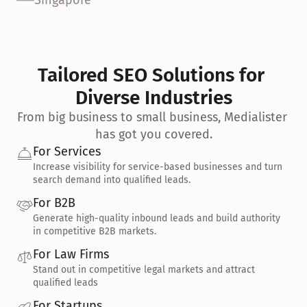
Singapore
Tailored SEO Solutions for 
Diverse Industries
From big business to small business, Medialister 
has got you covered.
For Services
Increase visibility for service-based businesses and turn 
search demand into qualified leads.
For B2B
Generate high-quality inbound leads and build authority 
in competitive B2B markets.
For Law Firms
Stand out in competitive legal markets and attract 
qualified leads
For Startups