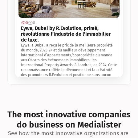
0
0
Jul 3, 2
Eywa, Dubai by R.Evolution, primé, 
révolutionne l’industrie de l’immobilier 
de luxe. 
Eywa, à Dubai, a reçu le prix de la meilleure propriété 
du monde, 2023-24 et du meilleur développement 
international d’appartements/copropriétés du monde 
aux Oscars des événements immobiliers, les 
International Property Awards, à Londres, en 2024. Cette 
reconnaissance reflète le dévouement et la créativité 
des promoteurs R.Evolution et positionne sans aucun 
doute Eywa comme un leader sur le marché 
international de l’immobilier. Ce prix est une 
reconnaissance mondiale de la vision de R.Evolution 
pour l’avenir de l’immobilier au service de la santé, du 
bien-être et de la longévité des personnes et de la 
planète, ainsi qu’un témoignage de sa qualité 
exceptionnelle en matière d’architecture biophilique, de 
The most innovative companies 
conception et d’innovation du projet.
do business on Medialister
See how the most innovative organizations are 