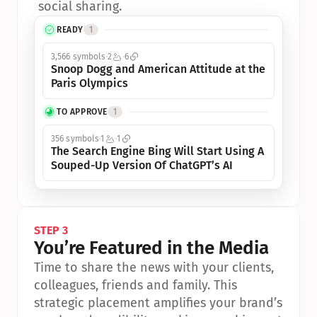
social sharing.
READY
1
3,566 symbols
2
6
Snoop Dogg and American Attitude at the 
Paris Olympics
TO APPROVE
1
356 symbols
1
1
The Search Engine Bing Will Start Using A 
Souped-Up Version Of ChatGPT’s AI
STEP 3
You’re Featured in the Media
Time to share the news with your clients, 
colleagues, friends and family. This 
strategic placement amplifies your brand’s 