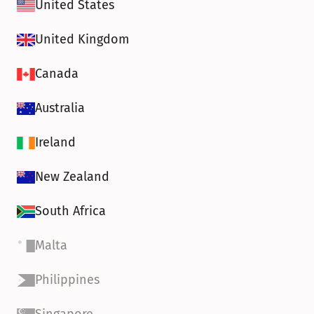
United States
United Kingdom
Canada
Australia
Ireland
New Zealand
South Africa
Malta
Philippines