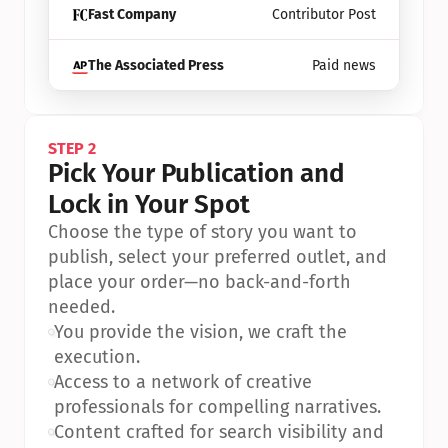
Fast Company
Contributor Post
The Associated Press
Paid news
STEP 2
Pick Your Publication and 
Lock in Your Spot
Choose the type of story you want to 
publish, select your preferred outlet, and 
place your order—no back-and-forth 
needed.
•
You provide the vision, we craft the 
execution.
•
Access to a network of creative 
professionals for compelling narratives.
•
Content crafted for search visibility and 