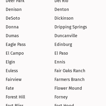
Deer Park
Del Rio
Denison
Denton
DeSoto
Dickinson
Donna
Dripping Springs
Dumas
Duncanville
Eagle Pass
Edinburg
El Campo
El Paso
Elgin
Ennis
Euless
Fair Oaks Ranch
Fairview
Farmers Branch
Fate
Flower Mound
Forest Hill
Forney
Fort Bliss
Fort Hood