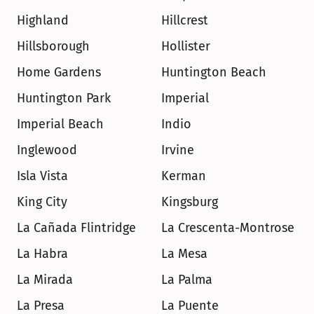
Highland
Hillcrest
Hillsborough
Hollister
Home Gardens
Huntington Beach
Huntington Park
Imperial
Imperial Beach
Indio
Inglewood
Irvine
Isla Vista
Kerman
King City
Kingsburg
La Cañada Flintridge
La Crescenta-Montrose
La Habra
La Mesa
La Mirada
La Palma
La Presa
La Puente