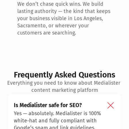
We don’t chase quick wins. We build 
lasting authority — the kind that keeps 
your business visible in Los Angeles, 
Sacramento, or wherever your 
customers are searching.
Frequently Asked Questions
Everything you need to know about Medialister 
content marketing platform
Is Medialister safe for SEO?
Yes — absolutely. Medialister is 100% 
white-hat and fully compliant with 
Google’s spam and link guidelines.