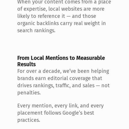
When your content comes from a place 
of expertise, local websites are more 
likely to reference it — and those 
organic backlinks carry real weight in 
search rankings.
From Local Mentions to Measurable 
Results
For over a decade, we’ve been helping 
brands earn editorial coverage that 
drives rankings, traffic, and sales — not 
penalties.
Every mention, every link, and every 
placement follows Google’s best 
practices.