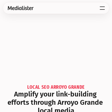
LOCAL SEO ARROYO GRANDE
Amplify your link-building 
efforts through Arroyo Grande 
local media