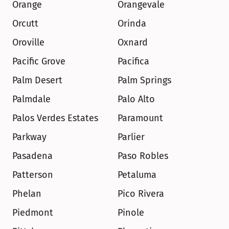
Orange
Orangevale
Orcutt
Orinda
Oroville
Oxnard
Pacific Grove
Pacifica
Palm Desert
Palm Springs
Palmdale
Palo Alto
Palos Verdes Estates
Paramount
Parkway
Parlier
Pasadena
Paso Robles
Patterson
Petaluma
Phelan
Pico Rivera
Piedmont
Pinole