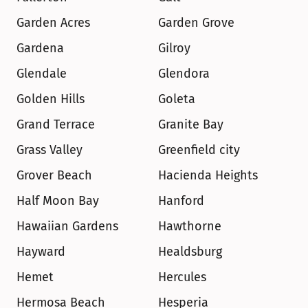
Garden Acres
Garden Grove
Gardena
Gilroy
Glendale
Glendora
Golden Hills
Goleta
Grand Terrace
Granite Bay
Grass Valley
Greenfield city
Grover Beach
Hacienda Heights
Half Moon Bay
Hanford
Hawaiian Gardens
Hawthorne
Hayward
Healdsburg
Hemet
Hercules
Hermosa Beach
Hesperia