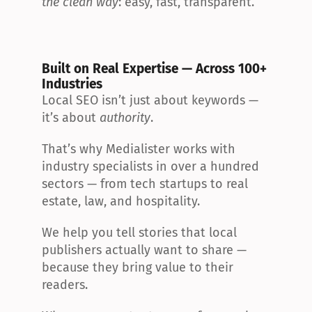
the clean way
: easy, fast, transparent.
Built on Real Expertise — Across 100+ 
Industries
Local SEO isn’t just about keywords — 
it’s about 
authority
.
That’s why Medialister works with 
industry specialists in over a hundred 
sectors — from tech startups to real 
estate, law, and hospitality.
We help you tell stories that local 
publishers actually want to share — 
because they bring value to their 
readers.