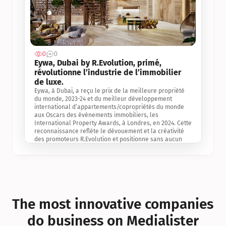
0
0
Jul 3, 2
Eywa, Dubai by R.Evolution, primé, 
révolutionne l’industrie de l’immobilier 
de luxe. 
Eywa, à Dubai, a reçu le prix de la meilleure propriété 
du monde, 2023-24 et du meilleur développement 
international d’appartements/copropriétés du monde 
aux Oscars des événements immobiliers, les 
International Property Awards, à Londres, en 2024. Cette 
reconnaissance reflète le dévouement et la créativité 
des promoteurs R.Evolution et positionne sans aucun 
doute Eywa comme un leader sur le marché 
international de l’immobilier. Ce prix est une 
reconnaissance mondiale de la vision de R.Evolution 
pour l’avenir de l’immobilier au service de la santé, du 
bien-être et de la longévité des personnes et de la 
planète, ainsi qu’un témoignage de sa qualité 
exceptionnelle en matière d’architecture biophilique, de 
The most innovative companies 
conception et d’innovation du projet.
do business on Medialister