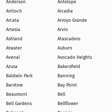
Anderson
Antelope
Antioch
Arcadia
Arcata
Arroyo Grande
Artesia
Arvin
Ashland
Atascadero
Atwater
Auburn
Avenal
Avocado Heights
Azusa
Bakersfield
Baldwin Park
Banning
Barstow
Bay Point
Beaumont
Bell
Bell Gardens
Bellflower