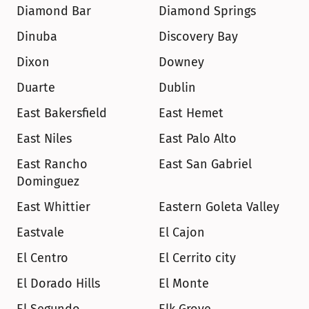
Diamond Bar
Diamond Springs
Dinuba
Discovery Bay
Dixon
Downey
Duarte
Dublin
East Bakersfield
East Hemet
East Niles
East Palo Alto
East Rancho 
East San Gabriel
Dominguez
East Whittier
Eastern Goleta Valley
Eastvale
El Cajon
El Centro
El Cerrito city
El Dorado Hills
El Monte