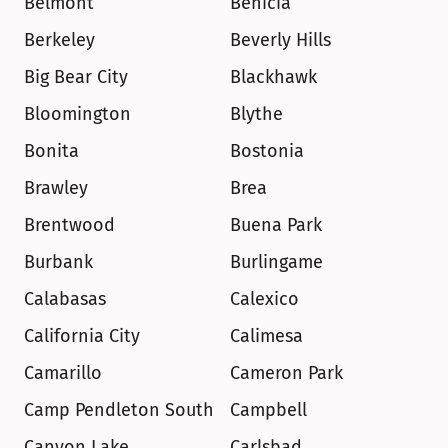
Belmont
Benicia
Berkeley
Beverly Hills
Big Bear City
Blackhawk
Bloomington
Blythe
Bonita
Bostonia
Brawley
Brea
Brentwood
Buena Park
Burbank
Burlingame
Calabasas
Calexico
California City
Calimesa
Camarillo
Cameron Park
Camp Pendleton South
Campbell
Canyon Lake
Carlsbad