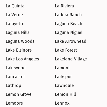
La Quinta
La Riviera
La Verne
Ladera Ranch
Lafayette
Laguna Beach
Laguna Hills
Laguna Niguel
Laguna Woods
Lake Arrowhead
Lake Elsinore
Lake Forest
Lake Los Angeles
Lakeland Village
Lakewood
Lamont
Lancaster
Larkspur
Lathrop
Lawndale
Lemon Grove
Lemon Hill
Lemoore
Lennox