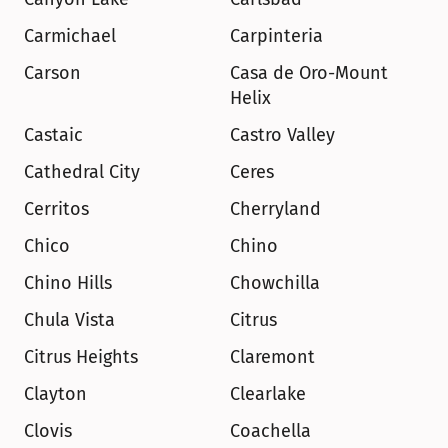
Carmichael
Carpinteria
Carson
Casa de Oro-Mount 
Helix
Castaic
Castro Valley
Cathedral City
Ceres
Cerritos
Cherryland
Chico
Chino
Chino Hills
Chowchilla
Chula Vista
Citrus
Citrus Heights
Claremont
Clayton
Clearlake
Clovis
Coachella