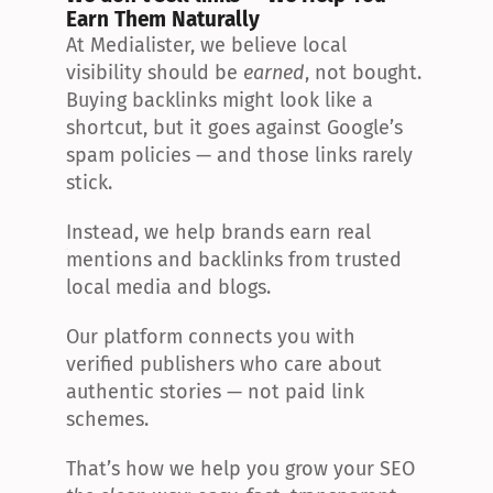
Earn Them Naturally
At Medialister, we believe local 
visibility should be 
earned
, not bought. 
Buying backlinks might look like a 
shortcut, but it goes against Google’s 
spam policies — and those links rarely 
stick.
Instead, we help brands earn real 
mentions and backlinks from trusted 
local media and blogs.
Our platform connects you with 
verified publishers who care about 
authentic stories — not paid link 
schemes.
That’s how we help you grow your SEO 