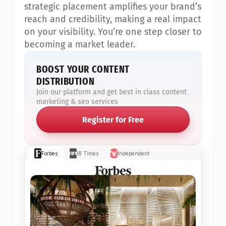
strategic placement amplifies your brand’s 
reach and credibility, making a real impact 
on your visibility. You’re one step closer to 
becoming a market leader.
BOOST YOUR CONTENT 
DISTRIBUTION
Join our platform and get best in class content 
marketing & seo services
Register for Free
Forbes
IB Times
Independent