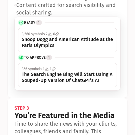
•
Content crafted for search visibility and 
social sharing.
READY
1
3,566 symbols
2
6
Snoop Dogg and American Attitude at the 
Paris Olympics
TO APPROVE
1
356 symbols
1
1
The Search Engine Bing Will Start Using A 
Souped-Up Version Of ChatGPT’s AI
STEP 3
You’re Featured in the Media
Time to share the news with your clients, 
colleagues, friends and family. This 