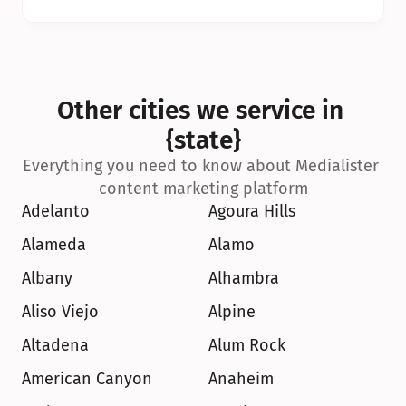
Other cities we service in 
{state}
Everything you need to know about Medialister 
content marketing platform
Adelanto
Agoura Hills
Alameda
Alamo
Albany
Alhambra
Aliso Viejo
Alpine
Altadena
Alum Rock
American Canyon
Anaheim