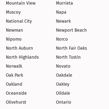
Mountain View
Murrieta
Muscoy
Napa
National City
Newark
Newman
Newport Beach
Nipomo
Norco
North Auburn
North Fair Oaks
North Highlands
North Tustin
Norwalk
Novato
Oak Park
Oakdale
Oakland
Oakley
Oceanside
Oildale
Olivehurst
Ontario