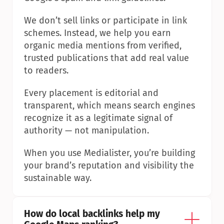
We don’t sell links or participate in link 
schemes. Instead, we help you earn 
organic media mentions from verified, 
trusted publications that add real value 
to readers.
Every placement is editorial and 
transparent, which means search engines 
recognize it as a legitimate signal of 
authority — not manipulation.
When you use Medialister, you’re building 
your brand’s reputation and visibility the 
sustainable way.
How do local backlinks help my 