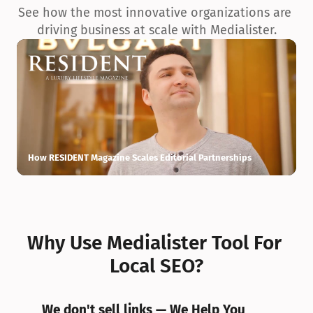
See how the most innovative organizations are 
driving business at scale with Medialister.
How RESIDENT Magazine Scales Editorial Partnerships
H
Why Use Medialister Tool For 
Local SEO?
We don't sell links — We Help You 