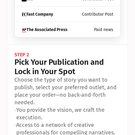
Fast Company
Contributor Post
The Associated Press
Paid news
STEP 2
Pick Your Publication and 
Lock in Your Spot
Choose the type of story you want to 
publish, select your preferred outlet, and 
place your order—no back-and-forth 
needed.
•
You provide the vision, we craft the 
execution.
•
Access to a network of creative 
professionals for compelling narratives.