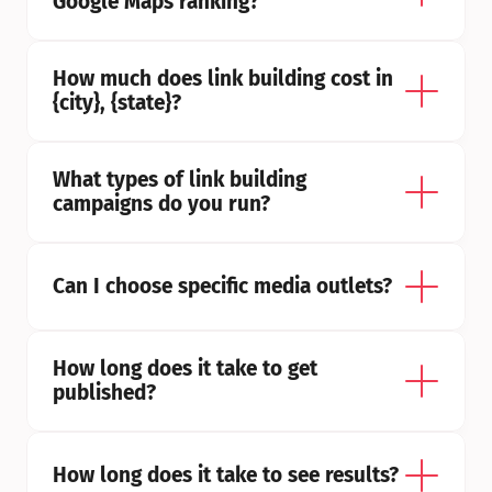
Google Maps ranking?
How much does link building cost in 
{city}, {state}?
What types of link building 
campaigns do you run?
Can I choose specific media outlets?
How long does it take to get 
published?
How long does it take to see results?