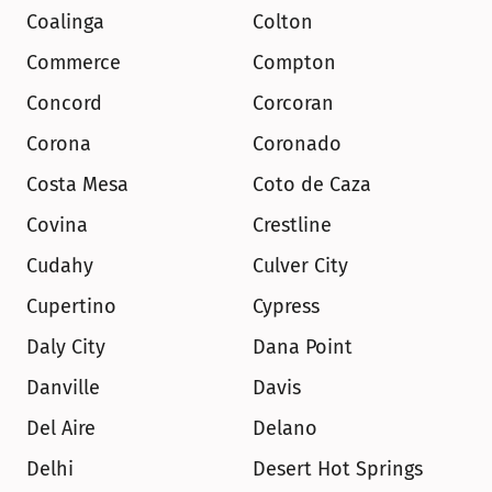
Coalinga
Colton
Commerce
Compton
Concord
Corcoran
Corona
Coronado
Costa Mesa
Coto de Caza
Covina
Crestline
Cudahy
Culver City
Cupertino
Cypress
Daly City
Dana Point
Danville
Davis
Del Aire
Delano
Delhi
Desert Hot Springs