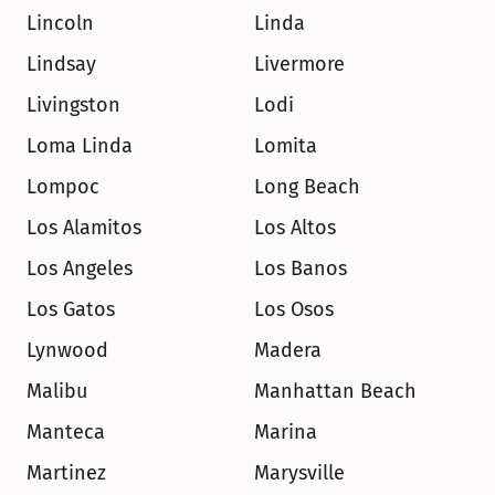
Lincoln
Linda
Lindsay
Livermore
Livingston
Lodi
Loma Linda
Lomita
Lompoc
Long Beach
Los Alamitos
Los Altos
Los Angeles
Los Banos
Los Gatos
Los Osos
Lynwood
Madera
Malibu
Manhattan Beach
Manteca
Marina
Martinez
Marysville