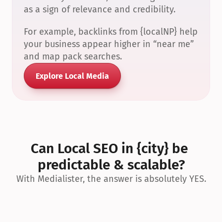
as a sign of relevance and credibility.
For example, backlinks from {localNP} help 
your business appear higher in “near me” 
and map pack searches.
Explore Local Media
Can Local SEO in {city} be 
predictable & scalable?
With Medialister, the answer is absolutely YES.