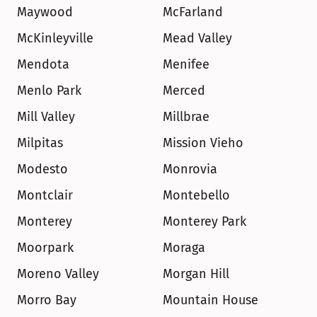
Maywood
McFarland
McKinleyville
Mead Valley
Mendota
Menifee
Menlo Park
Merced
Mill Valley
Millbrae
Milpitas
Mission Vieho
Modesto
Monrovia
Montclair
Montebello
Monterey
Monterey Park
Moorpark
Moraga
Moreno Valley
Morgan Hill
Morro Bay
Mountain House