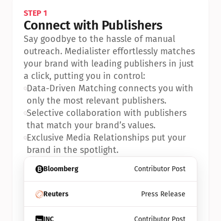
STEP 1
Connect with Publishers
Say goodbye to the hassle of manual 
outreach. Medialister effortlessly matches 
your brand with leading publishers in just 
a click, putting you in control:
•
Data-Driven Matching connects you with 
only the most relevant publishers.
•
Selective collaboration with publishers 
that match your brand’s values.
•
Exclusive Media Relationships put your 
brand in the spotlight.
Bloomberg
Contributor Post
Reuters
Press Release
INC
Contributor Post