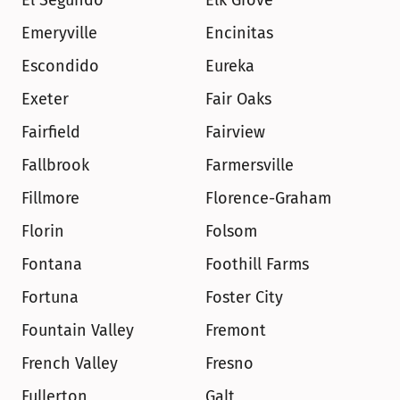
El Segundo
Elk Grove
Emeryville
Encinitas
Escondido
Eureka
Exeter
Fair Oaks
Fairfield
Fairview
Fallbrook
Farmersville
Fillmore
Florence-Graham
Florin
Folsom
Fontana
Foothill Farms
Fortuna
Foster City
Fountain Valley
Fremont
French Valley
Fresno
Fullerton
Galt