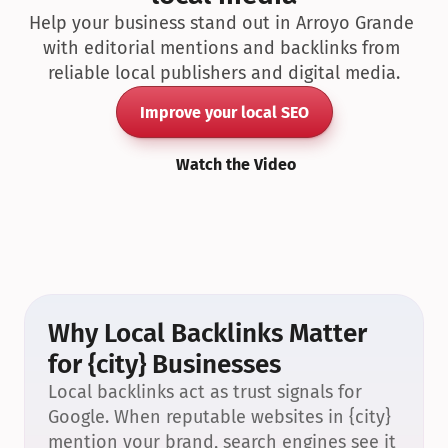
Help your business stand out in Arroyo Grande 
with editorial mentions and backlinks from 
reliable local publishers and digital media.
Improve your local SEO
Watch the Video
Why Local Backlinks Matter 
for {city} Businesses
Local backlinks act as trust signals for 
Google. When reputable websites in {city} 
mention your brand, search engines see it 