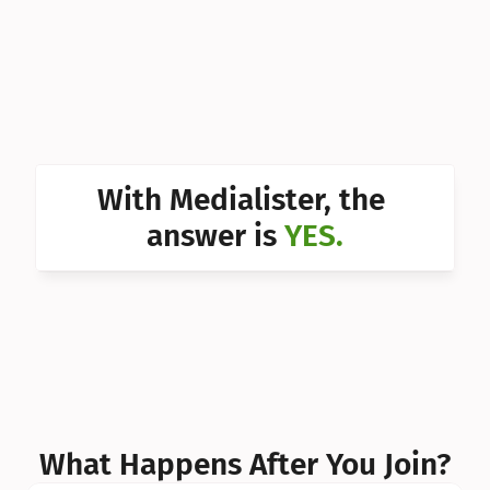
Can I 
Can I 
Can I 
Can I 
With Medialister, the 
Can I 
answer is 
YES.
Can I 
Can I 
What Happens After You Join?