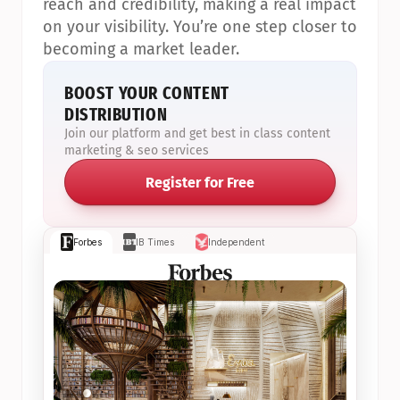
reach and credibility, making a real impact 
on your visibility. You’re one step closer to 
becoming a market leader.
BOOST YOUR CONTENT 
DISTRIBUTION
Join our platform and get best in class content 
marketing & seo services
Register for Free
Forbes
IB Times
Independent