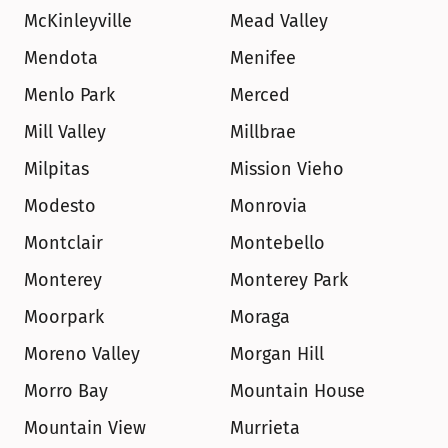
McKinleyville
Mead Valley
Mendota
Menifee
Menlo Park
Merced
Mill Valley
Millbrae
Milpitas
Mission Vieho
Modesto
Monrovia
Montclair
Montebello
Monterey
Monterey Park
Moorpark
Moraga
Moreno Valley
Morgan Hill
Morro Bay
Mountain House
Mountain View
Murrieta