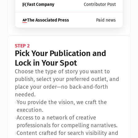
Fast Company
Contributor Post
The Associated Press
Paid news
STEP 2
Pick Your Publication and 
Lock in Your Spot
Choose the type of story you want to 
publish, select your preferred outlet, and 
place your order—no back-and-forth 
needed.
•
You provide the vision, we craft the 
execution.
•
Access to a network of creative 
professionals for compelling narratives.
•
Content crafted for search visibility and 