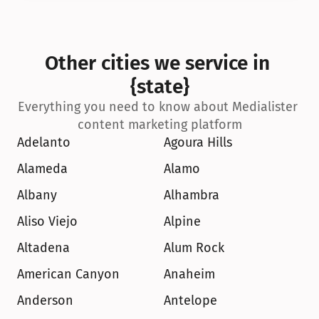
Other cities we service in 
{state}
Everything you need to know about Medialister 
content marketing platform
Adelanto
Agoura Hills
Alameda
Alamo
Albany
Alhambra
Aliso Viejo
Alpine
Altadena
Alum Rock
American Canyon
Anaheim
Anderson
Antelope