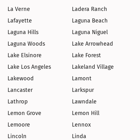
La Verne
Ladera Ranch
Lafayette
Laguna Beach
Laguna Hills
Laguna Niguel
Laguna Woods
Lake Arrowhead
Lake Elsinore
Lake Forest
Lake Los Angeles
Lakeland Village
Lakewood
Lamont
Lancaster
Larkspur
Lathrop
Lawndale
Lemon Grove
Lemon Hill
Lemoore
Lennox
Lincoln
Linda