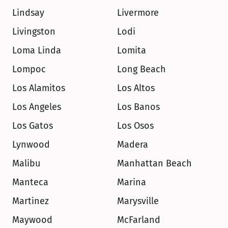
Lindsay
Livermore
Livingston
Lodi
Loma Linda
Lomita
Lompoc
Long Beach
Los Alamitos
Los Altos
Los Angeles
Los Banos
Los Gatos
Los Osos
Lynwood
Madera
Malibu
Manhattan Beach
Manteca
Marina
Martinez
Marysville
Maywood
McFarland