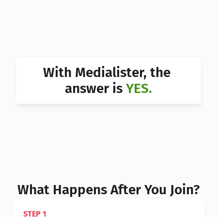
Can I 
Can I 
Can I 
Can I 
With Medialister, the 
Can I 
answer is 
YES.
Can I 
Can I 
What Happens After You Join?
STEP 1