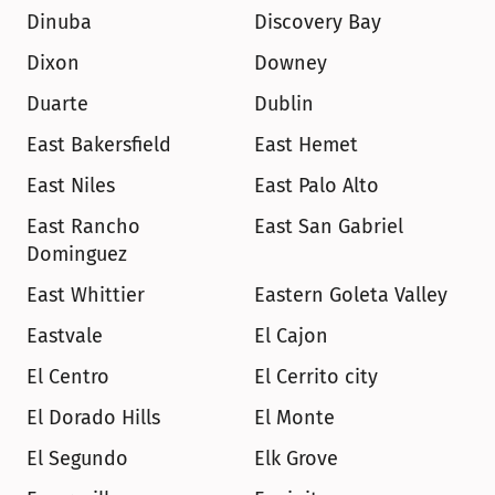
Dinuba
Discovery Bay
Dixon
Downey
Duarte
Dublin
East Bakersfield
East Hemet
East Niles
East Palo Alto
East Rancho 
East San Gabriel
Dominguez
East Whittier
Eastern Goleta Valley
Eastvale
El Cajon
El Centro
El Cerrito city
El Dorado Hills
El Monte
El Segundo
Elk Grove