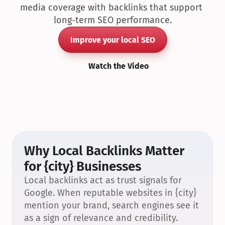
media coverage with backlinks that support 
long-term SEO performance.
Improve your local SEO
Watch the Video
Why Local Backlinks Matter 
for {city} Businesses
Local backlinks act as trust signals for 
Google. When reputable websites in {city} 
mention your brand, search engines see it 
as a sign of relevance and credibility.