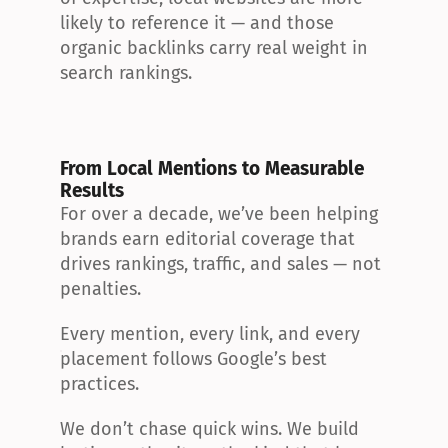
likely to reference it — and those 
organic backlinks carry real weight in 
search rankings.
From Local Mentions to Measurable 
Results
For over a decade, we’ve been helping 
brands earn editorial coverage that 
drives rankings, traffic, and sales — not 
penalties.
Every mention, every link, and every 
placement follows Google’s best 
practices.
We don’t chase quick wins. We build 