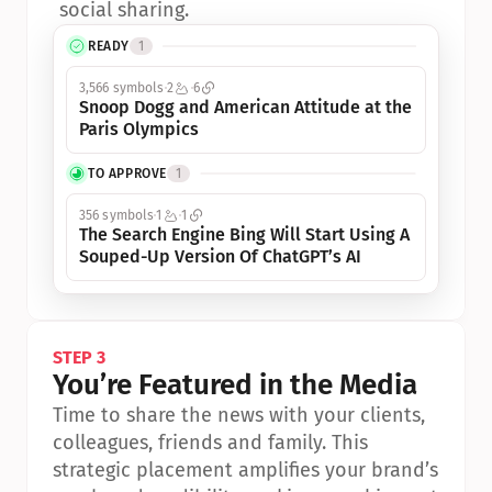
social sharing.
READY
1
3,566 symbols
2
6
Snoop Dogg and American Attitude at the 
Paris Olympics
TO APPROVE
1
356 symbols
1
1
The Search Engine Bing Will Start Using A 
Souped-Up Version Of ChatGPT’s AI
STEP 3
You’re Featured in the Media
Time to share the news with your clients, 
colleagues, friends and family. This 
strategic placement amplifies your brand’s 