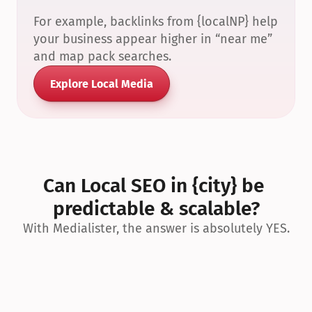
For example, backlinks from {localNP} help 
your business appear higher in “near me” 
and map pack searches.
Explore Local Media
Can Local SEO in {city} be 
predictable & scalable?
With Medialister, the answer is absolutely YES.