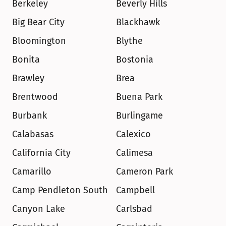
Berkeley
Beverly Hills
Big Bear City
Blackhawk
Bloomington
Blythe
Bonita
Bostonia
Brawley
Brea
Brentwood
Buena Park
Burbank
Burlingame
Calabasas
Calexico
California City
Calimesa
Camarillo
Cameron Park
Camp Pendleton South
Campbell
Canyon Lake
Carlsbad