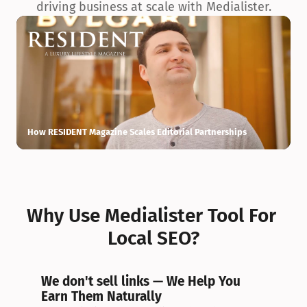
driving business at scale with Medialister.
How RESIDENT Magazine Scales Editorial Partnerships
H
Why Use Medialister Tool For 
Local SEO?
We don't sell links — We Help You 
Earn Them Naturally