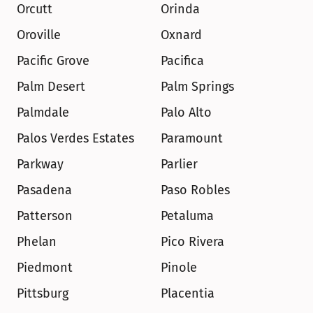
Orcutt
Orinda
Oroville
Oxnard
Pacific Grove
Pacifica
Palm Desert
Palm Springs
Palmdale
Palo Alto
Palos Verdes Estates
Paramount
Parkway
Parlier
Pasadena
Paso Robles
Patterson
Petaluma
Phelan
Pico Rivera
Piedmont
Pinole
Pittsburg
Placentia