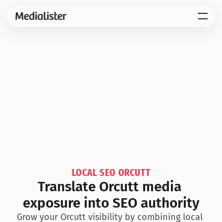
LOCAL SEO ORCUTT
Translate Orcutt media 
exposure into SEO authority
Grow your Orcutt visibility by combining local 