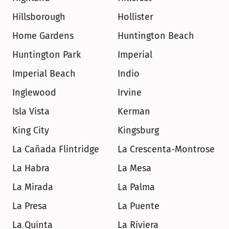
Hillsborough
Hollister
Home Gardens
Huntington Beach
Huntington Park
Imperial
Imperial Beach
Indio
Inglewood
Irvine
Isla Vista
Kerman
King City
Kingsburg
La Cañada Flintridge
La Crescenta-Montrose
La Habra
La Mesa
La Mirada
La Palma
La Presa
La Puente
La Quinta
La Riviera