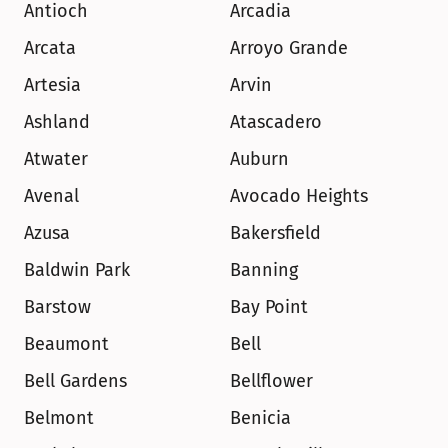
Antioch
Arcadia
Arcata
Arroyo Grande
Artesia
Arvin
Ashland
Atascadero
Atwater
Auburn
Avenal
Avocado Heights
Azusa
Bakersfield
Baldwin Park
Banning
Barstow
Bay Point
Beaumont
Bell
Bell Gardens
Bellflower
Belmont
Benicia