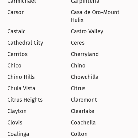
Carmichael
Carpinteria
Carson
Casa de Oro-Mount 
Helix
Castaic
Castro Valley
Cathedral City
Ceres
Cerritos
Cherryland
Chico
Chino
Chino Hills
Chowchilla
Chula Vista
Citrus
Citrus Heights
Claremont
Clayton
Clearlake
Clovis
Coachella
Coalinga
Colton