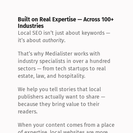
Built on Real Expertise — Across 100+ 
Industries
Local SEO isn’t just about keywords — 
it’s about 
authority
.
That’s why Medialister works with 
industry specialists in over a hundred 
sectors — from tech startups to real 
estate, law, and hospitality.
We help you tell stories that local 
publishers actually want to share — 
because they bring value to their 
readers.
When your content comes from a place 
of expertise, local websites are more 