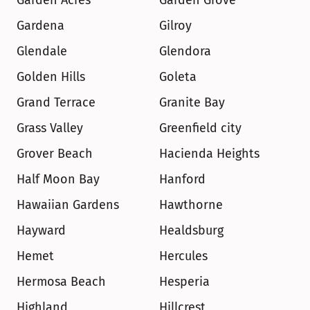
Garden Acres
Garden Grove
Gardena
Gilroy
Glendale
Glendora
Golden Hills
Goleta
Grand Terrace
Granite Bay
Grass Valley
Greenfield city
Grover Beach
Hacienda Heights
Half Moon Bay
Hanford
Hawaiian Gardens
Hawthorne
Hayward
Healdsburg
Hemet
Hercules
Hermosa Beach
Hesperia
Highland
Hillcrest