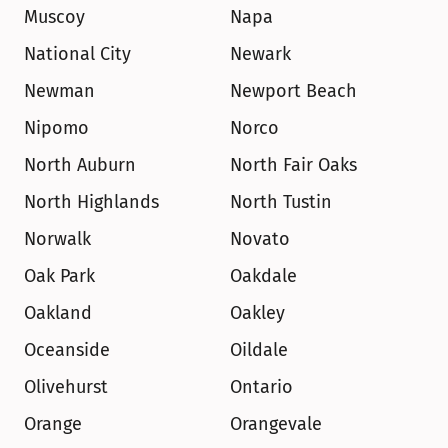
Muscoy
Napa
National City
Newark
Newman
Newport Beach
Nipomo
Norco
North Auburn
North Fair Oaks
North Highlands
North Tustin
Norwalk
Novato
Oak Park
Oakdale
Oakland
Oakley
Oceanside
Oildale
Olivehurst
Ontario
Orange
Orangevale