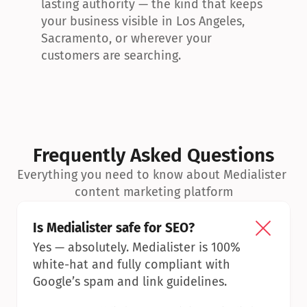
lasting authority — the kind that keeps 
your business visible in Los Angeles, 
Sacramento, or wherever your 
customers are searching.
Frequently Asked Questions
Everything you need to know about Medialister 
content marketing platform
Is Medialister safe for SEO?
Yes — absolutely. Medialister is 100% 
white-hat and fully compliant with 
Google’s spam and link guidelines.