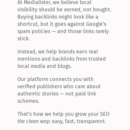
At Medialister, we believe local 
visibility should be 
earned
, not bought. 
Buying backlinks might look like a 
shortcut, but it goes against Google’s 
spam policies — and those links rarely 
stick.
Instead, we help brands earn real 
mentions and backlinks from trusted 
local media and blogs.
Our platform connects you with 
verified publishers who care about 
authentic stories — not paid link 
schemes.
That’s how we help you grow your SEO 
the clean way
: easy, fast, transparent.