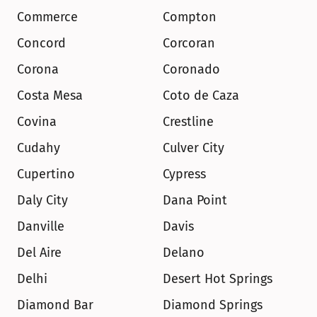
Commerce
Compton
Concord
Corcoran
Corona
Coronado
Costa Mesa
Coto de Caza
Covina
Crestline
Cudahy
Culver City
Cupertino
Cypress
Daly City
Dana Point
Danville
Davis
Del Aire
Delano
Delhi
Desert Hot Springs
Diamond Bar
Diamond Springs