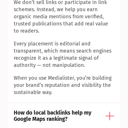
We don’t sell links or participate in link 
schemes. Instead, we help you earn 
organic media mentions from verified, 
trusted publications that add real value 
to readers.
Every placement is editorial and 
transparent, which means search engines 
recognize it as a legitimate signal of 
authority — not manipulation.
When you use Medialister, you’re building 
your brand’s reputation and visibility the 
sustainable way.
How do local backlinks help my 
Google Maps ranking?