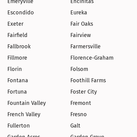
Emeryville
Encinitas
Escondido
Eureka
Exeter
Fair Oaks
Fairfield
Fairview
Fallbrook
Farmersville
Fillmore
Florence-Graham
Florin
Folsom
Fontana
Foothill Farms
Fortuna
Foster City
Fountain Valley
Fremont
French Valley
Fresno
Fullerton
Galt