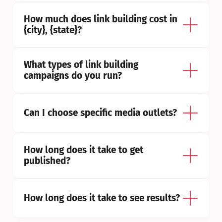
How much does link building cost in 
{city}, {state}?
What types of link building 
campaigns do you run?
Can I choose specific media outlets?
How long does it take to get 
published?
How long does it take to see results?