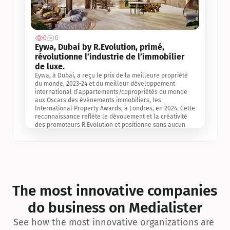
0
0
Jul 3, 2
Eywa, Dubai by R.Evolution, primé, 
révolutionne l’industrie de l’immobilier 
de luxe. 
Eywa, à Dubai, a reçu le prix de la meilleure propriété 
du monde, 2023-24 et du meilleur développement 
international d’appartements/copropriétés du monde 
aux Oscars des événements immobiliers, les 
International Property Awards, à Londres, en 2024. Cette 
reconnaissance reflète le dévouement et la créativité 
des promoteurs R.Evolution et positionne sans aucun 
doute Eywa comme un leader sur le marché 
international de l’immobilier. Ce prix est une 
reconnaissance mondiale de la vision de R.Evolution 
pour l’avenir de l’immobilier au service de la santé, du 
bien-être et de la longévité des personnes et de la 
planète, ainsi qu’un témoignage de sa qualité 
exceptionnelle en matière d’architecture biophilique, de 
The most innovative companies 
conception et d’innovation du projet.
do business on Medialister
See how the most innovative organizations are 