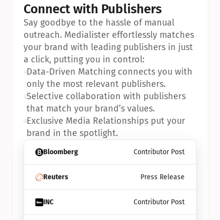
Connect with Publishers
Say goodbye to the hassle of manual 
outreach. Medialister effortlessly matches 
your brand with leading publishers in just 
a click, putting you in control:
•
Data-Driven Matching connects you with 
only the most relevant publishers.
•
Selective collaboration with publishers 
that match your brand’s values.
•
Exclusive Media Relationships put your 
brand in the spotlight.
Bloomberg
Contributor Post
Reuters
Press Release
INC
Contributor Post