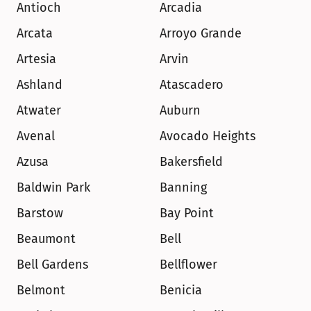
Antioch
Arcadia
Arcata
Arroyo Grande
Artesia
Arvin
Ashland
Atascadero
Atwater
Auburn
Avenal
Avocado Heights
Azusa
Bakersfield
Baldwin Park
Banning
Barstow
Bay Point
Beaumont
Bell
Bell Gardens
Bellflower
Belmont
Benicia