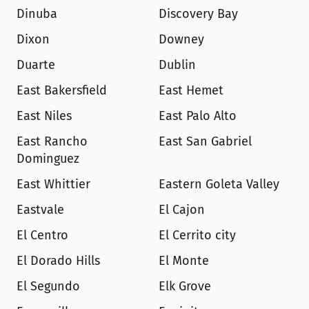
Dinuba
Discovery Bay
Dixon
Downey
Duarte
Dublin
East Bakersfield
East Hemet
East Niles
East Palo Alto
East Rancho 
East San Gabriel
Dominguez
East Whittier
Eastern Goleta Valley
Eastvale
El Cajon
El Centro
El Cerrito city
El Dorado Hills
El Monte
El Segundo
Elk Grove