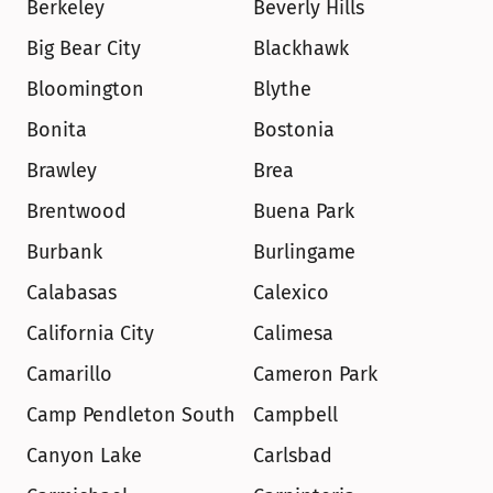
Berkeley
Beverly Hills
Big Bear City
Blackhawk
Bloomington
Blythe
Bonita
Bostonia
Brawley
Brea
Brentwood
Buena Park
Burbank
Burlingame
Calabasas
Calexico
California City
Calimesa
Camarillo
Cameron Park
Camp Pendleton South
Campbell
Canyon Lake
Carlsbad