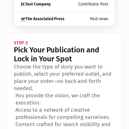
Fast Company
Contributor Post
The Associated Press
Paid news
STEP 2
Pick Your Publication and 
Lock in Your Spot
Choose the type of story you want to 
publish, select your preferred outlet, and 
place your order—no back-and-forth 
needed.
•
You provide the vision, we craft the 
execution.
•
Access to a network of creative 
professionals for compelling narratives.
•
Content crafted for search visibility and 