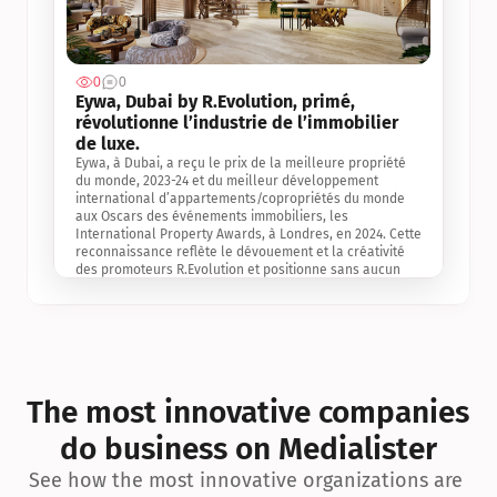
0
0
Jul 3, 2
Eywa, Dubai by R.Evolution, primé, 
révolutionne l’industrie de l’immobilier 
de luxe. 
Eywa, à Dubai, a reçu le prix de la meilleure propriété 
du monde, 2023-24 et du meilleur développement 
international d’appartements/copropriétés du monde 
aux Oscars des événements immobiliers, les 
International Property Awards, à Londres, en 2024. Cette 
reconnaissance reflète le dévouement et la créativité 
des promoteurs R.Evolution et positionne sans aucun 
doute Eywa comme un leader sur le marché 
international de l’immobilier. Ce prix est une 
reconnaissance mondiale de la vision de R.Evolution 
pour l’avenir de l’immobilier au service de la santé, du 
bien-être et de la longévité des personnes et de la 
planète, ainsi qu’un témoignage de sa qualité 
exceptionnelle en matière d’architecture biophilique, de 
The most innovative companies 
conception et d’innovation du projet.
do business on Medialister
See how the most innovative organizations are 