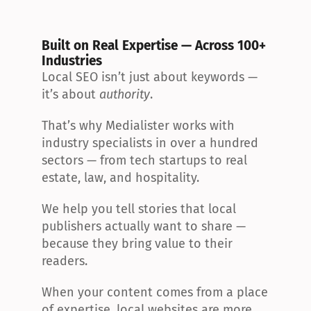
Built on Real Expertise — Across 100+ 
Industries
Local SEO isn’t just about keywords — 
it’s about 
authority
.
That’s why Medialister works with 
industry specialists in over a hundred 
sectors — from tech startups to real 
estate, law, and hospitality.
We help you tell stories that local 
publishers actually want to share — 
because they bring value to their 
readers.
When your content comes from a place 
of expertise, local websites are more 