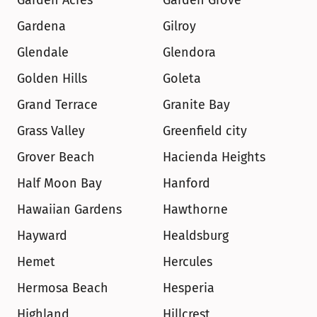
Garden Acres
Garden Grove
Gardena
Gilroy
Glendale
Glendora
Golden Hills
Goleta
Grand Terrace
Granite Bay
Grass Valley
Greenfield city
Grover Beach
Hacienda Heights
Half Moon Bay
Hanford
Hawaiian Gardens
Hawthorne
Hayward
Healdsburg
Hemet
Hercules
Hermosa Beach
Hesperia
Highland
Hillcrest