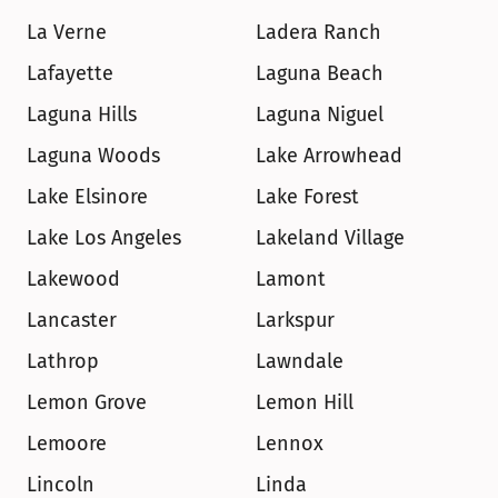
La Verne
Ladera Ranch
Lafayette
Laguna Beach
Laguna Hills
Laguna Niguel
Laguna Woods
Lake Arrowhead
Lake Elsinore
Lake Forest
Lake Los Angeles
Lakeland Village
Lakewood
Lamont
Lancaster
Larkspur
Lathrop
Lawndale
Lemon Grove
Lemon Hill
Lemoore
Lennox
Lincoln
Linda