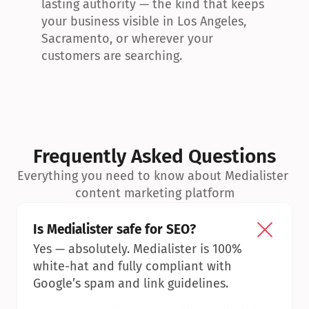
lasting authority — the kind that keeps 
your business visible in Los Angeles, 
Sacramento, or wherever your 
customers are searching.
Frequently Asked Questions
Everything you need to know about Medialister 
content marketing platform
Is Medialister safe for SEO?
Yes — absolutely. Medialister is 100% 
white-hat and fully compliant with 
Google’s spam and link guidelines.