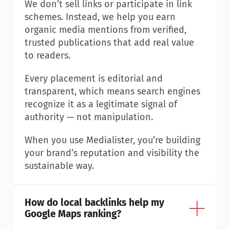
We don’t sell links or participate in link 
schemes. Instead, we help you earn 
organic media mentions from verified, 
trusted publications that add real value 
to readers.
Every placement is editorial and 
transparent, which means search engines 
recognize it as a legitimate signal of 
authority — not manipulation.
When you use Medialister, you’re building 
your brand’s reputation and visibility the 
sustainable way.
How do local backlinks help my 
Google Maps ranking?