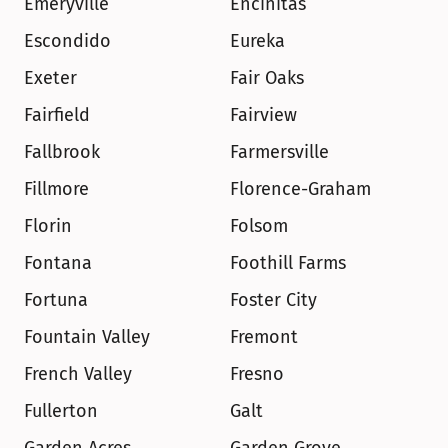
Emeryville
Encinitas
Escondido
Eureka
Exeter
Fair Oaks
Fairfield
Fairview
Fallbrook
Farmersville
Fillmore
Florence-Graham
Florin
Folsom
Fontana
Foothill Farms
Fortuna
Foster City
Fountain Valley
Fremont
French Valley
Fresno
Fullerton
Galt