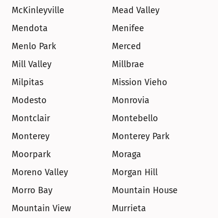
McKinleyville
Mead Valley
Mendota
Menifee
Menlo Park
Merced
Mill Valley
Millbrae
Milpitas
Mission Vieho
Modesto
Monrovia
Montclair
Montebello
Monterey
Monterey Park
Moorpark
Moraga
Moreno Valley
Morgan Hill
Morro Bay
Mountain House
Mountain View
Murrieta