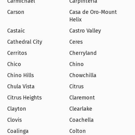
Carmichael
Carpinteria
Carson
Casa de Oro-Mount 
Helix
Castaic
Castro Valley
Cathedral City
Ceres
Cerritos
Cherryland
Chico
Chino
Chino Hills
Chowchilla
Chula Vista
Citrus
Citrus Heights
Claremont
Clayton
Clearlake
Clovis
Coachella
Coalinga
Colton