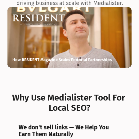
driving business at scale with Medialister.
How RESIDENT Magazine Scales Editorial Partnerships
H
Why Use Medialister Tool For 
Local SEO?
We don't sell links — We Help You 
Earn Them Naturally