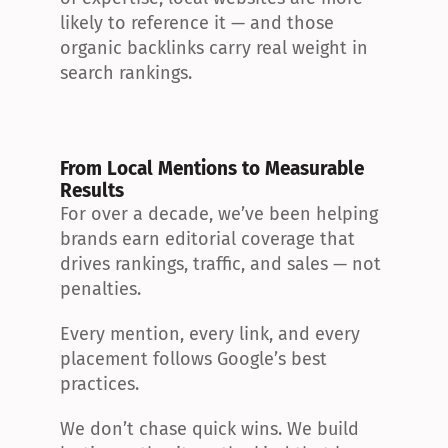
likely to reference it — and those 
organic backlinks carry real weight in 
search rankings.
From Local Mentions to Measurable 
Results
For over a decade, we’ve been helping 
brands earn editorial coverage that 
drives rankings, traffic, and sales — not 
penalties.
Every mention, every link, and every 
placement follows Google’s best 
practices.
We don’t chase quick wins. We build 