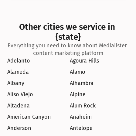
Other cities we service in 
{state}
Everything you need to know about Medialister 
content marketing platform
Adelanto
Agoura Hills
Alameda
Alamo
Albany
Alhambra
Aliso Viejo
Alpine
Altadena
Alum Rock
American Canyon
Anaheim
Anderson
Antelope