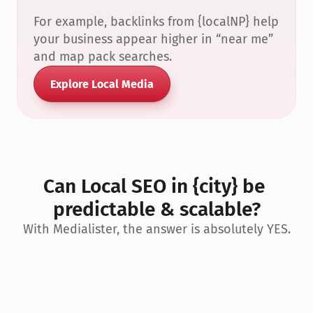
For example, backlinks from {localNP} help 
your business appear higher in “near me” 
and map pack searches.
Explore Local Media
Can Local SEO in {city} be 
predictable & scalable?
With Medialister, the answer is absolutely YES.