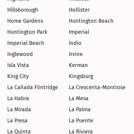
Hillsborough
Hollister
Home Gardens
Huntington Beach
Huntington Park
Imperial
Imperial Beach
Indio
Inglewood
Irvine
Isla Vista
Kerman
King City
Kingsburg
La Cañada Flintridge
La Crescenta-Montrose
La Habra
La Mesa
La Mirada
La Palma
La Presa
La Puente
La Quinta
La Riviera