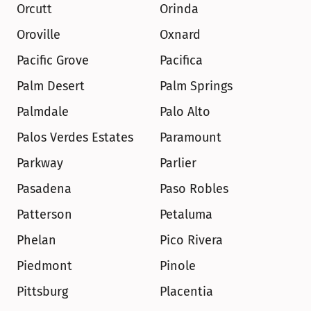
Orcutt
Orinda
Oroville
Oxnard
Pacific Grove
Pacifica
Palm Desert
Palm Springs
Palmdale
Palo Alto
Palos Verdes Estates
Paramount
Parkway
Parlier
Pasadena
Paso Robles
Patterson
Petaluma
Phelan
Pico Rivera
Piedmont
Pinole
Pittsburg
Placentia