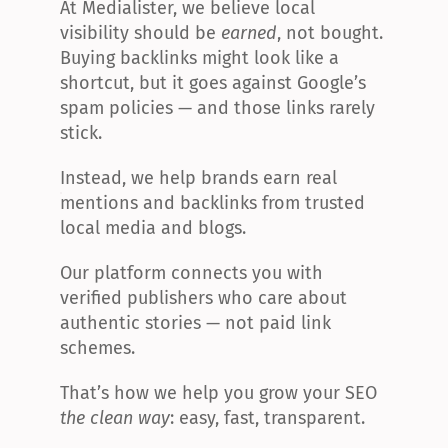
At Medialister, we believe local 
visibility should be 
earned
, not bought. 
Buying backlinks might look like a 
shortcut, but it goes against Google’s 
spam policies — and those links rarely 
stick.
Instead, we help brands earn real 
mentions and backlinks from trusted 
local media and blogs.
Our platform connects you with 
verified publishers who care about 
authentic stories — not paid link 
schemes.
That’s how we help you grow your SEO 
the clean way
: easy, fast, transparent.