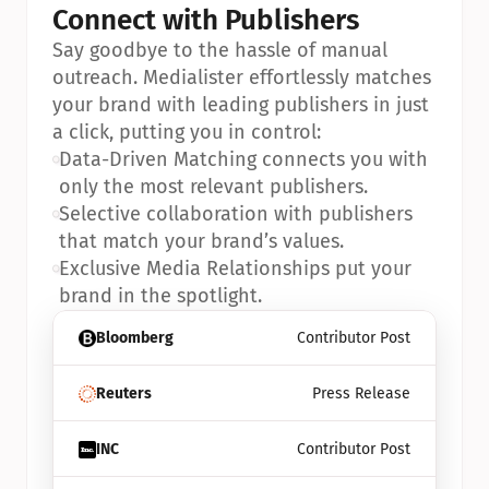
Connect with Publishers
Say goodbye to the hassle of manual 
outreach. Medialister effortlessly matches 
your brand with leading publishers in just 
a click, putting you in control:
•
Data-Driven Matching connects you with 
only the most relevant publishers.
•
Selective collaboration with publishers 
that match your brand’s values.
•
Exclusive Media Relationships put your 
brand in the spotlight.
Bloomberg
Contributor Post
Reuters
Press Release
INC
Contributor Post