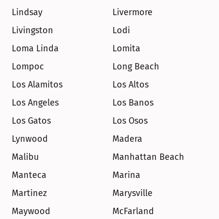
Lindsay
Livermore
Livingston
Lodi
Loma Linda
Lomita
Lompoc
Long Beach
Los Alamitos
Los Altos
Los Angeles
Los Banos
Los Gatos
Los Osos
Lynwood
Madera
Malibu
Manhattan Beach
Manteca
Marina
Martinez
Marysville
Maywood
McFarland