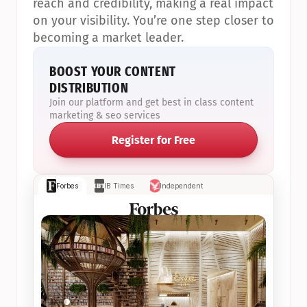
reach and credibility, making a real impact 
on your visibility. You’re one step closer to 
becoming a market leader.
BOOST YOUR CONTENT 
DISTRIBUTION
Join our platform and get best in class content 
marketing & seo services
Register for Free
Forbes
IB Times
Independent