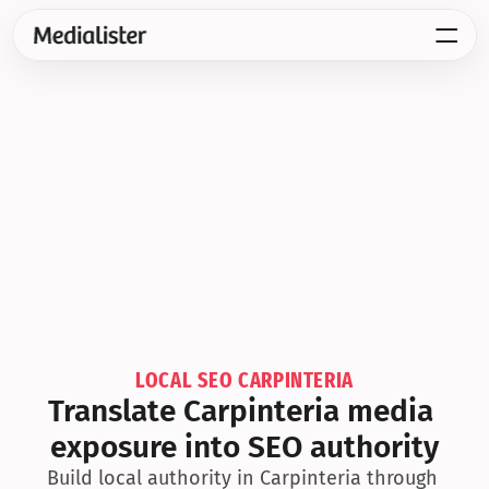
LOCAL SEO CARPINTERIA
Translate Carpinteria media 
exposure into SEO authority
Build local authority in Carpinteria through 