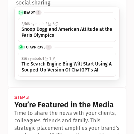
social sharing.
READY
1
3,566 symbols
2
6
Snoop Dogg and American Attitude at the 
Paris Olympics
TO APPROVE
1
356 symbols
1
1
The Search Engine Bing Will Start Using A 
Souped-Up Version Of ChatGPT’s AI
STEP 3
You’re Featured in the Media
Time to share the news with your clients, 
colleagues, friends and family. This 
strategic placement amplifies your brand’s 