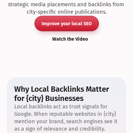
strategic media placements and backlinks from 
city-specific online publications.
Improve your local SEO
Watch the Video
Why Local Backlinks Matter 
for {city} Businesses
Local backlinks act as trust signals for 
Google. When reputable websites in {city} 
mention your brand, search engines see it 
as a sign of relevance and credibility.