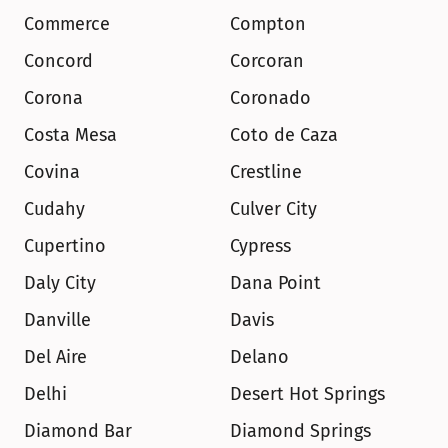
Commerce
Compton
Concord
Corcoran
Corona
Coronado
Costa Mesa
Coto de Caza
Covina
Crestline
Cudahy
Culver City
Cupertino
Cypress
Daly City
Dana Point
Danville
Davis
Del Aire
Delano
Delhi
Desert Hot Springs
Diamond Bar
Diamond Springs