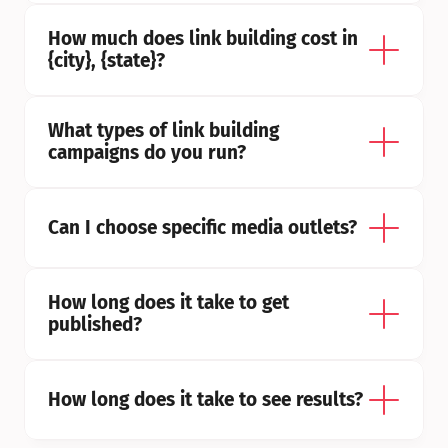
How much does link building cost in 
{city}, {state}?
What types of link building 
campaigns do you run?
Can I choose specific media outlets?
How long does it take to get 
published?
How long does it take to see results?