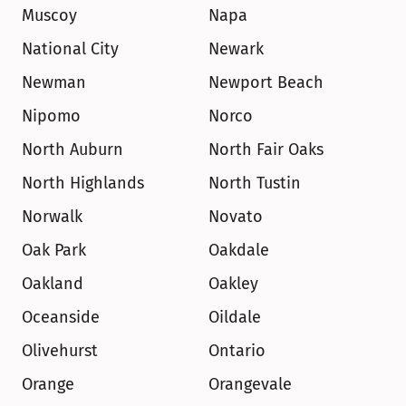
Muscoy
Napa
National City
Newark
Newman
Newport Beach
Nipomo
Norco
North Auburn
North Fair Oaks
North Highlands
North Tustin
Norwalk
Novato
Oak Park
Oakdale
Oakland
Oakley
Oceanside
Oildale
Olivehurst
Ontario
Orange
Orangevale