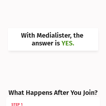
Can I 
Can I 
Can I 
Can I 
With Medialister, the 
Can I 
answer is 
YES.
Can I 
Can I 
What Happens After You Join?
STEP 1